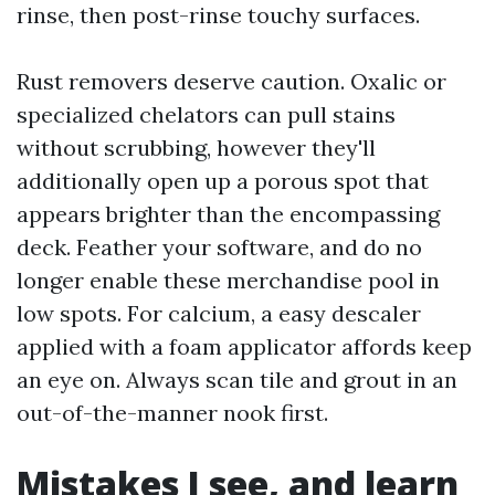
rinse, then post-rinse touchy surfaces.
Rust removers deserve caution. Oxalic or
specialized chelators can pull stains
without scrubbing, however they'll
additionally open up a porous spot that
appears brighter than the encompassing
deck. Feather your software, and do no
longer enable these merchandise pool in
low spots. For calcium, a easy descaler
applied with a foam applicator affords keep
an eye on. Always scan tile and grout in an
out-of-the-manner nook first.
Mistakes I see, and learn