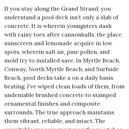
If you stay along the Grand Strand, you
understand a pool deck isn’t only a slab of
concrete. It is wherein youngsters dash
with rainy toes after cannonballs, the place
sunscreen and lemonade acquire in low
spots, wherein salt air, pine pollen, and
mold try to installed save. In Myrtle Beach,
Conway, North Myrtle Beach, and Surfside
Beach, pool decks take a on a daily basis
beating. I’ve wiped clean loads of them, from
undeniable brushed concrete to stamped
ornamental finishes and composite
surrounds. The true approach maintains
them vibrant, reliable, and intact. The