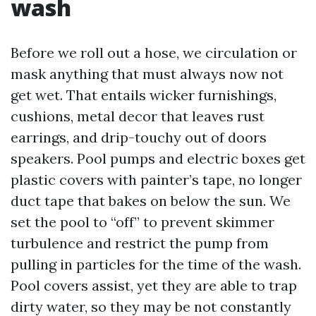
wash
Before we roll out a hose, we circulation or
mask anything that must always now not
get wet. That entails wicker furnishings,
cushions, metal decor that leaves rust
earrings, and drip-touchy out of doors
speakers. Pool pumps and electric boxes get
plastic covers with painter’s tape, no longer
duct tape that bakes on below the sun. We
set the pool to “off” to prevent skimmer
turbulence and restrict the pump from
pulling in particles for the time of the wash.
Pool covers assist, yet they are able to trap
dirty water, so they may be not constantly