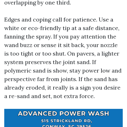
overlapping by one third.
Edges and coping call for patience. Use a
white or eco-friendly tip at a safe distance,
fanning the spray. If you pay attention the
wand buzz or sense it sit back, your nozzle
is too tight or too shut. On pavers, a lighter
system preserves the joint sand. If
polymeric sand is show, stay power low and
perspective far from joints. If the sand has
already eroded, it really is a sign you desire
a re-sand and set, not extra force.