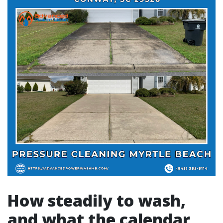
How steadily to wash,
and what the calendar