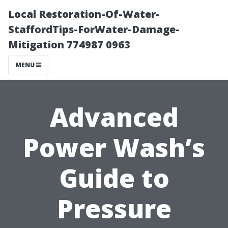
Local Restoration-Of-Water-
StaffordTips-ForWater-Damage-
Mitigation 774987 0963
MENU
Advanced
Power Wash’s
Guide to
Pressure