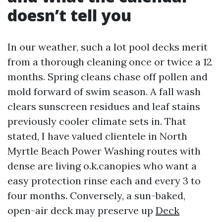
doesn’t tell you
In our weather, such a lot pool decks merit
from a thorough cleaning once or twice a 12
months. Spring cleans chase off pollen and
mold forward of swim season. A fall wash
clears sunscreen residues and leaf stains
previously cooler climate sets in. That
stated, I have valued clientele in North
Myrtle Beach Power Washing routes with
dense are living o.k.canopies who want a
easy protection rinse each and every 3 to
four months. Conversely, a sun-baked,
open-air deck may preserve up
Deck