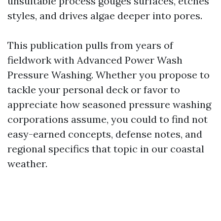
unsuitable process gouges surfaces, etches
styles, and drives algae deeper into pores.
This publication pulls from years of
fieldwork with Advanced Power Wash
Pressure Washing. Whether you propose to
tackle your personal deck or favor to
appreciate how seasoned pressure washing
corporations assume, you could to find not
easy-earned concepts, defense notes, and
regional specifics that topic in our coastal
weather.