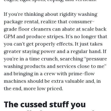
If you’re thinking about rigidity washing
package rental, realize that consumer-
grade floor cleaners can abate at scale back
GPM and produce stripes. It’s no longer that
you can’t get properly effects. It just takes
greater staying power and a regular hand. If
you’re in a time crunch, searching “pressure
washing products and services close to me”
and bringing in a crew with prime-flow
machines should be extra valuable and, in
the end, more low priced.
The cussed stuff you