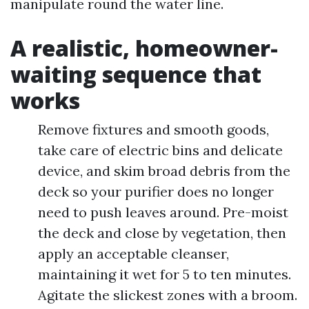
manipulate round the water line.
A realistic, homeowner-
waiting sequence that
works
Remove fixtures and smooth goods,
take care of electric bins and delicate
device, and skim broad debris from the
deck so your purifier does no longer
need to push leaves around. Pre-moist
the deck and close by vegetation, then
apply an acceptable cleanser,
maintaining it wet for 5 to ten minutes.
Agitate the slickest zones with a broom.