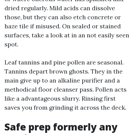
dried regularly. Mild acids can dissolve
those, but they can also etch concrete or
haze tile if misused. On sealed or stained
surfaces, take a look at in an not easily seen
spot.
Leaf tannins and pine pollen are seasonal.
Tannins depart brown ghosts. They in the
main give up to an alkaline purifier and a
methodical floor cleanser pass. Pollen acts
like a advantageous slurry. Rinsing first
saves you from grinding it across the deck.
Safe prep formerly any