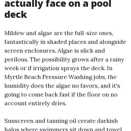
actually face on a pool
deck
Mildew and algae are the full-size ones,
fantastically in shaded places and alongside
screen enclosures. Algae is slick and
perilous. The possibility grows after a rainy
week or if irrigation sprays the deck. In
Myrtle Beach Pressure Washing jobs, the
humidity does the algae no favors, and it's
going to come back fast if the floor on no
account entirely dries.
Sunscreen and tanning oil create darkish
halos where swimmers sit down and towel