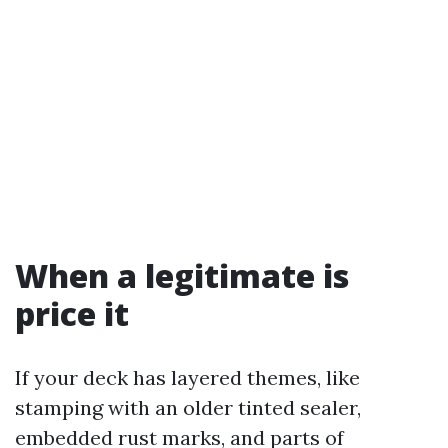
When a legitimate is
price it
If your deck has layered themes, like
stamping with an older tinted sealer,
embedded rust marks, and parts of