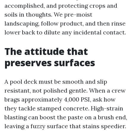
accomplished, and protecting crops and
soils in thoughts. We pre-moist
landscaping, follow product, and then rinse
lower back to dilute any incidental contact.
The attitude that
preserves surfaces
A pool deck must be smooth and slip
resistant, not polished gentle. When a crew
brags approximately 4,000 PSI, ask how
they tackle stamped concrete. High-strain
blasting can boost the paste on a brush end,
leaving a fuzzy surface that stains speedier.