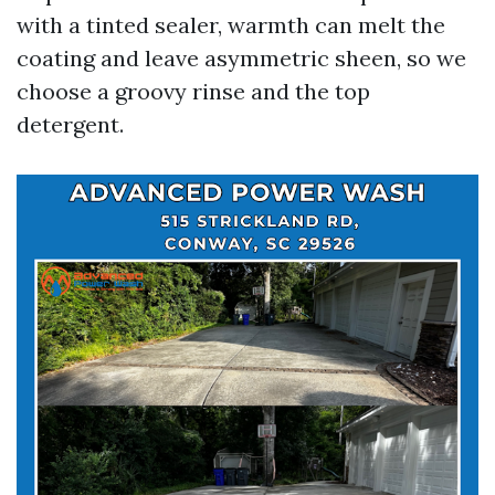
with a tinted sealer, warmth can melt the
coating and leave asymmetric sheen, so we
choose a groovy rinse and the top
detergent.