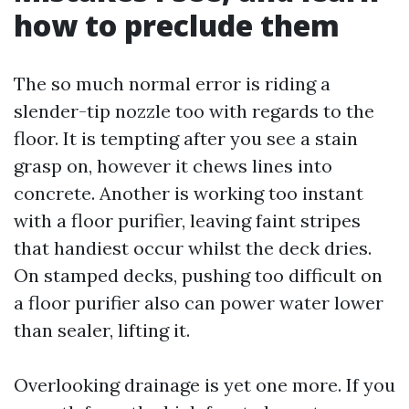
how to preclude them
The so much normal error is riding a
slender-tip nozzle too with regards to the
floor. It is tempting after you see a stain
grasp on, however it chews lines into
concrete. Another is working too instant
with a floor purifier, leaving faint stripes
that handiest occur whilst the deck dries.
On stamped decks, pushing too difficult on
a floor purifier also can power water lower
than sealer, lifting it.
Overlooking drainage is yet one more. If you