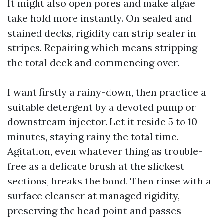
It might also open pores and make algae
take hold more instantly. On sealed and
stained decks, rigidity can strip sealer in
stripes. Repairing which means stripping
the total deck and commencing over.
I want firstly a rainy-down, then practice a
suitable detergent by a devoted pump or
downstream injector. Let it reside 5 to 10
minutes, staying rainy the total time.
Agitation, even whatever thing as trouble-
free as a delicate brush at the slickest
sections, breaks the bond. Then rinse with a
surface cleanser at managed rigidity,
preserving the head point and passes