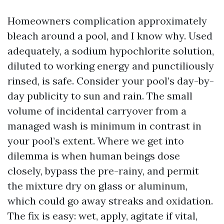
Homeowners complication approximately
bleach around a pool, and I know why. Used
adequately, a sodium hypochlorite solution,
diluted to working energy and punctiliously
rinsed, is safe. Consider your pool’s day-by-
day publicity to sun and rain. The small
volume of incidental carryover from a
managed wash is minimum in contrast in
your pool’s extent. Where we get into
dilemma is when human beings dose
closely, bypass the pre-rainy, and permit
the mixture dry on glass or aluminum,
which could go away streaks and oxidation.
The fix is easy: wet, apply, agitate if vital,