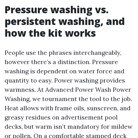
Pressure washing vs.
persistent washing, and
how the kit works
People use the phrases interchangeably,
however there’s a distinction. Pressure
washing is dependent on water force and
quantity to easy. Power washing provides
warmness. At Advanced Power Wash Power
Washing, we tournament the tool to the job.
Heat allows with frame oils, sunscreen, and
greasy residues on advertisement pool
decks, but warm isn’t mandatory for mildew
or pollen. On a comfortable stamped deck