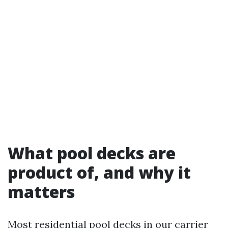
What pool decks are
product of, and why it
matters
Most residential pool decks in our carrier