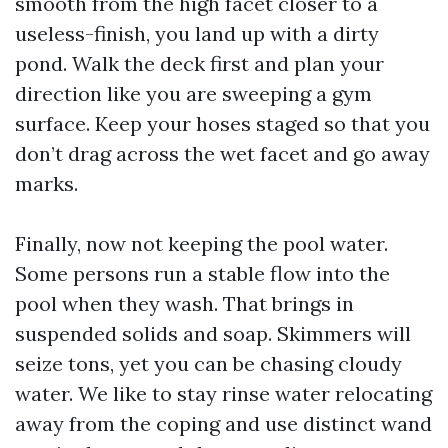
smooth from the high facet closer to a
useless-finish, you land up with a dirty
pond. Walk the deck first and plan your
direction like you are sweeping a gym
surface. Keep your hoses staged so that you
don’t drag across the wet facet and go away
marks.
Finally, now not keeping the pool water.
Some persons run a stable flow into the
pool when they wash. That brings in
suspended solids and soap. Skimmers will
seize tons, yet you can be chasing cloudy
water. We like to stay rinse water relocating
away from the coping and use distinct wand