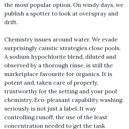
the most popular option. On windy days, we
publish a spotter to look at overspray and
drift.
Chemistry issues around water. We evade
surprisingly caustic strategies close pools.
A sodium hypochlorite blend, diluted and
observed by a thorough rinse, is still the
marketplace favourite for organics. It is
potent and, taken care of properly,
trustworthy for the setting and your pool
chemistry. Eco-pleasant capability washing
seriously is not just a label. It way
controlling runoff, the use of the least
concentration needed to get the task