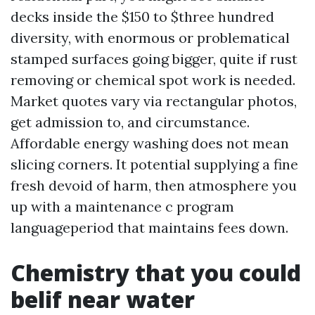
decks inside the $150 to $three hundred
diversity, with enormous or problematical
stamped surfaces going bigger, quite if rust
removing or chemical spot work is needed.
Market quotes vary via rectangular photos,
get admission to, and circumstance.
Affordable energy washing does not mean
slicing corners. It potential supplying a fine
fresh devoid of harm, then atmosphere you
up with a maintenance c program
languageperiod that maintains fees down.
Chemistry that you could
belif near water