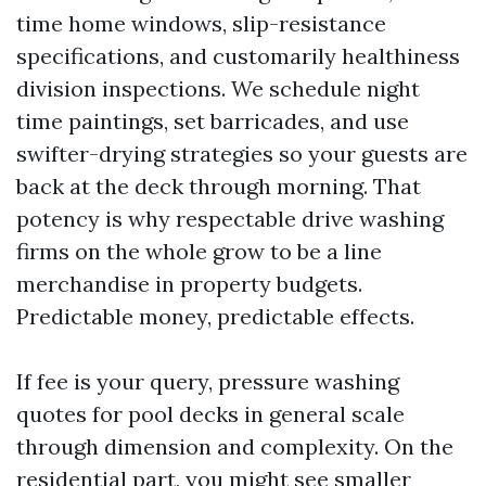
time home windows, slip-resistance
specifications, and customarily healthiness
division inspections. We schedule night
time paintings, set barricades, and use
swifter-drying strategies so your guests are
back at the deck through morning. That
potency is why respectable drive washing
firms on the whole grow to be a line
merchandise in property budgets.
Predictable money, predictable effects.
If fee is your query, pressure washing
quotes for pool decks in general scale
through dimension and complexity. On the
residential part, you might see smaller