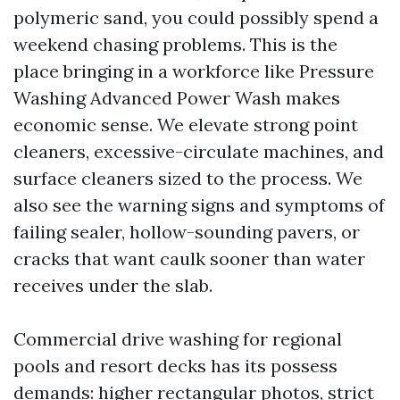
polymeric sand, you could possibly spend a
weekend chasing problems. This is the
place bringing in a workforce like Pressure
Washing Advanced Power Wash makes
economic sense. We elevate strong point
cleaners, excessive-circulate machines, and
surface cleaners sized to the process. We
also see the warning signs and symptoms of
failing sealer, hollow-sounding pavers, or
cracks that want caulk sooner than water
receives under the slab.
Commercial drive washing for regional
pools and resort decks has its possess
demands: higher rectangular photos, strict