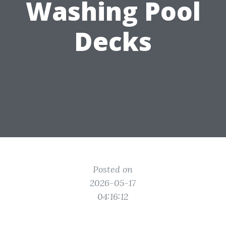
Washing Pool
Decks
Posted on
2026-05-17
04:16:12