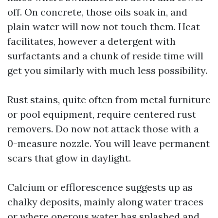
off. On concrete, those oils soak in, and
plain water will now not touch them. Heat
facilitates, however a detergent with
surfactants and a chunk of reside time will
get you similarly with much less possibility.
Rust stains, quite often from metal furniture
or pool equipment, require centered rust
removers. Do now not attack those with a
0-measure nozzle. You will leave permanent
scars that glow in daylight.
Calcium or efflorescence suggests up as
chalky deposits, mainly along water traces
or where onerous water has splashed and