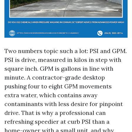
Two numbers topic such a lot: PSI and GPM.
PSI is drive, measured in kilos in step with
square inch. GPM is gallons in line with
minute. A contractor-grade desktop
pushing four to eight GPM movements
extra water, which contains away
contaminants with less desire for pinpoint
drive. That is why a professional can
refreshing speedier at curb PSI than a
home-owner with a small unit, and why