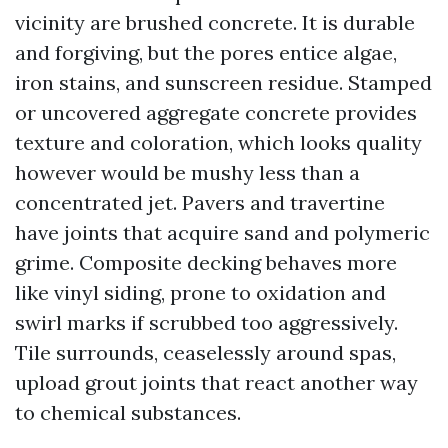
vicinity are brushed concrete. It is durable
and forgiving, but the pores entice algae,
iron stains, and sunscreen residue. Stamped
or uncovered aggregate concrete provides
texture and coloration, which looks quality
however would be mushy less than a
concentrated jet. Pavers and travertine
have joints that acquire sand and polymeric
grime. Composite decking behaves more
like vinyl siding, prone to oxidation and
swirl marks if scrubbed too aggressively.
Tile surrounds, ceaselessly around spas,
upload grout joints that react another way
to chemical substances.