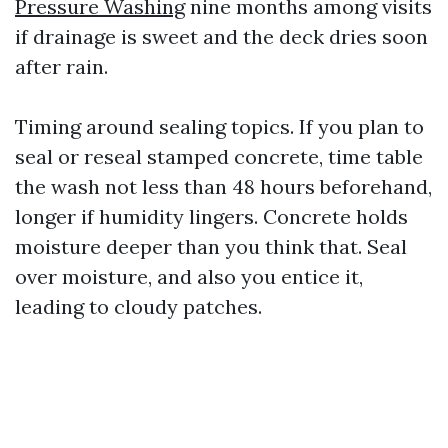
Pressure Washing
nine months among visits
if drainage is sweet and the deck dries soon
after rain.
Timing around sealing topics. If you plan to
seal or reseal stamped concrete, time table
the wash not less than 48 hours beforehand,
longer if humidity lingers. Concrete holds
moisture deeper than you think that. Seal
over moisture, and also you entice it,
leading to cloudy patches.