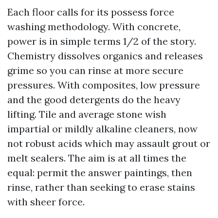
Each floor calls for its possess force
washing methodology. With concrete,
power is in simple terms 1/2 of the story.
Chemistry dissolves organics and releases
grime so you can rinse at more secure
pressures. With composites, low pressure
and the good detergents do the heavy
lifting. Tile and average stone wish
impartial or mildly alkaline cleaners, now
not robust acids which may assault grout or
melt sealers. The aim is at all times the
equal: permit the answer paintings, then
rinse, rather than seeking to erase stains
with sheer force.