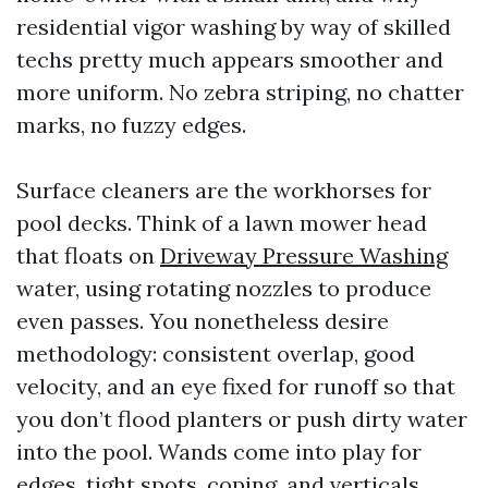
residential vigor washing by way of skilled
techs pretty much appears smoother and
more uniform. No zebra striping, no chatter
marks, no fuzzy edges.
Surface cleaners are the workhorses for
pool decks. Think of a lawn mower head
that floats on
Driveway Pressure Washing
water, using rotating nozzles to produce
even passes. You nonetheless desire
methodology: consistent overlap, good
velocity, and an eye fixed for runoff so that
you don’t flood planters or push dirty water
into the pool. Wands come into play for
edges, tight spots, coping, and verticals.