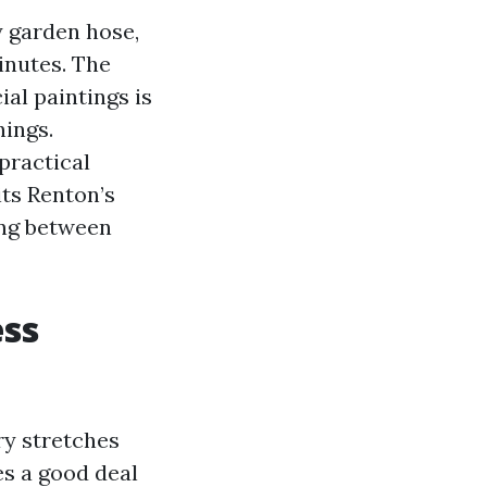
zy garden hose,
inutes. The
al paintings is
nings.
practical
ts Renton’s
ing between
ess
ry stretches
es a good deal