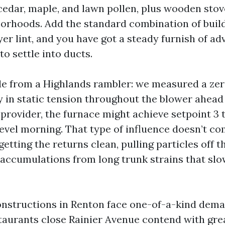
 cedar, maple, and lawn pollen, plus wooden stov
orhoods. Add the standard combination of buildi
yer lint, and you have got a steady furnish of a
to settle into ducts.
e from a Highlands rambler: we measured a zer
 in static tension throughout the blower ahead 
 provider, the furnace might achieve setpoint 3 
level morning. That type of influence doesn’t c
etting the returns clean, pulling particles off th
 accumulations from long trunk strains that sl
nstructions in Renton face one-of-a-kind dem
staurants close Rainier Avenue contend with gre