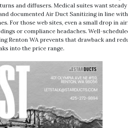
turns and diffusers. Medical suites want steady 
and documented Air Duct Sanitizing in line with 
es. For those web sites, even a small drop in ai
dings or compliance headaches. Well-schedul
ing Renton WA prevents that drawback and redu
ks into the price range.