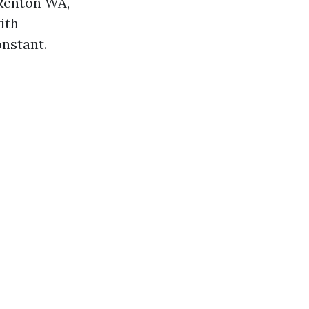
 Renton WA,
ith
onstant.