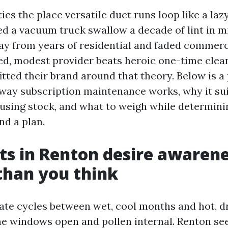
tics the place versatile duct runs loop like a la
ed a vacuum truck swallow a decade of lint in m
y from years of residential and faded commerci
ed, modest provider beats heroic one-time clea
tted their brand around that theory. Below is a 
 way subscription maintenance works, why it sui
using stock, and what to weigh while determin
nd a plan.
s in Renton desire awaren
than you think
te cycles between wet, cool months and hot, d
me windows open and pollen internal. Renton se