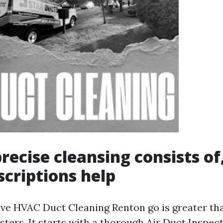
recise cleansing consists of
criptions help
e HVAC Duct Cleaning Renton go is greater th
sters. It starts with a thorough Air Duct Inspe