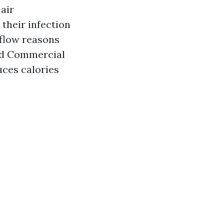
air
their infection
rflow reasons
ed Commercial
ces calories