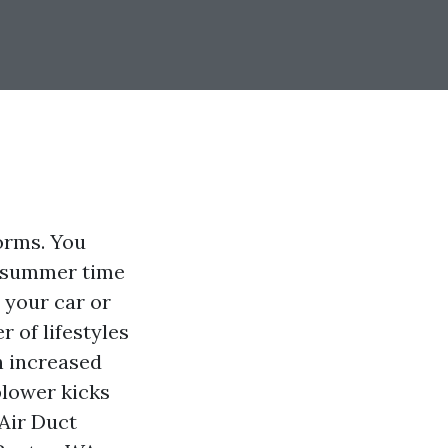
orms. You
ff summer time
o your car or
 of lifestyles
h increased
blower kicks
Air Duct