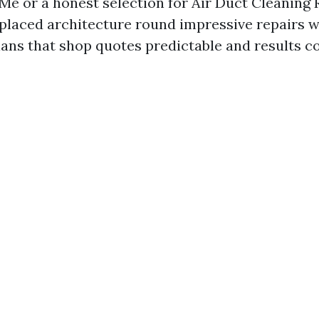
Me or a honest selection for Air Duct Cleaning
placed architecture round impressive repairs w
lans that shop quotes predictable and results c