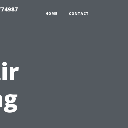
774987
HOME
CONTACT
ir
ng