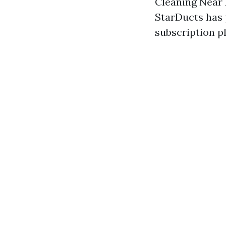
Cleaning Near 
StarDucts has 
subscription p