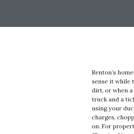
Renton’s home
sense it while 
dirt, or when a
truck and a tic
using your duc
charges, choppy
on. For proper