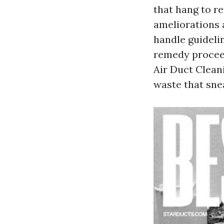
that hang to re
ameliorations 
handle guidelin
remedy procee
Air Duct Clean
waste that snea