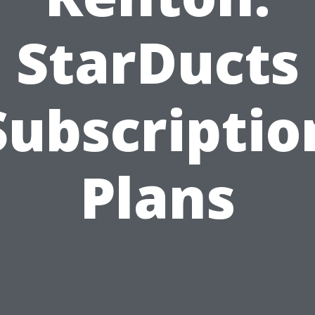
StarDucts
Subscriptio
Plans