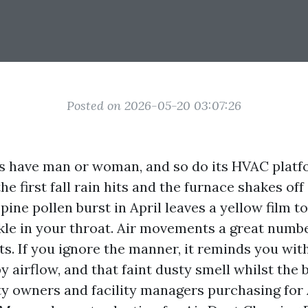
Posted on 2026-05-20 03:07:26
s have man or woman, and so do its HVAC platf
the first fall rain hits and the furnace shakes o
 pine pollen burst in April leaves a yellow film t
kle in your throat. Air movements a great number
ts. If you ignore the manner, it reminds you wit
 airflow, and that faint dusty smell whilst the 
ty owners and facility managers purchasing for 