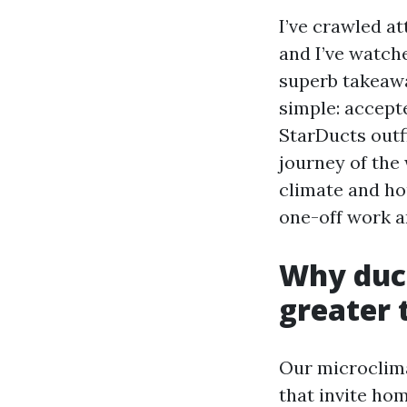
I’ve crawled at
and I’ve watch
superb takeawa
simple: accept
StarDucts outfi
journey of the
climate and ho
one-off work a
Why duct
greater 
Our microclima
that invite ho