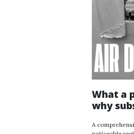
What a p
why subs
A comprehensiv
noticeable regi