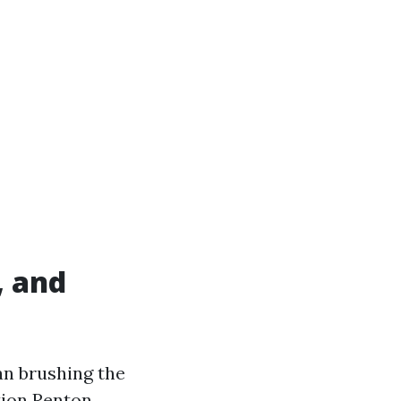
, and
an brushing the
ction Renton