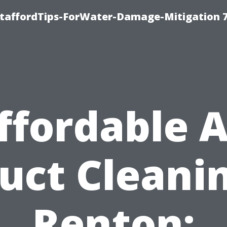
StaffordTips-ForWater-Damage-Mitigation 
ffordable A
uct Cleani
Renton: