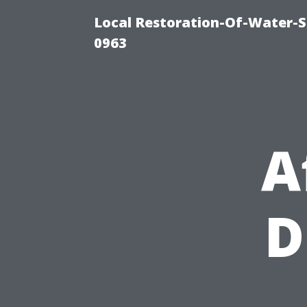
Local Restoration-Of-Water-
0963
A
D