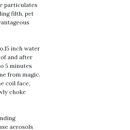
e particulates
ng filth, pet
dvantageous
o.15 inch water
of and after
to 5 minutes
ome from magic.
e coil face,
owly choke
anding
ase aerosols