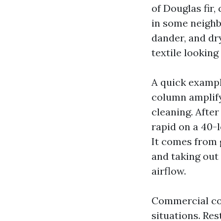
of Douglas fir,
in some neighb
dander, and dr
textile looking 
A quick exampl
column amplify
cleaning. After
rapid on a 40-
It comes from g
and taking out
airflow.
Commercial co
situations. Re