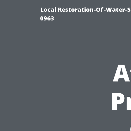
Local Restoration-Of-Water-
0963
A
P