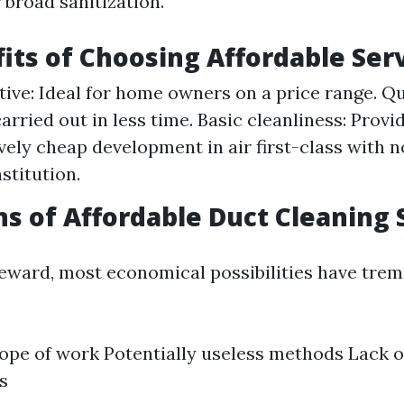
 broad sanitization.
its of Choosing Affordable Ser
tive: Ideal for home owners on a price range. Qu
arried out in less time. Basic cleanliness: Provi
ely cheap development in air first-class with n
nstitution.
ns of Affordable Duct Cleaning 
reward, most economical possibilities have tre
ope of work Potentially useless methods Lack 
s