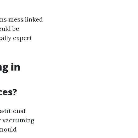
ns mess linked
ould be
eally expert
g in
ces?
aditional
dy vacuuming
 mould