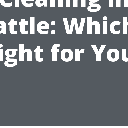
attle: Which
ight for Yo