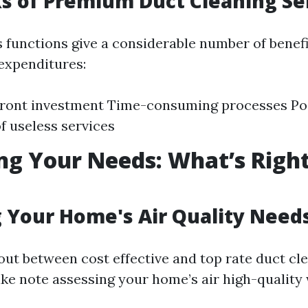
 of Premium Duct Cleaning Se
s functions give a considerable number of benefi
 expenditures:
front investment Time-consuming processes Po
of useless services
ng Your Needs: What’s Right
 Your Home's Air Quality Need
 out between cost effective and top rate duct cl
ake note assessing your home’s air high-quality 