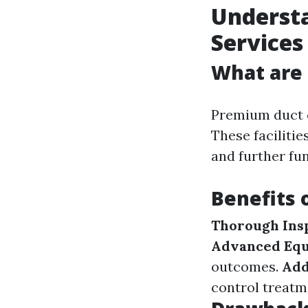
Underst
Services
What are 
Premium duct c
These facilitie
and further fun
Benefits 
Thorough Ins
Advanced Eq
outcomes.
Add
control treatm