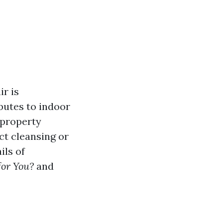
r is
butes to indoor
, property
ct cleansing or
ils of
for You?
and