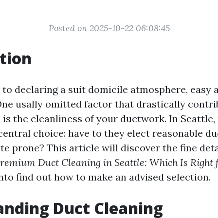
Posted on 2025-10-22 06:08:45
tion
to declaring a suit domicile atmosphere, easy ai
ne usally omitted factor that drastically contri
 is the cleanliness of your ductwork. In Seattle
central choice: have to they elect reasonable du
ate prone? This article will discover the fine deta
Premium Duct Cleaning in Seattle: Which Is Right 
into find out how to make an advised selection.
anding Duct Cleaning