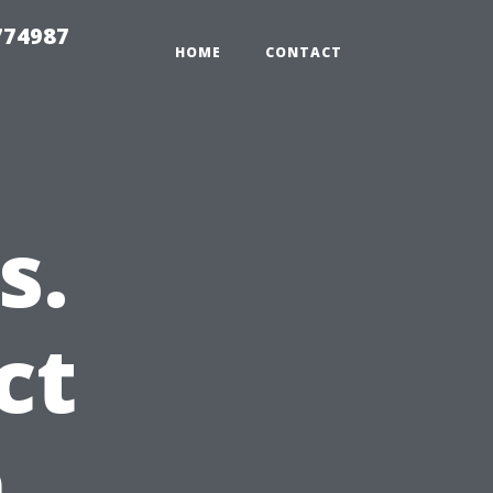
774987
HOME
CONTACT
s.
ct
n