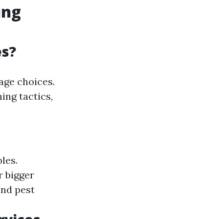
ing
es?
age choices.
ing tactics,
les.
r bigger
and pest