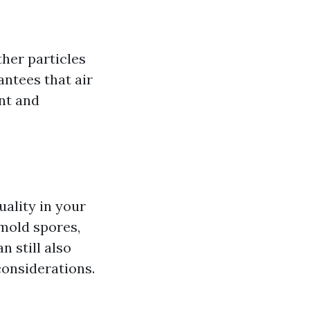
ther particles
antees that air
ent and
uality in your
 mold spores,
 still also
considerations.