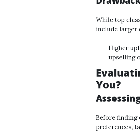
Drawbacks
While top clas
include larger
Higher up
upselling 
Evaluati
You?
Assessing
Before finding
preferences, t