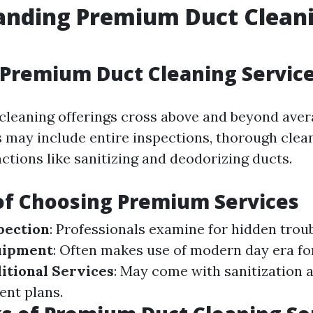
anding Premium Duct Clean
Premium Duct Cleaning Servic
leaning offerings cross above and beyond aver
s may include entire inspections, thorough clean
ctions like sanitizing and deodorizing ducts.
of Choosing Premium Services
pection
: Professionals examine for hidden troub
uipment
: Often makes use of modern day era fo
itional Services
: May come with sanitization 
ent plans.