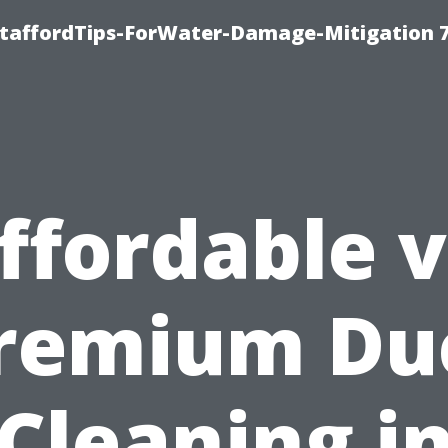
StaffordTips-ForWater-Damage-Mitigation 
ffordable v
remium Du
Cleaning i