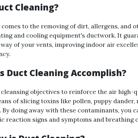
uct Cleaning?
comes to the removing of dirt, allergens, and o
ating and cooling equipment's ductwork. It guar
 way of your vents, improving indoor air excell
ncy.
s Duct Cleaning Accomplish?
 cleansing objectives to reinforce the air high-q
ns of slicing toxins like pollen, puppy dander,
. By doing away with these contaminants, you can
rgic reaction signs and symptoms and breathing 