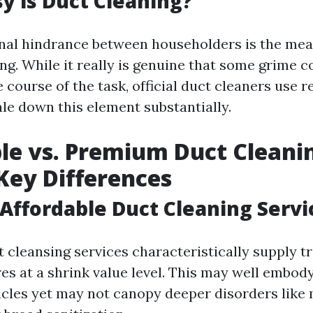
 is Duct Cleaning?
nal hindrance between householders is the mea
ng. While it really is genuine that some grime c
 course of the task, official duct cleaners use r
le down this element substantially.
le vs. Premium Duct Cleanin
 Key Differences
Affordable Duct Cleaning Servi
 cleansing services characteristically supply tr
res at a shrink value level. This may well embo
ticles yet may not canopy deeper disorders like