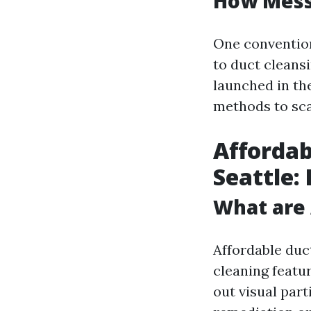
How Messy
One conventio
to duct cleansi
launched in the
methods to sca
Affordab
Seattle:
What are 
Affordable duct
cleaning featu
out visual par