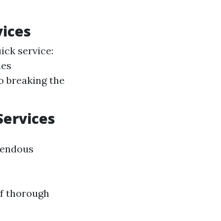
vices
ick service:
des
o breaking the
Services
mendous
of thorough