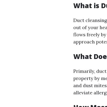
What is D
Duct cleansing 
out of your he
flows freely by
approach pote
What Doe
Primarily, duct
property by mea
and dust mites
alleviate alle