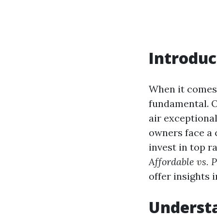
Introduc
When it comes 
fundamental. O
air exceptional
owners face a 
invest in top r
Affordable vs. 
offer insights 
Underst