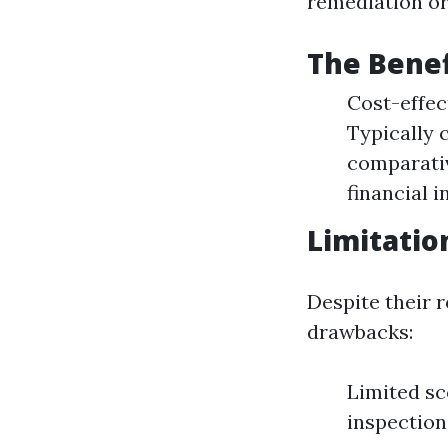
remediation or
The Benef
Cost-effec
Typically c
comparativ
financial i
Limitatio
Despite their 
drawbacks:
Limited sc
inspection