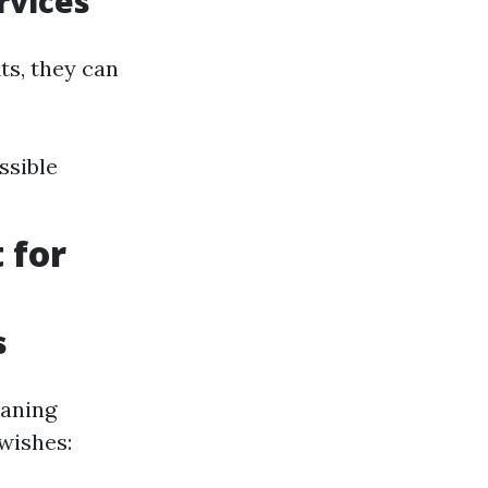
rvices
ts, they can
ssible
 for
s
eaning
wishes: