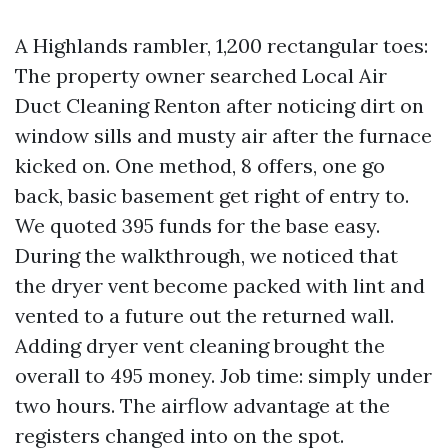
A Highlands rambler, 1,200 rectangular toes:
The property owner searched Local Air
Duct Cleaning Renton after noticing dirt on
window sills and musty air after the furnace
kicked on. One method, 8 offers, one go
back, basic basement get right of entry to.
We quoted 395 funds for the base easy.
During the walkthrough, we noticed that
the dryer vent become packed with lint and
vented to a future out the returned wall.
Adding dryer vent cleaning brought the
overall to 495 money. Job time: simply under
two hours. The airflow advantage at the
registers changed into on the spot.