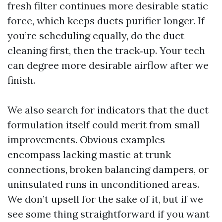
fresh filter continues more desirable static
force, which keeps ducts purifier longer. If
you’re scheduling equally, do the duct
cleaning first, then the track‑up. Your tech
can degree more desirable airflow after we
finish.
We also search for indicators that the duct
formulation itself could merit from small
improvements. Obvious examples
encompass lacking mastic at trunk
connections, broken balancing dampers, or
uninsulated runs in unconditioned areas.
We don’t upsell for the sake of it, but if we
see some thing straightforward if you want