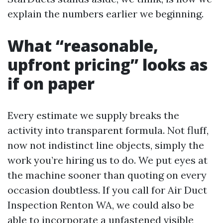
explain the numbers earlier we beginning.
What “reasonable,
upfront pricing” looks as
if on paper
Every estimate we supply breaks the
activity into transparent formula. Not fluff,
now not indistinct line objects, simply the
work you’re hiring us to do. We put eyes at
the machine sooner than quoting on every
occasion doubtless. If you call for Air Duct
Inspection Renton WA, we could also be
able to incorporate a unfastened visible