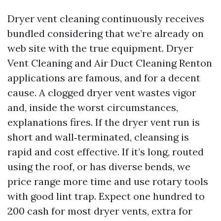
Dryer vent cleaning continuously receives
bundled considering that we’re already on
web site with the true equipment. Dryer
Vent Cleaning and Air Duct Cleaning Renton
applications are famous, and for a decent
cause. A clogged dryer vent wastes vigor
and, inside the worst circumstances,
explanations fires. If the dryer vent run is
short and wall‑terminated, cleansing is
rapid and cost effective. If it’s long, routed
using the roof, or has diverse bends, we
price range more time and use rotary tools
with good lint trap. Expect one hundred to
200 cash for most dryer vents, extra for