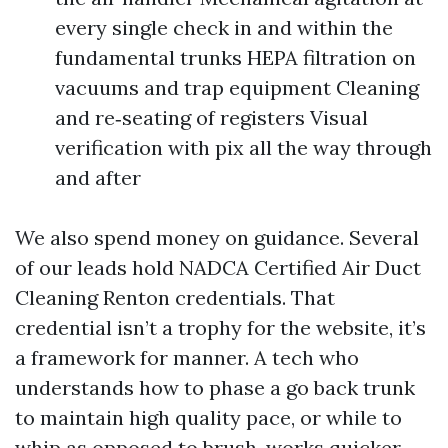
every single check in and within the
fundamental trunks HEPA filtration on
vacuums and trap equipment Cleaning
and re‑seating of registers Visual
verification with pix all the way through
and after
We also spend money on guidance. Several
of our leads hold NADCA Certified Air Duct
Cleaning Renton credentials. That
credential isn’t a trophy for the website, it’s
a framework for manner. A tech who
understands how to phase a go back trunk
to maintain high quality pace, or while to
whip as opposed to brush, works quicker