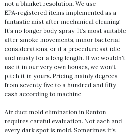
not a blanket resolution. We use
EPA‑registered items implemented as a
fantastic mist after mechanical cleaning.
It’s no longer body spray. It’s most suitable
after smoke movements, minor bacterial
considerations, or if a procedure sat idle
and musty for a long length. If we wouldn’t
use it in our very own houses, we won’t
pitch it in yours. Pricing mainly degrees
from seventy five to a hundred and fifty
cash according to machine.
Air duct mold elimination in Renton
requires careful evaluation. Not each and
every dark spot is mold. Sometimes it’s