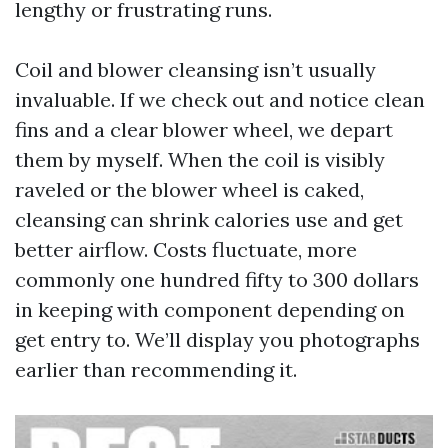
lengthy or frustrating runs.
Coil and blower cleansing isn’t usually
invaluable. If we check out and notice clean
fins and a clear blower wheel, we depart
them by myself. When the coil is visibly
raveled or the blower wheel is caked,
cleansing can shrink calories use and get
better airflow. Costs fluctuate, more
commonly one hundred fifty to 300 dollars
in keeping with component depending on
get entry to. We’ll display you photographs
earlier than recommending it.