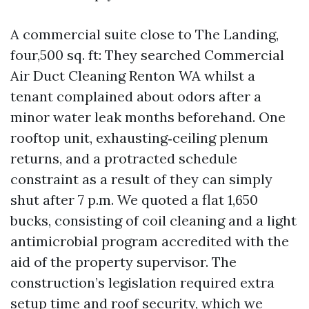
A commercial suite close to The Landing,
four,500 sq. ft: They searched Commercial
Air Duct Cleaning Renton WA whilst a
tenant complained about odors after a
minor water leak months beforehand. One
rooftop unit, exhausting‑ceiling plenum
returns, and a protracted schedule
constraint as a result of they can simply
shut after 7 p.m. We quoted a flat 1,650
bucks, consisting of coil cleaning and a light
antimicrobial program accredited with the
aid of the property supervisor. The
construction’s legislation required extra
setup time and roof security, which we