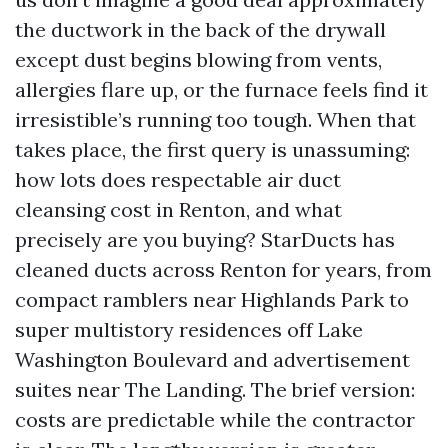
the ductwork in the back of the drywall
except dust begins blowing from vents,
allergies flare up, or the furnace feels find it
irresistible’s running too tough. When that
takes place, the first query is unassuming:
how lots does respectable air duct
cleansing cost in Renton, and what
precisely are you buying? StarDucts has
cleaned ducts across Renton for years, from
compact ramblers near Highlands Park to
super multistory residences off Lake
Washington Boulevard and advertisement
suites near The Landing. The brief version:
costs are predictable while the contractor