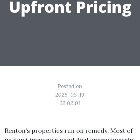
Upfront Pricing
Posted on
2026-05-19
22:02:01
Renton’s properties run on remedy. Most of
us don’t imagine a good deal approximately