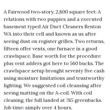
A Fairwood two‑story, 2,800 square feet: A
relations with two puppies and a executed
basement typed Air Duct Cleaners Renton
WA into their cell and known as us after
seeing dust on register grilles. Two returns,
fifteen offer vents, one furnace in a good
crawlspace. Base worth for the procedure
plus vent adders got here to 560 bucks. The
crawlspace setup brought seventy five cash
using moisture limitations and trustworthy
lighting. We suggested coil cleansing after
seeing matting on the A‑coil. With coil
cleaning, the full landed at 785 greenbacks.
Job time: simply over 4 hours.