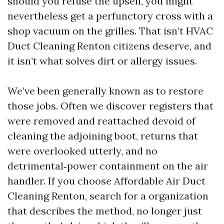
should you refuse the upsell, you might
nevertheless get a perfunctory cross with a
shop vacuum on the grilles. That isn’t HVAC
Duct Cleaning Renton citizens deserve, and
it isn’t what solves dirt or allergy issues.
We’ve been generally known as to restore
those jobs. Often we discover registers that
were removed and reattached devoid of
cleaning the adjoining boot, returns that
were overlooked utterly, and no
detrimental‑power containment on the air
handler. If you choose Affordable Air Duct
Cleaning Renton, search for a organization
that describes the method, no longer just