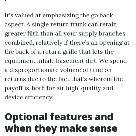
It’s valued at emphasizing the go back
aspect. A single return trunk can retain
greater filth than all your supply branches
combined, relatively if there’s an opening at
the back of a return grille that lets the
equipment inhale basement dirt. We spend
a disproportionate volume of time on
returns due to the fact that’s wherein the
payoff is, both for air high-quality and
device efficiency.
Optional features and
when they make sense