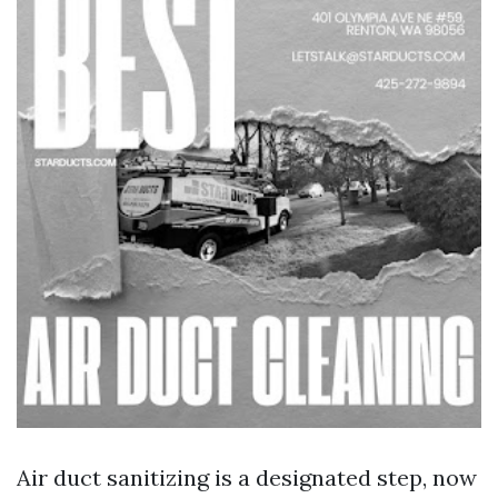
Air duct sanitizing is a designated step, now