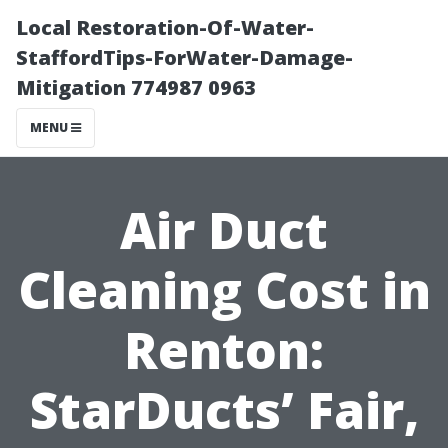
Local Restoration-Of-Water-
StaffordTips-ForWater-Damage-
Mitigation 774987 0963
MENU
Air Duct
Cleaning Cost in
Renton:
StarDucts’ Fair,