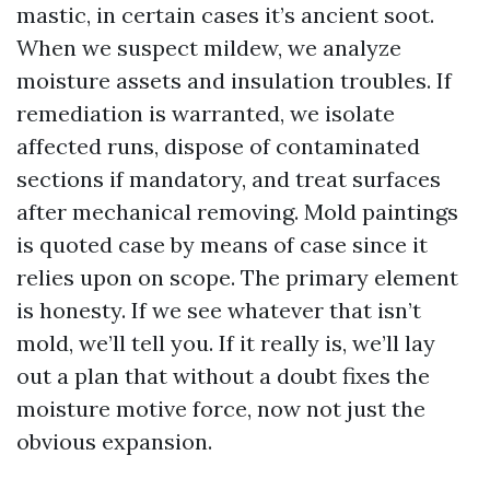
mastic, in certain cases it’s ancient soot.
When we suspect mildew, we analyze
moisture assets and insulation troubles. If
remediation is warranted, we isolate
affected runs, dispose of contaminated
sections if mandatory, and treat surfaces
after mechanical removing. Mold paintings
is quoted case by means of case since it
relies upon on scope. The primary element
is honesty. If we see whatever that isn’t
mold, we’ll tell you. If it really is, we’ll lay
out a plan that without a doubt fixes the
moisture motive force, now not just the
obvious expansion.