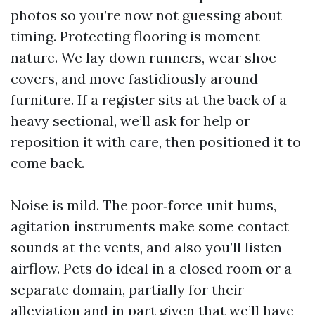
photos so you’re now not guessing about
timing. Protecting flooring is moment
nature. We lay down runners, wear shoe
covers, and move fastidiously around
furniture. If a register sits at the back of a
heavy sectional, we’ll ask for help or
reposition it with care, then positioned it to
come back.
Noise is mild. The poor‑force unit hums,
agitation instruments make some contact
sounds at the vents, and also you’ll listen
airflow. Pets do ideal in a closed room or a
separate domain, partially for their
alleviation and in part given that we’ll have