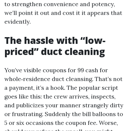
to strengthen convenience and potency,
we’ll point it out and cost it it appears that
evidently.
The hassle with “low-
priced” duct cleaning
You’ve visible coupons for 99 cash for
whole‑residence duct cleansing. That’s not
a payment, it’s a hook. The popular script
goes like this: the crew arrives, inspects,
and publicizes your manner strangely dirty
or frustrating. Suddenly the bill balloons to
5 or six occasions the coupon fee. Worse,