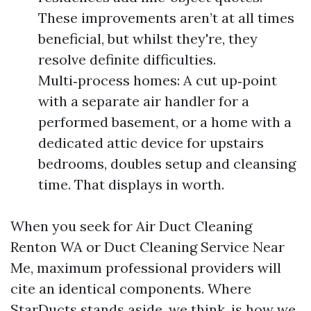
These improvements aren’t at all times
beneficial, but whilst they're, they
resolve definite difficulties.
Multi‑process homes: A cut up‑point
with a separate air handler for a
performed basement, or a home with a
dedicated attic device for upstairs
bedrooms, doubles setup and cleansing
time. That displays in worth.
When you seek for Air Duct Cleaning
Renton WA or Duct Cleaning Service Near
Me, maximum professional providers will
cite an identical components. Where
StarDucts stands aside, we think, is how we