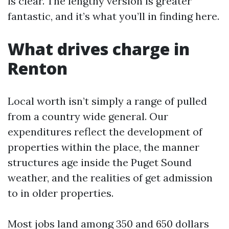
is clear. The lengthy version is greater
fantastic, and it’s what you’ll in finding here.
What drives charge in
Renton
Local worth isn’t simply a range of pulled
from a country wide general. Our
expenditures reflect the development of
properties within the place, the manner
structures age inside the Puget Sound
weather, and the realities of get admission
to in older properties.
Most jobs land among 350 and 650 dollars