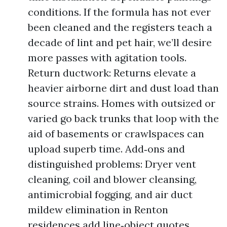
conditions. If the formula has not ever
been cleaned and the registers teach a
decade of lint and pet hair, we’ll desire
more passes with agitation tools.
Return ductwork: Returns elevate a
heavier airborne dirt and dust load than
source strains. Homes with outsized or
varied go back trunks that loop with the
aid of basements or crawlspaces can
upload superb time. Add‑ons and
distinguished problems: Dryer vent
cleaning, coil and blower cleansing,
antimicrobial fogging, and air duct
mildew elimination in Renton
residences add line‑object quotes.