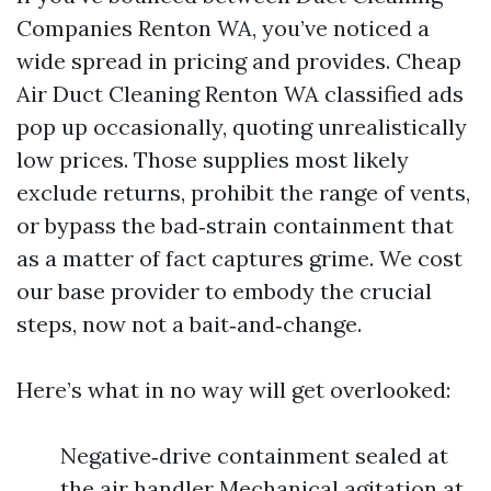
Companies Renton WA, you’ve noticed a
wide spread in pricing and provides. Cheap
Air Duct Cleaning Renton WA classified ads
pop up occasionally, quoting unrealistically
low prices. Those supplies most likely
exclude returns, prohibit the range of vents,
or bypass the bad‑strain containment that
as a matter of fact captures grime. We cost
our base provider to embody the crucial
steps, now not a bait‑and‑change.
Here’s what in no way will get overlooked:
Negative‑drive containment sealed at
the air handler Mechanical agitation at