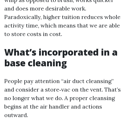
and does more desirable work.
Paradoxically, higher tuition reduces whole
activity time, which means that we are able
to store costs in cost.
What’s incorporated in a
base cleaning
People pay attention “air duct cleansing”
and consider a store‑vac on the vent. That’s
no longer what we do. A proper cleansing
begins at the air handler and actions
outward.