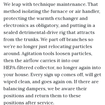
We leap with technique maintenance. That
method isolating the furnace or air handler,
protecting the warmth exchanger and
electronics as obligatory, and putting in a
sealed detrimental‑drive rig that attracts
from the trunks. We part off branches so
we’re no longer just relocating particles
around. Agitation tools loosen particles,
then the airflow carries it into our
HEPA‑filtered collector, no longer again into
your house. Every sign up comes off, will get
wiped clean, and goes again on. If there are
balancing dampers, we be aware their
positions and return them to these
positions after service.