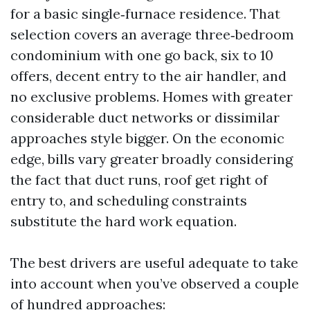
for a basic single‑furnace residence. That
selection covers an average three‑bedroom
condominium with one go back, six to 10
offers, decent entry to the air handler, and
no exclusive problems. Homes with greater
considerable duct networks or dissimilar
approaches style bigger. On the economic
edge, bills vary greater broadly considering
the fact that duct runs, roof get right of
entry to, and scheduling constraints
substitute the hard work equation.
The best drivers are useful adequate to take
into account when you’ve observed a couple
of hundred approaches: