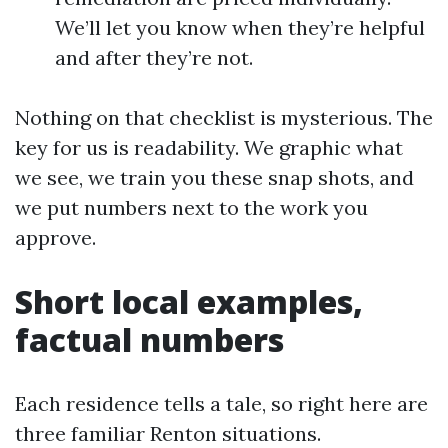
We’ll let you know when they’re helpful
and after they’re not.
Nothing on that checklist is mysterious. The
key for us is readability. We graphic what
we see, we train you these snap shots, and
we put numbers next to the work you
approve.
Short local examples,
factual numbers
Each residence tells a tale, so right here are
three familiar Renton situations.