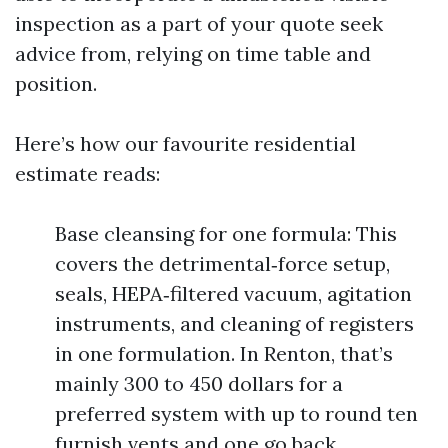
inspection as a part of your quote seek
advice from, relying on time table and
position.
Here’s how our favourite residential
estimate reads:
Base cleansing for one formula: This
covers the detrimental‑force setup,
seals, HEPA‑filtered vacuum, agitation
instruments, and cleaning of registers
in one formulation. In Renton, that’s
mainly 300 to 450 dollars for a
preferred system with up to round ten
furnish vents and one go back.