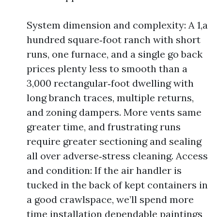
System dimension and complexity: A 1,a
hundred square‑foot ranch with short
runs, one furnace, and a single go back
prices plenty less to smooth than a
3,000 rectangular‑foot dwelling with
long branch traces, multiple returns,
and zoning dampers. More vents same
greater time, and frustrating runs
require greater sectioning and sealing
all over adverse‑stress cleaning. Access
and condition: If the air handler is
tucked in the back of kept containers in
a good crawlspace, we’ll spend more
time installation dependable paintings