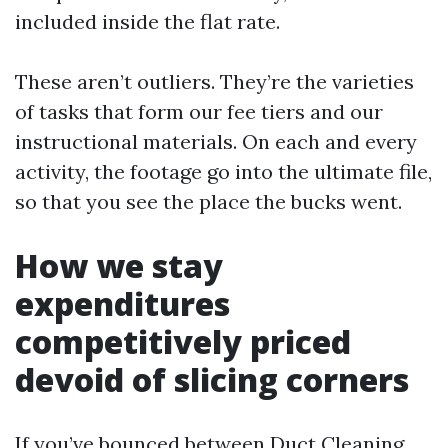
included inside the flat rate.
These aren’t outliers. They’re the varieties
of tasks that form our fee tiers and our
instructional materials. On each and every
activity, the footage go into the ultimate file,
so that you see the place the bucks went.
How we stay
expenditures
competitively priced
devoid of slicing corners
If you’ve bounced between Duct Cleaning