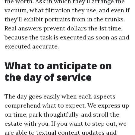
the worth. Ask in which they’ll arrange the
vacuum, what filtration they use, and even if
they’ll exhibit portraits from in the trunks.
Real answers prevent dollars the 1st time,
because the task is executed as soon as and
executed accurate.
What to anticipate on
the day of service
The day goes easily when each aspects
comprehend what to expect. We express up
on time, park thoughtfully, and stroll the
estate with you. If you want to step out, we
are able to textual content updates and