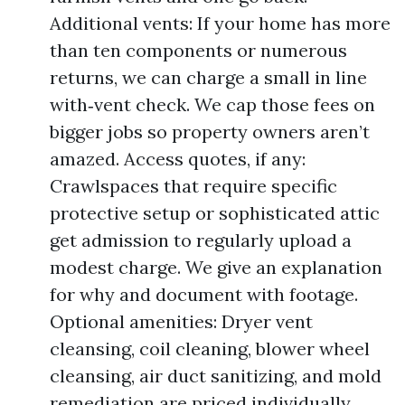
Additional vents: If your home has more
than ten components or numerous
returns, we can charge a small in line
with‑vent check. We cap those fees on
bigger jobs so property owners aren’t
amazed. Access quotes, if any:
Crawlspaces that require specific
protective setup or sophisticated attic
get admission to regularly upload a
modest charge. We give an explanation
for why and document with footage.
Optional amenities: Dryer vent
cleansing, coil cleaning, blower wheel
cleansing, air duct sanitizing, and mold
remediation are priced individually.