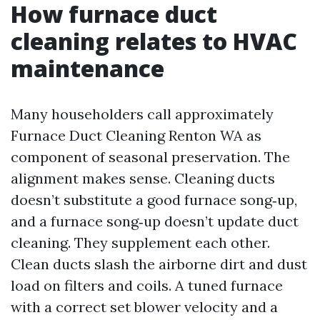
How furnace duct
cleaning relates to HVAC
maintenance
Many householders call approximately
Furnace Duct Cleaning Renton WA as
component of seasonal preservation. The
alignment makes sense. Cleaning ducts
doesn’t substitute a good furnace song‑up,
and a furnace song‑up doesn’t update duct
cleaning. They supplement each other.
Clean ducts slash the airborne dirt and dust
load on filters and coils. A tuned furnace
with a correct set blower velocity and a