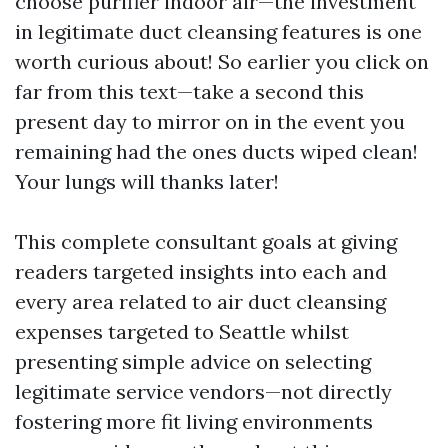
choose purifier indoor air—the investment
in legitimate duct cleansing features is one
worth curious about! So earlier you click on
far from this text—take a second this
present day to mirror on in the event you
remaining had the ones ducts wiped clean!
Your lungs will thanks later!
This complete consultant goals at giving
readers targeted insights into each and
every area related to air duct cleansing
expenses targeted to Seattle whilst
presenting simple advice on selecting
legitimate service vendors—not directly
fostering more fit living environments