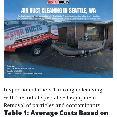
Inspection of ducts Thorough cleansing
with the aid of specialised equipment
Removal of particles and contaminants
Table 1: Average Costs Based on