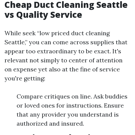
Cheap Duct Cleaning Seattle
vs Quality Service
While seek “low priced duct cleaning
Seattle,” you can come across supplies that
appear too extraordinary to be exact. It's
relevant not simply to center of attention
on expense yet also at the fine of service
you're getting:
Compare critiques on line. Ask buddies
or loved ones for instructions. Ensure
that any provider you understand is
authorized and insured.