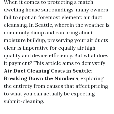
When it comes to protecting a match
dwelling house surroundings, many owners
fail to spot an foremost element: air duct
cleansing. In Seattle, wherein the weather is
commonly damp and can bring about
moisture buildup, preserving your air ducts
clear is imperative for equally air high
quality and device efficiency. But what does
it payment? This article aims to demystify
Air Duct Cleaning Costs in Seattle:
Breaking Down the Numbers
, exploring
the entirety from causes that affect pricing
to what you can actually be expecting
submit-cleaning.