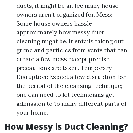
ducts, it might be an fee many house
owners aren't organized for. Mess:
Some house owners hassle
approximately how messy duct
cleaning might be. It entails taking out
grime and particles from vents that can
create a few mess except precise
precautions are taken. Temporary
Disruption: Expect a few disruption for
the period of the cleansing technique;
one can need to let technicians get
admission to to many different parts of
your home.
How Messy is Duct Cleaning?