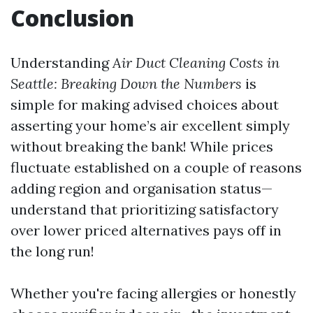
Conclusion
Understanding
Air Duct Cleaning Costs in
Seattle: Breaking Down the Numbers
is
simple for making advised choices about
asserting your home’s air excellent simply
without breaking the bank! While prices
fluctuate established on a couple of reasons
adding region and organisation status—
understand that prioritizing satisfactory
over lower priced alternatives pays off in
the long run!
Whether you're facing allergies or honestly