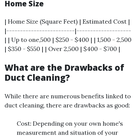
Home Size
| Home Size (Square Feet) | Estimated Cost |
|-------------------------|--------------------
| | Up to one,500 | $250 - $400 | | 1,500 - 2,500
| $350 - $550 | | Over 2,500 | $400 - $700 |
What are the Drawbacks of
Duct Cleaning?
While there are numerous benefits linked to
duct cleaning, there are drawbacks as good:
Cost: Depending on your own home's
measurement and situation of your