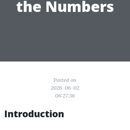
the Numbers
Posted on
2026-06-02
06:27:36
Introduction