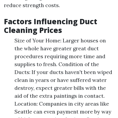
reduce strength costs.
Factors Influencing Duct
Cleaning Prices
Size of Your Home: Larger houses on
the whole have greater great duct
procedures requiring more time and
supplies to fresh. Condition of the
Ducts: If your ducts haven't been wiped
clean in years or have suffered water
destroy, expect greater bills with the
aid of the extra paintings in contact.
Location: Companies in city areas like
Seattle can even payment more by way