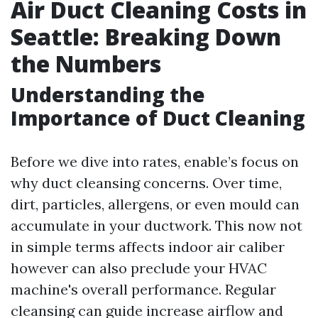
Air Duct Cleaning Costs in
Seattle: Breaking Down
the Numbers
Understanding the
Importance of Duct Cleaning
Before we dive into rates, enable’s focus on
why duct cleansing concerns. Over time,
dirt, particles, allergens, or even mould can
accumulate in your ductwork. This now not
in simple terms affects indoor air caliber
however can also preclude your HVAC
machine's overall performance. Regular
cleansing can guide increase airflow and