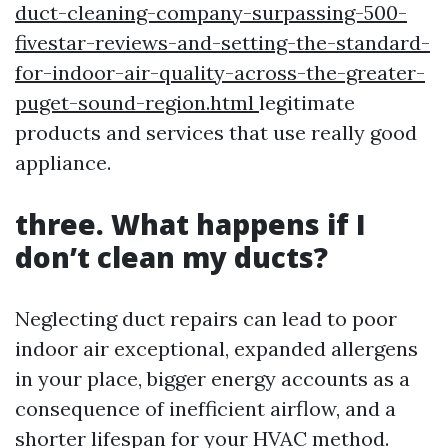
duct-cleaning-company-surpassing-500-
fivestar-reviews-and-setting-the-standard-
for-indoor-air-quality-across-the-greater-
puget-sound-region.html
legitimate
products and services that use really good
appliance.
three. What happens if I
don’t clean my ducts?
Neglecting duct repairs can lead to poor
indoor air exceptional, expanded allergens
in your place, bigger energy accounts as a
consequence of inefficient airflow, and a
shorter lifespan for your HVAC method.