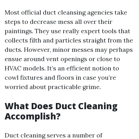
Most official duct cleansing agencies take
steps to decrease mess all over their
paintings. They use really expert tools that
collects filth and particles straight from the
ducts. However, minor messes may perhaps
ensue around vent openings or close to
HVAC models. It’s an efficient notion to
cowl fixtures and floors in case you’re
worried about practicable grime.
What Does Duct Cleaning
Accomplish?
Duct cleaning serves a number of