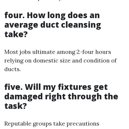
four. How long does an
average duct cleansing
take?
Most jobs ultimate among 2-four hours
relying on domestic size and condition of
ducts.
five. Will my fixtures get
damaged right through the
task?
Reputable groups take precautions