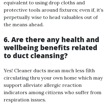
equivalent to using drop cloths and
protective tools around fixtures; even if, it’s
perpetually wise to head valuables out of
the means ahead.
6. Are there any health and
wellbeing benefits related
to duct cleansing?
Yes! Cleaner ducts mean much less filth
circulating thru your own home which may
support alleviate allergic reaction
indicators among citizens who suffer from
respiration issues.