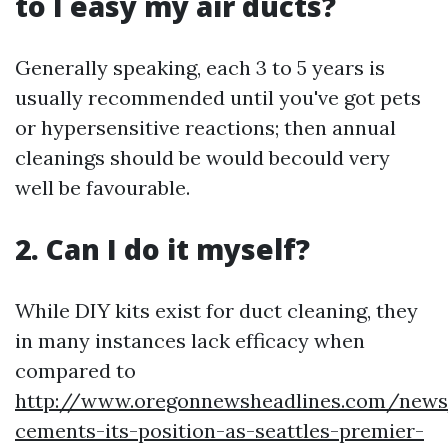
to I easy my air ducts?
Generally speaking, each 3 to 5 years is
usually recommended until you've got pets
or hypersensitive reactions; then annual
cleanings should be would becould very
well be favourable.
2. Can I do it myself?
While DIY kits exist for duct cleaning, they
in many instances lack efficacy when
compared to
http://www.oregonnewsheadlines.com/news
cements-its-position-as-seattles-premier-