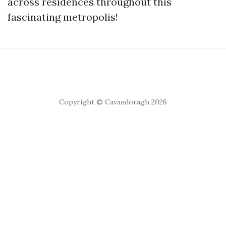
across residences throughout this
fascinating metropolis!
Copyright © Cavandoragh 2026