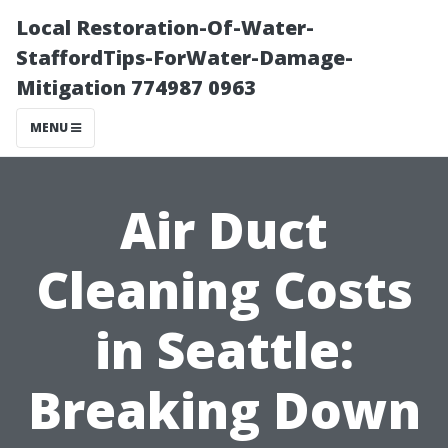
Local Restoration-Of-Water-
StaffordTips-ForWater-Damage-
Mitigation 774987 0963
MENU
Air Duct
Cleaning Costs
in Seattle:
Breaking Down