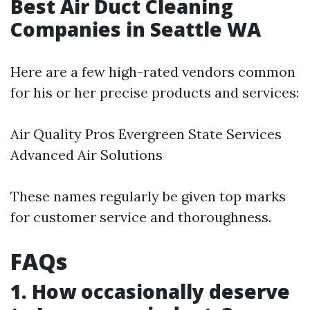
Best Air Duct Cleaning
Companies in Seattle WA
Here are a few high-rated vendors common
for his or her precise products and services:
Air Quality Pros Evergreen State Services
Advanced Air Solutions
These names regularly be given top marks
for customer service and thoroughness.
FAQs
1. How occasionally deserve