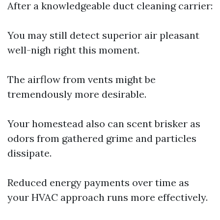
After a knowledgeable duct cleaning carrier:
You may still detect superior air pleasant
well-nigh right this moment.
The airflow from vents might be
tremendously more desirable.
Your homestead also can scent brisker as
odors from gathered grime and particles
dissipate.
Reduced energy payments over time as
your HVAC approach runs more effectively.