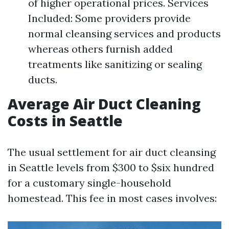
of higher operational prices. Services
Included: Some providers provide
normal cleansing services and products
whereas others furnish added
treatments like sanitizing or sealing
ducts.
Average Air Duct Cleaning
Costs in Seattle
The usual settlement for air duct cleansing
in Seattle levels from $300 to $six hundred
for a customary single-household
homestead. This fee in most cases involves: