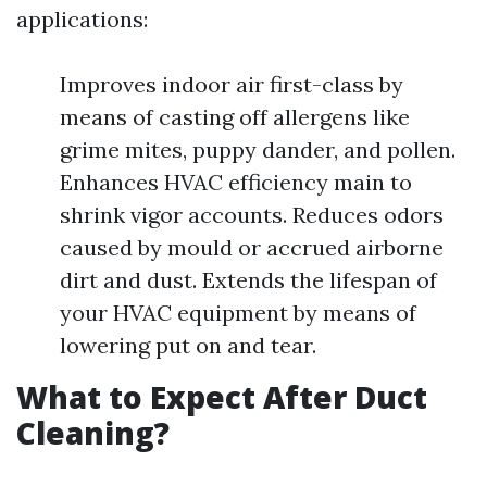
applications:
Improves indoor air first-class by
means of casting off allergens like
grime mites, puppy dander, and pollen.
Enhances HVAC efficiency main to
shrink vigor accounts. Reduces odors
caused by mould or accrued airborne
dirt and dust. Extends the lifespan of
your HVAC equipment by means of
lowering put on and tear.
What to Expect After Duct
Cleaning?