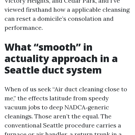
Victory Heights, and Cedar Park, and I’ve
viewed firsthand how a applicable cleansing
can reset a domicile’s consolation and
performance.
What “smooth” in
actuality approach in a
Seattle duct system
When of us seek “Air duct cleaning close to
me,” the effects latitude from speedy
vacuum jobs to deep NADCA‑generic
cleanings. Those aren’t the equal. The
conventional Seattle procedure carries a
furnace or air handler, a return trunk in a