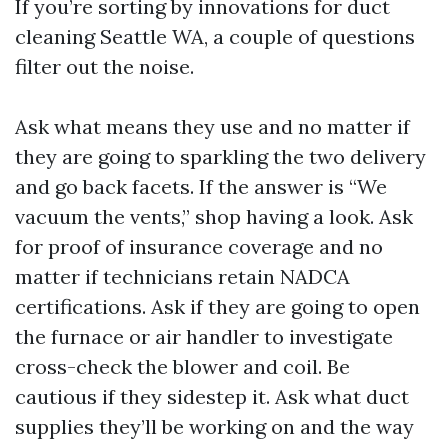
If you’re sorting by innovations for duct
cleaning Seattle WA, a couple of questions
filter out the noise.
Ask what means they use and no matter if
they are going to sparkling the two delivery
and go back facets. If the answer is “We
vacuum the vents,” shop having a look. Ask
for proof of insurance coverage and no
matter if technicians retain NADCA
certifications. Ask if they are going to open
the furnace or air handler to investigate
cross-check the blower and coil. Be
cautious if they sidestep it. Ask what duct
supplies they’ll be working on and the way