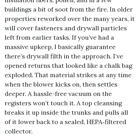
buildings a bit of soot from the fire. In older
properties reworked over the many years, it
will cover fasteners and drywall particles
left from earlier tasks. If you’ve had a
massive upkeep, I basically guarantee
there’s drywall filth in the approach. I’ve
opened returns that looked like a chalk bag
exploded. That material strikes at any time
when the blower kicks on, then settles
deeper. A hassle-free vacuum on the
registers won’t touch it. A top cleansing
breaks it up inside the trunks and pulls all
of it lower back to a sealed, HEPA‑filtered
collector.