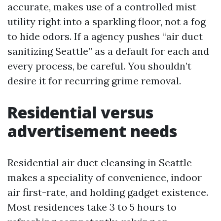
accurate, makes use of a controlled mist
utility right into a sparkling floor, not a fog
to hide odors. If a agency pushes “air duct
sanitizing Seattle” as a default for each and
every process, be careful. You shouldn’t
desire it for recurring grime removal.
Residential versus
advertisement needs
Residential air duct cleansing in Seattle
makes a speciality of convenience, indoor
air first-rate, and holding gadget existence.
Most residences take 3 to 5 hours to