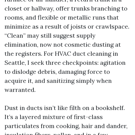
closet or hallway, offer trunks branching to
rooms, and flexible or metallic runs that
minimize as a result of joists or crawlspace.
“Clean” may still suggest supply
elimination, now not cosmetic dusting at
the registers. For HVAC duct cleaning in
Seattle, I seek three checkpoints: agitation
to dislodge debris, damaging force to
acquire it, and sanitizing simply when
warranted.
Dust in ducts isn’t like filth on a bookshelf.
It’s a layered mixture of first-class
particulates from cooking, hair and dander,
insulation fibers, pollen, and in a few