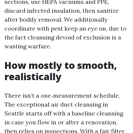
sections, use HEPA vacuums and PPE,
discard infected insulation, then sanitize
after bodily removal. We additionally
coordinate with pest keep an eye on, due to
the fact cleansing devoid of exclusion is a
wasting warfare.
How mostly to smooth,
realistically
There isn’t a one‑measurement schedule.
The exceptional air duct cleansing in
Seattle starts off with a baseline cleansing
in case you flow in or after a renovation,
then relies on inspections. With a fair filter