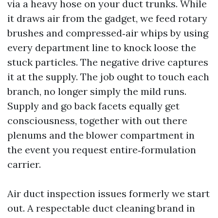
via a heavy hose on your duct trunks. While
it draws air from the gadget, we feed rotary
brushes and compressed‑air whips by using
every department line to knock loose the
stuck particles. The negative drive captures
it at the supply. The job ought to touch each
branch, no longer simply the mild runs.
Supply and go back facets equally get
consciousness, together with out there
plenums and the blower compartment in
the event you request entire‑formulation
carrier.
Air duct inspection issues formerly we start
out. A respectable duct cleaning brand in