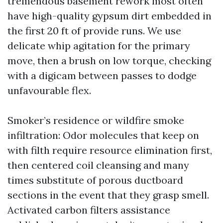
tremendous basement rework most often
have high-quality gypsum dirt embedded in
the first 20 ft of provide runs. We use
delicate whip agitation for the primary
move, then a brush on low torque, checking
with a digicam between passes to dodge
unfavourable flex.
Smoker’s residence or wildfire smoke
infiltration: Odor molecules that keep on
with filth require resource elimination first,
then centered coil cleansing and many
times substitute of porous ductboard
sections in the event that they grasp smell.
Activated carbon filters assistance