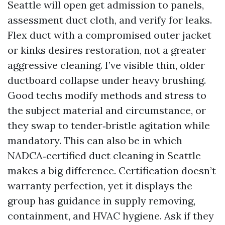
Seattle will open get admission to panels,
assessment duct cloth, and verify for leaks.
Flex duct with a compromised outer jacket
or kinks desires restoration, not a greater
aggressive cleaning. I’ve visible thin, older
ductboard collapse under heavy brushing.
Good techs modify methods and stress to
the subject material and circumstance, or
they swap to tender‑bristle agitation while
mandatory. This can also be in which
NADCA‑certified duct cleaning in Seattle
makes a big difference. Certification doesn’t
warranty perfection, yet it displays the
group has guidance in supply removing,
containment, and HVAC hygiene. Ask if they