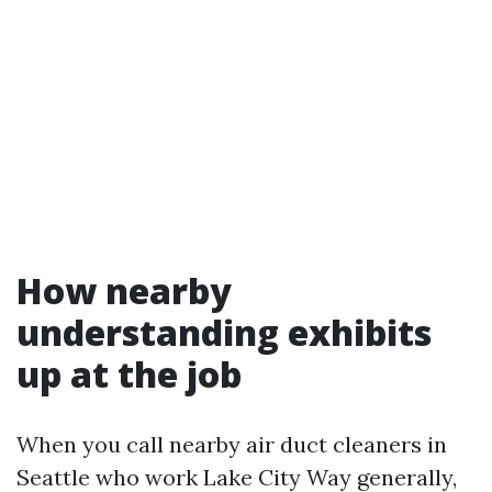
How nearby
understanding exhibits
up at the job
When you call nearby air duct cleaners in
Seattle who work Lake City Way generally,