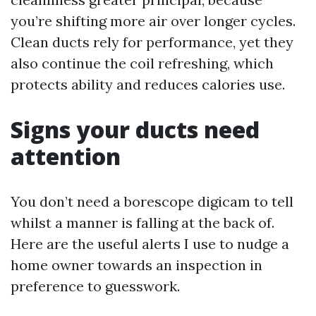
you’re shifting more air over longer cycles.
Clean ducts rely for performance, yet they
also continue the coil refreshing, which
protects ability and reduces calories use.
Signs your ducts need
attention
You don’t need a borescope digicam to tell
whilst a manner is falling at the back of.
Here are the useful alerts I use to nudge a
home owner towards an inspection in
preference to guesswork.