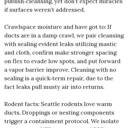
publish‑cleansing, yet don’t expect miracles
if surfaces weren’t addressed.
Crawlspace moisture and have got to: If
ducts are in a damp crawl, we pair cleansing
with sealing evident leaks utilizing mastic
and cloth, confirm make stronger spacing
on flex to evade low spots, and put forward
a vapor barrier improve. Cleaning with no
sealing is a quick‑term repair, due to the
fact leaks pull musty air into returns.
Rodent facts: Seattle rodents love warm
ducts. Droppings or nesting components
trigger a containment protocol. We isolate