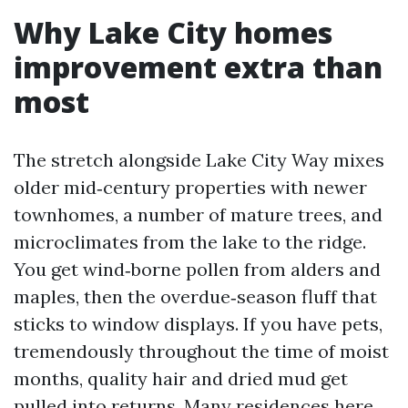
Why Lake City homes
improvement extra than
most
The stretch alongside Lake City Way mixes
older mid‑century properties with newer
townhomes, a number of mature trees, and
microclimates from the lake to the ridge.
You get wind‑borne pollen from alders and
maples, then the overdue‑season fluff that
sticks to window displays. If you have pets,
tremendously throughout the time of moist
months, quality hair and dried mud get
pulled into returns. Many residences here