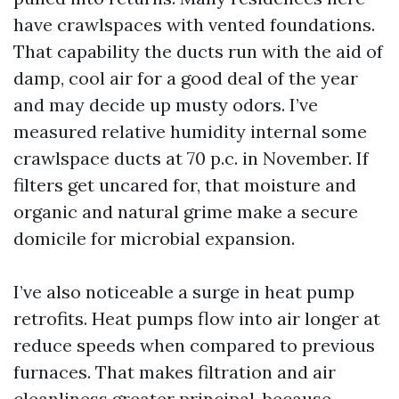
have crawlspaces with vented foundations.
That capability the ducts run with the aid of
damp, cool air for a good deal of the year
and may decide up musty odors. I’ve
measured relative humidity internal some
crawlspace ducts at 70 p.c. in November. If
filters get uncared for, that moisture and
organic and natural grime make a secure
domicile for microbial expansion.
I’ve also noticeable a surge in heat pump
retrofits. Heat pumps flow into air longer at
reduce speeds when compared to previous
furnaces. That makes filtration and air
cleanliness greater principal, because