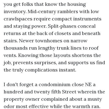
you get folks that know the housing
inventory. Mid‑century ramblers with low
crawlspaces require compact instruments
and staying power. Split‑phases conceal
returns at the back of closets and beneath
stairs. Newer townhomes on narrow
thousands run lengthy trunk lines to roof
vents. Knowing those layouts shortens the
job, prevents surprises, and supports us find
the truly complications instant.
I don't forget a condominium close NE a
hundred and twenty fifth Street wherein the
property owner complained about a musty
odor most effective while the warmth ran.