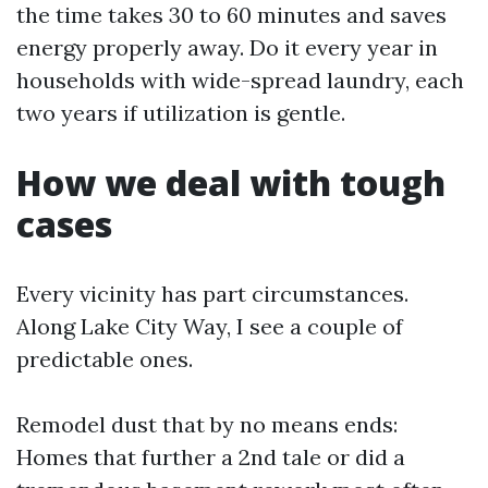
the time takes 30 to 60 minutes and saves
energy properly away. Do it every year in
households with wide-spread laundry, each
two years if utilization is gentle.
How we deal with tough
cases
Every vicinity has part circumstances.
Along Lake City Way, I see a couple of
predictable ones.
Remodel dust that by no means ends:
Homes that further a 2nd tale or did a