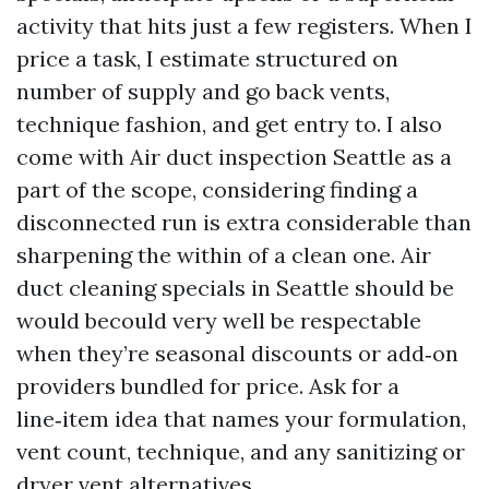
activity that hits just a few registers. When I
price a task, I estimate structured on
number of supply and go back vents,
technique fashion, and get entry to. I also
come with Air duct inspection Seattle as a
part of the scope, considering finding a
disconnected run is extra considerable than
sharpening the within of a clean one. Air
duct cleaning specials in Seattle should be
would becould very well be respectable
when they’re seasonal discounts or add‑on
providers bundled for price. Ask for a
line‑item idea that names your formulation,
vent count, technique, and any sanitizing or
dryer vent alternatives.