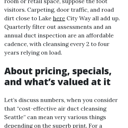
room or retail space, suppose the foot
visitors. Carpeting, door traffic, and road
dirt close to Lake
here
City Way all add up.
Quarterly filter out assessments and an
annual duct inspection are an affordable
cadence, with cleansing every 2 to four
years relying on load.
About pricing, specials,
and what’s valued at it
Let’s discuss numbers, when you consider
that “cost-effective air duct cleansing
Seattle” can mean very various things
depending on the superb print. For a