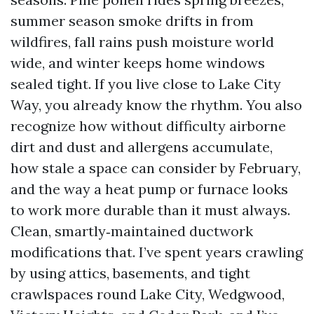
summer season smoke drifts in from
wildfires, fall rains push moisture world
wide, and winter keeps home windows
sealed tight. If you live close to Lake City
Way, you already know the rhythm. You also
recognize how without difficulty airborne
dirt and dust and allergens accumulate,
how stale a space can consider by February,
and the way a heat pump or furnace looks
to work more durable than it must always.
Clean, smartly‑maintained ductwork
modifications that. I’ve spent years crawling
by using attics, basements, and tight
crawlspaces round Lake City, Wedgwood,