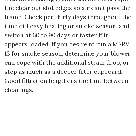
the clear out slot edges so air can’t pass the
frame. Check per thirty days throughout the
time of heavy heating or smoke season, and
switch at 60 to 90 days or faster if it
appears loaded. If you desire to run a MERV
13 for smoke season, determine your blower
can cope with the additional strain drop, or
step as much as a deeper filter cupboard.
Good filtration lengthens the time between
cleanings.