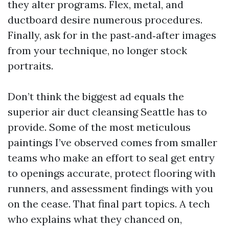
they alter programs. Flex, metal, and
ductboard desire numerous procedures.
Finally, ask for in the past‑and‑after images
from your technique, no longer stock
portraits.
Don’t think the biggest ad equals the
superior air duct cleansing Seattle has to
provide. Some of the most meticulous
paintings I’ve observed comes from smaller
teams who make an effort to seal get entry
to openings accurate, protect flooring with
runners, and assessment findings with you
on the cease. That final part topics. A tech
who explains what they chanced on,