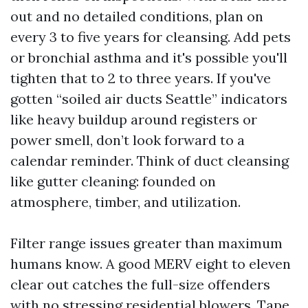
out and no detailed conditions, plan on
every 3 to five years for cleansing. Add pets
or bronchial asthma and it's possible you'll
tighten that to 2 to three years. If you've
gotten “soiled air ducts Seattle” indicators
like heavy buildup around registers or
power smell, don’t look forward to a
calendar reminder. Think of duct cleansing
like gutter cleaning: founded on
atmosphere, timber, and utilization.
Filter range issues greater than maximum
humans know. A good MERV eight to eleven
clear out catches the full-size offenders
with no stressing residential blowers. Tape