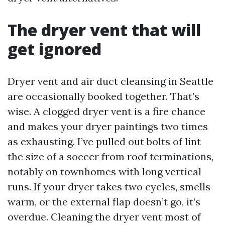
The dryer vent that will
get ignored
Dryer vent and air duct cleansing in Seattle
are occasionally booked together. That’s
wise. A clogged dryer vent is a fire chance
and makes your dryer paintings two times
as exhausting. I’ve pulled out bolts of lint
the size of a soccer from roof terminations,
notably on townhomes with long vertical
runs. If your dryer takes two cycles, smells
warm, or the external flap doesn’t go, it’s
overdue. Cleaning the dryer vent most of