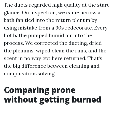
The ducts regarded high quality at the start
glance. On inspection, we came across a
bath fan tied into the return plenum by
using mistake from a 90s redecorate. Every
hot bathe pumped humid air into the
process. We corrected the ducting, dried
the plenums, wiped clean the runs, and the
scent in no way got here returned. That’s
the big difference between cleaning and
complication‑solving.
Comparing prone
without getting burned