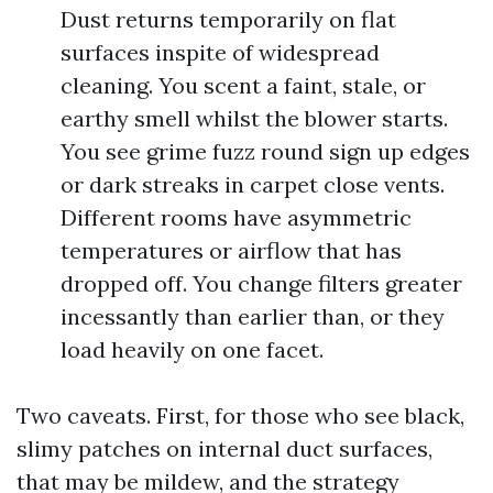
Dust returns temporarily on flat
surfaces inspite of widespread
cleaning. You scent a faint, stale, or
earthy smell whilst the blower starts.
You see grime fuzz round sign up edges
or dark streaks in carpet close vents.
Different rooms have asymmetric
temperatures or airflow that has
dropped off. You change filters greater
incessantly than earlier than, or they
load heavily on one facet.
Two caveats. First, for those who see black,
slimy patches on internal duct surfaces,
that may be mildew, and the strategy