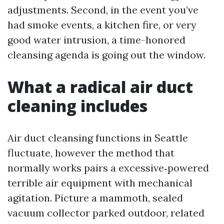
adjustments. Second, in the event you’ve
had smoke events, a kitchen fire, or very
good water intrusion, a time-honored
cleansing agenda is going out the window.
What a radical air duct
cleaning includes
Air duct cleansing functions in Seattle
fluctuate, however the method that
normally works pairs a excessive‑powered
terrible air equipment with mechanical
agitation. Picture a mammoth, sealed
vacuum collector parked outdoor, related