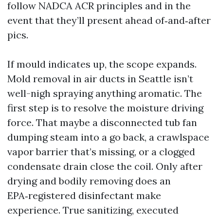
follow NADCA ACR principles and in the
event that they’ll present ahead of‑and‑after
pics.
If mould indicates up, the scope expands.
Mold removal in air ducts in Seattle isn’t
well-nigh spraying anything aromatic. The
first step is to resolve the moisture driving
force. That maybe a disconnected tub fan
dumping steam into a go back, a crawlspace
vapor barrier that’s missing, or a clogged
condensate drain close the coil. Only after
drying and bodily removing does an
EPA‑registered disinfectant make
experience. True sanitizing, executed