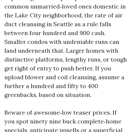
common unmarried‑loved ones domestic in
the Lake City neighborhood, the rate of air
duct cleansing in Seattle as a rule falls
between four hundred and 900 cash.
Smaller condos with undeniable runs can
land underneath that. Larger homes with
distinctive platforms, lengthy runs, or tough
get right of entry to push better. If you
upload blower and coil cleansing, assume a
further a hundred and fifty to 400
greenbacks, based on situation.
Beware of awesome‑low teaser prices. If
you spot ninety nine buck complete‑home
specials, anticipate upsells or a superficial