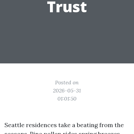
Trust
Posted on
2026-05-31
01:01:50
Seattle residences take a beating from the
seasons. Pine pollen rides spring breezes,