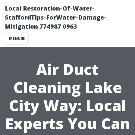
Local Restoration-Of-Water-
StaffordTips-ForWater-Damage-
Mitigation 774987 0963
MENU
Air Duct
Cleaning Lake
City Way: Local
Experts You Can