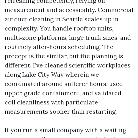
refreshing competently, relying on
measurement and accessibility. Commercial
air duct cleaning in Seattle scales up in
complexity. You handle rooftop units,
multi‑zone platforms, large trunk sizes, and
routinely after‑hours scheduling. The
precept is the similar, but the planning is
different. I’ve cleaned scientific workplaces
along Lake City Way wherein we
coordinated around sufferer hours, used
upper‑grade containment, and validated
coil cleanliness with particulate
measurements sooner than restarting.
If you run a small company with a waiting