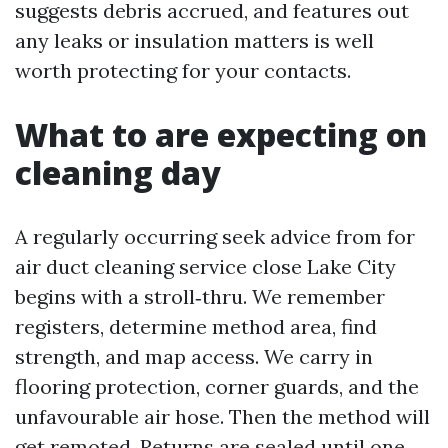
suggests debris accrued, and features out
any leaks or insulation matters is well
worth protecting for your contacts.
What to are expecting on
cleaning day
A regularly occurring seek advice from for
air duct cleaning service close Lake City
begins with a stroll‑thru. We remember
registers, determine method area, find
strength, and map access. We carry in
flooring protection, corner guards, and the
unfavourable air hose. Then the method will
get remoted. Returns are sealed until one,