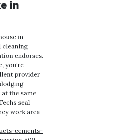
e in
house in
l cleaning
ation endorses.
e, you’re
llent provider
islodging
s at the same
 Techs seal
they work area
ucts-cements-
rpassing-500-