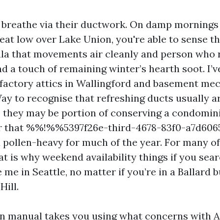
 breathe via their ductwork. On damp mornings
seat low over Lake Union, you're able to sense t
a that movements air cleanly and person who 
and a touch of remaining winter’s hearth soot. I’
sfactory attics in Wallingford and basement me
ay to recognise that refreshing ducts usually a
, they may be portion of conserving a condomin
er that %%!%%5397f26e-third-4678-83f0-a7d6
nd pollen-heavy for much of the year. For many o
t is why weekend availability things if you sear
 me in Seattle, no matter if you’re in a Ballard 
Hill.
on manual takes you using what concerns with A