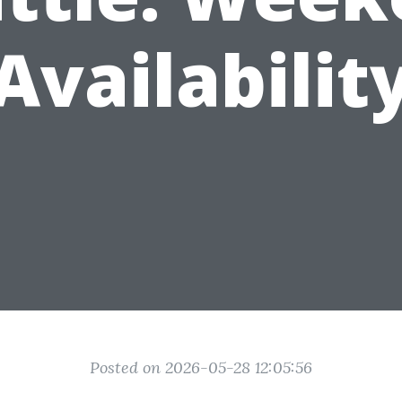
Availabilit
Posted on 2026-05-28 12:05:56