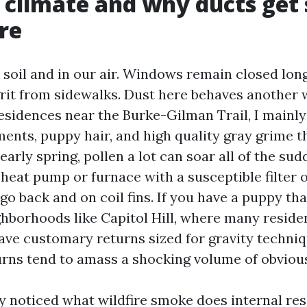
s climate and why ducts get 
re
r soil and in our air. Windows remain closed lon
grit from sidewalks. Dust here behaves another 
residences near the Burke-Gilman Trail, I mainly 
ments, puppy hair, and high quality gray grime 
 early spring, pollen a lot can soar all of the sud
heat pump or furnace with a susceptible filter o
 go back and on coil fins. If you have a puppy th
ighborhoods like Capitol Hill, where many resid
ave customary returns sized for gravity techniq
turns tend to amass a shocking volume of obvious
ly noticed what wildfire smoke does internal res