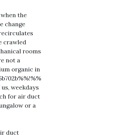
 when the
he change
recirculates
ve crawled
chanical rooms
re not a
ium organic in
065b702b%%!%%
f us, weekdays
ch for air duct
bungalow or a
ir duct