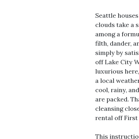
Seattle houses
clouds take a 
among a formul
filth, dander, 
simply by sati
off Lake City W
luxurious here
a local weath
cool, rainy, a
are packed. Tha
cleansing close
rental off First 
This instructi