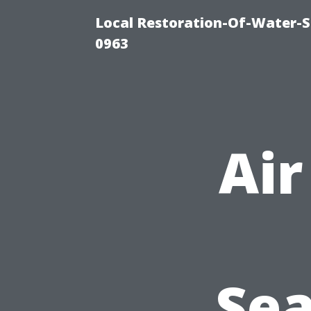
Local Restoration-Of-Water-
0963
Air
Sea