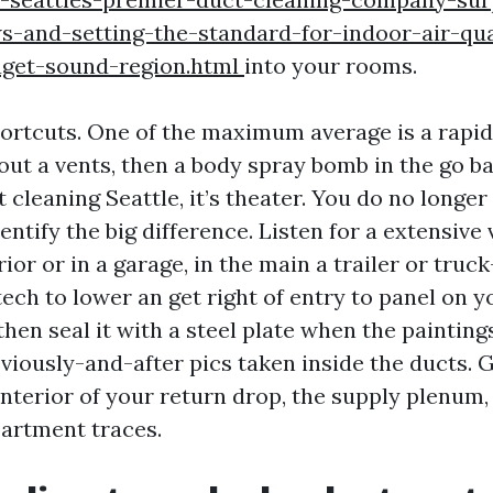
ws-and-setting-the-standard-for-indoor-air-qua
uget-sound-region.html
into your rooms.
hortcuts. One of the maximum average is a rapid
out a vents, then a body spray bomb in the go ba
 cleaning Seattle, it’s theater. You do no longer
dentify the big difference. Listen for a extensiv
ior or in a garage, in the main a trailer or truck
ech to lower an get right of entry to panel on 
then seal it with a steel plate when the painting
eviously-and-after pics taken inside the ducts. 
nterior of your return drop, the supply plenum,
artment traces.