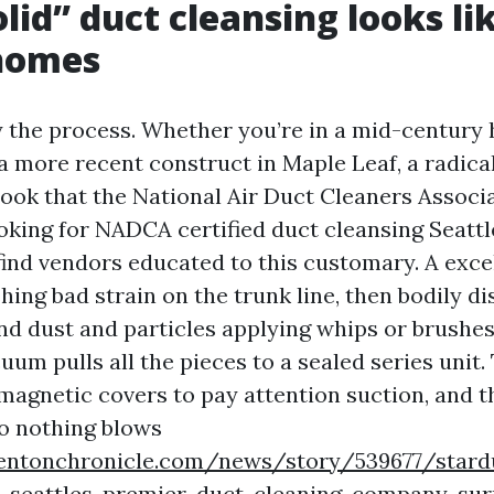
lid” duct cleansing looks lik
 homes
y the process. Whether you’re in a mid-century 
 a more recent construct in Maple Leaf, a radica
book that the National Air Duct Cleaners Associ
ooking for NADCA certified duct cleansing Seattl
find vendors educated to this customary. A exce
shing bad strain on the trunk line, then bodily d
and dust and particles applying whips or brushe
uum pulls all the pieces to a sealed series unit.
 magnetic covers to pay attention suction, and 
so nothing blows
entonchronicle.com/news/story/539677/stard
as-seattles-premier-duct-cleaning-company-su