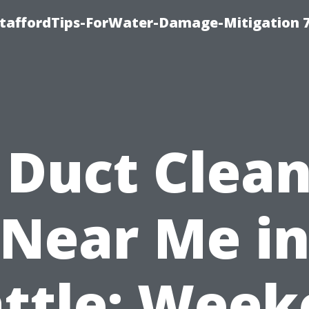
StaffordTips-ForWater-Damage-Mitigation 
 Duct Clea
Near Me i
ttle: Wee