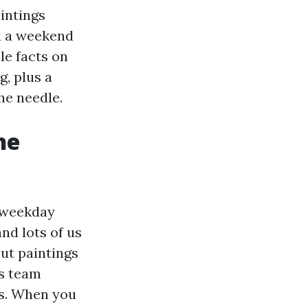
aintings
d a weekend
le facts on
g, plus a
he needle.
he
a weekday
nd lots of us
ut paintings
es team
ns. When you