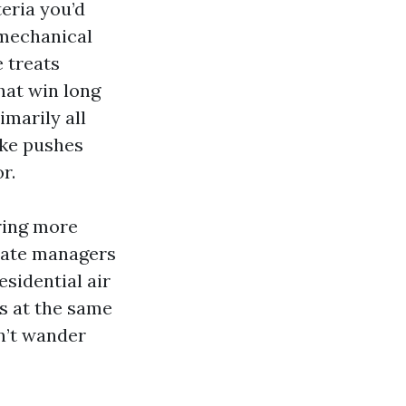
eria you’d
 mechanical
 treats
hat win long
marily all
oke pushes
r.
ring more
state managers
esidential air
rs at the same
n’t wander