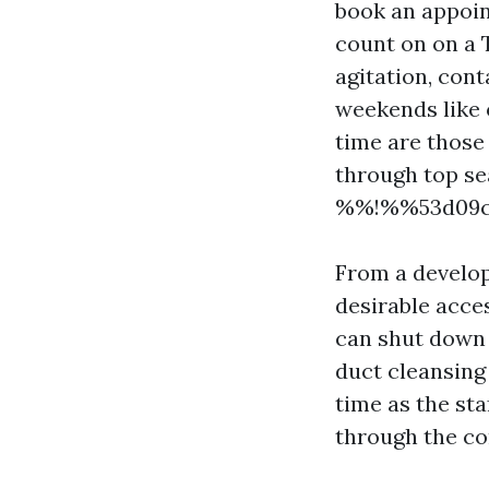
book an appoin
count on on a 
agitation, con
weekends like o
time are those
through top se
%%!%%53d09c7f
From a develop
desirable acce
can shut down a
duct cleansing
time as the st
through the co