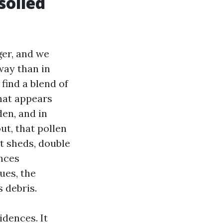
soiled
ger, and we
way than in
find a blend of
that appears
den, and in
ut, that pollen
at sheds, double
ences
ues, the
 debris.
idences. It