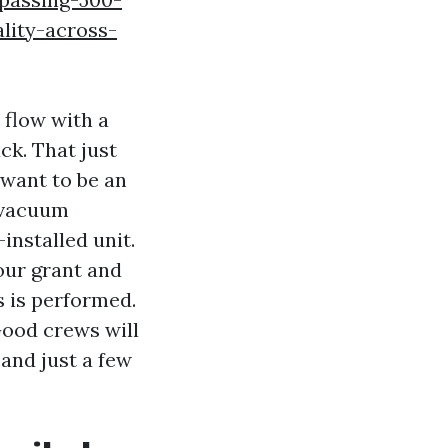
lity-across-
 flow with a
ck. That just
 want to be an
e vacuum
-installed unit.
your grant and
s is performed.
Good crews will
 and just a few