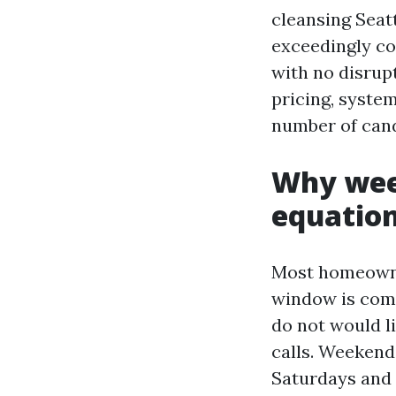
cleansing Seatt
exceedingly co
with no disrupt
pricing, system
number of cand
Why wee
equatio
Most homeowner
window is comp
do not would l
calls. Weekend 
Saturdays and 