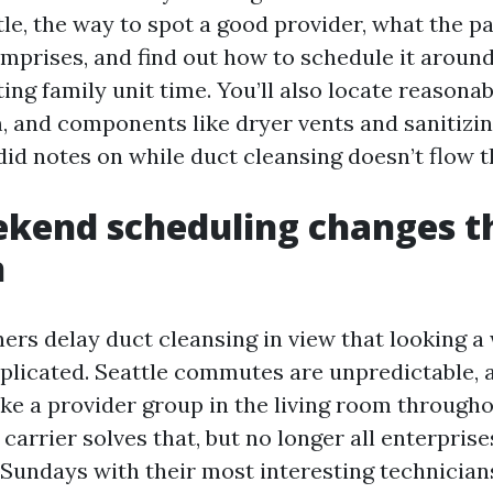
le, the way to spot a good provider, what the p
mprises, and find out how to schedule it aroun
ing family unit time. You’ll also locate reasonab
, and components like dryer vents and sanitizin
id notes on while duct cleansing doesn’t flow t
kend scheduling changes t
n
s delay duct cleansing in view that looking 
licated. Seattle commutes are unpredictable, a
ike a provider group in the living room througho
carrier solves that, but no longer all enterpris
Sundays with their most interesting technicia