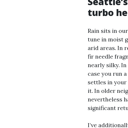
Seattle’
turbo he
Rain sits in ou
tune in moist 
arid areas. In 
fir needle frag
nearly silky. In
case you run a 
settles in your
it. In older ne
nevertheless h
significant re
I’ve additional