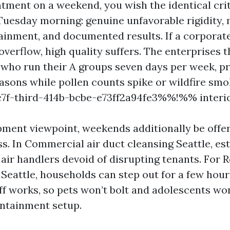
tment on a weekend, you wish the identical crit
Tuesday morning: genuine unfavorable rigidity,
tainment, and documented results. If a corporate
verflow, high quality suffers. The enterprises t
 who run their A groups seven days per week, pri
asons while pollen counts spike or wildfire sm
-third-414b-bcbe-e73ff2a94fe3%%!%% interio
ment viewpoint, weekends additionally be offe
ss. In Commercial air duct cleansing Seattle, e
ir handlers devoid of disrupting tenants. For R
 Seattle, households can step out for a few hou
aff works, so pets won’t bolt and adolescents wo
ntainment setup.