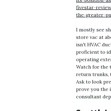
fivestar-revie
the-greater-p
I mostly see s
store vac at ab
isn't HVAC duct
proficient to i
operating exter
Watch for the t
return trunks, 
Ask to look pr
prove you the i
consultant dep