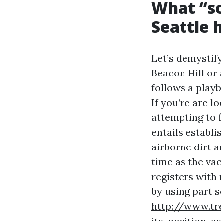
What “so
Seattle
Let’s demystif
Beacon Hill or
follows a play
If you’re are l
attempting to 
entails establi
airborne dirt 
time as the vac
registers with
by using part 
http://www.tr
its-position-