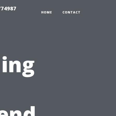
774987
HOME
CONTACT
ning
n
kend