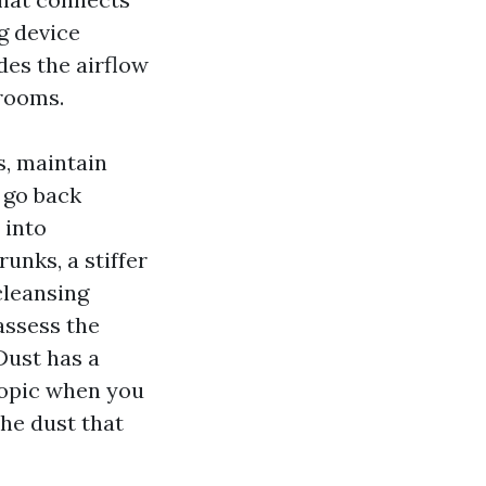
g device
des the airflow
 rooms.
s, maintain
 go back
 into
unks, a stiffer
cleansing
assess the
Dust has a
topic when you
the dust that