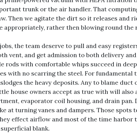
portant trunk or the air handler. That computin
w. Then we agitate the dirt so it releases and ri
e appropriately, rather then blowing round the
jobs, the team deserve to pull and easy register
oth vent, and get admission to both delivery and
ble rods with comfortable whips succeed in deep
s with no scarring the steel. For fundamental tr
islodges the heavy deposits. Any to blame duct 
ttle house owners accept as true with will also 
ment, evaporator coil housing, and drain pan. 
ke at turning vanes and dampers. Those spots 
hey effect airflow and most of the time harbor 
 superficial blank.