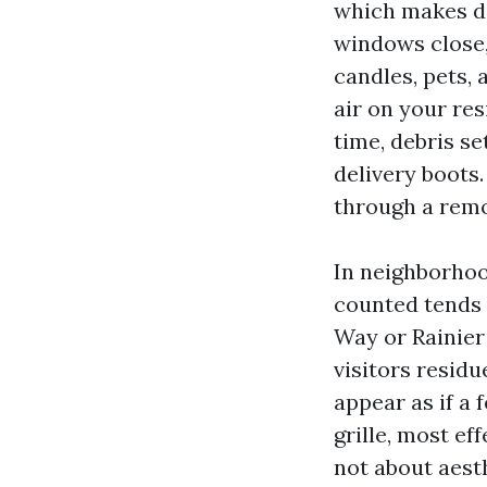
which makes di
windows close,
candles, pets, 
air on your res
time, debris s
delivery boots.
through a remo
In neighborhood
counted tends 
Way or Rainier
visitors residu
appear as if a
grille, most eff
not about aest