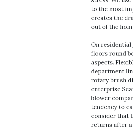
to the most im
creates the dra
out of the hom
On residential 
floors round b
aspects. Flexi
department line
rotary brush d
enterprise Sea
blower compart
tendency to ca
consider that t
returns after a