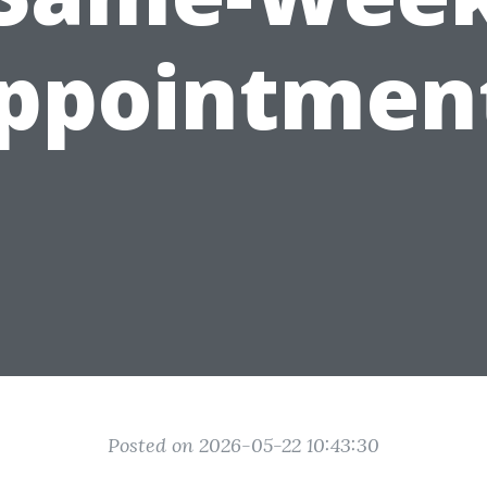
ppointmen
Posted on 2026-05-22 10:43:30