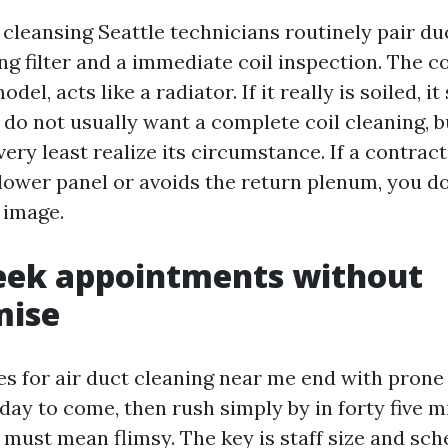
cleansing Seattle technicians routinely pair du
ng filter and a immediate coil inspection. The co
odel, acts like a radiator. If it really is soiled, i
u do not usually want a complete coil cleaning, 
very least realize its circumstance. If a contrac
blower panel or avoids the return plenum, you d
l image.
ek appointments without
ise
hes for air duct cleaning near me end with pron
ay to come, then rush simply by in forty five m
must mean flimsy. The key is staff size and sch