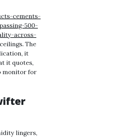
ucts-cements-
rpassing-500-
lity-across-
ceilings. The
cation, it
t it quotes,
o monitor for
ifter
idity lingers,