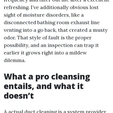
refreshing. I’ve additionally obvious lost
sight of moisture disorders, like a
disconnected bathing room exhaust line
venting into a go back, that created a musty
odor. That style of fault is the proper
possibility, and an inspection can trap it
earlier it grows right into a mildew
dilemma.
What a pro cleansing
entails, and what it
doesn’t
A actual duct cleaning is a system provider,