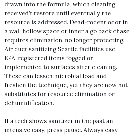
drawn into the formula, which cleaning
received’t restore until eventually the
resource is addressed. Dead-rodent odor in
a wall hollow space or inner a go back chase
requires elimination, no longer protecting.
Air duct sanitizing Seattle facilities use
EPA-registered items fogged or
implemented to surfaces after cleaning.
These can lessen microbial load and
freshen the technique, yet they are now not
substitutes for resource elimination or
dehumidification.
If a tech shows sanitizer in the past an
intensive easy, press pause. Always easy