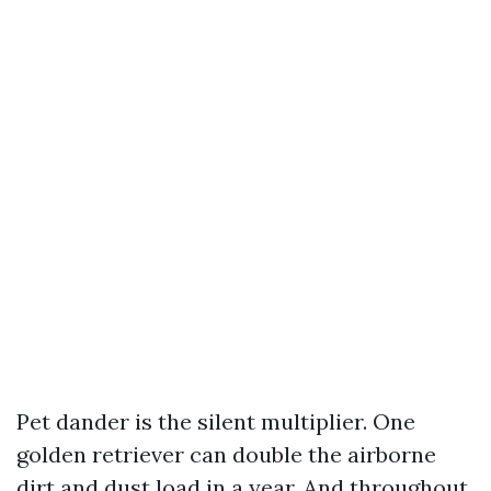
Pet dander is the silent multiplier. One
golden retriever can double the airborne
dirt and dust load in a year. And throughout