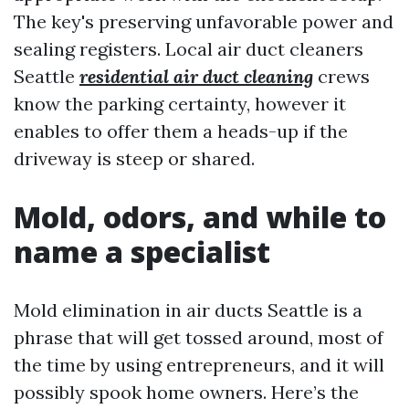
The key's preserving unfavorable power and
sealing registers. Local air duct cleaners
Seattle
residential air duct cleaning
crews
know the parking certainty, however it
enables to offer them a heads-up if the
driveway is steep or shared.
Mold, odors, and while to
name a specialist
Mold elimination in air ducts Seattle is a
phrase that will get tossed around, most of
the time by using entrepreneurs, and it will
possibly spook home owners. Here’s the