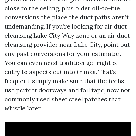
close to the ceiling, plus older oil-to-fuel
conversions the place the duct paths aren’t
undemanding. If you’re looking for air duct
cleansing Lake City Way zone or an air duct
cleansing provider near Lake City, point out
any past conversions for your estimator.
You can even need tradition get right of
entry to aspects cut into trunks. That’s
frequent, simply make sure that the techs
use perfect doorways and foil tape, now not
commonly used sheet steel patches that
whistle later.