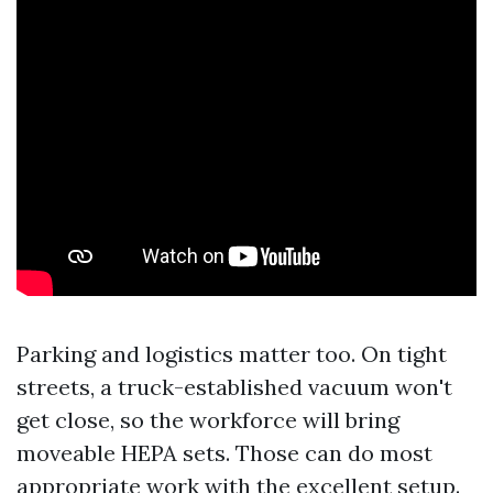
Parking and logistics matter too. On tight
streets, a truck-established vacuum won't
get close, so the workforce will bring
moveable HEPA sets. Those can do most
appropriate work with the excellent setup.