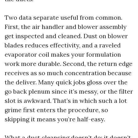
Two data separate useful from common.
First, the air handler and blower assembly
get inspected and cleaned. Dust on blower
blades reduces effectivity, and a raveled
evaporator coil makes your formulation
work more durable. Second, the return edge
receives as so much concentration because
the deliver. Many quick jobs gloss over the
go back plenum since it’s messy, or the filter
slot is awkward. That’s in which such a lot
grime first enters the procedure, so
skipping it means you’re half-easy.
What a duct cleansing doesn’t do: it doesn’t