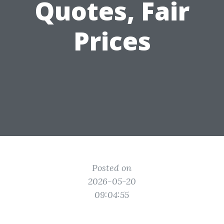
Quotes, Fair
Prices
Posted on
2026-05-20
09:04:55