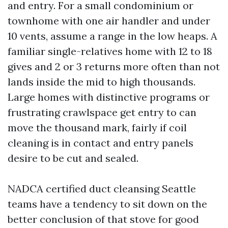
and entry. For a small condominium or
townhome with one air handler and under
10 vents, assume a range in the low heaps. A
familiar single-relatives home with 12 to 18
gives and 2 or 3 returns more often than not
lands inside the mid to high thousands.
Large homes with distinctive programs or
frustrating crawlspace get entry to can
move the thousand mark, fairly if coil
cleaning is in contact and entry panels
desire to be cut and sealed.
NADCA certified duct cleansing Seattle
teams have a tendency to sit down on the
better conclusion of that stove for good