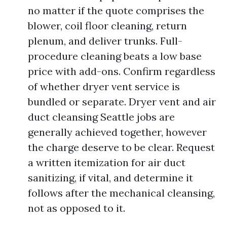
no matter if the quote comprises the
blower, coil floor cleaning, return
plenum, and deliver trunks. Full-
procedure cleaning beats a low base
price with add-ons. Confirm regardless
of whether dryer vent service is
bundled or separate. Dryer vent and air
duct cleansing Seattle jobs are
generally achieved together, however
the charge deserve to be clear. Request
a written itemization for air duct
sanitizing, if vital, and determine it
follows after the mechanical cleansing,
not as opposed to it.