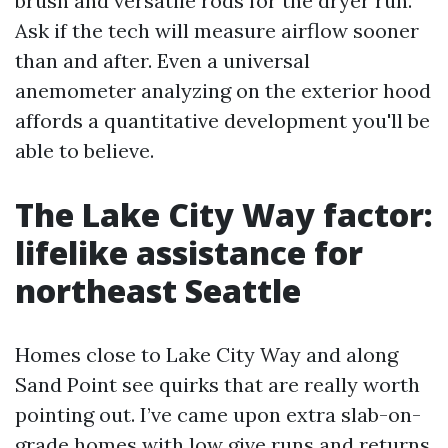
brush and versatile rods for the dryer run.
Ask if the tech will measure airflow sooner
than and after. Even a universal
anemometer analyzing on the exterior hood
affords a quantitative development you'll be
able to believe.
The Lake City Way factor:
lifelike assistance for
northeast Seattle
Homes close to Lake City Way and along
Sand Point see quirks that are really worth
pointing out. I’ve came upon extra slab-on-
grade homes with low give runs and returns