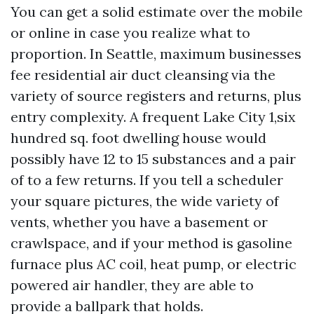
You can get a solid estimate over the mobile
or online in case you realize what to
proportion. In Seattle, maximum businesses
fee residential air duct cleansing via the
variety of source registers and returns, plus
entry complexity. A frequent Lake City 1,six
hundred sq. foot dwelling house would
possibly have 12 to 15 substances and a pair
of to a few returns. If you tell a scheduler
your square pictures, the wide variety of
vents, whether you have a basement or
crawlspace, and if your method is gasoline
furnace plus AC coil, heat pump, or electric
powered air handler, they are able to
provide a ballpark that holds.