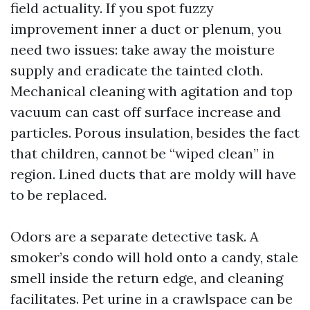
field actuality. If you spot fuzzy
improvement inner a duct or plenum, you
need two issues: take away the moisture
supply and eradicate the tainted cloth.
Mechanical cleaning with agitation and top
vacuum can cast off surface increase and
particles. Porous insulation, besides the fact
that children, cannot be “wiped clean” in
region. Lined ducts that are moldy will have
to be replaced.
Odors are a separate detective task. A
smoker’s condo will hold onto a candy, stale
smell inside the return edge, and cleaning
facilitates. Pet urine in a crawlspace can be