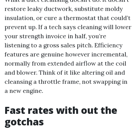
restore leaky ductwork, substitute moldy
insulation, or cure a thermostat that could’t
prevent up. If a tech says cleaning will lower
your strength invoice in half, you’re
listening to a gross sales pitch. Efficiency
features are genuine however incremental,
normally from extended airflow at the coil
and blower. Think of it like altering oil and
cleansing a throttle frame, not swapping in
a new engine.
Fast rates with out the
gotchas