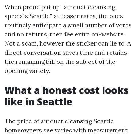
When prone put up “air duct cleansing
specials Seattle” at teaser rates, the ones
routinely anticipate a small number of vents
and no returns, then fee extra on-website.
Not a scam, however the sticker can lie to. A
direct conversation saves time and retains
the remaining bill on the subject of the
opening variety.
What a honest cost looks
like in Seattle
The price of air duct cleansing Seattle
homeowners see varies with measurement