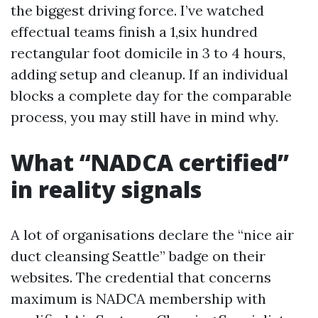
the biggest driving force. I’ve watched
effectual teams finish a 1,six hundred
rectangular foot domicile in 3 to 4 hours,
adding setup and cleanup. If an individual
blocks a complete day for the comparable
process, you may still have in mind why.
What “NADCA certified”
in reality signals
A lot of organisations declare the “nice air
duct cleansing Seattle” badge on their
websites. The credential that concerns
maximum is NADCA membership with