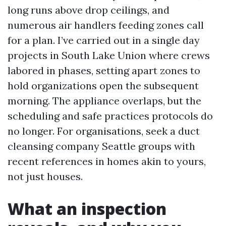
long runs above drop ceilings, and
numerous air handlers feeding zones call
for a plan. I’ve carried out in a single day
projects in South Lake Union where crews
labored in phases, setting apart zones to
hold organizations open the subsequent
morning. The appliance overlaps, but the
scheduling and safe practices protocols do
no longer. For organisations, seek a duct
cleansing company Seattle groups with
recent references in homes akin to yours,
not just houses.
What an inspection