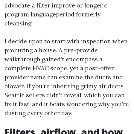
advocate a filter improve or longer c
program languageperiod formerly
cleansing.
I decide upon to start with inspection when
procuring a house. A pre-provide
walkthrough gained’t encompass a
complete HVAC scope, yet a post-offer
provider name can examine the ducts and
blower. If you’re inheriting grimy air ducts
Seattle sellers didn’t reveal, which you can
fix it fast, and it beats wondering why you’re
dusting every other day.
Filters, airflow, and how