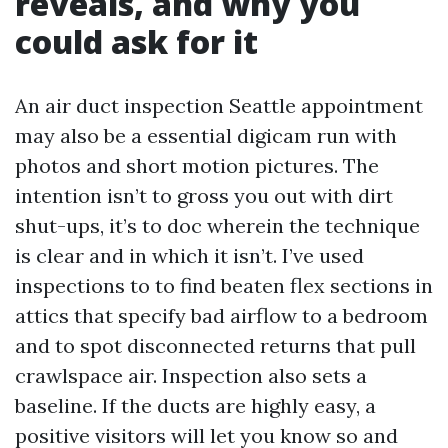
reveals, and why you
could ask for it
An air duct inspection Seattle appointment
may also be a essential digicam run with
photos and short motion pictures. The
intention isn’t to gross you out with dirt
shut-ups, it’s to doc wherein the technique
is clear and in which it isn’t. I’ve used
inspections to to find beaten flex sections in
attics that specify bad airflow to a bedroom
and to spot disconnected returns that pull
crawlspace air. Inspection also sets a
baseline. If the ducts are highly easy, a
positive visitors will let you know so and