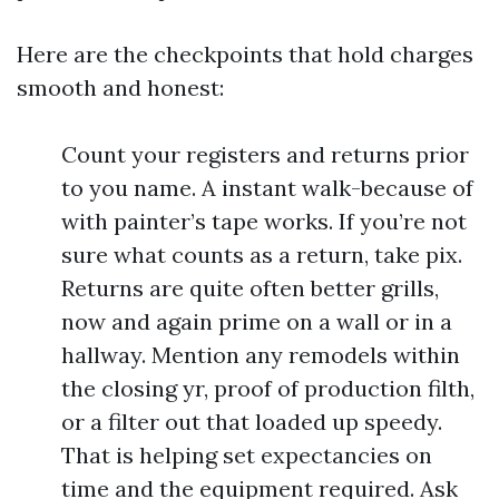
Here are the checkpoints that hold charges
smooth and honest:
Count your registers and returns prior
to you name. A instant walk-because of
with painter’s tape works. If you’re not
sure what counts as a return, take pix.
Returns are quite often better grills,
now and again prime on a wall or in a
hallway. Mention any remodels within
the closing yr, proof of production filth,
or a filter out that loaded up speedy.
That is helping set expectancies on
time and the equipment required. Ask