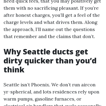
need quick fees, that you may positively get
them with no sacrificing pleasant. If you’re
after honest charges, you’ll get a feel of the
charge levels and what drives them. Along
the approach, I’ll name out the questions
that remember and the claims that don’t.
Why Seattle ducts get
dirty quicker than you’d
think
Seattle isn’t Phoenix. We don’t run aircon
yr-spherical, and lots residences rely upon
warm pumps, gasoline furnaces, or
electrical air handlers that cycle seasonally.