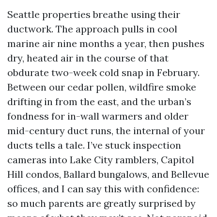
Seattle properties breathe using their
ductwork. The approach pulls in cool
marine air nine months a year, then pushes
dry, heated air in the course of that
obdurate two-week cold snap in February.
Between our cedar pollen, wildfire smoke
drifting in from the east, and the urban’s
fondness for in-wall warmers and older
mid-century duct runs, the internal of your
ducts tells a tale. I’ve stuck inspection
cameras into Lake City ramblers, Capitol
Hill condos, Ballard bungalows, and Bellevue
offices, and I can say this with confidence:
so much parents are greatly surprised by