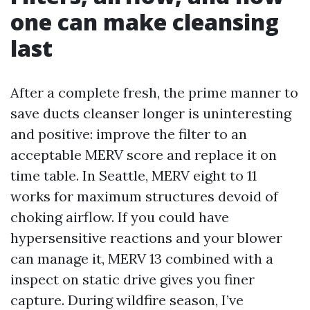
one can make cleansing
last
After a complete fresh, the prime manner to
save ducts cleanser longer is uninteresting
and positive: improve the filter to an
acceptable MERV score and replace it on
time table. In Seattle, MERV eight to 11
works for maximum structures devoid of
choking airflow. If you could have
hypersensitive reactions and your blower
can manage it, MERV 13 combined with a
inspect on static drive gives you finer
capture. During wildfire season, I’ve