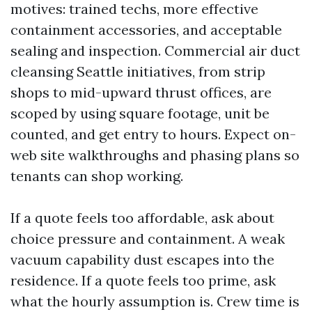
motives: trained techs, more effective
containment accessories, and acceptable
sealing and inspection. Commercial air duct
cleansing Seattle initiatives, from strip
shops to mid-upward thrust offices, are
scoped by using square footage, unit be
counted, and get entry to hours. Expect on-
web site walkthroughs and phasing plans so
tenants can shop working.
If a quote feels too affordable, ask about
choice pressure and containment. A weak
vacuum capability dust escapes into the
residence. If a quote feels too prime, ask
what the hourly assumption is. Crew time is