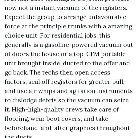
now not a instant vacuum of the registers.
Expect the group to arrange unfavourable
force at the principle trunks with a amazing
choice unit. For residential jobs, this
generally is a gasoline-powered vacuum out
of doors the house or a top-CFM portable
unit brought inside, ducted to the offer and
go back. The techs then open access
factors, seal off registers for greater pull,
and use air whips and agitation instruments
to dislodge debris so the vacuum can seize
it. High-high-quality crews take care of
flooring, wear boot covers, and take
beforehand-and-after graphics throughout
the ducts.