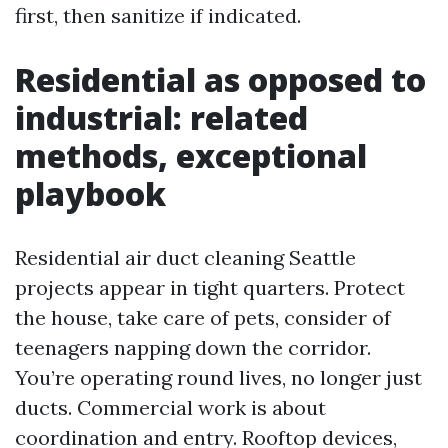
first, then sanitize if indicated.
Residential as opposed to
industrial: related
methods, exceptional
playbook
Residential air duct cleaning Seattle
projects appear in tight quarters. Protect
the house, take care of pets, consider of
teenagers napping down the corridor.
You’re operating round lives, no longer just
ducts. Commercial work is about
coordination and entry. Rooftop devices,