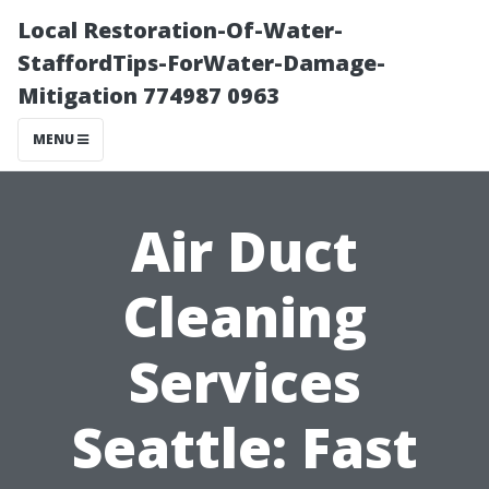
Local Restoration-Of-Water-
StaffordTips-ForWater-Damage-
Mitigation 774987 0963
MENU
Air Duct
Cleaning
Services
Seattle: Fast