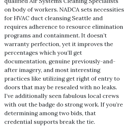
qualified Air Systems Cleaning Specialists
on body of workers. NADCA sets necessities
for HVAC duct cleansing Seattle and
requires adherence to resource elimination
programs and containment. It doesn’t
warranty perfection, yet it improves the
percentages which you’ll get
documentation, genuine previously-and-
after imagery, and most interesting
practices like utilizing get right of entry to
doors that may be resealed with no leaks.
I’ve additionally seen fabulous local crews
with out the badge do strong work. If you’re
determining among two bids, that
credential supports break the tie.