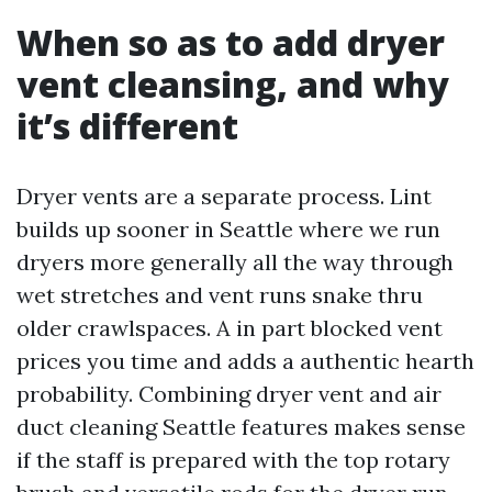
When so as to add dryer
vent cleansing, and why
it’s different
Dryer vents are a separate process. Lint
builds up sooner in Seattle where we run
dryers more generally all the way through
wet stretches and vent runs snake thru
older crawlspaces. A in part blocked vent
prices you time and adds a authentic hearth
probability. Combining dryer vent and air
duct cleaning Seattle features makes sense
if the staff is prepared with the top rotary