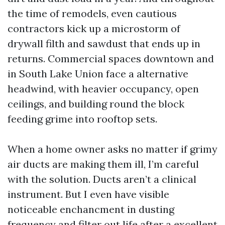
the time of remodels, even cautious
contractors kick up a microstorm of
drywall filth and sawdust that ends up in
returns. Commercial spaces downtown and
in South Lake Union face a alternative
headwind, with heavier occupancy, open
ceilings, and building round the block
feeding grime into rooftop sets.
When a home owner asks no matter if grimy
air ducts are making them ill, I’m careful
with the solution. Ducts aren’t a clinical
instrument. But I even have visible
noticeable enchancment in dusting
frequency and filter out life after a excellent