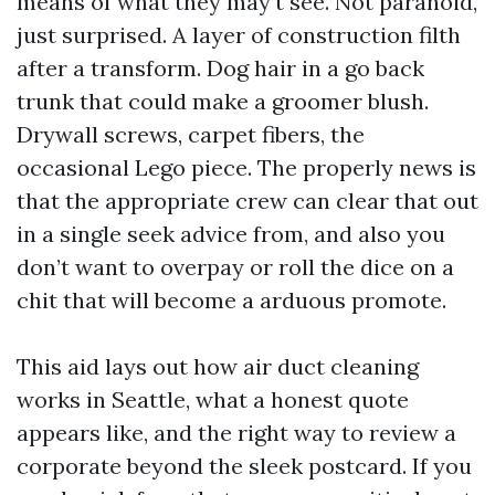
means of what they may’t see. Not paranoid,
just surprised. A layer of construction filth
after a transform. Dog hair in a go back
trunk that could make a groomer blush.
Drywall screws, carpet fibers, the
occasional Lego piece. The properly news is
that the appropriate crew can clear that out
in a single seek advice from, and also you
don’t want to overpay or roll the dice on a
chit that will become a arduous promote.
This aid lays out how air duct cleaning
works in Seattle, what a honest quote
appears like, and the right way to review a
corporate beyond the sleek postcard. If you