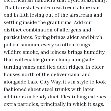
That forestall-and-cross trend alone can
end in filth losing out of the airstream and
settling inside the grant runs. Add our
distinct combination of allergens and
particulates. Spring brings alder and birch
pollen, summer every so often brings
wildfire smoke, and iciness brings humidity
that will enable grime clump alongside
turning vanes and flex duct ridges. In older
houses north of the deliver canal and
alongside Lake City Way, it’s in style to look
fashioned sheet steel trunks with later
additions in bendy duct. Flex tubing catches
extra particles, principally in which it sags.