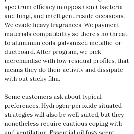
spectrum efficacy in opposition t bacteria
and fungi, and intelligent reside occasions.
We evade heavy fragrances. We payment
materials compatibility so there’s no threat
to aluminum coils, galvanized metallic, or
ductboard. After program, we pick
merchandise with low residual profiles, that
means they do their activity and dissipate
with out sticky film.
Some customers ask about typical
preferences. Hydrogen-peroxide situated
strategies will also be well suited, but they
nonetheless require cautious coping with
and ventilation. Essential oil fogs scent