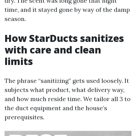
dry. The scent was long gone that night
time, and it stayed gone by way of the damp
season.
How StarDucts sanitizes
with care and clean
limits
The phrase “sanitizing” gets used loosely. It
subjects what product, what delivery way,
and how much reside time. We tailor all 3 to
the duct equipment and the house’s
prerequisites.