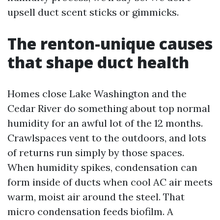
upsell duct scent sticks or gimmicks.
The renton-unique causes
that shape duct health
Homes close Lake Washington and the
Cedar River do something about top normal
humidity for an awful lot of the 12 months.
Crawlspaces vent to the outdoors, and lots
of returns run simply by those spaces.
When humidity spikes, condensation can
form inside of ducts when cool AC air meets
warm, moist air around the steel. That
micro condensation feeds biofilm. A