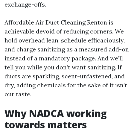
exchange-offs.
Affordable Air Duct Cleaning Renton is
achievable devoid of reducing corners. We
hold overhead lean, schedule efficaciously,
and charge sanitizing as a measured add-on
instead of a mandatory package. And we’ll
tell you while you don’t want sanitizing. If
ducts are sparkling, scent-unfastened, and
dry, adding chemicals for the sake of it isn’t
our taste.
Why NADCA working
towards matters