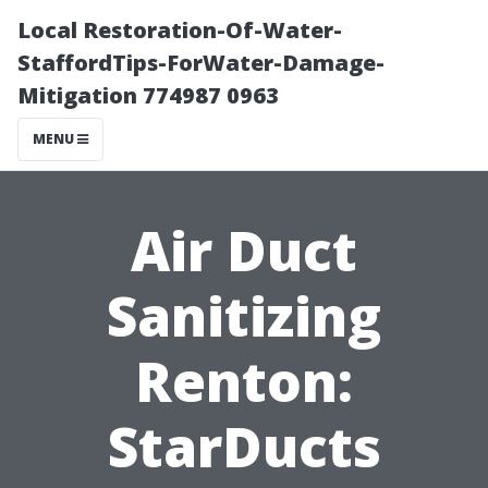
Local Restoration-Of-Water-
StaffordTips-ForWater-Damage-
Mitigation 774987 0963
MENU
Air Duct
Sanitizing
Renton:
StarDucts