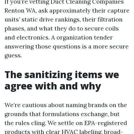
If you’re vetting Duct Cleaning Companies
Renton WA, ask approximately their capture
units’ static drive rankings, their filtration
phases, and what they do to secure coils
and electronics. A organization tender
answering those questions is a more secure
guess.
The sanitizing items we
agree with and why
We’re cautious about naming brands on the
grounds that formulations exchange, but
the rules cling. We settle on EPA-registered
products with clear HVAC labeling, broad-