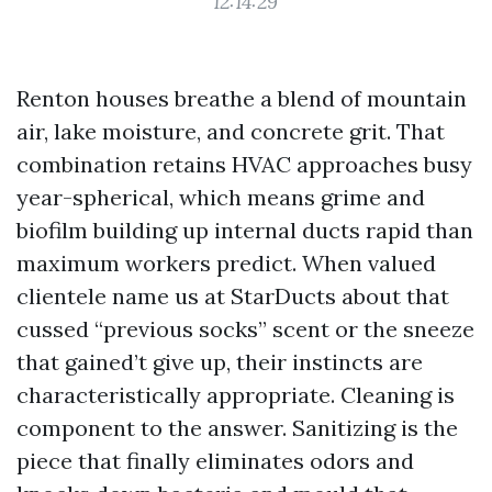
12:14:29
Renton houses breathe a blend of mountain
air, lake moisture, and concrete grit. That
combination retains HVAC approaches busy
year-spherical, which means grime and
biofilm building up internal ducts rapid than
maximum workers predict. When valued
clientele name us at StarDucts about that
cussed “previous socks” scent or the sneeze
that gained’t give up, their instincts are
characteristically appropriate. Cleaning is
component to the answer. Sanitizing is the
piece that finally eliminates odors and