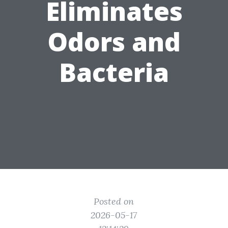
Eliminates
Odors and
Bacteria
Posted on
2026-05-17