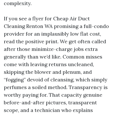
complexity.
If you see a flyer for Cheap Air Duct
Cleaning Renton WA promising a full-condo
provider for an implausibly low flat cost,
read the positive print. We get often called
after those minimize-charge jobs extra
generally than we’d like. Common misses
come with leaving returns uncleaned,
skipping the blower and plenum, and
“fogging” devoid of cleansing, which simply
perfumes a soiled method. Transparency is
worthy paying for. That capacity genuine
before-and-after pictures, transparent
scope, and a technician who explains