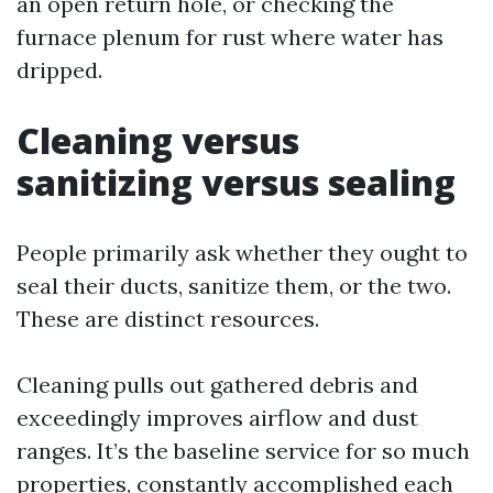
an open return hole, or checking the
furnace plenum for rust where water has
dripped.
Cleaning versus
sanitizing versus sealing
People primarily ask whether they ought to
seal their ducts, sanitize them, or the two.
These are distinct resources.
Cleaning pulls out gathered debris and
exceedingly improves airflow and dust
ranges. It’s the baseline service for so much
properties, constantly accomplished each