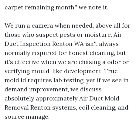
carpet remaining month,” we note it.
We run a camera when needed, above all for
those who suspect pests or moisture. Air
Duct Inspection Renton WA isn't always
normally required for honest cleaning, but
it’s effective when we are chasing a odor or
verifying mould-like development. True
mold id requires lab testing, yet if we see in
demand improvement, we discuss
absolutely approximately Air Duct Mold
Removal Renton systems, coil cleaning, and
source manage.