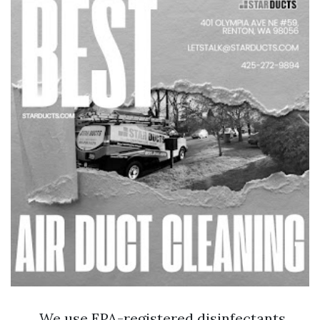
We use EPA-registered disinfectants