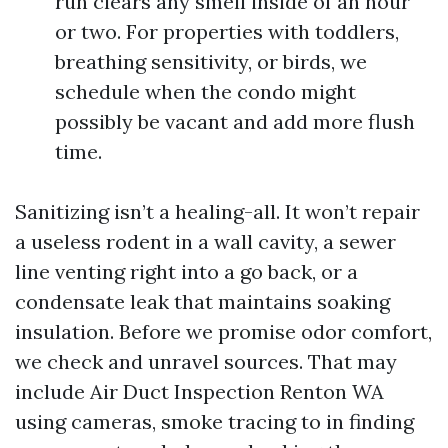
run clears any smell inside of an hour
or two. For properties with toddlers,
breathing sensitivity, or birds, we
schedule when the condo might
possibly be vacant and add more flush
time.
Sanitizing isn’t a healing-all. It won’t repair
a useless rodent in a wall cavity, a sewer
line venting right into a go back, or a
condensate leak that maintains soaking
insulation. Before we promise odor comfort,
we check and unravel sources. That may
include Air Duct Inspection Renton WA
using cameras, smoke tracing to in finding