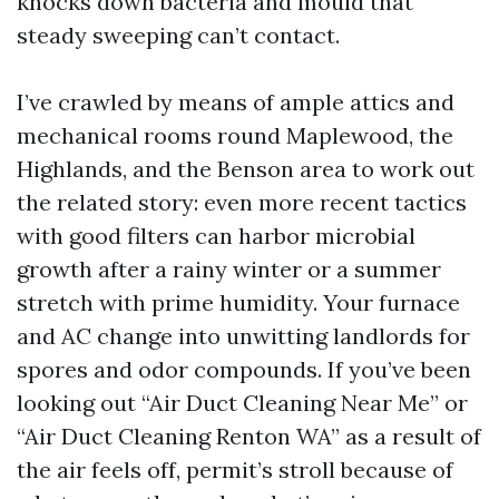
knocks down bacteria and mould that
steady sweeping can’t contact.
I’ve crawled by means of ample attics and
mechanical rooms round Maplewood, the
Highlands, and the Benson area to work out
the related story: even more recent tactics
with good filters can harbor microbial
growth after a rainy winter or a summer
stretch with prime humidity. Your furnace
and AC change into unwitting landlords for
spores and odor compounds. If you’ve been
looking out “Air Duct Cleaning Near Me” or
“Air Duct Cleaning Renton WA” as a result of
the air feels off, permit’s stroll because of