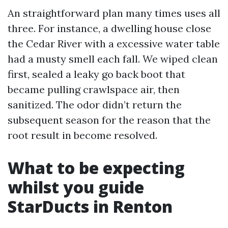
An straightforward plan many times uses all
three. For instance, a dwelling house close
the Cedar River with a excessive water table
had a musty smell each fall. We wiped clean
first, sealed a leaky go back boot that
became pulling crawlspace air, then
sanitized. The odor didn’t return the
subsequent season for the reason that the
root result in become resolved.
What to be expecting
whilst you guide
StarDucts in Renton