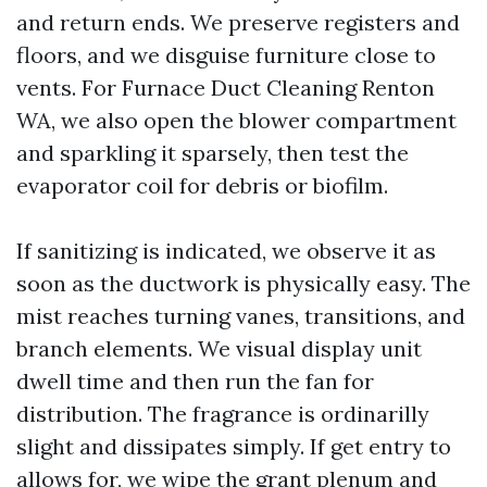
and return ends. We preserve registers and
floors, and we disguise furniture close to
vents. For Furnace Duct Cleaning Renton
WA, we also open the blower compartment
and sparkling it sparsely, then test the
evaporator coil for debris or biofilm.
If sanitizing is indicated, we observe it as
soon as the ductwork is physically easy. The
mist reaches turning vanes, transitions, and
branch elements. We visual display unit
dwell time and then run the fan for
distribution. The fragrance is ordinarilly
slight and dissipates simply. If get entry to
allows for, we wipe the grant plenum and