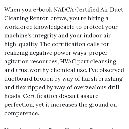
When you e-book NADCA Certified Air Duct
Cleaning Renton crews, you’re hiring a
workforce knowledgeable to protect your
machine’s integrity and your indoor air
high-quality. The certification calls for
realizing negative power ways, proper
agitation resources, HVAC part cleansing,
and trustworthy chemical use. I’ve observed
ductboard broken by way of harsh brushing
and flex ripped by way of overzealous drill
heads. Certification doesn’t assure
perfection, yet it increases the ground on
competence.