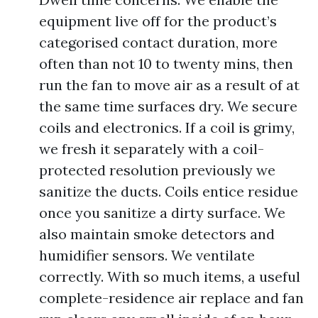
equipment live off for the product’s
categorised contact duration, more
often than not 10 to twenty mins, then
run the fan to move air as a result of at
the same time surfaces dry. We secure
coils and electronics. If a coil is grimy,
we fresh it separately with a coil-
protected resolution previously we
sanitize the ducts. Coils entice residue
once you sanitize a dirty surface. We
also maintain smoke detectors and
humidifier sensors. We ventilate
correctly. With so much items, a useful
complete-residence air replace and fan