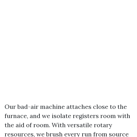
Our bad-air machine attaches close to the
furnace, and we isolate registers room with
the aid of room. With versatile rotary
resources, we brush every run from source