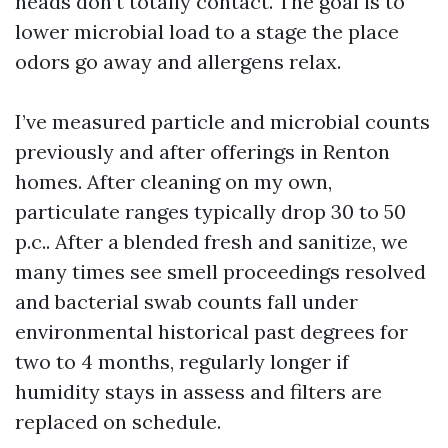
heads don’t totally contact. The goal is to
lower microbial load to a stage the place
odors go away and allergens relax.
I’ve measured particle and microbial counts
previously and after offerings in Renton
homes. After cleaning on my own,
particulate ranges typically drop 30 to 50
p.c.. After a blended fresh and sanitize, we
many times see smell proceedings resolved
and bacterial swab counts fall under
environmental historical past degrees for
two to 4 months, regularly longer if
humidity stays in assess and filters are
replaced on schedule.