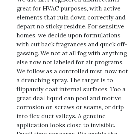
great for HVAC purposes, with active
elements that ruin down correctly and
depart no sticky residue. For sensitive
homes, we decide upon formulations
with cut back fragrances and quick off-
gassing. We not at all fog with anything
else now not labeled for air programs.
We follow as a controlled mist, now not
a drenching spray. The target is to
flippantly coat internal surfaces. Too a
great deal liquid can pool and motive
corrosion on screws or seams, or drip
into flex duct valleys. A genuine
application looks close to invisible.
Dwell time concerns. We enable the