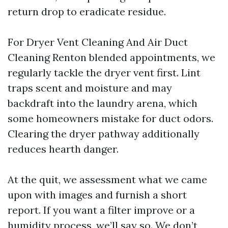
return drop to eradicate residue.
For Dryer Vent Cleaning And Air Duct
Cleaning Renton blended appointments, we
regularly tackle the dryer vent first. Lint
traps scent and moisture and may
backdraft into the laundry arena, which
some homeowners mistake for duct odors.
Clearing the dryer pathway additionally
reduces hearth danger.
At the quit, we assessment what we came
upon with images and furnish a short
report. If you want a filter improve or a
humidity process, we’ll say so. We don’t