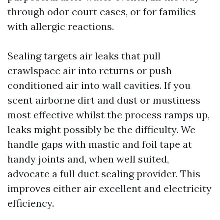
through odor court cases, or for families
with allergic reactions.
Sealing targets air leaks that pull
crawlspace air into returns or push
conditioned air into wall cavities. If you
scent airborne dirt and dust or mustiness
most effective whilst the process ramps up,
leaks might possibly be the difficulty. We
handle gaps with mastic and foil tape at
handy joints and, when well suited,
advocate a full duct sealing provider. This
improves either air excellent and electricity
efficiency.