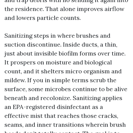
the residence. That alone improves airflow
and lowers particle counts.
Sanitizing steps in where brushes and
suction discontinue. Inside ducts, a thin,
just about invisible biofilm forms over time.
It prospers on moisture and biological
count, and it shelters micro organism and
mildew. If you in simple terms scrub the
surface, some microbes continue to be alive
beneath and recolonize. Sanitizing applies
an EPA-registered disinfectant as a
effective mist that reaches those cracks,
seams, and inner transitions wherein brush