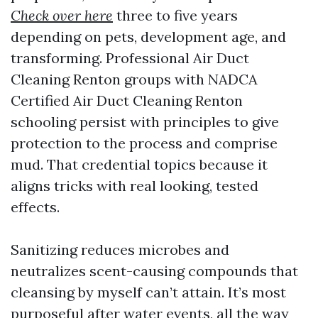
Check over here
three to five years
depending on pets, development age, and
transforming. Professional Air Duct
Cleaning Renton groups with NADCA
Certified Air Duct Cleaning Renton
schooling persist with principles to give
protection to the process and comprise
mud. That credential topics because it
aligns tricks with real looking, tested
effects.
Sanitizing reduces microbes and
neutralizes scent-causing compounds that
cleansing by myself can’t attain. It’s most
purposeful after water events, all the way