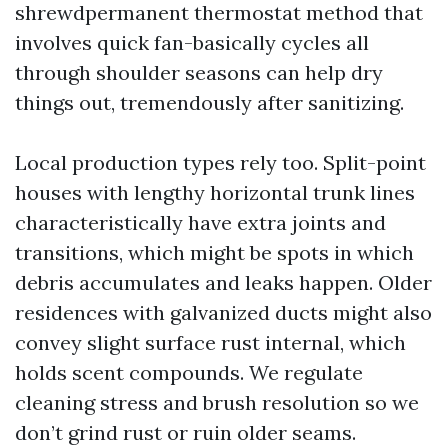
shrewdpermanent thermostat method that
involves quick fan-basically cycles all
through shoulder seasons can help dry
things out, tremendously after sanitizing.
Local production types rely too. Split-point
houses with lengthy horizontal trunk lines
characteristically have extra joints and
transitions, which might be spots in which
debris accumulates and leaks happen. Older
residences with galvanized ducts might also
convey slight surface rust internal, which
holds scent compounds. We regulate
cleaning stress and brush resolution so we
don’t grind rust or ruin older seams.