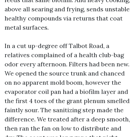
above all searing and frying, sends unstable
healthy compounds via returns that coat
metal surfaces.
In a cut up-degree off Talbot Road, a
relatives complained of a health club-bag
odor every afternoon. Filters had been new.
We opened the source trunk and chanced
on no apparent mold boom, however the
evaporator coil pan had a biofilm layer and
the first 4 toes of the grant plenum smelled
faintly sour. The sanitizing step made the
difference. We treated after a deep smooth,
then ran the fan on low to distribute and