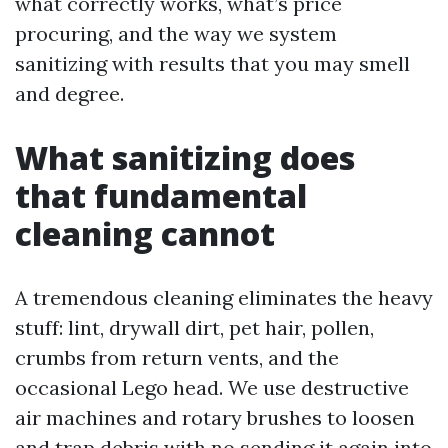
what correctly works, what’s price
procuring, and the way we system
sanitizing with results that you may smell
and degree.
What sanitizing does
that fundamental
cleaning cannot
A tremendous cleaning eliminates the heavy
stuff: lint, drywall dirt, pet hair, pollen,
crumbs from return vents, and the
occasional Lego head. We use destructive
air machines and rotary brushes to loosen
and trap debris with no sending it again into