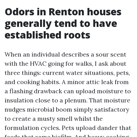
Odors in Renton houses
generally tend to have
established roots
When an individual describes a sour scent
with the HVAC going for walks, I ask about
three things: current water situations, pets,
and cooking habits. A minor attic leak from
a flashing drawback can upload moisture to
insulation close to a plenum. That moisture
nudges microbial boom simply satisfactory
to create a musty smell whilst the
formulation cycles. Pets upload dander that
feeds that same biofilm. And heavy cooking,