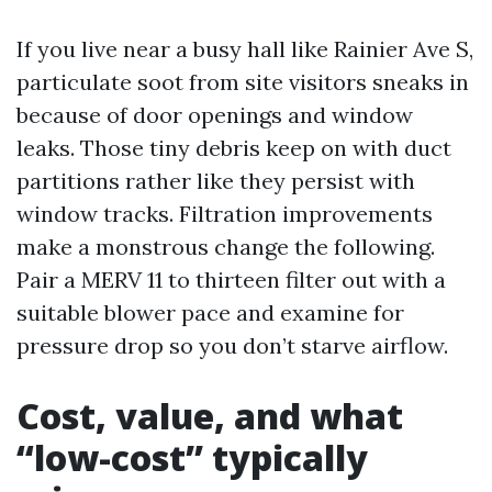
If you live near a busy hall like Rainier Ave S,
particulate soot from site visitors sneaks in
because of door openings and window
leaks. Those tiny debris keep on with duct
partitions rather like they persist with
window tracks. Filtration improvements
make a monstrous change the following.
Pair a MERV 11 to thirteen filter out with a
suitable blower pace and examine for
pressure drop so you don’t starve airflow.
Cost, value, and what
“low-cost” typically