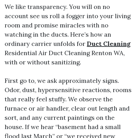
We like transparency. You will on no
account see us roll a fogger into your living
room and promise miracles with no
watching in the ducts. Here’s how an
ordinary carrier unfolds for
Duct Cleaning
Residential Air Duct Cleaning Renton WA,
with or without sanitizing.
First go to, we ask approximately signs.
Odor, dust, hypersensitive reactions, rooms
that really feel stuffy. We observe the
furnace or air handler, clear out length and
sort, and any current paintings on the
house. If we hear “basement had a small
flood last March” or “we received new