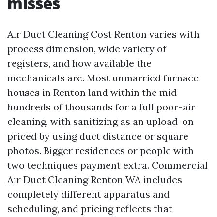
misses
Air Duct Cleaning Cost Renton varies with
process dimension, wide variety of
registers, and how available the
mechanicals are. Most unmarried furnace
houses in Renton land within the mid
hundreds of thousands for a full poor-air
cleaning, with sanitizing as an upload-on
priced by using duct distance or square
photos. Bigger residences or people with
two techniques payment extra. Commercial
Air Duct Cleaning Renton WA includes
completely different apparatus and
scheduling, and pricing reflects that