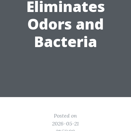
Eliminates
Odors and
Bacteria
Posted on
2026-05-21