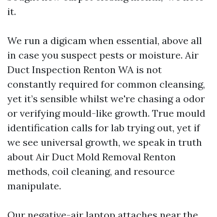
it.
We run a digicam when essential, above all
in case you suspect pests or moisture. Air
Duct Inspection Renton WA is not
constantly required for common cleansing,
yet it’s sensible whilst we're chasing a odor
or verifying mould-like growth. True mould
identification calls for lab trying out, yet if
we see universal growth, we speak in truth
about Air Duct Mold Removal Renton
methods, coil cleaning, and resource
manipulate.
Our negative-air laptop attaches near the