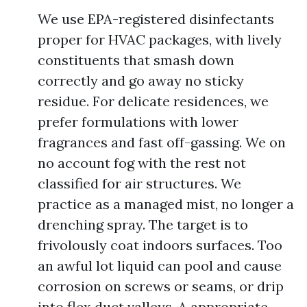
We use EPA-registered disinfectants
proper for HVAC packages, with lively
constituents that smash down
correctly and go away no sticky
residue. For delicate residences, we
prefer formulations with lower
fragrances and fast off-gassing. We on
no account fog with the rest not
classified for air structures. We
practice as a managed mist, no longer a
drenching spray. The target is to
frivolously coat indoors surfaces. Too
an awful lot liquid can pool and cause
corrosion on screws or seams, or drip
into flex duct valleys. A appropriate