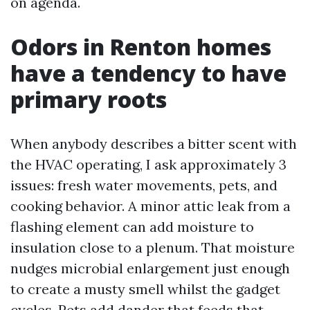
on agenda.
Odors in Renton homes
have a tendency to have
primary roots
When anybody describes a bitter scent with
the HVAC operating, I ask approximately 3
issues: fresh water movements, pets, and
cooking behavior. A minor attic leak from a
flashing element can add moisture to
insulation close to a plenum. That moisture
nudges microbial enlargement just enough
to create a musty smell whilst the gadget
cycles. Pets add dander that feeds that