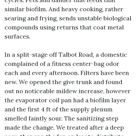
similar biofilm. And heavy cooking, rather
searing and frying, sends unstable biological
compounds using returns that coat metal
surfaces.
In a split-stage off Talbot Road, a domestic
complained of a fitness center-bag odor
each and every afternoon. Filters have been
new. We opened the give trunk and found
out no noticeable mildew increase, however
the evaporator coil pan had a biofilm layer
and the first 4 ft of the supply plenum
smelled faintly sour. The sanitizing step
made the change. We treated after a deep