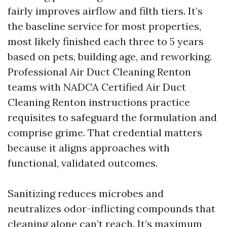
fairly improves airflow and filth tiers. It’s
the baseline service for most properties,
most likely finished each three to 5 years
based on pets, building age, and reworking.
Professional Air Duct Cleaning Renton
teams with NADCA Certified Air Duct
Cleaning Renton instructions practice
requisites to safeguard the formulation and
comprise grime. That credential matters
because it aligns approaches with
functional, validated outcomes.
Sanitizing reduces microbes and
neutralizes odor-inflicting compounds that
cleaning alone can’t reach. It’s maximum