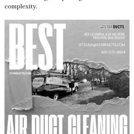
complexity.