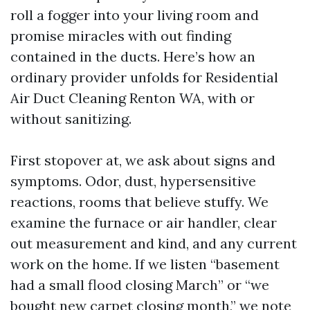
roll a fogger into your living room and
promise miracles with out finding
contained in the ducts. Here’s how an
ordinary provider unfolds for Residential
Air Duct Cleaning Renton WA, with or
without sanitizing.
First stopover at, we ask about signs and
symptoms. Odor, dust, hypersensitive
reactions, rooms that believe stuffy. We
examine the furnace or air handler, clear
out measurement and kind, and any current
work on the home. If we listen “basement
had a small flood closing March” or “we
bought new carpet closing month,” we note