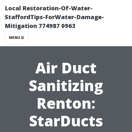
Local Restoration-Of-Water-
StaffordTips-ForWater-Damage-
Mitigation 774987 0963
MENU
Air Duct
Sanitizing
Renton:
StarDucts