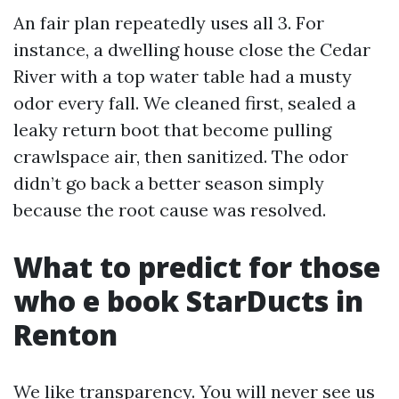
An fair plan repeatedly uses all 3. For
instance, a dwelling house close the Cedar
River with a top water table had a musty
odor every fall. We cleaned first, sealed a
leaky return boot that become pulling
crawlspace air, then sanitized. The odor
didn’t go back a better season simply
because the root cause was resolved.
What to predict for those
who e book StarDucts in
Renton
We like transparency. You will never see us