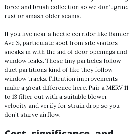
force and brush collection so we don’t grind
rust or smash older seams.
If you live near a hectic corridor like Rainier
Ave S, particulate soot from site visitors
sneaks in with the aid of door openings and
window leaks. Those tiny particles follow
duct partitions kind of like they follow
window tracks. Filtration improvements
make a great difference here. Pair a MERV 11
to 13 filter out with a suitable blower
velocity and verify for strain drop so you
don’t starve airflow.
Cost, significance, and