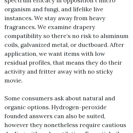
spectrum efficacy in opposition t micro
organism and fungi, and lifelike live
instances. We stay away from heavy
fragrances. We examine drapery
compatibility so there’s no risk to aluminum
coils, galvanized metal, or ductboard. After
application, we want items with low
residual profiles, that means they do their
activity and fritter away with no sticky
movie.
Some consumers ask about natural and
organic options. Hydrogen-peroxide
founded answers can also be suited,
however they nonetheless require cautious