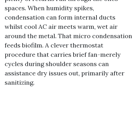
spaces. When humidity spikes,
condensation can form internal ducts
whilst cool AC air meets warm, wet air
around the metal. That micro condensation
feeds biofilm. A clever thermostat
procedure that carries brief fan-merely
cycles during shoulder seasons can
assistance dry issues out, primarily after
sanitizing.