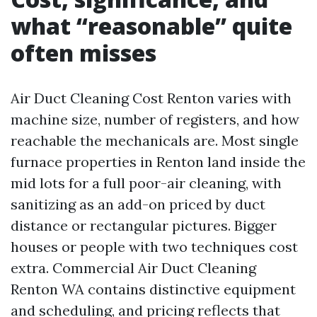
what “reasonable” quite
often misses
Air Duct Cleaning Cost Renton varies with
machine size, number of registers, and how
reachable the mechanicals are. Most single
furnace properties in Renton land inside the
mid lots for a full poor-air cleaning, with
sanitizing as an add-on priced by duct
distance or rectangular pictures. Bigger
houses or people with two techniques cost
extra. Commercial Air Duct Cleaning
Renton WA contains distinctive equipment
and scheduling, and pricing reflects that