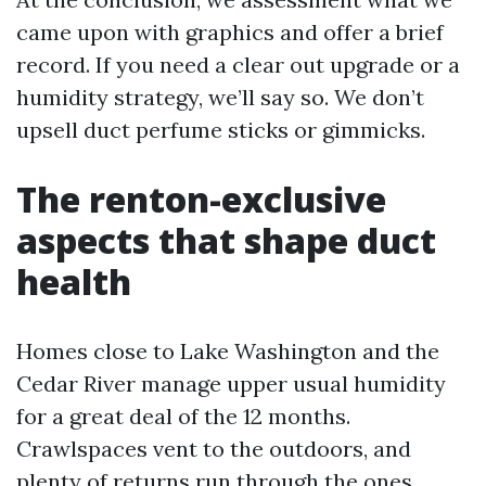
came upon with graphics and offer a brief
record. If you need a clear out upgrade or a
humidity strategy, we’ll say so. We don’t
upsell duct perfume sticks or gimmicks.
The renton-exclusive
aspects that shape duct
health
Homes close to Lake Washington and the
Cedar River manage upper usual humidity
for a great deal of the 12 months.
Crawlspaces vent to the outdoors, and
plenty of returns run through the ones