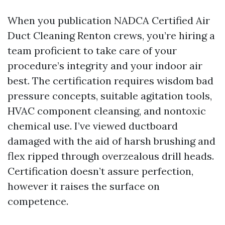
When you publication NADCA Certified Air
Duct Cleaning Renton crews, you’re hiring a
team proficient to take care of your
procedure’s integrity and your indoor air
best. The certification requires wisdom bad
pressure concepts, suitable agitation tools,
HVAC component cleansing, and nontoxic
chemical use. I’ve viewed ductboard
damaged with the aid of harsh brushing and
flex ripped through overzealous drill heads.
Certification doesn’t assure perfection,
however it raises the surface on
competence.