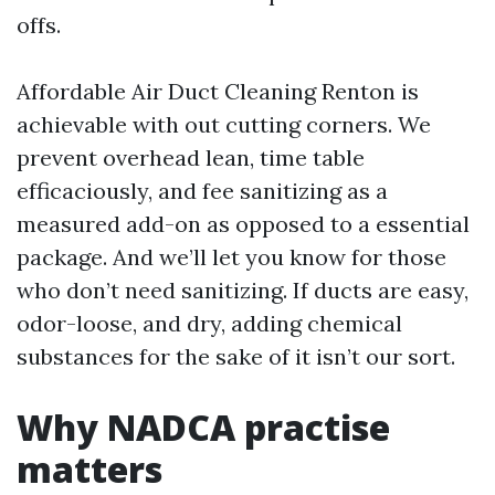
offs.
Affordable Air Duct Cleaning Renton is
achievable with out cutting corners. We
prevent overhead lean, time table
efficaciously, and fee sanitizing as a
measured add-on as opposed to a essential
package. And we’ll let you know for those
who don’t need sanitizing. If ducts are easy,
odor-loose, and dry, adding chemical
substances for the sake of it isn’t our sort.
Why NADCA practise
matters