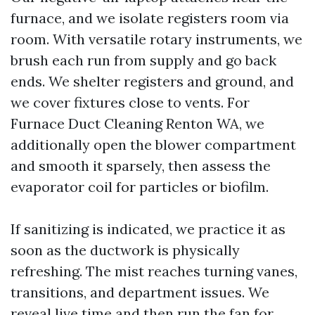
furnace, and we isolate registers room via
room. With versatile rotary instruments, we
brush each run from supply and go back
ends. We shelter registers and ground, and
we cover fixtures close to vents. For
Furnace Duct Cleaning Renton WA, we
additionally open the blower compartment
and smooth it sparsely, then assess the
evaporator coil for particles or biofilm.
If sanitizing is indicated, we practice it as
soon as the ductwork is physically
refreshing. The mist reaches turning vanes,
transitions, and department issues. We
reveal live time and then run the fan for