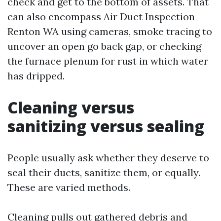
check and get to the bottom of assets. That
can also encompass Air Duct Inspection
Renton WA using cameras, smoke tracing to
uncover an open go back gap, or checking
the furnace plenum for rust in which water
has dripped.
Cleaning versus
sanitizing versus sealing
People usually ask whether they deserve to
seal their ducts, sanitize them, or equally.
These are varied methods.
Cleaning pulls out gathered debris and