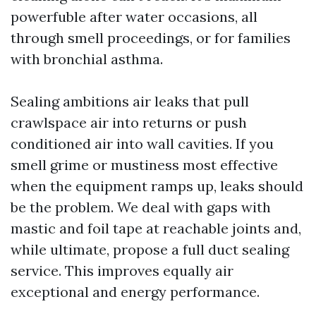
powerfuble after water occasions, all
through smell proceedings, or for families
with bronchial asthma.
Sealing ambitions air leaks that pull
crawlspace air into returns or push
conditioned air into wall cavities. If you
smell grime or mustiness most effective
when the equipment ramps up, leaks should
be the problem. We deal with gaps with
mastic and foil tape at reachable joints and,
while ultimate, propose a full duct sealing
service. This improves equally air
exceptional and energy performance.