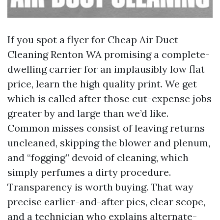
If you spot a flyer for Cheap Air Duct
Cleaning Renton WA promising a complete-
dwelling carrier for an implausibly low flat
price, learn the high quality print. We get
which is called after those cut-expense jobs
greater by and large than we’d like.
Common misses consist of leaving returns
uncleaned, skipping the blower and plenum,
and “fogging” devoid of cleaning, which
simply perfumes a dirty procedure.
Transparency is worth buying. That way
precise earlier-and-after pics, clear scope,
and a technician who explains alternate-