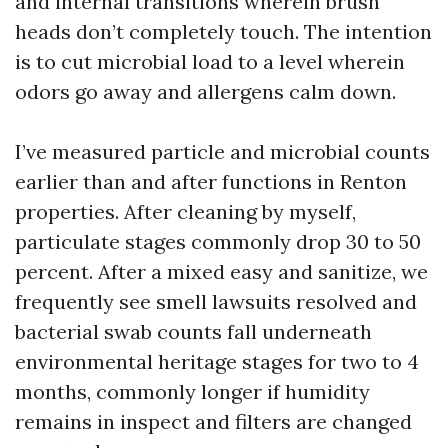
and internal transitions wherein brush
heads don’t completely touch. The intention
is to cut microbial load to a level wherein
odors go away and allergens calm down.
I’ve measured particle and microbial counts
earlier than and after functions in Renton
properties. After cleaning by myself,
particulate stages commonly drop 30 to 50
percent. After a mixed easy and sanitize, we
frequently see smell lawsuits resolved and
bacterial swab counts fall underneath
environmental heritage stages for two to 4
months, commonly longer if humidity
remains in inspect and filters are changed