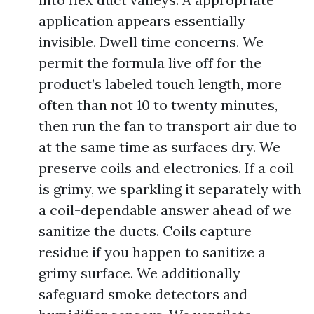
application appears essentially
invisible. Dwell time concerns. We
permit the formula live off for the
product’s labeled touch length, more
often than not 10 to twenty minutes,
then run the fan to transport air due to
at the same time as surfaces dry. We
preserve coils and electronics. If a coil
is grimy, we sparkling it separately with
a coil-dependable answer ahead of we
sanitize the ducts. Coils capture
residue if you happen to sanitize a
grimy surface. We additionally
safeguard smoke detectors and