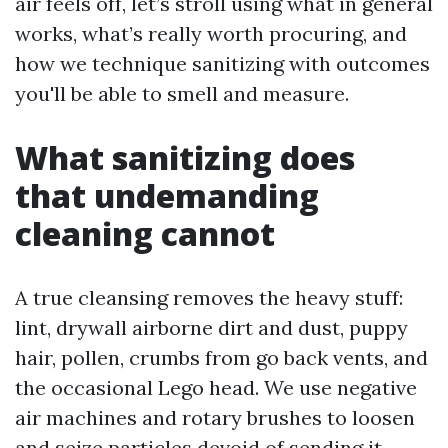
air feels off, let’s stroll using what in general
works, what’s really worth procuring, and
how we technique sanitizing with outcomes
you'll be able to smell and measure.
What sanitizing does
that undemanding
cleaning cannot
A true cleansing removes the heavy stuff:
lint, drywall airborne dirt and dust, puppy
hair, pollen, crumbs from go back vents, and
the occasional Lego head. We use negative
air machines and rotary brushes to loosen
and seize particles devoid of sending it