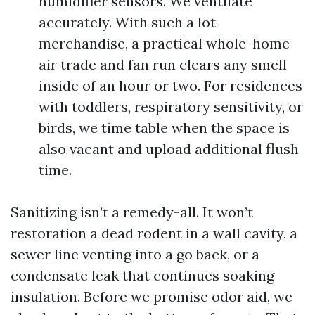
humidifier sensors. We ventilate
accurately. With such a lot
merchandise, a practical whole-home
air trade and fan run clears any smell
inside of an hour or two. For residences
with toddlers, respiratory sensitivity, or
birds, we time table when the space is
also vacant and upload additional flush
time.
Sanitizing isn’t a remedy-all. It won’t
restoration a dead rodent in a wall cavity, a
sewer line venting into a go back, or a
condensate leak that continues soaking
insulation. Before we promise odor aid, we