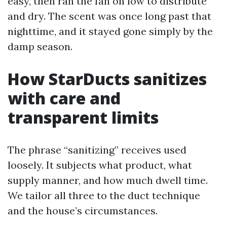
easy, then ran the fan on low to distribute
and dry. The scent was once long past that
nighttime, and it stayed gone simply by the
damp season.
How StarDucts sanitizes
with care and
transparent limits
The phrase “sanitizing” receives used
loosely. It subjects what product, what
supply manner, and how much dwell time.
We tailor all three to the duct technique
and the house’s circumstances.