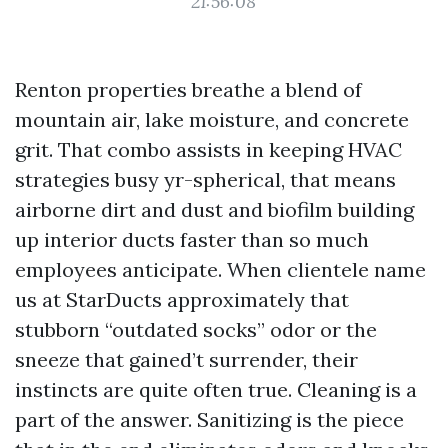
21:56:08
Renton properties breathe a blend of
mountain air, lake moisture, and concrete
grit. That combo assists in keeping HVAC
strategies busy yr-spherical, that means
airborne dirt and dust and biofilm building
up interior ducts faster than so much
employees anticipate. When clientele name
us at StarDucts approximately that
stubborn “outdated socks” odor or the
sneeze that gained’t surrender, their
instincts are quite often true. Cleaning is a
part of the answer. Sanitizing is the piece