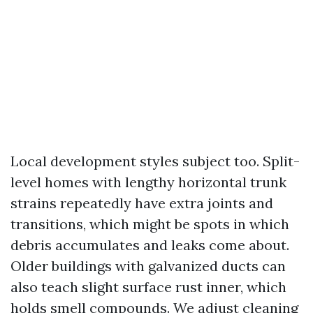
Local development styles subject too. Split-
level homes with lengthy horizontal trunk
strains repeatedly have extra joints and
transitions, which might be spots in which
debris accumulates and leaks come about.
Older buildings with galvanized ducts can
also teach slight surface rust inner, which
holds smell compounds. We adjust cleaning