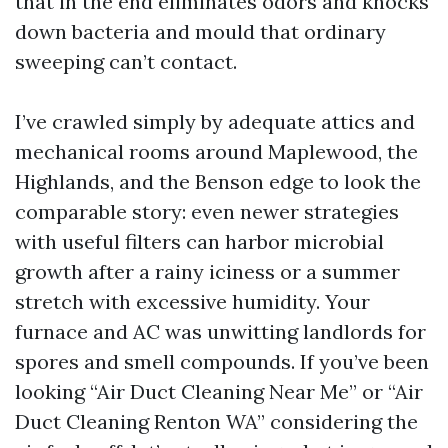
that in the end eliminates odors and knocks
down bacteria and mould that ordinary
sweeping can’t contact.
I’ve crawled simply by adequate attics and
mechanical rooms around Maplewood, the
Highlands, and the Benson edge to look the
comparable story: even newer strategies
with useful filters can harbor microbial
growth after a rainy iciness or a summer
stretch with excessive humidity. Your
furnace and AC was unwitting landlords for
spores and smell compounds. If you’ve been
looking “Air Duct Cleaning Near Me” or “Air
Duct Cleaning Renton WA” considering the