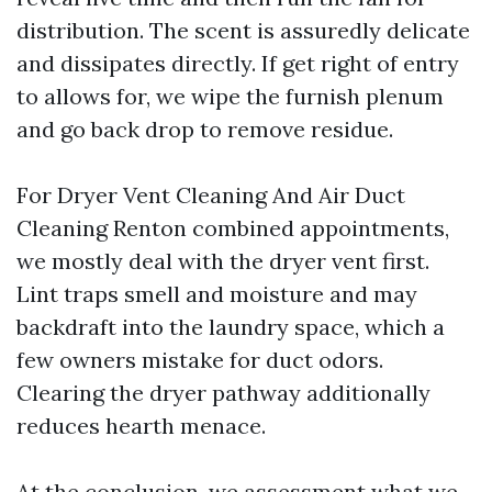
distribution. The scent is assuredly delicate
and dissipates directly. If get right of entry
to allows for, we wipe the furnish plenum
and go back drop to remove residue.
For Dryer Vent Cleaning And Air Duct
Cleaning Renton combined appointments,
we mostly deal with the dryer vent first.
Lint traps smell and moisture and may
backdraft into the laundry space, which a
few owners mistake for duct odors.
Clearing the dryer pathway additionally
reduces hearth menace.
At the conclusion, we assessment what we