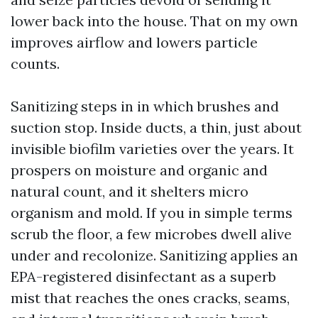
lower back into the house. That on my own
improves airflow and lowers particle
counts.
Sanitizing steps in in which brushes and
suction stop. Inside ducts, a thin, just about
invisible biofilm varieties over the years. It
prospers on moisture and organic and
natural count, and it shelters micro
organism and mold. If you in simple terms
scrub the floor, a few microbes dwell alive
under and recolonize. Sanitizing applies an
EPA-registered disinfectant as a superb
mist that reaches the ones cracks, seams,