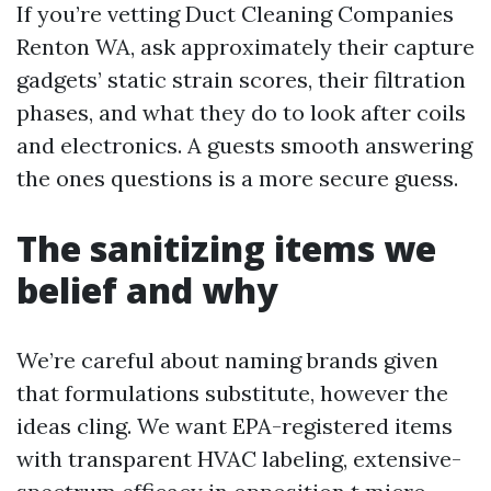
If you’re vetting Duct Cleaning Companies
Renton WA, ask approximately their capture
gadgets’ static strain scores, their filtration
phases, and what they do to look after coils
and electronics. A guests smooth answering
the ones questions is a more secure guess.
The sanitizing items we
belief and why
We’re careful about naming brands given
that formulations substitute, however the
ideas cling. We want EPA-registered items
with transparent HVAC labeling, extensive-