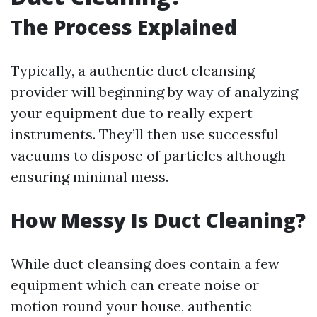
The Process Explained
Typically, a authentic duct cleansing
provider will beginning by way of analyzing
your equipment due to really expert
instruments. They’ll then use successful
vacuums to dispose of particles although
ensuring minimal mess.
How Messy Is Duct Cleaning?
While duct cleansing does contain a few
equipment which can create noise or
motion round your house, authentic