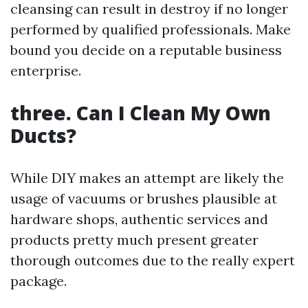
cleansing can result in destroy if no longer
performed by qualified professionals. Make
bound you decide on a reputable business
enterprise.
three. Can I Clean My Own
Ducts?
While DIY makes an attempt are likely the
usage of vacuums or brushes plausible at
hardware shops, authentic services and
products pretty much present greater
thorough outcomes due to the really expert
package.