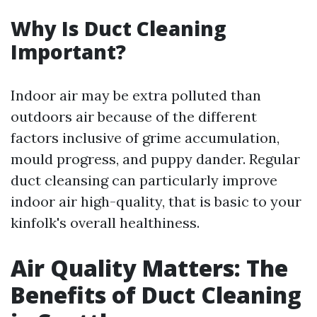
Why Is Duct Cleaning
Important?
Indoor air may be extra polluted than
outdoors air because of the different
factors inclusive of grime accumulation,
mould progress, and puppy dander. Regular
duct cleansing can particularly improve
indoor air high-quality, that is basic to your
kinfolk's overall healthiness.
Air Quality Matters: The
Benefits of Duct Cleaning