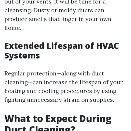
out of your vents, it will be time for a
cleansing. Dusty or moldy ducts can
produce smells that linger in your own
home.
Extended Lifespan of HVAC
Systems
Regular protection—along with duct
cleaning—can increase the lifespan of your
heating and cooling procedures by using
fighting unnecessary strain on supplies.
What to Expect During
Duct Cleaning?