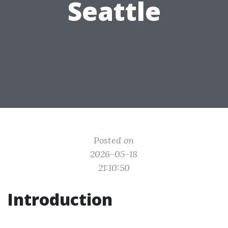
Seattle
Posted on
2026-05-18
21:10:50
Introduction