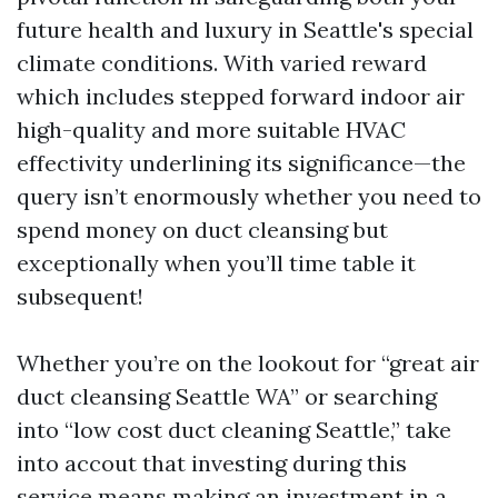
future health and luxury in Seattle's special
climate conditions. With varied reward
which includes stepped forward indoor air
high-quality and more suitable HVAC
effectivity underlining its significance—the
query isn’t enormously whether you need to
spend money on duct cleansing but
exceptionally when you’ll time table it
subsequent!
Whether you’re on the lookout for “great air
duct cleansing Seattle WA” or searching
into “low cost duct cleaning Seattle,” take
into accout that investing during this
service means making an investment in a