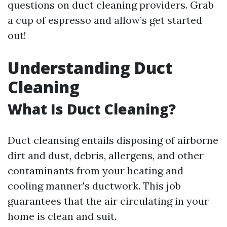
questions on duct cleaning providers. Grab
a cup of espresso and allow’s get started
out!
Understanding Duct
Cleaning
What Is Duct Cleaning?
Duct cleansing entails disposing of airborne
dirt and dust, debris, allergens, and other
contaminants from your heating and
cooling manner's ductwork. This job
guarantees that the air circulating in your
home is clean and suit.