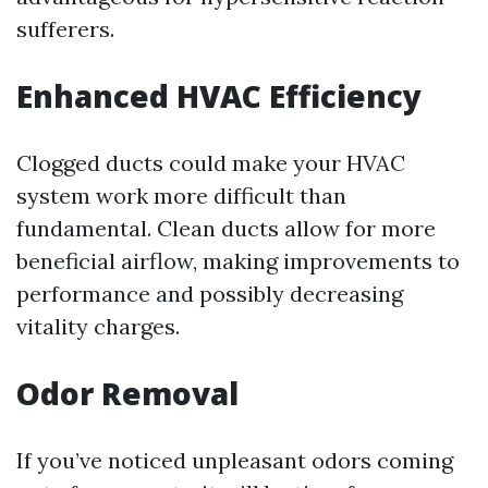
sufferers.
Enhanced HVAC Efficiency
Clogged ducts could make your HVAC
system work more difficult than
fundamental. Clean ducts allow for more
beneficial airflow, making improvements to
performance and possibly decreasing
vitality charges.
Odor Removal
If you’ve noticed unpleasant odors coming