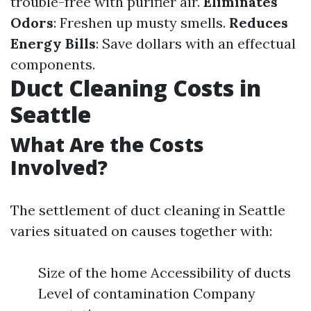
trouble-free with purifier air.
Eliminates
Odors
: Freshen up musty smells.
Reduces
Energy Bills
: Save dollars with an effectual
components.
Duct Cleaning Costs in
Seattle
What Are the Costs
Involved?
The settlement of duct cleaning in Seattle
varies situated on causes together with:
Size of the home Accessibility of ducts
Level of contamination Company