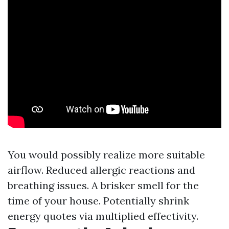
You would possibly realize more suitable
airflow. Reduced allergic reactions and
breathing issues. A brisker smell for the
time of your house. Potentially shrink
energy quotes via multiplied effectivity.