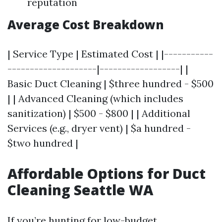
reputation
Average Cost Breakdown
| Service Type | Estimated Cost | |-----------
--------------------|------------------| |
Basic Duct Cleaning | $three hundred - $500
| | Advanced Cleaning (which includes
sanitization) | $500 - $800 | | Additional
Services (e.g., dryer vent) | $a hundred -
$two hundred |
Affordable Options for Duct
Cleaning Seattle WA
If you’re hunting for low-budget