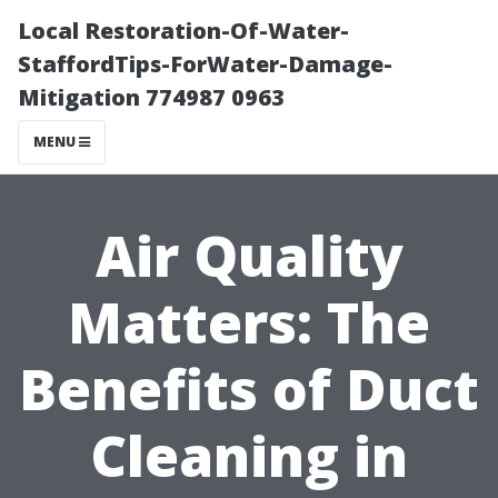
Local Restoration-Of-Water-
StaffordTips-ForWater-Damage-
Mitigation 774987 0963
MENU
Air Quality
Matters: The
Benefits of Duct
Cleaning in