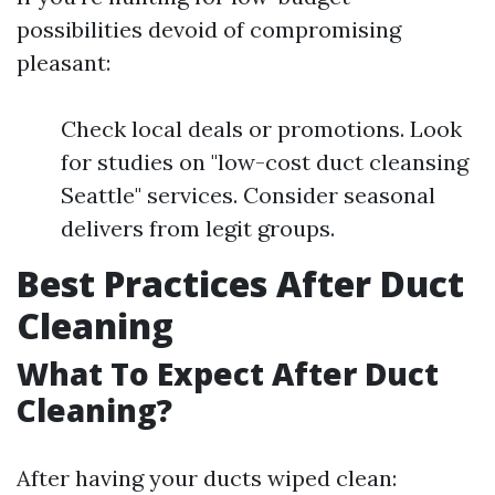
possibilities devoid of compromising
pleasant:
Check local deals or promotions. Look
for studies on "low-cost duct cleansing
Seattle" services. Consider seasonal
delivers from legit groups.
Best Practices After Duct
Cleaning
What To Expect After Duct
Cleaning?
After having your ducts wiped clean: