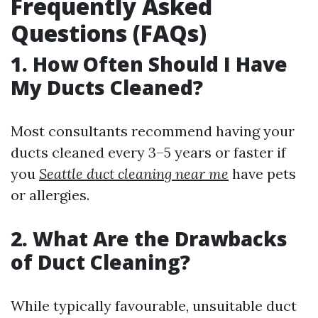
Frequently Asked
Questions (FAQs)
1. How Often Should I Have
My Ducts Cleaned?
Most consultants recommend having your
ducts cleaned every 3–5 years or faster if
you
Seattle duct cleaning near me
have pets
or allergies.
2. What Are the Drawbacks
of Duct Cleaning?
While typically favourable, unsuitable duct