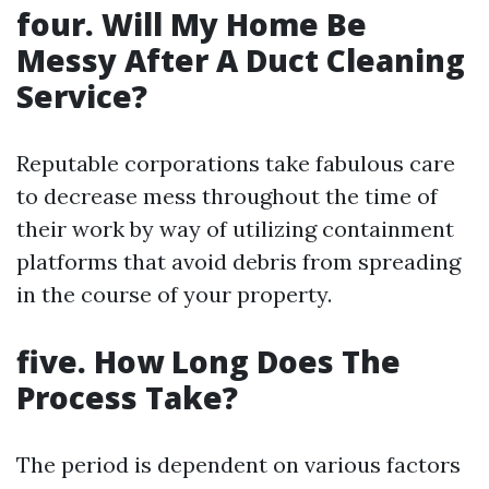
four. Will My Home Be
Messy After A Duct Cleaning
Service?
Reputable corporations take fabulous care
to decrease mess throughout the time of
their work by way of utilizing containment
platforms that avoid debris from spreading
in the course of your property.
five. How Long Does The
Process Take?
The period is dependent on various factors