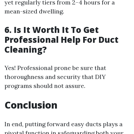
yet regularly tiers from 2–4 hours for a
mean-sized dwelling.
6. Is It Worth It To Get
Professional Help For Duct
Cleaning?
Yes! Professional prone be sure that
thoroughness and security that DIY
programs should not assure.
Conclusion
In end, putting forward easy ducts plays a
pivotal function in safeguarding both your