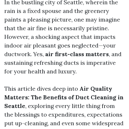
In the bustling city of Seattle, wherein the
rain is a fixed spouse and the greenery
paints a pleasing picture, one may imagine
that the air fine is necessarily pristine.
However, a shocking aspect that impacts
indoor air pleasant goes neglected—your
ductwork. Yes,
air first-class matters
, and
sustaining refreshing ducts is imperative
for your health and luxury.
This article dives deep into
Air Quality
Matters: The Benefits of Duct Cleaning in
Seattle
, exploring every little thing from
the blessings to expenditures, expectations
put up-cleaning, and even some widespread