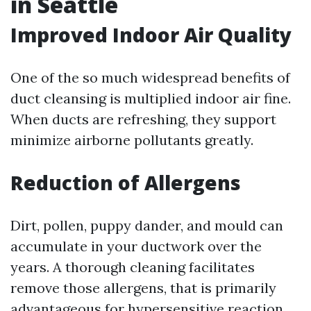
in Seattle
Improved Indoor Air Quality
One of the so much widespread benefits of
duct cleansing is multiplied indoor air fine.
When ducts are refreshing, they support
minimize airborne pollutants greatly.
Reduction of Allergens
Dirt, pollen, puppy dander, and mould can
accumulate in your ductwork over the
years. A thorough cleaning facilitates
remove those allergens, that is primarily
advantageous for hypersensitive reaction