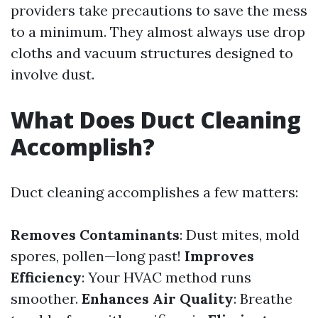
providers take precautions to save the mess
to a minimum. They almost always use drop
cloths and vacuum structures designed to
involve dust.
What Does Duct Cleaning
Accomplish?
Duct cleaning accomplishes a few matters:
Removes Contaminants
: Dust mites, mold
spores, pollen—long past!
Improves
Efficiency
: Your HVAC method runs
smoother.
Enhances Air Quality
: Breathe