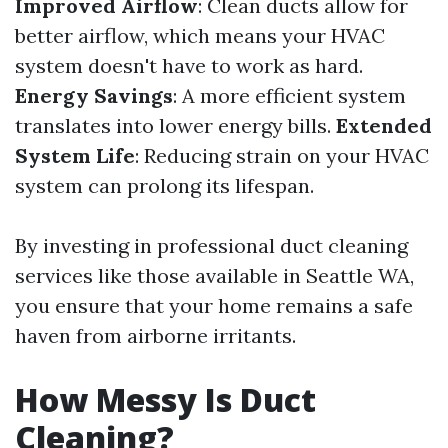
Improved Airflow
: Clean ducts allow for
better airflow, which means your HVAC
system doesn't have to work as hard.
Energy Savings
: A more efficient system
translates into lower energy bills.
Extended
System Life
: Reducing strain on your HVAC
system can prolong its lifespan.
By investing in professional duct cleaning
services like those available in Seattle WA,
you ensure that your home remains a safe
haven from airborne irritants.
How Messy Is Duct
Cleaning?