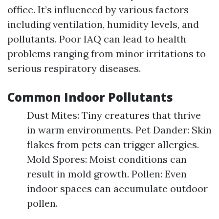
office. It’s influenced by various factors
including ventilation, humidity levels, and
pollutants. Poor IAQ can lead to health
problems ranging from minor irritations to
serious respiratory diseases.
Common Indoor Pollutants
Dust Mites: Tiny creatures that thrive
in warm environments. Pet Dander: Skin
flakes from pets can trigger allergies.
Mold Spores: Moist conditions can
result in mold growth. Pollen: Even
indoor spaces can accumulate outdoor
pollen.