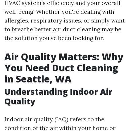
HVAC system's efficiency and your overall
well-being. Whether you're dealing with
allergies, respiratory issues, or simply want
to breathe better air, duct cleaning may be
the solution you’ve been looking for.
Air Quality Matters: Why
You Need Duct Cleaning
in Seattle, WA
Understanding Indoor Air
Quality
Indoor air quality (IAQ) refers to the
condition of the air within your home or