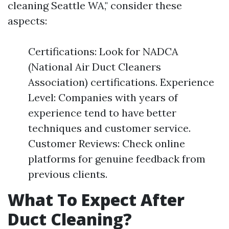
cleaning Seattle WA," consider these
aspects:
Certifications: Look for NADCA
(National Air Duct Cleaners
Association) certifications. Experience
Level: Companies with years of
experience tend to have better
techniques and customer service.
Customer Reviews: Check online
platforms for genuine feedback from
previous clients.
What To Expect After
Duct Cleaning?