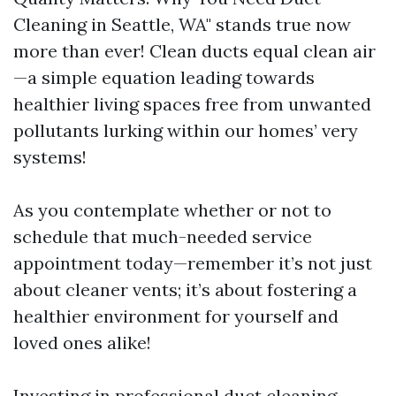
Cleaning in Seattle, WA" stands true now
more than ever! Clean ducts equal clean air
—a simple equation leading towards
healthier living spaces free from unwanted
pollutants lurking within our homes’ very
systems!
As you contemplate whether or not to
schedule that much-needed service
appointment today—remember it’s not just
about cleaner vents; it’s about fostering a
healthier environment for yourself and
loved ones alike!
Investing in professional duct cleaning