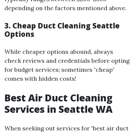
depending on the factors mentioned above.
3. Cheap Duct Cleaning Seattle
Options
While cheaper options abound, always
check reviews and credentials before opting
for budget services; sometimes "cheap"
comes with hidden costs!
Best Air Duct Cleaning
Services in Seattle WA
When seeking out services for "best air duct