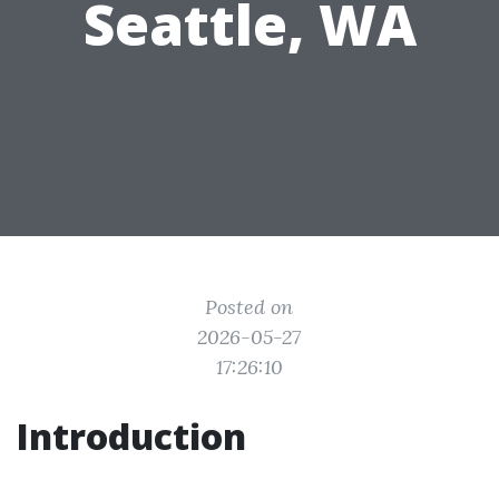
Seattle, WA
Posted on
2026-05-27
17:26:10
Introduction