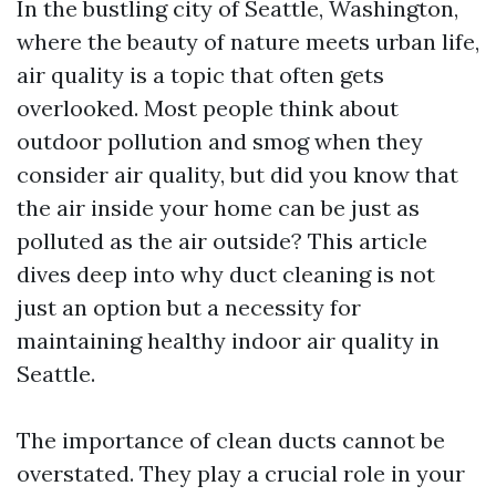
In the bustling city of Seattle, Washington,
where the beauty of nature meets urban life,
air quality is a topic that often gets
overlooked. Most people think about
outdoor pollution and smog when they
consider air quality, but did you know that
the air inside your home can be just as
polluted as the air outside? This article
dives deep into why duct cleaning is not
just an option but a necessity for
maintaining healthy indoor air quality in
Seattle.
The importance of clean ducts cannot be
overstated. They play a crucial role in your