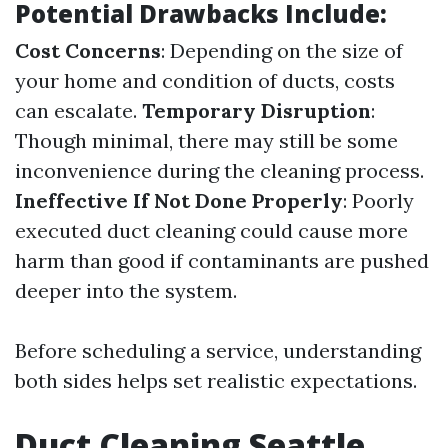
Potential Drawbacks Include:
Cost Concerns
: Depending on the size of
your home and condition of ducts, costs
can escalate.
Temporary Disruption
:
Though minimal, there may still be some
inconvenience during the cleaning process.
Ineffective If Not Done Properly
: Poorly
executed duct cleaning could cause more
harm than good if contaminants are pushed
deeper into the system.
Before scheduling a service, understanding
both sides helps set realistic expectations.
Duct Cleaning Seattle