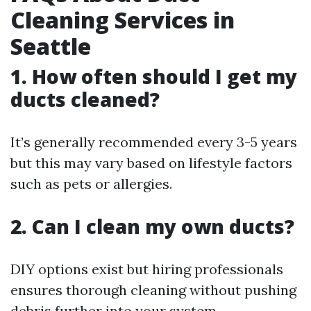
Cleaning Services in
Seattle
1. How often should I get my
ducts cleaned?
It’s generally recommended every 3-5 years
but this may vary based on lifestyle factors
such as pets or allergies.
2. Can I clean my own ducts?
DIY options exist but hiring professionals
ensures thorough cleaning without pushing
debris further into your system.