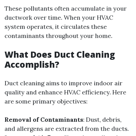
These pollutants often accumulate in your
ductwork over time. When your HVAC
system operates, it circulates these
contaminants throughout your home.
What Does Duct Cleaning
Accomplish?
Duct cleaning aims to improve indoor air
quality and enhance HVAC efficiency. Here
are some primary objectives:
Removal of Contaminants
: Dust, debris,
and allergens are extracted from the ducts.