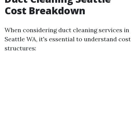
Cost Breakdown
When considering duct cleaning services in
Seattle WA, it's essential to understand cost
structures: