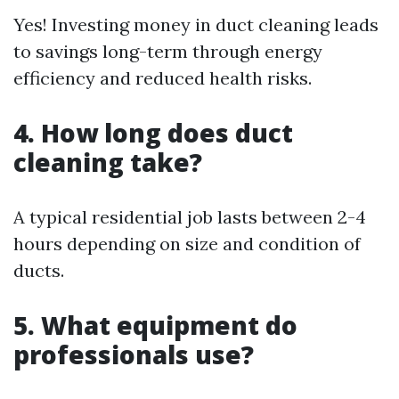
Yes! Investing money in duct cleaning leads
to savings long-term through energy
efficiency and reduced health risks.
4. How long does duct
cleaning take?
A typical residential job lasts between 2-4
hours depending on size and condition of
ducts.
5. What equipment do
professionals use?