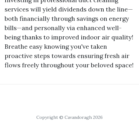
services will yield dividends down the line—
both financially through savings on energy
bills—and personally via enhanced well-
being thanks to improved indoor air quality!
Breathe easy knowing you've taken
proactive steps towards ensuring fresh air
flows freely throughout your beloved space!
Copyright © Cavandoragh 2026