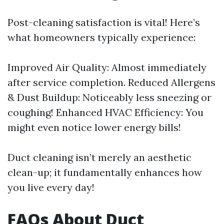
Post-cleaning satisfaction is vital! Here’s
what homeowners typically experience:
Improved Air Quality: Almost immediately
after service completion. Reduced Allergens
& Dust Buildup: Noticeably less sneezing or
coughing! Enhanced HVAC Efficiency: You
might even notice lower energy bills!
Duct cleaning isn’t merely an aesthetic
clean-up; it fundamentally enhances how
you live every day!
FAQs About Duct