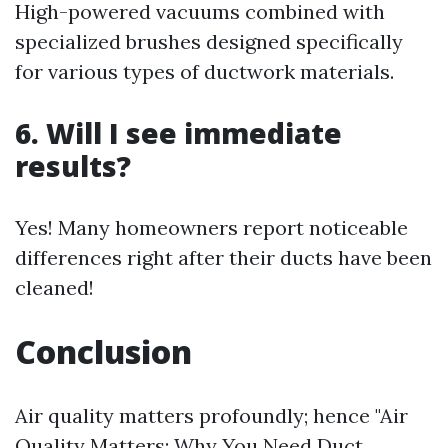
High-powered vacuums combined with
specialized brushes designed specifically
for various types of ductwork materials.
6. Will I see immediate
results?
Yes! Many homeowners report noticeable
differences right after their ducts have been
cleaned!
Conclusion
Air quality matters profoundly; hence "Air
Quality Matters: Why You Need Duct