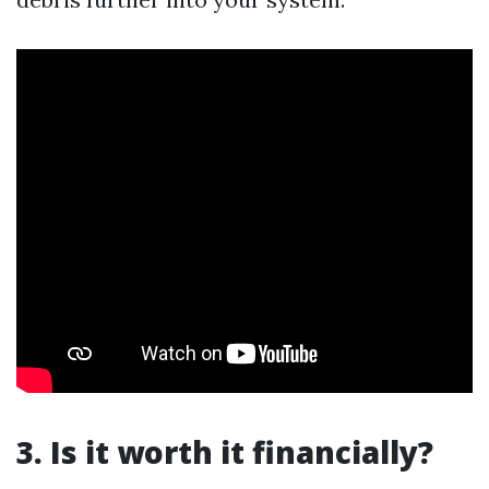
3. Is it worth it financially?