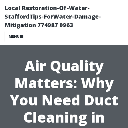
Local Restoration-Of-Water-
StaffordTips-ForWater-Damage-
Mitigation 774987 0963
MENU
Air Quality
Matters: Why
You Need Duct
Cleaning in