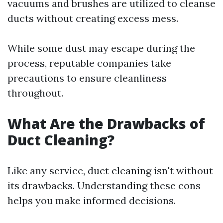
vacuums and brushes are utilized to cleanse
ducts without creating excess mess.
While some dust may escape during the
process, reputable companies take
precautions to ensure cleanliness
throughout.
What Are the Drawbacks of
Duct Cleaning?
Like any service, duct cleaning isn't without
its drawbacks. Understanding these cons
helps you make informed decisions.