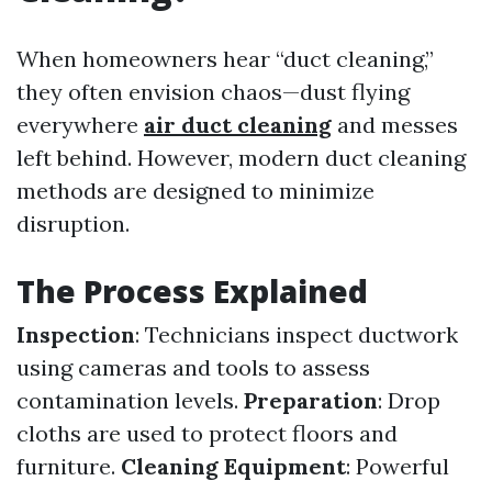
When homeowners hear “duct cleaning,”
they often envision chaos—dust flying
everywhere
air duct cleaning
and messes
left behind. However, modern duct cleaning
methods are designed to minimize
disruption.
The Process Explained
Inspection
: Technicians inspect ductwork
using cameras and tools to assess
contamination levels.
Preparation
: Drop
cloths are used to protect floors and
furniture.
Cleaning Equipment
: Powerful