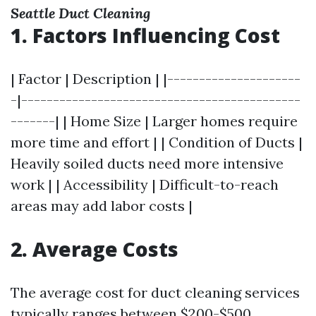
Seattle Duct Cleaning
1. Factors Influencing Cost
| Factor | Description | |---------------------
-|--------------------------------------------
-------| | Home Size | Larger homes require
more time and effort | | Condition of Ducts |
Heavily soiled ducts need more intensive
work | | Accessibility | Difficult-to-reach
areas may add labor costs |
2. Average Costs
The average cost for duct cleaning services
typically ranges between $200-$500