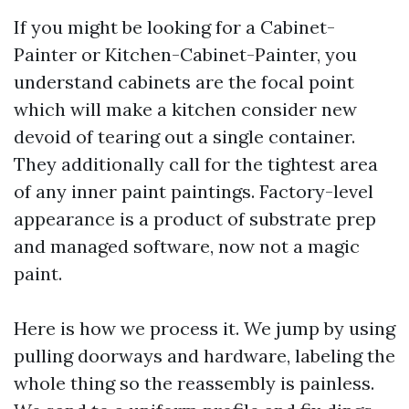
If you might be looking for a Cabinet-
Painter or Kitchen-Cabinet-Painter, you
understand cabinets are the focal point
which will make a kitchen consider new
devoid of tearing out a single container.
They additionally call for the tightest area
of any inner paint paintings. Factory-level
appearance is a product of substrate prep
and managed software, now not a magic
paint.
Here is how we process it. We jump by using
pulling doorways and hardware, labeling the
whole thing so the reassembly is painless.