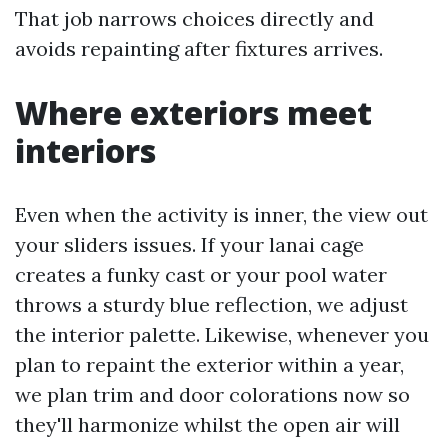
That job narrows choices directly and
avoids repainting after fixtures arrives.
Where exteriors meet
interiors
Even when the activity is inner, the view out
your sliders issues. If your lanai cage
creates a funky cast or your pool water
throws a sturdy blue reflection, we adjust
the interior palette. Likewise, whenever you
plan to repaint the exterior within a year,
we plan trim and door colorations now so
they'll harmonize whilst the open air will