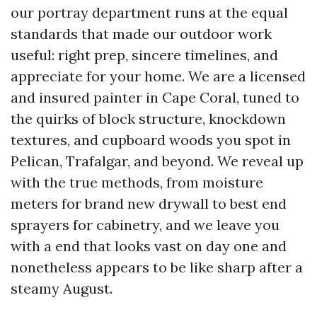
our portray department runs at the equal
standards that made our outdoor work
useful: right prep, sincere timelines, and
appreciate for your home. We are a licensed
and insured painter in Cape Coral, tuned to
the quirks of block structure, knockdown
textures, and cupboard woods you spot in
Pelican, Trafalgar, and beyond. We reveal up
with the true methods, from moisture
meters for brand new drywall to best end
sprayers for cabinetry, and we leave you
with a end that looks vast on day one and
nonetheless appears to be like sharp after a
steamy August.