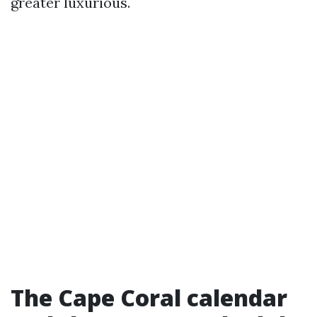
greater luxurious.
The Cape Coral calendar