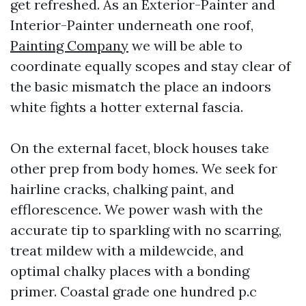
get refreshed. As an Exterior-Painter and
Interior-Painter underneath one roof,
Painting Company
we will be able to
coordinate equally scopes and stay clear of
the basic mismatch the place an indoors
white fights a hotter external fascia.
On the external facet, block houses take
other prep from body homes. We seek for
hairline cracks, chalking paint, and
efflorescence. We power wash with the
accurate tip to sparkling with no scarring,
treat mildew with a mildewcide, and
optimal chalky places with a bonding
primer. Coastal grade one hundred p.c