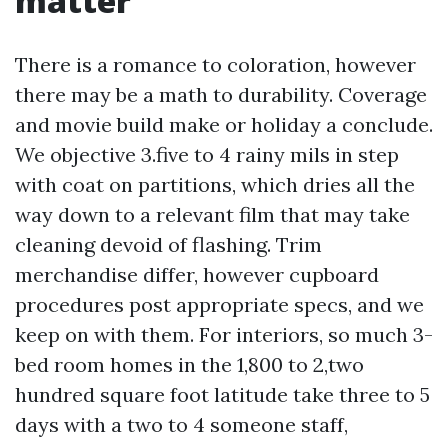
matter
There is a romance to coloration, however
there may be a math to durability. Coverage
and movie build make or holiday a conclude.
We objective 3.five to 4 rainy mils in step
with coat on partitions, which dries all the
way down to a relevant film that may take
cleaning devoid of flashing. Trim
merchandise differ, however cupboard
procedures post appropriate specs, and we
keep on with them. For interiors, so much 3-
bed room homes in the 1,800 to 2,two
hundred square foot latitude take three to 5
days with a two to 4 someone staff,