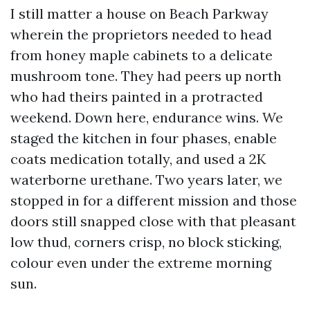
I still matter a house on Beach Parkway
wherein the proprietors needed to head
from honey maple cabinets to a delicate
mushroom tone. They had peers up north
who had theirs painted in a protracted
weekend. Down here, endurance wins. We
staged the kitchen in four phases, enable
coats medication totally, and used a 2K
waterborne urethane. Two years later, we
stopped in for a different mission and those
doors still snapped close with that pleasant
low thud, corners crisp, no block sticking,
colour even under the extreme morning
sun.