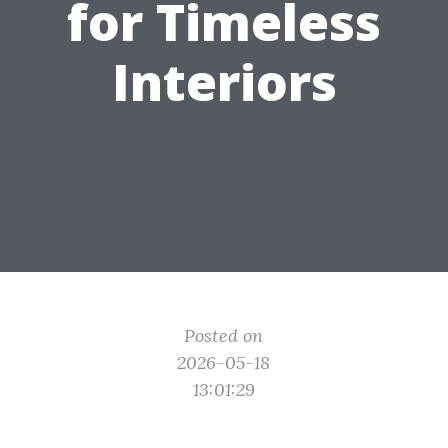
for Timeless
Interiors
Posted on
2026-05-18
13:01:29