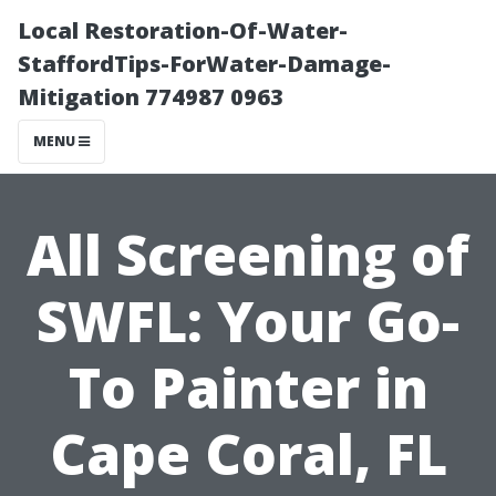
Local Restoration-Of-Water-
StaffordTips-ForWater-Damage-
Mitigation 774987 0963
MENU
All Screening of
SWFL: Your Go-
To Painter in
Cape Coral, FL