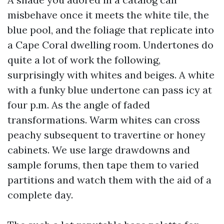
misbehave once it meets the white tile, the
blue pool, and the foliage that replicate into
a Cape Coral dwelling room. Undertones do
quite a lot of work the following,
surprisingly with whites and beiges. A white
with a funky blue undertone can pass icy at
four p.m. As the angle of faded
transformations. Warm whites can cross
peachy subsequent to travertine or honey
cabinets. We use large drawdowns and
sample forums, then tape them to varied
partitions and watch them with the aid of a
complete day.