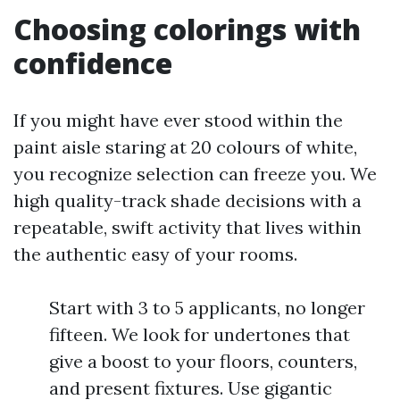
Choosing colorings with
confidence
If you might have ever stood within the
paint aisle staring at 20 colours of white,
you recognize selection can freeze you. We
high quality-track shade decisions with a
repeatable, swift activity that lives within
the authentic easy of your rooms.
Start with 3 to 5 applicants, no longer
fifteen. We look for undertones that
give a boost to your floors, counters,
and present fixtures. Use gigantic