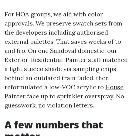
For HOA groups, we aid with color
approvals. We preserve swatch sets from
the developers including authorised
external palettes. That saves weeks of to
and fro. On one Sandoval domestic, our
Exterior-Residential-Painter staff matched
a light stucco shade via sampling chips
behind an outdated train faded, then
reformulated a low-VOC acrylic to
House
Painter
face up to sprinkler overspray. No
guesswork, no violation letters.
A few numbers that