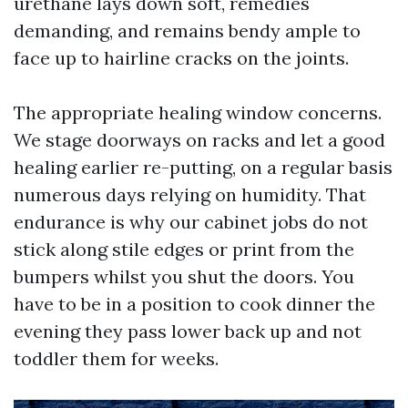
urethane lays down soft, remedies
demanding, and remains bendy ample to
face up to hairline cracks on the joints.
The appropriate healing window concerns.
We stage doorways on racks and let a good
healing earlier re-putting, on a regular basis
numerous days relying on humidity. That
endurance is why our cabinet jobs do not
stick along stile edges or print from the
bumpers whilst you shut the doors. You
have to be in a position to cook dinner the
evening they pass lower back up and not
toddler them for weeks.