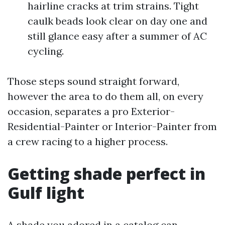
hairline cracks at trim strains. Tight
caulk beads look clear on day one and
still glance easy after a summer of AC
cycling.
Those steps sound straight forward,
however the area to do them all, on every
occasion, separates a pro Exterior-
Residential-Painter or Interior-Painter from
a crew racing to a higher process.
Getting shade perfect in
Gulf light
A shade you adored in a catalog can