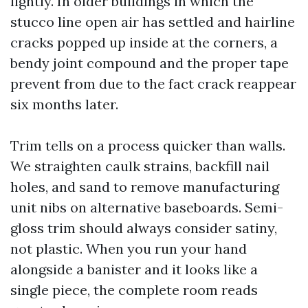
lightly. In older buildings in which the
stucco line open air has settled and hairline
cracks popped up inside at the corners, a
bendy joint compound and the proper tape
prevent from due to the fact crack reappear
six months later.
Trim tells on a process quicker than walls.
We straighten caulk strains, backfill nail
holes, and sand to remove manufacturing
unit nibs on alternative baseboards. Semi-
gloss trim should always consider satiny,
not plastic. When you run your hand
alongside a banister and it looks like a
single piece, the complete room reads