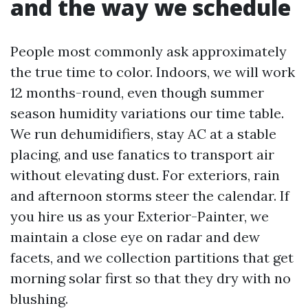
and the way we schedule
People most commonly ask approximately
the true time to color. Indoors, we will work
12 months-round, even though summer
season humidity variations our time table.
We run dehumidifiers, stay AC at a stable
placing, and use fanatics to transport air
without elevating dust. For exteriors, rain
and afternoon storms steer the calendar. If
you hire us as your Exterior-Painter, we
maintain a close eye on radar and dew
facets, and we collection partitions that get
morning solar first so that they dry with no
blushing.