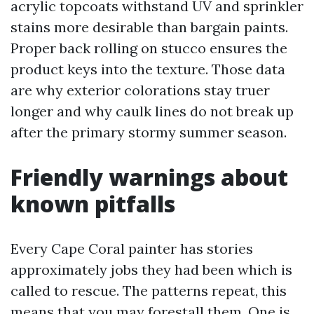
acrylic topcoats withstand UV and sprinkler
stains more desirable than bargain paints.
Proper back rolling on stucco ensures the
product keys into the texture. Those data
are why exterior colorations stay truer
longer and why caulk lines do not break up
after the primary stormy summer season.
Friendly warnings about
known pitfalls
Every Cape Coral painter has stories
approximately jobs they had been which is
called to rescue. The patterns repeat, this
means that you may forestall them. One is