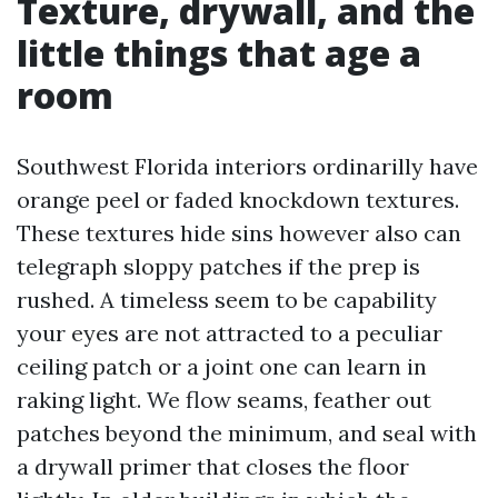
Texture, drywall, and the
little things that age a
room
Southwest Florida interiors ordinarilly have
orange peel or faded knockdown textures.
These textures hide sins however also can
telegraph sloppy patches if the prep is
rushed. A timeless seem to be capability
your eyes are not attracted to a peculiar
ceiling patch or a joint one can learn in
raking light. We flow seams, feather out
patches beyond the minimum, and seal with
a drywall primer that closes the floor