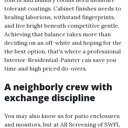
tolerant coatings. Cabinet finishes needs to
healing laborious, withstand fingerprints,
and live bright beneath competitive gentle.
Achieving that balance takes more than
deciding on an off-white and hoping for the
the best option, that's where a professional
Interior-Residential-Painter can save you
time and high priced do-overs.
A neighborly crew with
exchange discipline
You may also know us for patio enclosures
and monitors, but at All Screening of SWFL