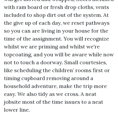
with ram board or fresh drop cloths, vents
included to shop dirt out of the system. At
the give up of each day, we reset pathways
so you can are living in your house for the
time of the assignment. You will recognize
whilst we are priming and whilst we're
topcoating, and you will be aware while now
not to touch a doorway. Small courtesies,
like scheduling the children’ rooms first or
timing cupboard removing around a
household adventure, make the trip more
easy. We also tidy as we cross. A neat
jobsite most of the time issues to a neat
lower line.