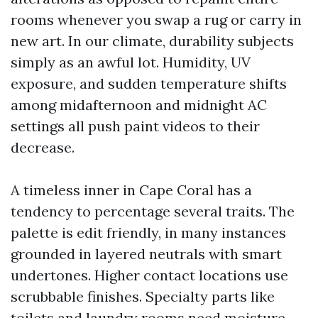
rooms whenever you swap a rug or carry in
new art. In our climate, durability subjects
simply as an awful lot. Humidity, UV
exposure, and sudden temperature shifts
among midafternoon and midnight AC
settings all push paint videos to their
decrease.
A timeless inner in Cape Coral has a
tendency to percentage several traits. The
palette is edit friendly, in many instances
grounded in layered neutrals with smart
undertones. Higher contact locations use
scrubbable finishes. Specialty parts like
toilets and laundry rooms need moisture