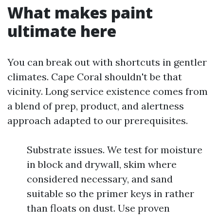
What makes paint
ultimate here
You can break out with shortcuts in gentler
climates. Cape Coral shouldn't be that
vicinity. Long service existence comes from
a blend of prep, product, and alertness
approach adapted to our prerequisites.
Substrate issues. We test for moisture
in block and drywall, skim where
considered necessary, and sand
suitable so the primer keys in rather
than floats on dust. Use proven