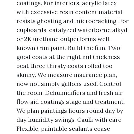
coatings. For interiors, acrylic latex
with excessive resin content material
resists ghosting and microcracking. For
cupboards, catalyzed waterborne alkyd
or 2K urethane outperforms well-
known trim paint. Build the film. Two
good coats at the right mil thickness
beat three thirsty coats rolled too
skinny. We measure insurance plan,
now not simply gallons used. Control
the room. Dehumidifiers and fresh air
flow aid coatings stage and treatment.
We plan paintings hours round day by
day humidity swings. Caulk with care.
Flexible, paintable sealants cease