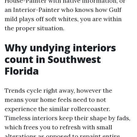
House-Painter with native information, or
an Interior-Painter who knows how Gulf
mild plays off soft whites, you are within
the proper situation.
Why undying interiors
count in Southwest
Florida
Trends cycle right away, however the
means your home feels need to not
experience the similar rollercoaster.
Timeless interiors keep their shape by fads,
which frees you to refresh with small
alterations as opposed to repaint entire