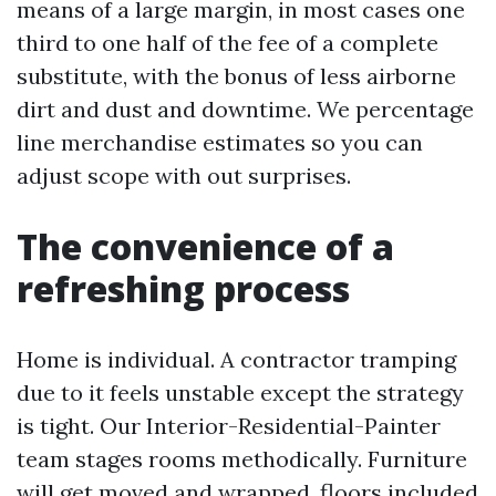
means of a large margin, in most cases one
third to one half of the fee of a complete
substitute, with the bonus of less airborne
dirt and dust and downtime. We percentage
line merchandise estimates so you can
adjust scope with out surprises.
The convenience of a
refreshing process
Home is individual. A contractor tramping
due to it feels unstable except the strategy
is tight. Our Interior-Residential-Painter
team stages rooms methodically. Furniture
will get moved and wrapped, floors included