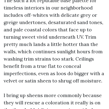
The such a lot reputable base palette for
timeless interiors in our neighborhood
includes off-whites with delicate grey or
greige undertones, desaturated sand tones,
and pale coastal colors that face up to
turning sweet vivid underneath UV. Trim
pretty much lands a little hotter than the
walls, which continues sunlight hours from
washing trim strains too stark. Ceilings
benefit from a true flat to conceal
imperfections, even as loos do bigger with a
velvet or satin sheen to shrug off moisture.
I bring up sheens more commonly because
they will rescue a coloration it really is on