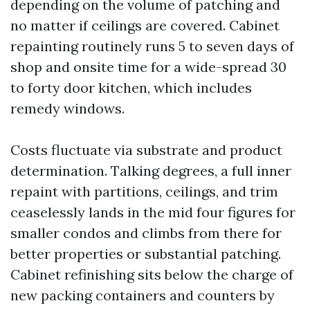
depending on the volume of patching and
no matter if ceilings are covered. Cabinet
repainting routinely runs 5 to seven days of
shop and onsite time for a wide-spread 30
to forty door kitchen, which includes
remedy windows.
Costs fluctuate via substrate and product
determination. Talking degrees, a full inner
repaint with partitions, ceilings, and trim
ceaselessly lands in the mid four figures for
smaller condos and climbs from there for
better properties or substantial patching.
Cabinet refinishing sits below the charge of
new packing containers and counters by