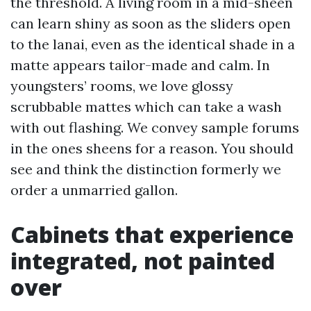
the threshold. A living room in a mid-sheen
can learn shiny as soon as the sliders open
to the lanai, even as the identical shade in a
matte appears tailor-made and calm. In
youngsters’ rooms, we love glossy
scrubbable mattes which can take a wash
with out flashing. We convey sample forums
in the ones sheens for a reason. You should
see and think the distinction formerly we
order a unmarried gallon.
Cabinets that experience
integrated, not painted
over