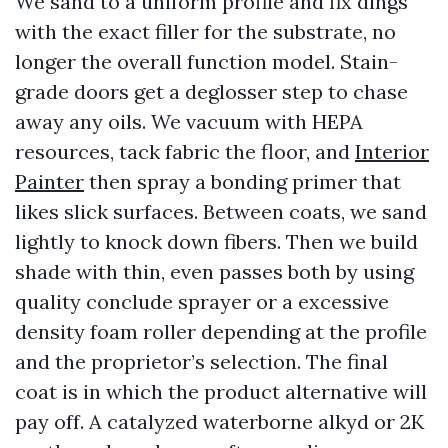
We sand to a uniform profile and fix dings
with the exact filler for the substrate, no
longer the overall function model. Stain-
grade doors get a deglosser step to chase
away any oils. We vacuum with HEPA
resources, tack fabric the floor, and
Interior
Painter
then spray a bonding primer that
likes slick surfaces. Between coats, we sand
lightly to knock down fibers. Then we build
shade with thin, even passes both by using
quality conclude sprayer or a excessive
density foam roller depending at the profile
and the proprietor’s selection. The final
coat is in which the product alternative will
pay off. A catalyzed waterborne alkyd or 2K