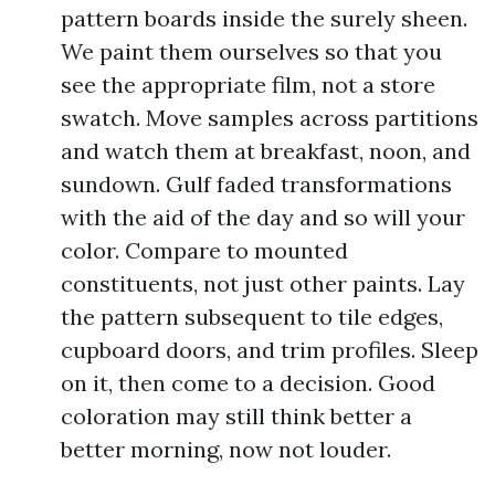
pattern boards inside the surely sheen.
We paint them ourselves so that you
see the appropriate film, not a store
swatch. Move samples across partitions
and watch them at breakfast, noon, and
sundown. Gulf faded transformations
with the aid of the day and so will your
color. Compare to mounted
constituents, not just other paints. Lay
the pattern subsequent to tile edges,
cupboard doors, and trim profiles. Sleep
on it, then come to a decision. Good
coloration may still think better a
better morning, now not louder.