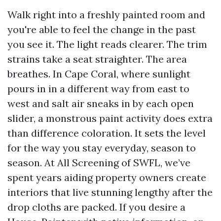
Walk right into a freshly painted room and
you're able to feel the change in the past
you see it. The light reads clearer. The trim
strains take a seat straighter. The area
breathes. In Cape Coral, where sunlight
pours in in a different way from east to
west and salt air sneaks in by each open
slider, a monstrous paint activity does extra
than difference coloration. It sets the level
for the way you stay everyday, season to
season. At All Screening of SWFL, we’ve
spent years aiding property owners create
interiors that live stunning lengthy after the
drop cloths are packed. If you desire a