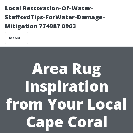
Local Restoration-Of-Water-
StaffordTips-ForWater-Damage-
Mitigation 774987 0963
MENU
Area Rug
Inspiration
from Your Local
Cape Coral