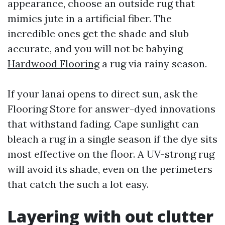
appearance, choose an outside rug that
mimics jute in a artificial fiber. The
incredible ones get the shade and slub
accurate, and you will not be babying
Hardwood Flooring
a rug via rainy season.
If your lanai opens to direct sun, ask the
Flooring Store for answer-dyed innovations
that withstand fading. Cape sunlight can
bleach a rug in a single season if the dye sits
most effective on the floor. A UV-strong rug
will avoid its shade, even on the perimeters
that catch the such a lot easy.
Layering with out clutter