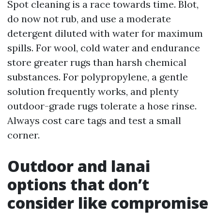
Spot cleaning is a race towards time. Blot,
do now not rub, and use a moderate
detergent diluted with water for maximum
spills. For wool, cold water and endurance
store greater rugs than harsh chemical
substances. For polypropylene, a gentle
solution frequently works, and plenty
outdoor-grade rugs tolerate a hose rinse.
Always cost care tags and test a small
corner.
Outdoor and lanai
options that don’t
consider like compromise