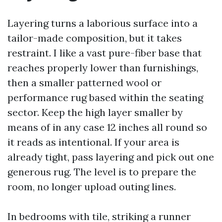
Layering turns a laborious surface into a
tailor-made composition, but it takes
restraint. I like a vast pure-fiber base that
reaches properly lower than furnishings,
then a smaller patterned wool or
performance rug based within the seating
sector. Keep the high layer smaller by
means of in any case 12 inches all round so
it reads as intentional. If your area is
already tight, pass layering and pick out one
generous rug. The level is to prepare the
room, no longer upload outing lines.
In bedrooms with tile, striking a runner