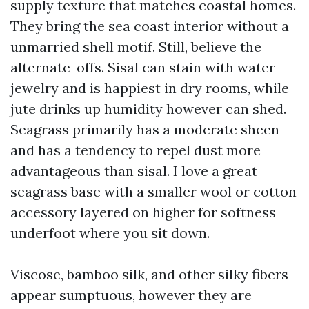
supply texture that matches coastal homes.
They bring the sea coast interior without a
unmarried shell motif. Still, believe the
alternate-offs. Sisal can stain with water
jewelry and is happiest in dry rooms, while
jute drinks up humidity however can shed.
Seagrass primarily has a moderate sheen
and has a tendency to repel dust more
advantageous than sisal. I love a great
seagrass base with a smaller wool or cotton
accessory layered on higher for softness
underfoot where you sit down.
Viscose, bamboo silk, and other silky fibers
appear sumptuous, however they are