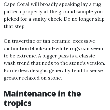
Cape Coral will broadly speaking lay a rug
pattern properly at the ground sample you
picked for a sanity check. Do no longer skip
that step.
On travertine or tan ceramic, excessive-
distinction black-and-white rugs can seem
to be extreme. A bigger pass is a classic-
wash trend that nods to the stone’s version.
Borderless designs generally tend to sense
greater relaxed on stone.
Maintenance in the
tropics