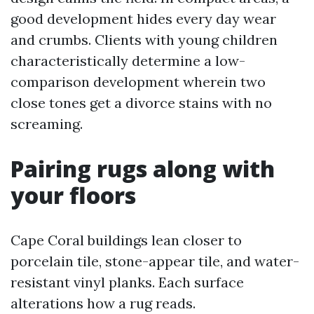
good development hides every day wear
and crumbs. Clients with young children
characteristically determine a low-
comparison development wherein two
close tones get a divorce stains with no
screaming.
Pairing rugs along with
your floors
Cape Coral buildings lean closer to
porcelain tile, stone-appear tile, and water-
resistant vinyl planks. Each surface
alterations how a rug reads.