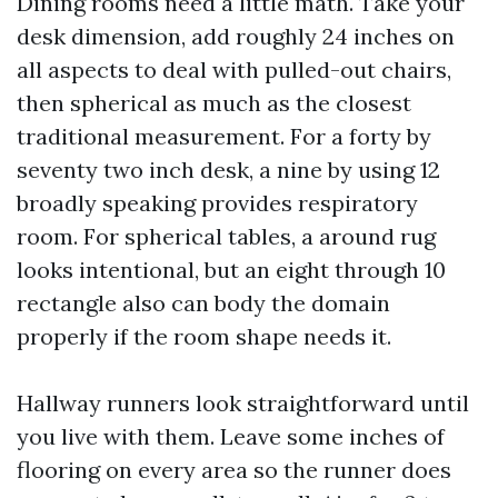
Dining rooms need a little math. Take your
desk dimension, add roughly 24 inches on
all aspects to deal with pulled-out chairs,
then spherical as much as the closest
traditional measurement. For a forty by
seventy two inch desk, a nine by using 12
broadly speaking provides respiratory
room. For spherical tables, a around rug
looks intentional, but an eight through 10
rectangle also can body the domain
properly if the room shape needs it.
Hallway runners look straightforward until
you live with them. Leave some inches of
flooring on every area so the runner does