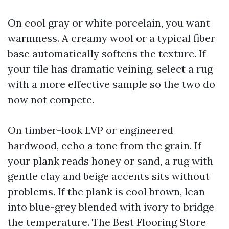
On cool gray or white porcelain, you want
warmness. A creamy wool or a typical fiber
base automatically softens the texture. If
your tile has dramatic veining, select a rug
with a more effective sample so the two do
now not compete.
On timber-look LVP or engineered
hardwood, echo a tone from the grain. If
your plank reads honey or sand, a rug with
gentle clay and beige accents sits without
problems. If the plank is cool brown, lean
into blue-grey blended with ivory to bridge
the temperature. The Best Flooring Store