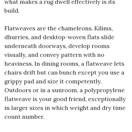
what makes a rug dwell effectively is its
build.
Flatweaves are the chameleons. Kilims,
dhurries, and desktop-woven flats slide
underneath doorways, develop rooms
visually, and convey pattern with no
heaviness. In dining rooms, a flatweave lets
chairs drift but can bunch except you use a
grippy pad and size it competently.
Outdoors or in a sunroom, a polypropylene
flatweave is your good friend, exceptionally
in larger sizes in which weight and dry time
count number.