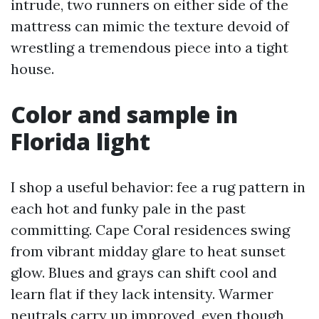
intrude, two runners on either side of the
mattress can mimic the texture devoid of
wrestling a tremendous piece into a tight
house.
Color and sample in
Florida light
I shop a useful behavior: fee a rug pattern in
each hot and funky pale in the past
committing. Cape Coral residences swing
from vibrant midday glare to heat sunset
glow. Blues and grays can shift cool and
learn flat if they lack intensity. Warmer
neutrals carry up improved, even though