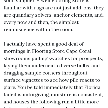
solid supplier. A well Flooring Store is
familiar with rugs are not just add-ons, they
are quandary solvers, anchor elements, and,
every now and then, the simplest
reminiscence within the room.
I actually have spent a good deal of
mornings in Flooring Store Cape Coral
showrooms pulling swatches for prospects,
laying them underneath diverse bulbs, and
dragging sample corners throughout
surface vignettes to see how pile reacts to
glare. You be told immediately that Florida
faded is unforgiving, moisture is consistent,
and houses the following run a little more