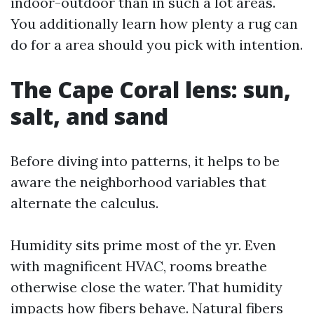
indoor-outdoor than in such a lot areas.
You additionally learn how plenty a rug can
do for a area should you pick with intention.
The Cape Coral lens: sun,
salt, and sand
Before diving into patterns, it helps to be
aware the neighborhood variables that
alternate the calculus.
Humidity sits prime most of the yr. Even
with magnificent HVAC, rooms breathe
otherwise close the water. That humidity
impacts how fibers behave. Natural fibers