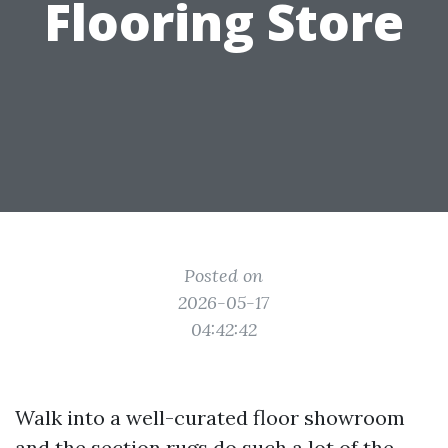
Flooring Store
Posted on
2026-05-17
04:42:42
Walk into a well-curated floor showroom
and the section rugs do such a lot of the