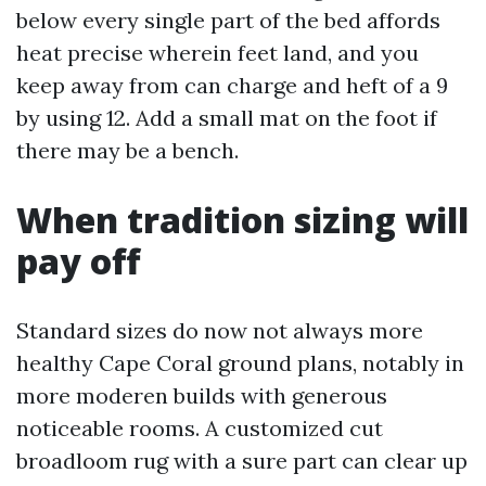
below every single part of the bed affords
heat precise wherein feet land, and you
keep away from can charge and heft of a 9
by using 12. Add a small mat on the foot if
there may be a bench.
When tradition sizing will
pay off
Standard sizes do now not always more
healthy Cape Coral ground plans, notably in
more moderen builds with generous
noticeable rooms. A customized cut
broadloom rug with a sure part can clear up