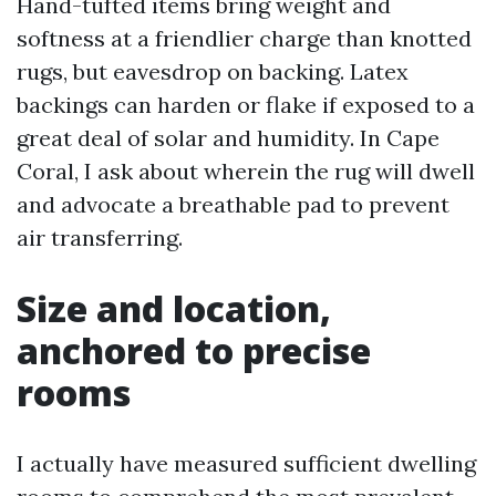
Hand-tufted items bring weight and
softness at a friendlier charge than knotted
rugs, but eavesdrop on backing. Latex
backings can harden or flake if exposed to a
great deal of solar and humidity. In Cape
Coral, I ask about wherein the rug will dwell
and advocate a breathable pad to prevent
air transferring.
Size and location,
anchored to precise
rooms
I actually have measured sufficient dwelling