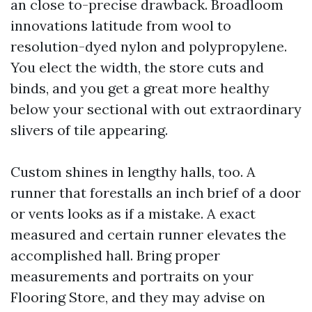
an close to-precise drawback. Broadloom
innovations latitude from wool to
resolution-dyed nylon and polypropylene.
You elect the width, the store cuts and
binds, and you get a great more healthy
below your sectional with out extraordinary
slivers of tile appearing.
Custom shines in lengthy halls, too. A
runner that forestalls an inch brief of a door
or vents looks as if a mistake. A exact
measured and certain runner elevates the
accomplished hall. Bring proper
measurements and portraits on your
Flooring Store, and they may advise on