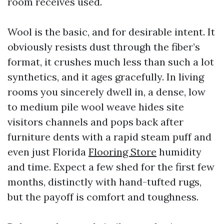
room receives used.
Wool is the basic, and for desirable intent. It
obviously resists dust through the fiber’s
format, it crushes much less than such a lot
synthetics, and it ages gracefully. In living
rooms you sincerely dwell in, a dense, low
to medium pile wool weave hides site
visitors channels and pops back after
furniture dents with a rapid steam puff and
even just Florida
Flooring Store
humidity
and time. Expect a few shed for the first few
months, distinctly with hand-tufted rugs,
but the payoff is comfort and toughness.