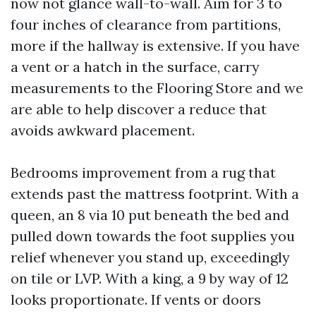
now not glance wall-to-wall. Aim for 3 to
four inches of clearance from partitions,
more if the hallway is extensive. If you have
a vent or a hatch in the surface, carry
measurements to the Flooring Store and we
are able to help discover a reduce that
avoids awkward placement.
Bedrooms improvement from a rug that
extends past the mattress footprint. With a
queen, an 8 via 10 put beneath the bed and
pulled down towards the foot supplies you
relief whenever you stand up, exceedingly
on tile or LVP. With a king, a 9 by way of 12
looks proportionate. If vents or doors