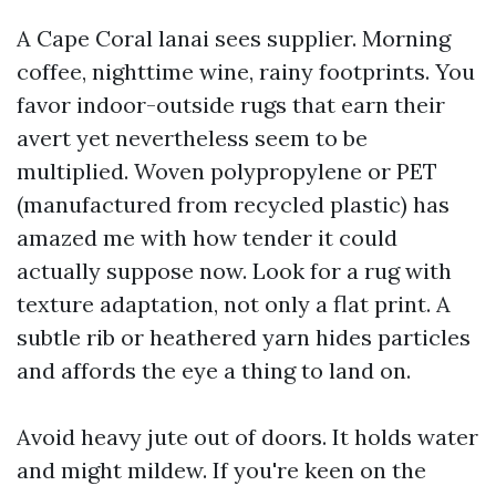
A Cape Coral lanai sees supplier. Morning
coffee, nighttime wine, rainy footprints. You
favor indoor-outside rugs that earn their
avert yet nevertheless seem to be
multiplied. Woven polypropylene or PET
(manufactured from recycled plastic) has
amazed me with how tender it could
actually suppose now. Look for a rug with
texture adaptation, not only a flat print. A
subtle rib or heathered yarn hides particles
and affords the eye a thing to land on.
Avoid heavy jute out of doors. It holds water
and might mildew. If you're keen on the