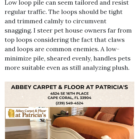
Low loop pile can seem tailored and resist
regular traffic. The loops should be tight
and trimmed calmly to circumvent
snagging. I steer pet house owners far from
top loops considering the fact that claws
and loops are common enemies. A low-
minimize pile, sheared evenly, handles pets
more suitable even as still analyzing plush.