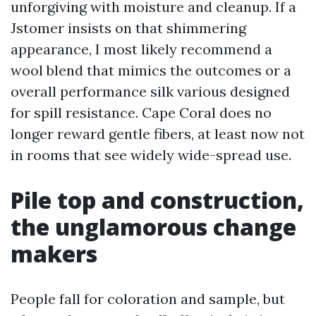
unforgiving with moisture and cleanup. If a
Jstomer insists on that shimmering
appearance, I most likely recommend a
wool blend that mimics the outcomes or a
overall performance silk various designed
for spill resistance. Cape Coral does no
longer reward gentle fibers, at least now not
in rooms that see widely wide-spread use.
Pile top and construction,
the unglamorous change
makers
People fall for coloration and sample, but