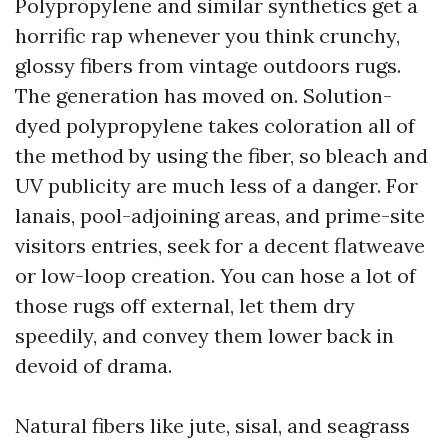
Polypropylene and similar synthetics get a
horrific rap whenever you think crunchy,
glossy fibers from vintage outdoors rugs.
The generation has moved on. Solution-
dyed polypropylene takes coloration all of
the method by using the fiber, so bleach and
UV publicity are much less of a danger. For
lanais, pool-adjoining areas, and prime-site
visitors entries, seek for a decent flatweave
or low-loop creation. You can hose a lot of
those rugs off external, let them dry
speedily, and convey them lower back in
devoid of drama.
Natural fibers like jute, sisal, and seagrass