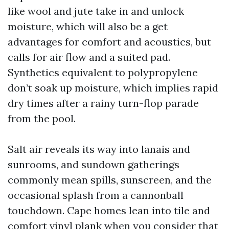
like wool and jute take in and unlock
moisture, which will also be a get
advantages for comfort and acoustics, but
calls for air flow and a suited pad.
Synthetics equivalent to polypropylene
don’t soak up moisture, which implies rapid
dry times after a rainy turn-flop parade
from the pool.
Salt air reveals its way into lanais and
sunrooms, and sundown gatherings
commonly mean spills, sunscreen, and the
occasional splash from a cannonball
touchdown. Cape homes lean into tile and
comfort vinyl plank when you consider that