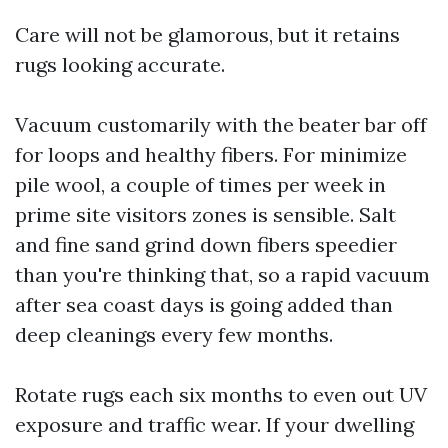
Care will not be glamorous, but it retains
rugs looking accurate.
Vacuum customarily with the beater bar off
for loops and healthy fibers. For minimize
pile wool, a couple of times per week in
prime site visitors zones is sensible. Salt
and fine sand grind down fibers speedier
than you're thinking that, so a rapid vacuum
after sea coast days is going added than
deep cleanings every few months.
Rotate rugs each six months to even out UV
exposure and traffic wear. If your dwelling