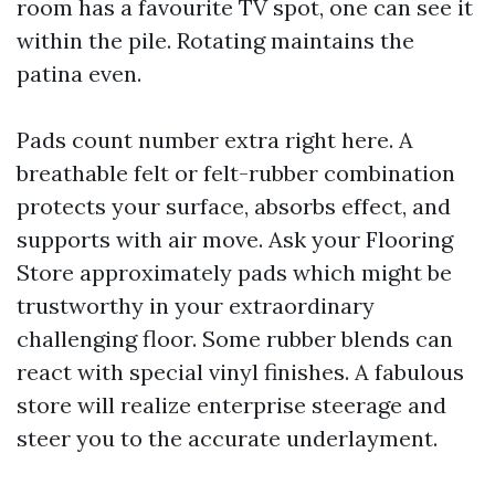
room has a favourite TV spot, one can see it
within the pile. Rotating maintains the
patina even.
Pads count number extra right here. A
breathable felt or felt-rubber combination
protects your surface, absorbs effect, and
supports with air move. Ask your Flooring
Store approximately pads which might be
trustworthy in your extraordinary
challenging floor. Some rubber blends can
react with special vinyl finishes. A fabulous
store will realize enterprise steerage and
steer you to the accurate underlayment.