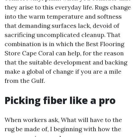
they arise to this everyday life. Rugs change
into the warm temperature and softness
that demanding surfaces lack, devoid of
sacrificing uncomplicated cleanup. That
combination is in which the Best Flooring
Store Cape Coral can help, for the reason
that the suitable development and backing
make a global of change if you are a mile
from the Gulf.
Picking fiber like a pro
When workers ask, What will have to the
rug be made of, I beginning with how the