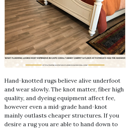
Hand-knotted rugs believe alive underfoot
and wear slowly. The knot matter, fiber high
quality, and dyeing equipment affect fee,
however even a mid-grade hand-knot
mainly outlasts cheaper structures. If you
desire a rug you are able to hand down to