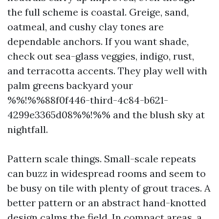
the full scheme is coastal. Greige, sand,
oatmeal, and cushy clay tones are
dependable anchors. If you want shade,
check out sea-glass veggies, indigo, rust,
and terracotta accents. They play well with
palm greens backyard your
%%!%%88f0f446-third-4c84-b621-
4299e3365d08%%!%% and the blush sky at
nightfall.
Pattern scale things. Small-scale repeats
can buzz in widespread rooms and seem to
be busy on tile with plenty of grout traces. A
better pattern or an abstract hand-knotted
design calms the field. In compact areas, a