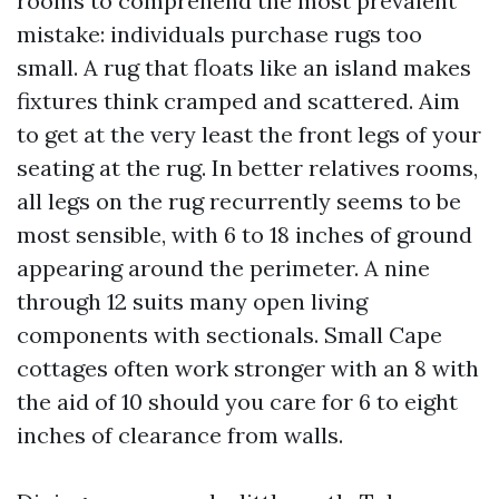
rooms to comprehend the most prevalent
mistake: individuals purchase rugs too
small. A rug that floats like an island makes
fixtures think cramped and scattered. Aim
to get at the very least the front legs of your
seating at the rug. In better relatives rooms,
all legs on the rug recurrently seems to be
most sensible, with 6 to 18 inches of ground
appearing around the perimeter. A nine
through 12 suits many open living
components with sectionals. Small Cape
cottages often work stronger with an 8 with
the aid of 10 should you care for 6 to eight
inches of clearance from walls.