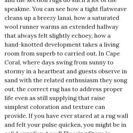
speakme. You can see how a tight flatweave
cleans up a breezy lanai, how a saturated
wool runner warms an extended hallway
that always felt slightly echoey, how a
hand-knotted development takes a living
room from superb to carried out. In Cape
Coral, where days swing from sunny to
stormy in a heartbeat and guests observe in
sand with the related enthusiasm they song
out, the correct rug has to address proper
life even as still supplying that raise
simplest coloration and texture can
provide. If you have ever stared at a rug wall
and felt your pulse quicken, you might be in