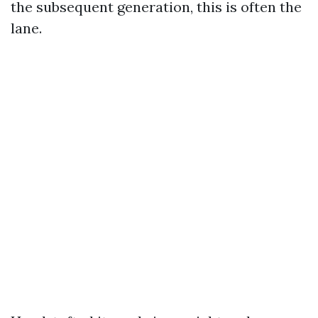
the subsequent generation, this is often the
lane.