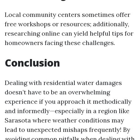
Local community centers sometimes offer
free workshops or resources; additionally,
researching online can yield helpful tips for
homeowners facing these challenges.
Conclusion
Dealing with residential water damages
doesn’t have to be an overwhelming
experience if you approach it methodically
and informedly—especially in a region like
Sarasota where weather conditions may
lead to unexpected mishaps frequently! By
avoiding common pitfalls when dealing with