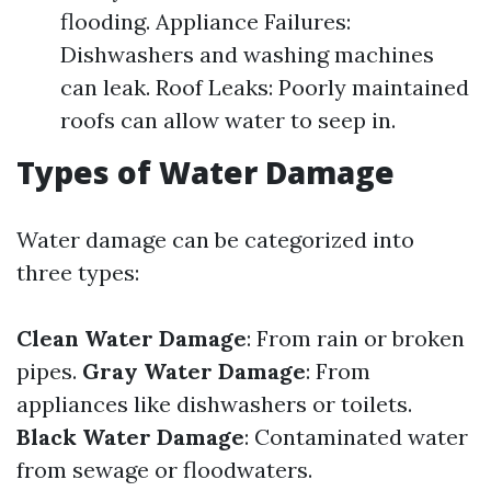
flooding. Appliance Failures:
Dishwashers and washing machines
can leak. Roof Leaks: Poorly maintained
roofs can allow water to seep in.
Types of Water Damage
Water damage can be categorized into
three types:
Clean Water Damage
: From rain or broken
pipes.
Gray Water Damage
: From
appliances like dishwashers or toilets.
Black Water Damage
: Contaminated water
from sewage or floodwaters.