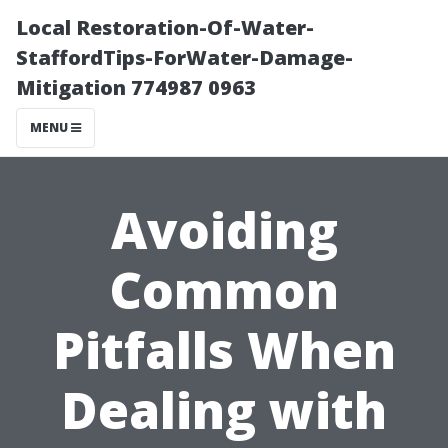
Local Restoration-Of-Water-
StaffordTips-ForWater-Damage-
Mitigation 774987 0963
MENU
Avoiding
Common
Pitfalls When
Dealing with