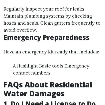
Regularly inspect your roof for leaks.
Maintain plumbing systems by checking
hoses and seals. Clean gutters frequently to
avoid overflow.
Emergency Preparedness
Have an emergency kit ready that includes:
A flashlight Basic tools Emergency
contact numbers
FAQs About Residential
Water Damages
1. Do I Need a License to Do