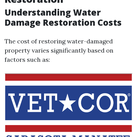
Understanding Water
Damage Restoration Costs
The cost of restoring water-damaged
property varies significantly based on
factors such as: