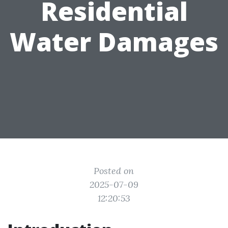
Residential
Water Damages
Posted on
2025-07-09
12:20:53