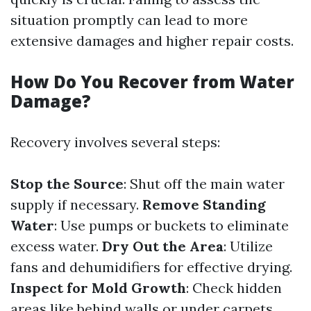
situation promptly can lead to more
extensive damages and higher repair costs.
How Do You Recover from Water
Damage?
Recovery involves several steps:
Stop the Source
: Shut off the main water
supply if necessary.
Remove Standing
Water
: Use pumps or buckets to eliminate
excess water.
Dry Out the Area
: Utilize
fans and dehumidifiers for effective drying.
Inspect for Mold Growth
: Check hidden
areas like behind walls or under carpets.