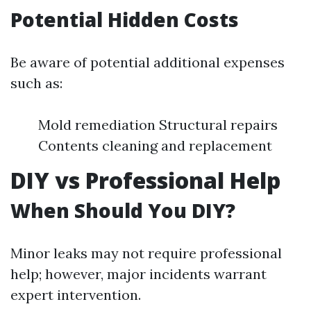
Potential Hidden Costs
Be aware of potential additional expenses
such as:
Mold remediation Structural repairs
Contents cleaning and replacement
DIY vs Professional Help
When Should You DIY?
Minor leaks may not require professional
help; however, major incidents warrant
expert intervention.