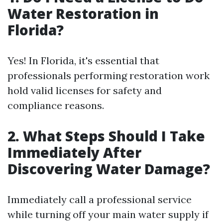
Water Restoration in
Florida?
Yes! In Florida, it's essential that
professionals performing restoration work
hold valid licenses for safety and
compliance reasons.
2. What Steps Should I Take
Immediately After
Discovering Water Damage?
Immediately call a professional service
while turning off your main water supply if