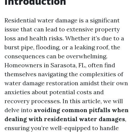
Introduction
Residential water damage is a significant
issue that can lead to extensive property
loss and health risks. Whether it’s due to a
burst pipe, flooding, or a leaking roof, the
consequences can be overwhelming.
Homeowners in Sarasota, FL, often find
themselves navigating the complexities of
water damage restoration amidst their own
anxieties about potential costs and
recovery processes. In this article, we will
delve into
avoiding common pitfalls when
dealing with residential water damages
,
ensuring you’re well-equipped to handle