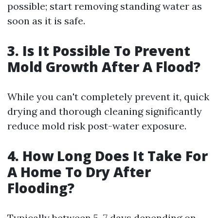
possible; start removing standing water as
soon as it is safe.
3. Is It Possible To Prevent
Mold Growth After A Flood?
While you can't completely prevent it, quick
drying and thorough cleaning significantly
reduce mold risk post-water exposure.
4. How Long Does It Take For
A Home To Dry After
Flooding?
Typically between 5–7 days depending on