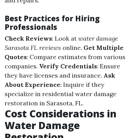
and repairs.
Best Practices for Hiring
Professionals
Check Reviews
: Look at
water damage
Sarasota FL reviews
online.
Get Multiple
Quotes
: Compare estimates from various
companies.
Verify Credentials
: Ensure
they have licenses and insurance.
Ask
About Experience
: Inquire if they
specialize in residential water damage
restoration in Sarasota, FL.
Cost Considerations in
Water Damage
Restoration