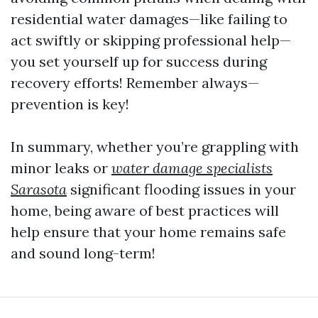
residential water damages—like failing to
act swiftly or skipping professional help—
you set yourself up for success during
recovery efforts! Remember always—
prevention is key!
In summary, whether you’re grappling with
minor leaks or
water damage specialists
Sarasota
significant flooding issues in your
home, being aware of best practices will
help ensure that your home remains safe
and sound long-term!