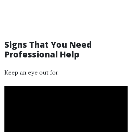
Signs That You Need
Professional Help
Keep an eye out for: