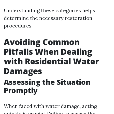
Understanding these categories helps
determine the necessary restoration
procedures.
Avoiding Common
Pitfalls When Dealing
with Residential Water
Damages
Assessing the Situation
Promptly
When faced with water damage, acting
quickly is crucial. Failing to assess the