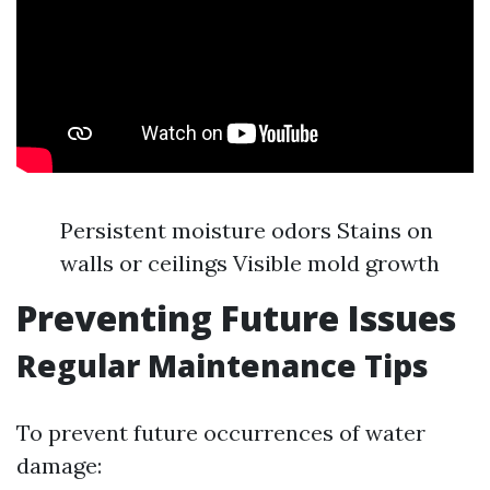
Persistent moisture odors Stains on
walls or ceilings Visible mold growth
Preventing Future Issues
Regular Maintenance Tips
To prevent future occurrences of water
damage: