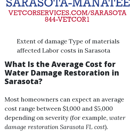
Extent of damage Type of materials
affected Labor costs in Sarasota
What Is the Average Cost for
Water Damage Restoration in
Sarasota?
Most homeowners can expect an average
cost range between $1,000 and $5,000
depending on severity (for example,
water
damage restoration Sarasota FL cost
).