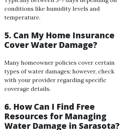
conditions like humidity levels and
temperature.
5. Can My Home Insurance
Cover Water Damage?
Many homeowner policies cover certain
types of water damages; however, check
with your provider regarding specific
coverage details.
6. How Can I Find Free
Resources for Managing
Water Damage in Sarasota?