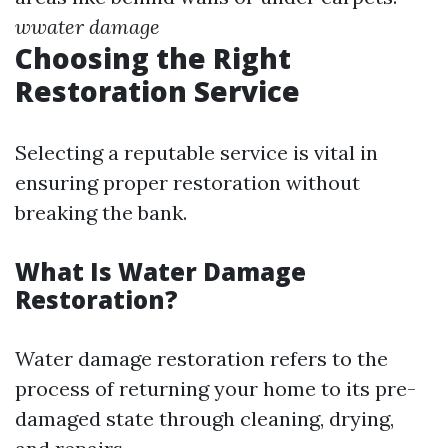
wwater damage
Choosing the Right
Restoration Service
Selecting a reputable service is vital in
ensuring proper restoration without
breaking the bank.
What Is Water Damage
Restoration?
Water damage restoration refers to the
process of returning your home to its pre-
damaged state through cleaning, drying,