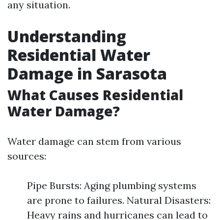
any situation.
Understanding
Residential Water
Damage in Sarasota
What Causes Residential
Water Damage?
Water damage can stem from various
sources:
Pipe Bursts: Aging plumbing systems
are prone to failures. Natural Disasters:
Heavy rains and hurricanes can lead to