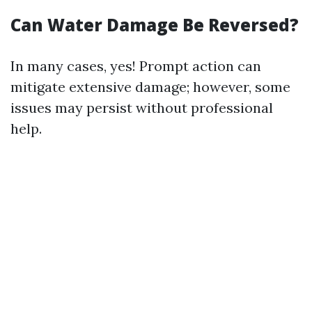
Can Water Damage Be Reversed?
In many cases, yes! Prompt action can
mitigate extensive damage; however, some
issues may persist without professional
help.