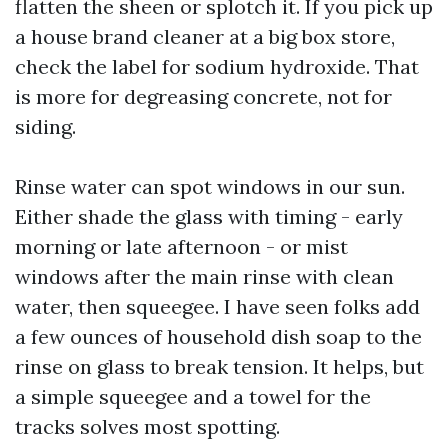
flatten the sheen or splotch it. If you pick up
a house brand cleaner at a big box store,
check the label for sodium hydroxide. That
is more for degreasing concrete, not for
siding.
Rinse water can spot windows in our sun.
Either shade the glass with timing - early
morning or late afternoon - or mist
windows after the main rinse with clean
water, then squeegee. I have seen folks add
a few ounces of household dish soap to the
rinse on glass to break tension. It helps, but
a simple squeegee and a towel for the
tracks solves most spotting.