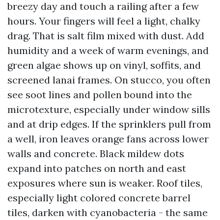
breezy day and touch a railing after a few
hours. Your fingers will feel a light, chalky
drag. That is salt film mixed with dust. Add
humidity and a week of warm evenings, and
green algae shows up on vinyl, soffits, and
screened lanai frames. On stucco, you often
see soot lines and pollen bound into the
microtexture, especially under window sills
and at drip edges. If the sprinklers pull from
a well, iron leaves orange fans across lower
walls and concrete. Black mildew dots
expand into patches on north and east
exposures where sun is weaker. Roof tiles,
especially light colored concrete barrel
tiles, darken with cyanobacteria - the same