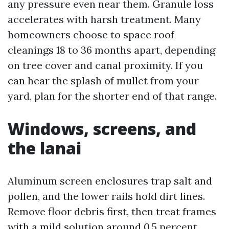
any pressure even near them. Granule loss
accelerates with harsh treatment. Many
homeowners choose to space roof
cleanings 18 to 36 months apart, depending
on tree cover and canal proximity. If you
can hear the splash of mullet from your
yard, plan for the shorter end of that range.
Windows, screens, and
the lanai
Aluminum screen enclosures trap salt and
pollen, and the lower rails hold dirt lines.
Remove floor debris first, then treat frames
with a mild solution around 0.5 percent,