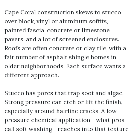
Cape Coral construction skews to stucco
over block, vinyl or aluminum soffits,
painted fascia, concrete or limestone
pavers, and a lot of screened enclosures.
Roofs are often concrete or clay tile, with a
fair number of asphalt shingle homes in
older neighborhoods. Each surface wants a
different approach.
Stucco has pores that trap soot and algae.
Strong pressure can etch or lift the finish,
especially around hairline cracks. A low
pressure chemical application - what pros
call soft washing - reaches into that texture