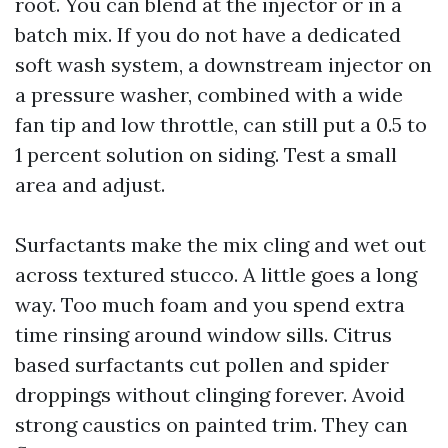
root. You can blend at the injector or in a
batch mix. If you do not have a dedicated
soft wash system, a downstream injector on
a pressure washer, combined with a wide
fan tip and low throttle, can still put a 0.5 to
1 percent solution on siding. Test a small
area and adjust.
Surfactants make the mix cling and wet out
across textured stucco. A little goes a long
way. Too much foam and you spend extra
time rinsing around window sills. Citrus
based surfactants cut pollen and spider
droppings without clinging forever. Avoid
strong caustics on painted trim. They can