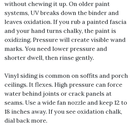
without chewing it up. On older paint
systems, UV breaks down the binder and
leaves oxidation. If you rub a painted fascia
and your hand turns chalky, the paint is
oxidizing. Pressure will create visible wand
marks. You need lower pressure and
shorter dwell, then rinse gently.
Vinyl siding is common on soffits and porch
ceilings. It flexes. High pressure can force
water behind joints or crack panels at
seams. Use a wide fan nozzle and keep 12 to
18 inches away. If you see oxidation chalk,
dial back more.