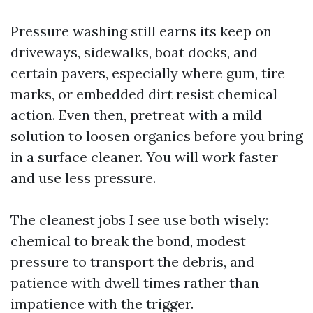
Pressure washing still earns its keep on
driveways, sidewalks, boat docks, and
certain pavers, especially where gum, tire
marks, or embedded dirt resist chemical
action. Even then, pretreat with a mild
solution to loosen organics before you bring
in a surface cleaner. You will work faster
and use less pressure.
The cleanest jobs I see use both wisely:
chemical to break the bond, modest
pressure to transport the debris, and
patience with dwell times rather than
impatience with the trigger.