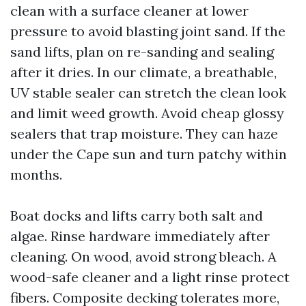
clean with a surface cleaner at lower
pressure to avoid blasting joint sand. If the
sand lifts, plan on re-sanding and sealing
after it dries. In our climate, a breathable,
UV stable sealer can stretch the clean look
and limit weed growth. Avoid cheap glossy
sealers that trap moisture. They can haze
under the Cape sun and turn patchy within
months.
Boat docks and lifts carry both salt and
algae. Rinse hardware immediately after
cleaning. On wood, avoid strong bleach. A
wood-safe cleaner and a light rinse protect
fibers. Composite decking tolerates more,