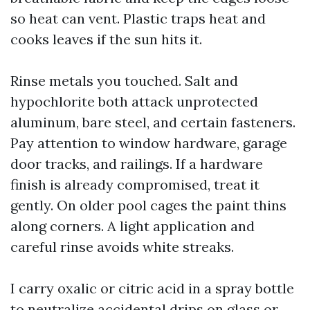
so heat can vent. Plastic traps heat and
cooks leaves if the sun hits it.
Rinse metals you touched. Salt and
hypochlorite both attack unprotected
aluminum, bare steel, and certain fasteners.
Pay attention to window hardware, garage
door tracks, and railings. If a hardware
finish is already compromised, treat it
gently. On older pool cages the paint thins
along corners. A light application and
careful rinse avoids white streaks.
I carry oxalic or citric acid in a spray bottle
to neutralize accidental drips on glass or