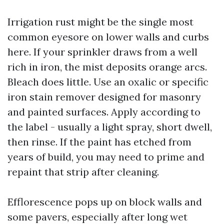
Irrigation rust might be the single most
common eyesore on lower walls and curbs
here. If your sprinkler draws from a well
rich in iron, the mist deposits orange arcs.
Bleach does little. Use an oxalic or specific
iron stain remover designed for masonry
and painted surfaces. Apply according to
the label - usually a light spray, short dwell,
then rinse. If the paint has etched from
years of build, you may need to prime and
repaint that strip after cleaning.
Efflorescence pops up on block walls and
some pavers, especially after long wet