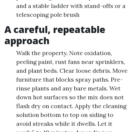
and a stable ladder with stand-offs or a
telescoping pole brush
A careful, repeatable
approach
Walk the property. Note oxidation,
peeling paint, rust fans near sprinklers,
and plant beds. Clear loose debris. Move
furniture that blocks spray paths. Pre-
rinse plants and any bare metals. Wet
down hot surfaces so the mix does not
flash dry on contact. Apply the cleaning
solution bottom to top on siding to
avoid streaks while it dwells. Let it