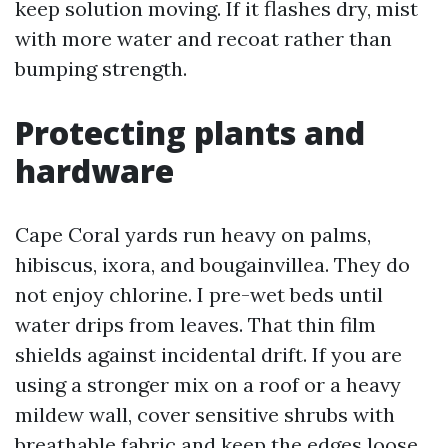
keep solution moving. If it flashes dry, mist
with more water and recoat rather than
bumping strength.
Protecting plants and
hardware
Cape Coral yards run heavy on palms,
hibiscus, ixora, and bougainvillea. They do
not enjoy chlorine. I pre-wet beds until
water drips from leaves. That thin film
shields against incidental drift. If you are
using a stronger mix on a roof or a heavy
mildew wall, cover sensitive shrubs with
breathable fabric and keep the edges loose