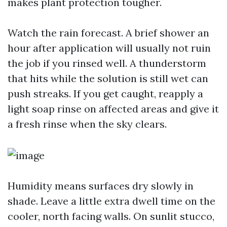
makes plant protection tougher.
Watch the rain forecast. A brief shower an
hour after application will usually not ruin
the job if you rinsed well. A thunderstorm
that hits while the solution is still wet can
push streaks. If you get caught, reapply a
light soap rinse on affected areas and give it
a fresh rinse when the sky clears.
Humidity means surfaces dry slowly in
shade. Leave a little extra dwell time on the
cooler, north facing walls. On sunlit stucco,