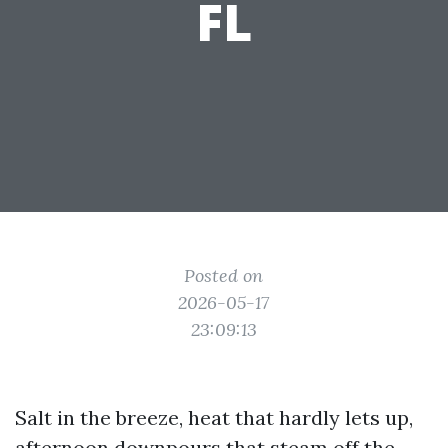
FL
Posted on
2026-05-17
23:09:13
Salt in the breeze, heat that hardly lets up,
afternoon downpours that steam off the