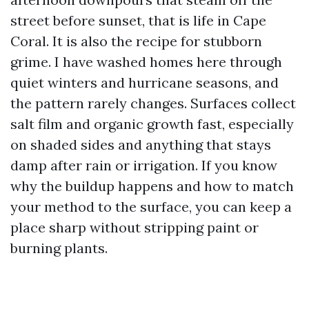
street before sunset, that is life in Cape
Coral. It is also the recipe for stubborn
grime. I have washed homes here through
quiet winters and hurricane seasons, and
the pattern rarely changes. Surfaces collect
salt film and organic growth fast, especially
on shaded sides and anything that stays
damp after rain or irrigation. If you know
why the buildup happens and how to match
your method to the surface, you can keep a
place sharp without stripping paint or
burning plants.