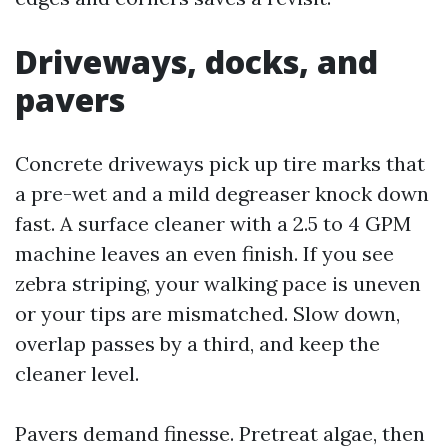
Driveways, docks, and
pavers
Concrete driveways pick up tire marks that
a pre-wet and a mild degreaser knock down
fast. A surface cleaner with a 2.5 to 4 GPM
machine leaves an even finish. If you see
zebra striping, your walking pace is uneven
or your tips are mismatched. Slow down,
overlap passes by a third, and keep the
cleaner level.
Pavers demand finesse. Pretreat algae, then