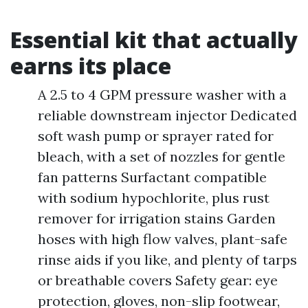
Essential kit that actually
earns its place
A 2.5 to 4 GPM pressure washer with a
reliable downstream injector Dedicated
soft wash pump or sprayer rated for
bleach, with a set of nozzles for gentle
fan patterns Surfactant compatible
with sodium hypochlorite, plus rust
remover for irrigation stains Garden
hoses with high flow valves, plant-safe
rinse aids if you like, and plenty of tarps
or breathable covers Safety gear: eye
protection, gloves, non-slip footwear,