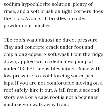
sodium hypochlorite solution, plenty of
rinse, and a soft brush on tight corners does
the trick. Avoid stiff bristles on older
powder coat finishes.
Tile roofs want almost no direct pressure.
Clay and concrete crack under foot and
chip along edges. A soft wash from the ridge
down, applied with a dedicated pump at
under 100 PSI, keeps tiles intact. Rinse with
low pressure to avoid forcing water past
laps. If you are not comfortable moving on a
roof safely, hire it out. A fall from a second
story eave or a cage roof is not a beginner
mistake you walk away from.