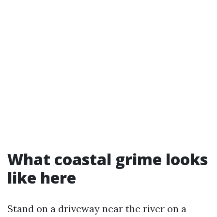
What coastal grime looks
like here
Stand on a driveway near the river on a