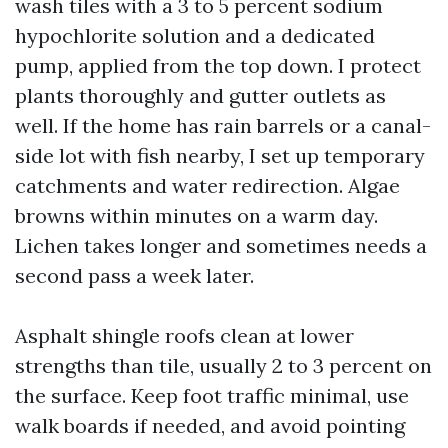
wash tiles with a 3 to 5 percent sodium
hypochlorite solution and a dedicated
pump, applied from the top down. I protect
plants thoroughly and gutter outlets as
well. If the home has rain barrels or a canal-
side lot with fish nearby, I set up temporary
catchments and water redirection. Algae
browns within minutes on a warm day.
Lichen takes longer and sometimes needs a
second pass a week later.
Asphalt shingle roofs clean at lower
strengths than tile, usually 2 to 3 percent on
the surface. Keep foot traffic minimal, use
walk boards if needed, and avoid pointing