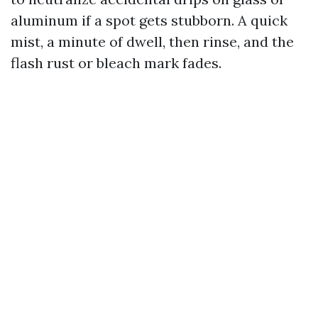
aluminum if a spot gets stubborn. A quick
mist, a minute of dwell, then rinse, and the
flash rust or bleach mark fades.