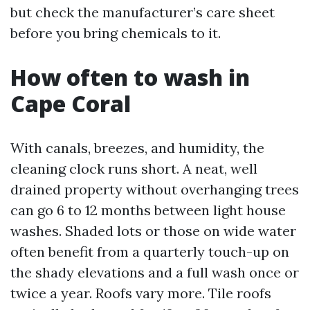
but check the manufacturer’s care sheet
before you bring chemicals to it.
How often to wash in
Cape Coral
With canals, breezes, and humidity, the
cleaning clock runs short. A neat, well
drained property without overhanging trees
can go 6 to 12 months between light house
washes. Shaded lots or those on wide water
often benefit from a quarterly touch-up on
the shady elevations and a full wash once or
twice a year. Roofs vary more. Tile roofs