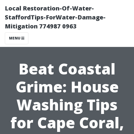
Local Restoration-Of-Water-
StaffordTips-ForWater-Damage-
Mitigation 774987 0963
MENU
Beat Coastal
Grime: House
Washing Tips
for Cape Coral,