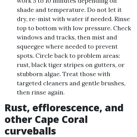
work 5 to 10 minutes depending on
shade and temperature. Do not let it
dry, re-mist with water if needed. Rinse
top to bottom with low pressure. Check
windows and tracks, then mist and
squeegee where needed to prevent
spots. Circle back to problem areas:
rust, black tiger stripes on gutters, or
stubborn algae. Treat those with
targeted cleaners and gentle brushes,
then rinse again.
Rust, efflorescence, and
other Cape Coral
curveballs