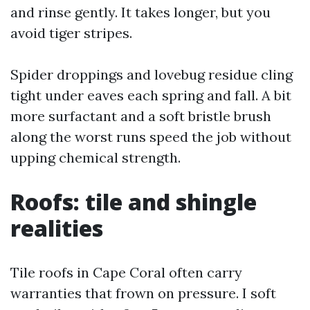
and rinse gently. It takes longer, but you
avoid tiger stripes.
Spider droppings and lovebug residue cling
tight under eaves each spring and fall. A bit
more surfactant and a soft bristle brush
along the worst runs speed the job without
upping chemical strength.
Roofs: tile and shingle
realities
Tile roofs in Cape Coral often carry
warranties that frown on pressure. I soft