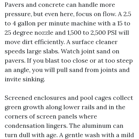
Pavers and concrete can handle more
pressure, but even here, focus on flow. A 2.5
to 4 gallon per minute machine with a 15 to
25 degree nozzle and 1,500 to 2,500 PSI will
move dirt efficiently. A surface cleaner
speeds large slabs. Watch joint sand on
pavers. If you blast too close or at too steep
an angle, you will pull sand from joints and
invite sinking.
Screened enclosures and pool cages collect
green growth along lower rails and in the
corners of screen panels where
condensation lingers. The aluminum can
turn dull with age. A gentle wash with a mild