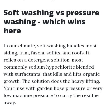
Soft washing vs pressure
washing - which wins
here
In our climate, soft washing handles most
siding, trim, fascia, soffits, and roofs. It
relies on a detergent solution, most
commonly sodium hypochlorite blended
with surfactants, that kills and lifts organic
growth. The solution does the heavy lifting.
You rinse with garden hose pressure or very
low machine pressure to carry the residue
away.