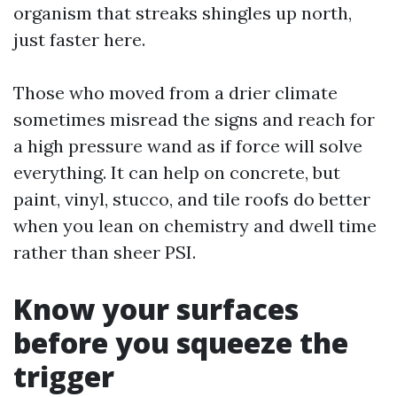
organism that streaks shingles up north,
just faster here.
Those who moved from a drier climate
sometimes misread the signs and reach for
a high pressure wand as if force will solve
everything. It can help on concrete, but
paint, vinyl, stucco, and tile roofs do better
when you lean on chemistry and dwell time
rather than sheer PSI.
Know your surfaces
before you squeeze the
trigger