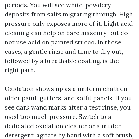
periods. You will see white, powdery
deposits from salts migrating through. High
pressure only exposes more of it. Light acid
cleaning can help on bare masonry, but do
not use acid on painted stucco. In those
cases, a gentle rinse and time to dry out,
followed by a breathable coating, is the
right path.
Oxidation shows up as a uniform chalk on
older paint, gutters, and soffit panels. If you
see dark wand marks after a test rinse, you
used too much pressure. Switch to a
dedicated oxidation cleaner or a milder
detergent, agitate by hand with a soft brush,