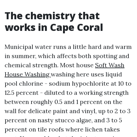
The chemistry that
works in Cape Coral
Municipal water runs a little hard and warm
in summer, which affects both spotting and
chemical strength. Most house
Soft Wash
House Washing
washing here uses liquid
pool chlorine - sodium hypochlorite at 10 to
12.5 percent - diluted to a working strength
between roughly 0.5 and 1 percent on the
wall for delicate paint and vinyl, up to 2 to 3
percent on nasty stucco algae, and 3 to 5
percent on tile roofs where lichen takes