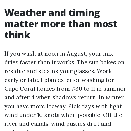
Weather and timing
matter more than most
think
If you wash at noon in August, your mix
dries faster than it works. The sun bakes on
residue and steams your glasses. Work
early or late. I plan exterior washing for
Cape Coral homes from 7:30 to 11 in summer
and after 4 when shadows return. In winter
you have more leeway. Pick days with light
wind under 10 knots when possible. Off the
river and canals, wind pushes drift and