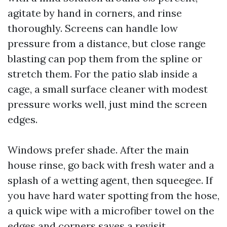
agitate by hand in corners, and rinse
thoroughly. Screens can handle low
pressure from a distance, but close range
blasting can pop them from the spline or
stretch them. For the patio slab inside a
cage, a small surface cleaner with modest
pressure works well, just mind the screen
edges.
Windows prefer shade. After the main
house rinse, go back with fresh water and a
splash of a wetting agent, then squeegee. If
you have hard water spotting from the hose,
a quick wipe with a microfiber towel on the
edges and corners saves a revisit.