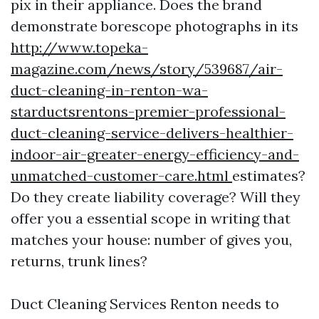
pix in their appliance. Does the brand
demonstrate borescope photographs in its
http://www.topeka-
magazine.com/news/story/539687/air-
duct-cleaning-in-renton-wa-
starductsrentons-premier-professional-
duct-cleaning-service-delivers-healthier-
indoor-air-greater-energy-efficiency-and-
unmatched-customer-care.html
estimates?
Do they create liability coverage? Will they
offer you a essential scope in writing that
matches your house: number of gives you,
returns, trunk lines?
Duct Cleaning Services Renton needs to