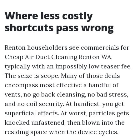
Where less costly
shortcuts pass wrong
Renton householders see commercials for
Cheap Air Duct Cleaning Renton WA,
typically with an impossibly low teaser fee.
The seize is scope. Many of those deals
encompass most effective a handful of
vents, no go back cleansing, no bad stress,
and no coil security. At handiest, you get
superficial effects. At worst, particles gets
knocked unfastened, then blown into the
residing space when the device cycles.