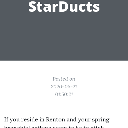
StarDucts
Posted on
2026-05-21
01:50:21
If you reside in Renton and your spring
bronchial asthma seem to be to stick