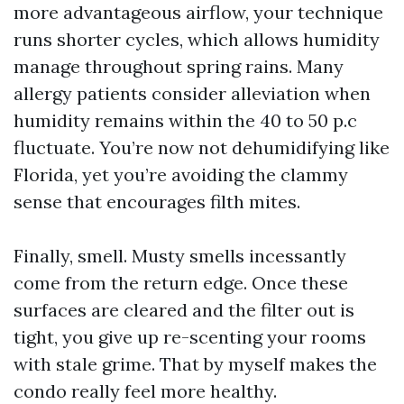
more advantageous airflow, your technique
runs shorter cycles, which allows humidity
manage throughout spring rains. Many
allergy patients consider alleviation when
humidity remains within the 40 to 50 p.c
fluctuate. You’re now not dehumidifying like
Florida, yet you’re avoiding the clammy
sense that encourages filth mites.
Finally, smell. Musty smells incessantly
come from the return edge. Once these
surfaces are cleared and the filter out is
tight, you give up re-scenting your rooms
with stale grime. That by myself makes the
condo really feel more healthy.