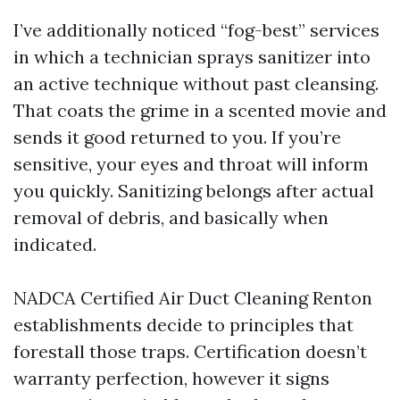
I’ve additionally noticed “fog-best” services
in which a technician sprays sanitizer into
an active technique without past cleansing.
That coats the grime in a scented movie and
sends it good returned to you. If you’re
sensitive, your eyes and throat will inform
you quickly. Sanitizing belongs after actual
removal of debris, and basically when
indicated.
NADCA Certified Air Duct Cleaning Renton
establishments decide to principles that
forestall those traps. Certification doesn’t
warranty perfection, however it signs