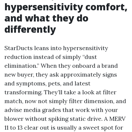
hypersensitivity comfort,
and what they do
differently
StarDucts leans into hypersensitivity
reduction instead of simply “dust
elimination.” When they onboard a brand
new buyer, they ask approximately signs
and symptoms, pets, and latest
transforming. They’ll take a look at filter
match, now not simply filter dimension, and
advise media grades that work with your
blower without spiking static drive. A MERV
11 to 13 clear out is usually a sweet spot for