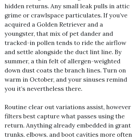
hidden returns. Any small leak pulls in attic
grime or crawlspace particulates. If you’ve
acquired a Golden Retriever and a
youngster, that mix of pet dander and
tracked-in pollen tends to ride the airflow
and settle alongside the duct lint line. By
summer, a thin felt of allergen-weighted
down dust coats the branch lines. Turn on
warm in October, and your sinuses remind
you it’s nevertheless there.
Routine clear out variations assist, however
filters best capture what passes using the
return. Anything already embedded in grant
trunks, elbows, and boot cavities more often