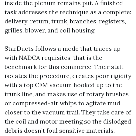
inside the plenum remains put. A finished
task addresses the technique as a complete:
delivery, return, trunk, branches, registers,
grilles, blower, and coil housing.
StarDucts follows a mode that traces up
with NADCA requisites, that is the
benchmark for this commerce. Their staff
isolates the procedure, creates poor rigidity
with a top CFM vacuum hooked up to the
trunk line, and makes use of rotary brushes
or compressed-air whips to agitate mud
closer to the vacuum trail. They take care of
the coil and motor meeting so the dislodged
debris doesn’t foul sensitive materials.