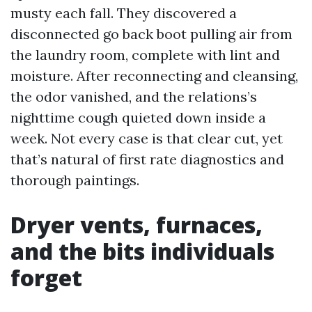
musty each fall. They discovered a
disconnected go back boot pulling air from
the laundry room, complete with lint and
moisture. After reconnecting and cleansing,
the odor vanished, and the relations’s
nighttime cough quieted down inside a
week. Not every case is that clear cut, yet
that’s natural of first rate diagnostics and
thorough paintings.
Dryer vents, furnaces,
and the bits individuals
forget