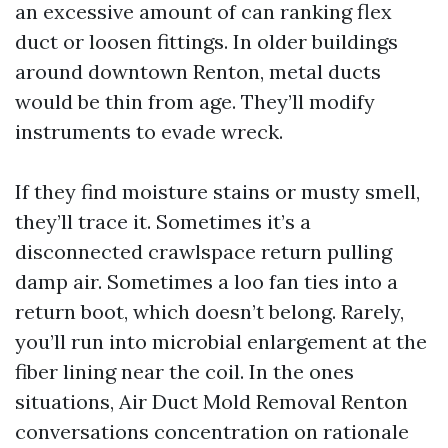
an excessive amount of can ranking flex
duct or loosen fittings. In older buildings
around downtown Renton, metal ducts
would be thin from age. They’ll modify
instruments to evade wreck.
If they find moisture stains or musty smell,
they’ll trace it. Sometimes it’s a
disconnected crawlspace return pulling
damp air. Sometimes a loo fan ties into a
return boot, which doesn’t belong. Rarely,
you’ll run into microbial enlargement at the
fiber lining near the coil. In the ones
situations, Air Duct Mold Removal Renton
conversations concentration on rationale