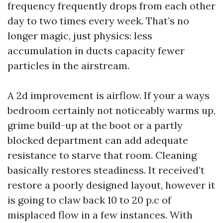
frequency frequently drops from each other
day to two times every week. That’s no
longer magic, just physics: less
accumulation in ducts capacity fewer
particles in the airstream.
A 2d improvement is airflow. If your a ways
bedroom certainly not noticeably warms up,
grime build-up at the boot or a partly
blocked department can add adequate
resistance to starve that room. Cleaning
basically restores steadiness. It received’t
restore a poorly designed layout, however it
is going to claw back 10 to 20 p.c of
misplaced flow in a few instances. With