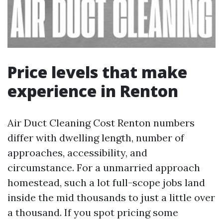
Price levels that make
experience in Renton
Air Duct Cleaning Cost Renton numbers
differ with dwelling length, number of
approaches, accessibility, and
circumstance. For a unmarried approach
homestead, such a lot full-scope jobs land
inside the mid thousands to just a little over
a thousand. If you spot pricing some