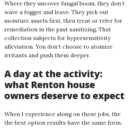
Where they uncover fungal boom, they don’t
wave a fogger and leave. They pick out
moisture assets first, then treat or refer for
remediation in the past sanitizing. That
collection subjects for hypersensitivity
alleviation. You don’t choose to atomize
irritants and push them deeper.
A day at the activity:
what Renton house
owners deserve to expect
When I experience along on these jobs, the
the best option results have the same form.