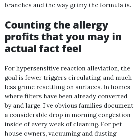
branches and the way grimy the formula is.
Counting the allergy
profits that you may in
actual fact feel
For hypersensitive reaction alleviation, the
goal is fewer triggers circulating, and much
less grime resettling on surfaces. In homes
where filters have been already converted
by and large, I’ve obvious families document
a considerable drop in morning congestion
inside of every week of cleaning. For pet
house owners, vacuuming and dusting