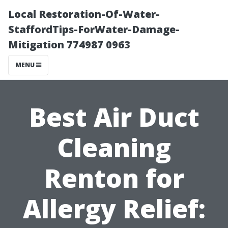
Local Restoration-Of-Water-
StaffordTips-ForWater-Damage-
Mitigation 774987 0963
MENU
Best Air Duct
Cleaning
Renton for
Allergy Relief: