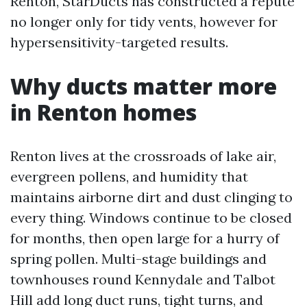
Renton, StarDucts has constructed a repute
no longer only for tidy vents, however for
hypersensitivity-targeted results.
Why ducts matter more
in Renton homes
Renton lives at the crossroads of lake air,
evergreen pollens, and humidity that
maintains airborne dirt and dust clinging to
every thing. Windows continue to be closed
for months, then open large for a hurry of
spring pollen. Multi-stage buildings and
townhouses round Kennydale and Talbot
Hill add long duct runs, tight turns, and