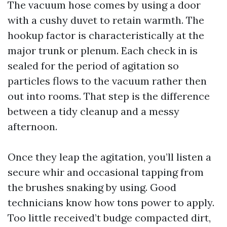
The vacuum hose comes by using a door
with a cushy duvet to retain warmth. The
hookup factor is characteristically at the
major trunk or plenum. Each check in is
sealed for the period of agitation so
particles flows to the vacuum rather then
out into rooms. That step is the difference
between a tidy cleanup and a messy
afternoon.
Once they leap the agitation, you’ll listen a
secure whir and occasional tapping from
the brushes snaking by using. Good
technicians know how tons power to apply.
Too little received’t budge compacted dirt,