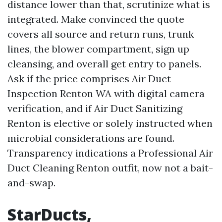
distance lower than that, scrutinize what is
integrated. Make convinced the quote
covers all source and return runs, trunk
lines, the blower compartment, sign up
cleansing, and overall get entry to panels.
Ask if the price comprises Air Duct
Inspection Renton WA with digital camera
verification, and if Air Duct Sanitizing
Renton is elective or solely instructed when
microbial considerations are found.
Transparency indications a Professional Air
Duct Cleaning Renton outfit, now not a bait-
and-swap.
StarDucts,