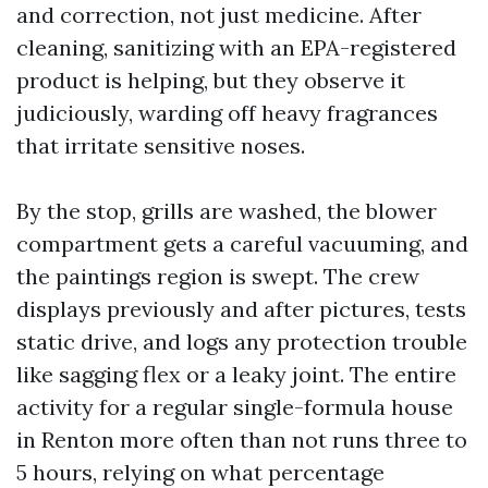
and correction, not just medicine. After
cleaning, sanitizing with an EPA-registered
product is helping, but they observe it
judiciously, warding off heavy fragrances
that irritate sensitive noses.
By the stop, grills are washed, the blower
compartment gets a careful vacuuming, and
the paintings region is swept. The crew
displays previously and after pictures, tests
static drive, and logs any protection trouble
like sagging flex or a leaky joint. The entire
activity for a regular single-formula house
in Renton more often than not runs three to
5 hours, relying on what percentage