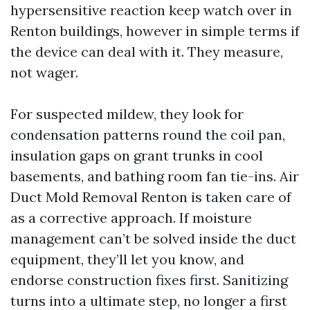
hypersensitive reaction keep watch over in
Renton buildings, however in simple terms if
the device can deal with it. They measure,
not wager.
For suspected mildew, they look for
condensation patterns round the coil pan,
insulation gaps on grant trunks in cool
basements, and bathing room fan tie-ins. Air
Duct Mold Removal Renton is taken care of
as a corrective approach. If moisture
management can’t be solved inside the duct
equipment, they’ll let you know, and
endorse construction fixes first. Sanitizing
turns into a ultimate step, no longer a first