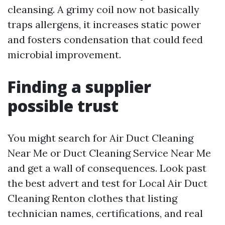
cleansing. A grimy coil now not basically
traps allergens, it increases static power
and fosters condensation that could feed
microbial improvement.
Finding a supplier
possible trust
You might search for Air Duct Cleaning
Near Me or Duct Cleaning Service Near Me
and get a wall of consequences. Look past
the best advert and test for Local Air Duct
Cleaning Renton clothes that listing
technician names, certifications, and real