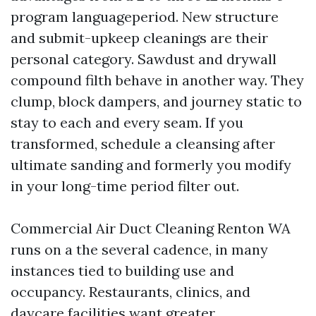
program languageperiod. New structure
and submit-upkeep cleanings are their
personal category. Sawdust and drywall
compound filth behave in another way. They
clump, block dampers, and journey static to
stay to each and every seam. If you
transformed, schedule a cleansing after
ultimate sanding and formerly you modify
in your long-time period filter out.
Commercial Air Duct Cleaning Renton WA
runs on a the several cadence, in many
instances tied to building use and
occupancy. Restaurants, clinics, and
daycare facilities want greater