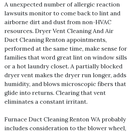
A unexpected number of allergic reaction
lawsuits monitor to come back to lint and
airborne dirt and dust from non-HVAC
resources. Dryer Vent Cleaning And Air
Duct Cleaning Renton appointments,
performed at the same time, make sense for
families that word great lint on window sills
or a hot laundry closet. A partially blocked
dryer vent makes the dryer run longer, adds
humidity, and blows microscopic fibers that
glide into returns. Clearing that vent
eliminates a constant irritant.
Furnace Duct Cleaning Renton WA probably
includes consideration to the blower wheel,