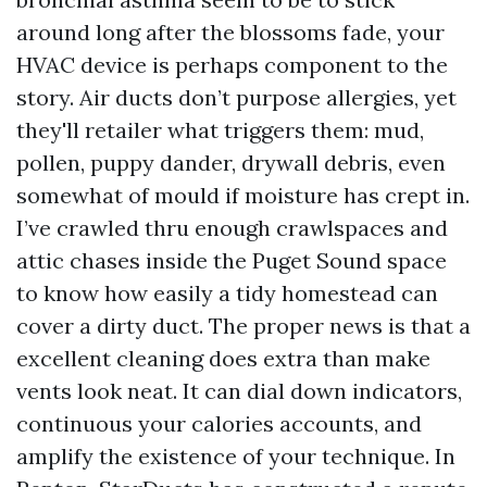
around long after the blossoms fade, your
HVAC device is perhaps component to the
story. Air ducts don’t purpose allergies, yet
they'll retailer what triggers them: mud,
pollen, puppy dander, drywall debris, even
somewhat of mould if moisture has crept in.
I’ve crawled thru enough crawlspaces and
attic chases inside the Puget Sound space
to know how easily a tidy homestead can
cover a dirty duct. The proper news is that a
excellent cleaning does extra than make
vents look neat. It can dial down indicators,
continuous your calories accounts, and
amplify the existence of your technique. In