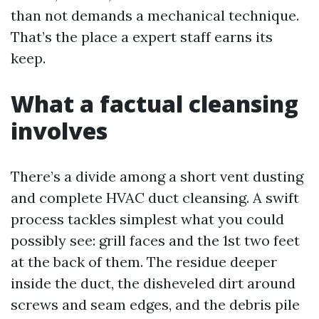
than not demands a mechanical technique.
That’s the place a expert staff earns its
keep.
What a factual cleansing
involves
There’s a divide among a short vent dusting
and complete HVAC duct cleansing. A swift
process tackles simplest what you could
possibly see: grill faces and the 1st two feet
at the back of them. The residue deeper
inside the duct, the disheveled dirt around
screws and seam edges, and the debris pile