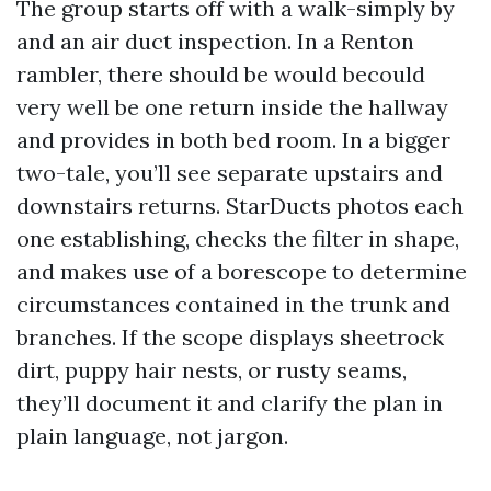
The group starts off with a walk-simply by
and an air duct inspection. In a Renton
rambler, there should be would becould
very well be one return inside the hallway
and provides in both bed room. In a bigger
two-tale, you’ll see separate upstairs and
downstairs returns. StarDucts photos each
one establishing, checks the filter in shape,
and makes use of a borescope to determine
circumstances contained in the trunk and
branches. If the scope displays sheetrock
dirt, puppy hair nests, or rusty seams,
they’ll document it and clarify the plan in
plain language, not jargon.