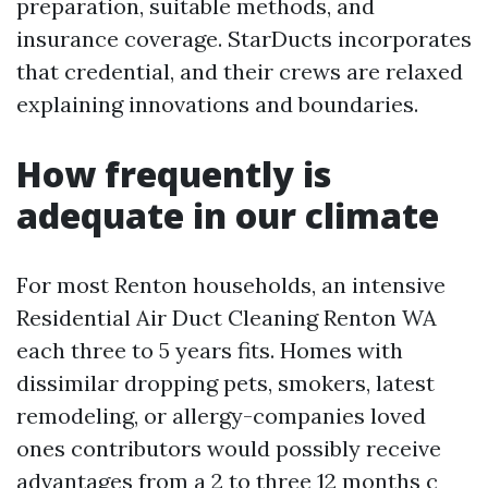
preparation, suitable methods, and
insurance coverage. StarDucts incorporates
that credential, and their crews are relaxed
explaining innovations and boundaries.
How frequently is
adequate in our climate
For most Renton households, an intensive
Residential Air Duct Cleaning Renton WA
each three to 5 years fits. Homes with
dissimilar dropping pets, smokers, latest
remodeling, or allergy-companies loved
ones contributors would possibly receive
advantages from a 2 to three 12 months c