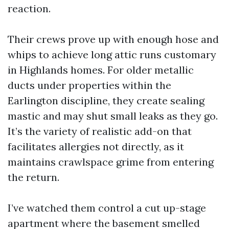
reaction.
Their crews prove up with enough hose and
whips to achieve long attic runs customary
in Highlands homes. For older metallic
ducts under properties within the
Earlington discipline, they create sealing
mastic and may shut small leaks as they go.
It’s the variety of realistic add-on that
facilitates allergies not directly, as it
maintains crawlspace grime from entering
the return.
I’ve watched them control a cut up-stage
apartment where the basement smelled