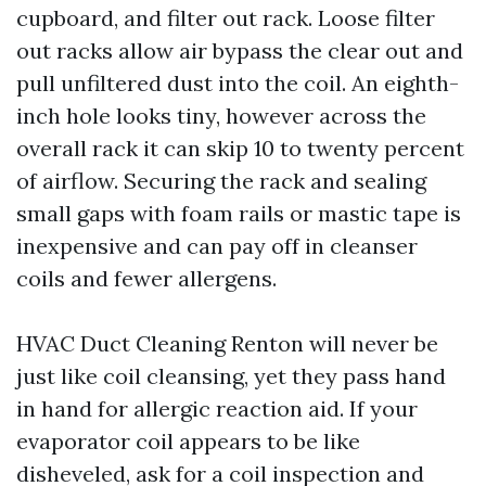
cupboard, and filter out rack. Loose filter
out racks allow air bypass the clear out and
pull unfiltered dust into the coil. An eighth-
inch hole looks tiny, however across the
overall rack it can skip 10 to twenty percent
of airflow. Securing the rack and sealing
small gaps with foam rails or mastic tape is
inexpensive and can pay off in cleanser
coils and fewer allergens.
HVAC Duct Cleaning Renton will never be
just like coil cleansing, yet they pass hand
in hand for allergic reaction aid. If your
evaporator coil appears to be like
disheveled, ask for a coil inspection and