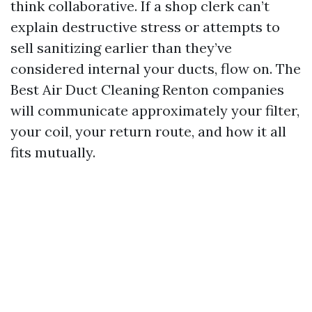
think collaborative. If a shop clerk can’t
explain destructive stress or attempts to
sell sanitizing earlier than they’ve
considered internal your ducts, flow on. The
Best Air Duct Cleaning Renton companies
will communicate approximately your filter,
your coil, your return route, and how it all
fits mutually.