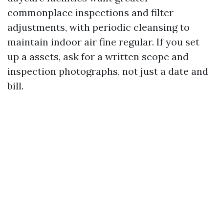
commonplace inspections and filter
adjustments, with periodic cleansing to
maintain indoor air fine regular. If you set
up a assets, ask for a written scope and
inspection photographs, not just a date and
bill.