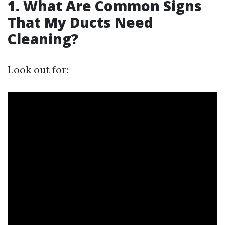
1. What Are Common Signs
That My Ducts Need
Cleaning?
Look out for: