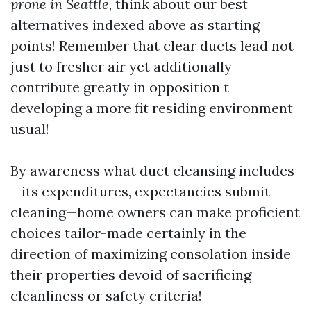
prone in Seattle
, think about our best
alternatives indexed above as starting
points! Remember that clear ducts lead not
just to fresher air yet additionally
contribute greatly in opposition t
developing a more fit residing environment
usual!
By awareness what duct cleansing includes
—its expenditures, expectancies submit-
cleaning—home owners can make proficient
choices tailor-made certainly in the
direction of maximizing consolation inside
their properties devoid of sacrificing
cleanliness or safety criteria!