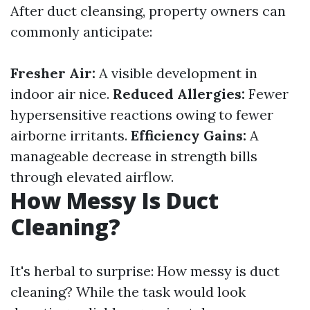
After duct cleansing, property owners can
commonly anticipate:
Fresher Air:
A visible development in
indoor air nice.
Reduced Allergies:
Fewer
hypersensitive reactions owing to fewer
airborne irritants.
Efficiency Gains:
A
manageable decrease in strength bills
through elevated airflow.
How Messy Is Duct
Cleaning?
It's herbal to surprise: How messy is duct
cleaning? While the task would look