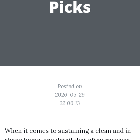
Picks
Posted on
2026-05-29
22:06:13
When it comes to sustaining a clean and in
shape home, one detail that often receives