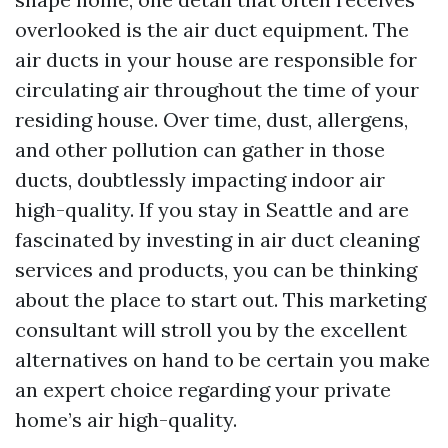
overlooked is the air duct equipment. The
air ducts in your house are responsible for
circulating air throughout the time of your
residing house. Over time, dust, allergens,
and other pollution can gather in those
ducts, doubtlessly impacting indoor air
high-quality. If you stay in Seattle and are
fascinated by investing in air duct cleaning
services and products, you can be thinking
about the place to start out. This marketing
consultant will stroll you by the excellent
alternatives on hand to be certain you make
an expert choice regarding your private
home’s air high-quality.