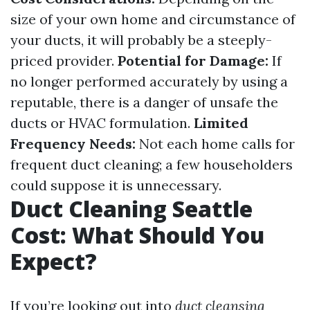
size of your own home and circumstance of
your ducts, it will probably be a steeply-
priced provider.
Potential for Damage:
If
no longer performed accurately by using a
reputable, there is a danger of unsafe the
ducts or HVAC formulation.
Limited
Frequency Needs:
Not each home calls for
frequent duct cleaning; a few householders
could suppose it is unnecessary.
Duct Cleaning Seattle
Cost: What Should You
Expect?
If you’re looking out into
duct cleansing