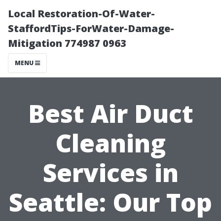
Local Restoration-Of-Water-
StaffordTips-ForWater-Damage-
Mitigation 774987 0963
MENU
Best Air Duct
Cleaning
Services in
Seattle: Our Top