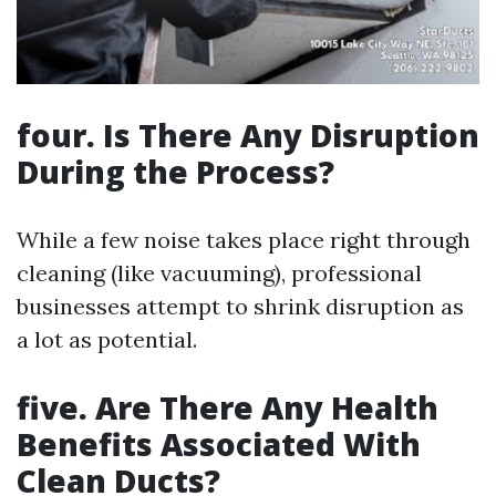
four. Is There Any Disruption
During the Process?
While a few noise takes place right through
cleaning (like vacuuming), professional
businesses attempt to shrink disruption as
a lot as potential.
five. Are There Any Health
Benefits Associated With
Clean Ducts?