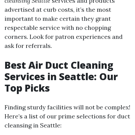
cleansing Seattle
services and products
advertised at curb costs, it’s the most
important to make certain they grant
respectable service with no chopping
corners. Look for patron experiences and
ask for referrals.
Best Air Duct Cleaning
Services in Seattle: Our
Top Picks
Finding sturdy facilities will not be complex!
Here’s a list of our prime selections for duct
cleansing in Seattle: