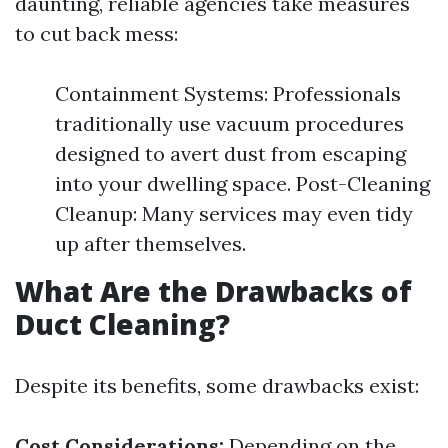
daunting, reliable agencies take measures
to cut back mess:
Containment Systems: Professionals
traditionally use vacuum procedures
designed to avert dust from escaping
into your dwelling space. Post-Cleaning
Cleanup: Many services may even tidy
up after themselves.
What Are the Drawbacks of
Duct Cleaning?
Despite its benefits, some drawbacks exist:
Cost Considerations:
Depending on the