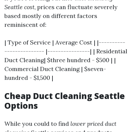
Seattle cost
, prices can fluctuate severely
based mostly on different factors
reminiscent of:
| Type of Service | Average Cost | |----------
--------------- |----------------| | Residential
Duct Cleaning| $three hundred - $500 | |
Commercial Duct Cleaning | $seven-
hundred - $1,500 |
Cheap Duct Cleaning Seattle
Options
While you could to find
lower priced duct