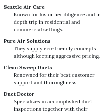
Seattle Air Care
Known for his or her diligence and in
depth trip in residential and
commercial settings.
Pure Air Solutions
They supply eco-friendly concepts
although keeping aggressive pricing.
Clean Sweep Ducts
Renowned for their best customer
support and thoroughness.
Duct Doctor
Specializes in accomplished duct
inspections together with their