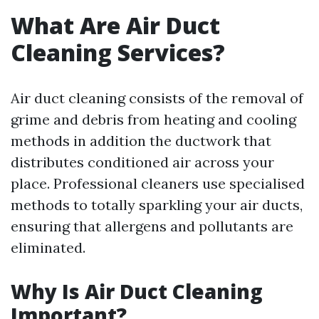
What Are Air Duct
Cleaning Services?
Air duct cleaning consists of the removal of
grime and debris from heating and cooling
methods in addition the ductwork that
distributes conditioned air across your
place. Professional cleaners use specialised
methods to totally sparkling your air ducts,
ensuring that allergens and pollutants are
eliminated.
Why Is Air Duct Cleaning
Important?