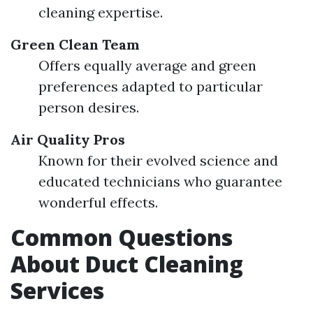
cleaning expertise.
Green Clean Team
Offers equally average and green
preferences adapted to particular
person desires.
Air Quality Pros
Known for their evolved science and
educated technicians who guarantee
wonderful effects.
Common Questions
About Duct Cleaning
Services