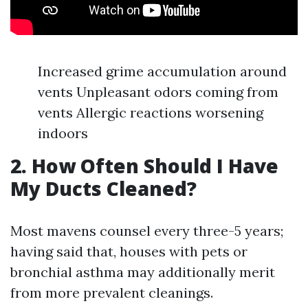
Increased grime accumulation around
vents Unpleasant odors coming from
vents Allergic reactions worsening
indoors
2. How Often Should I Have
My Ducts Cleaned?
Most mavens counsel every three-5 years;
having said that, houses with pets or
bronchial asthma may additionally merit
from more prevalent cleanings.