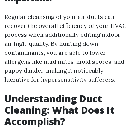
Regular cleansing of your air ducts can
recover the overall efficiency of your HVAC
process when additionally editing indoor
air high-quality. By hunting down
contaminants, you are able to lower
allergens like mud mites, mold spores, and
puppy dander, making it noticeably
lucrative for hypersensitivity sufferers.
Understanding Duct
Cleaning: What Does It
Accomplish?