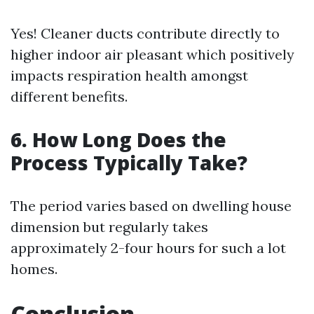
Yes! Cleaner ducts contribute directly to
higher indoor air pleasant which positively
impacts respiration health amongst
different benefits.
6. How Long Does the
Process Typically Take?
The period varies based on dwelling house
dimension but regularly takes
approximately 2-four hours for such a lot
homes.
Conclusion