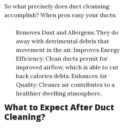
So what precisely does duct cleansing
accomplish? When pros easy your ducts:
Removes Dust and Allergens: They do
away with detrimental debris that
movement in the air. Improves Energy
Efficiency: Clean ducts permit for
improved airflow, which is able to cut
back calories debts. Enhances Air
Quality: Cleaner air contributes to a
healthier dwelling atmosphere.
What to Expect After Duct
Cleaning?