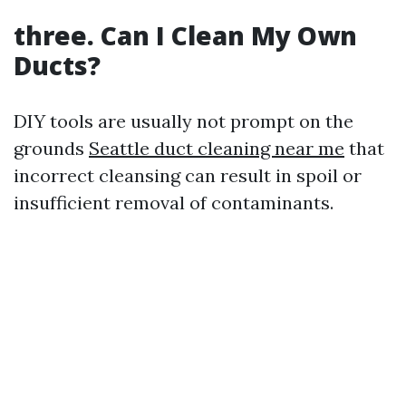
three. Can I Clean My Own
Ducts?
DIY tools are usually not prompt on the
grounds
Seattle duct cleaning near me
that
incorrect cleansing can result in spoil or
insufficient removal of contaminants.