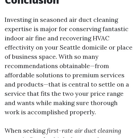
Investing in seasoned air duct cleaning
expertise is major for conserving fantastic
indoor air fine and recovering HVAC
effectivity on your Seattle domicile or place
of business space. With so many
recommendations obtainable—from
affordable solutions to premium services
and products—that is central to settle on a
service that fits the two your price range
and wants while making sure thorough
work is accomplished properly.
When seeking
first-rate air duct cleaning