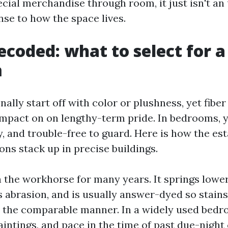
cial merchandise through room, it just isn't an up
nse to how the space lives.
decoded: what to select for a
m
ally start off with color or plushness, yet fibe
mpact on on lengthy-term pride. In bedrooms, y
y, and trouble-free to guard. Here is how the es
s stack up in precise buildings.
 the workhorse for many years. It springs lowe
ts abrasion, and is usually answer-dyed so stain
r the comparable manner. In a widely used bed
aintings, and pace in the time of past due-night 