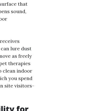
 surface that
mpens sound,
loor
 receives
can lure dust
move as freely
pet therapies
o clean indoor
hich you spend
 site visitors-
lity for