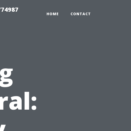
774987
HOME
CONTACT
ng
ral:
y