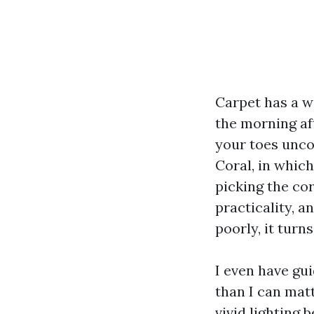
Carpet has a wa
the morning aft
your toes unco
Coral, in whic
picking the co
practicality, a
poorly, it turn
I even have gu
than I can mat
vivid lighting