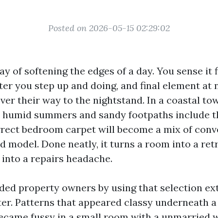
Posted on 2026-05-15 02:29:02
y of softening the edges of a day. You sense it f
er you step up and doing, and final element at 
ver their way to the nightstand. In a coastal to
h humid summers and sandy footpaths include th
rrect bedroom carpet will become a mix of conv
nd model. Done neatly, it turns a room into a ret
s into a repairs headache.
ided property owners by using that selection ex
ter. Patterns that appeared classy underneath 
 became fussy in a small room with a unmarried 