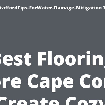
StaffordTips-ForWater-Damage-Mitigation 
est Floori
re Cape Co
Create Coz