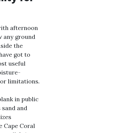
with afternoon
ew any ground
nside the
have got to
st useful
oisture-
or limitations.
lank in public
s sand and
tizes
re Cape Coral