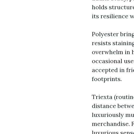
holds structure
its resilience 
Polyester bring
resists stainin
overwhelm in hi
occasional use
accepted in fr
footprints.
Triexta (routin
distance betwee
luxuriously mus
merchandise. Fo
luxurious sens