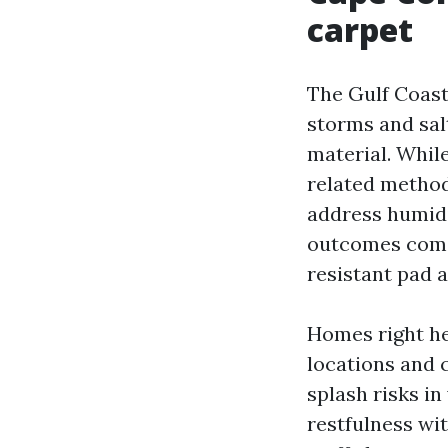
carpet
The Gulf Coast
storms and salt
material. While
related method
address humidi
outcomes come 
resistant pad a
Homes right her
locations and 
splash risks in
restfulness wit