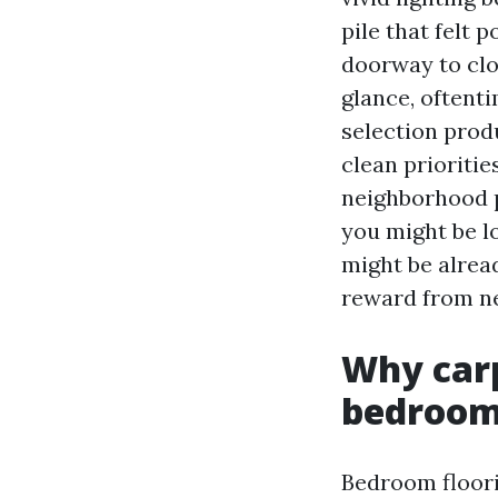
pile that felt 
doorway to clos
glance, oftent
selection prod
clean prioriti
neighborhood p
you might be l
might be alread
reward from ne
Why carp
bedroo
Bedroom floori