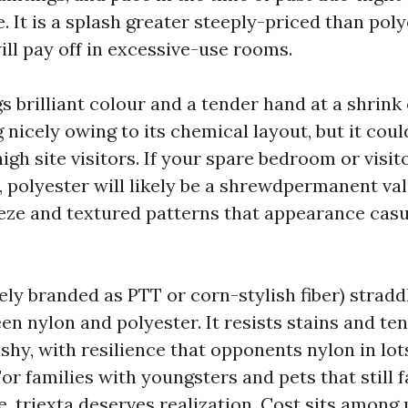
. It is a splash greater steeply-priced than pol
will pay off in excessive-use rooms.
s brilliant colour and a tender hand at a shrink 
g nicely owing to its chemical layout, but it coul
gh site visitors. If your spare bedroom or visit
, polyester will likely be a shrewdpermanent val
ieze and textured patterns that appearance casu
ely branded as PTT or corn-stylish fiber) stradd
n nylon and polyester. It resists stains and te
hy, with resilience that opponents nylon in lot
r families with youngsters and pets that still f
e, triexta deserves realization. Cost sits among