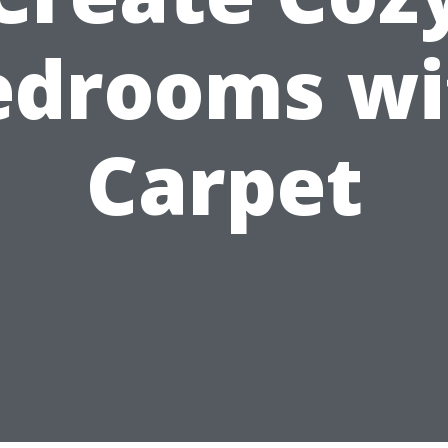
edrooms wi
Carpet