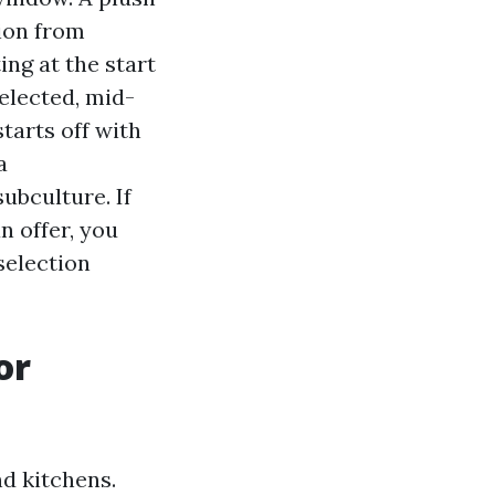
tion from
ing at the start
elected, mid-
tarts off with
a
ubculture. If
n offer, you
selection
or
d kitchens.