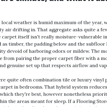
 local weather is humid maximum of the year, 
y air drifting in. That aggregate asks quite a f
 carpet itself isn't really moisture-vulnerable i
 as timber, the padding below and the subfloor 
ty devoid of harboring odors or mildew. The mo
from pairing the proper carpet fiber with a m
nd genuine set up that respects airflow and vap
e quite often combination tile or luxury vinyl p
carpet in bedrooms. That hybrid system reduce
 which they're best, however nonetheless priori
hin the areas meant for sleep. If a Flooring Sto