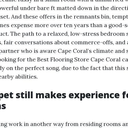
powerful under bare ft matted down in the direc
et. And these offers in the remnants bin, tempt
imes expense more over ten years than a good-s
uct. The path to a relaxed, low-stress bedroom s
es, fair conversations about commerce-offs, and 
artner who is aware Cape Coral’s climate and s
ooking for the Best Flooring Store Cape Coral ca
y on the perfect song, due to the fact that this 
arby abilities.
et still makes experience f
ms
ng work in another way from residing rooms an