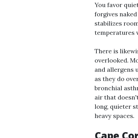
You favor quiet
forgives naked 
stabilizes room
temperatures w
There is likewi
overlooked. Mo
and allergens 
as they do ove
bronchial asth
air that doesn
long, quieter s
heavy spaces.
Cape Cora