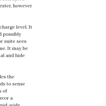
yester, however
charge level. It
d possibly
or suite sees
ue. It may be
al and hide
les the
nds to sense
s of
avor a
 mid-wide