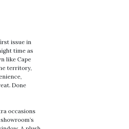
irst issue in
night time as
wn like Cape
e territory,
enience,
reat. Done
tra occasions
a showroom’s
window. A plush