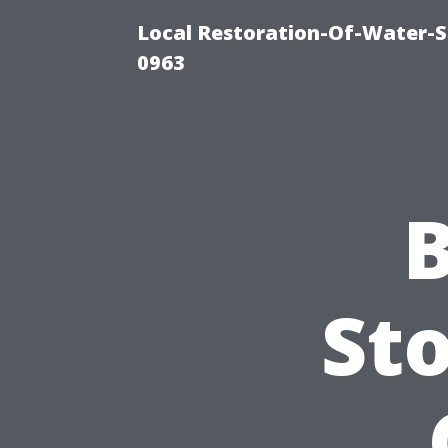
Local Restoration-Of-Water-
0963
B
Sto