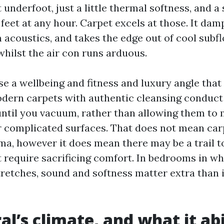
 underfoot, just a little thermal softness, and a
feet at any hour. Carpet excels at those. It da
 acoustics, and takes the edge out of cool subf
hilst the air con runs arduous.
se a wellbeing and fitness and luxury angle that
dern carpets with authentic cleansing conduct 
until you vacuum, rather than allowing them to 
r complicated surfaces. That does not mean car
ma, however it does mean there may be a trail t
't require sacrificing comfort. In bedrooms in w
tretches, sound and softness matter extra than in
l’s climate, and what it abi