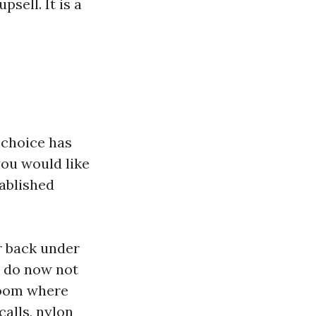
sell. It is a
r choice has
ou would like
tablished
r back under
s do now not
room where
calls, nylon