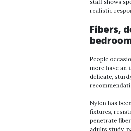
staff shows spe
realistic respo
Fibers, 
bedroo
People occasion
more have an i
delicate, sturd
recommendation
Nylon has been
fixtures, resis
penetrate fibe
adults study, p