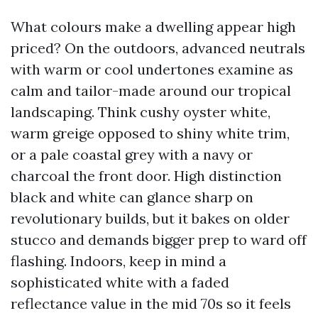
What colours make a dwelling appear high
priced? On the outdoors, advanced neutrals
with warm or cool undertones examine as
calm and tailor-made around our tropical
landscaping. Think cushy oyster white,
warm greige opposed to shiny white trim,
or a pale coastal grey with a navy or
charcoal the front door. High distinction
black and white can glance sharp on
revolutionary builds, but it bakes on older
stucco and demands bigger prep to ward off
flashing. Indoors, keep in mind a
sophisticated white with a faded
reflectance value in the mid 70s so it feels