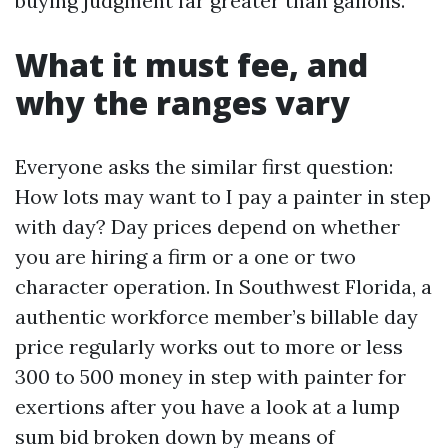
buying judgment far greater than gallons.
What it must fee, and
why the ranges vary
Everyone asks the similar first question:
How lots may want to I pay a painter in step
with day? Day prices depend on whether
you are hiring a firm or a one or two
character operation. In Southwest Florida, a
authentic workforce member’s billable day
price regularly works out to more or less
300 to 500 money in step with painter for
exertions after you have a look at a lump
sum bid broken down by means of