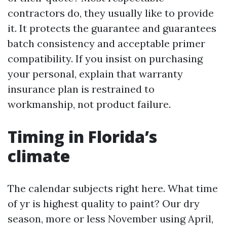
contractors do, they usually like to provide
it. It protects the guarantee and guarantees
batch consistency and acceptable primer
compatibility. If you insist on purchasing
your personal, explain that warranty
insurance plan is restrained to
workmanship, not product failure.
Timing in Florida’s
climate
The calendar subjects right here. What time
of yr is highest quality to paint? Our dry
season, more or less November using April,