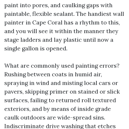
paint into pores, and caulking gaps with
paintable, flexible sealant. The handiest wall
painter in Cape Coral has a rhythm to this,
and you will see it within the manner they
stage ladders and lay plastic until now a
single gallon is opened.
What are commonly used painting errors?
Rushing between coats in humid air,
spraying in wind and misting local cars or
pavers, skipping primer on stained or slick
surfaces, failing to returned roll textured
exteriors, and by means of inside grade
caulk outdoors are wide-spread sins.
Indiscriminate drive washing that etches