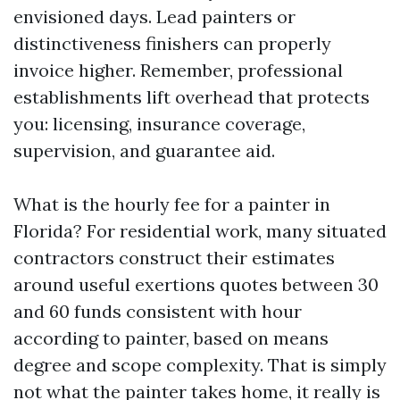
envisioned days. Lead painters or
distinctiveness finishers can properly
invoice higher. Remember, professional
establishments lift overhead that protects
you: licensing, insurance coverage,
supervision, and guarantee aid.
What is the hourly fee for a painter in
Florida? For residential work, many situated
contractors construct their estimates
around useful exertions quotes between 30
and 60 funds consistent with hour
according to painter, based on means
degree and scope complexity. That is simply
not what the painter takes home, it really is