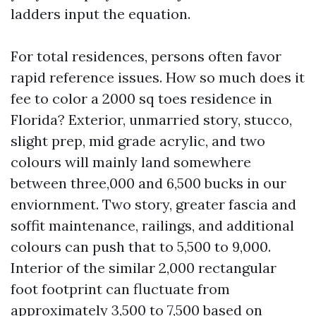
ladders input the equation.
For total residences, persons often favor
rapid reference issues. How so much does it
fee to color a 2000 sq toes residence in
Florida? Exterior, unmarried story, stucco,
slight prep, mid grade acrylic, and two
colours will mainly land somewhere
between three,000 and 6,500 bucks in our
enviornment. Two story, greater fascia and
soffit maintenance, railings, and additional
colours can push that to 5,500 to 9,000.
Interior of the similar 2,000 rectangular
foot footprint can fluctuate from
approximately 3,500 to 7,500 based on