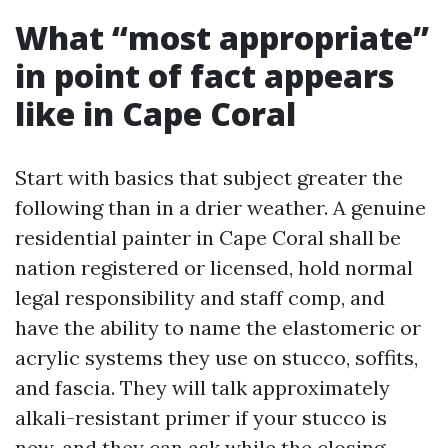
What “most appropriate”
in point of fact appears
like in Cape Coral
Start with basics that subject greater the
following than in a drier weather. A genuine
residential painter in Cape Coral shall be
nation registered or licensed, hold normal
legal responsibility and staff comp, and
have the ability to name the elastomeric or
acrylic systems they use on stucco, soffits,
and fascia. They will talk approximately
alkali-resistant primer if your stucco is
new, and they can ask while the closing