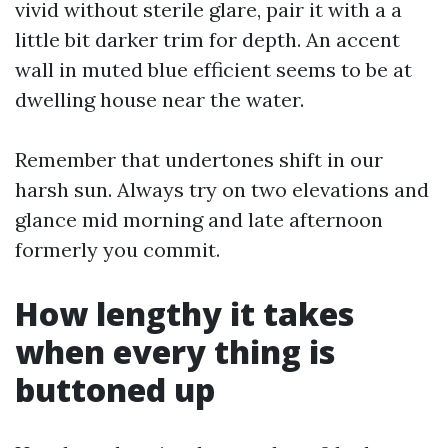
vivid without sterile glare, pair it with a a
little bit darker trim for depth. An accent
wall in muted blue efficient seems to be at
dwelling house near the water.
Remember that undertones shift in our
harsh sun. Always try on two elevations and
glance mid morning and late afternoon
formerly you commit.
How lengthy it takes
when every thing is
buttoned up