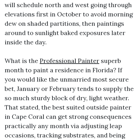
will schedule north and west going through
elevations first in October to avoid morning
dew on shaded partitions, then paintings
around to sunlight baked exposures later
inside the day.
What is the
Professional Painter
superb
month to paint a residence in Florida? If
you would like the unmarried most secure
bet, January or February tends to supply the
so much sturdy block of dry, light weather.
That stated, the best suited outside painter
in Cape Coral can get strong consequences
practically any month via adjusting leap
occasions, tracking substrates, and being