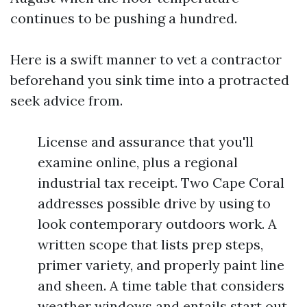
continues to be pushing a hundred.
Here is a swift manner to vet a contractor
beforehand you sink time into a protracted
seek advice from.
License and assurance that you'll
examine online, plus a regional
industrial tax receipt. Two Cape Coral
addresses possible drive by using to
look contemporary outdoors work. A
written scope that lists prep steps,
primer variety, and properly paint line
and sheen. A time table that considers
weather windows and entails start out