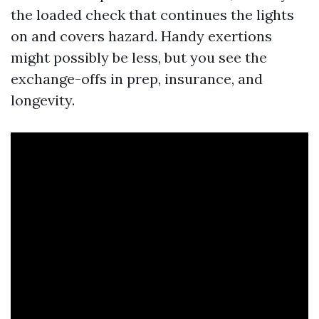
the loaded check that continues the lights
on and covers hazard. Handy exertions
might possibly be less, but you see the
exchange-offs in prep, insurance, and
longevity.