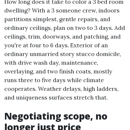
How long does it take to color a 3 bed room
dwelling? With a 3 someone crew, indoors
partitions simplest, gentle repairs, and
ordinary ceilings, plan on two to 3 days. Add
ceilings, trim, doorways, and patching, and
you're at four to 6 days. Exterior of an
ordinary unmarried story stucco domicile,
with drive wash day, maintenance,
overlaying, and two finish coats, mostly
runs three to five days while climate
cooperates. Weather delays, high ladders,
and uniqueness surfaces stretch that.
Negotiating scope, no
longer just price