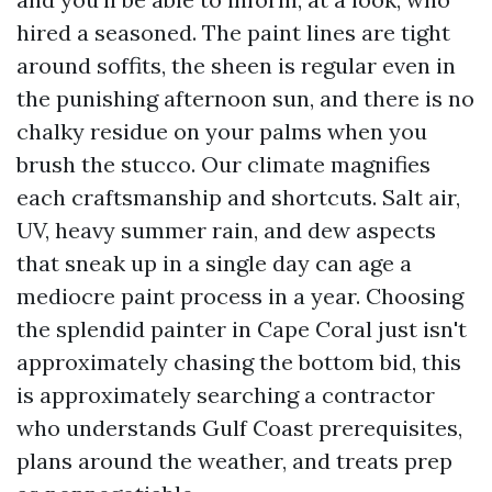
hired a seasoned. The paint lines are tight
around soffits, the sheen is regular even in
the punishing afternoon sun, and there is no
chalky residue on your palms when you
brush the stucco. Our climate magnifies
each craftsmanship and shortcuts. Salt air,
UV, heavy summer rain, and dew aspects
that sneak up in a single day can age a
mediocre paint process in a year. Choosing
the splendid painter in Cape Coral just isn't
approximately chasing the bottom bid, this
is approximately searching a contractor
who understands Gulf Coast prerequisites,
plans around the weather, and treats prep