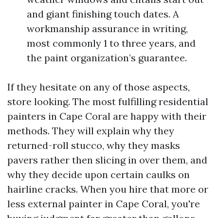
and giant finishing touch dates. A
workmanship assurance in writing,
most commonly 1 to three years, and
the paint organization’s guarantee.
If they hesitate on any of those aspects,
store looking. The most fulfilling residential
painters in Cape Coral are happy with their
methods. They will explain why they
returned-roll stucco, why they masks
pavers rather then slicing in over them, and
why they decide upon certain caulks on
hairline cracks. When you hire that more or
less external painter in Cape Coral, you're