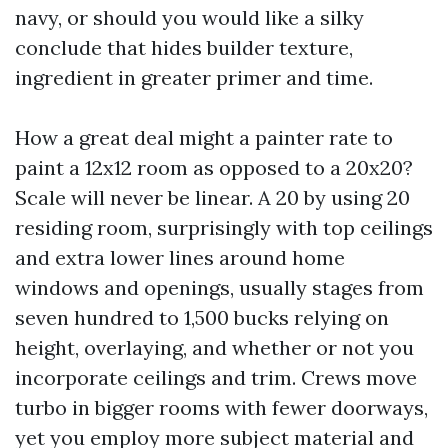
navy, or should you would like a silky
conclude that hides builder texture,
ingredient in greater primer and time.
How a great deal might a painter rate to
paint a 12x12 room as opposed to a 20x20?
Scale will never be linear. A 20 by using 20
residing room, surprisingly with top ceilings
and extra lower lines around home
windows and openings, usually stages from
seven hundred to 1,500 bucks relying on
height, overlaying, and whether or not you
incorporate ceilings and trim. Crews move
turbo in bigger rooms with fewer doorways,
yet you employ more subject material and