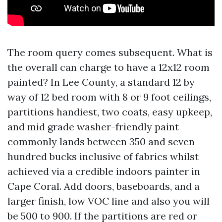
The room query comes subsequent. What is
the overall can charge to have a 12x12 room
painted? In Lee County, a standard 12 by
way of 12 bed room with 8 or 9 foot ceilings,
partitions handiest, two coats, easy upkeep,
and mid grade washer-friendly paint
commonly lands between 350 and seven
hundred bucks inclusive of fabrics whilst
achieved via a credible indoors painter in
Cape Coral. Add doors, baseboards, and a
larger finish, low VOC line and also you will
be 500 to 900. If the partitions are red or