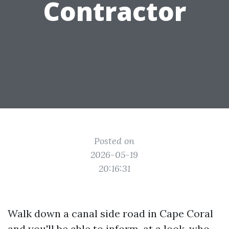
Contractor
Posted on
2026-05-19
20:16:31
Walk down a canal side road in Cape Coral
and you'll be able to inform, at a look, who