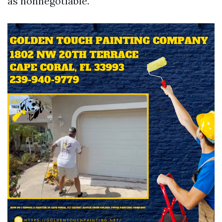
as nonnegotiable.