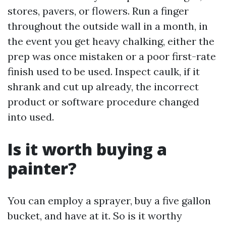
stores, pavers, or flowers. Run a finger
throughout the outside wall in a month, in
the event you get heavy chalking, either the
prep was once mistaken or a poor first-rate
finish used to be used. Inspect caulk, if it
shrank and cut up already, the incorrect
product or software procedure changed
into used.
Is it worth buying a
painter?
You can employ a sprayer, buy a five gallon
bucket, and have at it. So is it worthy