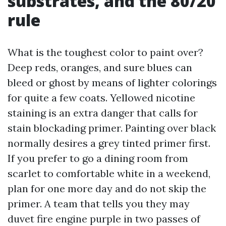
substrates, and the 80/20
rule
What is the toughest color to paint over?
Deep reds, oranges, and sure blues can
bleed or ghost by means of lighter colorings
for quite a few coats. Yellowed nicotine
staining is an extra danger that calls for
stain blockading primer. Painting over black
normally desires a grey tinted primer first.
If you prefer to go a dining room from
scarlet to comfortable white in a weekend,
plan for one more day and do not skip the
primer. A team that tells you they may
duvet fire engine purple in two passes of