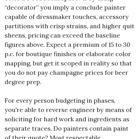
“decorator” you imply a conclude painter
capable of dressmaker touches, accessory
partitions with crisp strains, and higher quit
sheens, pricing can exceed the baseline
figures above. Expect a premium of 15 to 30
p.c. for boutique finishes or elaborate color
mapping, but get it scoped in reality so that
you do not pay champagne prices for beer
degree prep.
For every person budgeting in phases,
you're able to reverse engineer by means of
soliciting for hard work and ingredients as
separate traces. Do painters contain paint
of their quote? Most respectable