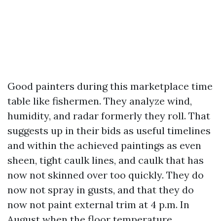
Good painters during this marketplace time
table like fishermen. They analyze wind,
humidity, and radar formerly they roll. That
suggests up in their bids as useful timelines
and within the achieved paintings as even
sheen, tight caulk lines, and caulk that has
now not skinned over too quickly. They do
now not spray in gusts, and that they do
now not paint external trim at 4 p.m. In
August when the floor temperature