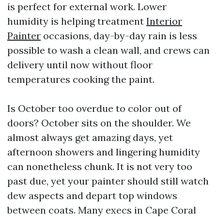
is perfect for external work. Lower
humidity is helping treatment
Interior
Painter
occasions, day-by-day rain is less
possible to wash a clean wall, and crews can
delivery until now without floor
temperatures cooking the paint.
Is October too overdue to color out of
doors? October sits on the shoulder. We
almost always get amazing days, yet
afternoon showers and lingering humidity
can nonetheless chunk. It is not very too
past due, yet your painter should still watch
dew aspects and depart top windows
between coats. Many execs in Cape Coral