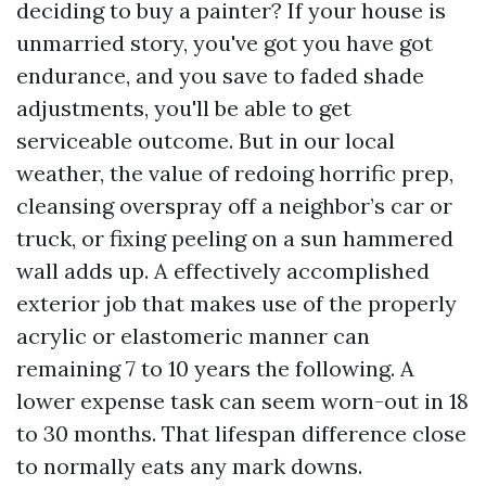
deciding to buy a painter? If your house is
unmarried story, you've got you have got
endurance, and you save to faded shade
adjustments, you'll be able to get
serviceable outcome. But in our local
weather, the value of redoing horrific prep,
cleansing overspray off a neighbor’s car or
truck, or fixing peeling on a sun hammered
wall adds up. A effectively accomplished
exterior job that makes use of the properly
acrylic or elastomeric manner can
remaining 7 to 10 years the following. A
lower expense task can seem worn-out in 18
to 30 months. That lifespan difference close
to normally eats any mark downs.