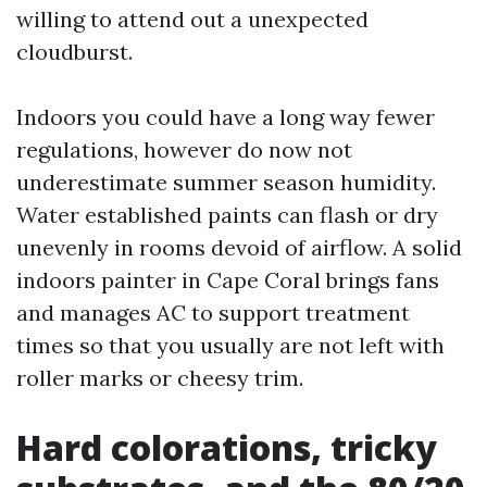
willing to attend out a unexpected
cloudburst.
Indoors you could have a long way fewer
regulations, however do now not
underestimate summer season humidity.
Water established paints can flash or dry
unevenly in rooms devoid of airflow. A solid
indoors painter in Cape Coral brings fans
and manages AC to support treatment
times so that you usually are not left with
roller marks or cheesy trim.
Hard colorations, tricky