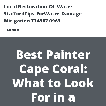
Local Restoration-Of-Water-
StaffordTips-ForWater-Damage-
Mitigation 774987 0963
MENU
Best Painter
Cape Coral:
What to Look
For in a