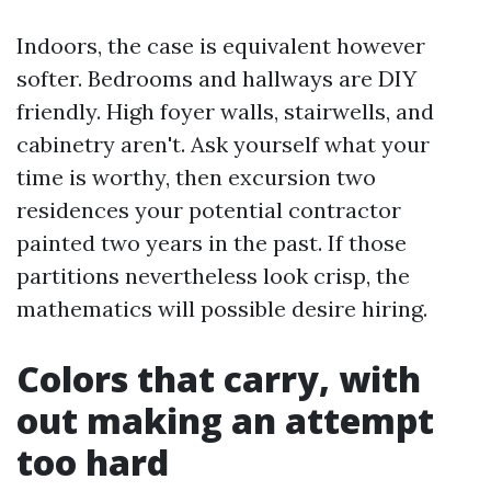
Indoors, the case is equivalent however
softer. Bedrooms and hallways are DIY
friendly. High foyer walls, stairwells, and
cabinetry aren't. Ask yourself what your
time is worthy, then excursion two
residences your potential contractor
painted two years in the past. If those
partitions nevertheless look crisp, the
mathematics will possible desire hiring.
Colors that carry, with
out making an attempt
too hard