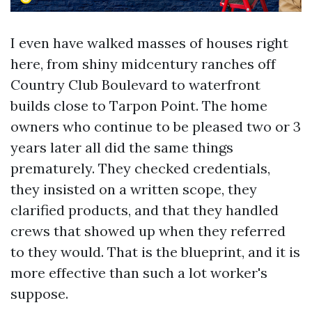
I even have walked masses of houses right
here, from shiny midcentury ranches off
Country Club Boulevard to waterfront
builds close to Tarpon Point. The home
owners who continue to be pleased two or 3
years later all did the same things
prematurely. They checked credentials,
they insisted on a written scope, they
clarified products, and that they handled
crews that showed up when they referred
to they would. That is the blueprint, and it is
more effective than such a lot worker's
suppose.