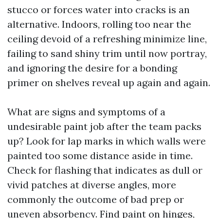
stucco or forces water into cracks is an
alternative. Indoors, rolling too near the
ceiling devoid of a refreshing minimize line,
failing to sand shiny trim until now portray,
and ignoring the desire for a bonding
primer on shelves reveal up again and again.
What are signs and symptoms of a
undesirable paint job after the team packs
up? Look for lap marks in which walls were
painted too some distance aside in time.
Check for flashing that indicates as dull or
vivid patches at diverse angles, more
commonly the outcome of bad prep or
uneven absorbency. Find paint on hinges,