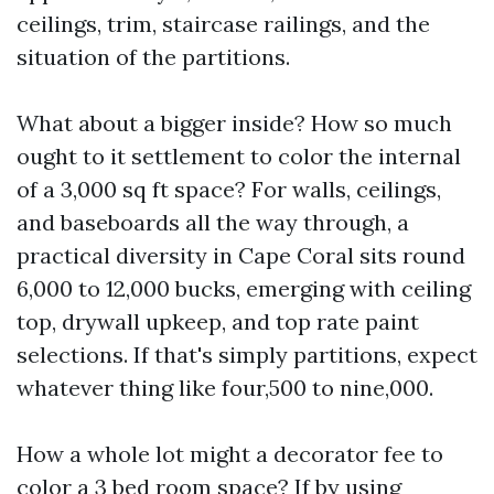
ceilings, trim, staircase railings, and the
situation of the partitions.
What about a bigger inside? How so much
ought to it settlement to color the internal
of a 3,000 sq ft space? For walls, ceilings,
and baseboards all the way through, a
practical diversity in Cape Coral sits round
6,000 to 12,000 bucks, emerging with ceiling
top, drywall upkeep, and top rate paint
selections. If that's simply partitions, expect
whatever thing like four,500 to nine,000.
How a whole lot might a decorator fee to
color a 3 bed room space? If by using