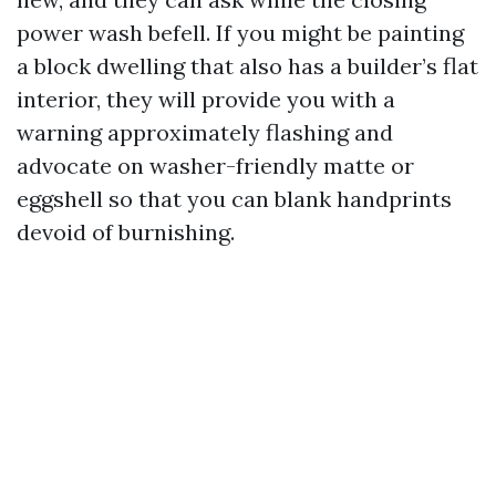
power wash befell. If you might be painting
a block dwelling that also has a builder’s flat
interior, they will provide you with a
warning approximately flashing and
advocate on washer-friendly matte or
eggshell so that you can blank handprints
devoid of burnishing.