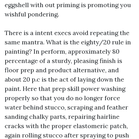
eggshell with out priming is promoting you
wishful pondering.
There is a intent execs avoid repeating the
same mantra. What is the eighty/20 rule in
painting? In perform, approximately 80
percentage of a sturdy, pleasing finish is
floor prep and product alternative, and
about 20 p.c is the act of laying down the
paint. Here that prep skill power washing
properly so that you do no longer force
water behind stucco, scraping and feather
sanding chalky parts, repairing hairline
cracks with the proper elastomeric patch,
again rolling stucco after spraying to push