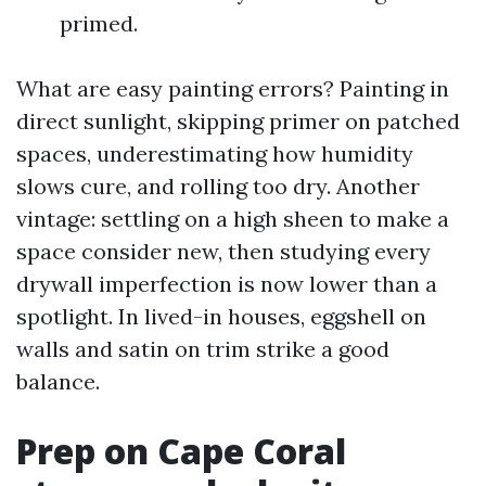
primed.
What are easy painting errors? Painting in
direct sunlight, skipping primer on patched
spaces, underestimating how humidity
slows cure, and rolling too dry. Another
vintage: settling on a high sheen to make a
space consider new, then studying every
drywall imperfection is now lower than a
spotlight. In lived-in houses, eggshell on
walls and satin on trim strike a good
balance.
Prep on Cape Coral