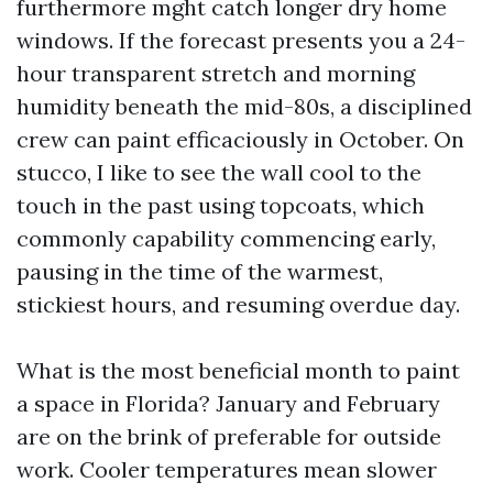
furthermore mght catch longer dry home
windows. If the forecast presents you a 24-
hour transparent stretch and morning
humidity beneath the mid-80s, a disciplined
crew can paint efficaciously in October. On
stucco, I like to see the wall cool to the
touch in the past using topcoats, which
commonly capability commencing early,
pausing in the time of the warmest,
stickiest hours, and resuming overdue day.
What is the most beneficial month to paint
a space in Florida? January and February
are on the brink of preferable for outside
work. Cooler temperatures mean slower