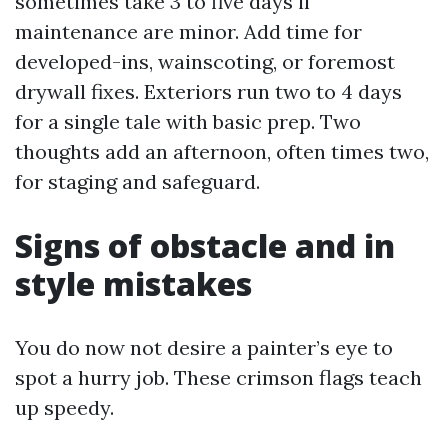
sometimes take 3 to five days if
maintenance are minor. Add time for
developed-ins, wainscoting, or foremost
drywall fixes. Exteriors run two to 4 days
for a single tale with basic prep. Two
thoughts add an afternoon, often times two,
for staging and safeguard.
Signs of obstacle and in
style mistakes
You do now not desire a painter’s eye to
spot a hurry job. These crimson flags teach
up speedy.