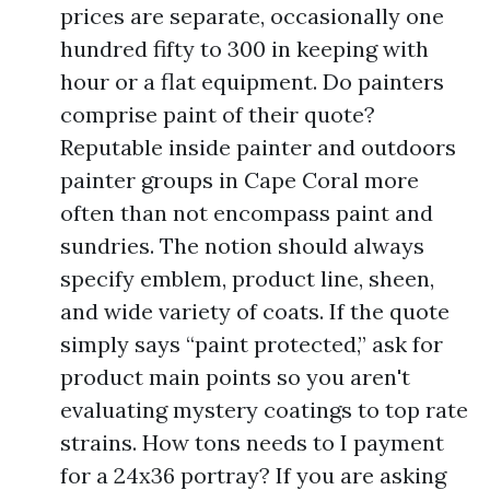
prices are separate, occasionally one
hundred fifty to 300 in keeping with
hour or a flat equipment. Do painters
comprise paint of their quote?
Reputable inside painter and outdoors
painter groups in Cape Coral more
often than not encompass paint and
sundries. The notion should always
specify emblem, product line, sheen,
and wide variety of coats. If the quote
simply says “paint protected,” ask for
product main points so you aren't
evaluating mystery coatings to top rate
strains. How tons needs to I payment
for a 24x36 portray? If you are asking