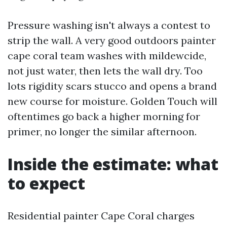
Pressure washing isn't always a contest to
strip the wall. A very good outdoors painter
cape coral team washes with mildewcide,
not just water, then lets the wall dry. Too
lots rigidity scars stucco and opens a brand
new course for moisture. Golden Touch will
oftentimes go back a higher morning for
primer, no longer the similar afternoon.
Inside the estimate: what
to expect
Residential painter Cape Coral charges