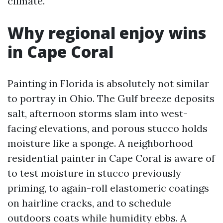
climate.
Why regional enjoy wins
in Cape Coral
Painting in Florida is absolutely not similar
to portray in Ohio. The Gulf breeze deposits
salt, afternoon storms slam into west-
facing elevations, and porous stucco holds
moisture like a sponge. A neighborhood
residential painter in Cape Coral is aware of
to test moisture in stucco previously
priming, to again-roll elastomeric coatings
on hairline cracks, and to schedule
outdoors coats while humidity ebbs. A