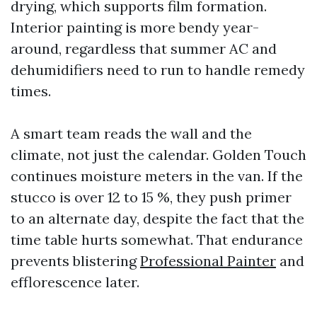
drying, which supports film formation.
Interior painting is more bendy year-
around, regardless that summer AC and
dehumidifiers need to run to handle remedy
times.
A smart team reads the wall and the
climate, not just the calendar. Golden Touch
continues moisture meters in the van. If the
stucco is over 12 to 15 %, they push primer
to an alternate day, despite the fact that the
time table hurts somewhat. That endurance
prevents blistering
Professional Painter
and
efflorescence later.