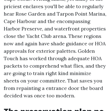
priciest enclaves you'll be able to regularly
hear Rose Garden and Tarpon Point Marina,
Cape Harbour and the encompassing
Harbor Preserve, and waterfront properties
close the Yacht Club arena. These regions
now and again have shade guidance or HOA
approvals for exterior palettes. Golden
Touch has worked through adequate HOA
packets to comprehend what flies, and they
are going to train right kind minimize
sheets on your committee. That saves you
from repainting a entrance door the board
decided was once too modern.