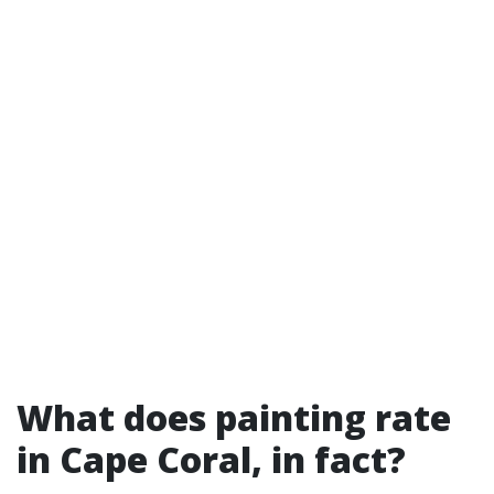
What does painting rate
in Cape Coral, in fact?