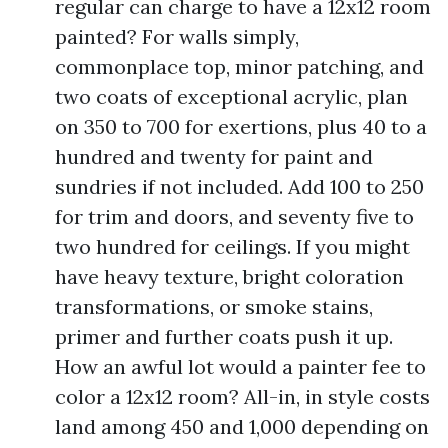
regular can charge to have a 12x12 room
painted? For walls simply,
commonplace top, minor patching, and
two coats of exceptional acrylic, plan
on 350 to 700 for exertions, plus 40 to a
hundred and twenty for paint and
sundries if not included. Add 100 to 250
for trim and doors, and seventy five to
two hundred for ceilings. If you might
have heavy texture, bright coloration
transformations, or smoke stains,
primer and further coats push it up.
How an awful lot would a painter fee to
color a 12x12 room? All-in, in style costs
land among 450 and 1,000 depending on