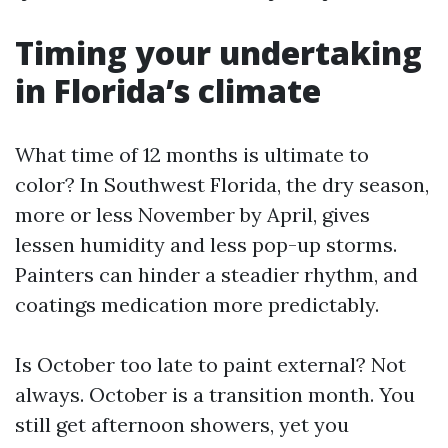
Timing your undertaking
in Florida’s climate
What time of 12 months is ultimate to
color? In Southwest Florida, the dry season,
more or less November by April, gives
lessen humidity and less pop-up storms.
Painters can hinder a steadier rhythm, and
coatings medication more predictably.
Is October too late to paint external? Not
always. October is a transition month. You
still get afternoon showers, yet you