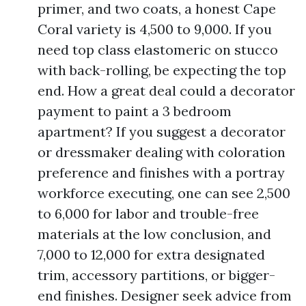
primer, and two coats, a honest Cape
Coral variety is 4,500 to 9,000. If you
need top class elastomeric on stucco
with back-rolling, be expecting the top
end. How a great deal could a decorator
payment to paint a 3 bedroom
apartment? If you suggest a decorator
or dressmaker dealing with coloration
preference and finishes with a portray
workforce executing, one can see 2,500
to 6,000 for labor and trouble-free
materials at the low conclusion, and
7,000 to 12,000 for extra designated
trim, accessory partitions, or bigger-
end finishes. Designer seek advice from