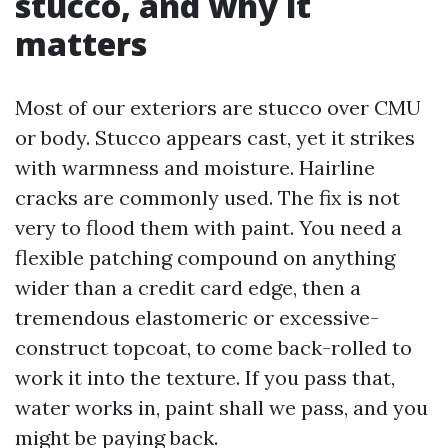
stucco, and why it
matters
Most of our exteriors are stucco over CMU
or body. Stucco appears cast, yet it strikes
with warmness and moisture. Hairline
cracks are commonly used. The fix is not
very to flood them with paint. You need a
flexible patching compound on anything
wider than a credit card edge, then a
tremendous elastomeric or excessive-
construct topcoat, to come back-rolled to
work it into the texture. If you pass that,
water works in, paint shall we pass, and you
might be paying back.