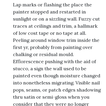
Lap marks or flashing the place the
painter stopped and restarted in
sunlight or on a sizzling wall. Fuzzy cut
traces at ceilings and trim, a hallmark
of low cost tape or no tape at all.
Peeling around window trim inside the
first yr, probably from painting over
chalking or residual mould.
Efflorescence pushing with the aid of
stucco, a sign the wall used to be
painted even though moisture changed
into nonetheless migrating. Visible nail
pops, seams, or patch edges shadowing
thru satin or semi-gloss when you
consider that they were no longer