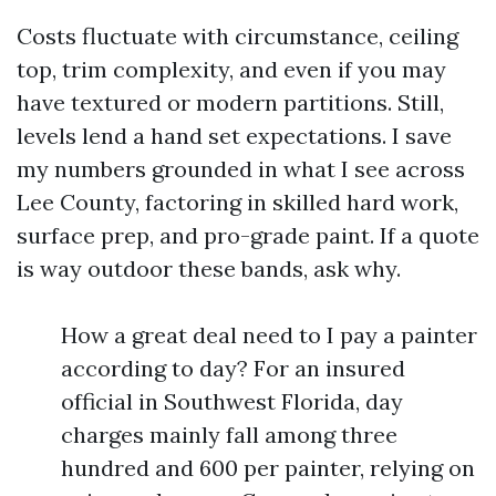
Costs fluctuate with circumstance, ceiling
top, trim complexity, and even if you may
have textured or modern partitions. Still,
levels lend a hand set expectations. I save
my numbers grounded in what I see across
Lee County, factoring in skilled hard work,
surface prep, and pro-grade paint. If a quote
is way outdoor these bands, ask why.
How a great deal need to I pay a painter
according to day? For an insured
official in Southwest Florida, day
charges mainly fall among three
hundred and 600 per painter, relying on