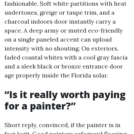
fashionable. Soft white partitions with heat
undertones, greige or taupe trim, and a
charcoal indoors door instantly carry a
space. A deep army or muted eco-friendly
on a single paneled accent can upload
intensity with no shouting. On exteriors,
faded coastal whites with a cool gray fascia
and a sleek black or bronze entrance door
age properly inside the Florida solar.
“Is it really worth paying
for a painter?”
Short reply, convinced, if the painter is in
fact legit. Good painters safeguard flooring