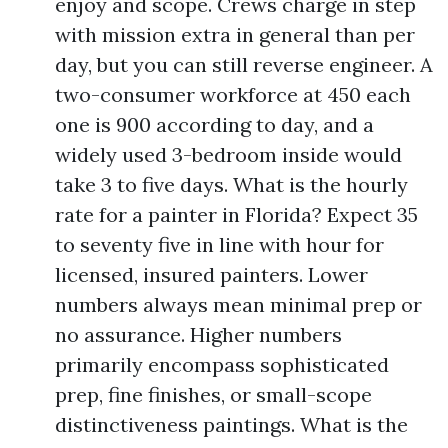
enjoy and scope. Crews charge in step
with mission extra in general than per
day, but you can still reverse engineer. A
two-consumer workforce at 450 each
one is 900 according to day, and a
widely used 3-bedroom inside would
take 3 to five days. What is the hourly
rate for a painter in Florida? Expect 35
to seventy five in line with hour for
licensed, insured painters. Lower
numbers always mean minimal prep or
no assurance. Higher numbers
primarily encompass sophisticated
prep, fine finishes, or small-scope
distinctiveness paintings. What is the