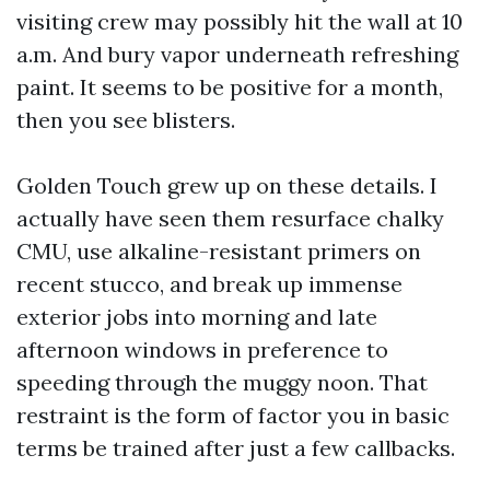
visiting crew may possibly hit the wall at 10
a.m. And bury vapor underneath refreshing
paint. It seems to be positive for a month,
then you see blisters.
Golden Touch grew up on these details. I
actually have seen them resurface chalky
CMU, use alkaline-resistant primers on
recent stucco, and break up immense
exterior jobs into morning and late
afternoon windows in preference to
speeding through the muggy noon. That
restraint is the form of factor you in basic
terms be trained after just a few callbacks.