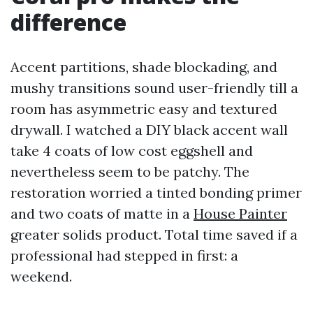
difference
Accent partitions, shade blockading, and
mushy transitions sound user-friendly till a
room has asymmetric easy and textured
drywall. I watched a DIY black accent wall
take 4 coats of low cost eggshell and
nevertheless seem to be patchy. The
restoration worried a tinted bonding primer
and two coats of matte in a
House Painter
greater solids product. Total time saved if a
professional had stepped in first: a
weekend.