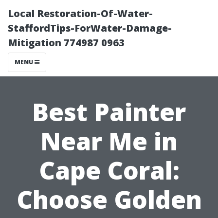
Local Restoration-Of-Water-
StaffordTips-ForWater-Damage-
Mitigation 774987 0963
MENU
Best Painter
Near Me in
Cape Coral:
Choose Golden