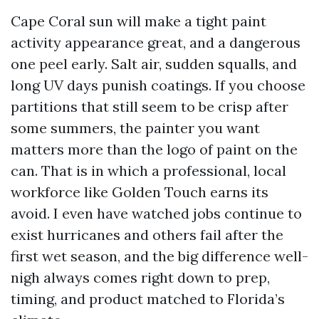
Cape Coral sun will make a tight paint
activity appearance great, and a dangerous
one peel early. Salt air, sudden squalls, and
long UV days punish coatings. If you choose
partitions that still seem to be crisp after
some summers, the painter you want
matters more than the logo of paint on the
can. That is in which a professional, local
workforce like Golden Touch earns its
avoid. I even have watched jobs continue to
exist hurricanes and others fail after the
first wet season, and the big difference well-
nigh always comes right down to prep,
timing, and product matched to Florida’s