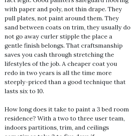
with paper and poly, not thin drape. They
pull plates, not paint around them. They
sand between coats on trim, they usually do
not go away curler stipple the place a
gentle finish belongs. That craftsmanship
saves you cash through stretching the
lifestyles of the job. A cheaper coat you
redo in two years is all the time more
steeply-priced than a good technique that
lasts six to 10.
How long does it take to paint a 3 bed room
residence? With a two to three user team,
indoors partitions, trim, and ceilings