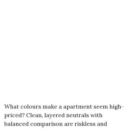
What colours make a apartment seem high-
priced? Clean, layered neutrals with
balanced comparison are riskless and