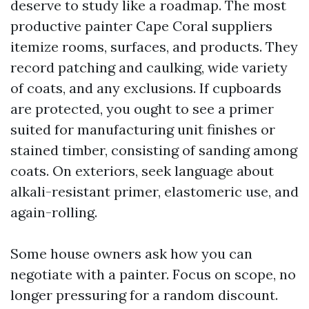
deserve to study like a roadmap. The most
productive painter Cape Coral suppliers
itemize rooms, surfaces, and products. They
record patching and caulking, wide variety
of coats, and any exclusions. If cupboards
are protected, you ought to see a primer
suited for manufacturing unit finishes or
stained timber, consisting of sanding among
coats. On exteriors, seek language about
alkali-resistant primer, elastomeric use, and
again-rolling.
Some house owners ask how you can
negotiate with a painter. Focus on scope, no
longer pressuring for a random discount.