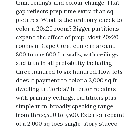
trim, ceilings, and colour change. That
gap reflects prep time extra than sq.
pictures. What is the ordinary check to
color a 20x20 room? Bigger partitions
expand the effect of prep. Most 20x20
rooms in Cape Coral come in around
800 to one,600 for walls, with ceilings
and trim in all probability including
three hundred to six hundred. How lots
does it payment to color a 2,000 sq ft
dwelling in Florida? Interior repaints
with primary ceilings, partitions plus
simple trim, broadly speaking range
from three,500 to 7,500. Exterior repaint
of a 2,000 sq toes single-story stucco