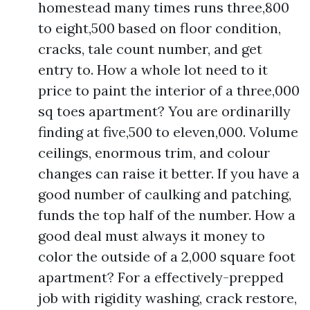
homestead many times runs three,800
to eight,500 based on floor condition,
cracks, tale count number, and get
entry to. How a whole lot need to it
price to paint the interior of a three,000
sq toes apartment? You are ordinarilly
finding at five,500 to eleven,000. Volume
ceilings, enormous trim, and colour
changes can raise it better. If you have a
good number of caulking and patching,
funds the top half of the number. How a
good deal must always it money to
color the outside of a 2,000 square foot
apartment? For a effectively-prepped
job with rigidity washing, crack restore,