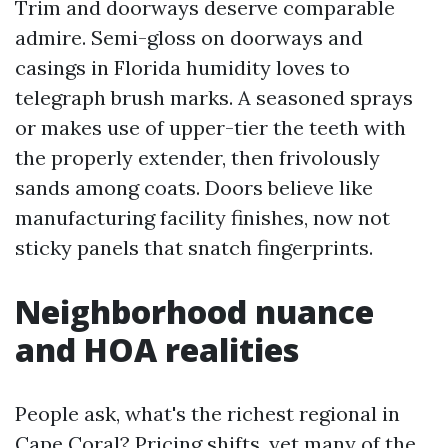
Trim and doorways deserve comparable
admire. Semi-gloss on doorways and
casings in Florida humidity loves to
telegraph brush marks. A seasoned sprays
or makes use of upper-tier the teeth with
the properly extender, then frivolously
sands among coats. Doors believe like
manufacturing facility finishes, now not
sticky panels that snatch fingerprints.
Neighborhood nuance
and HOA realities
People ask, what's the richest regional in
Cape Coral? Pricing shifts, yet many of the