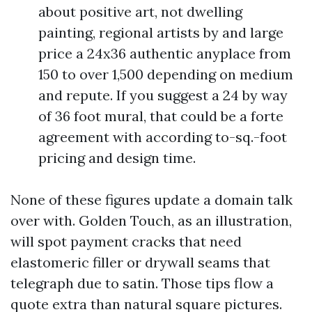
about positive art, not dwelling
painting, regional artists by and large
price a 24x36 authentic anyplace from
150 to over 1,500 depending on medium
and repute. If you suggest a 24 by way
of 36 foot mural, that could be a forte
agreement with according to-sq.-foot
pricing and design time.
None of these figures update a domain talk
over with. Golden Touch, as an illustration,
will spot payment cracks that need
elastomeric filler or drywall seams that
telegraph due to satin. Those tips flow a
quote extra than natural square pictures.