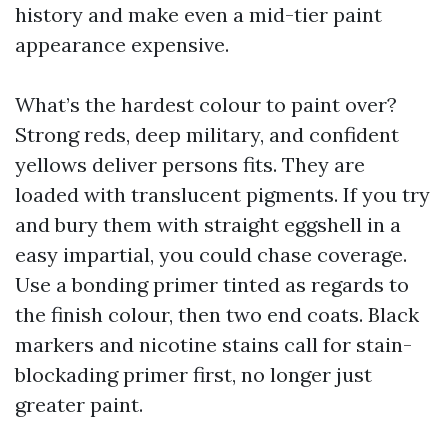
history and make even a mid-tier paint
appearance expensive.
What’s the hardest colour to paint over?
Strong reds, deep military, and confident
yellows deliver persons fits. They are
loaded with translucent pigments. If you try
and bury them with straight eggshell in a
easy impartial, you could chase coverage.
Use a bonding primer tinted as regards to
the finish colour, then two end coats. Black
markers and nicotine stains call for stain-
blockading primer first, no longer just
greater paint.