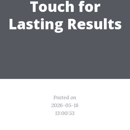
Touch for
Lasting Results
Posted on
2026-05-18
13:00:53