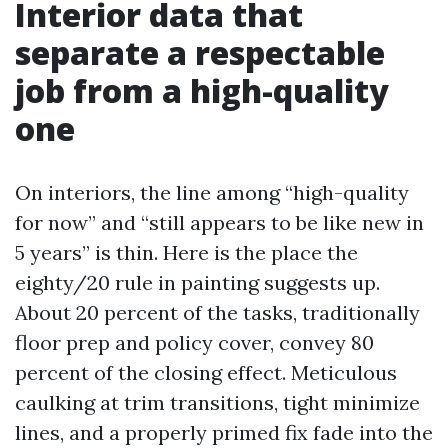
Interior data that
separate a respectable
job from a high-quality
one
On interiors, the line among “high-quality
for now” and “still appears to be like new in
5 years” is thin. Here is the place the
eighty/20 rule in painting suggests up.
About 20 percent of the tasks, traditionally
floor prep and policy cover, convey 80
percent of the closing effect. Meticulous
caulking at trim transitions, tight minimize
lines, and a properly primed fix fade into the