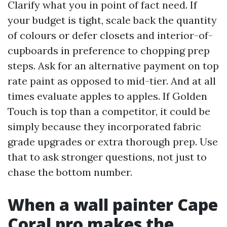
Clarify what you in point of fact need. If
your budget is tight, scale back the quantity
of colours or defer closets and interior-of-
cupboards in preference to chopping prep
steps. Ask for an alternative payment on top
rate paint as opposed to mid-tier. And at all
times evaluate apples to apples. If Golden
Touch is top than a competitor, it could be
simply because they incorporated fabric
grade upgrades or extra thorough prep. Use
that to ask stronger questions, not just to
chase the bottom number.
When a wall painter Cape
Coral pro makes the