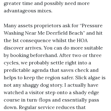
greater time and possibly need more
advantageous mixes.
Many assets proprietors ask for “Pressure
Washing Near Me Deerfield Beach” and hit
the 1st consequence whilst the HOA
discover arrives. You can do more suitable
by booking beforehand. After two or three
cycles, we probably settle right into a
predictable agenda that saves check and
helps to keep the region safer. Slick algae is
not any shaggy dog story. I actually have
watched a visitor step onto a shady edge
course in turn-flops and essentially pass
down. Regular service reduces that