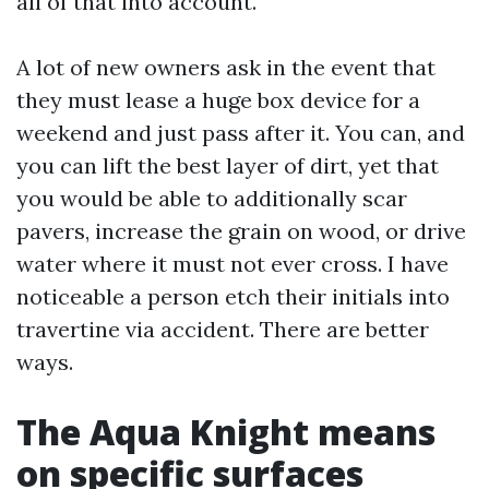
all of that into account.
A lot of new owners ask in the event that
they must lease a huge box device for a
weekend and just pass after it. You can, and
you can lift the best layer of dirt, yet that
you would be able to additionally scar
pavers, increase the grain on wood, or drive
water where it must not ever cross. I have
noticeable a person etch their initials into
travertine via accident. There are better
ways.
The Aqua Knight means
on specific surfaces