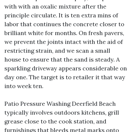
with with an oxalic mixture after the
principle circulate. It is ten extra mins of
labor that continues the concrete closer to
brilliant white for months. On fresh pavers,
we prevent the joints intact with the aid of
restricting strain, and we scan a small
house to ensure that the sand is steady. A
sparkling driveway appears considerable on
day one. The target is to retailer it that way
into week ten.
Patio Pressure Washing Deerfield Beach
typically involves outdoors kitchens, grill
grease close to the cook station, and
furnishings that bleeds metal marks onto