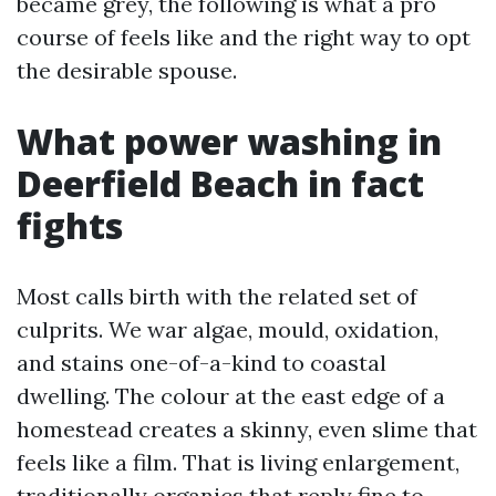
became grey, the following is what a pro
course of feels like and the right way to opt
the desirable spouse.
What power washing in
Deerfield Beach in fact
fights
Most calls birth with the related set of
culprits. We war algae, mould, oxidation,
and stains one-of-a-kind to coastal
dwelling. The colour at the east edge of a
homestead creates a skinny, even slime that
feels like a film. That is living enlargement,
traditionally organics that reply fine to