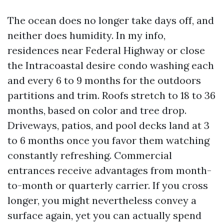
The ocean does no longer take days off, and
neither does humidity. In my info,
residences near Federal Highway or close
the Intracoastal desire condo washing each
and every 6 to 9 months for the outdoors
partitions and trim. Roofs stretch to 18 to 36
months, based on color and tree drop.
Driveways, patios, and pool decks land at 3
to 6 months once you favor them watching
constantly refreshing. Commercial
entrances receive advantages from month-
to-month or quarterly carrier. If you cross
longer, you might nevertheless convey a
surface again, yet you can actually spend