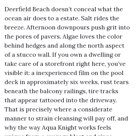
Deerfield Beach doesn’t conceal what the
ocean air does to a estate. Salt rides the
breeze. Afternoon downpours push grit into
the pores of pavers. Algae loves the color
behind hedges and along the north aspect
of a stucco wall. If you own a dwelling or
take care of a storefront right here, you’ve
visible it: a inexperienced film on the pool
deck in approximately six weeks, rust tears
beneath the balcony railings, tire tracks
that appear tattooed into the driveway.
That is precisely where a considerate
manner to strain cleansing will pay off, and
why the way Aqua Knight works feels