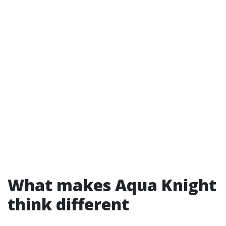
What makes Aqua Knight
think different