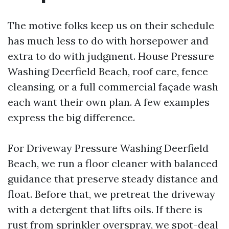
The motive folks keep us on their schedule
has much less to do with horsepower and
extra to do with judgment. House Pressure
Washing Deerfield Beach, roof care, fence
cleansing, or a full commercial façade wash
each want their own plan. A few examples
express the big difference.
For Driveway Pressure Washing Deerfield
Beach, we run a floor cleaner with balanced
guidance that preserve steady distance and
float. Before that, we pretreat the driveway
with a detergent that lifts oils. If there is
rust from sprinkler overspray, we spot-deal