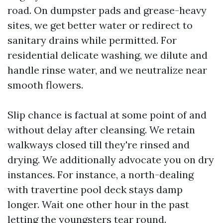
road. On dumpster pads and grease-heavy
sites, we get better water or redirect to
sanitary drains while permitted. For
residential delicate washing, we dilute and
handle rinse water, and we neutralize near
smooth flowers.
Slip chance is factual at some point of and
without delay after cleansing. We retain
walkways closed till they're rinsed and
drying. We additionally advocate you on dry
instances. For instance, a north-dealing
with travertine pool deck stays damp
longer. Wait one other hour in the past
letting the youngsters tear round.