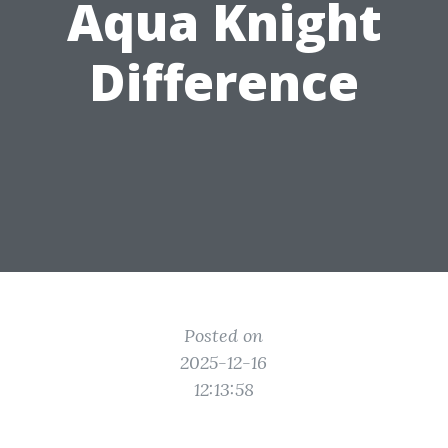
Aqua Knight
Difference
Posted on
2025-12-16
12:13:58