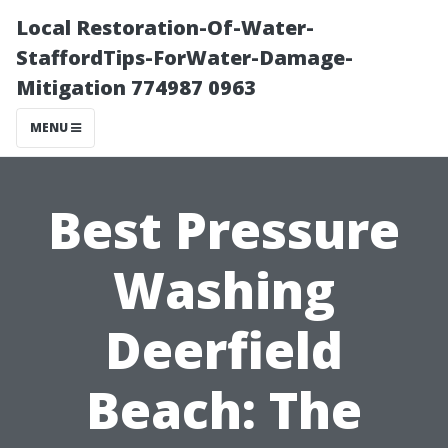
Local Restoration-Of-Water-
StaffordTips-ForWater-Damage-
Mitigation 774987 0963
MENU
Best Pressure
Washing
Deerfield
Beach: The