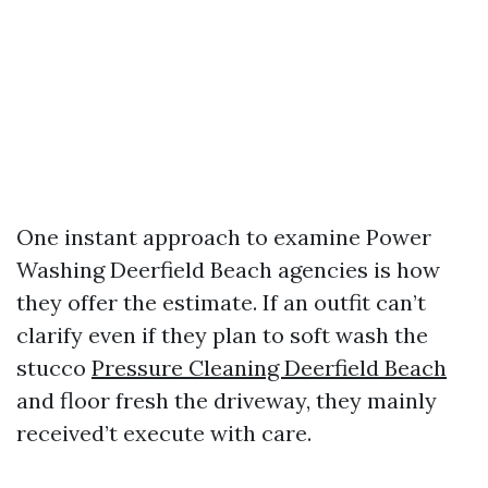
One instant approach to examine Power
Washing Deerfield Beach agencies is how
they offer the estimate. If an outfit can’t
clarify even if they plan to soft wash the
stucco
Pressure Cleaning Deerfield Beach
and floor fresh the driveway, they mainly
received’t execute with care.