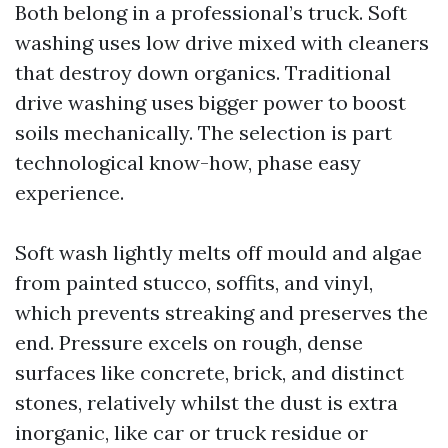
Both belong in a professional’s truck. Soft
washing uses low drive mixed with cleaners
that destroy down organics. Traditional
drive washing uses bigger power to boost
soils mechanically. The selection is part
technological know-how, phase easy
experience.
Soft wash lightly melts off mould and algae
from painted stucco, soffits, and vinyl,
which prevents streaking and preserves the
end. Pressure excels on rough, dense
surfaces like concrete, brick, and distinct
stones, relatively whilst the dust is extra
inorganic, like car or truck residue or