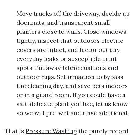
Move trucks off the driveway, decide up
doormats, and transparent small
planters close to walls. Close windows
tightly, inspect that outdoors electric
covers are intact, and factor out any
everyday leaks or susceptible paint
spots. Put away fabric cushions and
outdoor rugs. Set irrigation to bypass
the cleaning day, and save pets indoors
or in a guard room. If you could have a
salt-delicate plant you like, let us know
so we will pre-wet and rinse additional.
That is
Pressure Washing
the purely record