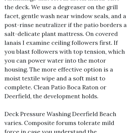
the deck. We use a degreaser on the grill
facet, gentle wash near window seals, and a
post-rinse neutralizer if the patio borders a
salt-delicate plant mattress. On covered
lanais I examine ceiling followers first. If
you blast followers with top tension, which
you can power water into the motor
housing. The more effective option is a
moist textile wipe and a soft mist to
complete. Clean Patio Boca Raton or
Deerfield, the development holds.
Deck Pressure Washing Deerfield Beach
varies. Composite forums tolerate mild
force in case you understand the