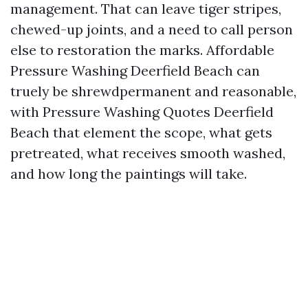
management. That can leave tiger stripes,
chewed-up joints, and a need to call person
else to restoration the marks. Affordable
Pressure Washing Deerfield Beach can
truely be shrewdpermanent and reasonable,
with Pressure Washing Quotes Deerfield
Beach that element the scope, what gets
pretreated, what receives smooth washed,
and how long the paintings will take.