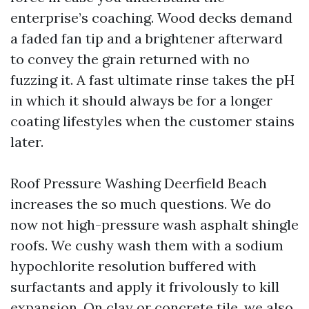
enterprise’s coaching. Wood decks demand
a faded fan tip and a brightener afterward
to convey the grain returned with no
fuzzing it. A fast ultimate rinse takes the pH
in which it should always be for a longer
coating lifestyles when the customer stains
later.
Roof Pressure Washing Deerfield Beach
increases the so much questions. We do
now not high-pressure wash asphalt shingle
roofs. We cushy wash them with a sodium
hypochlorite resolution buffered with
surfactants and apply it frivolously to kill
expansion. On clay or concrete tile, we also