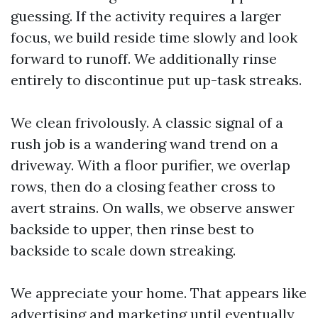
guessing. If the activity requires a larger
focus, we build reside time slowly and look
forward to runoff. We additionally rinse
entirely to discontinue put up-task streaks.
We clean frivolously. A classic signal of a
rush job is a wandering wand trend on a
driveway. With a floor purifier, we overlap
rows, then do a closing feather cross to
avert strains. On walls, we observe answer
backside to upper, then rinse best to
backside to scale down streaking.
We appreciate your home. That appears like
advertising and marketing until eventually