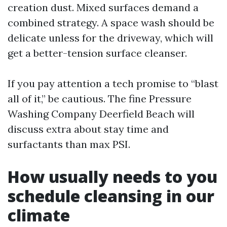
creation dust. Mixed surfaces demand a
combined strategy. A space wash should be
delicate unless for the driveway, which will
get a better-tension surface cleanser.
If you pay attention a tech promise to “blast
all of it,” be cautious. The fine Pressure
Washing Company Deerfield Beach will
discuss extra about stay time and
surfactants than max PSI.
How usually needs to you
schedule cleansing in our
climate