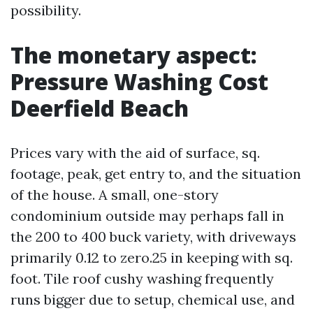
possibility.
The monetary aspect:
Pressure Washing Cost
Deerfield Beach
Prices vary with the aid of surface, sq.
footage, peak, get entry to, and the situation
of the house. A small, one-story
condominium outside may perhaps fall in
the 200 to 400 buck variety, with driveways
primarily 0.12 to zero.25 in keeping with sq.
foot. Tile roof cushy washing frequently
runs bigger due to setup, chemical use, and