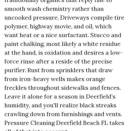
smooth wash chemistry rather than
uncooked pressure. Driveways compile tire
polymer, highway movie, and oil, which
want heat or a nice surfactant. Stucco and
paint chalking, most likely a white residue
at the hand, is oxidation and desires a low-
force rinse after a reside of the precise
purifier. Rust from sprinklers that draw
from iron-heavy wells makes orange
freckles throughout sidewalks and fences.
Leave it alone for a season in Deerfield’s
humidity, and you'll realize black streaks
crawling down from furnishings and vents.
Pressure Cleaning Deerfield Beach FL takes