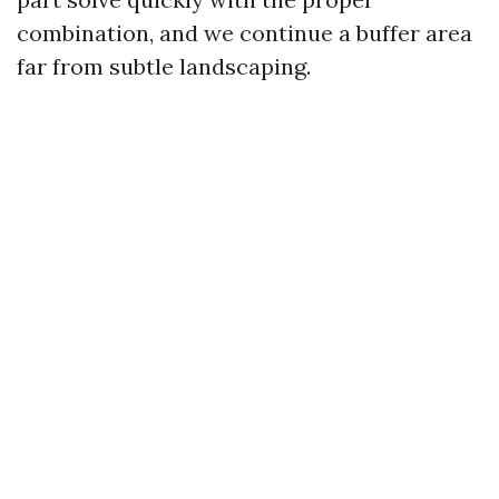
combination, and we continue a buffer area
far from subtle landscaping.