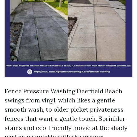
Fence Pressure Washing Deerfield Beach
swings from vinyl, which likes a gentle
smooth wash, to older picket privateness
fences that want a gentle touch. Sprinkler
stains and eco-friendly movie at the shady
part solve quickly with the proper