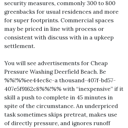
security measures, commonly 300 to 800
greenbacks for usual residences and more
for super footprints. Commercial spaces
may be priced in line with process or
consistent with discuss with in a upkeep
settlement.
You will see advertisements for Cheap
Pressure Washing Deerfield Beach. Be
%%!%%ee44ec8c-a thousand-407f-bd57-
407e5f9162c8%%!%% with “inexpensive” if it
skill a push to complete in 45 minutes in
spite of the circumstance. An underpriced
task sometimes skips pretreat, makes use
of directly pressure, and ignores runoff