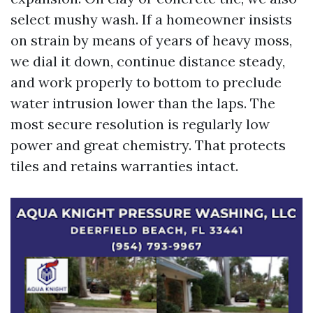
select mushy wash. If a homeowner insists
on strain by means of years of heavy moss,
we dial it down, continue distance steady,
and work properly to bottom to preclude
water intrusion lower than the laps. The
most secure resolution is regularly low
power and great chemistry. That protects
tiles and retains warranties intact.