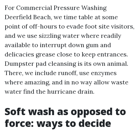
For Commercial Pressure Washing
Deerfield Beach, we time table at some
point of off-hours to evade foot site visitors,
and we use sizzling water where readily
available to interrupt down gum and
delicacies grease close to keep entrances.
Dumpster pad cleansing is its own animal.
There, we include runoff, use enzymes
where amazing, and in no way allow waste
water find the hurricane drain.
Soft wash as opposed to
force: ways to decide