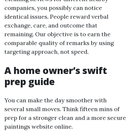
companies, you possibly can notice
identical issues. People reward verbal
exchange, care, and outcome that
remaining. Our objective is to earn the
comparable quality of remarks by using
targeting approach, not speed.
A home owner’s swift
prep guide
You can make the day smoother with
several small moves. Think fifteen mins of
prep for a stronger clean and a more secure
paintings website online.