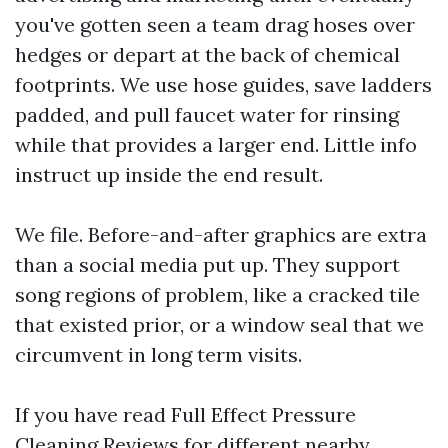
you've gotten seen a team drag hoses over
hedges or depart at the back of chemical
footprints. We use hose guides, save ladders
padded, and pull faucet water for rinsing
while that provides a larger end. Little info
instruct up inside the end result.
We file. Before-and-after graphics are extra
than a social media put up. They support
song regions of problem, like a cracked tile
that existed prior, or a window seal that we
circumvent in long term visits.
If you have read Full Effect Pressure
Cleaning Reviews for different nearby