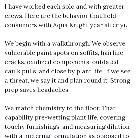
I have worked each solo and with greater
crews. Here are the behavior that hold
consumers with Aqua Knight year after yr.
We begin with a walkthrough. We observe
vulnerable paint spots on soffits, hairline
cracks, oxidized components, outdated
caulk pulls, and close by plant life. If we see
a threat, we say it and plan round it. Strong
prep saves headaches.
We match chemistry to the floor. That
capability pre-wetting plant life, covering
touchy furnishings, and measuring dilution
with a metering formulation as opposed to