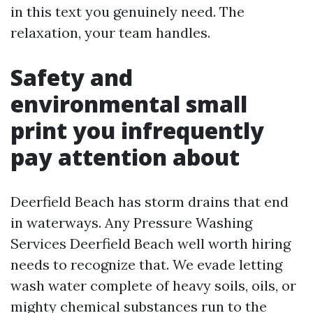
in this text you genuinely need. The
relaxation, your team handles.
Safety and
environmental small
print you infrequently
pay attention about
Deerfield Beach has storm drains that end
in waterways. Any Pressure Washing
Services Deerfield Beach well worth hiring
needs to recognize that. We evade letting
wash water complete of heavy soils, oils, or
mighty chemical substances run to the