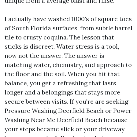
unique from a average blast and rinse.
I actually have washed 1000's of square toes
of South Florida surfaces, from subtle barrel
tile to crusty coquina. The lesson that
sticks is discreet. Water stress is a tool,
now not the answer. The answer is
matching water, chemistry, and approach to
the floor and the soil. When you hit that
balance, you get a refreshing that lasts
longer and a belongings that stays more
secure between visits. If you're are seeking
Pressure Washing Deerfield Beach or Power
Washing Near Me Deerfield Beach because
your steps became slick or your driveway