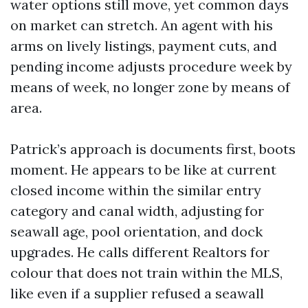
water options still move, yet common days
on market can stretch. An agent with his
arms on lively listings, payment cuts, and
pending income adjusts procedure week by
means of week, no longer zone by means of
area.
Patrick’s approach is documents first, boots
moment. He appears to be like at current
closed income within the similar entry
category and canal width, adjusting for
seawall age, pool orientation, and dock
upgrades. He calls different Realtors for
colour that does not train within the MLS,
like even if a supplier refused a seawall