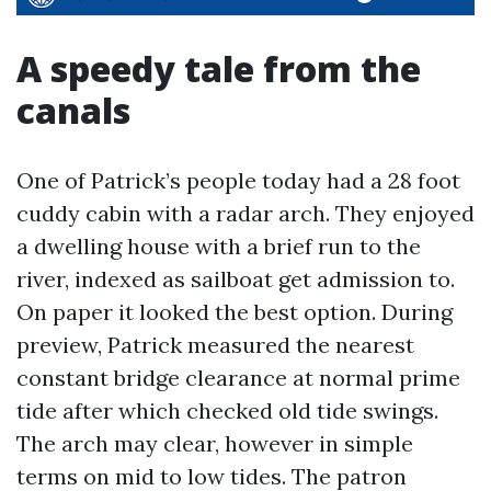
A speedy tale from the
canals
One of Patrick’s people today had a 28 foot
cuddy cabin with a radar arch. They enjoyed
a dwelling house with a brief run to the
river, indexed as sailboat get admission to.
On paper it looked the best option. During
preview, Patrick measured the nearest
constant bridge clearance at normal prime
tide after which checked old tide swings.
The arch may clear, however in simple
terms on mid to low tides. The patron