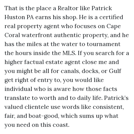
That is the place a Realtor like Patrick
Huston PA earns his shop. He is a certified
real property agent who focuses on Cape
Coral waterfront authentic property, and he
has the miles at the water to tournament
the hours inside the MLS. If you search for a
higher factual estate agent close me and
you might be all for canals, docks, or Gulf
get right of entry to, you would like
individual who is aware how those facts
translate to worth and to daily life. Patrick’s
valued clientele use words like consistent,
fair, and boat-good, which sums up what
you need on this coast.