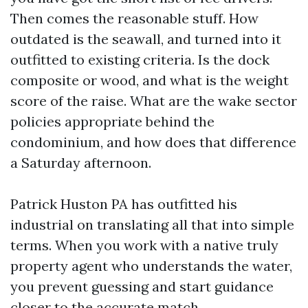
Then comes the reasonable stuff. How
outdated is the seawall, and turned into it
outfitted to existing criteria. Is the dock
composite or wood, and what is the weight
score of the raise. What are the wake sector
policies appropriate behind the
condominium, and how does that difference
a Saturday afternoon.
Patrick Huston PA has outfitted his
industrial on translating all that into simple
terms. When you work with a native truly
property agent who understands the water,
you prevent guessing and start guidance
closer to the accurate match.