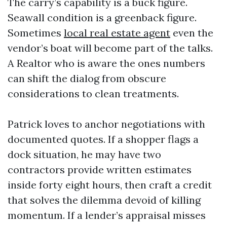
The carry’s capability is a buck figure.
Seawall condition is a greenback figure.
Sometimes
local real estate agent
even the
vendor’s boat will become part of the talks.
A Realtor who is aware the ones numbers
can shift the dialog from obscure
considerations to clean treatments.
Patrick loves to anchor negotiations with
documented quotes. If a shopper flags a
dock situation, he may have two
contractors provide written estimates
inside forty eight hours, then craft a credit
that solves the dilemma devoid of killing
momentum. If a lender’s appraisal misses