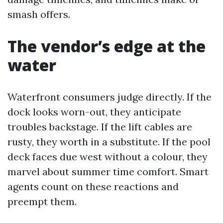
smash offers.
The vendor’s edge at the
water
Waterfront consumers judge directly. If the
dock looks worn-out, they anticipate
troubles backstage. If the lift cables are
rusty, they worth in a substitute. If the pool
deck faces due west without a colour, they
marvel about summer time comfort. Smart
agents count on these reactions and
preempt them.