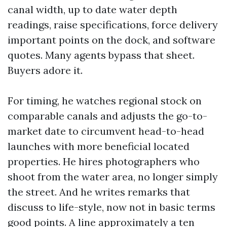
canal width, up to date water depth
readings, raise specifications, force delivery
important points on the dock, and software
quotes. Many agents bypass that sheet.
Buyers adore it.
For timing, he watches regional stock on
comparable canals and adjusts the go-to-
market date to circumvent head-to-head
launches with more beneficial located
properties. He hires photographers who
shoot from the water area, no longer simply
the street. And he writes remarks that
discuss to life-style, now not in basic terms
good points. A line approximately a ten