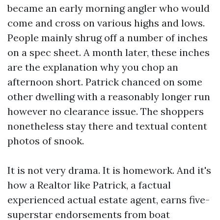
became an early morning angler who would
come and cross on various highs and lows.
People mainly shrug off a number of inches
on a spec sheet. A month later, these inches
are the explanation why you chop an
afternoon short. Patrick chanced on some
other dwelling with a reasonably longer run
however no clearance issue. The shoppers
nonetheless stay there and textual content
photos of snook.
It is not very drama. It is homework. And it's
how a Realtor like Patrick, a factual
experienced actual estate agent, earns five-
superstar endorsements from boat