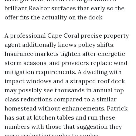
brilliant Realtor surfaces that early so the
offer fits the actuality on the dock.
A professional Cape Coral precise property
agent additionally knows policy shifts.
Insurance markets tighten after energetic
storm seasons, and providers replace wind
mitigation requirements. A dwelling with
impact windows and a strapped roof deck
may possibly see thousands in annual top
class reductions compared to a similar
homestead without enhancements. Patrick
has sat at kitchen tables and run these
numbers with those that suggestion they
were evaluating apples to apples.