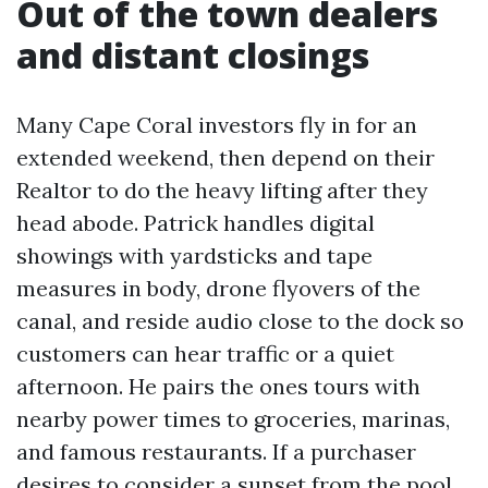
Out of the town dealers
and distant closings
Many Cape Coral investors fly in for an
extended weekend, then depend on their
Realtor to do the heavy lifting after they
head abode. Patrick handles digital
showings with yardsticks and tape
measures in body, drone flyovers of the
canal, and reside audio close to the dock so
customers can hear traffic or a quiet
afternoon. He pairs the ones tours with
nearby power times to groceries, marinas,
and famous restaurants. If a purchaser
desires to consider a sunset from the pool