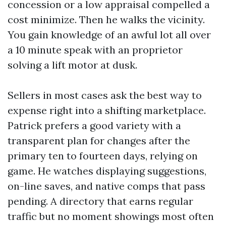
concession or a low appraisal compelled a
cost minimize. Then he walks the vicinity.
You gain knowledge of an awful lot all over
a 10 minute speak with an proprietor
solving a lift motor at dusk.
Sellers in most cases ask the best way to
expense right into a shifting marketplace.
Patrick prefers a good variety with a
transparent plan for changes after the
primary ten to fourteen days, relying on
game. He watches displaying suggestions,
on-line saves, and native comps that pass
pending. A directory that earns regular
traffic but no moment showings most often