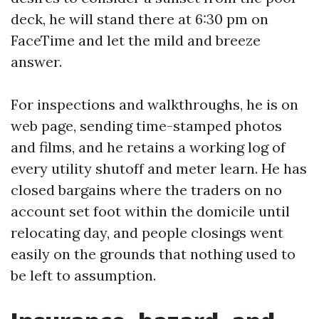
deck, he will stand there at 6:30 pm on
FaceTime and let the mild and breeze
answer.
For inspections and walkthroughs, he is on
web page, sending time-stamped photos
and films, and he retains a working log of
every utility shutoff and meter learn. He has
closed bargains where the traders on no
account set foot within the domicile until
relocating day, and people closings went
easily on the grounds that nothing used to
be left to assumption.