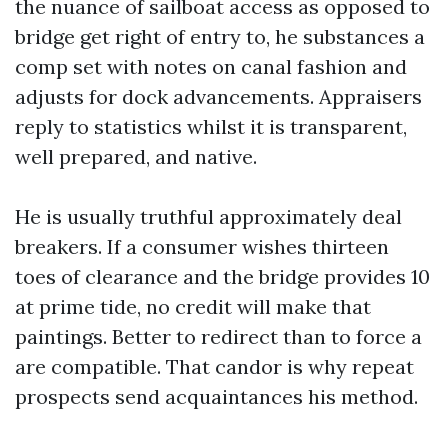
the nuance of sailboat access as opposed to
bridge get right of entry to, he substances a
comp set with notes on canal fashion and
adjusts for dock advancements. Appraisers
reply to statistics whilst it is transparent,
well prepared, and native.
He is usually truthful approximately deal
breakers. If a consumer wishes thirteen
toes of clearance and the bridge provides 10
at prime tide, no credit will make that
paintings. Better to redirect than to force a
are compatible. That candor is why repeat
prospects send acquaintances his method.