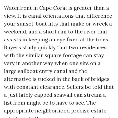
Waterfront in Cape Coral is greater than a
view. It is canal orientations that difference
your sunset, boat lifts that make or wreck a
weekend, and a short run to the river that
assists in keeping an eye fixed at the tides.
Buyers study quickly that two residences
with the similar square footage can stay
very in another way when one sits on a
large sailboat entry canal and the
alternative is tucked in the back of bridges
with constant clearance. Sellers be told that
a just lately capped seawall can stream a
list from might be to have to see. The
appropriate neighborhood precise estate