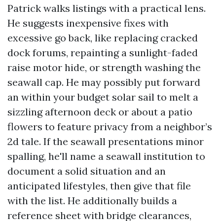
Patrick walks listings with a practical lens.
He suggests inexpensive fixes with
excessive go back, like replacing cracked
dock forums, repainting a sunlight-faded
raise motor hide, or strength washing the
seawall cap. He may possibly put forward
an within your budget solar sail to melt a
sizzling afternoon deck or about a patio
flowers to feature privacy from a neighbor’s
2d tale. If the seawall presentations minor
spalling, he'll name a seawall institution to
document a solid situation and an
anticipated lifestyles, then give that file
with the list. He additionally builds a
reference sheet with bridge clearances,