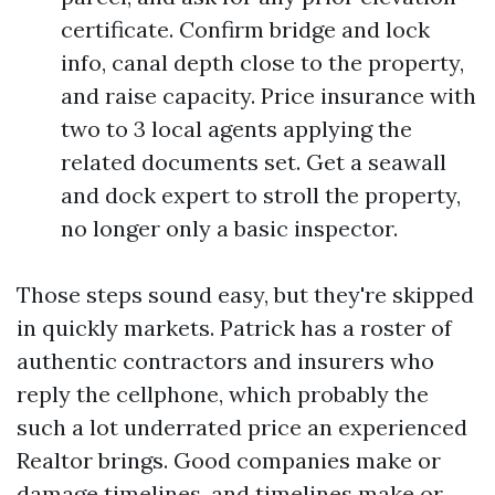
certificate. Confirm bridge and lock
info, canal depth close to the property,
and raise capacity. Price insurance with
two to 3 local agents applying the
related documents set. Get a seawall
and dock expert to stroll the property,
no longer only a basic inspector.
Those steps sound easy, but they're skipped
in quickly markets. Patrick has a roster of
authentic contractors and insurers who
reply the cellphone, which probably the
such a lot underrated price an experienced
Realtor brings. Good companies make or
damage timelines, and timelines make or