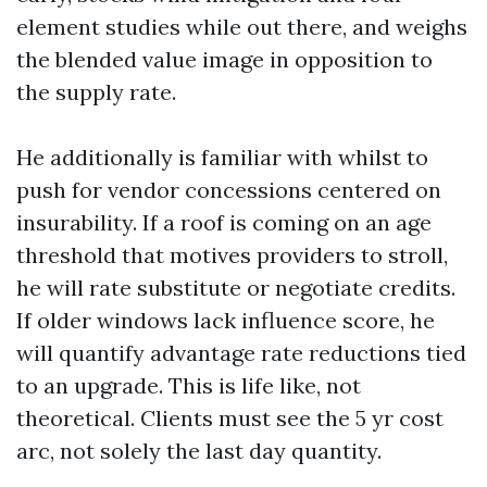
element studies while out there, and weighs
the blended value image in opposition to
the supply rate.
He additionally is familiar with whilst to
push for vendor concessions centered on
insurability. If a roof is coming on an age
threshold that motives providers to stroll,
he will rate substitute or negotiate credits.
If older windows lack influence score, he
will quantify advantage rate reductions tied
to an upgrade. This is life like, not
theoretical. Clients must see the 5 yr cost
arc, not solely the last day quantity.