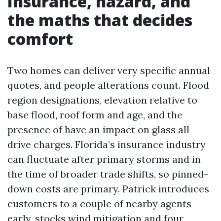
Insurance, hazard, and
the maths that decides
comfort
Two homes can deliver very specific annual
quotes, and people alterations count. Flood
region designations, elevation relative to
base flood, roof form and age, and the
presence of have an impact on glass all
drive charges. Florida’s insurance industry
can fluctuate after primary storms and in
the time of broader trade shifts, so pinned-
down costs are primary. Patrick introduces
customers to a couple of nearby agents
early, stocks wind mitigation and four