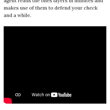
agent reads the ones layers in minutes and
makes use of them to defend your check
and a while.