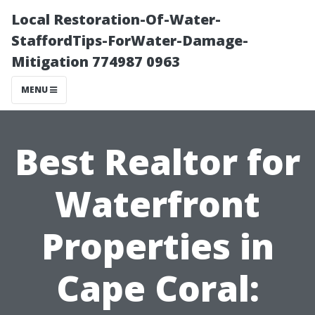
Local Restoration-Of-Water-
StaffordTips-ForWater-Damage-
Mitigation 774987 0963
MENU
Best Realtor for
Waterfront
Properties in
Cape Coral: