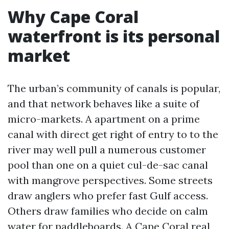
Why Cape Coral
waterfront is its personal
market
The urban’s community of canals is popular,
and that network behaves like a suite of
micro-markets. A apartment on a prime
canal with direct get right of entry to to the
river may well pull a numerous customer
pool than one on a quiet cul-de-sac canal
with mangrove perspectives. Some streets
draw anglers who prefer fast Gulf access.
Others draw families who decide on calm
water for paddleboards. A Cape Coral real