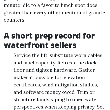
minute idle to a favorite lunch spot does
greater than every other mention of granite
counters.
A short prep record for
waterfront sellers
Service the lift, substitute worn cables,
and label capacity. Refresh the dock
floor and tighten hardware. Gather
makes it possible for, elevation
certificates, wind mitigation studies,
and software money owed. Trim or
structure landscaping to open water
perspectives when keeping privacy. Set