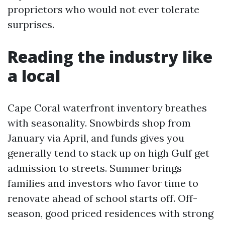
proprietors who would not ever tolerate
surprises.
Reading the industry like
a local
Cape Coral waterfront inventory breathes
with seasonality. Snowbirds shop from
January via April, and funds gives you
generally tend to stack up on high Gulf get
admission to streets. Summer brings
families and investors who favor time to
renovate ahead of school starts off. Off-
season, good priced residences with strong