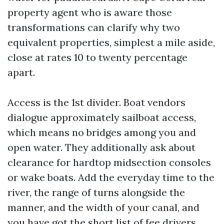
property agent who is aware those
transformations can clarify why two
equivalent properties, simplest a mile aside,
close at rates 10 to twenty percentage
apart.
Access is the 1st divider. Boat vendors
dialogue approximately sailboat access,
which means no bridges among you and
open water. They additionally ask about
clearance for hardtop midsection consoles
or wake boats. Add the everyday time to the
river, the range of turns alongside the
manner, and the width of your canal, and
you have got the short list of fee drivers.