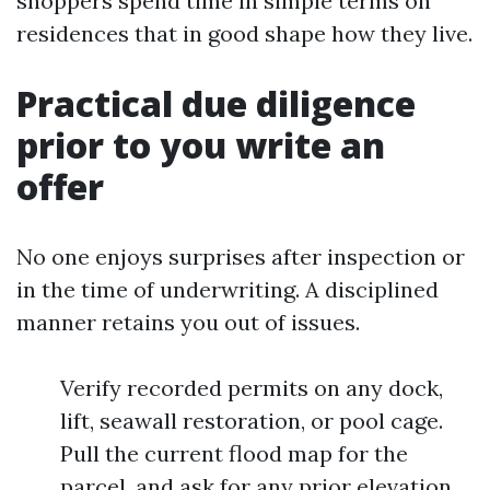
shoppers spend time in simple terms on
residences that in good shape how they live.
Practical due diligence
prior to you write an
offer
No one enjoys surprises after inspection or
in the time of underwriting. A disciplined
manner retains you out of issues.
Verify recorded permits on any dock,
lift, seawall restoration, or pool cage.
Pull the current flood map for the
parcel, and ask for any prior elevation