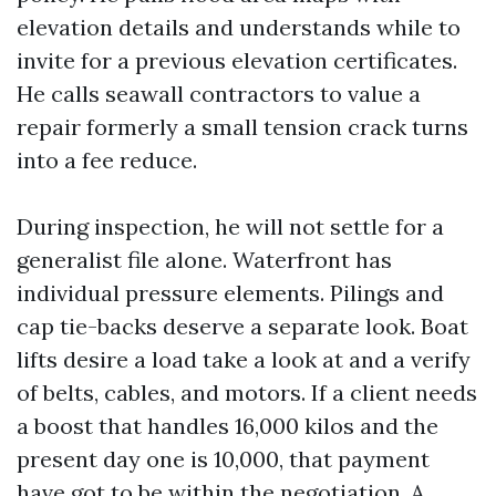
elevation details and understands while to
invite for a previous elevation certificates.
He calls seawall contractors to value a
repair formerly a small tension crack turns
into a fee reduce.
During inspection, he will not settle for a
generalist file alone. Waterfront has
individual pressure elements. Pilings and
cap tie-backs deserve a separate look. Boat
lifts desire a load take a look at and a verify
of belts, cables, and motors. If a client needs
a boost that handles 16,000 kilos and the
present day one is 10,000, that payment
have got to be within the negotiation. A