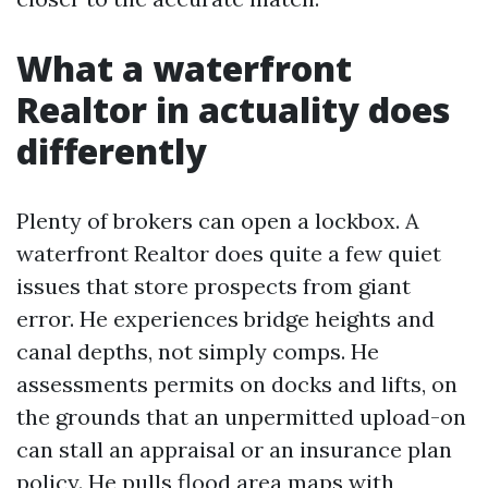
What a waterfront
Realtor in actuality does
differently
Plenty of brokers can open a lockbox. A
waterfront Realtor does quite a few quiet
issues that store prospects from giant
error. He experiences bridge heights and
canal depths, not simply comps. He
assessments permits on docks and lifts, on
the grounds that an unpermitted upload-on
can stall an appraisal or an insurance plan
policy. He pulls flood area maps with