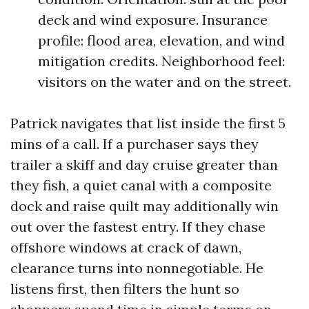
deck and wind exposure. Insurance
profile: flood area, elevation, and wind
mitigation credits. Neighborhood feel:
visitors on the water and on the street.
Patrick navigates that list inside the first 5
mins of a call. If a purchaser says they
trailer a skiff and day cruise greater than
they fish, a quiet canal with a composite
dock and raise quilt may additionally win
out over the fastest entry. If they chase
offshore windows at crack of dawn,
clearance turns into nonnegotiable. He
listens first, then filters the hunt so