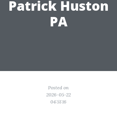
Patrick Huston
PA
Posted on
2026-05-22
04:51:16