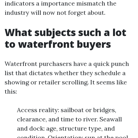
indicators a importance mismatch the
industry will now not forget about.
What subjects such a lot
to waterfront buyers
Waterfront purchasers have a quick punch
list that dictates whether they schedule a
showing or retailer scrolling. It seems like
this:
Access reality: sailboat or bridges,
clearance, and time to river. Seawall
and dock: age, structure type, and
condition. Orientation: sun at the pool