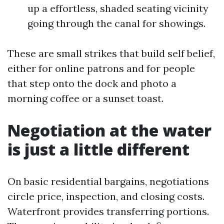
up a effortless, shaded seating vicinity
going through the canal for showings.
These are small strikes that build self belief,
either for online patrons and for people
that step onto the dock and photo a
morning coffee or a sunset toast.
Negotiation at the water
is just a little different
On basic residential bargains, negotiations
circle price, inspection, and closing costs.
Waterfront provides transferring portions.