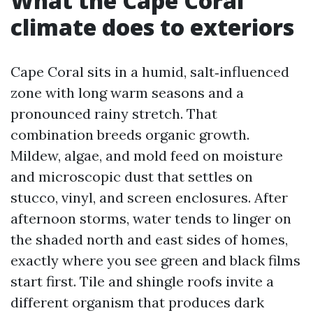
What the Cape Coral
climate does to exteriors
Cape Coral sits in a humid, salt‑influenced
zone with long warm seasons and a
pronounced rainy stretch. That
combination breeds organic growth.
Mildew, algae, and mold feed on moisture
and microscopic dust that settles on
stucco, vinyl, and screen enclosures. After
afternoon storms, water tends to linger on
the shaded north and east sides of homes,
exactly where you see green and black films
start first. Tile and shingle roofs invite a
different organism that produces dark