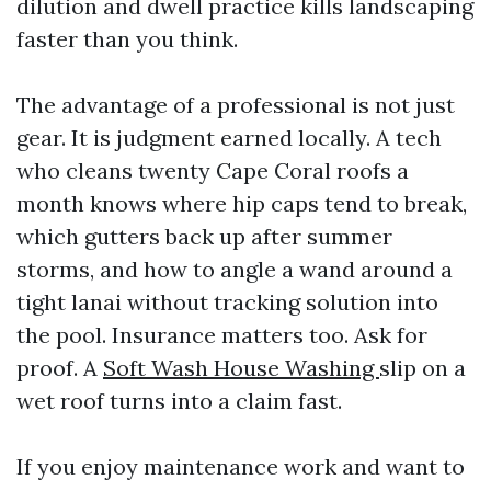
dilution and dwell practice kills landscaping
faster than you think.
The advantage of a professional is not just
gear. It is judgment earned locally. A tech
who cleans twenty Cape Coral roofs a
month knows where hip caps tend to break,
which gutters back up after summer
storms, and how to angle a wand around a
tight lanai without tracking solution into
the pool. Insurance matters too. Ask for
proof. A
Soft Wash House Washing
slip on a
wet roof turns into a claim fast.
If you enjoy maintenance work and want to