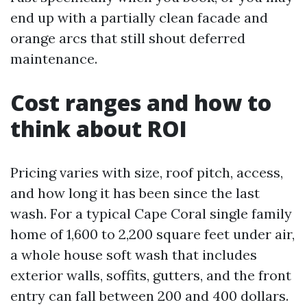
end up with a partially clean facade and
orange arcs that still shout deferred
maintenance.
Cost ranges and how to
think about ROI
Pricing varies with size, roof pitch, access,
and how long it has been since the last
wash. For a typical Cape Coral single family
home of 1,600 to 2,200 square feet under air,
a whole house soft wash that includes
exterior walls, soffits, gutters, and the front
entry can fall between 200 and 400 dollars.