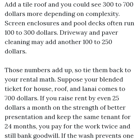
Add a tile roof and you could see 300 to 700
dollars more depending on complexity.
Screen enclosures and pool decks often run
100 to 300 dollars. Driveway and paver
cleaning may add another 100 to 250
dollars.
Those numbers add up, so tie them back to
your rental math. Suppose your blended
ticket for house, roof, and lanai comes to
700 dollars. If you raise rent by even 25
dollars a month on the strength of better
presentation and keep the same tenant for
24 months, you pay for the work twice and
still bank goodwill. If the wash prevents one