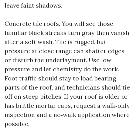
leave faint shadows.
Concrete tile roofs. You will see those
familiar black streaks turn gray then vanish
after a soft wash. Tile is rugged, but
pressure at close range can shatter edges
or disturb the underlayment. Use low
pressure and let chemistry do the work.
Foot traffic should stay to load bearing
parts of the roof, and technicians should tie
off on steep pitches. If your roof is older or
has brittle mortar caps, request a walk‑only
inspection and a no‑walk application where
possible.