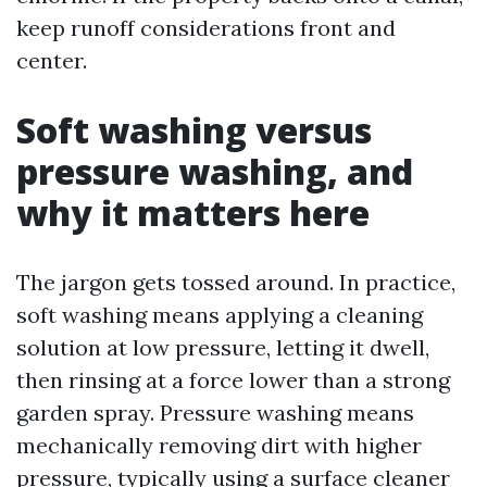
keep runoff considerations front and
center.
Soft washing versus
pressure washing, and
why it matters here
The jargon gets tossed around. In practice,
soft washing means applying a cleaning
solution at low pressure, letting it dwell,
then rinsing at a force lower than a strong
garden spray. Pressure washing means
mechanically removing dirt with higher
pressure, typically using a surface cleaner