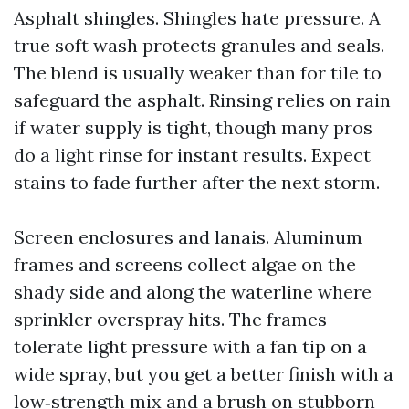
Asphalt shingles. Shingles hate pressure. A
true soft wash protects granules and seals.
The blend is usually weaker than for tile to
safeguard the asphalt. Rinsing relies on rain
if water supply is tight, though many pros
do a light rinse for instant results. Expect
stains to fade further after the next storm.
Screen enclosures and lanais. Aluminum
frames and screens collect algae on the
shady side and along the waterline where
sprinkler overspray hits. The frames
tolerate light pressure with a fan tip on a
wide spray, but you get a better finish with a
low‑strength mix and a brush on stubborn