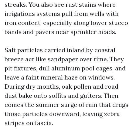
streaks. You also see rust stains where
irrigations systems pull from wells with
iron content, especially along lower stucco
bands and pavers near sprinkler heads.
Salt particles carried inland by coastal
breeze act like sandpaper over time. They
pit fixtures, dull aluminum pool cages, and
leave a faint mineral haze on windows.
During dry months, oak pollen and road
dust bake onto soffits and gutters. Then
comes the summer surge of rain that drags
those particles downward, leaving zebra
stripes on fascia.