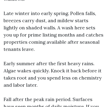
Late winter into early spring. Pollen falls,
breezes carry dust, and mildew starts
lightly on shaded walls. A wash here sets
you up for prime listing months and catches
properties coming available after seasonal
tenants leave.
Early summer after the first heavy rains.
Algae wakes quickly. Knock it back before it
takes root and you spend less on chemistry
and labor later.
Fall after the peak rain period. Surfaces
have seen months of daily moisture. If you