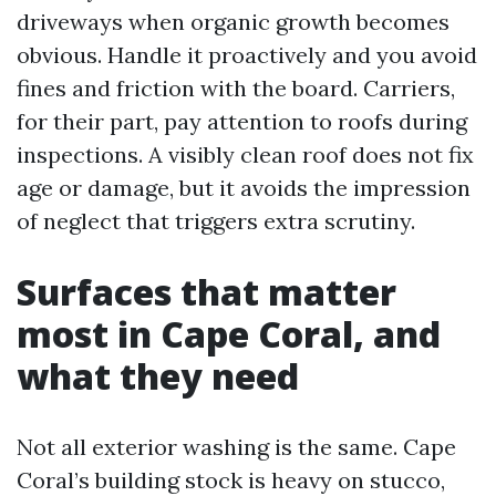
driveways when organic growth becomes
obvious. Handle it proactively and you avoid
fines and friction with the board. Carriers,
for their part, pay attention to roofs during
inspections. A visibly clean roof does not fix
age or damage, but it avoids the impression
of neglect that triggers extra scrutiny.
Surfaces that matter
most in Cape Coral, and
what they need
Not all exterior washing is the same. Cape
Coral’s building stock is heavy on stucco,