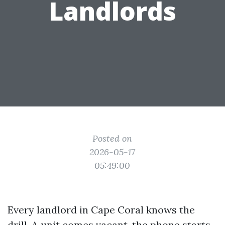
Landlords
Posted on
2026-05-17
05:49:00
Every landlord in Cape Coral knows the
drill. A unit comes vacant, the phone starts