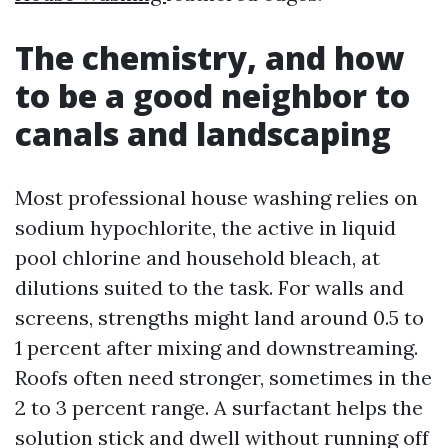
The chemistry, and how
to be a good neighbor to
canals and landscaping
Most professional house washing relies on
sodium hypochlorite, the active in liquid
pool chlorine and household bleach, at
dilutions suited to the task. For walls and
screens, strengths might land around 0.5 to
1 percent after mixing and downstreaming.
Roofs often need stronger, sometimes in the
2 to 3 percent range. A surfactant helps the
solution stick and dwell without running off