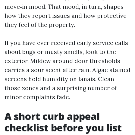
move‑in mood. That mood, in turn, shapes
how they report issues and how protective
they feel of the property.
If you have ever received early service calls
about bugs or musty smells, look to the
exterior. Mildew around door thresholds
carries a sour scent after rain. Algae stained
screens hold humidity on lanais. Clean
those zones and a surprising number of
minor complaints fade.
A short curb appeal
checklist before you list