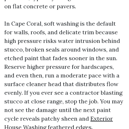
on flat concrete or pavers.
In Cape Coral, soft washing is the default
for walls, roofs, and delicate trim because
high pressure risks water intrusion behind
stucco, broken seals around windows, and
etched paint that fades sooner in the sun.
Reserve higher pressure for hardscapes,
and even then, run a moderate pace with a
surface cleaner head that distributes flow
evenly. If you ever see a contractor blasting
stucco at close range, stop the job. You may
not see the damage until the next paint
cycle reveals patchy sheen and
Exterior
House Washing
feathered edges.