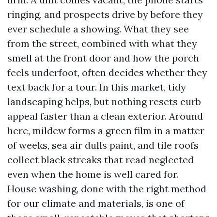
ringing, and prospects drive by before they
ever schedule a showing. What they see
from the street, combined with what they
smell at the front door and how the porch
feels underfoot, often decides whether they
text back for a tour. In this market, tidy
landscaping helps, but nothing resets curb
appeal faster than a clean exterior. Around
here, mildew forms a green film in a matter
of weeks, sea air dulls paint, and tile roofs
collect black streaks that read neglected
even when the home is well cared for.
House washing, done with the right method
for our climate and materials, is one of