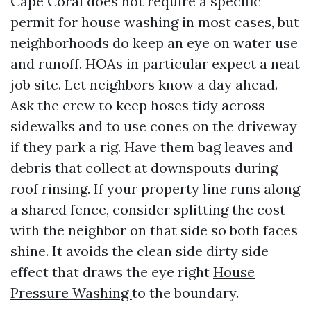
Cape Coral does not require a specific
permit for house washing in most cases, but
neighborhoods do keep an eye on water use
and runoff. HOAs in particular expect a neat
job site. Let neighbors know a day ahead.
Ask the crew to keep hoses tidy across
sidewalks and to use cones on the driveway
if they park a rig. Have them bag leaves and
debris that collect at downspouts during
roof rinsing. If your property line runs along
a shared fence, consider splitting the cost
with the neighbor on that side so both faces
shine. It avoids the clean side dirty side
effect that draws the eye right
House
Pressure Washing
to the boundary.