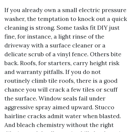
If you already own a small electric pressure
washer, the temptation to knock out a quick
cleaning is strong. Some tasks fit DIY just
fine, for instance, a light rinse of the
driveway with a surface cleaner or a
delicate scrub of a vinyl fence. Others bite
back. Roofs, for starters, carry height risk
and warranty pitfalls. If you do not
routinely climb tile roofs, there is a good
chance you will crack a few tiles or scuff
the surface. Window seals fail under
aggressive spray aimed upward. Stucco
hairline cracks admit water when blasted.
And bleach chemistry without the right