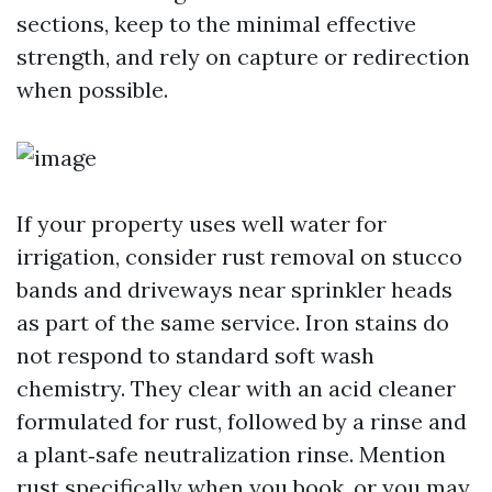
sections, keep to the minimal effective
strength, and rely on capture or redirection
when possible.
If your property uses well water for
irrigation, consider rust removal on stucco
bands and driveways near sprinkler heads
as part of the same service. Iron stains do
not respond to standard soft wash
chemistry. They clear with an acid cleaner
formulated for rust, followed by a rinse and
a plant‑safe neutralization rinse. Mention
rust specifically when you book, or you may