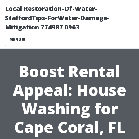
Local Restoration-Of-Water-
StaffordTips-ForWater-Damage-
Mitigation 774987 0963
MENU
Boost Rental
Appeal: House
Washing for
Cape Coral, FL