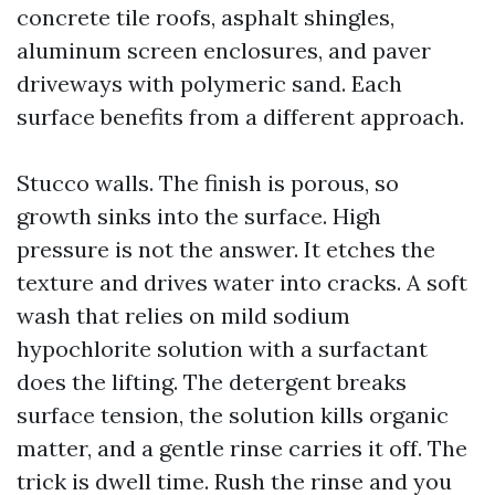
concrete tile roofs, asphalt shingles,
aluminum screen enclosures, and paver
driveways with polymeric sand. Each
surface benefits from a different approach.
Stucco walls. The finish is porous, so
growth sinks into the surface. High
pressure is not the answer. It etches the
texture and drives water into cracks. A soft
wash that relies on mild sodium
hypochlorite solution with a surfactant
does the lifting. The detergent breaks
surface tension, the solution kills organic
matter, and a gentle rinse carries it off. The
trick is dwell time. Rush the rinse and you