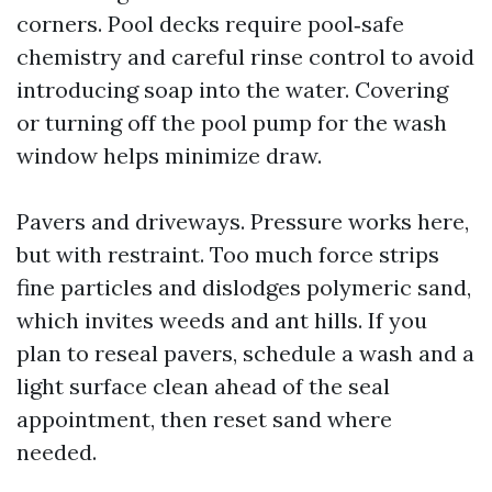
corners. Pool decks require pool‑safe
chemistry and careful rinse control to avoid
introducing soap into the water. Covering
or turning off the pool pump for the wash
window helps minimize draw.
Pavers and driveways. Pressure works here,
but with restraint. Too much force strips
fine particles and dislodges polymeric sand,
which invites weeds and ant hills. If you
plan to reseal pavers, schedule a wash and a
light surface clean ahead of the seal
appointment, then reset sand where
needed.