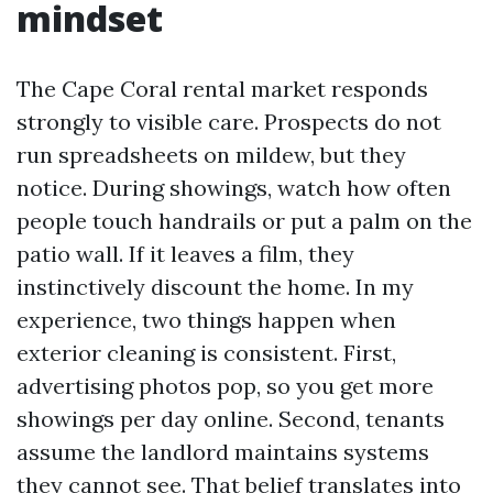
mindset
The Cape Coral rental market responds
strongly to visible care. Prospects do not
run spreadsheets on mildew, but they
notice. During showings, watch how often
people touch handrails or put a palm on the
patio wall. If it leaves a film, they
instinctively discount the home. In my
experience, two things happen when
exterior cleaning is consistent. First,
advertising photos pop, so you get more
showings per day online. Second, tenants
assume the landlord maintains systems
they cannot see. That belief translates into