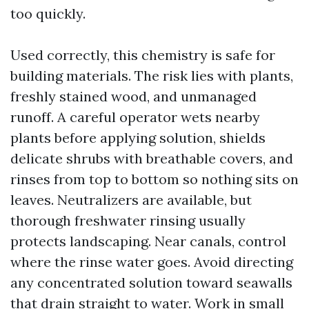
too quickly.
Used correctly, this chemistry is safe for
building materials. The risk lies with plants,
freshly stained wood, and unmanaged
runoff. A careful operator wets nearby
plants before applying solution, shields
delicate shrubs with breathable covers, and
rinses from top to bottom so nothing sits on
leaves. Neutralizers are available, but
thorough freshwater rinsing usually
protects landscaping. Near canals, control
where the rinse water goes. Avoid directing
any concentrated solution toward seawalls
that drain straight to water. Work in small