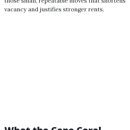
those small, repeatable moves that shortens
vacancy and justifies stronger rents.