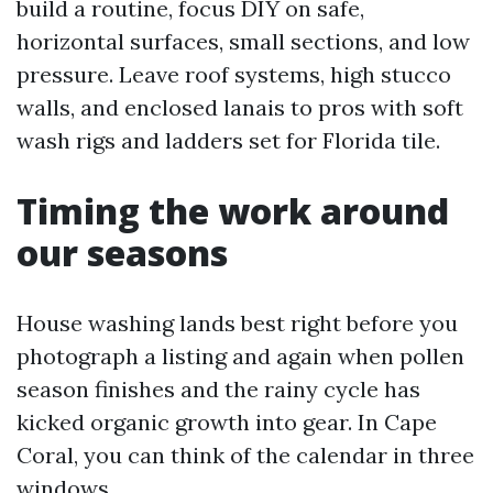
build a routine, focus DIY on safe,
horizontal surfaces, small sections, and low
pressure. Leave roof systems, high stucco
walls, and enclosed lanais to pros with soft
wash rigs and ladders set for Florida tile.
Timing the work around
our seasons
House washing lands best right before you
photograph a listing and again when pollen
season finishes and the rainy cycle has
kicked organic growth into gear. In Cape
Coral, you can think of the calendar in three
windows.