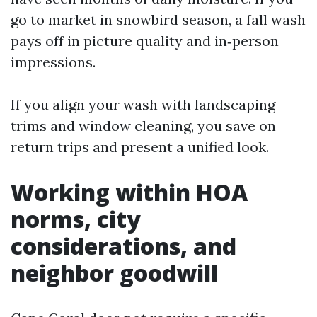
go to market in snowbird season, a fall wash
pays off in picture quality and in‑person
impressions.
If you align your wash with landscaping
trims and window cleaning, you save on
return trips and present a unified look.
Working within HOA
norms, city
considerations, and
neighbor goodwill