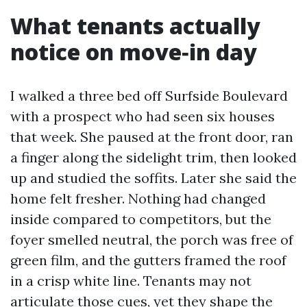
What tenants actually
notice on move‑in day
I walked a three bed off Surfside Boulevard
with a prospect who had seen six houses
that week. She paused at the front door, ran
a finger along the sidelight trim, then looked
up and studied the soffits. Later she said the
home felt fresher. Nothing had changed
inside compared to competitors, but the
foyer smelled neutral, the porch was free of
green film, and the gutters framed the roof
in a crisp white line. Tenants may not
articulate those cues, yet they shape the