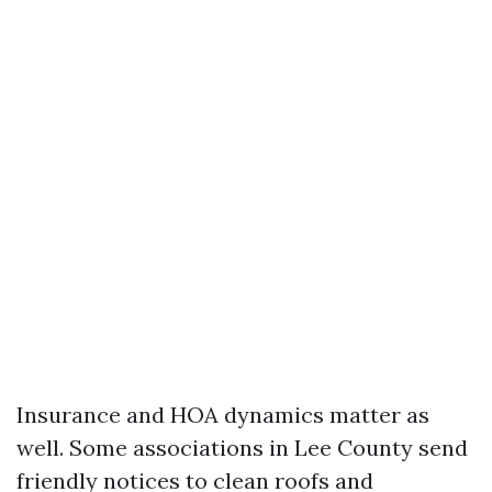
Insurance and HOA dynamics matter as
well. Some associations in Lee County send
friendly notices to clean roofs and