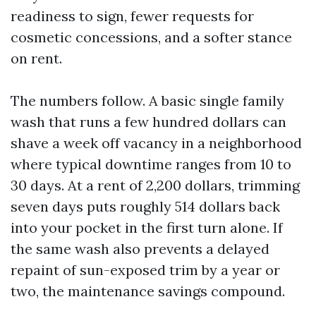
readiness to sign, fewer requests for
cosmetic concessions, and a softer stance
on rent.
The numbers follow. A basic single family
wash that runs a few hundred dollars can
shave a week off vacancy in a neighborhood
where typical downtime ranges from 10 to
30 days. At a rent of 2,200 dollars, trimming
seven days puts roughly 514 dollars back
into your pocket in the first turn alone. If
the same wash also prevents a delayed
repaint of sun-exposed trim by a year or
two, the maintenance savings compound.