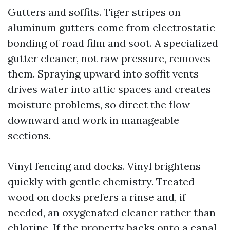
Gutters and soffits. Tiger stripes on
aluminum gutters come from electrostatic
bonding of road film and soot. A specialized
gutter cleaner, not raw pressure, removes
them. Spraying upward into soffit vents
drives water into attic spaces and creates
moisture problems, so direct the flow
downward and work in manageable
sections.
Vinyl fencing and docks. Vinyl brightens
quickly with gentle chemistry. Treated
wood on docks prefers a rinse and, if
needed, an oxygenated cleaner rather than
chlorine. If the property backs onto a canal,