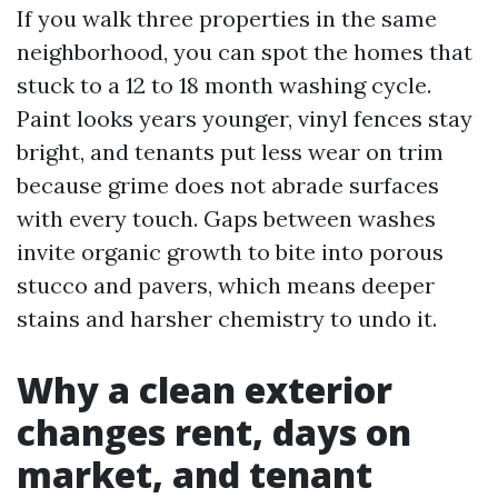
If you walk three properties in the same
neighborhood, you can spot the homes that
stuck to a 12 to 18 month washing cycle.
Paint looks years younger, vinyl fences stay
bright, and tenants put less wear on trim
because grime does not abrade surfaces
with every touch. Gaps between washes
invite organic growth to bite into porous
stucco and pavers, which means deeper
stains and harsher chemistry to undo it.
Why a clean exterior
changes rent, days on
market, and tenant