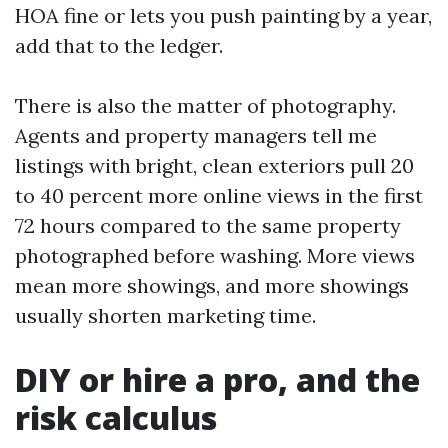
HOA fine or lets you push painting by a year,
add that to the ledger.
There is also the matter of photography.
Agents and property managers tell me
listings with bright, clean exteriors pull 20
to 40 percent more online views in the first
72 hours compared to the same property
photographed before washing. More views
mean more showings, and more showings
usually shorten marketing time.
DIY or hire a pro, and the
risk calculus