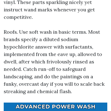
vinyl. These parts sparkling nicely yet
instruct wand marks whenever you get
competitive.
Roofs. Use soft wash in basic terms. Most
brands specify a diluted sodium
hypochlorite answer with surfactants,
implemented from the eave up, allowed to
dwell, after which frivolously rinsed as
needed. Catch run-off to safeguard
landscaping, and do the paintings on a
funky, overcast day if you will to scale back
streaking and chemical flash.