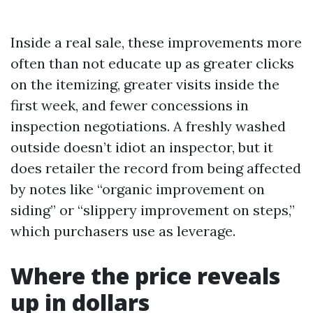
Inside a real sale, these improvements more
often than not educate up as greater clicks
on the itemizing, greater visits inside the
first week, and fewer concessions in
inspection negotiations. A freshly washed
outside doesn’t idiot an inspector, but it
does retailer the record from being affected
by notes like “organic improvement on
siding” or “slippery improvement on steps,”
which purchasers use as leverage.
Where the price reveals
up in dollars