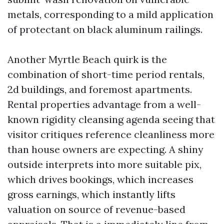
metals, corresponding to a mild application
of protectant on black aluminum railings.
Another Myrtle Beach quirk is the
combination of short-time period rentals,
2d buildings, and foremost apartments.
Rental properties advantage from a well-
known rigidity cleansing agenda seeing that
visitor critiques reference cleanliness more
than house owners are expecting. A shiny
outside interprets into more suitable pix,
which drives bookings, which increases
gross earnings, which instantly lifts
valuation on source of revenue-based