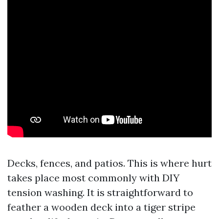
Decks, fences, and patios. This is where hurt
takes place most commonly with DIY
tension washing. It is straightforward to
feather a wooden deck into a tiger stripe