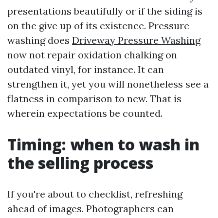
presentations beautifully or if the siding is
on the give up of its existence. Pressure
washing does
Driveway Pressure Washing
now not repair oxidation chalking on
outdated vinyl, for instance. It can
strengthen it, yet you will nonetheless see a
flatness in comparison to new. That is
wherein expectations be counted.
Timing: when to wash in
the selling process
If you're about to checklist, refreshing
ahead of images. Photographers can