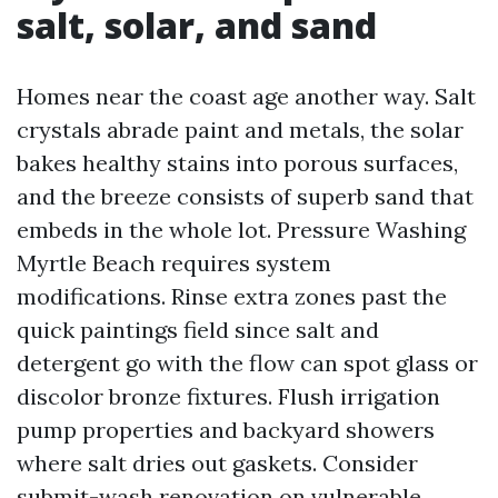
salt, solar, and sand
Homes near the coast age another way. Salt
crystals abrade paint and metals, the solar
bakes healthy stains into porous surfaces,
and the breeze consists of superb sand that
embeds in the whole lot. Pressure Washing
Myrtle Beach requires system
modifications. Rinse extra zones past the
quick paintings field since salt and
detergent go with the flow can spot glass or
discolor bronze fixtures. Flush irrigation
pump properties and backyard showers
where salt dries out gaskets. Consider
submit-wash renovation on vulnerable