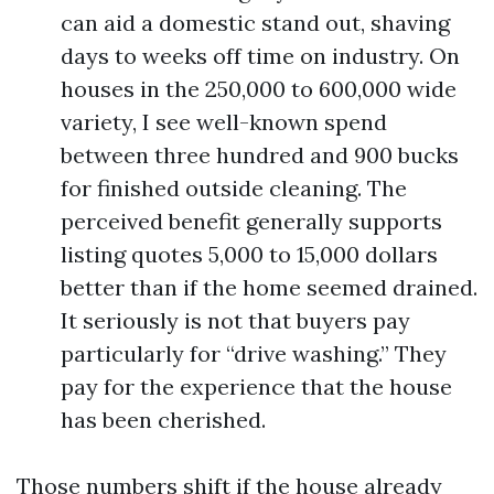
can aid a domestic stand out, shaving
days to weeks off time on industry. On
houses in the 250,000 to 600,000 wide
variety, I see well-known spend
between three hundred and 900 bucks
for finished outside cleaning. The
perceived benefit generally supports
listing quotes 5,000 to 15,000 dollars
better than if the home seemed drained.
It seriously is not that buyers pay
particularly for “drive washing.” They
pay for the experience that the house
has been cherished.
Those numbers shift if the house already