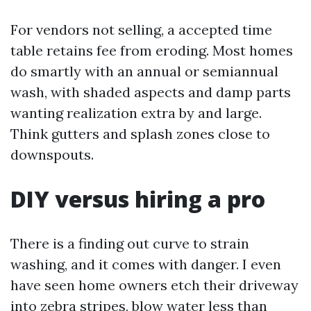
For vendors not selling, a accepted time
table retains fee from eroding. Most homes
do smartly with an annual or semiannual
wash, with shaded aspects and damp parts
wanting realization extra by and large.
Think gutters and splash zones close to
downspouts.
DIY versus hiring a pro
There is a finding out curve to strain
washing, and it comes with danger. I even
have seen home owners etch their driveway
into zebra stripes, blow water less than