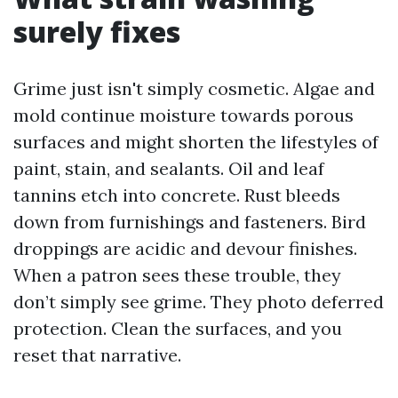
surely fixes
Grime just isn't simply cosmetic. Algae and
mold continue moisture towards porous
surfaces and might shorten the lifestyles of
paint, stain, and sealants. Oil and leaf
tannins etch into concrete. Rust bleeds
down from furnishings and fasteners. Bird
droppings are acidic and devour finishes.
When a patron sees these trouble, they
don’t simply see grime. They photo deferred
protection. Clean the surfaces, and you
reset that narrative.