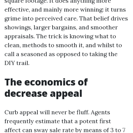
square footage. It does anything more
effective, and mainly more winning: it turns
grime into perceived care. That belief drives
showings, larger bargains, and smoother
appraisals. The trick is knowing what to
clean, methods to smooth it, and whilst to
call a seasoned as opposed to taking the
DIY trail.
The economics of
decrease appeal
Curb appeal will never be fluff. Agents
frequently estimate that a potent first
affect can sway sale rate by means of 3 to 7