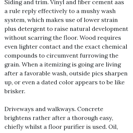
Siding and trim. Vinyl and fiber cement aas
a rule reply effectively to a mushy wash
system, which makes use of lower strain
plus detergent to raise natural development
without scarring the floor. Wood requires
even lighter contact and the exact chemical
compounds to circumvent furrowing the
grain. When a itemizing is going are living
after a favorable wash, outside pics sharpen
up, or even a dated color appears to be like
brisker.
Driveways and walkways. Concrete
brightens rather after a thorough easy,
chiefly whilst a floor purifier is used. Oil,