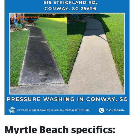
Myrtle Beach specifics: