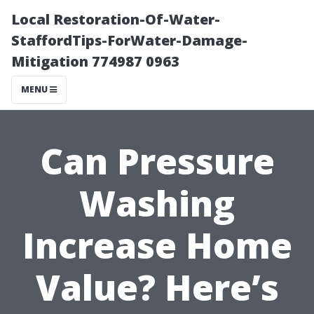
Local Restoration-Of-Water-
StaffordTips-ForWater-Damage-
Mitigation 774987 0963
MENU
Can Pressure
Washing
Increase Home
Value? Here’s