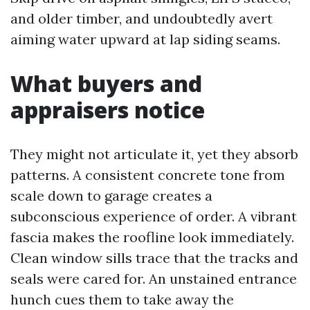
and older timber, and undoubtedly avert
aiming water upward at lap siding seams.
What buyers and
appraisers notice
They might not articulate it, yet they absorb
patterns. A consistent concrete tone from
scale down to garage creates a
subconscious experience of order. A vibrant
fascia makes the roofline look immediately.
Clean window sills trace that the tracks and
seals were cared for. An unstained entrance
hunch cues them to take away the