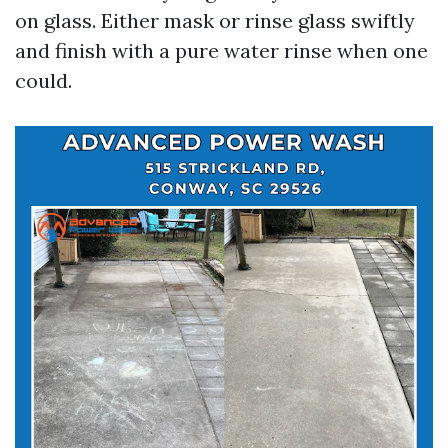
on glass. Either mask or rinse glass swiftly
and finish with a pure water rinse when one
could.