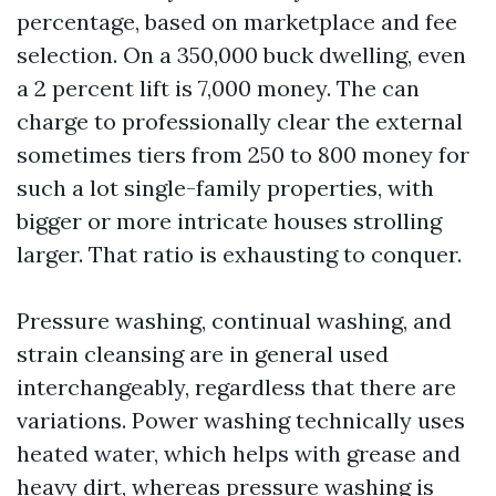
percentage, based on marketplace and fee
selection. On a 350,000 buck dwelling, even
a 2 percent lift is 7,000 money. The can
charge to professionally clear the external
sometimes tiers from 250 to 800 money for
such a lot single-family properties, with
bigger or more intricate houses strolling
larger. That ratio is exhausting to conquer.
Pressure washing, continual washing, and
strain cleansing are in general used
interchangeably, regardless that there are
variations. Power washing technically uses
heated water, which helps with grease and
heavy dirt, whereas pressure washing is