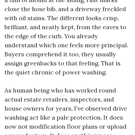
close the hose bib, and a driveway freckled
with oil stains. The different looks crisp,
brilliant, and neatly kept, from the eaves to
the edge of the curb. You already
understand which one feels more principal.
Buyers comprehend it too, they usually
assign greenbacks to that feeling. That is
the quiet chronic of power washing.
As human being who has worked round
actual estate retailers, inspectors, and
house owners for years, I’ve observed drive
washing act like a pale protection. It does
now not modification floor plans or upload