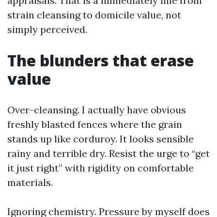
appraisals. That is a immediately line from
strain cleansing to domicile value, not
simply perceived.
The blunders that erase
value
Over-cleansing. I actually have obvious
freshly blasted fences where the grain
stands up like corduroy. It looks sensible
rainy and terrible dry. Resist the urge to “get
it just right” with rigidity on comfortable
materials.
Ignoring chemistry. Pressure by myself does