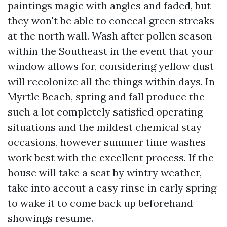
paintings magic with angles and faded, but
they won't be able to conceal green streaks
at the north wall. Wash after pollen season
within the Southeast in the event that your
window allows for, considering yellow dust
will recolonize all the things within days. In
Myrtle Beach, spring and fall produce the
such a lot completely satisfied operating
situations and the mildest chemical stay
occasions, however summer time washes
work best with the excellent process. If the
house will take a seat by wintry weather,
take into accout a easy rinse in early spring
to wake it to come back up beforehand
showings resume.