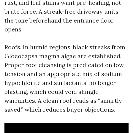
rust, and leaf stains want pre-healing, not
brute force. A streak-free driveway units
the tone beforehand the entrance door
opens.
Roofs. In humid regions, black streaks from
Gloeocapsa magma algae are established.
Proper roof cleansing is predicated on low
tension and an appropriate mix of sodium
hypochlorite and surfactants, no longer
blasting, which could void shingle
warranties. A clean roof reads as “smartly
saved,” which reduces buyer objections.