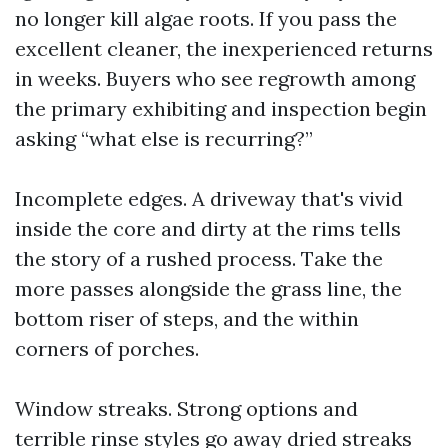
no longer kill algae roots. If you pass the
excellent cleaner, the inexperienced returns
in weeks. Buyers who see regrowth among
the primary exhibiting and inspection begin
asking “what else is recurring?”
Incomplete edges. A driveway that's vivid
inside the core and dirty at the rims tells
the story of a rushed process. Take the
more passes alongside the grass line, the
bottom riser of steps, and the within
corners of porches.
Window streaks. Strong options and
terrible rinse styles go away dried streaks