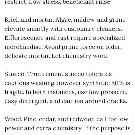
restrict. Low stress, beneficiant rinse.
Brick and mortar. Algae, mildew, and grime
elevate smartly with customary cleaners.
Efflorescence and rust require specialized
merchandise. Avoid prime force on older,
delicate mortar. Let chemistry work.
Stucco. True cement stucco tolerates
cautious washing, however synthetic EIFS is
fragile. In both instances, use low pressure,
easy detergent, and caution around cracks.
Wood. Pine, cedar, and redwood call for low
power and extra chemistry. If the purpose is