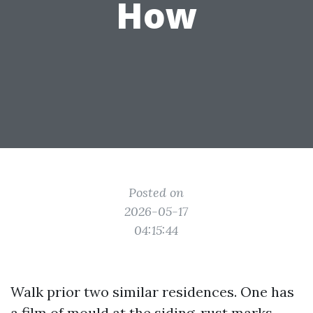
How
Posted on
2026-05-17
04:15:44
Walk prior two similar residences. One has
a film of mould at the siding, rust marks