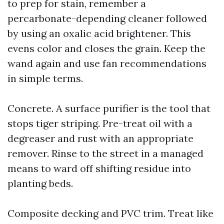
to prep for stain, remember a
percarbonate-depending cleaner followed
by using an oxalic acid brightener. This
evens color and closes the grain. Keep the
wand again and use fan recommendations
in simple terms.
Concrete. A surface purifier is the tool that
stops tiger striping. Pre-treat oil with a
degreaser and rust with an appropriate
remover. Rinse to the street in a managed
means to ward off shifting residue into
planting beds.
Composite decking and PVC trim. Treat like