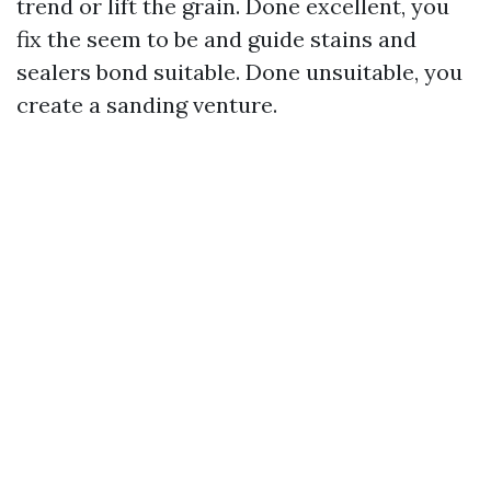
trend or lift the grain. Done excellent, you
fix the seem to be and guide stains and
sealers bond suitable. Done unsuitable, you
create a sanding venture.