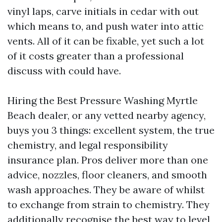
vinyl laps, carve initials in cedar with out
which means to, and push water into attic
vents. All of it can be fixable, yet such a lot
of it costs greater than a professional
discuss with could have.
Hiring the Best Pressure Washing Myrtle
Beach dealer, or any vetted nearby agency,
buys you 3 things: excellent system, the true
chemistry, and legal responsibility
insurance plan. Pros deliver more than one
advice, nozzles, floor cleaners, and smooth
wash approaches. They be aware of whilst
to exchange from strain to chemistry. They
additionally recognise the best way to level