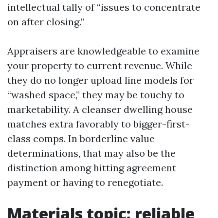
intellectual tally of “issues to concentrate
on after closing.”
Appraisers are knowledgeable to examine
your property to current revenue. While
they do no longer upload line models for
“washed space,” they may be touchy to
marketability. A cleanser dwelling house
matches extra favorably to bigger-first-
class comps. In borderline value
determinations, that may also be the
distinction among hitting agreement
payment or having to renegotiate.
Materials topic: reliable