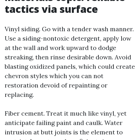
tactics via surface
Vinyl siding. Go with a tender wash manner.
Use a siding-nontoxic detergent, apply low
at the wall and work upward to dodge
streaking, then rinse desirable down. Avoid
blasting oxidized panels, which could create
chevron styles which you can not
restoration devoid of repainting or
replacing.
Fiber cement. Treat it much like vinyl, yet
anticipate failing paint and caulk. Water
intrusion at butt joints is the element to