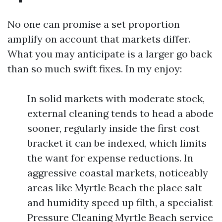
No one can promise a set proportion
amplify on account that markets differ.
What you may anticipate is a larger go back
than so much swift fixes. In my enjoy:
In solid markets with moderate stock,
external cleaning tends to head a abode
sooner, regularly inside the first cost
bracket it can be indexed, which limits
the want for expense reductions. In
aggressive coastal markets, noticeably
areas like Myrtle Beach the place salt
and humidity speed up filth, a specialist
Pressure Cleaning Myrtle Beach service