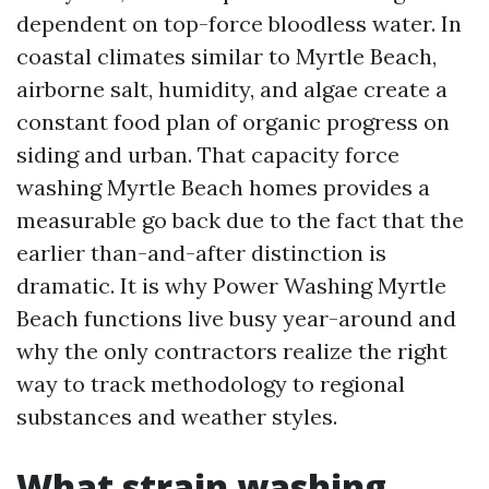
dependent on top-force bloodless water. In
coastal climates similar to Myrtle Beach,
airborne salt, humidity, and algae create a
constant food plan of organic progress on
siding and urban. That capacity force
washing Myrtle Beach homes provides a
measurable go back due to the fact that the
earlier than-and-after distinction is
dramatic. It is why Power Washing Myrtle
Beach functions live busy year-around and
why the only contractors realize the right
way to track methodology to regional
substances and weather styles.
What strain washing