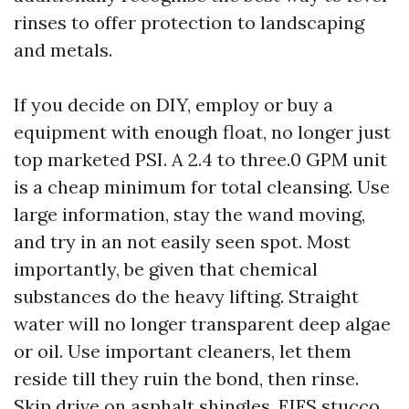
rinses to offer protection to landscaping
and metals.
If you decide on DIY, employ or buy a
equipment with enough float, no longer just
top marketed PSI. A 2.4 to three.0 GPM unit
is a cheap minimum for total cleansing. Use
large information, stay the wand moving,
and try in an not easily seen spot. Most
importantly, be given that chemical
substances do the heavy lifting. Straight
water will no longer transparent deep algae
or oil. Use important cleaners, let them
reside till they ruin the bond, then rinse.
Skip drive on asphalt shingles, EIFS stucco,