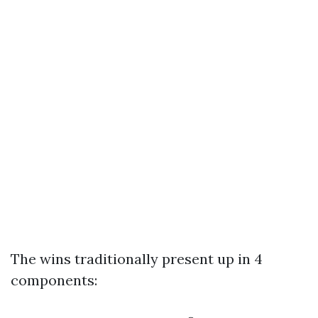
The wins traditionally present up in 4
components: