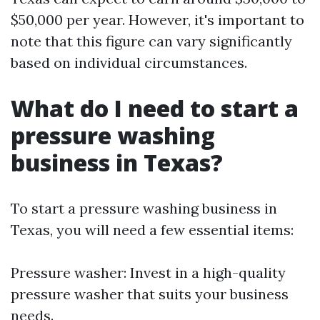
$50,000 per year. However, it's important to
note that this figure can vary significantly
based on individual circumstances.
What do I need to start a
pressure washing
business in Texas?
To start a pressure washing business in
Texas, you will need a few essential items:
Pressure washer: Invest in a high-quality
pressure washer that suits your business
needs.