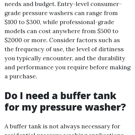
needs and budget. Entry-level consumer-
grade pressure washers can range from
$100 to $300, while professional-grade
models can cost anywhere from $500 to
$2000 or more. Consider factors such as
the frequency of use, the level of dirtiness
you typically encounter, and the durability
and performance you require before making
a purchase.
Do I need a buffer tank
for my pressure washer?
A buffer tank is not always necessary for