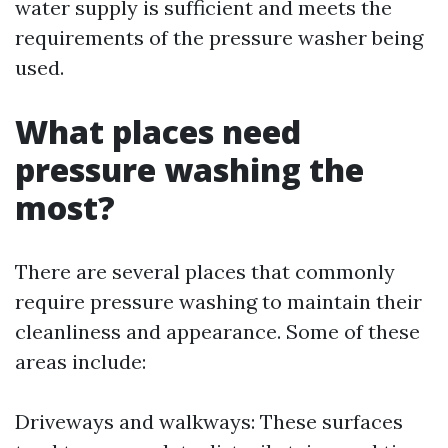
water supply is sufficient and meets the
requirements of the pressure washer being
used.
What places need
pressure washing the
most?
There are several places that commonly
require pressure washing to maintain their
cleanliness and appearance. Some of these
areas include:
Driveways and walkways: These surfaces