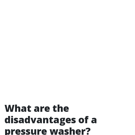
What are the
disadvantages of a
pressure washer?