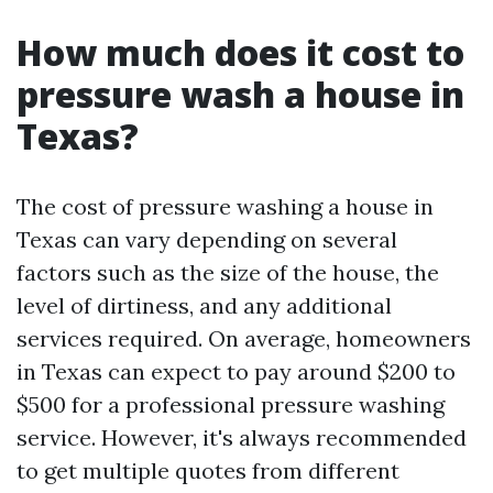
How much does it cost to
pressure wash a house in
Texas?
The cost of pressure washing a house in
Texas can vary depending on several
factors such as the size of the house, the
level of dirtiness, and any additional
services required. On average, homeowners
in Texas can expect to pay around $200 to
$500 for a professional pressure washing
service. However, it's always recommended
to get multiple quotes from different