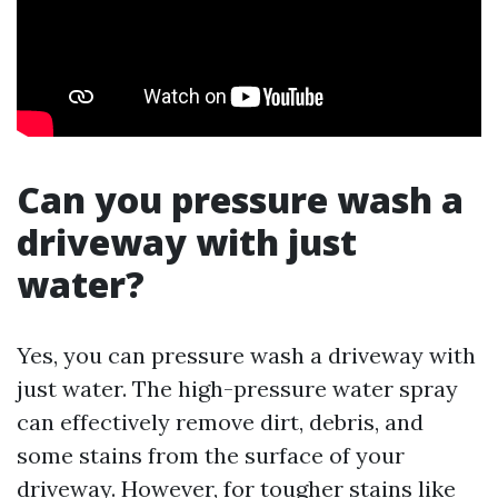
Can you pressure wash a
driveway with just
water?
Yes, you can pressure wash a driveway with
just water. The high-pressure water spray
can effectively remove dirt, debris, and
some stains from the surface of your
driveway. However, for tougher stains like