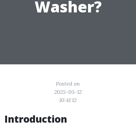
Washer?
Posted on
2025-05-12
10:41:12
Introduction