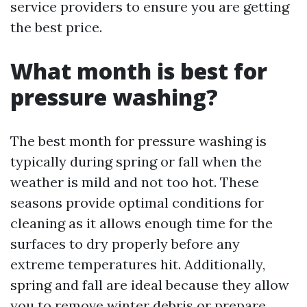
service providers to ensure you are getting
the best price.
What month is best for
pressure washing?
The best month for pressure washing is
typically during spring or fall when the
weather is mild and not too hot. These
seasons provide optimal conditions for
cleaning as it allows enough time for the
surfaces to dry properly before any
extreme temperatures hit. Additionally,
spring and fall are ideal because they allow
you to remove winter debris or prepare