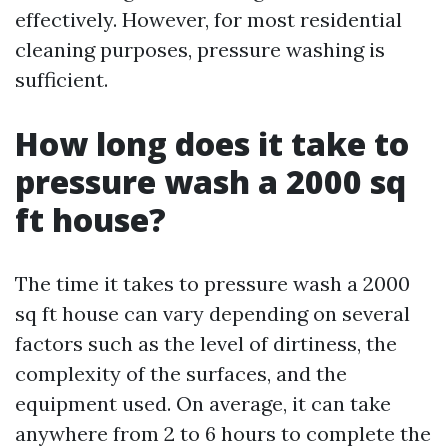
effectively. However, for most residential
cleaning purposes, pressure washing is
sufficient.
How long does it take to
pressure wash a 2000 sq
ft house?
The time it takes to pressure wash a 2000
sq ft house can vary depending on several
factors such as the level of dirtiness, the
complexity of the surfaces, and the
equipment used. On average, it can take
anywhere from 2 to 6 hours to complete the