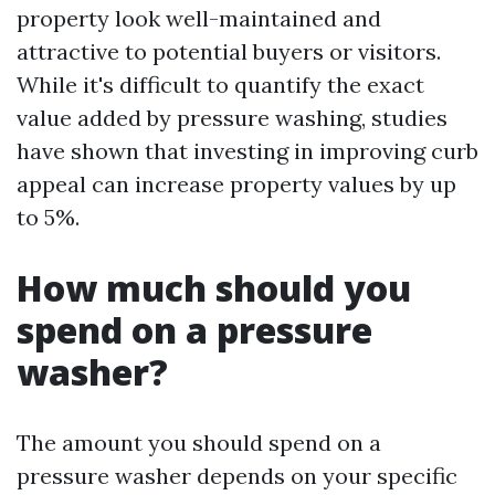
property look well-maintained and
attractive to potential buyers or visitors.
While it's difficult to quantify the exact
value added by pressure washing, studies
have shown that investing in improving curb
appeal can increase property values by up
to 5%.
How much should you
spend on a pressure
washer?
The amount you should spend on a
pressure washer depends on your specific