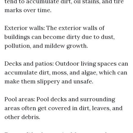
tend to accumulate dirt, oil stains, and tire
marks over time.
Exterior walls: The exterior walls of
buildings can become dirty due to dust,
pollution, and mildew growth.
Decks and patios: Outdoor living spaces can
accumulate dirt, moss, and algae, which can
make them slippery and unsafe.
Pool areas: Pool decks and surrounding
areas often get covered in dirt, leaves, and
other debris.