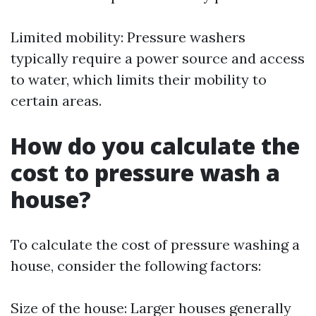
Limited mobility: Pressure washers
typically require a power source and access
to water, which limits their mobility to
certain areas.
How do you calculate the
cost to pressure wash a
house?
To calculate the cost of pressure washing a
house, consider the following factors:
Size of the house: Larger houses generally