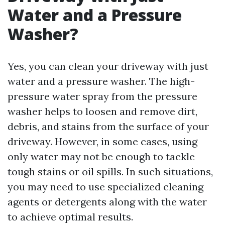
Water and a Pressure
Washer?
Yes, you can clean your driveway with just
water and a pressure washer. The high-
pressure water spray from the pressure
washer helps to loosen and remove dirt,
debris, and stains from the surface of your
driveway. However, in some cases, using
only water may not be enough to tackle
tough stains or oil spills. In such situations,
you may need to use specialized cleaning
agents or detergents along with the water
to achieve optimal results.