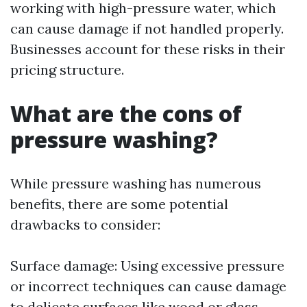
working with high-pressure water, which
can cause damage if not handled properly.
Businesses account for these risks in their
pricing structure.
What are the cons of
pressure washing?
While pressure washing has numerous
benefits, there are some potential
drawbacks to consider:
Surface damage: Using excessive pressure
or incorrect techniques can cause damage
to delicate surfaces like wood or glass.