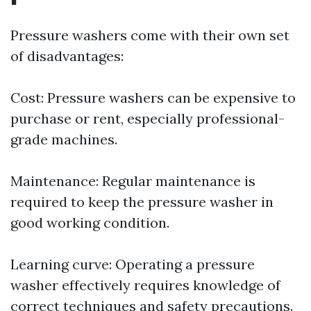
Pressure washers come with their own set
of disadvantages:
Cost: Pressure washers can be expensive to
purchase or rent, especially professional-
grade machines.
Maintenance: Regular maintenance is
required to keep the pressure washer in
good working condition.
Learning curve: Operating a pressure
washer effectively requires knowledge of
correct techniques and safety precautions.