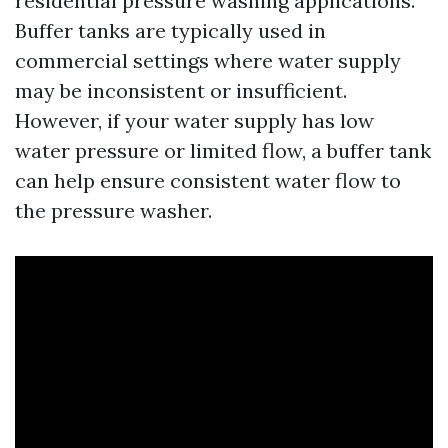
residential pressure washing applications.
Buffer tanks are typically used in
commercial settings where water supply
may be inconsistent or insufficient.
However, if your water supply has low
water pressure or limited flow, a buffer tank
can help ensure consistent water flow to
the pressure washer.