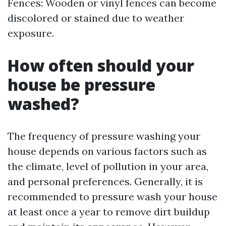
Fences: Wooden or vinyl fences can become
discolored or stained due to weather
exposure.
How often should your
house be pressure
washed?
The frequency of pressure washing your
house depends on various factors such as
the climate, level of pollution in your area,
and personal preferences. Generally, it is
recommended to pressure wash your house
at least once a year to remove dirt buildup