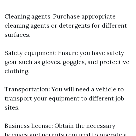
Cleaning agents: Purchase appropriate
cleaning agents or detergents for different
surfaces.
Safety equipment: Ensure you have safety
gear such as gloves, goggles, and protective
clothing.
Transportation: You will need a vehicle to
transport your equipment to different job
sites.
Business license: Obtain the necessary
licenses and permits required to operate a