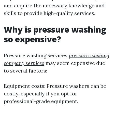
and acquire the necessary knowledge and
skills to provide high-quality services.
Why is pressure washing
so expensive?
Pressure washing services
pressure washing
company services
may seem expensive due
to several factors:
Equipment costs: Pressure washers can be
costly, especially if you opt for
professional-grade equipment.