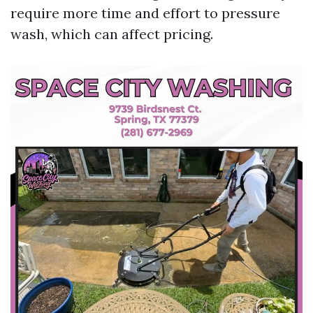
require more time and effort to pressure
wash, which can affect pricing.