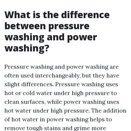
What is the difference
between pressure
washing and power
washing?
Pressure washing and power washing are
often used interchangeably, but they have
slight differences. Pressure washing uses
hot or cold water under high pressure to
clean surfaces, while power washing uses
hot water under high pressure. The addition
of hot water in power washing helps to
remove tough stains and grime more