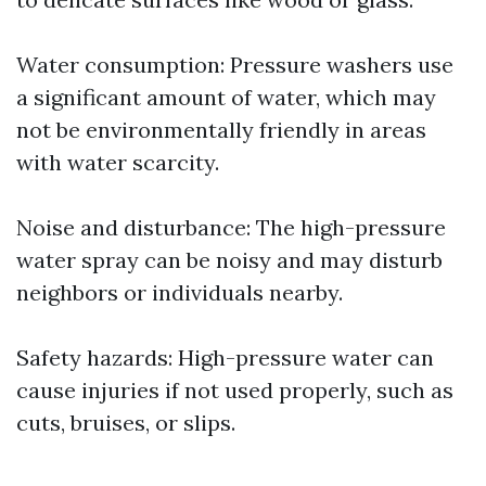
Water consumption: Pressure washers use
a significant amount of water, which may
not be environmentally friendly in areas
with water scarcity.
Noise and disturbance: The high-pressure
water spray can be noisy and may disturb
neighbors or individuals nearby.
Safety hazards: High-pressure water can
cause injuries if not used properly, such as
cuts, bruises, or slips.