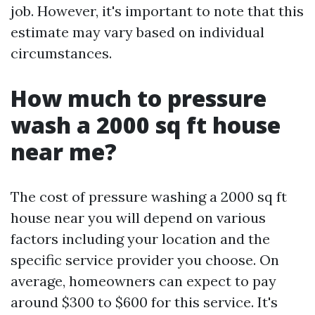
job. However, it's important to note that this
estimate may vary based on individual
circumstances.
How much to pressure
wash a 2000 sq ft house
near me?
The cost of pressure washing a 2000 sq ft
house near you will depend on various
factors including your location and the
specific service provider you choose. On
average, homeowners can expect to pay
around $300 to $600 for this service. It's