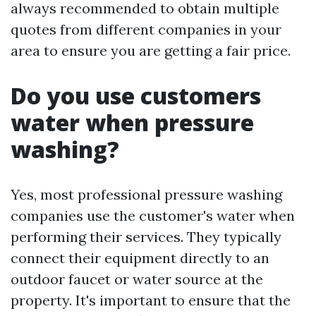
always recommended to obtain multiple
quotes from different companies in your
area to ensure you are getting a fair price.
Do you use customers
water when pressure
washing?
Yes, most professional pressure washing
companies use the customer's water when
performing their services. They typically
connect their equipment directly to an
outdoor faucet or water source at the
property. It's important to ensure that the