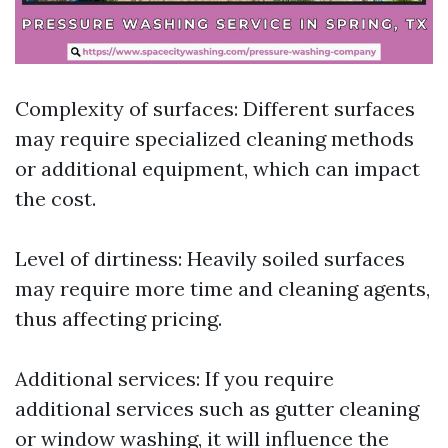
Complexity of surfaces: Different surfaces
may require specialized cleaning methods
or additional equipment, which can impact
the cost.
Level of dirtiness: Heavily soiled surfaces
may require more time and cleaning agents,
thus affecting pricing.
Additional services: If you require
additional services such as gutter cleaning
or window washing, it will influence the