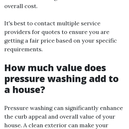
overall cost.
It's best to contact multiple service
providers for quotes to ensure you are
getting a fair price based on your specific
requirements.
How much value does
pressure washing add to
a house?
Pressure washing can significantly enhance
the curb appeal and overall value of your
house. A clean exterior can make your