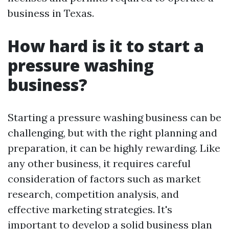
business in Texas.
How hard is it to start a
pressure washing
business?
Starting a pressure washing business can be
challenging, but with the right planning and
preparation, it can be highly rewarding. Like
any other business, it requires careful
consideration of factors such as market
research, competition analysis, and
effective marketing strategies. It's
important to develop a solid business plan