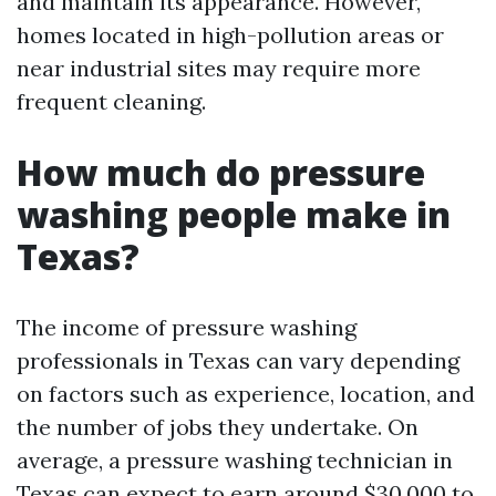
and maintain its appearance. However,
homes located in high-pollution areas or
near industrial sites may require more
frequent cleaning.
How much do pressure
washing people make in
Texas?
The income of pressure washing
professionals in Texas can vary depending
on factors such as experience, location, and
the number of jobs they undertake. On
average, a pressure washing technician in
Texas can expect to earn around $30,000 to