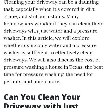
Cleaning your driveway can be a daunting
task, especially when it's covered in dirt,
grime, and stubborn stains. Many
homeowners wonder if they can clean their
driveways with just water and a pressure
washer. In this article, we will explore
whether using only water and a pressure
washer is sufficient to effectively clean
driveways. We will also discuss the cost of
pressure washing a house in Texas, the best
time for pressure washing, the need for
permits, and much more.
Can You Clean Your
Driveway with Just