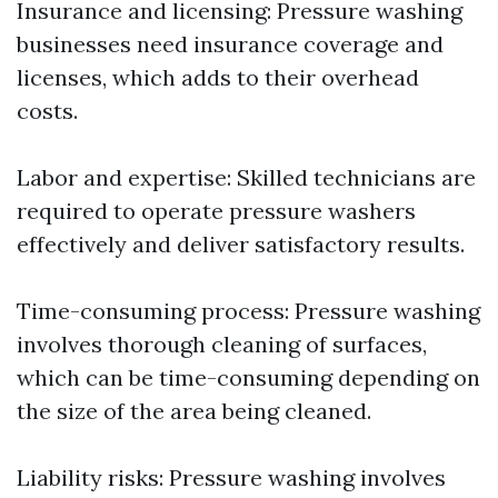
Insurance and licensing: Pressure washing
businesses need insurance coverage and
licenses, which adds to their overhead
costs.
Labor and expertise: Skilled technicians are
required to operate pressure washers
effectively and deliver satisfactory results.
Time-consuming process: Pressure washing
involves thorough cleaning of surfaces,
which can be time-consuming depending on
the size of the area being cleaned.
Liability risks: Pressure washing involves