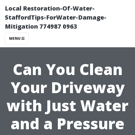
Local Restoration-Of-Water-
StaffordTips-ForWater-Damage-
Mitigation 774987 0963
MENU
Can You Clean
Your Driveway
with Just Water
and a Pressure