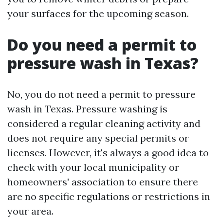
your surfaces for the upcoming season.
Do you need a permit to
pressure wash in Texas?
No, you do not need a permit to pressure
wash in Texas. Pressure washing is
considered a regular cleaning activity and
does not require any special permits or
licenses. However, it's always a good idea to
check with your local municipality or
homeowners' association to ensure there
are no specific regulations or restrictions in
your area.