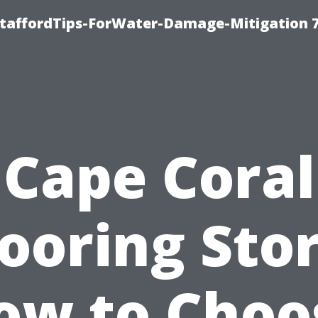
StaffordTips-ForWater-Damage-Mitigation 
Cape Coral
looring Stor
ow to Choo