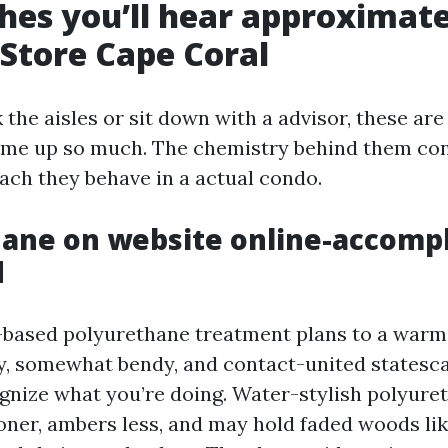
shes you’ll hear approximate
 Store Cape Coral
the aisles or sit down with a advisor, these ar
ome up so much. The chemistry behind them con
ach they behave in a actual condo.
ane on website online-accomp
d
l-based polyurethane treatment plans to a warm,
rdy, somewhat bendy, and contact-united statesc
gnize what you’re doing. Water-stylish polyure
ner, ambers less, and may hold faded woods li