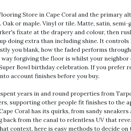
Flooring Store in Cape Coral and the primary alt
Oak or maple. Vinyl or tile. Matte, satin, semi-g
ker's fixate at the drapery and colour, then rush
p doing extra than including shine. It controls
tly you blank, how the faded performs throug
way forgiving the floor is whilst your neighbor 
Super Bowl birthday celebration. If you prefer r
into account finishes before you buy.
e spent years in and round properties from Tarp
rs, supporting other people fit finishes to the 
. Cape Coral has its quirks, from sandy sneakers
 back from the canal to relentless UV that revea
that context, here is easy methods to decide on 