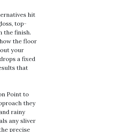
ernatives hit
loss, top-
 the finish.
 how the floor
hout your
drops a fixed
esults that
on Point to
approach they
 and rainy
ls any sliver
the precise