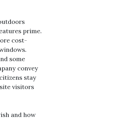
 outdoors
eatures prime.
more cost-
 windows.
 and some
ompany convey
citizens stay
ite visitors
wish and how