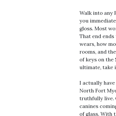
Walk into any 
you immediate. 
gloss. Most wor
That end ends u
wears, how mos
rooms, and the 
of keys on the 
ultimate, take 
I actually hav
North Fort Mye
truthfully live
canines coming
of glass. With 