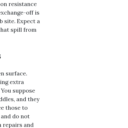
ion resistance
exchange-off is
 site. Expect a
hat spill from
s
n surface.
ing extra
. You suppose
ddles, and they
ce those to
e and do not
on repairs and