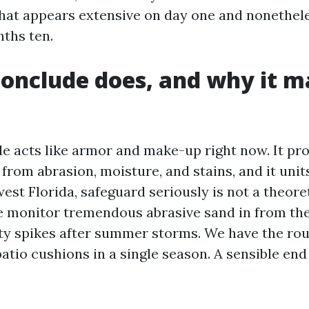
that appears extensive on day one and nonethe
nths ten.
onclude does, and why it m
de acts like armor and make-up right now. It pro
from abrasion, moisture, and stains, and it units
est Florida, safeguard seriously is not a theore
 monitor tremendous abrasive sand in from the
y spikes after summer storms. We have the rou
atio cushions in a single season. A sensible end 