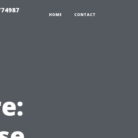
774987
HOME
CONTACT
e:
se