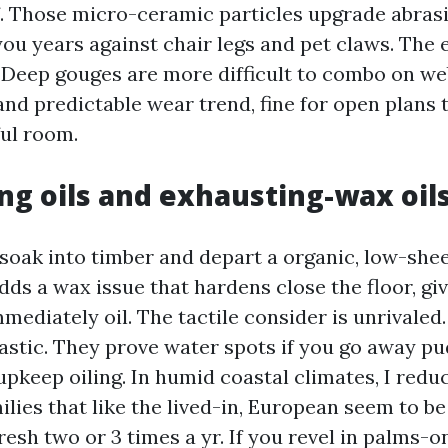
f. Those micro-ceramic particles upgrade abras
ou years against chair legs and pet claws. The 
. Deep gouges are more difficult to combo on web
nd predictable wear trend, fine for open plans t
ful room.
ng oils and exhausting-wax oil
 soak into timber and depart a organic, low-shee
ds a wax issue that hardens close the floor, giv
mediately oil. The tactile consider is unrivaled
astic. They prove water spots if you go away pu
pkeep oiling. In humid coastal climates, I redu
ilies that like the lived-in, European seem to b
fresh two or 3 times a yr. If you revel in palms-