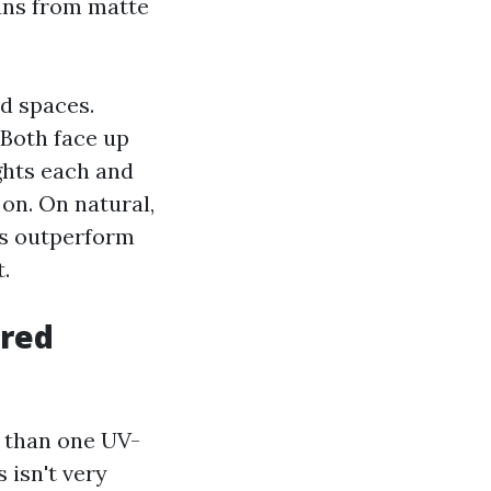
runs from matte
ed spaces.
 Both face up
ights each and
 on. On natural,
s outperform
.
ered
 than one UV-
 isn't very