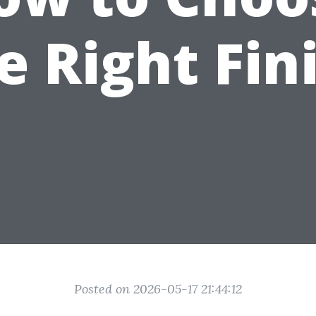
e Right Fin
Posted on 2026-05-17 21:44:12