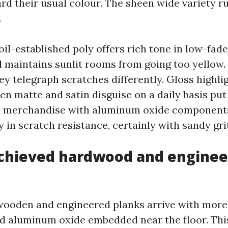
rd their usual colour. The sheen wide variety 
.
oil-established poly offers rich tone in low-fad
maintains sunlit rooms from going too yellow.
they telegraph scratches differently. Gloss highl
en matte and satin disguise on a daily basis put
d merchandise with aluminum oxide component
y in scratch resistance, certainly with sandy grit
achieved hardwood and engine
ooden and engineered planks arrive with more
d aluminum oxide embedded near the floor. This