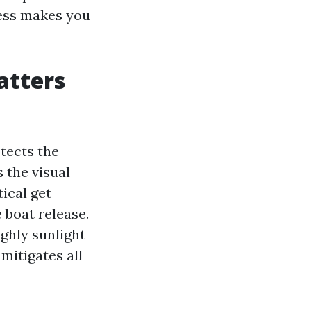
less makes you
atters
tects the
 the visual
tical get
 boat release.
ghly sunlight
mitigates all