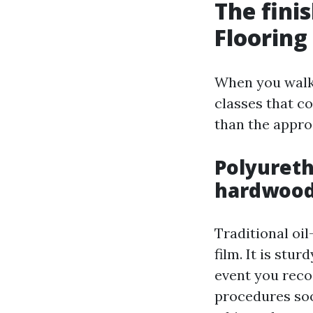
The fini
Flooring
When you walk 
classes that c
than the appro
Polyureth
hardwoo
Traditional oi
film. It is stu
event you reco
procedures soo