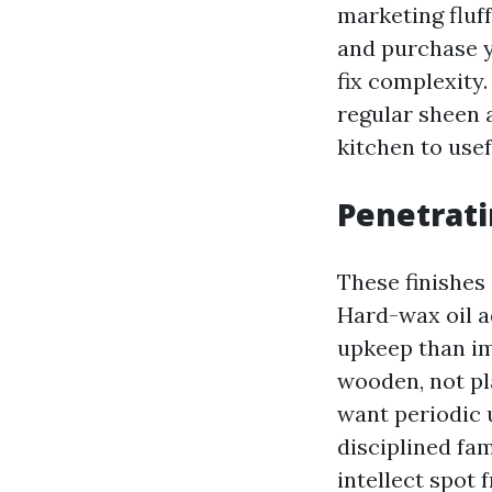
marketing fluf
and purchase y
fix complexity
regular sheen a
kitchen to use
Penetrati
These finishes
Hard-wax oil ad
upkeep than im
wooden, not pl
want periodic u
disciplined fam
intellect spot 