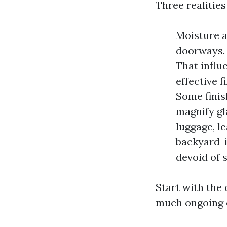
Three realities
Moisture a
doorways.
That influ
effective 
Some finis
magnify gl
luggage, l
backyard-i
devoid of 
Start with the
much ongoing c