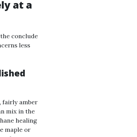
ly at a
e the conclude
cerns less
lished
 fairly amber
an mix in the
thane healing
ke maple or