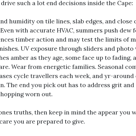
 drive such a lot end decisions inside the Cape:
nd humidity on tile lines, slab edges, and close
 Even with accurate HVAC, summers push dew f
ences timber action and may test the limits of 
finishes. UV exposure through sliders and photo
hes amber as they age, some face up to fading,
are. Wear from energetic families. Seasonal c
eases cycle travellers each week, and yr-around 
n. The end you pick out has to address grit and s
shopping worn out.
 ones truths, then keep in mind the appear you 
are you are prepared to give.