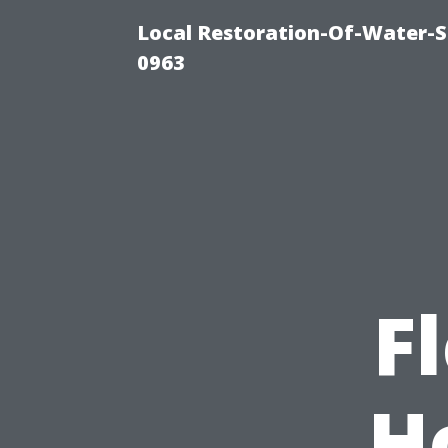
Local Restoration-Of-Water-
0963
F
H