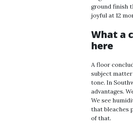
ground finish 
joyful at 12 mo
What a c
here
A floor conclu
subject matter 
tone. In Southw
advantages. We
We see humidit
that bleaches p
of that.