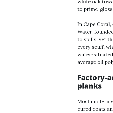
white oak towa
to prime-gloss
In Cape Coral, 
Water-founded 
to spills, yet 
every scuff, wh
water-situate
average oil pol
Factory-
planks
Most modern w
cured coats an