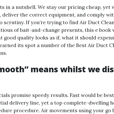
ts in a nutshell. We stay our pricing cheap, yet
, deliver the correct equipment, and comply wit
o scrutiny. If you’re trying to find Air Duct Cle
utious of bait-and-change presents, this e book 
t good quality looks as if, what it should expen
earned its spot a number of the Best Air Duct 
ns.
mooth” means whilst we dis
ls promise speedy results. Fast would be best 
tial delivery line, yet a top complete-dwelling 
edure procedure. Air movements using your go b