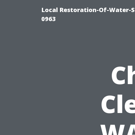
Local Restoration-Of-Water-
0963
C
Cl
WA