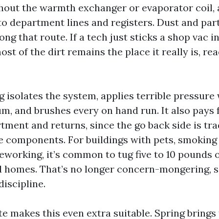
hout the warmth exchanger or evaporator coil, 
to department lines and registers. Dust and par
ong that route. If a tech just sticks a shop vac i
most of the dirt remains the place it really is, re
g isolates the system, applies terrible pressure
, and brushes every on hand run. It also pays 
ment and returns, since the go back side is tra
he components. For buildings with pets, smoking 
reworking, it’s common to tug five to 10 pounds 
 homes. That’s no longer concern-mongering, 
discipline.
e makes this even extra suitable. Spring brings 