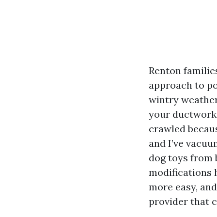
Renton familie
approach to pol
wintry weather
your ductwork,
crawled becaus
and I’ve vacuum
dog toys from 
modifications h
more easy, and
provider that c