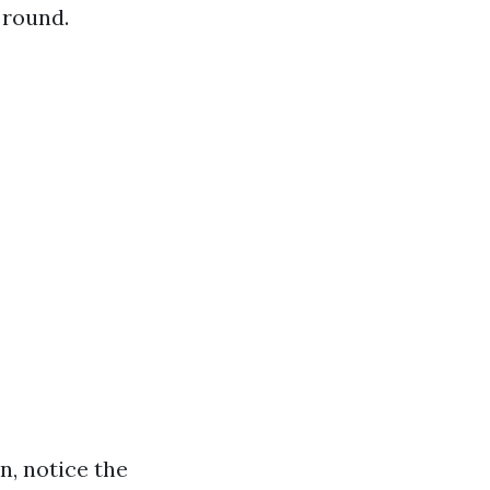
 round.
n, notice the