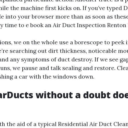
ile the machine first kicks on. If you’ve typed 
e into your browser more than as soon as these 
time to e book an Air Duct Inspection Renton
ions, we on the whole use a borescope to peek 
’re searching out dirt thickness, noticeable mo
nd any symptoms of duct destroy. If we see ga
uns, we pause and talk sealing and restore. Clea
ashing a car with the windows down.
rDucts without a doubt doe
ith the aid of a typical Residential Air Duct Cl