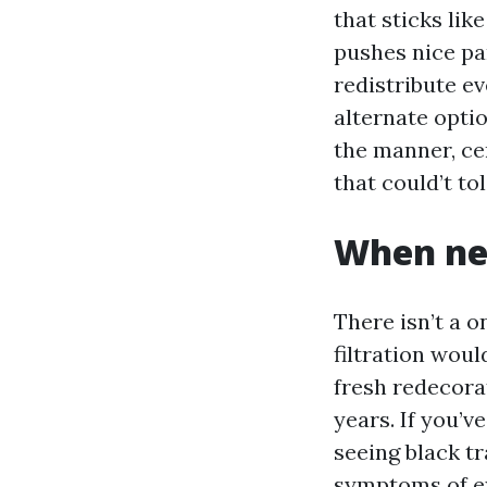
that sticks lik
pushes nice pa
redistribute e
alternate optio
the manner, ce
that could’t to
When nee
There isn’t a o
filtration woul
fresh redecora
years. If you’v
seeing black t
symptoms of ex