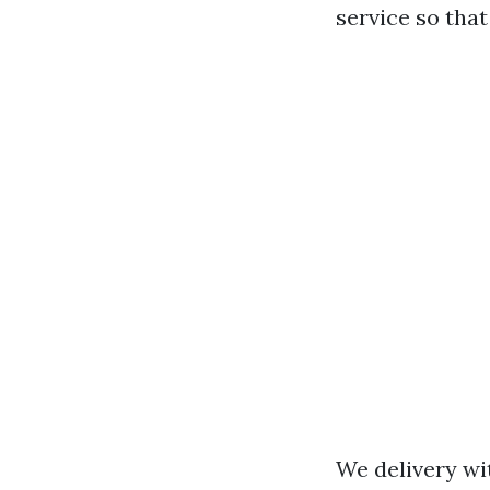
service so tha
We delivery wi