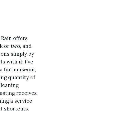
 Rain offers
k or two, and
ions simply by
 with it. I’ve
 a lint museum,
ing quantity of
cleaning
dusting receives
ing a service
ut shortcuts.