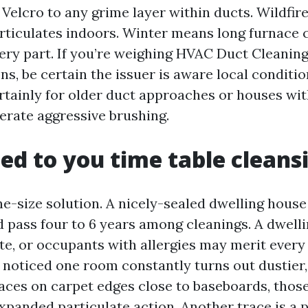
e Velcro to any grime layer within ducts. Wildfir
rticulates indoors. Winter means long furnace c
very part. If you’re weighing HVAC Duct Cleanin
ns, be certain the issuer is aware local conditi
rtainly for older duct approaches or houses wit
lerate aggressive brushing.
d to you time table cleans
ne-size solution. A nicely-sealed dwelling house
d pass four to 6 years among cleanings. A dwelli
te, or occupants with allergies may merit every
e noticed one room constantly turns out dustier,
races on carpet edges close to baseboards, thos
panded particulate action. Another trace is a p