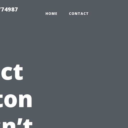
774987
HOME
CONTACT
ct
ton
n’t