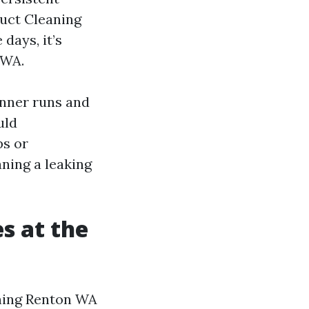
Duct Cleaning
days, it’s
 WA.
inner runs and
uld
ps or
ning a leaking
s at the
eaning Renton WA