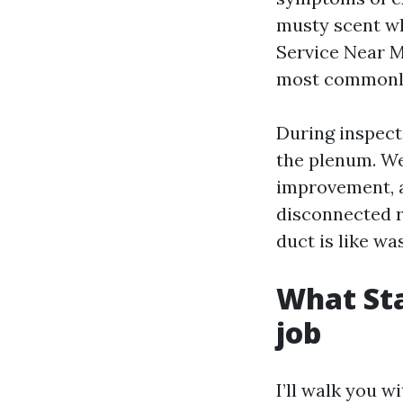
musty scent wh
Service Near M
most commonly 
During inspect
the plenum. We
improvement, a
disconnected r
duct is like w
What Sta
job
I’ll walk you w