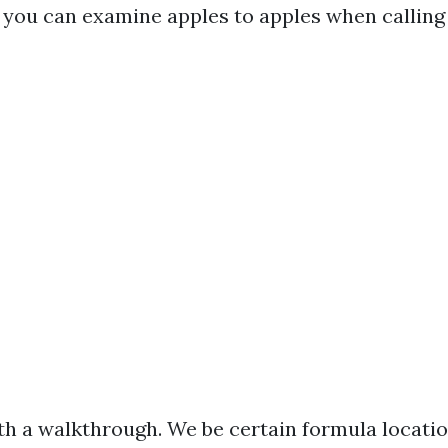
t you can examine apples to apples when calling
th a walkthrough. We be certain formula locatio