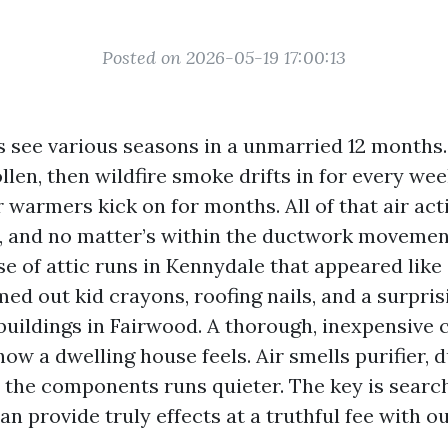
Posted on 2026-05-19 17:00:13
s see various seasons in a unmarried 12 months.
len, then wildfire smoke drifts in for every wee
 warmers kick on for months. All of that air act
 and no matter’s within the ductwork movements
e of attic runs in Kennydale that appeared like
ed out kid crayons, roofing nails, and a surpris
buildings in Fairwood. A thorough, inexpensive 
ow a dwelling house feels. Air smells purifier, 
 the components runs quieter. The key is search
an provide truly effects at a truthful fee with o