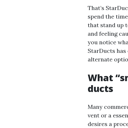
That’s StarDuc
spend the time
that stand up t
and feeling ca
you notice wha
StarDucts has 
alternate optio
What “s
ducts
Many commercia
vent or a essen
desires a proc