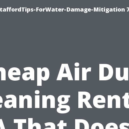
StaffordTips-ForWater-Damage-Mitigation 
heap Air Du
eaning Ren
 That Does