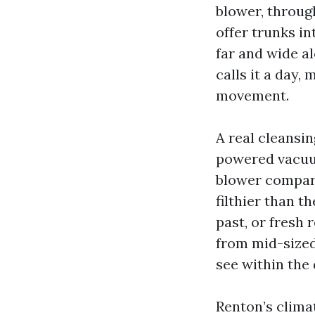
blower, throug
offer trunks in
far and wide al
calls it a day, 
movement.
A real cleansin
powered vacuum
blower compart
filthier than t
past, or fresh 
from mid-sized
see within the 
Renton’s climat