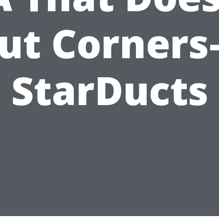
ut Corner
StarDucts