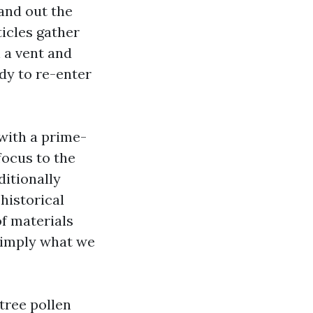
and out the
ticles gather
n a vent and
ady to re-enter
 with a prime-
focus to the
ditionally
historical
of materials
simply what we
tree pollen