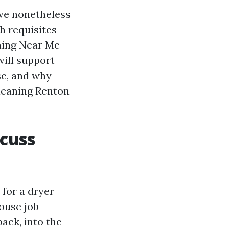
 we nonetheless
h requisites
aning Near Me
will support
se, and why
Cleaning Renton
cuss
for a dryer
house job
ack, into the