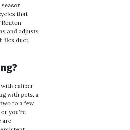
e season
ycles that
g Renton
ons and adjusts
h flex duct
ing?
 with caliber
ng with pets, a
 two to a few
 or you’re
e are
ersistent