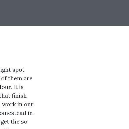
ight spot
 of them are
our. It is
hat finish
d work in our
homestead in
get the so