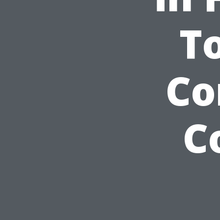
T
Co
C