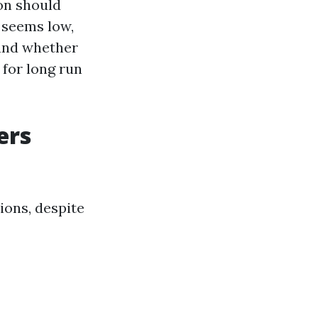
ion should
d seems low,
 and whether
 for long run
ers
ions, despite