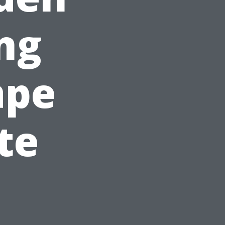
ng
ape
te