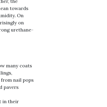
ther, the
 lean towards
umidity. On
risingly on
trong urethane-
How many coats
lings,
, from nail pops
nd pavers
 in their