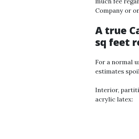
much fee regar
Company or one
A true C
sq feet 
For a normal un
estimates spoi
Interior, parti
acrylic latex: