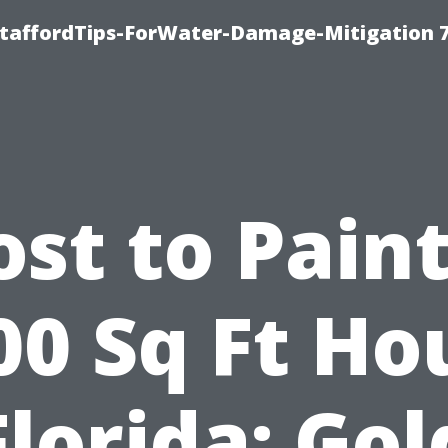
StaffordTips-ForWater-Damage-Mitigation 
ost to Paint
00 Sq Ft Ho
Florida: Go