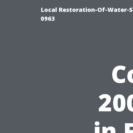
Local Restoration-Of-Water-
0963
C
20
in 