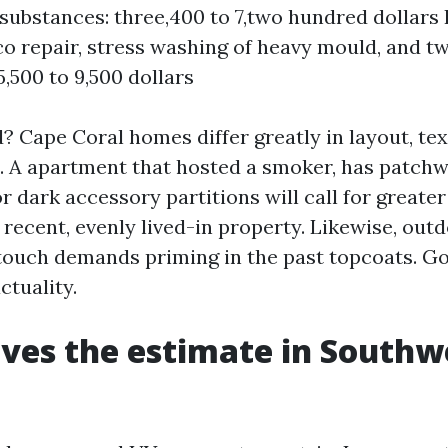
substances: three,400 to 7,two hundred dollars
co repair, stress washing of heavy mould, and t
5,500 to 9,500 dollars
? Cape Coral homes differ greatly in layout, tex
. A apartment that hosted a smoker, has patch
 dark accessory partitions will call for greate
 recent, evenly lived-in property. Likewise, out
 touch demands priming in the past topcoats. G
ctuality.
ves the estimate in Southw