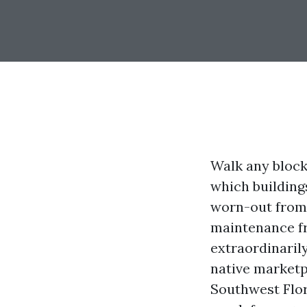
Walk any block
which building
worn-out from s
maintenance fr
extraordinaril
native marketp
Southwest Flor