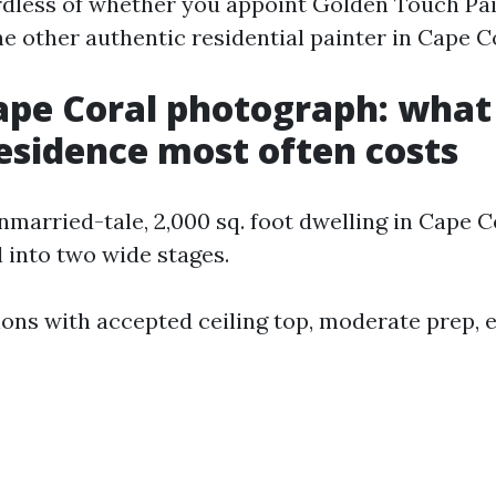
dless of whether you appoint Golden Touch Pa
 other authentic residential painter in Cape Co
ape Coral photograph: what
residence most often costs
married-tale, 2,000 sq. foot dwelling in Cape C
l into two wide stages.
tions with accepted ceiling top, moderate prep, 