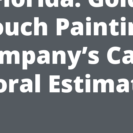
ouch Painti
mpany’s C
oral Estima