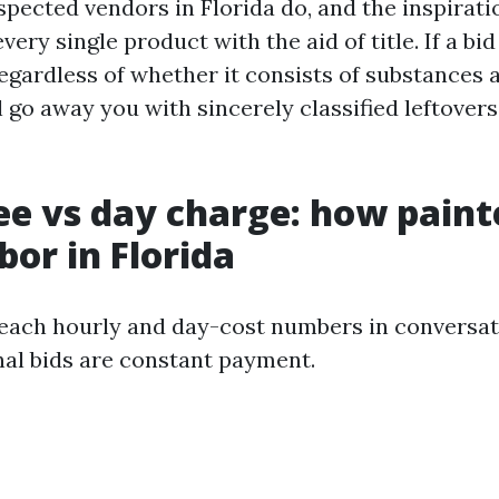
spected vendors in Florida do, and the inspirat
every single product with the aid of title. If a bi
egardless of whether it consists of substances
l go away you with sincerely classified leftovers
ee vs day charge: how paint
bor in Florida
n each hourly and day-cost numbers in conversat
inal bids are constant payment.