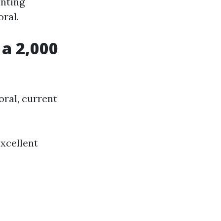
inting
ral.
 a 2,000
oral, current
excellent