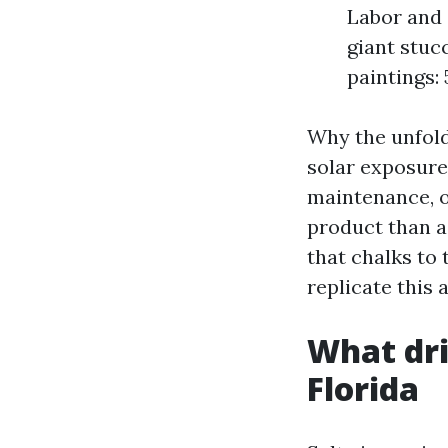
Labor and 
giant stuc
paintings: 
Why the unfold
solar exposure
maintenance, or
product than a
that chalks to
replicate this a
What dri
Florida