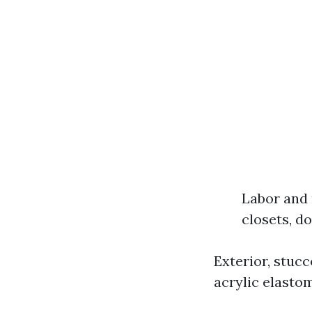
Labor and 
closets, d
Exterior, stuc
acrylic elastom