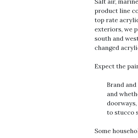
Salt air, marin
product line c
top rate acryli
exteriors, we 
south and west
changed acrylic
Expect the pain
Brand and 
and whethe
doorways, 
to stucco 
Some household