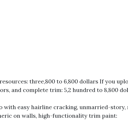
resources: three,800 to 6,800 dollars If you uplo
oors, and complete trim: 5,2 hundred to 8,800 dol
co with easy hairline cracking, unmarried-story
eric on walls, high-functionality trim paint: