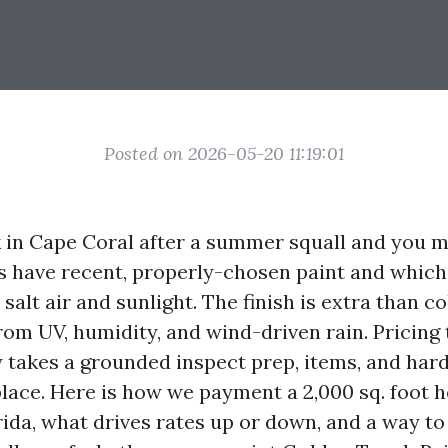
Posted on 2026-05-20 11:19:01
 in Cape Coral after a summer squall and you m
s have recent, properly-chosen paint and which
alt air and sunlight. The finish is extra than col
om UV, humidity, and wind-driven rain. Pricing t
y takes a grounded inspect prep, items, and har
lace. Here is how we payment a 2,000 sq. foot 
ida, what drives rates up or down, and a way to 