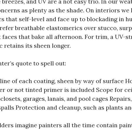
e breezes, and UV are a not easy trio. In our wea
oncerns as plenty as the shade. On interiors we
cs that self-level and face up to blockading in h
prefer breathable elastomerics over stucco, surp
 faces that bake all afternoon. For trim, a UV-s
 retains its sheen longer.
ter’s quote to spell out:
line of each coating, sheen by way of surface 
r or not tinted primer is included Scope for cei
closets, garages, lanais, and pool cages Repairs
spalls Protection and cleanup, such as plants a
ers imagine painters all the time contain paint