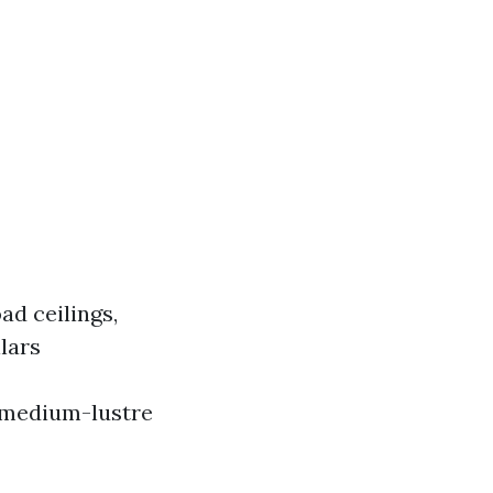
ad ceilings,
lars
, medium-lustre