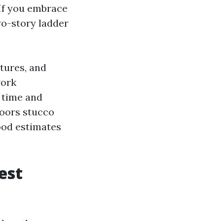
 If you embrace
wo-story ladder
tures, and
work
r time and
doors stucco
ood estimates
est