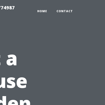
774987
HOME
CONTACT
 a
use
lden