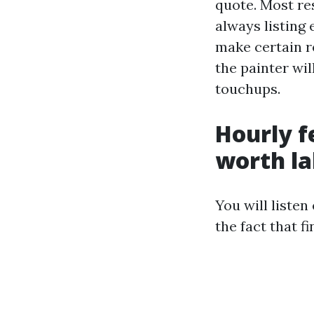
quote. Most re
always listing 
make certain r
the painter wil
touchups.
Hourly f
worth la
You will liste
the fact that f