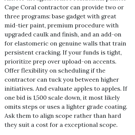
Cape Coral contractor can provide two or
three programs: base gadget with great
mid-tier paint, premium procedure with
upgraded caulk and finish, and an add-on
for elastomeric on genuine walls that train
persistent cracking. If your funds is tight,
prioritize prep over upload-on accents.
Offer flexibility on scheduling if the
contractor can tuck you between higher
initiatives. And evaluate apples to apples. If
one bid is 1,500 scale down, it most likely
omits steps or uses a lighter grade coating.
Ask them to align scope rather than hard
they suit a cost for a exceptional scope.