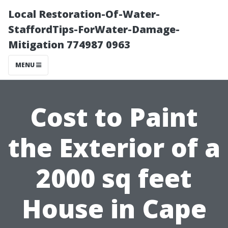
Local Restoration-Of-Water-
StaffordTips-ForWater-Damage-
Mitigation 774987 0963
MENU
Cost to Paint
the Exterior of a
2000 sq feet
House in Cape