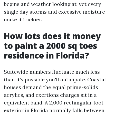
begins and weather looking at, yet every
single day storms and excessive moisture
make it trickier.
How lots does it money
to paint a 2000 sq toes
residence in Florida?
Statewide numbers fluctuate much less
than it's possible you'll anticipate. Coastal
houses demand the equal prime-solids
acrylics, and exertions charges sit in a
equivalent band. A 2,000 rectangular foot
exterior in Florida normally falls between