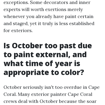
exceptions. Some decorators and inner
experts will worth exertions merely
whenever you already have paint certain
and staged, yet it truly is less established
for exteriors.
Is October too past due
to paint external, and
what time of year is
appropriate to color?
October seriously isn't too overdue in Cape
Coral. Many exterior painter Cape Coral
crews deal with October because the soar