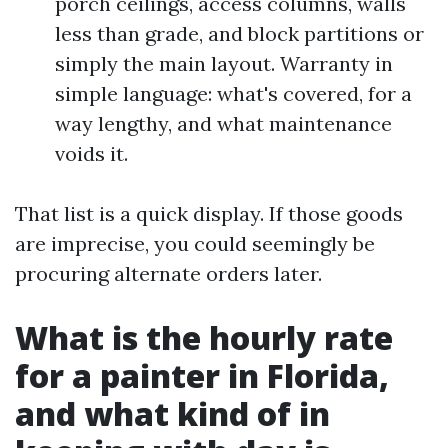
porch ceilings, access columns, walls
less than grade, and block partitions or
simply the main layout. Warranty in
simple language: what's covered, for a
way lengthy, and what maintenance
voids it.
That list is a quick display. If those goods
are imprecise, you could seemingly be
procuring alternate orders later.
What is the hourly rate
for a painter in Florida,
and what kind of in