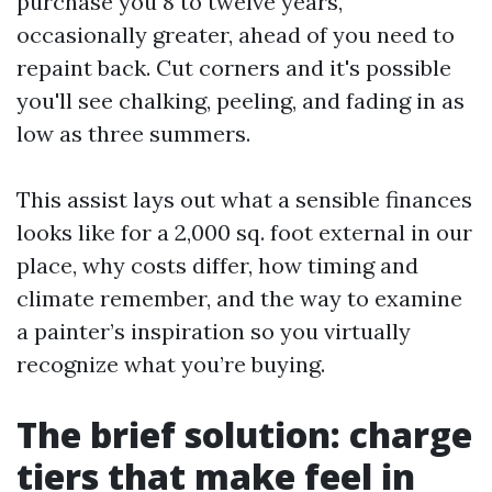
purchase you 8 to twelve years,
occasionally greater, ahead of you need to
repaint back. Cut corners and it's possible
you'll see chalking, peeling, and fading in as
low as three summers.
This assist lays out what a sensible finances
looks like for a 2,000 sq. foot external in our
place, why costs differ, how timing and
climate remember, and the way to examine
a painter’s inspiration so you virtually
recognize what you’re buying.
The brief solution: charge
tiers that make feel in