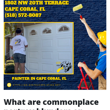
What are commonplace