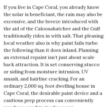
If you live in Cape Coral, you already know
the solar is beneficiant, the rain may also be
excessive, and the breeze introduced with
the aid of the Caloosahatchee and the Gulf
traditionally rides in with salt. That pleasing
local weather also is why paint fails turbo
the following than it does inland. Planning
an external repaint isn’t just about scale
back attraction. It is set conserving stucco
or siding from moisture intrusion, UV
smash, and hairline cracking. For an
ordinary 2,000 sq. foot dwelling house in
Cape Coral, the desirable paint device and a
cautious prep process can conveniently