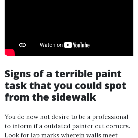
Signs of a terrible paint
task that you could spot
from the sidewalk
You do now not desire to be a professional
to inform if a outdated painter cut corners.
Look for lap marks wherein walls meet