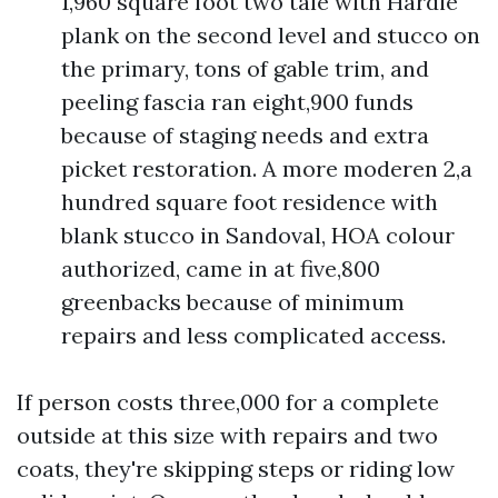
1,960 square foot two tale with Hardie
plank on the second level and stucco on
the primary, tons of gable trim, and
peeling fascia ran eight,900 funds
because of staging needs and extra
picket restoration. A more moderen 2,a
hundred square foot residence with
blank stucco in Sandoval, HOA colour
authorized, came in at five,800
greenbacks because of minimum
repairs and less complicated access.
If person costs three,000 for a complete
outside at this size with repairs and two
coats, they're skipping steps or riding low