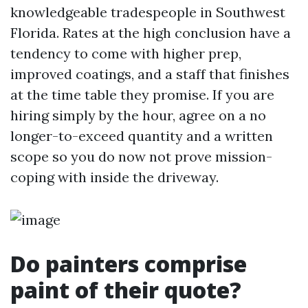
knowledgeable tradespeople in Southwest
Florida. Rates at the high conclusion have a
tendency to come with higher prep,
improved coatings, and a staff that finishes
at the time table they promise. If you are
hiring simply by the hour, agree on a no
longer-to-exceed quantity and a written
scope so you do now not prove mission-
coping with inside the driveway.
Do painters comprise
paint of their quote?