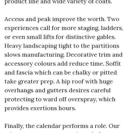
product line and wide variety of coats.
Access and peak improve the worth. Two
experiences call for more staging, ladders,
or even small lifts for distinctive gables.
Heavy landscaping tight to the partitions
slows manufacturing. Decorative trim and
accessory colours add reduce time. Soffit
and fascia which can be chalky or pitted
take greater prep. A hip roof with huge
overhangs and gutters desires careful
protecting to ward off overspray, which
provides exertions hours.
Finally, the calendar performs a role. Our