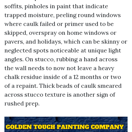
soffits, pinholes in paint that indicate
trapped moisture, peeling round windows
where caulk failed or primer used to be
skipped, overspray on home windows or
pavers, and holidays, which can be skinny or
neglected spots noticeable at unique light
angles. On stucco, rubbing a hand across
the wall needs to now not leave a heavy
chalk residue inside of a 12 months or two
of a repaint. Thick beads of caulk smeared
across stucco texture is another sign of
rushed prep.