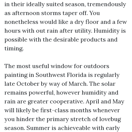
in their ideally suited season, tremendously
as afternoon storms taper off. You
nonetheless would like a dry floor and a few
hours with out rain after utility. Humidity is
possible with the desirable products and
timing.
The most useful window for outdoors
painting in Southwest Florida is regularly
late October by way of March. The solar
remains powerful, however humidity and
rain are greater cooperative. April and May
will likely be first-class months whenever
you hinder the primary stretch of lovebug
season. Summer is achieveable with early