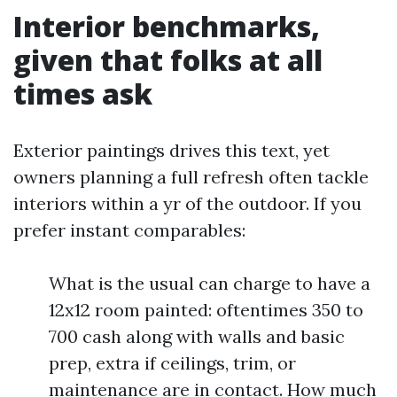
Interior benchmarks,
given that folks at all
times ask
Exterior paintings drives this text, yet
owners planning a full refresh often tackle
interiors within a yr of the outdoor. If you
prefer instant comparables:
What is the usual can charge to have a
12x12 room painted: oftentimes 350 to
700 cash along with walls and basic
prep, extra if ceilings, trim, or
maintenance are in contact. How much