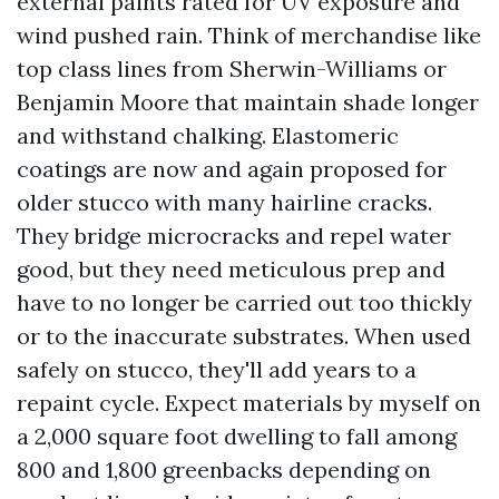
external paints rated for UV exposure and
wind pushed rain. Think of merchandise like
top class lines from Sherwin-Williams or
Benjamin Moore that maintain shade longer
and withstand chalking. Elastomeric
coatings are now and again proposed for
older stucco with many hairline cracks.
They bridge microcracks and repel water
good, but they need meticulous prep and
have to no longer be carried out too thickly
or to the inaccurate substrates. When used
safely on stucco, they'll add years to a
repaint cycle. Expect materials by myself on
a 2,000 square foot dwelling to fall among
800 and 1,800 greenbacks depending on