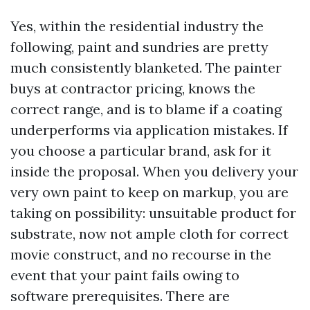
Yes, within the residential industry the
following, paint and sundries are pretty
much consistently blanketed. The painter
buys at contractor pricing, knows the
correct range, and is to blame if a coating
underperforms via application mistakes. If
you choose a particular brand, ask for it
inside the proposal. When you delivery your
very own paint to keep on markup, you are
taking on possibility: unsuitable product for
substrate, now not ample cloth for correct
movie construct, and no recourse in the
event that your paint fails owing to
software prerequisites. There are