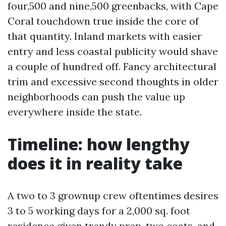
four,500 and nine,500 greenbacks, with Cape
Coral touchdown true inside the core of
that quantity. Inland markets with easier
entry and less coastal publicity would shave
a couple of hundred off. Fancy architectural
trim and excessive second thoughts in older
neighborhoods can push the value up
everywhere inside the state.
Timeline: how lengthy
does it in reality take
A two to 3 grownup crew oftentimes desires
3 to 5 working days for a 2,000 sq. foot
residence given trendy prep, two coats, and