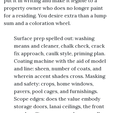
put it in writing and make it legible to a
property owner who does no longer paint
for a residing. You desire extra than a lump
sum and a coloration wheel.
Surface prep spelled out: washing
means and cleaner, chalk check, crack
fix approach, caulk style, priming plan.
Coating machine with the aid of model
and line: sheen, number of coats, and
wherein accent shades cross. Masking
and safety: crops, home windows,
pavers, pool cages, and furnishings.
Scope edges: does the value embody
storage doors, lanai ceilings, the front