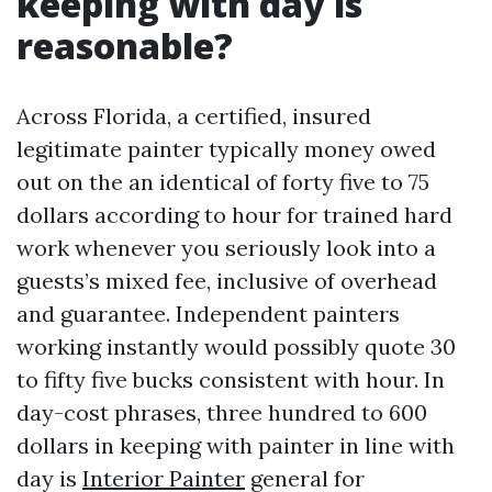
keeping with day is
reasonable?
Across Florida, a certified, insured
legitimate painter typically money owed
out on the an identical of forty five to 75
dollars according to hour for trained hard
work whenever you seriously look into a
guests’s mixed fee, inclusive of overhead
and guarantee. Independent painters
working instantly would possibly quote 30
to fifty five bucks consistent with hour. In
day-cost phrases, three hundred to 600
dollars in keeping with painter in line with
day is
Interior Painter
general for