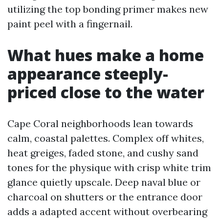
utilizing the top bonding primer makes new
paint peel with a fingernail.
What hues make a home
appearance steeply-
priced close to the water
Cape Coral neighborhoods lean towards
calm, coastal palettes. Complex off whites,
heat greiges, faded stone, and cushy sand
tones for the physique with crisp white trim
glance quietly upscale. Deep naval blue or
charcoal on shutters or the entrance door
adds a adapted accent without overbearing