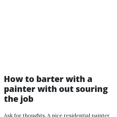
How to barter with a
painter with out souring
the job
Ask for thoughts. A nice residential painter