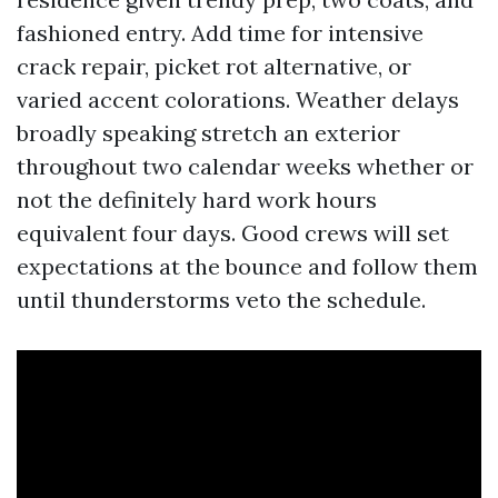
fashioned entry. Add time for intensive
crack repair, picket rot alternative, or
varied accent colorations. Weather delays
broadly speaking stretch an exterior
throughout two calendar weeks whether or
not the definitely hard work hours
equivalent four days. Good crews will set
expectations at the bounce and follow them
until thunderstorms veto the schedule.