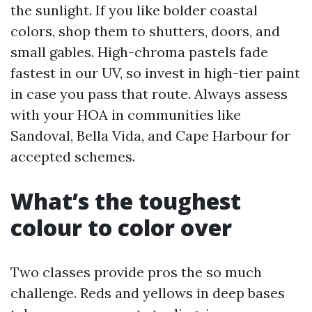
the sunlight. If you like bolder coastal
colors, shop them to shutters, doors, and
small gables. High-chroma pastels fade
fastest in our UV, so invest in high-tier paint
in case you pass that route. Always assess
with your HOA in communities like
Sandoval, Bella Vida, and Cape Harbour for
accepted schemes.
What’s the toughest
colour to color over
Two classes provide pros the so much
challenge. Reds and yellows in deep bases