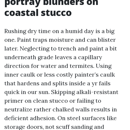
portray blunders on
coastal stucco
Rushing dry time on a humid day is a big
one. Paint traps moisture and can blister
later. Neglecting to trench and paint a bit
underneath grade leaves a capillary
direction for water and termites. Using
inner caulk or less costly painter’s caulk
that hardens and splits inside a yr fails
quick in our sun. Skipping alkali-resistant
primer on clean stucco or failing to
neutralize rather chalked walls results in
deficient adhesion. On steel surfaces like
storage doors, not scuff sanding and