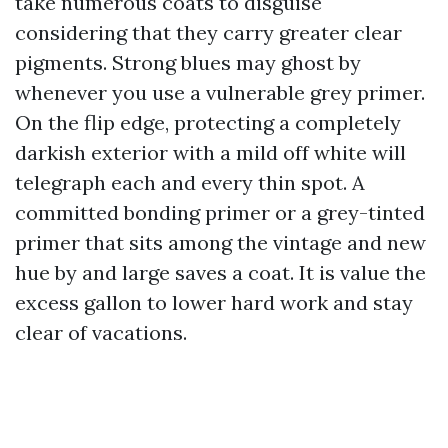
take numerous coats to disguise
considering that they carry greater clear
pigments. Strong blues may ghost by
whenever you use a vulnerable grey primer.
On the flip edge, protecting a completely
darkish exterior with a mild off white will
telegraph each and every thin spot. A
committed bonding primer or a grey-tinted
primer that sits among the vintage and new
hue by and large saves a coat. It is value the
excess gallon to lower hard work and stay
clear of vacations.