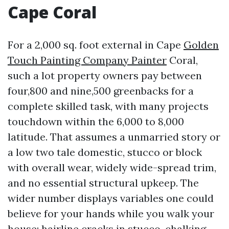
Cape Coral
For a 2,000 sq. foot external in Cape
Golden
Touch Painting Company Painter
Coral,
such a lot property owners pay between
four,800 and nine,500 greenbacks for a
complete skilled task, with many projects
touchdown within the 6,000 to 8,000
latitude. That assumes a unmarried story or
a low two tale domestic, stucco or block
with overall wear, widely wide-spread trim,
and no essential structural upkeep. The
wider number displays variables one could
believe for your hands while you walk your
house: hairline cracks in stucco, chalking,