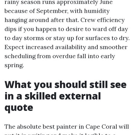
rainy season runs approximately June
because of September, with humidity
hanging around after that. Crew efficiency
dips if you happen to desire to ward off day
to day storms or stay up for surfaces to dry.
Expect increased availability and smoother
scheduling from overdue fall into early
spring.
What you should still see
in a skilled external
quote
The absolute best painter in Cape Coral will