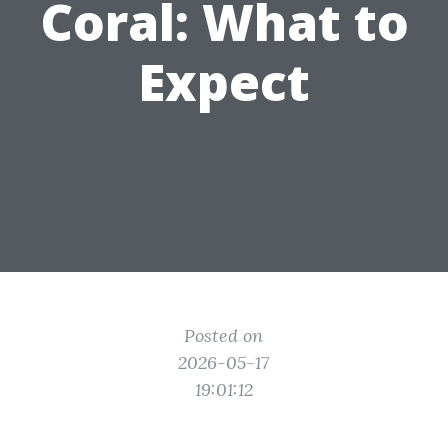
Coral: What to
Expect
Posted on
2026-05-17
19:01:12