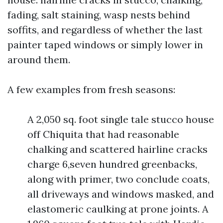
fading, salt staining, wasp nests behind
soffits, and regardless of whether the last
painter taped windows or simply lower in
around them.
A few examples from fresh seasons:
A 2,050 sq. foot single tale stucco house
off Chiquita that had reasonable
chalking and scattered hairline cracks
charge 6,seven hundred greenbacks,
along with primer, two conclude coats,
all driveways and windows masked, and
elastomeric caulking at prone joints. A