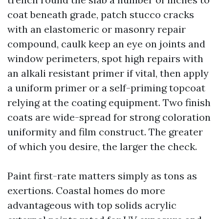
coat beneath grade, patch stucco cracks
with an elastomeric or masonry repair
compound, caulk keep an eye on joints and
window perimeters, spot high repairs with
an alkali resistant primer if vital, then apply
a uniform primer or a self-priming topcoat
relying at the coating equipment. Two finish
coats are wide-spread for strong coloration
uniformity and film construct. The greater
of which you desire, the larger the check.
Paint first-rate matters simply as tons as
exertions. Coastal homes do more
advantageous with top solids acrylic