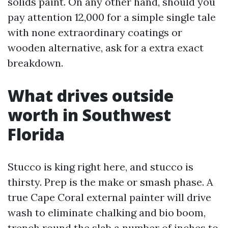
solids paint. On any other hand, should you
pay attention 12,000 for a simple single tale
with none extraordinary coatings or
wooden alternative, ask for a extra exact
breakdown.
What drives outside
worth in Southwest
Florida
Stucco is king right here, and stucco is
thirsty. Prep is the make or smash phase. A
true Cape Coral external painter will drive
wash to eliminate chalking and bio boom,
trench round the slab a number of inches to