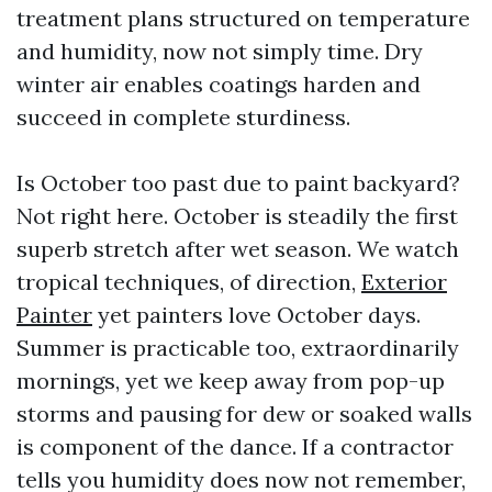
treatment plans structured on temperature
and humidity, now not simply time. Dry
winter air enables coatings harden and
succeed in complete sturdiness.
Is October too past due to paint backyard?
Not right here. October is steadily the first
superb stretch after wet season. We watch
tropical techniques, of direction,
Exterior
Painter
yet painters love October days.
Summer is practicable too, extraordinarily
mornings, yet we keep away from pop-up
storms and pausing for dew or soaked walls
is component of the dance. If a contractor
tells you humidity does now not remember,