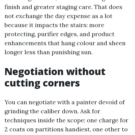
finish and greater staging care. That does
not exchange the day expense as a lot
because it impacts the stairs: more
protecting, purifier edges, and product
enhancements that hang colour and sheen
longer less than punishing sun.
Negotiation without
cutting corners
You can negotiate with a painter devoid of
grinding the caliber down. Ask for
techniques inside the scope: one charge for
2 coats on partitions handiest, one other to