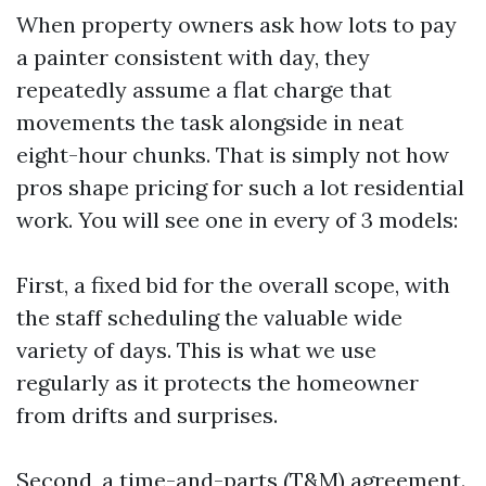
When property owners ask how lots to pay
a painter consistent with day, they
repeatedly assume a flat charge that
movements the task alongside in neat
eight-hour chunks. That is simply not how
pros shape pricing for such a lot residential
work. You will see one in every of 3 models:
First, a fixed bid for the overall scope, with
the staff scheduling the valuable wide
variety of days. This is what we use
regularly as it protects the homeowner
from drifts and surprises.
Second, a time-and-parts (T&M) agreement.