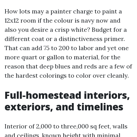
How lots may a painter charge to paint a
12x12 room if the colour is navy now and
also you desire a crisp white? Budget for a
different coat or a distinctiveness primer.
That can add 75 to 200 to labor and yet one
more quart or gallon to material, for the
reason that deep blues and reds are a few of
the hardest colorings to color over cleanly.
Full-homestead interiors,
exteriors, and timelines
Interior of 2,000 to three,000 sq feet, walls
and ceilings, known height with minimal