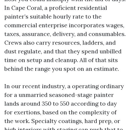
In Cape Coral, a proficient residential
painter’s suitable hourly rate to the
commercial enterprise incorporates wages,
taxes, assurance, delivery, and consumables.
Crews also carry resources, ladders, and
dust regulate, and that they spend unbilled
time on setup and cleanup. All of that sits
behind the range you spot on an estimate.
In our recent industry, a operating ordinary
for a unmarried seasoned-stage painter
lands around 350 to 550 according to day
for exertions, based on the complexity of
the work. Specialty coatings, hard prep, or
high interiors with staging can push that to