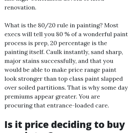
renovation.
What is the 80/20 rule in painting? Most
execs will tell you 80 % of a wonderful paint
process is prep, 20 percentage is the
painting itself. Caulk instantly, sand sharp,
major stains successfully, and that you
would be able to make price range paint
look stronger than top class paint slapped
over soiled partitions. That is why some day
premiums appear greater. You are
procuring that entrance-loaded care.
Is it price deciding to buy