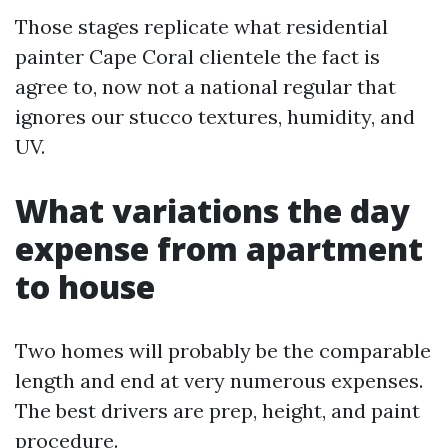
Those stages replicate what residential
painter Cape Coral clientele the fact is
agree to, now not a national regular that
ignores our stucco textures, humidity, and
UV.
What variations the day
expense from apartment
to house
Two homes will probably be the comparable
length and end at very numerous expenses.
The best drivers are prep, height, and paint
procedure.