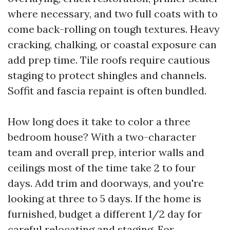
where necessary, and two full coats with to
come back-rolling on tough textures. Heavy
cracking, chalking, or coastal exposure can
add prep time. Tile roofs require cautious
staging to protect shingles and channels.
Soffit and fascia repaint is often bundled.
How long does it take to color a three
bedroom house? With a two-character
team and overall prep, interior walls and
ceilings most of the time take 2 to four
days. Add trim and doorways, and you're
looking at three to 5 days. If the home is
furnished, budget a different 1/2 day for
careful relocating and staging. For