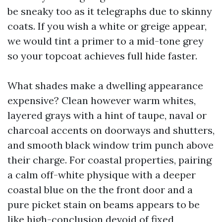
be sneaky too as it telegraphs due to skinny
coats. If you wish a white or greige appear,
we would tint a primer to a mid-tone grey
so your topcoat achieves full hide faster.
What shades make a dwelling appearance
expensive? Clean however warm whites,
layered grays with a hint of taupe, naval or
charcoal accents on doorways and shutters,
and smooth black window trim punch above
their charge. For coastal properties, pairing
a calm off-white physique with a deeper
coastal blue on the the front door and a
pure picket stain on beams appears to be
like high-conclusion devoid of fixed