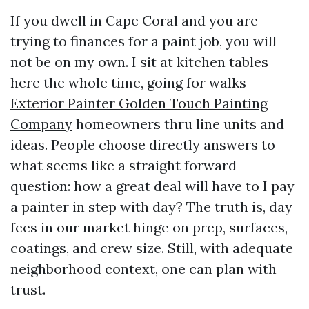
If you dwell in Cape Coral and you are
trying to finances for a paint job, you will
not be on my own. I sit at kitchen tables
here the whole time, going for walks
Exterior Painter Golden Touch Painting
Company
homeowners thru line units and
ideas. People choose directly answers to
what seems like a straight forward
question: how a great deal will have to I pay
a painter in step with day? The truth is, day
fees in our market hinge on prep, surfaces,
coatings, and crew size. Still, with adequate
neighborhood context, one can plan with
trust.