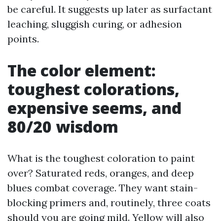
be careful. It suggests up later as surfactant
leaching, sluggish curing, or adhesion
points.
The color element:
toughest colorations,
expensive seems, and
80/20 wisdom
What is the toughest coloration to paint
over? Saturated reds, oranges, and deep
blues combat coverage. They want stain-
blocking primers and, routinely, three coats
should you are going mild. Yellow will also