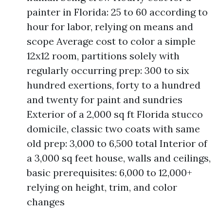
painter in Florida: 25 to 60 according to
hour for labor, relying on means and
scope Average cost to color a simple
12x12 room, partitions solely with
regularly occurring prep: 300 to six
hundred exertions, forty to a hundred
and twenty for paint and sundries
Exterior of a 2,000 sq ft Florida stucco
domicile, classic two coats with same
old prep: 3,000 to 6,500 total Interior of
a 3,000 sq feet house, walls and ceilings,
basic prerequisites: 6,000 to 12,000+
relying on height, trim, and color
changes