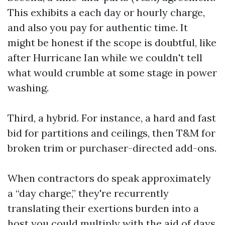
This exhibits a each day or hourly charge,
and also you pay for authentic time. It
might be honest if the scope is doubtful, like
after Hurricane Ian while we couldn't tell
what would crumble at some stage in power
washing.
Third, a hybrid. For instance, a hard and fast
bid for partitions and ceilings, then T&M for
broken trim or purchaser-directed add-ons.
When contractors do speak approximately
a “day charge,” they're recurrently
translating their exertions burden into a
host you could multiply with the aid of days.