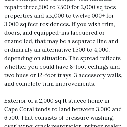
repair: three,500 to 7,500 for 2,000 sq toes
properties and six,000 to twelve,000+ for
3,000 sq feet residences. If you wish trim,
doors, and equipped-ins lacquered or
enamelled, that may be a separate line and
ordinarilly an alternative 1,500 to 4,000,
depending on situation. The spread reflects
whether you could have 8-foot ceilings and
two hues or 12-foot trays, 3 accessory walls,
and complete trim improvements.
Exterior of a 2,000 sq ft stucco home in
Cape Coral tends to land between 3,000 and
6,500. That consists of pressure washing,
overlaying, crack restoration, primer sealer