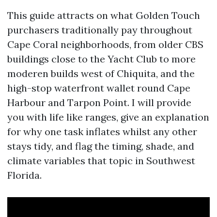
This guide attracts on what Golden Touch
purchasers traditionally pay throughout
Cape Coral neighborhoods, from older CBS
buildings close to the Yacht Club to more
moderen builds west of Chiquita, and the
high-stop waterfront wallet round Cape
Harbour and Tarpon Point. I will provide
you with life like ranges, give an explanation
for why one task inflates whilst any other
stays tidy, and flag the timing, shade, and
climate variables that topic in Southwest
Florida.