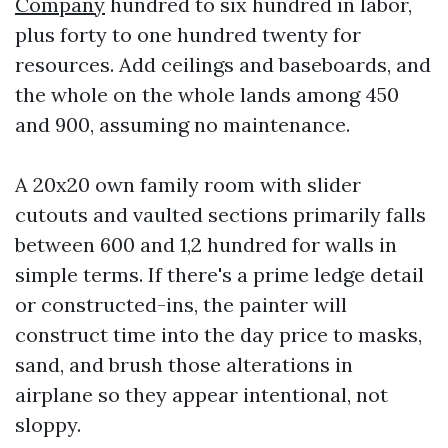
Company
hundred to six hundred in labor,
plus forty to one hundred twenty for
resources. Add ceilings and baseboards, and
the whole on the whole lands among 450
and 900, assuming no maintenance.
A 20x20 own family room with slider
cutouts and vaulted sections primarily falls
between 600 and 1,2 hundred for walls in
simple terms. If there's a prime ledge detail
or constructed-ins, the painter will
construct time into the day price to masks,
sand, and brush those alterations in
airplane so they appear intentional, not
sloppy.