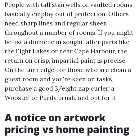
People with tall stairwells or vaulted rooms
basically employ out of protection. Others
need sharp lines and regular sheen
throughout a number of rooms. If you might
be list a domicile in sought-after parts like
the Eight Lakes or near Cape Harbour, the
return on crisp, impartial paint is precise.
On the turn edge, for those who are clean a
guest room and you're keen on tasks,
purchase a good 3/eight nap curler, a
Wooster or Purdy brush, and opt for it.
A notice on artwork
pricing vs home painting