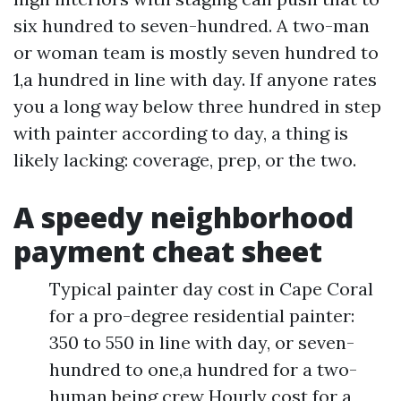
six hundred to seven-hundred. A two-man
or woman team is mostly seven hundred to
1,a hundred in line with day. If anyone rates
you a long way below three hundred in step
with painter according to day, a thing is
likely lacking: coverage, prep, or the two.
A speedy neighborhood
payment cheat sheet
Typical painter day cost in Cape Coral
for a pro-degree residential painter:
350 to 550 in line with day, or seven-
hundred to one,a hundred for a two-
human being crew Hourly cost for a