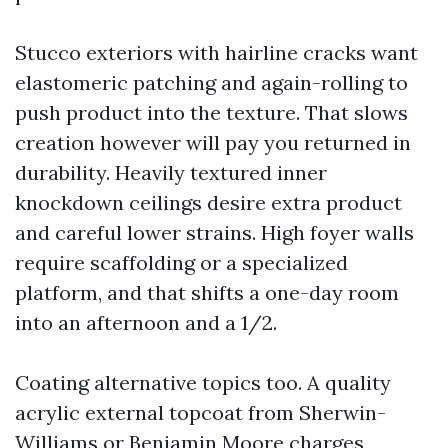
Stucco exteriors with hairline cracks want
elastomeric patching and again-rolling to
push product into the texture. That slows
creation however will pay you returned in
durability. Heavily textured inner
knockdown ceilings desire extra product
and careful lower strains. High foyer walls
require scaffolding or a specialized
platform, and that shifts a one-day room
into an afternoon and a 1/2.
Coating alternative topics too. A quality
acrylic external topcoat from Sherwin-
Williams or Benjamin Moore charges