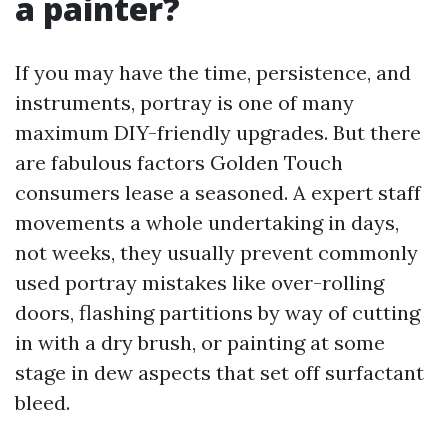
a painter?
If you may have the time, persistence, and
instruments, portray is one of many
maximum DIY-friendly upgrades. But there
are fabulous factors Golden Touch
consumers lease a seasoned. A expert staff
movements a whole undertaking in days,
not weeks, they usually prevent commonly
used portray mistakes like over-rolling
doors, flashing partitions by way of cutting
in with a dry brush, or painting at some
stage in dew aspects that set off surfactant
bleed.