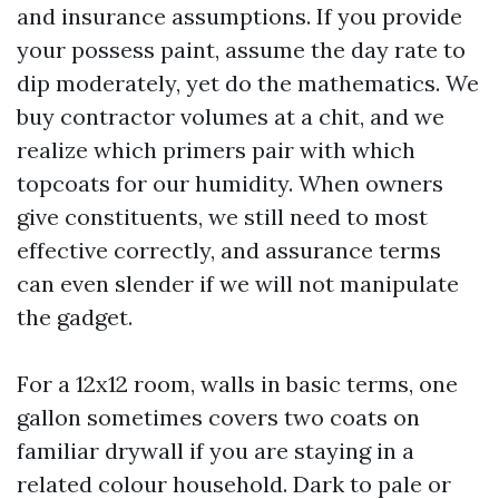
and insurance assumptions. If you provide
your possess paint, assume the day rate to
dip moderately, yet do the mathematics. We
buy contractor volumes at a chit, and we
realize which primers pair with which
topcoats for our humidity. When owners
give constituents, we still need to most
effective correctly, and assurance terms
can even slender if we will not manipulate
the gadget.
For a 12x12 room, walls in basic terms, one
gallon sometimes covers two coats on
familiar drywall if you are staying in a
related colour household. Dark to pale or