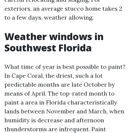
exteriors, an average stucco home takes 2
to a few days, weather allowing.
Weather windows in
Southwest Florida
What time of year is best possible to paint?
In Cape Coral, the driest, such a lot
predictable months are late October by
means of April. The top-rated month to
paint a area in Florida characteristically
lands between November and March, when
humidity is decrease and afternoon
thunderstorms are infrequent. Paint