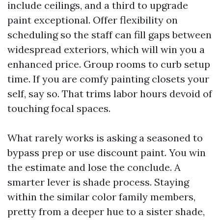
include ceilings, and a third to upgrade
paint exceptional. Offer flexibility on
scheduling so the staff can fill gaps between
widespread exteriors, which will win you a
enhanced price. Group rooms to curb setup
time. If you are comfy painting closets your
self, say so. That trims labor hours devoid of
touching focal spaces.
What rarely works is asking a seasoned to
bypass prep or use discount paint. You win
the estimate and lose the conclude. A
smarter lever is shade process. Staying
within the similar color family members,
pretty from a deeper hue to a sister shade,