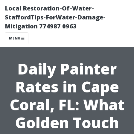
Local Restoration-Of-Water-
StaffordTips-ForWater-Damage-
Mitigation 774987 0963
MENU
Daily Painter
Rates in Cape
Coral, FL: What
Golden Touch