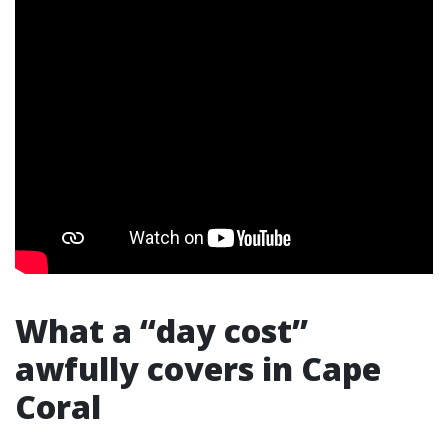
What a “day cost”
awfully covers in Cape
Coral