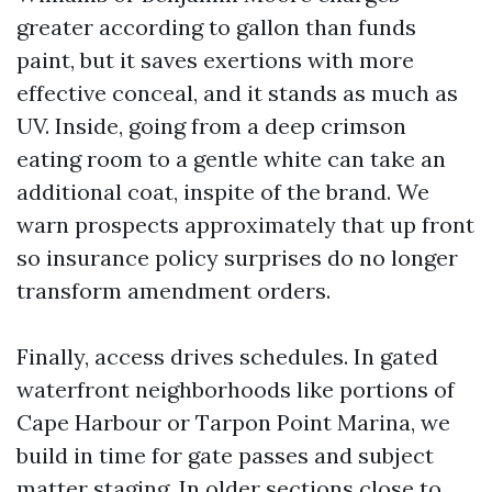
greater according to gallon than funds
paint, but it saves exertions with more
effective conceal, and it stands as much as
UV. Inside, going from a deep crimson
eating room to a gentle white can take an
additional coat, inspite of the brand. We
warn prospects approximately that up front
so insurance policy surprises do no longer
transform amendment orders.
Finally, access drives schedules. In gated
waterfront neighborhoods like portions of
Cape Harbour or Tarpon Point Marina, we
build in time for gate passes and subject
matter staging. In older sections close to