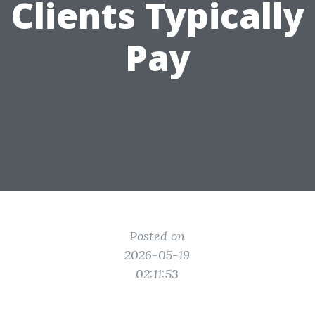
Clients Typically
Pay
Posted on
2026-05-19
02:11:53