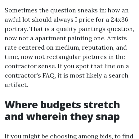
Sometimes the question sneaks in: how an
awful lot should always I price for a 24x36
portray. That is a quality paintings question,
now not a apartment painting one. Artists
rate centered on medium, reputation, and
time, now not rectangular pictures in the
contractor sense. If you spot that line on a
contractor’s FAQ, it is most likely a search
artifact.
Where budgets stretch
and wherein they snap
If you might be choosing among bids, to find