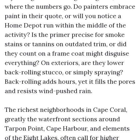
where the numbers go. Do painters embrace
paint in their quote, or will you notice a
Home Depot run within the middle of the
activity? Is the primer precise for smoke
stains or tannins on outdated trim, or did
they count on a frame coat might disguise
everything? On exteriors, are they lower
back-rolling stucco, or simply spraying?
Back-rolling adds hours, yet it fills the pores
and resists wind-pushed rain.
The richest neighborhoods in Cape Coral,
greatly the waterfront sections around
Tarpon Point, Cape Harbour, and elements
of the Eight Lakes, often call for higher