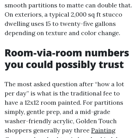
smooth partitions to matte can double that.
On exteriors, a typical 2,000 sq ft stucco
dwelling uses 15 to twenty-five gallons
depending on texture and color change.
Room-via-room numbers
you could possibly trust
The most asked question after “how a lot
per day” is what is the traditional fee to
have a 12x12 room painted. For partitions
simply, gentle prep, and a mid-grade
washer-friendly acrylic, Golden Touch
shoppers generally pay three
Painting