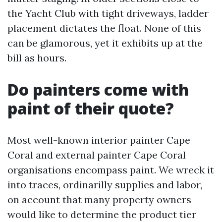
the Yacht Club with tight driveways, ladder
placement dictates the float. None of this
can be glamorous, yet it exhibits up at the
bill as hours.
Do painters come with
paint of their quote?
Most well-known interior painter Cape
Coral and external painter Cape Coral
organisations encompass paint. We wreck it
into traces, ordinarilly supplies and labor,
on account that many property owners
would like to determine the product tier