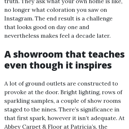
truth. They ask what your own home is like,
no longer what coloration you saw on
Instagram. The end result is a challenge
that looks good on day one and
nevertheless makes feel a decade later.
A showroom that teaches
even though it inspires
A lot of ground outlets are constructed to
provoke at the door. Bright lighting, rows of
sparkling samples, a couple of show rooms
staged to the nines. There’s significance in
that first spark, however it isn’t adequate. At
Abbey Carpet & Floor at Patricia’s, the