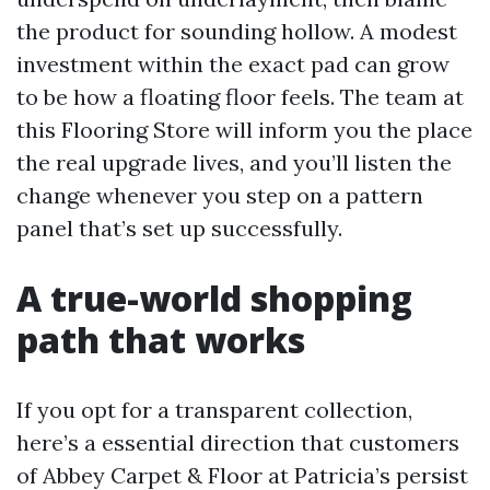
the product for sounding hollow. A modest
investment within the exact pad can grow
to be how a floating floor feels. The team at
this Flooring Store will inform you the place
the real upgrade lives, and you’ll listen the
change whenever you step on a pattern
panel that’s set up successfully.
A true-world shopping
path that works
If you opt for a transparent collection,
here’s a essential direction that customers
of Abbey Carpet & Floor at Patricia’s persist