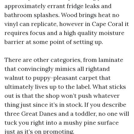
approximately errant fridge leaks and
bathroom splashes. Wood brings heat no
vinyl can replicate, however in Cape Coral it
requires focus and a high quality moisture
barrier at some point of setting up.
There are other categories, from laminate
that convincingly mimics all rightand
walnut to puppy-pleasant carpet that
ultimately lives up to the label. What sticks
out is that the shop won’t push whatever
thing just since it’s in stock. If you describe
three Great Danes and a toddler, no one will
tuck you right into a mushy pine surface
just as it’s on promoting.