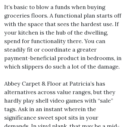
It’s basic to blow a funds when buying
groceries floors. A functional plan starts off
with the space that sees the hardest use. If
your kitchen is the hub of the dwelling,
spend for functionality there. You can
steadily fit or coordinate a greater
payment-beneficial product in bedrooms, in
which slippers do such a lot of the damage.
Abbey Carpet & Floor at Patricia’s has
alternatives across value ranges, but they
hardly play shell video games with “sale”
tags. Ask in an instant wherein the
significance sweet spot sits in your
demands. In vinyl plank, that may be a mid-