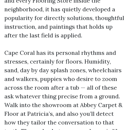
and every Flooring Store inside the
neighborhood, it has quietly developed a
popularity for directly solutions, thoughtful
instruction, and paintings that holds up
after the last field is applied.
Cape Coral has its personal rhythms and
stresses, certainly for floors. Humidity,
sand, day by day splash zones, wheelchairs
and walkers, puppies who desire to zoom
across the room after a tub — all of these
ask whatever thing precise from a ground.
Walk into the showroom at Abbey Carpet &
Floor at Patricia’s, and also you’ll detect
how they tailor the conversation to that