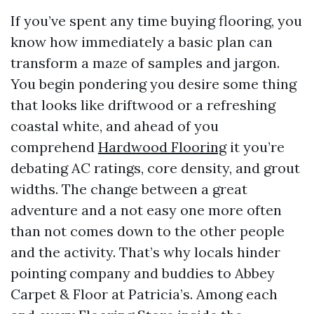
If you’ve spent any time buying flooring, you
know how immediately a basic plan can
transform a maze of samples and jargon.
You begin pondering you desire some thing
that looks like driftwood or a refreshing
coastal white, and ahead of you
comprehend
Hardwood Flooring
it you’re
debating AC ratings, core density, and grout
widths. The change between a great
adventure and a not easy one more often
than not comes down to the other people
and the activity. That’s why locals hinder
pointing company and buddies to Abbey
Carpet & Floor at Patricia’s. Among each