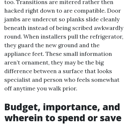
too. Transitions are mitered rather then
hacked right down to are compatible. Door
jambs are undercut so planks slide cleanly
beneath instead of being scribed awkwardly
round. When installers pull the refrigerator,
they guard the new ground and the
appliance feet. These small information
aren’t ornament, they may be the big
difference between a surface that looks
specialist and person who feels somewhat
off anytime you walk prior.
Budget, importance, and
wherein to spend or save