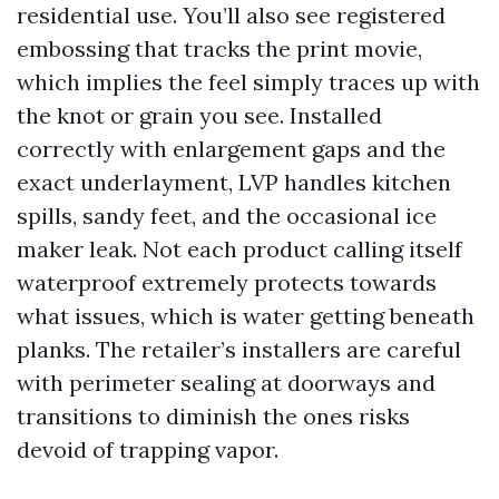
residential use. You’ll also see registered
embossing that tracks the print movie,
which implies the feel simply traces up with
the knot or grain you see. Installed
correctly with enlargement gaps and the
exact underlayment, LVP handles kitchen
spills, sandy feet, and the occasional ice
maker leak. Not each product calling itself
waterproof extremely protects towards
what issues, which is water getting beneath
planks. The retailer’s installers are careful
with perimeter sealing at doorways and
transitions to diminish the ones risks
devoid of trapping vapor.