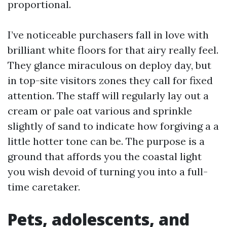
proportional.
I’ve noticeable purchasers fall in love with
brilliant white floors for that airy really feel.
They glance miraculous on deploy day, but
in top-site visitors zones they call for fixed
attention. The staff will regularly lay out a
cream or pale oat various and sprinkle
slightly of sand to indicate how forgiving a a
little hotter tone can be. The purpose is a
ground that affords you the coastal light
you wish devoid of turning you into a full-
time caretaker.
Pets, adolescents, and