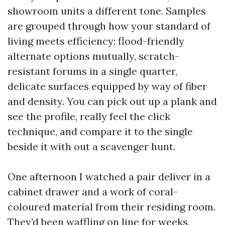
showroom units a different tone. Samples
are grouped through how your standard of
living meets efficiency: flood-friendly
alternate options mutually, scratch-
resistant forums in a single quarter,
delicate surfaces equipped by way of fiber
and density. You can pick out up a plank and
see the profile, really feel the click
technique, and compare it to the single
beside it with out a scavenger hunt.
One afternoon I watched a pair deliver in a
cabinet drawer and a work of coral-
coloured material from their residing room.
They’d been waffling on line for weeks,