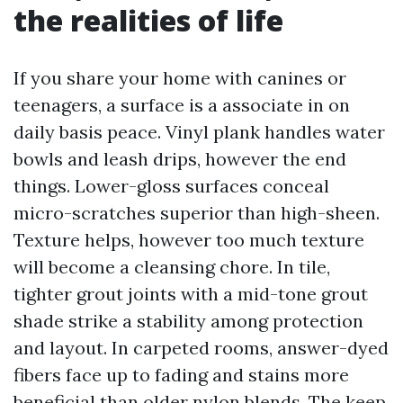
the realities of life
If you share your home with canines or
teenagers, a surface is a associate in on
daily basis peace. Vinyl plank handles water
bowls and leash drips, however the end
things. Lower-gloss surfaces conceal
micro-scratches superior than high-sheen.
Texture helps, however too much texture
will become a cleansing chore. In tile,
tighter grout joints with a mid-tone grout
shade strike a stability among protection
and layout. In carpeted rooms, answer-dyed
fibers face up to fading and stains more
beneficial than older nylon blends. The keep