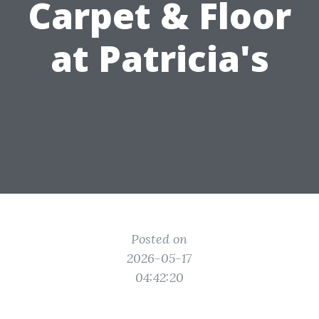
Carpet & Floor
at Patricia's
Posted on
2026-05-17
04:42:20