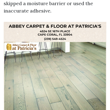
skipped a moisture barrier or used the
inaccurate adhesive.