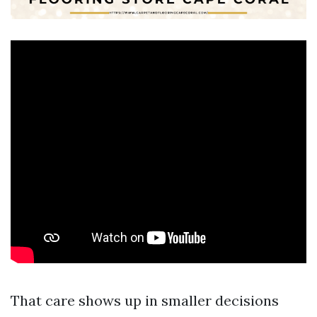
That care shows up in smaller decisions