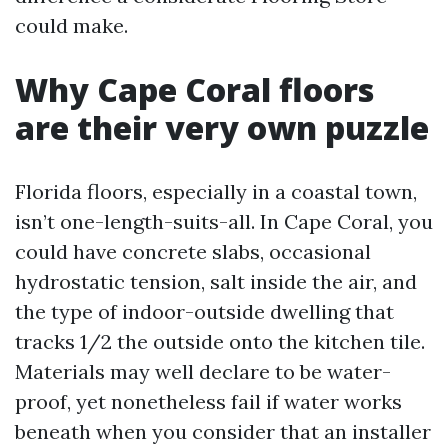
could make.
Why Cape Coral floors
are their very own puzzle
Florida floors, especially in a coastal town,
isn’t one-length-suits-all. In Cape Coral, you
could have concrete slabs, occasional
hydrostatic tension, salt inside the air, and
the type of indoor-outside dwelling that
tracks 1/2 the outside onto the kitchen tile.
Materials may well declare to be water-
proof, yet nonetheless fail if water works
beneath when you consider that an installer