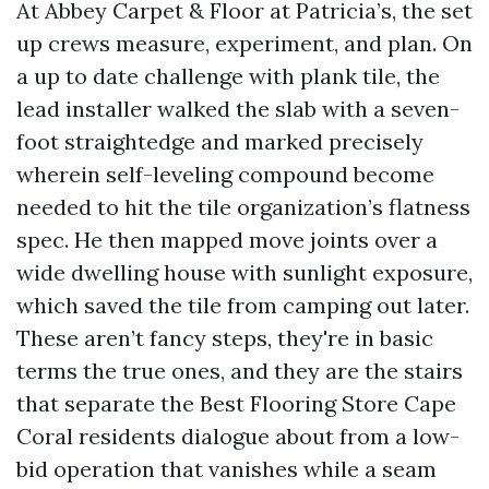
At Abbey Carpet & Floor at Patricia’s, the set
up crews measure, experiment, and plan. On
a up to date challenge with plank tile, the
lead installer walked the slab with a seven-
foot straightedge and marked precisely
wherein self-leveling compound become
needed to hit the tile organization’s flatness
spec. He then mapped move joints over a
wide dwelling house with sunlight exposure,
which saved the tile from camping out later.
These aren’t fancy steps, they're in basic
terms the true ones, and they are the stairs
that separate the Best Flooring Store Cape
Coral residents dialogue about from a low-
bid operation that vanishes while a seam