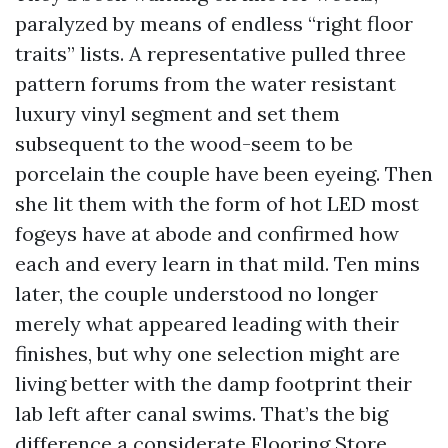
paralyzed by means of endless “right floor
traits” lists. A representative pulled three
pattern forums from the water resistant
luxury vinyl segment and set them
subsequent to the wood-seem to be
porcelain the couple have been eyeing. Then
she lit them with the form of hot LED most
fogeys have at abode and confirmed how
each and every learn in that mild. Ten mins
later, the couple understood no longer
merely what appeared leading with their
finishes, but why one selection might are
living better with the damp footprint their
lab left after canal swims. That’s the big
difference a considerate Flooring Store