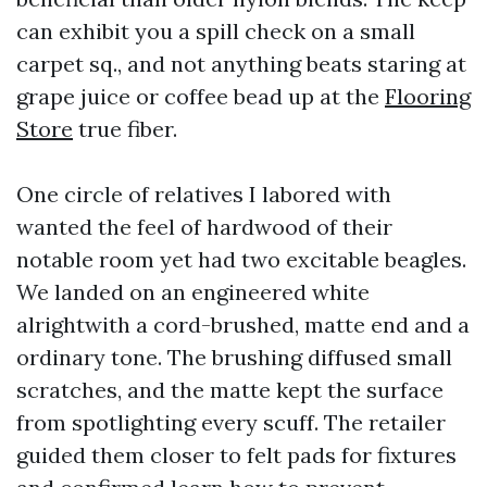
can exhibit you a spill check on a small
carpet sq., and not anything beats staring at
grape juice or coffee bead up at the
Flooring
Store
true fiber.
One circle of relatives I labored with
wanted the feel of hardwood of their
notable room yet had two excitable beagles.
We landed on an engineered white
alrightwith a cord-brushed, matte end and a
ordinary tone. The brushing diffused small
scratches, and the matte kept the surface
from spotlighting every scuff. The retailer
guided them closer to felt pads for fixtures