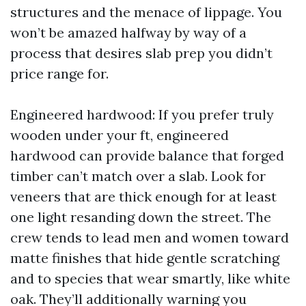
structures and the menace of lippage. You
won’t be amazed halfway by way of a
process that desires slab prep you didn’t
price range for.
Engineered hardwood: If you prefer truly
wooden under your ft, engineered
hardwood can provide balance that forged
timber can’t match over a slab. Look for
veneers that are thick enough for at least
one light resanding down the street. The
crew tends to lead men and women toward
matte finishes that hide gentle scratching
and to species that wear smartly, like white
oak. They’ll additionally warning you