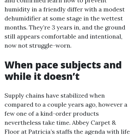
and confirmed learn how to prevent
humidity in a friendly differ with a modest
dehumidifier at some stage in the wettest
months. They’re 3 years in, and the ground
still appears comfortable and intentional,
now not struggle-worn.
When pace subjects and
while it doesn’t
Supply chains have stabilized when
compared to a couple years ago, however a
few one of a kind-order products
nevertheless take time. Abbey Carpet &
Floor at Patricia’s staffs the agenda with life