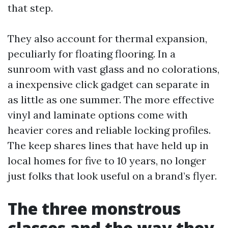
that step.
They also account for thermal expansion,
peculiarly for floating flooring. In a
sunroom with vast glass and no colorations,
a inexpensive click gadget can separate in
as little as one summer. The more effective
vinyl and laminate options come with
heavier cores and reliable locking profiles.
The keep shares lines that have held up in
local homes for five to 10 years, no longer
just folks that look useful on a brand’s flyer.
The three monstrous
classes and the way they