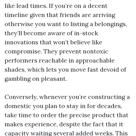
like lead times. If you’re on a decent
timeline given that friends are arriving
otherwise you want to listing a belongings,
they’ll become aware of in-stock
innovations that won’t believe like
compromise. They prevent nontoxic
performers reachable in approachable
shades, which lets you move fast devoid of
gambling on pleasant.
Conversely, whenever you’re constructing a
domestic you plan to stay in for decades,
take time to order the precise product that
makes experience, despite the fact that it
capacity waiting several added weeks. This