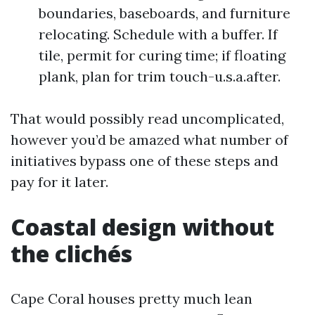
boundaries, baseboards, and furniture
relocating. Schedule with a buffer. If
tile, permit for curing time; if floating
plank, plan for trim touch-u.s.a.after.
That would possibly read uncomplicated,
however you’d be amazed what number of
initiatives bypass one of these steps and
pay for it later.
Coastal design without
the clichés
Cape Coral houses pretty much lean