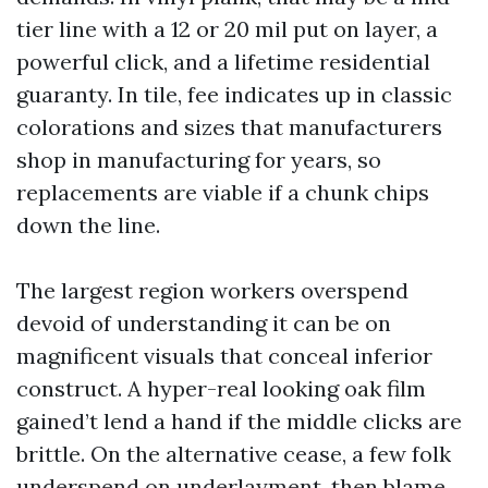
tier line with a 12 or 20 mil put on layer, a
powerful click, and a lifetime residential
guaranty. In tile, fee indicates up in classic
colorations and sizes that manufacturers
shop in manufacturing for years, so
replacements are viable if a chunk chips
down the line.
The largest region workers overspend
devoid of understanding it can be on
magnificent visuals that conceal inferior
construct. A hyper-real looking oak film
gained’t lend a hand if the middle clicks are
brittle. On the alternative cease, a few folk
underspend on underlayment, then blame