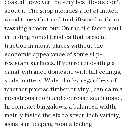
coastal, however the very best floors don’t
shout it. The shop includes a lot of muted
wood tones that nod to driftwood with no
washing a room out. On the tile facet, you’ll
in finding honed finishes that present
traction in moist places without the
economic appearance of some slip-
resistant surfaces. If you’re renovating a
canal-entrance domestic with tall ceilings,
scale matters. Wide planks, regardless of
whether precise timber or vinyl, can calm a
monstrous room and decrease seam noise.
In compact bungalows, a balanced width,
mainly inside the six to seven inch variety,
assists in keeping rooms feeling