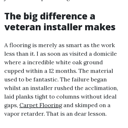
The big difference a
veteran installer makes
A flooring is merely as smart as the work
less than it. I as soon as visited a domicile
where a incredible white oak ground
cupped within a 12 months. The material
used to be fantastic. The failure began
whilst an installer rushed the acclimation,
laid planks tight to columns without ideal
gaps,
Carpet Flooring
and skimped on a
vapor retarder. That is an dear lesson.