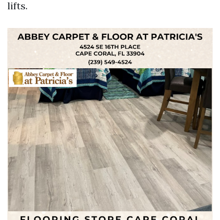
lifts.