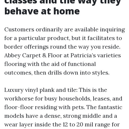
behave at home
Customers ordinarily are available inquiring
for a particular product, but it facilitates to
border offerings round the way you reside.
Abbey Carpet & Floor at Patricia’s varieties
flooring with the aid of functional
outcomes, then drills down into styles.
Luxury vinyl plank and tile: This is the
workhorse for busy households, leases, and
floor-floor residing with pets. The fantastic
models have a dense, strong middle and a
wear layer inside the 12 to 20 mil range for