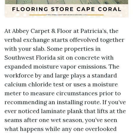
At Abbey Carpet & Floor at Patricia’s, the
verbal exchange starts offevolved together
with your slab. Some properties in
Southwest Florida sit on concrete with
expanded moisture vapor emissions. The
workforce by and large plays a standard
calcium chloride test or uses a moisture
meter to measure circumstances prior to
recommending an installing route. If you’ve
ever noticed laminate plank that lifts at the
seams after one wet season, you’ve seen
what happens while any one overlooked