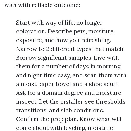
with with reliable outcome:
Start with way of life, no longer
coloration. Describe pets, moisture
exposure, and how you refreshing.
Narrow to 2 different types that match.
Borrow significant samples. Live with
them for a number of days in morning
and night time easy, and scan them with
a moist paper towel and a shoe scuff.
Ask for a domain degree and moisture
inspect. Let the installer see thresholds,
transitions, and slab conditions.
Confirm the prep plan. Know what will
come about with leveling, moisture