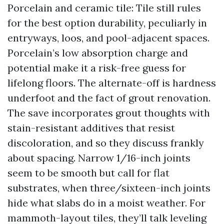
Porcelain and ceramic tile: Tile still rules
for the best option durability, peculiarly in
entryways, loos, and pool-adjacent spaces.
Porcelain’s low absorption charge and
potential make it a risk-free guess for
lifelong floors. The alternate-off is hardness
underfoot and the fact of grout renovation.
The save incorporates grout thoughts with
stain-resistant additives that resist
discoloration, and so they discuss frankly
about spacing. Narrow 1/16-inch joints
seem to be smooth but call for flat
substrates, when three/sixteen-inch joints
hide what slabs do in a moist weather. For
mammoth-layout tiles, they’ll talk leveling