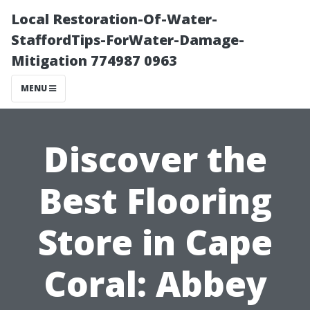
Local Restoration-Of-Water-
StaffordTips-ForWater-Damage-
Mitigation 774987 0963
MENU
Discover the
Best Flooring
Store in Cape
Coral: Abbey