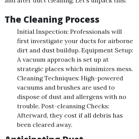
and after duct cleaning. Let’s unpack this!
The Cleaning Process
Initial Inspection: Professionals will
first investigate your ducts for airborne
dirt and dust buildup. Equipment Setup:
A vacuum approach is set up at
strategic places which minimizes mess.
Cleaning Techniques: High-powered
vacuums and brushes are used to
dispose of dust and allergens with no
trouble. Post-cleansing Checks:
Afterward, they cost if all debris has
been cleared away.