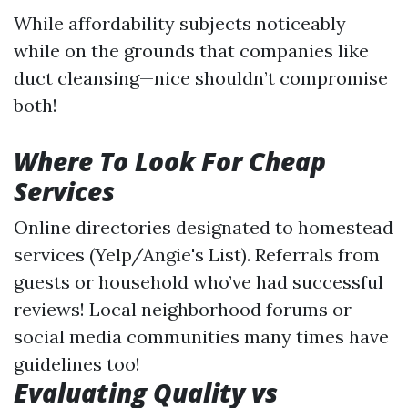
While affordability subjects noticeably
while on the grounds that companies like
duct cleansing—nice shouldn’t compromise
both!
Where To Look For Cheap
Services
Online directories designated to homestead
services (Yelp/Angie's List). Referrals from
guests or household who’ve had successful
reviews! Local neighborhood forums or
social media communities many times have
guidelines too!
Evaluating Quality vs