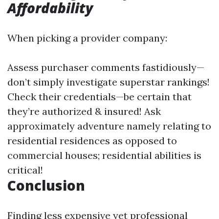
Affordability
When picking a provider company:
Assess purchaser comments fastidiously—
don’t simply investigate superstar rankings!
Check their credentials—be certain that
they’re authorized & insured! Ask
approximately adventure namely relating to
residential residences as opposed to
commercial houses; residential abilities is
critical!
Conclusion
Finding less expensive yet professional