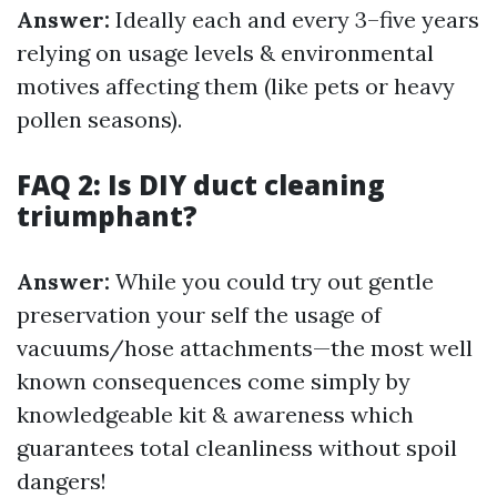
Answer:
Ideally each and every 3–five years
relying on usage levels & environmental
motives affecting them (like pets or heavy
pollen seasons).
FAQ 2: Is DIY duct cleaning
triumphant?
Answer:
While you could try out gentle
preservation your self the usage of
vacuums/hose attachments—the most well
known consequences come simply by
knowledgeable kit & awareness which
guarantees total cleanliness without spoil
dangers!