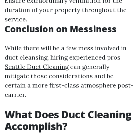
Ensure extraordinary ventilation for the
duration of your property throughout the
service.
Conclusion on Messiness
While there will be a few mess involved in
duct cleansing, hiring experienced pros
Seattle Duct Cleaning
can generally
mitigate those considerations and be
certain a more first-class atmosphere post-
carrier.
What Does Duct Cleaning
Accomplish?