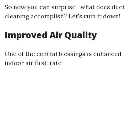
So now you can surprise—what does duct
cleaning accomplish? Let's ruin it down!
Improved Air Quality
One of the central blessings is enhanced
indoor air first-rate: