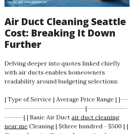
Air Duct Cleaning Seattle
Cost: Breaking It Down
Further
Delving deeper into quotes linked chiefly
with air ducts enables homeowners
readability around budgeting selections:
| Type of Service | Average Price Range | |---
------------------------------|---------------
-------| | Basic Air Duct
air duct cleaning
near me
Cleaning | $three hundred - $500 | |