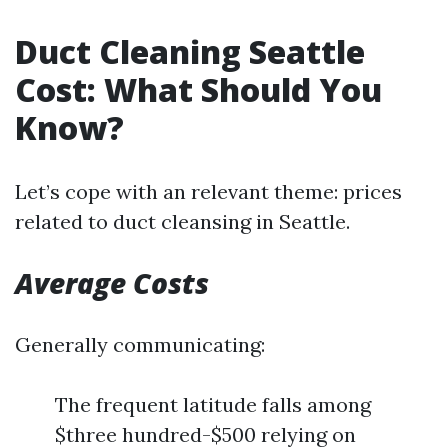
Duct Cleaning Seattle
Cost: What Should You
Know?
Let’s cope with an relevant theme: prices
related to duct cleansing in Seattle.
Average Costs
Generally communicating:
The frequent latitude falls among
$three hundred-$500 relying on