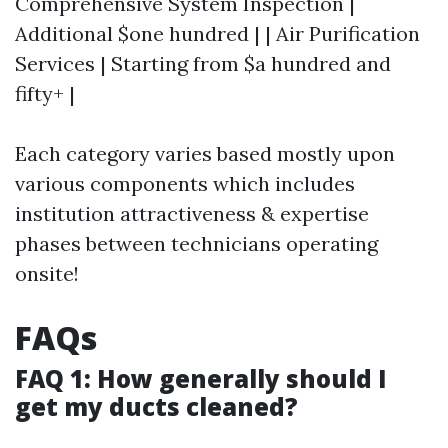
Comprehensive System Inspection |
Additional $one hundred | | Air Purification
Services | Starting from $a hundred and
fifty+ |
Each category varies based mostly upon
various components which includes
institution attractiveness & expertise
phases between technicians operating
onsite!
FAQs
FAQ 1: How generally should I
get my ducts cleaned?