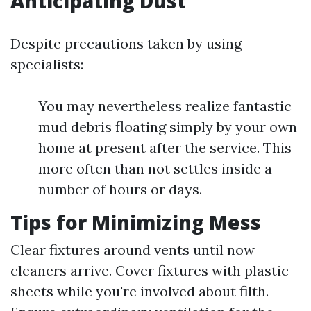
Anticipating Dust
Despite precautions taken by using
specialists:
You may nevertheless realize fantastic
mud debris floating simply by your own
home at present after the service. This
more often than not settles inside a
number of hours or days.
Tips for Minimizing Mess
Clear fixtures around vents until now
cleaners arrive. Cover fixtures with plastic
sheets while you're involved about filth.