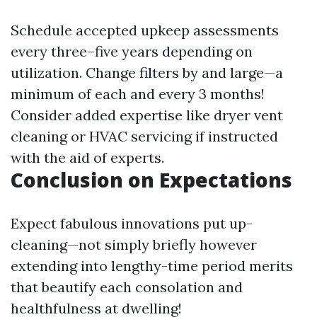
Schedule accepted upkeep assessments
every three–five years depending on
utilization. Change filters by and large—a
minimum of each and every 3 months!
Consider added expertise like dryer vent
cleaning or HVAC servicing if instructed
with the aid of experts.
Conclusion on Expectations
Expect fabulous innovations put up-
cleaning—not simply briefly however
extending into lengthy-time period merits
that beautify each consolation and
healthfulness at dwelling!