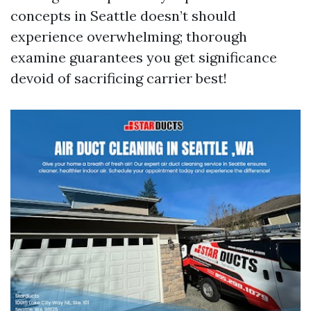
concepts in Seattle doesn’t should
experience overwhelming; thorough
examine guarantees you get significance
devoid of sacrificing carrier best!