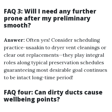
FAQ 3: Will I need any further
prone after my preliminary
smooth?
Answer:
Often yes! Consider scheduling
practice-usaakin to dryer vent cleanings or
clear out replacements—they play integral
roles along typical preservation schedules
guaranteeing most desirable goal continues
to be intact long-time period!
FAQ four: Can dirty ducts cause
wellbeing points?