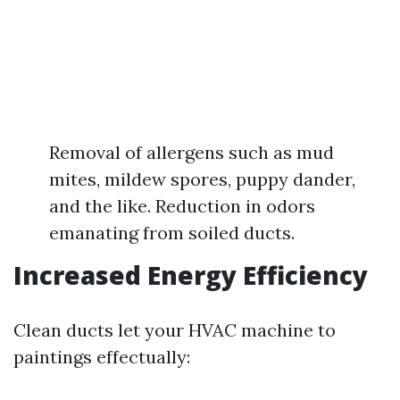
Removal of allergens such as mud
mites, mildew spores, puppy dander,
and the like. Reduction in odors
emanating from soiled ducts.
Increased Energy Efficiency
Clean ducts let your HVAC machine to
paintings effectually: