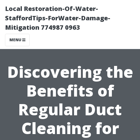
Local Restoration-Of-Water-
StaffordTips-ForWater-Damage-
Mitigation 774987 0963
MENU
Discovering the
Benefits of
Regular Duct
Cleaning for