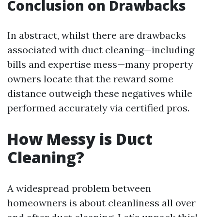
Conclusion on Drawbacks
In abstract, whilst there are drawbacks
associated with duct cleaning—including
bills and expertise mess—many property
owners locate that the reward some
distance outweigh these negatives while
performed accurately via certified pros.
How Messy is Duct
Cleaning?
A widespread problem between
homeowners is about cleanliness all over