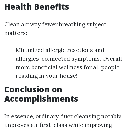
Health Benefits
Clean air way fewer breathing subject
matters:
Minimized allergic reactions and
allergies-connected symptoms. Overall
more beneficial wellness for all people
residing in your house!
Conclusion on
Accomplishments
In essence, ordinary duct cleansing notably
improves air first-class while improving