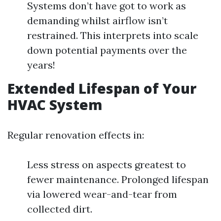
Systems don’t have got to work as
demanding whilst airflow isn’t
restrained. This interprets into scale
down potential payments over the
years!
Extended Lifespan of Your
HVAC System
Regular renovation effects in:
Less stress on aspects greatest to
fewer maintenance. Prolonged lifespan
via lowered wear-and-tear from
collected dirt.