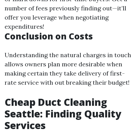
number of fees previously finding out—it’ll
offer you leverage when negotiating
expenditures!
Conclusion on Costs
Understanding the natural charges in touch
allows owners plan more desirable when
making certain they take delivery of first-
rate service with out breaking their budget!
Cheap Duct Cleaning
Seattle: Finding Quality
Services