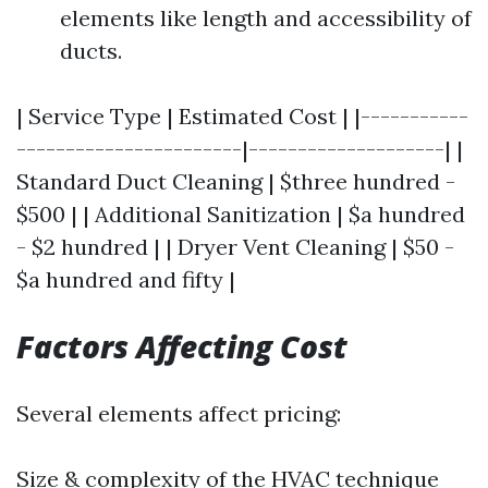
elements like length and accessibility of
ducts.
| Service Type | Estimated Cost | |-----------
-----------------------|--------------------| |
Standard Duct Cleaning | $three hundred -
$500 | | Additional Sanitization | $a hundred
- $2 hundred | | Dryer Vent Cleaning | $50 -
$a hundred and fifty |
Factors Affecting Cost
Several elements affect pricing:
Size & complexity of the HVAC technique