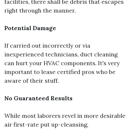
facilities, there shall be debris that escapes
right through the manner.
Potential Damage
If carried out incorrectly or via
inexperienced technicians, duct cleaning
can hurt your HVAC components. It's very
important to lease certified pros who be
aware of their stuff.
No Guaranteed Results
While most laborers revel in more desirable
air first-rate put up-cleansing,