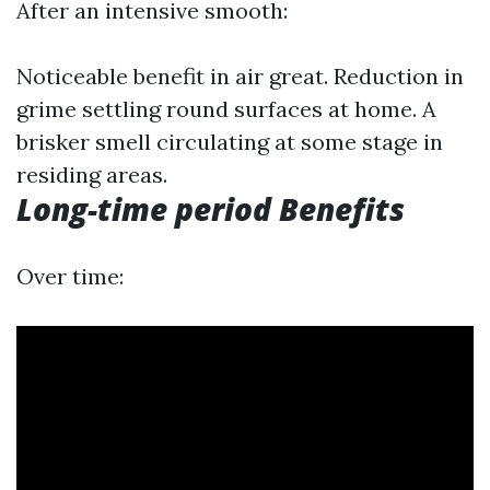
After an intensive smooth:
Noticeable benefit in air great. Reduction in
grime settling round surfaces at home. A
brisker smell circulating at some stage in
residing areas.
Long-time period Benefits
Over time: