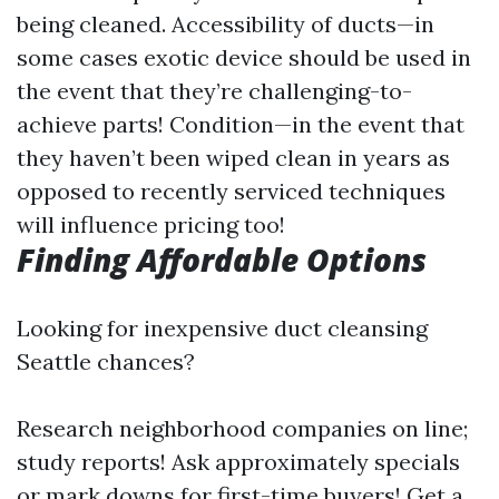
being cleaned. Accessibility of ducts—in
some cases exotic device should be used in
the event that they’re challenging-to-
achieve parts! Condition—in the event that
they haven’t been wiped clean in years as
opposed to recently serviced techniques
will influence pricing too!
Finding Affordable Options
Looking for inexpensive duct cleansing
Seattle chances?
Research neighborhood companies on line;
study reports! Ask approximately specials
or mark downs for first-time buyers! Get a