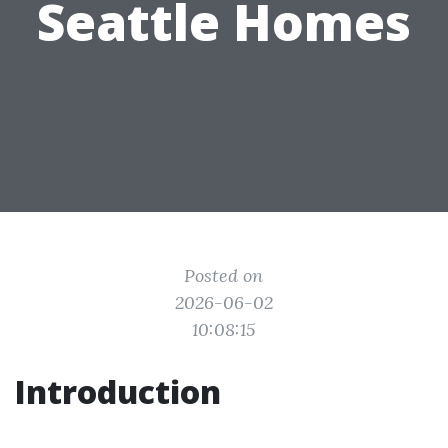
Seattle Homes
Posted on
2026-06-02
10:08:15
Introduction