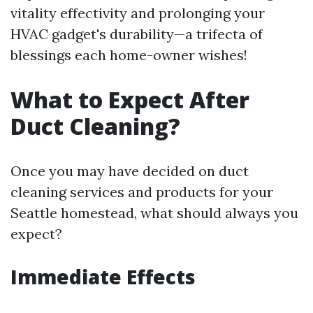
vitality effectivity and prolonging your
HVAC gadget's durability—a trifecta of
blessings each home-owner wishes!
What to Expect After
Duct Cleaning?
Once you may have decided on duct
cleaning services and products for your
Seattle homestead, what should always you
expect?
Immediate Effects