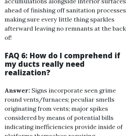
accumulations alongside interior surfaces
ahead of finishing off sanitation processes
making sure every little thing sparkles
afterward leaving no remnants at the back
of!
FAQ 6: How do I comprehend if
my ducts really need
realization?
Answer:
Signs incorporate seen grime
round vents/furnaces; peculiar smells
originating from vents; major spikes
considered by means of potential bills
indicating inefficiencies provide inside of
platforms themselves requiring