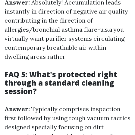
Answer:
Absolutely! Accumulation leads
instantly in direction of negative air quality
contributing in the direction of
allergies/bronchial asthma flare-u.s.a.you
virtually want purifier systems circulating
contemporary breathable air within
dwelling areas rather!
FAQ 5: What's protected right
through a standard cleaning
session?
Answer:
Typically comprises inspection
first followed by using tough vacuum tactics
designed specially focusing on dirt