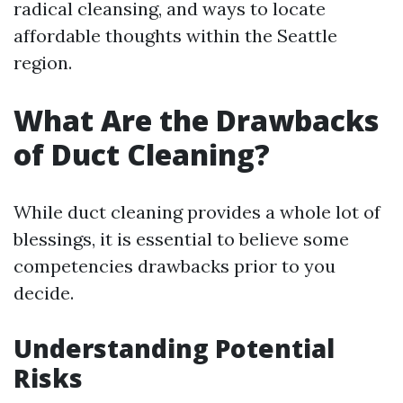
radical cleansing, and ways to locate
affordable thoughts within the Seattle
region.
What Are the Drawbacks
of Duct Cleaning?
While duct cleaning provides a whole lot of
blessings, it is essential to believe some
competencies drawbacks prior to you
decide.
Understanding Potential
Risks