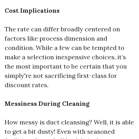
Cost Implications
The rate can differ broadly centered on
factors like process dimension and
condition. While a few can be tempted to
make a selection inexpensive choices, it’s
the most important to be certain that you
simply're not sacrificing first-class for
discount rates.
Messiness During Cleaning
How messy is duct cleansing? Well, it is able
to get a bit dusty! Even with seasoned