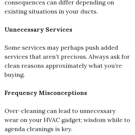
consequences can differ depending on
existing situations in your ducts.
Unnecessary Services
Some services may perhaps push added
services that aren’t precious. Always ask for
clean reasons approximately what you’re
buying.
Frequency Misconceptions
Over-cleaning can lead to unnecessary
wear on your HVAC gadget; wisdom while to
agenda cleanings is key.