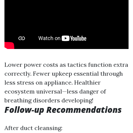
Lower power costs as tactics function extra
correctly. Fewer upkeep essential through
less stress on appliance. Healthier
ecosystem universal—less danger of
breathing disorders developing!
Follow-up Recommendations
After duct cleansing: