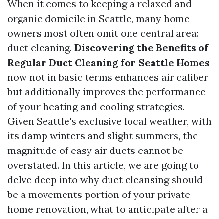
When it comes to keeping a relaxed and
organic domicile in Seattle, many home
owners most often omit one central area:
duct cleaning.
Discovering the Benefits of
Regular Duct Cleaning for Seattle Homes
now not in basic terms enhances air caliber
but additionally improves the performance
of your heating and cooling strategies.
Given Seattle's exclusive local weather, with
its damp winters and slight summers, the
magnitude of easy air ducts cannot be
overstated. In this article, we are going to
delve deep into why duct cleansing should
be a movements portion of your private
home renovation, what to anticipate after a