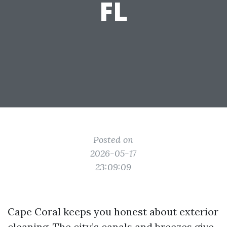
FL
Posted on
2026-05-17
23:09:09
Cape Coral keeps you honest about exterior
cleaning. The city’s canals and breezes give