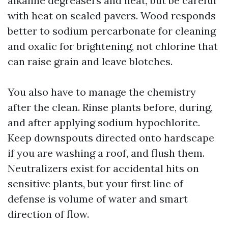
alkaline degreasers and heat, but be careful
with heat on sealed pavers. Wood responds
better to sodium percarbonate for cleaning
and oxalic for brightening, not chlorine that
can raise grain and leave blotches.
You also have to manage the chemistry
after the clean. Rinse plants before, during,
and after applying sodium hypochlorite.
Keep downspouts directed onto hardscape
if you are washing a roof, and flush them.
Neutralizers exist for accidental hits on
sensitive plants, but your first line of
defense is volume of water and smart
direction of flow.