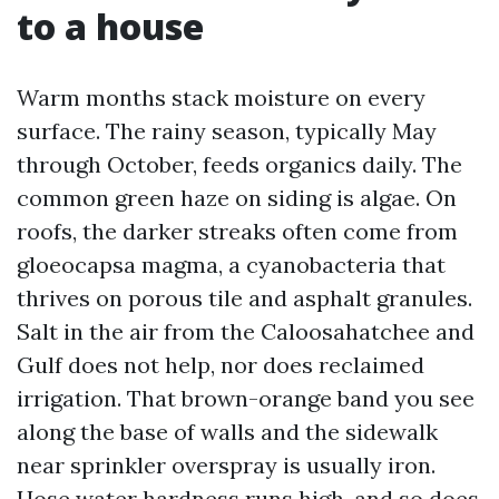
to a house
Warm months stack moisture on every
surface. The rainy season, typically May
through October, feeds organics daily. The
common green haze on siding is algae. On
roofs, the darker streaks often come from
gloeocapsa magma, a cyanobacteria that
thrives on porous tile and asphalt granules.
Salt in the air from the Caloosahatchee and
Gulf does not help, nor does reclaimed
irrigation. That brown-orange band you see
along the base of walls and the sidewalk
near sprinkler overspray is usually iron.
Hose water hardness runs high, and so does