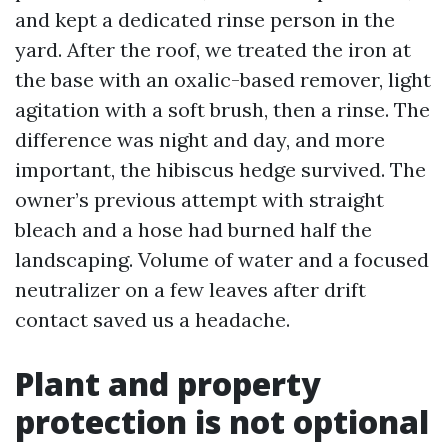
and kept a dedicated rinse person in the
yard. After the roof, we treated the iron at
the base with an oxalic-based remover, light
agitation with a soft brush, then a rinse. The
difference was night and day, and more
important, the hibiscus hedge survived. The
owner’s previous attempt with straight
bleach and a hose had burned half the
landscaping. Volume of water and a focused
neutralizer on a few leaves after drift
contact saved us a headache.
Plant and property
protection is not optional