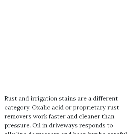
Rust and irrigation stains are a different
category. Oxalic acid or proprietary rust
removers work faster and cleaner than
pressure. Oil in driveways responds to