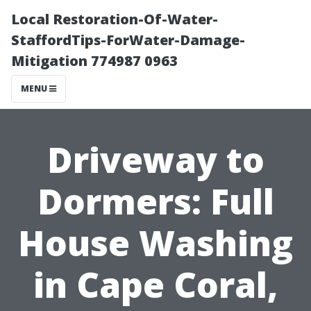
Local Restoration-Of-Water-
StaffordTips-ForWater-Damage-
Mitigation 774987 0963
MENU
Driveway to
Dormers: Full
House Washing
in Cape Coral,