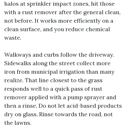
halos at sprinkler impact zones, hit those
with a rust remover after the general clean,
not before. It works more efficiently on a
clean surface, and you reduce chemical
waste.
Walkways and curbs follow the driveway.
Sidewalks along the street collect more
iron from municipal irrigation than many
realize. That line closest to the grass
responds well to a quick pass of rust
remover applied with a pump sprayer and
then a rinse. Do not let acid-based products
dry on glass. Rinse towards the road, not
the lawns.