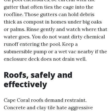
gutter that often ties the cage into the
roofline. Those gutters can hold debris
thick as compost in homes under big oaks
or palms. Rinse gently and watch where that
water goes. You do not want dirty chemical
runoff entering the pool. Keep a
submersible pump or a wet vac nearby if the
enclosure deck does not drain well.
Roofs, safely and
effectively
Cape Coral roofs demand restraint.
Concrete and clay tile hate aggressive