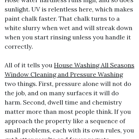
sunlight. UV is relentless here, which makes
paint chalk faster. That chalk turns to a
white slurry when wet and will streak down
when you start rinsing unless you handle it
correctly.
All of it tells you
House Washing All Seasons
Window Cleaning and Pressure Washing
two things. First, pressure alone will not do
the job, and on many surfaces it will do
harm. Second, dwell time and chemistry
matter more than most people think. If you
approach the property like a sequence of
small problems, each with its own rules, you