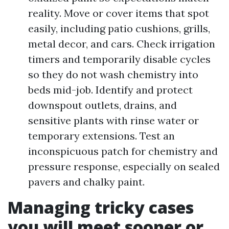
reality. Move or cover items that spot
easily, including patio cushions, grills,
metal decor, and cars. Check irrigation
timers and temporarily disable cycles
so they do not wash chemistry into
beds mid-job. Identify and protect
downspout outlets, drains, and
sensitive plants with rinse water or
temporary extensions. Test an
inconspicuous patch for chemistry and
pressure response, especially on sealed
pavers and chalky paint.
Managing tricky cases
you will meet sooner or