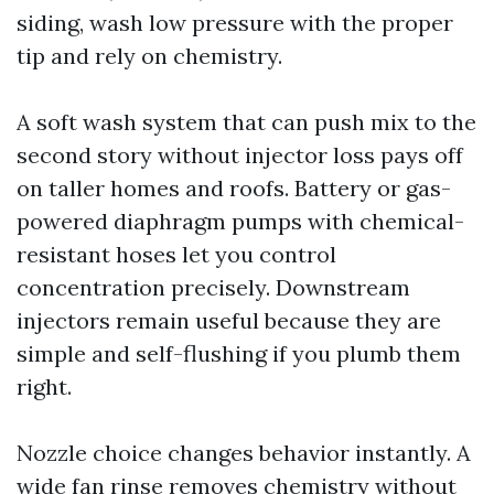
siding, wash low pressure with the proper
tip and rely on chemistry.
A soft wash system that can push mix to the
second story without injector loss pays off
on taller homes and roofs. Battery or gas-
powered diaphragm pumps with chemical-
resistant hoses let you control
concentration precisely. Downstream
injectors remain useful because they are
simple and self-flushing if you plumb them
right.
Nozzle choice changes behavior instantly. A
wide fan rinse removes chemistry without