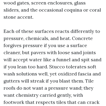
wood gates, screen enclosures, glass
sliders, and the occasional coquina or coral
stone accent.
Each of these surfaces reacts differently to
pressure, chemicals, and heat. Concrete
forgives pressure if you use a surface
cleaner, but pavers with loose sand joints
will accept water like a funnel and spit sand
if you lean too hard. Stucco tolerates soft
wash solutions well, yet oxidized fascia and
gutters will streak if you blast them. Tile
roofs do not want a pressure wand; they
want chemistry carried gently, with
footwork that respects tiles that can crack