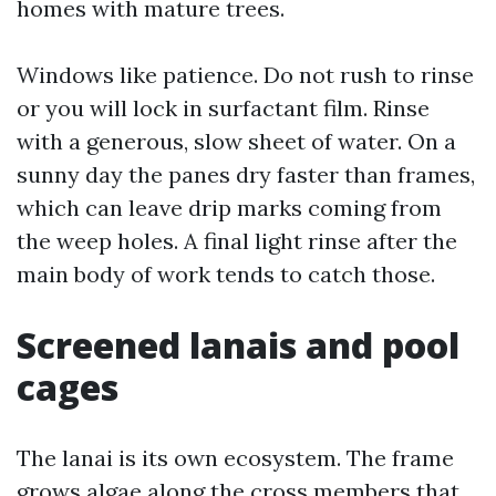
homes with mature trees.
Windows like patience. Do not rush to rinse
or you will lock in surfactant film. Rinse
with a generous, slow sheet of water. On a
sunny day the panes dry faster than frames,
which can leave drip marks coming from
the weep holes. A final light rinse after the
main body of work tends to catch those.
Screened lanais and pool
cages
The lanai is its own ecosystem. The frame
grows algae along the cross members that