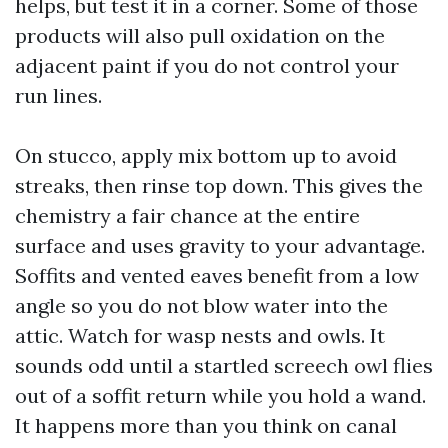
helps, but test it in a corner. Some of those
products will also pull oxidation on the
adjacent paint if you do not control your
run lines.
On stucco, apply mix bottom up to avoid
streaks, then rinse top down. This gives the
chemistry a fair chance at the entire
surface and uses gravity to your advantage.
Soffits and vented eaves benefit from a low
angle so you do not blow water into the
attic. Watch for wasp nests and owls. It
sounds odd until a startled screech owl flies
out of a soffit return while you hold a wand.
It happens more than you think on canal