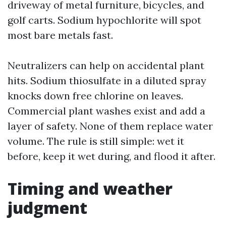
driveway of metal furniture, bicycles, and
golf carts. Sodium hypochlorite will spot
most bare metals fast.
Neutralizers can help on accidental plant
hits. Sodium thiosulfate in a diluted spray
knocks down free chlorine on leaves.
Commercial plant washes exist and add a
layer of safety. None of them replace water
volume. The rule is still simple: wet it
before, keep it wet during, and flood it after.
Timing and weather
judgment