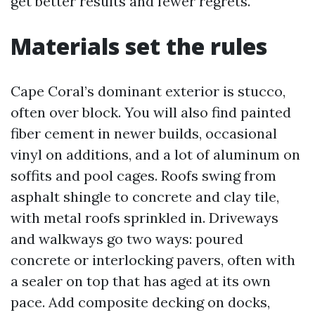
get better results and fewer regrets.
Materials set the rules
Cape Coral’s dominant exterior is stucco,
often over block. You will also find painted
fiber cement in newer builds, occasional
vinyl on additions, and a lot of aluminum on
soffits and pool cages. Roofs swing from
asphalt shingle to concrete and clay tile,
with metal roofs sprinkled in. Driveways
and walkways go two ways: poured
concrete or interlocking pavers, often with
a sealer on top that has aged at its own
pace. Add composite decking on docks,