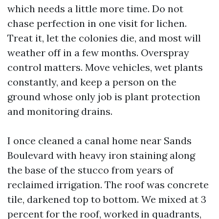
which needs a little more time. Do not
chase perfection in one visit for lichen.
Treat it, let the colonies die, and most will
weather off in a few months. Overspray
control matters. Move vehicles, wet plants
constantly, and keep a person on the
ground whose only job is plant protection
and monitoring drains.
I once cleaned a canal home near Sands
Boulevard with heavy iron staining along
the base of the stucco from years of
reclaimed irrigation. The roof was concrete
tile, darkened top to bottom. We mixed at 3
percent for the roof, worked in quadrants,