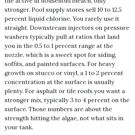
the active in household bleach, only
stronger. Pool supply stores sell 10 to 12.5
percent liquid chlorine. You rarely use it
straight. Downstream injectors on pressure
washers typically pull at ratios that land
you in the 0.5 to 1 percent range at the
nozzle, which is a sweet spot for siding,
soffits, and painted surfaces. For heavy
growth on stucco or vinyl, a 1 to 2 percent
concentration at the surface is usually
plenty. For asphalt or tile roofs you want a
stronger mix, typically 3 to 4 percent on the
surface. Those numbers are about the
strength hitting the algae, not what sits in
your tank.