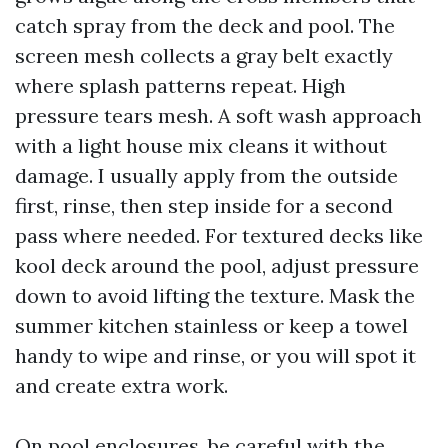
catch spray from the deck and pool. The
screen mesh collects a gray belt exactly
where splash patterns repeat. High
pressure tears mesh. A soft wash approach
with a light house mix cleans it without
damage. I usually apply from the outside
first, rinse, then step inside for a second
pass where needed. For textured decks like
kool deck around the pool, adjust pressure
down to avoid lifting the texture. Mask the
summer kitchen stainless or keep a towel
handy to wipe and rinse, or you will spot it
and create extra work.
On pool enclosures, be careful with the