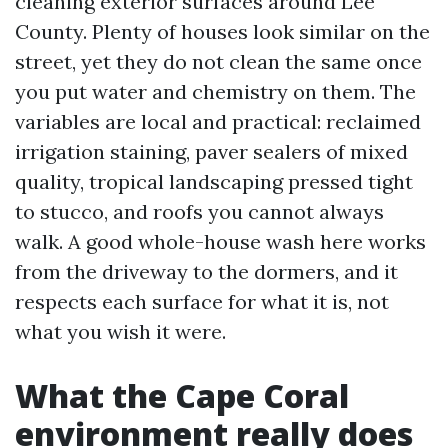
cleaning exterior surfaces around Lee
County. Plenty of houses look similar on the
street, yet they do not clean the same once
you put water and chemistry on them. The
variables are local and practical: reclaimed
irrigation staining, paver sealers of mixed
quality, tropical landscaping pressed tight
to stucco, and roofs you cannot always
walk. A good whole-house wash here works
from the driveway to the dormers, and it
respects each surface for what it is, not
what you wish it were.
What the Cape Coral
environment really does