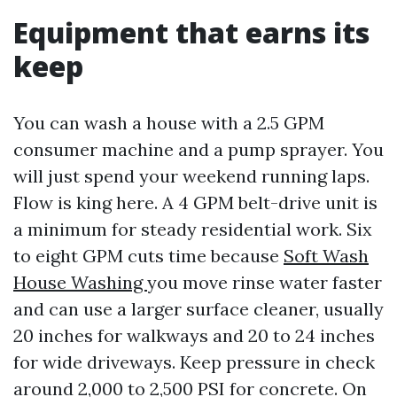
Equipment that earns its
keep
You can wash a house with a 2.5 GPM
consumer machine and a pump sprayer. You
will just spend your weekend running laps.
Flow is king here. A 4 GPM belt-drive unit is
a minimum for steady residential work. Six
to eight GPM cuts time because
Soft Wash
House Washing
you move rinse water faster
and can use a larger surface cleaner, usually
20 inches for walkways and 20 to 24 inches
for wide driveways. Keep pressure in check
around 2,000 to 2,500 PSI for concrete. On