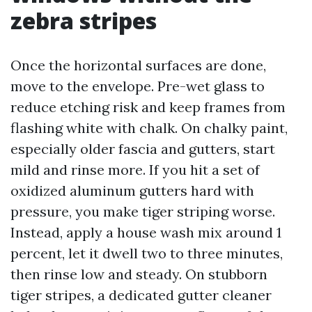
zebra stripes
Once the horizontal surfaces are done,
move to the envelope. Pre-wet glass to
reduce etching risk and keep frames from
flashing white with chalk. On chalky paint,
especially older fascia and gutters, start
mild and rinse more. If you hit a set of
oxidized aluminum gutters hard with
pressure, you make tiger striping worse.
Instead, apply a house wash mix around 1
percent, let it dwell two to three minutes,
then rinse low and steady. On stubborn
tiger stripes, a dedicated gutter cleaner