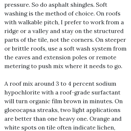
pressure. So do asphalt shingles. Soft
washing is the method of choice. On roofs
with walkable pitch, I prefer to work from a
ridge or a valley and stay on the structured
parts of the tile, not the corners. On steeper
or brittle roofs, use a soft wash system from
the eaves and extension poles or remote
metering to push mix where it needs to go.
A roof mix around 3 to 4 percent sodium
hypochlorite with a roof-grade surfactant
will turn organic film brown in minutes. On
gloeocapsa streaks, two light applications
are better than one heavy one. Orange and
white spots on tile often indicate lichen,