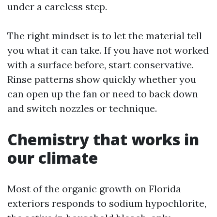
under a careless step.
The right mindset is to let the material tell
you what it can take. If you have not worked
with a surface before, start conservative.
Rinse patterns show quickly whether you
can open up the fan or need to back down
and switch nozzles or technique.
Chemistry that works in
our climate
Most of the organic growth on Florida
exteriors responds to sodium hypochlorite,