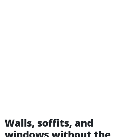
Walls, soffits, and
windows without the