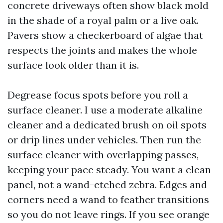
concrete driveways often show black mold
in the shade of a royal palm or a live oak.
Pavers show a checkerboard of algae that
respects the joints and makes the whole
surface look older than it is.
Degrease focus spots before you roll a
surface cleaner. I use a moderate alkaline
cleaner and a dedicated brush on oil spots
or drip lines under vehicles. Then run the
surface cleaner with overlapping passes,
keeping your pace steady. You want a clean
panel, not a wand-etched zebra. Edges and
corners need a wand to feather transitions
so you do not leave rings. If you see orange