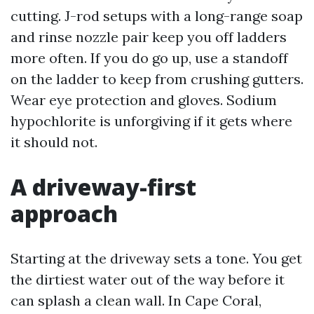
cutting. J-rod setups with a long-range soap
and rinse nozzle pair keep you off ladders
more often. If you do go up, use a standoff
on the ladder to keep from crushing gutters.
Wear eye protection and gloves. Sodium
hypochlorite is unforgiving if it gets where
it should not.
A driveway-first
approach
Starting at the driveway sets a tone. You get
the dirtiest water out of the way before it
can splash a clean wall. In Cape Coral,