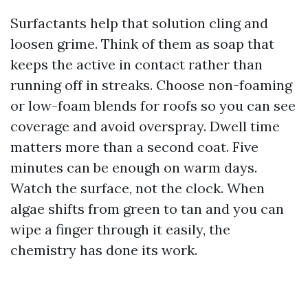
Surfactants help that solution cling and
loosen grime. Think of them as soap that
keeps the active in contact rather than
running off in streaks. Choose non-foaming
or low-foam blends for roofs so you can see
coverage and avoid overspray. Dwell time
matters more than a second coat. Five
minutes can be enough on warm days.
Watch the surface, not the clock. When
algae shifts from green to tan and you can
wipe a finger through it easily, the
chemistry has done its work.