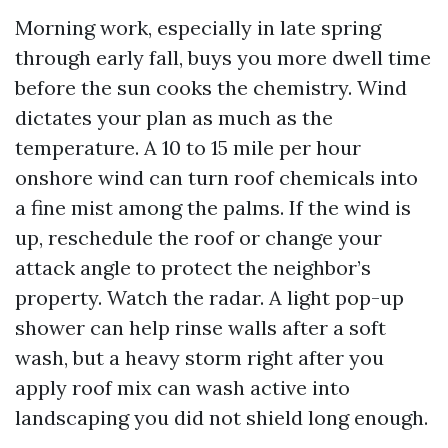
Morning work, especially in late spring
through early fall, buys you more dwell time
before the sun cooks the chemistry. Wind
dictates your plan as much as the
temperature. A 10 to 15 mile per hour
onshore wind can turn roof chemicals into
a fine mist among the palms. If the wind is
up, reschedule the roof or change your
attack angle to protect the neighbor’s
property. Watch the radar. A light pop-up
shower can help rinse walls after a soft
wash, but a heavy storm right after you
apply roof mix can wash active into
landscaping you did not shield long enough.