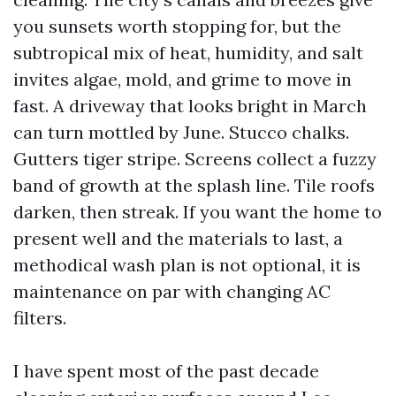
you sunsets worth stopping for, but the
subtropical mix of heat, humidity, and salt
invites algae, mold, and grime to move in
fast. A driveway that looks bright in March
can turn mottled by June. Stucco chalks.
Gutters tiger stripe. Screens collect a fuzzy
band of growth at the splash line. Tile roofs
darken, then streak. If you want the home to
present well and the materials to last, a
methodical wash plan is not optional, it is
maintenance on par with changing AC
filters.
I have spent most of the past decade