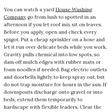
You can watch a yard
House Washing
Company
go from lush to spotted in an
afternoon if you let roof mix sit on leaves.
Before you apply, open and check every
spigot. Put a cheap sprinkler on a hose and
let it run over delicate beds while you work.
Gravity pulls chemical into low spots, so
dam off mulch edges with rubber mats or
foam noodles if needed. Bag electric outlets
and doorbells lightly to keep spray out, but
do not trap moisture for hours in the sun. If
downspouts discharge onto gravel or into
beds, extend them temporarily to
hardscape with flexible leaders. Clear the