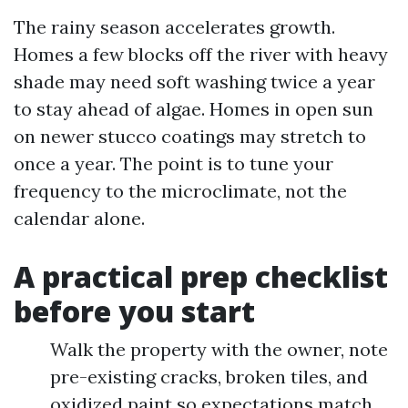
The rainy season accelerates growth.
Homes a few blocks off the river with heavy
shade may need soft washing twice a year
to stay ahead of algae. Homes in open sun
on newer stucco coatings may stretch to
once a year. The point is to tune your
frequency to the microclimate, not the
calendar alone.
A practical prep checklist
before you start
Walk the property with the owner, note
pre-existing cracks, broken tiles, and
oxidized paint so expectations match