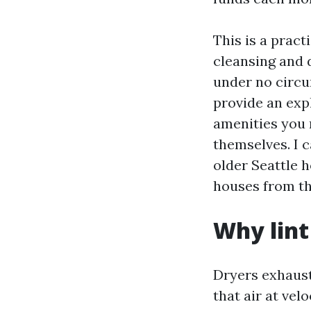
This is a pract
cleansing and 
under no circum
provide an exp
amenities you 
themselves. I 
older Seattle h
houses from th
Why lint 
Dryers exhaust
that air at vel