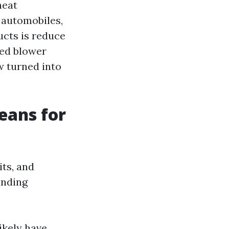
heat
 automobiles,
ucts is reduce
ted blower
w turned into
eans for
ts, and
anding
ikely have