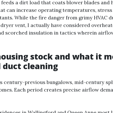
feeds a dirt load that coats blower blades and 
at can increase operating temperatures, stress
itants. While the fire danger from grimy HVAC d
 dryer vent, I actually have considered overhea
d scorched insulation in tactics wherein airflo
housing stock and what it m
 duct cleaning
 century-previous bungalows, mid-century spli
mes. Each period creates precise airflow dem
sidences in Wallingford and Queen Anne most l