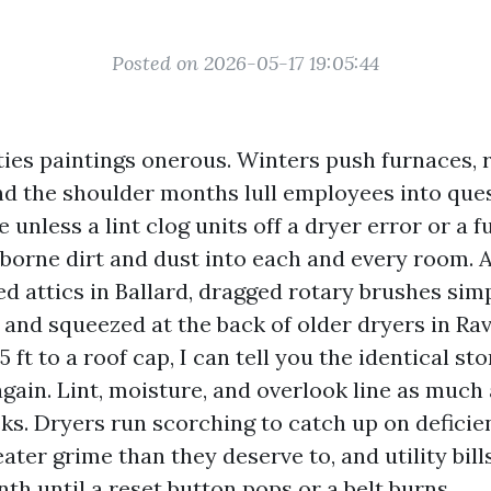
Posted on 2026-05-17 19:05:44
ties paintings onerous. Winters push furnaces, 
nd the shoulder months lull employees into que
ve unless a lint clog units off a dryer error or a 
rborne dirt and dust into each and every room.
d attics in Ballard, dragged rotary brushes sim
l, and squeezed at the back of older dryers in R
5 ft to a roof cap, I can tell you the identical s
gain. Lint, moisture, and overlook line as much
ks. Dryers run scorching to catch up on deficien
ater grime than they deserve to, and utility bill
h until a reset button pops or a belt burns.