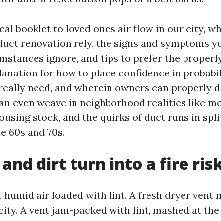
ical booklet to loved ones air flow in our city, w
duct renovation rely, the signs and symptoms y
stances ignore, and tips to prefer the properly 
lanation for how to place confidence in probabil
really need, and wherein owners can properly 
can even weave in neighborhood realities like mo
ousing stock, and the quirks of duct runs in spl
e 60s and 70s.
and dirt turn into a fire ris
 humid air loaded with lint. A fresh dryer ven
ocity. A vent jam-packed with lint, mashed at the