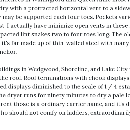
ry with a protracted horizontal vent to a sidew
y may be supported each four toes. Pockets vari
irst. I actually have minimize open vents in thes
acted lint snakes two to four toes long. The ol
 it's far made up of thin-walled steel with man
anchor.
ildings in Wedgwood, Shoreline, and Lake City 
the roof. Roof terminations with chook displays 
d displays diminished to the scale of 1 / 4 esta
he dryer runs for ninety minutes to dry a pale l
rent those is a ordinary carrier name, and it's 
 should not comfy on ladders, extraordinaril