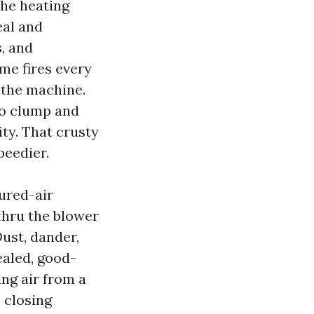
The heating
eal and
s, and
ome fires every
 the machine.
to clump and
ity. That crusty
peedier.
sured-air
 thru the blower
ust, dander,
ealed, good-
ing air from a
e closing