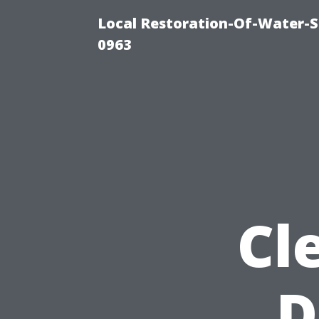
Local Restoration-Of-Water-
0963
Cl
D