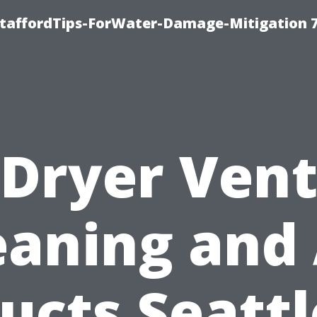
StaffordTips-ForWater-Damage-Mitigation 
Dryer Ven
eaning and 
ucts Seattl