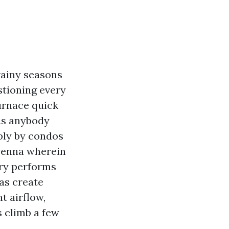
rainy seasons
stioning every
furnace quick
 As anybody
ply by condos
avenna wherein
tory performs
 as create
t airflow,
s climb a few