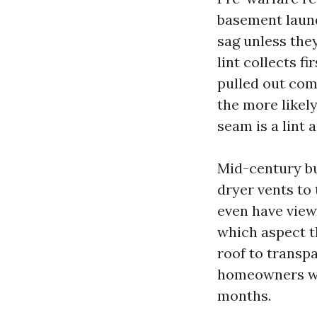
basement laund
sag unless the
lint collects f
pulled out comp
the more likely
seam is a lint 
Mid-century bu
dryer vents to 
even have viewe
which aspect t
roof to transpa
homeowners who
months.