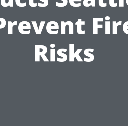
Prevent Fir
Risks