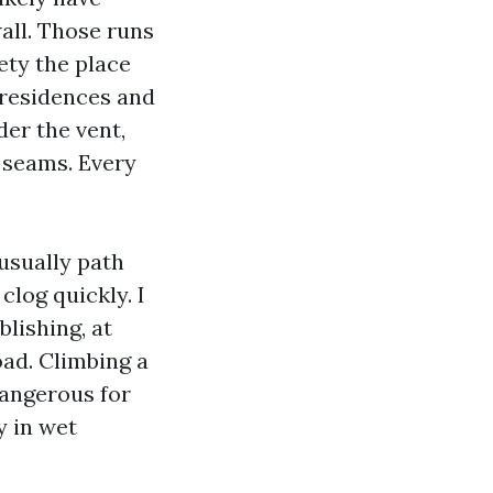
all. Those runs
ety the place
e residences and
der the vent,
y seams. Every
usually path
clog quickly. I
blishing, at
oad. Climbing a
dangerous for
y in wet