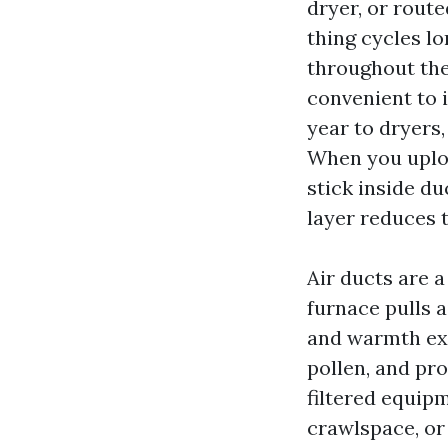
dryer, or rout
thing cycles l
throughout the 
convenient to i
year to dryers
When you uploa
stick inside du
layer reduces t
Air ducts are a
furnace pulls a
and warmth exc
pollen, and pr
filtered equipm
crawlspace, or 