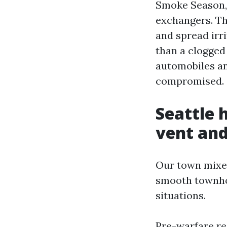
Smoke Season, 
exchangers. Th
and spread irr
than a clogged
automobiles an
compromised.
Seattle 
vent and
Our town mixes
smooth townho
situations.
Pre-warfare re