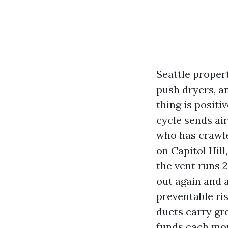
Seattle proper
push dryers, a
thing is positi
cycle sends ai
who has crawle
on Capitol Hil
the vent runs 2
out again and a
preventable ris
ducts carry gre
funds each mont