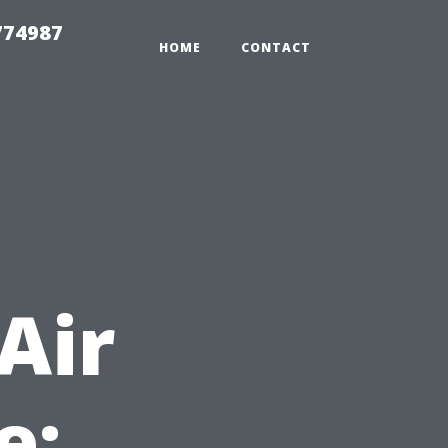
774987
HOME
CONTACT
t
Air
e: