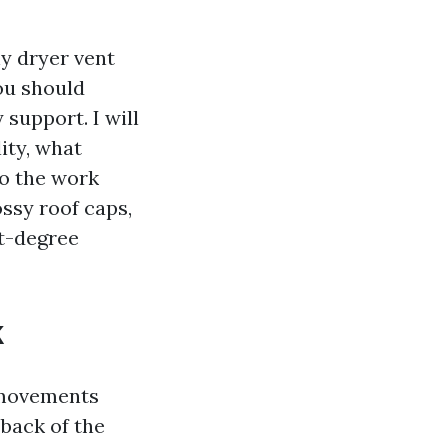
hy dryer vent
ou should
support. I will
ity, what
do the work
ssy roof caps,
it-degree
k
t movements
 back of the