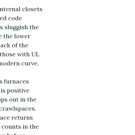
nternal closets
eed code
ws sluggish the
e the lower
back of the
f those with UL
 modern curve.
s furnaces
is positive
ops out in the
crawlspaces.
ace returns
e counts in the