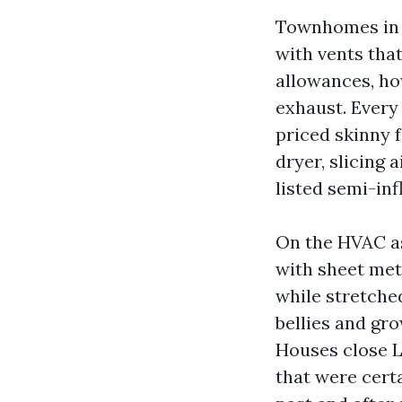
Townhomes in B
with vents tha
allowances, how
exhaust. Every
priced skinny f
dryer, slicing 
listed semi-in
On the HVAC a
with sheet met
while stretched
bellies and g
Houses close L
that were certa