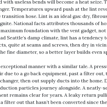
ed with useless bends will become a heat seize. 
onger. Temperatures upward push at the lint rev
transition hose. Lint is an ideal gas: dry, fibrou
gnite. National facts attributes thousands of h
, maximum foundation with the vent gadget, not
d Seattle’s damp climate, lint has a tendency 
cts, quite at seams and screws, then dry in vicin
he fine diameter, so a better layer builds even s
 exceptional manner with a similar tale. A pres
ir due to a go back equipment, past a filter out,
hanger, then out supply ducts into the home. D
oduction particles journey alongside. A neatly-s
ent remains clear for years. A leaky return pull
a filter out that hasn’t been converted since th