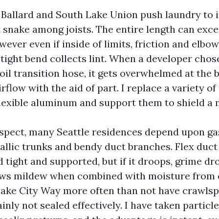
allard and South Lake Union push laundry to i
t snake among joists. The entire length can exc
ever even if inside of limits, friction and elbo
 tight bend collects lint. When a developer chos
oil transition hose, it gets overwhelmed at the 
airflow with the aid of part. I replace a variety o
flexible aluminum and support them to shield a
spect, many Seattle residences depend upon ga
allic trunks and bendy duct branches. Flex duct 
 tight and supported, but if it droops, grime dr
rows mildew when combined with moisture from 
ake City Way more often than not have crawlsp
inly not sealed effectively. I have taken particl