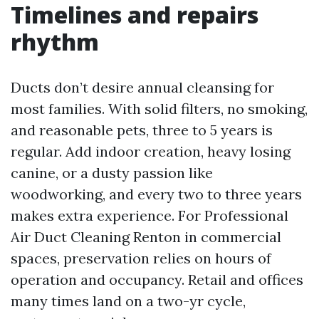
Timelines and repairs
rhythm
Ducts don’t desire annual cleansing for
most families. With solid filters, no smoking,
and reasonable pets, three to 5 years is
regular. Add indoor creation, heavy losing
canine, or a dusty passion like
woodworking, and every two to three years
makes extra experience. For Professional
Air Duct Cleaning Renton in commercial
spaces, preservation relies on hours of
operation and occupancy. Retail and offices
many times land on a two-yr cycle,