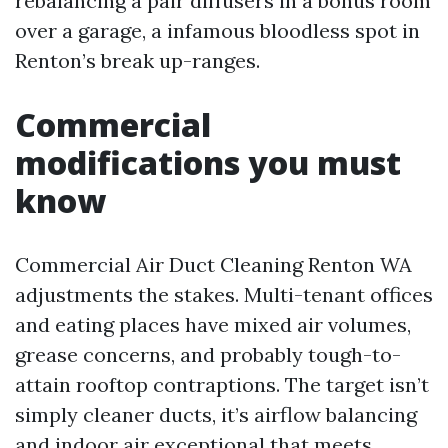
rebalancing a pair diffusers in a bonus room
over a garage, a infamous bloodless spot in
Renton’s break up-ranges.
Commercial
modifications you must
know
Commercial Air Duct Cleaning Renton WA
adjustments the stakes. Multi-tenant offices
and eating places have mixed air volumes,
grease concerns, and probably tough-to-
attain rooftop contraptions. The target isn’t
simply cleaner ducts, it’s airflow balancing
and indoor air exceptional that meets