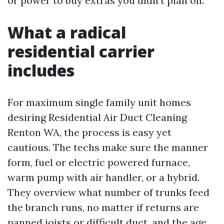
or power to buy extras you didn’t plan on.
What a radical
residential carrier
includes
For maximum single family unit homes
desiring Residential Air Duct Cleaning
Renton WA, the process is easy yet
cautious. The techs make sure the manner
form, fuel or electric powered furnace,
warm pump with air handler, or a hybrid.
They overview what number of trunks feed
the branch runs, no matter if returns are
panned joists or difficult duct, and the age