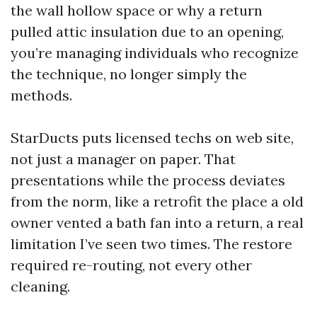
the wall hollow space or why a return
pulled attic insulation due to an opening,
you’re managing individuals who recognize
the technique, no longer simply the
methods.
StarDucts puts licensed techs on web site,
not just a manager on paper. That
presentations while the process deviates
from the norm, like a retrofit the place a old
owner vented a bath fan into a return, a real
limitation I’ve seen two times. The restore
required re-routing, not every other
cleaning.