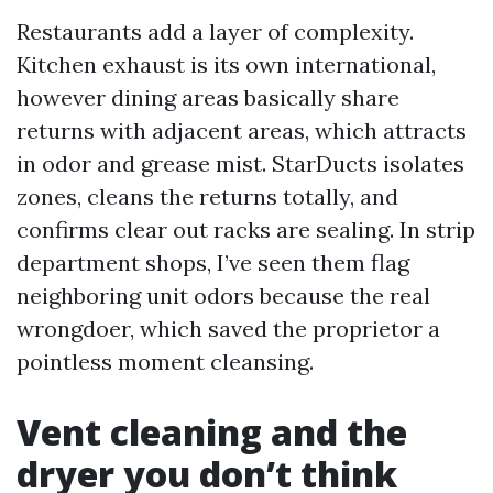
Restaurants add a layer of complexity.
Kitchen exhaust is its own international,
however dining areas basically share
returns with adjacent areas, which attracts
in odor and grease mist. StarDucts isolates
zones, cleans the returns totally, and
confirms clear out racks are sealing. In strip
department shops, I’ve seen them flag
neighboring unit odors because the real
wrongdoer, which saved the proprietor a
pointless moment cleansing.
Vent cleaning and the
dryer you don’t think