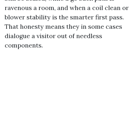
ravenous a room, and when a coil clean or
blower stability is the smarter first pass.
That honesty means they in some cases
dialogue a visitor out of needless
components.