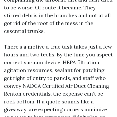
to be worse. Of route it became. They
stirred debris in the branches and not at all
got rid of the root of the mess in the
essential trunks.
There’s a motive a true task takes just a few
hours and two techs. By the time you aspect
correct vacuum device, HEPA filtration,
agitation resources, sealant for patching
get right of entry to panels, and staff who
convey NADCA Certified Air Duct Cleaning
Renton credentials, the expense can’t be
rock bottom. If a quote sounds like a
giveaway, are expecting corners minimize