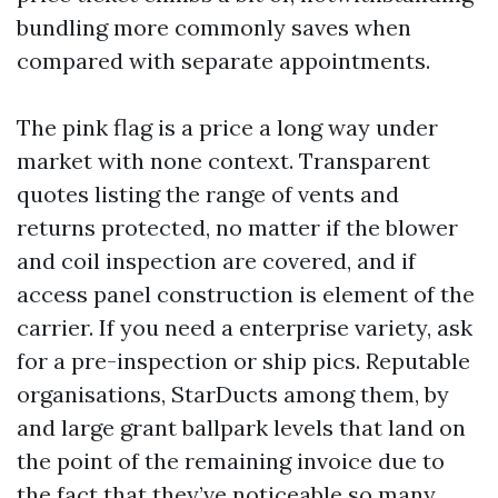
bundling more commonly saves when
compared with separate appointments.
The pink flag is a price a long way under
market with none context. Transparent
quotes listing the range of vents and
returns protected, no matter if the blower
and coil inspection are covered, and if
access panel construction is element of the
carrier. If you need a enterprise variety, ask
for a pre-inspection or ship pics. Reputable
organisations, StarDucts among them, by
and large grant ballpark levels that land on
the point of the remaining invoice due to
the fact that they’ve noticeable so many