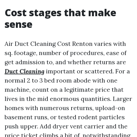
Cost stages that make
sense
Air Duct Cleaning Cost Renton varies with
sq. footage, number of procedures, ease of
get admission to, and whether returns are
Duct Cleaning
important or scattered. For a
normal 2 to 3 bed room abode with one
machine, count on a legitimate price that
lives in the mid enormous quantities. Larger
homes with numerous returns, upload-on
basement runs, or tested rodent particles
push upper. Add dryer vent carrier and the
price ticket climbs a bit of, notwithstanding