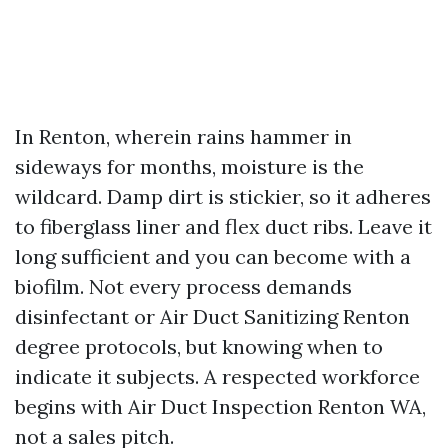
In Renton, wherein rains hammer in
sideways for months, moisture is the
wildcard. Damp dirt is stickier, so it adheres
to fiberglass liner and flex duct ribs. Leave it
long sufficient and you can become with a
biofilm. Not every process demands
disinfectant or Air Duct Sanitizing Renton
degree protocols, but knowing when to
indicate it subjects. A respected workforce
begins with Air Duct Inspection Renton WA,
not a sales pitch.