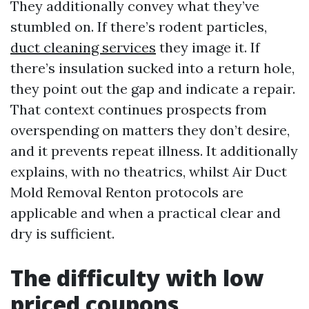
They additionally convey what they’ve
stumbled on. If there’s rodent particles,
duct cleaning services
they image it. If
there’s insulation sucked into a return hole,
they point out the gap and indicate a repair.
That context continues prospects from
overspending on matters they don’t desire,
and it prevents repeat illness. It additionally
explains, with no theatrics, whilst Air Duct
Mold Removal Renton protocols are
applicable and when a practical clear and
dry is sufficient.
The difficulty with low
priced coupons