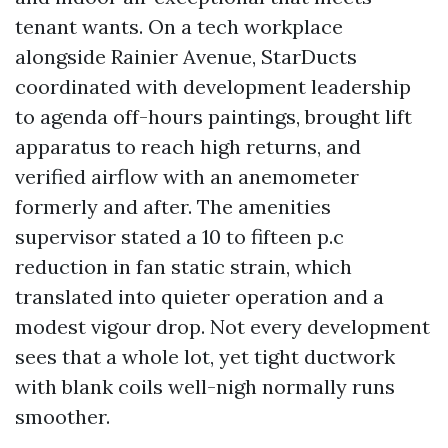
tenant wants. On a tech workplace
alongside Rainier Avenue, StarDucts
coordinated with development leadership
to agenda off-hours paintings, brought lift
apparatus to reach high returns, and
verified airflow with an anemometer
formerly and after. The amenities
supervisor stated a 10 to fifteen p.c
reduction in fan static strain, which
translated into quieter operation and a
modest vigour drop. Not every development
sees that a whole lot, yet tight ductwork
with blank coils well-nigh normally runs
smoother.