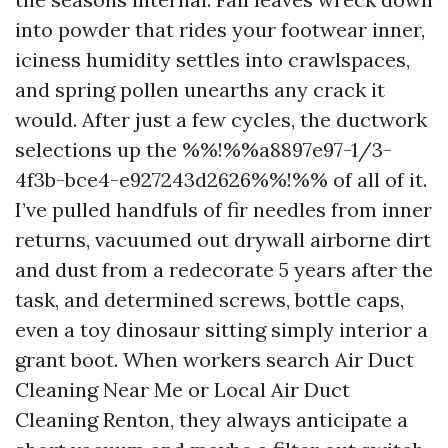
into powder that rides your footwear inner,
iciness humidity settles into crawlspaces,
and spring pollen unearths any crack it
would. After just a few cycles, the ductwork
selections up the %%!%%a8897e97-1/3-
4f3b-bce4-e927243d2626%%!%% of all of it.
I’ve pulled handfuls of fir needles from inner
returns, vacuumed out drywall airborne dirt
and dust from a redecorate 5 years after the
task, and determined screws, bottle caps,
even a toy dinosaur sitting simply interior a
grant boot. When workers search Air Duct
Cleaning Near Me or Local Air Duct
Cleaning Renton, they always anticipate a