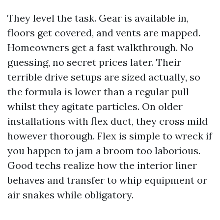
They level the task. Gear is available in,
floors get covered, and vents are mapped.
Homeowners get a fast walkthrough. No
guessing, no secret prices later. Their
terrible drive setups are sized actually, so
the formula is lower than a regular pull
whilst they agitate particles. On older
installations with flex duct, they cross mild
however thorough. Flex is simple to wreck if
you happen to jam a broom too laborious.
Good techs realize how the interior liner
behaves and transfer to whip equipment or
air snakes while obligatory.