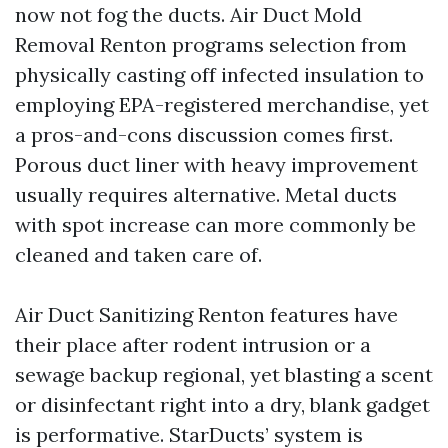
now not fog the ducts. Air Duct Mold
Removal Renton programs selection from
physically casting off infected insulation to
employing EPA-registered merchandise, yet
a pros-and-cons discussion comes first.
Porous duct liner with heavy improvement
usually requires alternative. Metal ducts
with spot increase can more commonly be
cleaned and taken care of.
Air Duct Sanitizing Renton features have
their place after rodent intrusion or a
sewage backup regional, yet blasting a scent
or disinfectant right into a dry, blank gadget
is performative. StarDucts’ system is