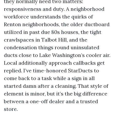
they normally need two matters:
responsiveness and duty. A neighborhood
workforce understands the quirks of
Renton neighborhoods, the older ductboard
utilized in past due 80s houses, the tight
crawlspaces in Talbot Hill, and the
condensation things round uninsulated
ducts close to Lake Washington’s cooler air.
Local additionally approach callbacks get
replied. I’ve time-honored StarDucts to
come back to a task while a sign in all
started damn after a cleaning. That style of
element is minor, but it’s the big difference
between a one-off dealer and a trusted
store.