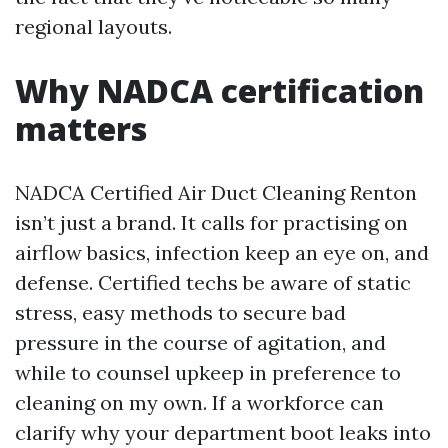
regional layouts.
Why NADCA certification
matters
NADCA Certified Air Duct Cleaning Renton
isn’t just a brand. It calls for practising on
airflow basics, infection keep an eye on, and
defense. Certified techs be aware of static
stress, easy methods to secure bad
pressure in the course of agitation, and
while to counsel upkeep in preference to
cleaning on my own. If a workforce can
clarify why your department boot leaks into