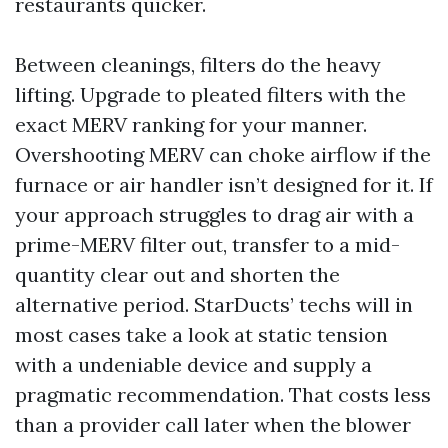
restaurants quicker.
Between cleanings, filters do the heavy
lifting. Upgrade to pleated filters with the
exact MERV ranking for your manner.
Overshooting MERV can choke airflow if the
furnace or air handler isn’t designed for it. If
your approach struggles to drag air with a
prime-MERV filter out, transfer to a mid-
quantity clear out and shorten the
alternative period. StarDucts’ techs will in
most cases take a look at static tension
with a undeniable device and supply a
pragmatic recommendation. That costs less
than a provider call later when the blower