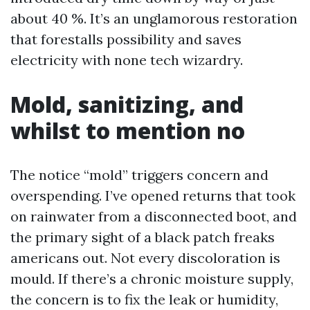
about 40 %. It’s an unglamorous restoration
that forestalls possibility and saves
electricity with none tech wizardry.
Mold, sanitizing, and
whilst to mention no
The notice “mold” triggers concern and
overspending. I’ve opened returns that took
on rainwater from a disconnected boot, and
the primary sight of a black patch freaks
americans out. Not every discoloration is
mould. If there’s a chronic moisture supply,
the concern is to fix the leak or humidity,