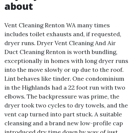
about
Vent Cleaning Renton WA many times
includes toilet exhausts and, if requested,
dryer runs. Dryer Vent Cleaning And Air
Duct Cleaning Renton is worth bundling,
exceptionally in homes with long dryer runs
into the move slowly or up due to the roof.
Lint behaves like tinder. One condominium
in the Highlands had a 22 foot run with two
elbows. The backpressure was prime, the
dryer took two cycles to dry towels, and the
vent cap turned into part stuck. A suitable
cleansing and a brand new low-profile cap
introduced dry time down by way of just