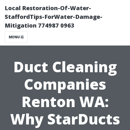
Local Restoration-Of-Water-
StaffordTips-ForWater-Damage-
Mitigation 774987 0963
MENU
Duct Cleaning
Companies
Renton WA:
Why StarDucts