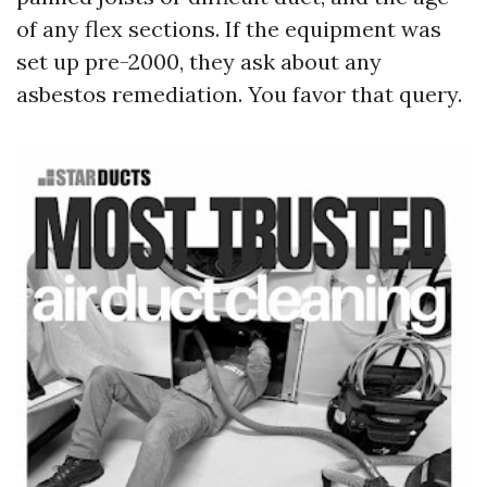
of any flex sections. If the equipment was
set up pre-2000, they ask about any
asbestos remediation. You favor that query.