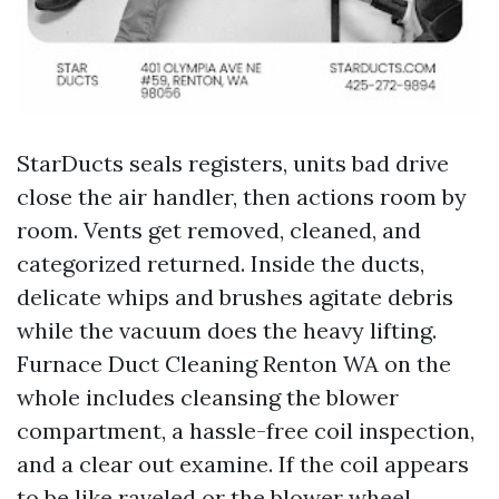
StarDucts seals registers, units bad drive
close the air handler, then actions room by
room. Vents get removed, cleaned, and
categorized returned. Inside the ducts,
delicate whips and brushes agitate debris
while the vacuum does the heavy lifting.
Furnace Duct Cleaning Renton WA on the
whole includes cleansing the blower
compartment, a hassle-free coil inspection,
and a clear out examine. If the coil appears
to be like raveled or the blower wheel