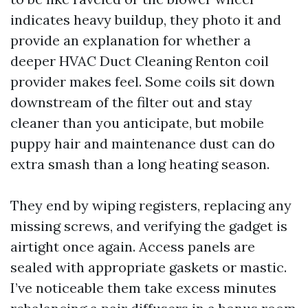
indicates heavy buildup, they photo it and
provide an explanation for whether a
deeper HVAC Duct Cleaning Renton coil
provider makes feel. Some coils sit down
downstream of the filter out and stay
cleaner than you anticipate, but mobile
puppy hair and maintenance dust can do
extra smash than a long heating season.
They end by wiping registers, replacing any
missing screws, and verifying the gadget is
airtight once again. Access panels are
sealed with appropriate gaskets or mastic.
I’ve noticeable them take excess minutes