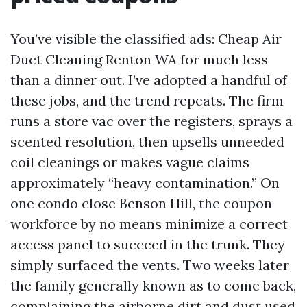
You’ve visible the classified ads: Cheap Air
Duct Cleaning Renton WA for much less
than a dinner out. I’ve adopted a handful of
these jobs, and the trend repeats. The firm
runs a store vac over the registers, sprays a
scented resolution, then upsells unneeded
coil cleanings or makes vague claims
approximately “heavy contamination.” On
one condo close Benson Hill, the coupon
workforce by no means minimize a correct
access panel to succeed in the trunk. They
simply surfaced the vents. Two weeks later
the family generally known as to come back,
complaining the airborne dirt and dust used