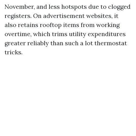
November, and less hotspots due to clogged
registers. On advertisement websites, it
also retains rooftop items from working
overtime, which trims utility expenditures
greater reliably than such a lot thermostat
tricks.