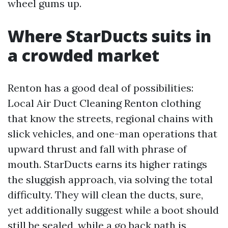
wheel gums up.
Where StarDucts suits in
a crowded market
Renton has a good deal of possibilities:
Local Air Duct Cleaning Renton clothing
that know the streets, regional chains with
slick vehicles, and one-man operations that
upward thrust and fall with phrase of
mouth. StarDucts earns its higher ratings
the sluggish approach, via solving the total
difficulty. They will clean the ducts, sure,
yet additionally suggest while a boot should
still be sealed, while a go back path is