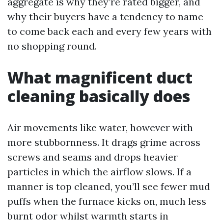
aggregate is why they’re rated bigger, and
why their buyers have a tendency to name
to come back each and every few years with
no shopping round.
What magnificent duct
cleaning basically does
Air movements like water, however with
more stubbornness. It drags grime across
screws and seams and drops heavier
particles in which the airflow slows. If a
manner is top cleaned, you’ll see fewer mud
puffs when the furnace kicks on, much less
burnt odor whilst warmth starts in