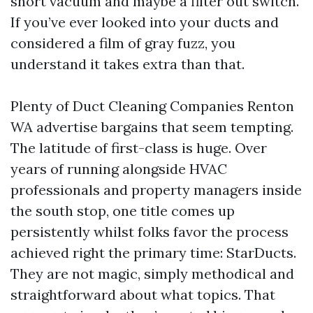
short vacuum and maybe a filter out switch.
If you’ve ever looked into your ducts and
considered a film of gray fuzz, you
understand it takes extra than that.
Plenty of Duct Cleaning Companies Renton
WA advertise bargains that seem tempting.
The latitude of first-class is huge. Over
years of running alongside HVAC
professionals and property managers inside
the south stop, one title comes up
persistently whilst folks favor the process
achieved right the primary time: StarDucts.
They are not magic, simply methodical and
straightforward about what topics. That