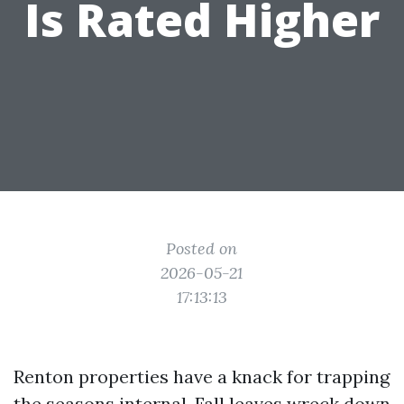
Is Rated Higher
Posted on
2026-05-21
17:13:13
Renton properties have a knack for trapping
the seasons internal. Fall leaves wreck down