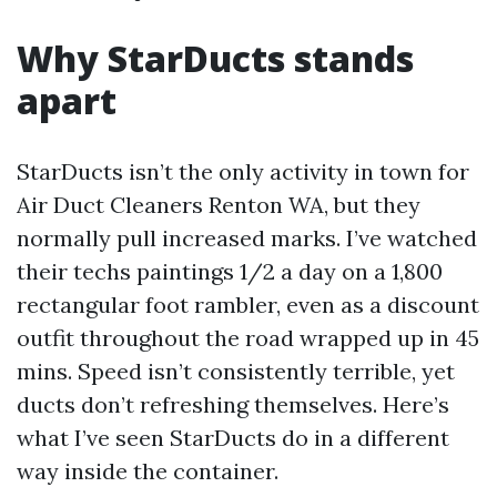
Why StarDucts stands
apart
StarDucts isn’t the only activity in town for
Air Duct Cleaners Renton WA, but they
normally pull increased marks. I’ve watched
their techs paintings 1/2 a day on a 1,800
rectangular foot rambler, even as a discount
outfit throughout the road wrapped up in 45
mins. Speed isn’t consistently terrible, yet
ducts don’t refreshing themselves. Here’s
what I’ve seen StarDucts do in a different
way inside the container.