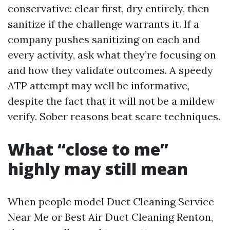
conservative: clear first, dry entirely, then
sanitize if the challenge warrants it. If a
company pushes sanitizing on each and
every activity, ask what they’re focusing on
and how they validate outcomes. A speedy
ATP attempt may well be informative,
despite the fact that it will not be a mildew
verify. Sober reasons beat scare techniques.
What “close to me”
highly may still mean
When people model Duct Cleaning Service
Near Me or Best Air Duct Cleaning Renton,