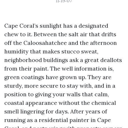
11:19:07
Cape Coral’s sunlight has a designated
chew to it. Between the salt air that drifts
off the Caloosahatchee and the afternoon
humidity that makes stucco sweat,
neighborhood buildings ask a great deallots
from their paint. The well information is,
green coatings have grown up. They are
sturdy, more secure to stay with, and in a
position to giving your walls that calm,
coastal appearance without the chemical
smell lingering for days. After years of
running as a residential painter in Cape