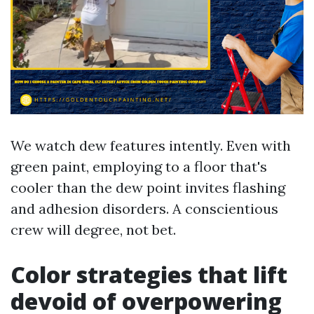
We watch dew features intently. Even with
green paint, employing to a floor that's
cooler than the dew point invites flashing
and adhesion disorders. A conscientious
crew will degree, not bet.
Color strategies that lift
devoid of overpowering