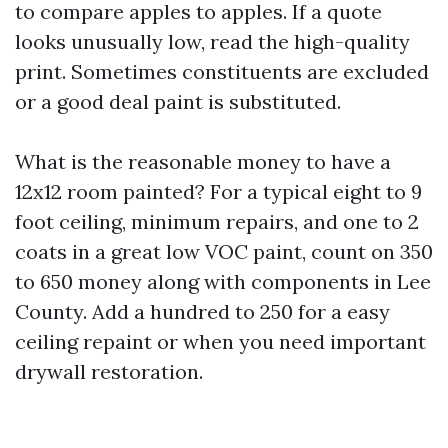
to compare apples to apples. If a quote
looks unusually low, read the high-quality
print. Sometimes constituents are excluded
or a good deal paint is substituted.
What is the reasonable money to have a
12x12 room painted? For a typical eight to 9
foot ceiling, minimum repairs, and one to 2
coats in a great low VOC paint, count on 350
to 650 money along with components in Lee
County. Add a hundred to 250 for a easy
ceiling repaint or when you need important
drywall restoration.