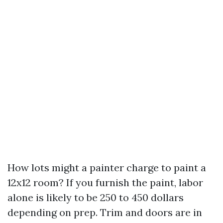
How lots might a painter charge to paint a
12x12 room? If you furnish the paint, labor
alone is likely to be 250 to 450 dollars
depending on prep. Trim and doors are in