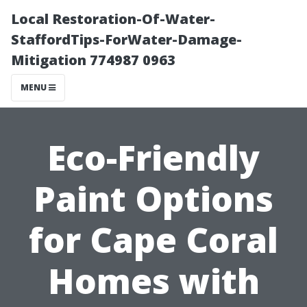
Local Restoration-Of-Water-
StaffordTips-ForWater-Damage-
Mitigation 774987 0963
MENU
Eco-Friendly
Paint Options
for Cape Coral
Homes with