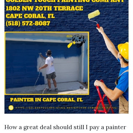
How a great deal should still I pay a painter