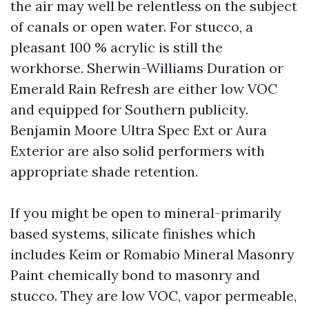
the air may well be relentless on the subject
of canals or open water. For stucco, a
pleasant 100 % acrylic is still the
workhorse. Sherwin-Williams Duration or
Emerald Rain Refresh are either low VOC
and equipped for Southern publicity.
Benjamin Moore Ultra Spec Ext or Aura
Exterior are also solid performers with
appropriate shade retention.
If you might be open to mineral-primarily
based systems, silicate finishes which
includes Keim or Romabio Mineral Masonry
Paint chemically bond to masonry and
stucco. They are low VOC, vapor permeable,