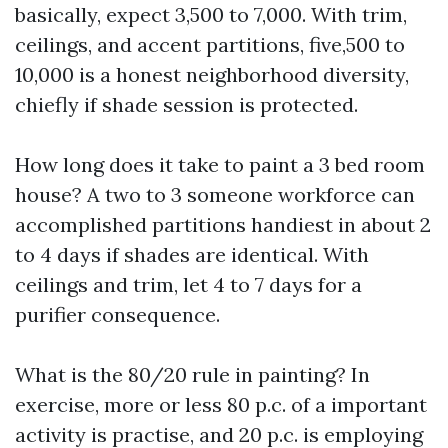
basically, expect 3,500 to 7,000. With trim,
ceilings, and accent partitions, five,500 to
10,000 is a honest neighborhood diversity,
chiefly if shade session is protected.
How long does it take to paint a 3 bed room
house? A two to 3 someone workforce can
accomplished partitions handiest in about 2
to 4 days if shades are identical. With
ceilings and trim, let 4 to 7 days for a
purifier consequence.
What is the 80/20 rule in painting? In
exercise, more or less 80 p.c. of a important
activity is practise, and 20 p.c. is employing