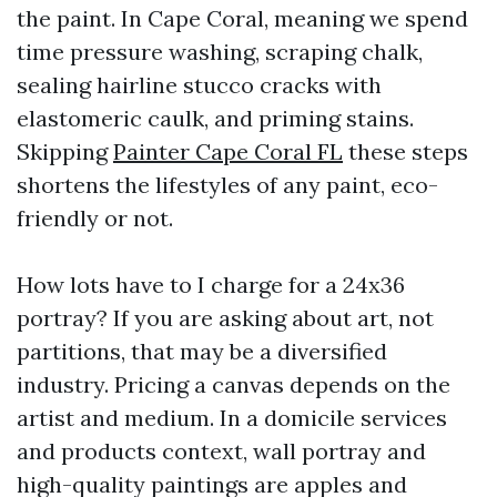
the paint. In Cape Coral, meaning we spend
time pressure washing, scraping chalk,
sealing hairline stucco cracks with
elastomeric caulk, and priming stains.
Skipping
Painter Cape Coral FL
these steps
shortens the lifestyles of any paint, eco-
friendly or not.
How lots have to I charge for a 24x36
portray? If you are asking about art, not
partitions, that may be a diversified
industry. Pricing a canvas depends on the
artist and medium. In a domicile services
and products context, wall portray and
high-quality paintings are apples and