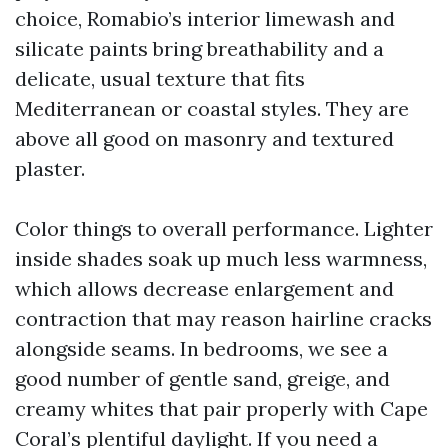
choice, Romabio’s interior limewash and
silicate paints bring breathability and a
delicate, usual texture that fits
Mediterranean or coastal styles. They are
above all good on masonry and textured
plaster.
Color things to overall performance. Lighter
inside shades soak up much less warmness,
which allows decrease enlargement and
contraction that may reason hairline cracks
alongside seams. In bedrooms, we see a
good number of gentle sand, greige, and
creamy whites that pair properly with Cape
Coral’s plentiful daylight. If you need a