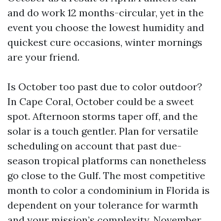
and do work 12 months-circular, yet in the
event you choose the lowest humidity and
quickest cure occasions, winter mornings
are your friend.
Is October too past due to color outdoor?
In Cape Coral, October could be a sweet
spot. Afternoon storms taper off, and the
solar is a touch gentler. Plan for versatile
scheduling on account that past due-
season tropical platforms can nonetheless
go close to the Gulf. The most competitive
month to color a condominium in Florida is
dependent on your tolerance for warmth
and your mission’s complexity. November