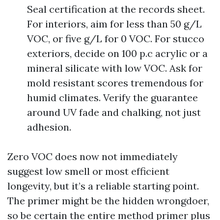
Seal certification at the records sheet.
For interiors, aim for less than 50 g/L
VOC, or five g/L for 0 VOC. For stucco
exteriors, decide on 100 p.c acrylic or a
mineral silicate with low VOC. Ask for
mold resistant scores tremendous for
humid climates. Verify the guarantee
around UV fade and chalking, not just
adhesion.
Zero VOC does now not immediately
suggest low smell or most efficient
longevity, but it’s a reliable starting point.
The primer might be the hidden wrongdoer,
so be certain the entire method primer plus