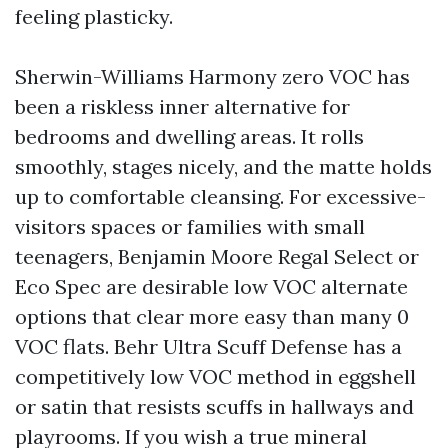
feeling plasticky.
Sherwin-Williams Harmony zero VOC has
been a riskless inner alternative for
bedrooms and dwelling areas. It rolls
smoothly, stages nicely, and the matte holds
up to comfortable cleansing. For excessive-
visitors spaces or families with small
teenagers, Benjamin Moore Regal Select or
Eco Spec are desirable low VOC alternate
options that clear more easy than many 0
VOC flats. Behr Ultra Scuff Defense has a
competitively low VOC method in eggshell
or satin that resists scuffs in hallways and
playrooms. If you wish a true mineral