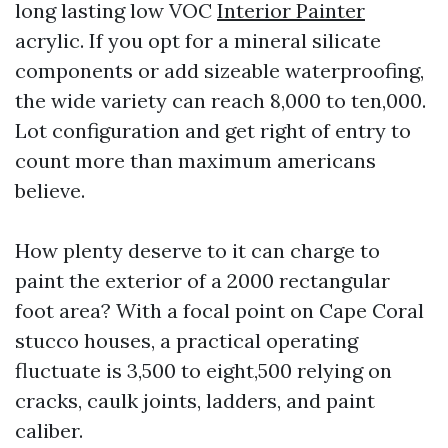
long lasting low VOC
Interior Painter
acrylic. If you opt for a mineral silicate
components or add sizeable waterproofing,
the wide variety can reach 8,000 to ten,000.
Lot configuration and get right of entry to
count more than maximum americans
believe.
How plenty deserve to it can charge to
paint the exterior of a 2000 rectangular
foot area? With a focal point on Cape Coral
stucco houses, a practical operating
fluctuate is 3,500 to eight,500 relying on
cracks, caulk joints, ladders, and paint
caliber.