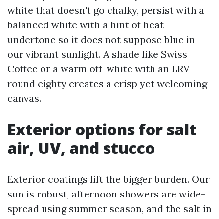
white that doesn't go chalky, persist with a
balanced white with a hint of heat
undertone so it does not suppose blue in
our vibrant sunlight. A shade like Swiss
Coffee or a warm off-white with an LRV
round eighty creates a crisp yet welcoming
canvas.
Exterior options for salt
air, UV, and stucco
Exterior coatings lift the bigger burden. Our
sun is robust, afternoon showers are wide-
spread using summer season, and the salt in