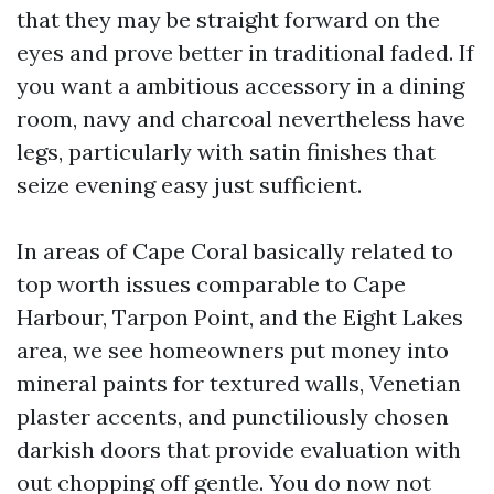
that they may be straight forward on the
eyes and prove better in traditional faded. If
you want a ambitious accessory in a dining
room, navy and charcoal nevertheless have
legs, particularly with satin finishes that
seize evening easy just sufficient.
In areas of Cape Coral basically related to
top worth issues comparable to Cape
Harbour, Tarpon Point, and the Eight Lakes
area, we see homeowners put money into
mineral paints for textured walls, Venetian
plaster accents, and punctiliously chosen
darkish doors that provide evaluation with
out chopping off gentle. You do now not