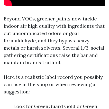
Beyond VOCs, greener paints now tackle
indoor air high quality with ingredients that
cut uncomplicated odors or goal
formaldehyde, and they bypass heavy
metals or harsh solvents. Several 1/3-social
gathering certifications raise the bar and
maintain brands truthful.
Here is a realistic label record you possibly
can use in the shop or when reviewing a
suggestion:
Look for GreenGuard Gold or Green