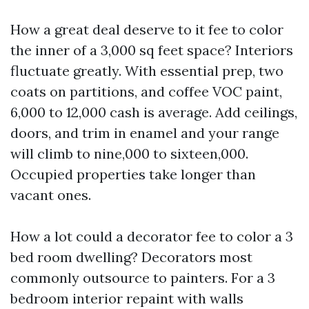
How a great deal deserve to it fee to color
the inner of a 3,000 sq feet space? Interiors
fluctuate greatly. With essential prep, two
coats on partitions, and coffee VOC paint,
6,000 to 12,000 cash is average. Add ceilings,
doors, and trim in enamel and your range
will climb to nine,000 to sixteen,000.
Occupied properties take longer than
vacant ones.
How a lot could a decorator fee to color a 3
bed room dwelling? Decorators most
commonly outsource to painters. For a 3
bedroom interior repaint with walls