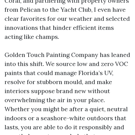
Coral, and partnering with property owners
from Pelican to the Yacht Club, I even have
clear favorites for our weather and selected
innovations that hinder efficient items
acting like champs.
Golden Touch Painting Company has leaned
into this shift. We source low and zero VOC
paints that could manage Florida’s UV,
resolve for stubborn mould, and make
interiors suppose brand new without
overwhelming the air in your place.
Whether you might be after a quiet, neutral
indoors or a seashore-white outdoors that
lasts, you are able to do it responsibly and