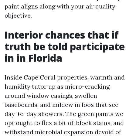
paint aligns along with your air quality
objective.
Interior chances that if
truth be told participate
in in Florida
Inside Cape Coral properties, warmth and
humidity tutor up as micro-cracking
around window casings, swollen
baseboards, and mildew in loos that see
day-to-day showers. The green paints we
opt ought to flex a bit of, block stains, and
withstand microbial expansion devoid of