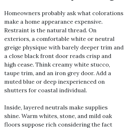
Homeowners probably ask what colorations
make a home appearance expensive.
Restraint is the natural thread. On
exteriors, a comfortable white or neutral
greige physique with barely deeper trim and
a close black front door reads crisp and
high cease. Think creamy white stucco,
taupe trim, and an iron grey door. Add a
muted blue or deep inexperienced on
shutters for coastal individual.
Inside, layered neutrals make supplies
shine. Warm whites, stone, and mild oak
floors suppose rich considering the fact