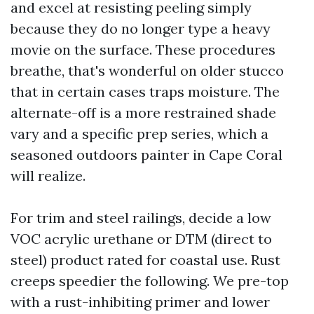
and excel at resisting peeling simply
because they do no longer type a heavy
movie on the surface. These procedures
breathe, that's wonderful on older stucco
that in certain cases traps moisture. The
alternate-off is a more restrained shade
vary and a specific prep series, which a
seasoned outdoors painter in Cape Coral
will realize.
For trim and steel railings, decide a low
VOC acrylic urethane or DTM (direct to
steel) product rated for coastal use. Rust
creeps speedier the following. We pre-top
with a rust-inhibiting primer and lower