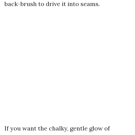
back-brush to drive it into seams.
If you want the chalky, gentle glow of