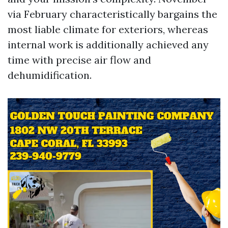
via February characteristically bargains the
most liable climate for exteriors, whereas
internal work is additionally achieved any
time with precise air flow and
dehumidification.