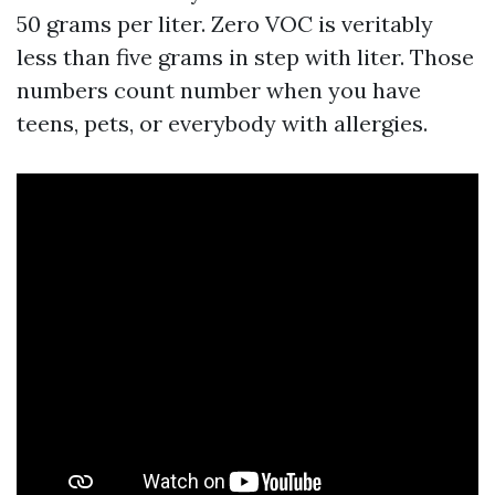
50 grams per liter. Zero VOC is veritably
less than five grams in step with liter. Those
numbers count number when you have
teens, pets, or everybody with allergies.