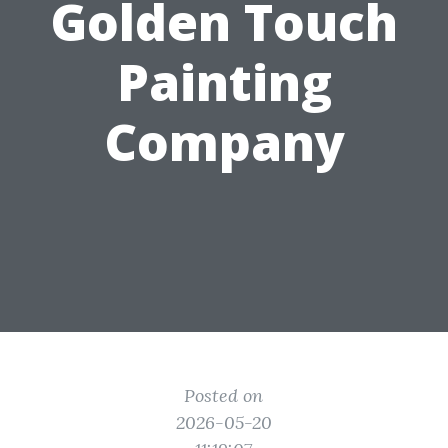
Golden Touch
Painting
Company
Posted on
2026-05-20