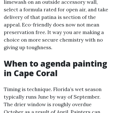
limewash on an outside accessory wall,
select a formula rated for open air, and take
delivery of that patina is section of the
appeal. Eco-friendly does now not mean
preservation free. It way you are making a
choice on more secure chemistry with no
giving up toughness.
When to agenda painting
in Cape Coral
Timing is technique. Florida’s wet season
typically runs June by way of September.
The drier window is roughly overdue
October as a result of April. Painters can