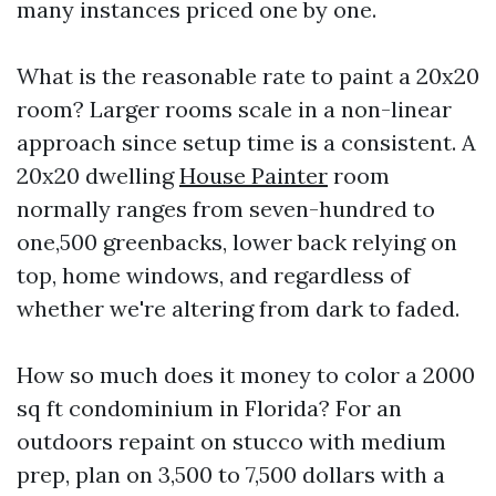
many instances priced one by one.
What is the reasonable rate to paint a 20x20
room? Larger rooms scale in a non-linear
approach since setup time is a consistent. A
20x20 dwelling
House Painter
room
normally ranges from seven-hundred to
one,500 greenbacks, lower back relying on
top, home windows, and regardless of
whether we're altering from dark to faded.
How so much does it money to color a 2000
sq ft condominium in Florida? For an
outdoors repaint on stucco with medium
prep, plan on 3,500 to 7,500 dollars with a