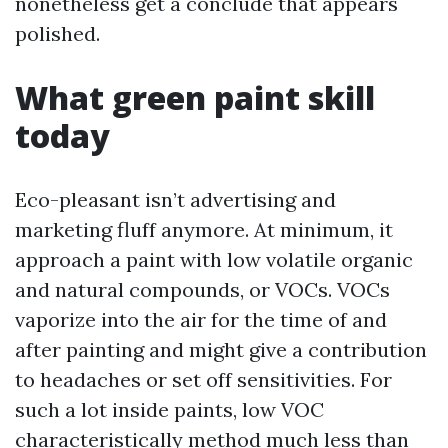
nonetheless get a conclude that appears
polished.
What green paint skill
today
Eco-pleasant isn’t advertising and
marketing fluff anymore. At minimum, it
approach a paint with low volatile organic
and natural compounds, or VOCs. VOCs
vaporize into the air for the time of and
after painting and might give a contribution
to headaches or set off sensitivities. For
such a lot inside paints, low VOC
characteristically method much less than