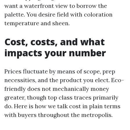
want a waterfront view to borrow the
palette. You desire field with coloration
temperature and sheen.
Cost, costs, and what
impacts your number
Prices fluctuate by means of scope, prep
necessities, and the product you elect. Eco-
friendly does not mechanically money
greater, though top class traces primarily
do. Here is how we talk cost in plain terms
with buyers throughout the metropolis.