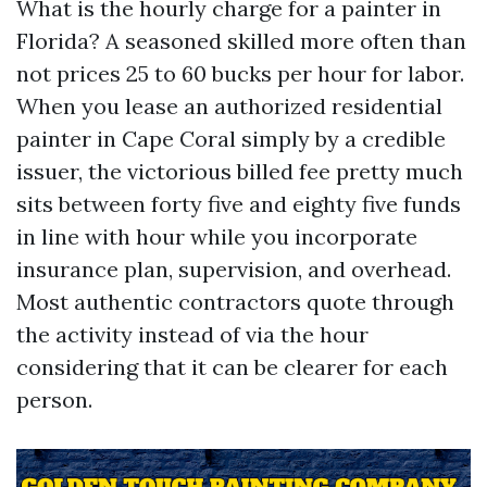
What is the hourly charge for a painter in
Florida? A seasoned skilled more often than
not prices 25 to 60 bucks per hour for labor.
When you lease an authorized residential
painter in Cape Coral simply by a credible
issuer, the victorious billed fee pretty much
sits between forty five and eighty five funds
in line with hour while you incorporate
insurance plan, supervision, and overhead.
Most authentic contractors quote through
the activity instead of via the hour
considering that it can be clearer for each
person.