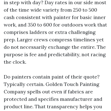
in step with day? Day rates in our side most
of the time wide variety from 250 to 500
cash consistent with painter for basic inner
work, and 350 to 600 for outdoors work that
comprises ladders or extra challenging
prep. Larger crews compress timelines yet
do not necessarily exchange the entire. The
purpose is fee and predictability, not racing
the clock.
Do painters contain paint of their quote?
Typically certain. Golden Touch Painting
Company spells out even if fabrics are
protected and specifies manufacturer and
product line. That transparency helps you