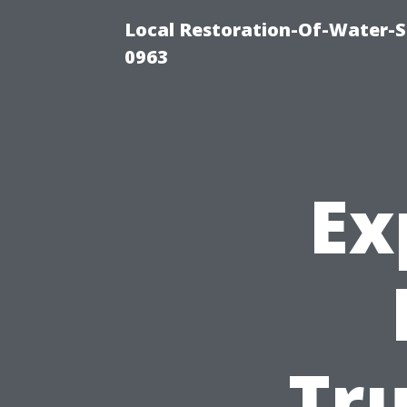
Local Restoration-Of-Water-
0963
Ex
Tr