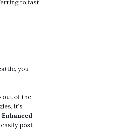
erring to fast
attle, you
 out of the
ies, it's
.
Enhanced
easily post-