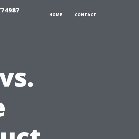
774987
HOME
CONTACT
vs.
e
uct