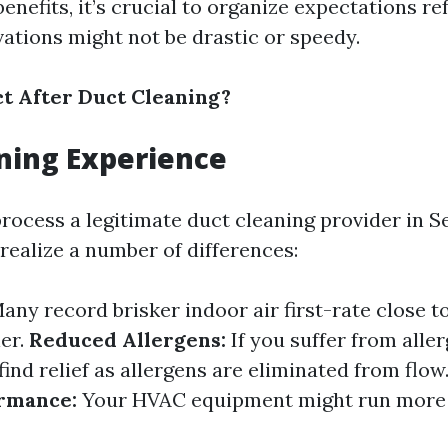
enefits, it’s crucial to organize expectations ref
ations might not be drastic or speedy.
t After Duct Cleaning?
ning Experience
rocess a legitimate duct cleaning provider in Se
realize a number of differences:
any record brisker indoor air first-rate close to
ier.
Reduced Allergens:
If you suffer from allerg
 find relief as allergens are eliminated from flow
rmance:
Your HVAC equipment might run more 