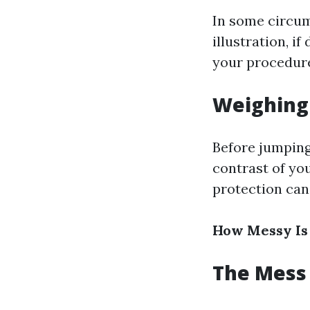
In some circum
illustration, i
your procedure
Weighing 
Before jumping
contrast of yo
protection can 
How Messy Is
The Mess 