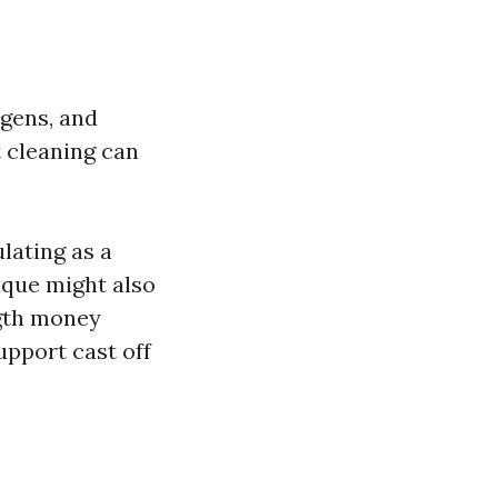
rgens, and
 cleaning can
lating as a
ique might also
ngth money
pport cast off