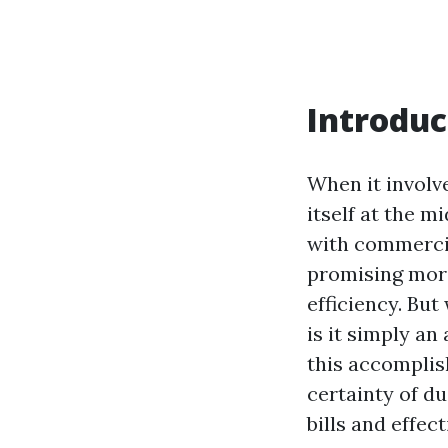
Introduc
When it involv
itself at the 
with commercial
promising more
efficiency. But
is it simply an
this accomplish
certainty of du
bills and effe