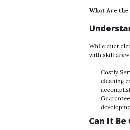
What Are the
Understa
While duct cle
with skill dra
Costly Ser
cleaning e
accomplish
Guaranteed
developmen
Can It Be