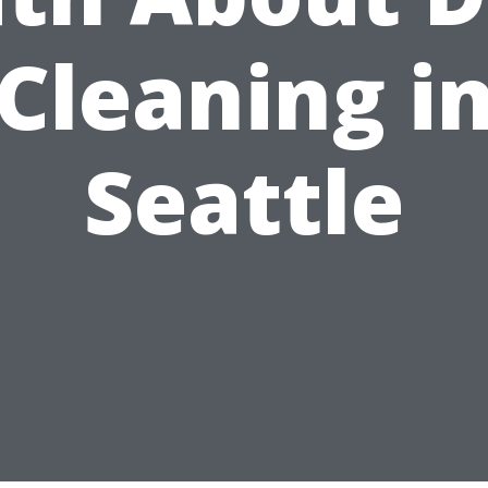
Cleaning i
Seattle