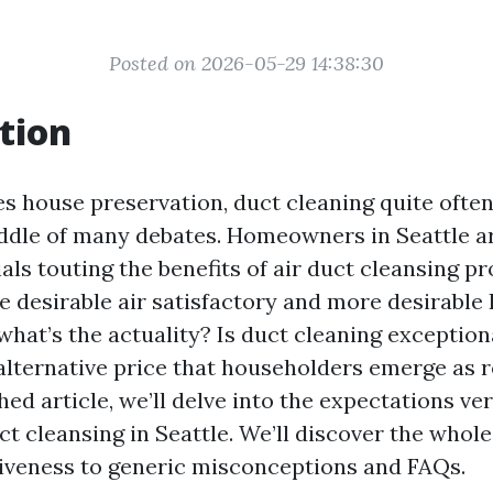
Posted on 2026-05-29 14:38:30
tion
es house preservation, duct cleaning quite ofte
middle of many debates. Homeowners in Seattle 
s touting the benefits of air duct cleansing pr
 desirable air satisfactory and more desirabl
 what’s the actuality? Is duct cleaning exceptiona
 alternative price that householders emerge as r
ed article, we’ll delve into the expectations ve
ct cleansing in Seattle. We’ll discover the whol
ctiveness to generic misconceptions and FAQs.