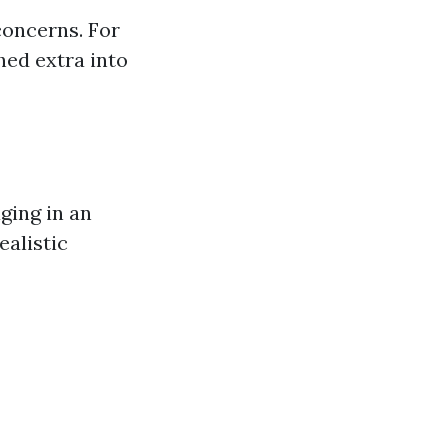
concerns. For
hed extra into
ging in an
ealistic