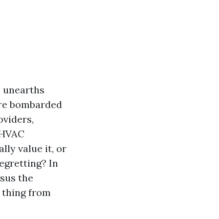
n unearths
are bombarded
oviders,
e HVAC
lly value it, or
egretting? In
rsus the
e thing from