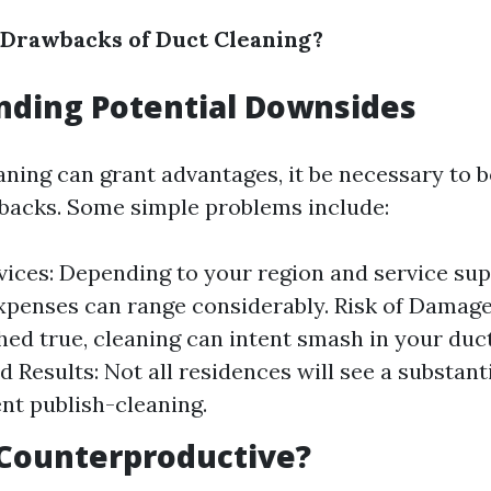
 Drawbacks of Duct Cleaning?
nding Potential Downsides
aning can grant advantages, it be necessary to 
wbacks. Some simple problems include:
vices: Depending to your region and service sup
xpenses can range considerably. Risk of Damage
ed true, cleaning can intent smash in your duc
 Results: Not all residences will see a substant
t publish-cleaning.
 Counterproductive?