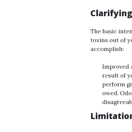
Clarifyin
The basic inten
toxins out of 
accomplish:
Improved A
result of 
perform gr
owed. Odor
disagreeab
Limitatio