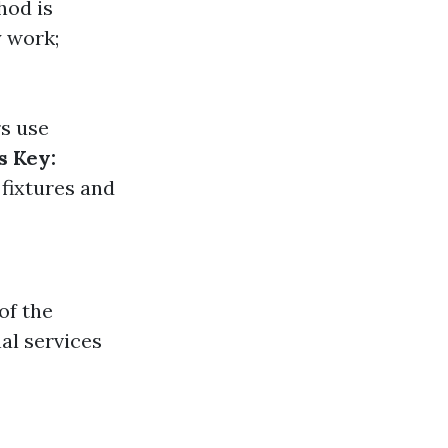
hod is
y work;
rs use
s Key:
fixtures and
of the
al services