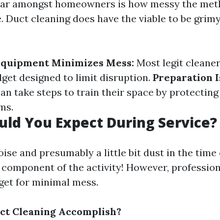
fear amongst homeowners is how messy the met
. Duct cleaning does have the viable to be grim
 Equipment Minimizes Mess:
Most legit cleane
dget designed to limit disruption.
Preparation I
 take steps to train their space by protecting 
ms.
ld You Expect During Service?
ise and presumably a little bit dust in the time 
 component of the activity! However, profession
rget for minimal mess.
ct Cleaning Accomplish?