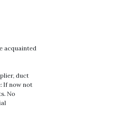
be acquainted
plier, duct
: If now not
ts. No
ial