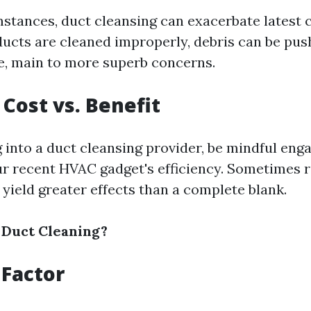
stances, duct cleansing can exacerbate latest 
f ducts are cleaned improperly, debris can be pus
, main to more superb concerns.
Cost vs. Benefit
 into a duct cleansing provider, be mindful enga
ur recent HVAC gadget's efficiency. Sometimes r
yield greater effects than a complete blank.
 Duct Cleaning?
Factor