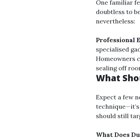
One familiar 
doubtless to be
nevertheless:
Professional
specialised ga
Homeowners can
sealing off roo
What Shou
Expect a few no
technique—it’s
should still ta
What Does Du