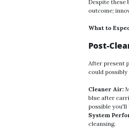
Despite these b
outcome; innov
What to Expec
Post-Clea
After present p
could possibly 
Cleaner Air:
M
blue after carr
possible you'll
System Perfo
cleansing.