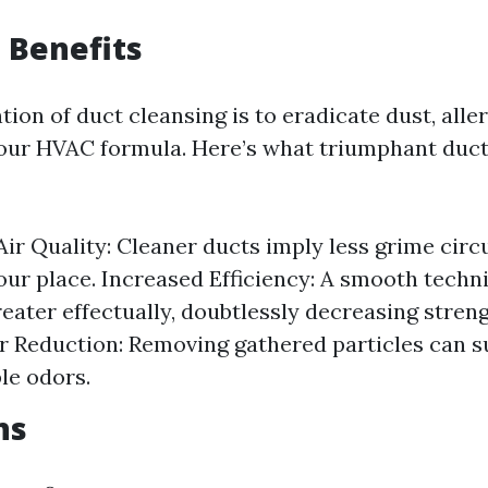
g Benefits
tion of duct cleansing is to eradicate dust, alle
your HVAC formula. Here’s what triumphant duct
ir Quality: Cleaner ducts imply less grime circu
your place. Increased Efficiency: A smooth techn
eater effectually, doubtlessly decreasing stre
 Reduction: Removing gathered particles can su
le odors.
ns