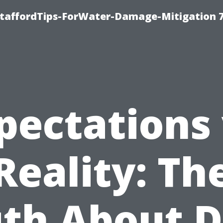
StaffordTips-ForWater-Damage-Mitigation 
pectations 
Reality: Th
uth About D