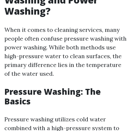
Washing?
When it comes to cleaning services, many
people often confuse pressure washing with
power washing. While both methods use
high-pressure water to clean surfaces, the
primary difference lies in the temperature
of the water used.
Pressure Washing: The
Basics
Pressure washing utilizes cold water
combined with a high-pressure system to