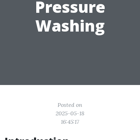
Pressure
Washing
Posted on
2025-05-18
16:45:17