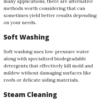
many applications, there are alternative
methods worth considering that can
sometimes yield better results depending
on your needs.
Soft Washing
Soft washing uses low-pressure water
along with specialized biodegradable
detergents that effectively kill mold and
mildew without damaging surfaces like
roofs or delicate siding materials.
Steam Cleaning