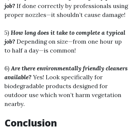
job?
If done correctly by professionals using
proper nozzles—it shouldn’t cause damage!
5)
How long does it take to complete a typical
job?
Depending on size—from one hour up
to half a day—is common!
6)
Are there environmentally friendly cleaners
available?
Yes! Look specifically for
biodegradable products designed for
outdoor use which won’t harm vegetation
nearby.
Conclusion