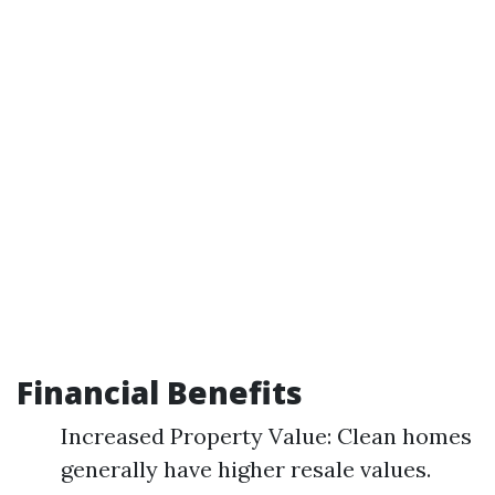
Financial Benefits
Increased Property Value: Clean homes
generally have higher resale values.