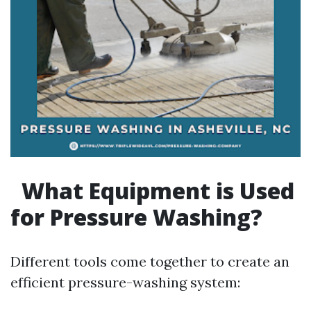
What Equipment is Used
for Pressure Washing?
Different tools come together to create an
efficient pressure-washing system: