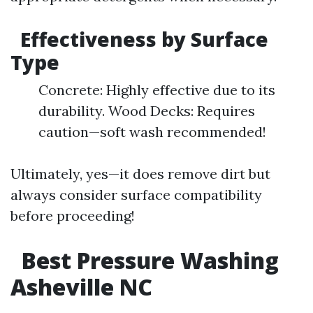
Effectiveness by Surface
Type
Concrete: Highly effective due to its
durability. Wood Decks: Requires
caution—soft wash recommended!
Ultimately, yes—it does remove dirt but
always consider surface compatibility
before proceeding!
Best Pressure Washing
Asheville NC