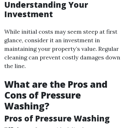
Understanding Your
Investment
While initial costs may seem steep at first
glance, consider it an investment in
maintaining your property’s value. Regular
cleaning can prevent costly damages down
the line.
What are the Pros and
Cons of Pressure
Washing?
Pros of Pressure Washing