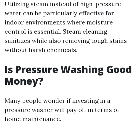
Utilizing steam instead of high-pressure
water can be particularly effective for
indoor environments where moisture
control is essential. Steam cleaning
sanitizes while also removing tough stains
without harsh chemicals.
Is Pressure Washing Good
Money?
Many people wonder if investing in a
pressure washer will pay off in terms of
home maintenance.