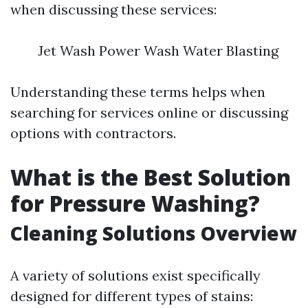
when discussing these services:
Jet Wash Power Wash Water Blasting
Understanding these terms helps when
searching for services online or discussing
options with contractors.
What is the Best Solution
for Pressure Washing?
Cleaning Solutions Overview
A variety of solutions exist specifically
designed for different types of stains: