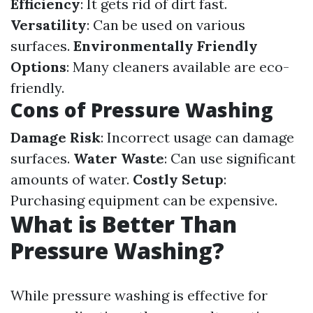
Efficiency
: It gets rid of dirt fast.
Versatility
: Can be used on various
surfaces.
Environmentally Friendly
Options
: Many cleaners available are eco-
friendly.
Cons of Pressure Washing
Damage Risk
: Incorrect usage can damage
surfaces.
Water Waste
: Can use significant
amounts of water.
Costly Setup
:
Purchasing equipment can be expensive.
What is Better Than
Pressure Washing?
While pressure washing is effective for