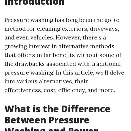
Introduction
Pressure washing has long been the go-to
method for cleaning exteriors, driveways,
and even vehicles. However, there’s a
growing interest in alternative methods
that offer similar benefits without some of
the drawbacks associated with traditional
pressure washing. In this article, we’ll delve
into various alternatives, their
effectiveness, cost-efficiency, and more.
What is the Difference
Between Pressure
Washing and Power