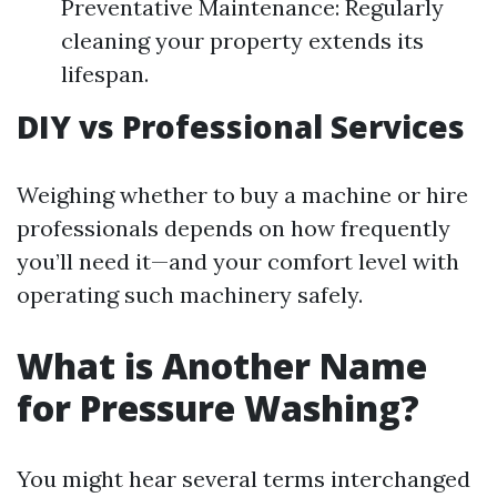
Preventative Maintenance: Regularly
cleaning your property extends its
lifespan.
DIY vs Professional Services
Weighing whether to buy a machine or hire
professionals depends on how frequently
you’ll need it—and your comfort level with
operating such machinery safely.
What is Another Name
for Pressure Washing?
You might hear several terms interchanged