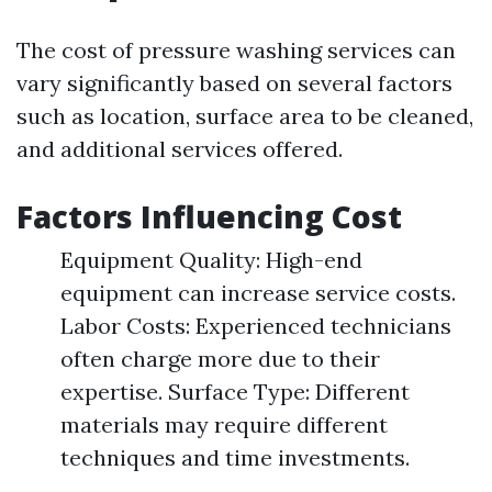
The cost of pressure washing services can
vary significantly based on several factors
such as location, surface area to be cleaned,
and additional services offered.
Factors Influencing Cost
Equipment Quality: High-end
equipment can increase service costs.
Labor Costs: Experienced technicians
often charge more due to their
expertise. Surface Type: Different
materials may require different
techniques and time investments.