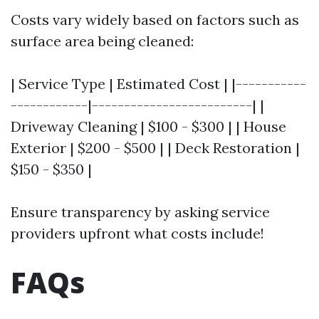
Costs vary widely based on factors such as
surface area being cleaned:
| Service Type | Estimated Cost | |-----------
------------|-------------------------| |
Driveway Cleaning | $100 - $300 | | House
Exterior | $200 - $500 | | Deck Restoration |
$150 - $350 |
Ensure transparency by asking service
providers upfront what costs include!
FAQs