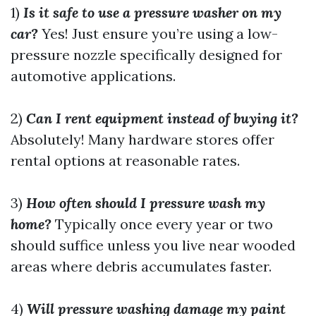
1)
Is it safe to use a pressure washer on my
car?
Yes! Just ensure you’re using a low-
pressure nozzle specifically designed for
automotive applications.
2)
Can I rent equipment instead of buying it?
Absolutely! Many hardware stores offer
rental options at reasonable rates.
3)
How often should I pressure wash my
home?
Typically once every year or two
should suffice unless you live near wooded
areas where debris accumulates faster.
4)
Will pressure washing damage my paint