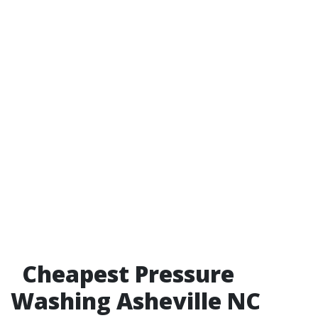
Cheapest Pressure
Washing Asheville NC