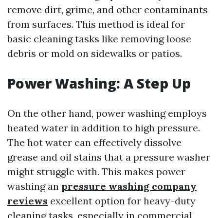
remove dirt, grime, and other contaminants
from surfaces. This method is ideal for
basic cleaning tasks like removing loose
debris or mold on sidewalks or patios.
Power Washing: A Step Up
On the other hand, power washing employs
heated water in addition to high pressure.
The hot water can effectively dissolve
grease and oil stains that a pressure washer
might struggle with. This makes power
washing an
pressure washing company
reviews
excellent option for heavy-duty
cleaning tasks, especially in commercial