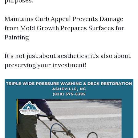
purposes:
Maintains Curb Appeal Prevents Damage
from Mold Growth Prepares Surfaces for
Painting
It’s not just about aesthetics; it’s also about
preserving your investment!