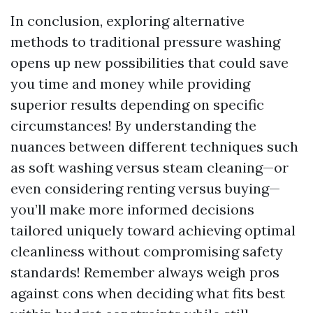
In conclusion, exploring alternative
methods to traditional pressure washing
opens up new possibilities that could save
you time and money while providing
superior results depending on specific
circumstances! By understanding the
nuances between different techniques such
as soft washing versus steam cleaning—or
even considering renting versus buying—
you’ll make more informed decisions
tailored uniquely toward achieving optimal
cleanliness without compromising safety
standards! Remember always weigh pros
against cons when deciding what fits best