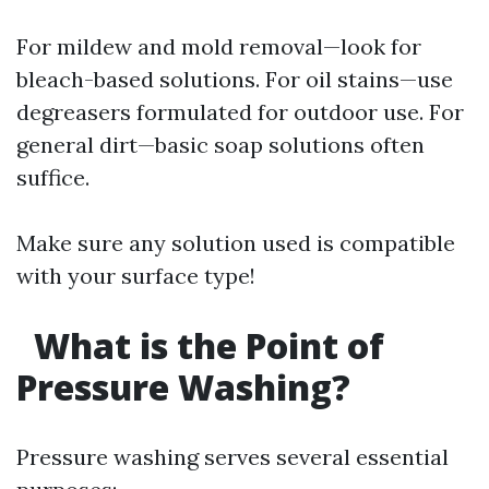
For mildew and mold removal—look for
bleach-based solutions. For oil stains—use
degreasers formulated for outdoor use. For
general dirt—basic soap solutions often
suffice.
Make sure any solution used is compatible
with your surface type!
What is the Point of
Pressure Washing?
Pressure washing serves several essential