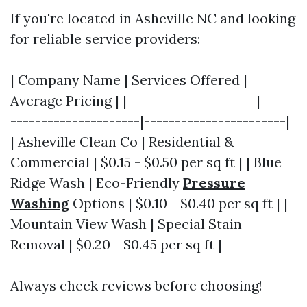
If you're located in Asheville NC and looking
for reliable service providers:
| Company Name | Services Offered |
Average Pricing | |---------------------|-----
---------------------|-----------------------|
| Asheville Clean Co | Residential &
Commercial | $0.15 - $0.50 per sq ft | | Blue
Ridge Wash | Eco-Friendly
Pressure
Washing
Options | $0.10 - $0.40 per sq ft | |
Mountain View Wash | Special Stain
Removal | $0.20 - $0.45 per sq ft |
Always check reviews before choosing!