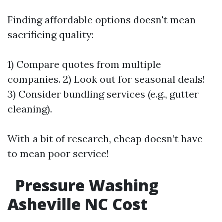
Finding affordable options doesn't mean
sacrificing quality:
1) Compare quotes from multiple
companies. 2) Look out for seasonal deals!
3) Consider bundling services (e.g., gutter
cleaning).
With a bit of research, cheap doesn’t have
to mean poor service!
Pressure Washing
Asheville NC Cost