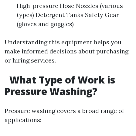
High-pressure Hose Nozzles (various
types) Detergent Tanks Safety Gear
(gloves and goggles)
Understanding this equipment helps you
make informed decisions about purchasing
or hiring services.
What Type of Work is
Pressure Washing?
Pressure washing covers a broad range of
applications: