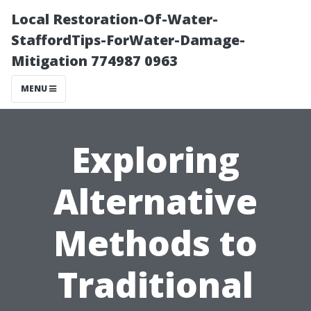
Local Restoration-Of-Water-
StaffordTips-ForWater-Damage-
Mitigation 774987 0963
MENU
Exploring
Alternative
Methods to
Traditional