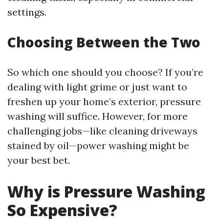
settings.
Choosing Between the Two
So which one should you choose? If you’re
dealing with light grime or just want to
freshen up your home’s exterior, pressure
washing will suffice. However, for more
challenging jobs—like cleaning driveways
stained by oil—power washing might be
your best bet.
Why is Pressure Washing
So Expensive?