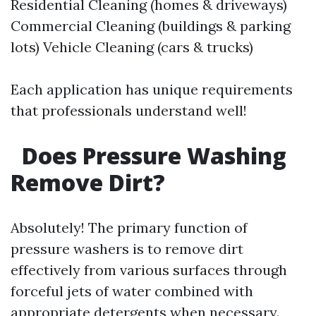
Residential Cleaning (homes & driveways)
Commercial Cleaning (buildings & parking
lots) Vehicle Cleaning (cars & trucks)
Each application has unique requirements
that professionals understand well!
Does Pressure Washing
Remove Dirt?
Absolutely! The primary function of
pressure washers is to remove dirt
effectively from various surfaces through
forceful jets of water combined with
appropriate detergents when necessary.