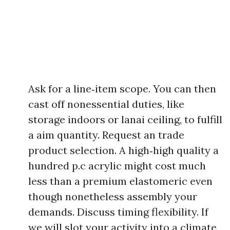
Ask for a line‑item scope. You can then
cast off nonessential duties, like
storage indoors or lanai ceiling, to fulfill
a aim quantity. Request an trade
product selection. A high‑high quality a
hundred p.c acrylic might cost much
less than a premium elastomeric even
though nonetheless assembly your
demands. Discuss timing flexibility. If
we will slot your activity into a climate