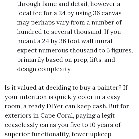
through fame and detail, however a
local fee for a 24 by using 36 canvas
may perhaps vary from a number of
hundred to several thousand. If you
meant a 24 by 36 foot wall mural,
expect numerous thousand to 5 figures,
primarily based on prep, lifts, and
design complexity.
Is it valued at deciding to buy a painter? If
your intention is quickly color in a easy
room, a ready DIYer can keep cash. But for
exteriors in Cape Coral, paying a legit
ceaselessly earns you five to 10 years of
superior functionality, fewer upkeep