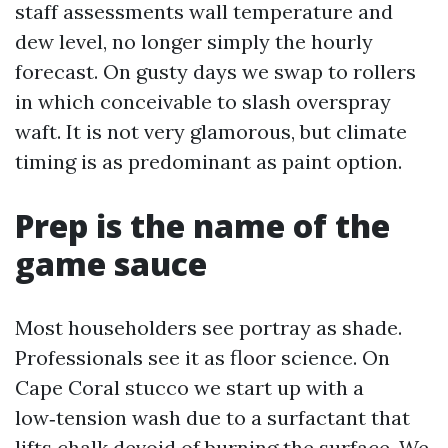
staff assessments wall temperature and
dew level, no longer simply the hourly
forecast. On gusty days we swap to rollers
in which conceivable to slash overspray
waft. It is not very glamorous, but climate
timing is as predominant as paint option.
Prep is the name of the
game sauce
Most householders see portray as shade.
Professionals see it as floor science. On
Cape Coral stucco we start up with a
low‑tension wash due to a surfactant that
lifts chalk devoid of burning the surface. We