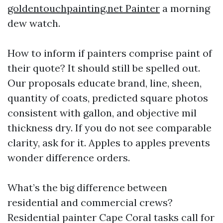
goldentouchpainting.net Painter
a morning
dew watch.
How to inform if painters comprise paint of
their quote? It should still be spelled out.
Our proposals educate brand, line, sheen,
quantity of coats, predicted square photos
consistent with gallon, and objective mil
thickness dry. If you do not see comparable
clarity, ask for it. Apples to apples prevents
wonder difference orders.
What’s the big difference between
residential and commercial crews?
Residential painter Cape Coral tasks call for