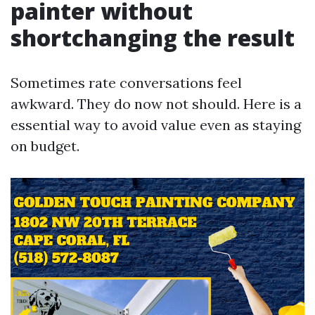
painter without
shortchanging the result
Sometimes rate conversations feel
awkward. They do now not should. Here is a
essential way to avoid value even as staying
on budget.