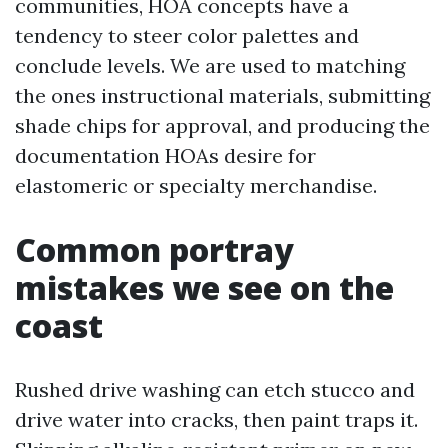
communities, HOA concepts have a
tendency to steer color palettes and
conclude levels. We are used to matching
the ones instructional materials, submitting
shade chips for approval, and producing the
documentation HOAs desire for
elastomeric or specialty merchandise.
Common portray
mistakes we see on the
coast
Rushed drive washing can etch stucco and
drive water into cracks, then paint traps it.