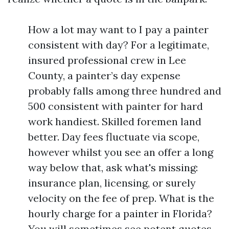
How a lot may want to I pay a painter
consistent with day? For a legitimate,
insured professional crew in Lee
County, a painter’s day expense
probably falls among three hundred and
500 consistent with painter for hard
work handiest. Skilled foremen land
better. Day fees fluctuate via scope,
however whilst you see an offer a long
way below that, ask what's missing:
insurance plan, licensing, or surely
velocity on the fee of prep. What is the
hourly charge for a painter in Florida?
You will sometimes see potent quotes