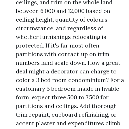
ceilings, and trim on the whole land
between 6,000 and 12,000 based on
ceiling height, quantity of colours,
circumstance, and regardless of
whether furnishings relocating is
protected. If it's far most often
partitions with contact‑up on trim,
numbers land scale down. How a great
deal might a decorator can charge to
color a 3 bed room condominium? For a
customary 3 bedroom inside in livable
form, expect three,500 to 7,500 for
partitions and ceilings. Add thorough
trim repaint, cupboard refinishing, or
accent plaster and expenditures climb.