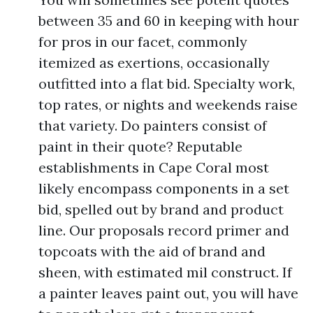
between 35 and 60 in keeping with hour
for pros in our facet, commonly
itemized as exertions, occasionally
outfitted into a flat bid. Specialty work,
top rates, or nights and weekends raise
that variety. Do painters consist of
paint in their quote? Reputable
establishments in Cape Coral most
likely encompass components in a set
bid, spelled out by brand and product
line. Our proposals record primer and
topcoats with the aid of brand and
sheen, with estimated mil construct. If
a painter leaves paint out, you will have