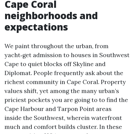
Cape Coral
neighborhoods and
expectations
We paint throughout the urban, from
yacht‑get admission to houses in Southwest
Cape to quiet blocks off Skyline and
Diplomat. People frequently ask about the
richest community in Cape Coral. Property
values shift, yet among the many urban’s
priciest pockets you are going to to find the
Cape Harbour and Tarpon Point areas
inside the Southwest, wherein waterfront
much and comfort builds cluster. In these