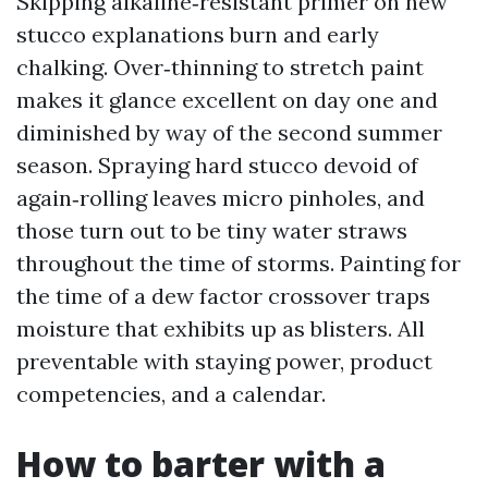
Skipping alkaline‑resistant primer on new
stucco explanations burn and early
chalking. Over‑thinning to stretch paint
makes it glance excellent on day one and
diminished by way of the second summer
season. Spraying hard stucco devoid of
again‑rolling leaves micro pinholes, and
those turn out to be tiny water straws
throughout the time of storms. Painting for
the time of a dew factor crossover traps
moisture that exhibits up as blisters. All
preventable with staying power, product
competencies, and a calendar.
How to barter with a