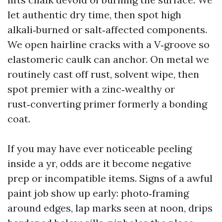
let authentic dry time, then spot high
alkali‑burned or salt‑affected components.
We open hairline cracks with a V‑groove so
elastomeric caulk can anchor. On metal we
routinely cast off rust, solvent wipe, then
spot premier with a zinc‑wealthy or
rust‑converting primer formerly a bonding
coat.
If you may have ever noticeable peeling
inside a yr, odds are it become negative
prep or incompatible items. Signs of a awful
paint job show up early: photo‑framing
around edges, lap marks seen at noon, drips