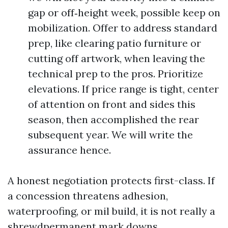
gap or off‑height week, possible keep on
mobilization. Offer to address standard
prep, like clearing patio furniture or
cutting off artwork, when leaving the
technical prep to the pros. Prioritize
elevations. If price range is tight, center
of attention on front and sides this
season, then accomplished the rear
subsequent year. We will write the
assurance hence.
A honest negotiation protects first-class. If
a concession threatens adhesion,
waterproofing, or mil build, it is not really a
shrewdpermanent mark downs.