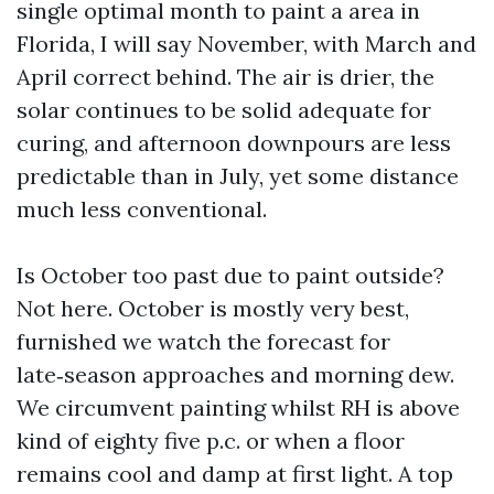
single optimal month to paint a area in
Florida, I will say November, with March and
April correct behind. The air is drier, the
solar continues to be solid adequate for
curing, and afternoon downpours are less
predictable than in July, yet some distance
much less conventional.
Is October too past due to paint outside?
Not here. October is mostly very best,
furnished we watch the forecast for
late‑season approaches and morning dew.
We circumvent painting whilst RH is above
kind of eighty five p.c. or when a floor
remains cool and damp at first light. A top