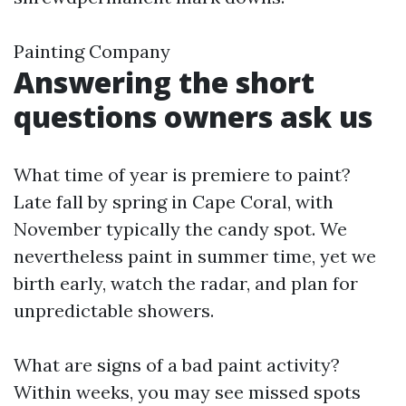
Painting Company
Answering the short
questions owners ask us
What time of year is premiere to paint?
Late fall by spring in Cape Coral, with
November typically the candy spot. We
nevertheless paint in summer time, yet we
birth early, watch the radar, and plan for
unpredictable showers.
What are signs of a bad paint activity?
Within weeks, you may see missed spots