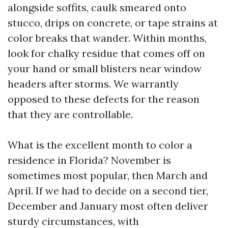
alongside soffits, caulk smeared onto
stucco, drips on concrete, or tape strains at
color breaks that wander. Within months,
look for chalky residue that comes off on
your hand or small blisters near window
headers after storms. We warrantly
opposed to these defects for the reason
that they are controllable.
What is the excellent month to color a
residence in Florida? November is
sometimes most popular, then March and
April. If we had to decide on a second tier,
December and January most often deliver
sturdy circumstances, with