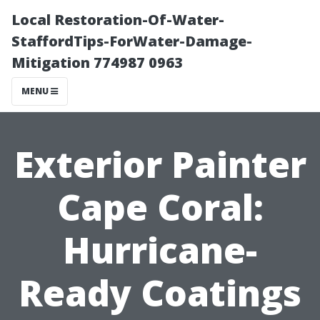
Local Restoration-Of-Water-
StaffordTips-ForWater-Damage-
Mitigation 774987 0963
MENU
Exterior Painter
Cape Coral:
Hurricane-
Ready Coatings