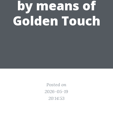
by means of
Golden Touch
Posted on
2026-05-19
20:14:53