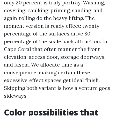
only 20 percent is truly portray. Washing,
covering, caulking, priming, sanding, and
again‑rolling do the heavy lifting. The
moment version is ready effect: twenty
percentage of the surfaces drive 80
percentage of the scale back attraction. In
Cape Coral that often manner the front
elevation, access door, storage doorways,
and fascia. We allocate time as a
consequence, making certain these
excessive‑effect spaces get ideal finish.
Skipping both variant is how a venture goes
sideways.
Color possibilities that