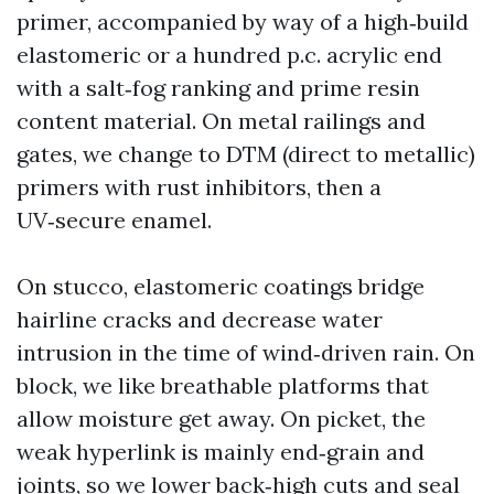
primer, accompanied by way of a high‑build
elastomeric or a hundred p.c. acrylic end
with a salt‑fog ranking and prime resin
content material. On metal railings and
gates, we change to DTM (direct to metallic)
primers with rust inhibitors, then a
UV‑secure enamel.
On stucco, elastomeric coatings bridge
hairline cracks and decrease water
intrusion in the time of wind‑driven rain. On
block, we like breathable platforms that
allow moisture get away. On picket, the
weak hyperlink is mainly end‑grain and
joints, so we lower back‑high cuts and seal