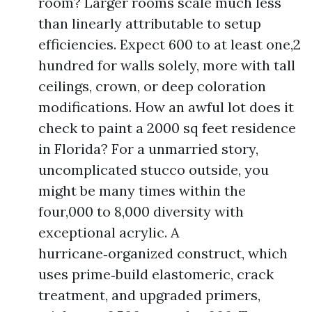
room? Larger rooms scale much less
than linearly attributable to setup
efficiencies. Expect 600 to at least one,2
hundred for walls solely, more with tall
ceilings, crown, or deep coloration
modifications. How an awful lot does it
check to paint a 2000 sq feet residence
in Florida? For a unmarried story,
uncomplicated stucco outside, you
might be many times within the
four,000 to 8,000 diversity with
exceptional acrylic. A
hurricane‑organized construct, which
uses prime‑build elastomeric, crack
treatment, and upgraded primers,