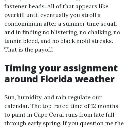
fastener heads. All of that appears like
overkill until eventually you stroll a
condominium after a summer time squall
and in finding no blistering, no chalking, no
tannin bleed, and no black mold streaks.
That is the payoff.
Timing your assignment
around Florida weather
Sun, humidity, and rain regulate our
calendar. The top-rated time of 12 months
to paint in Cape Coral runs from late fall
through early spring. If you question me the