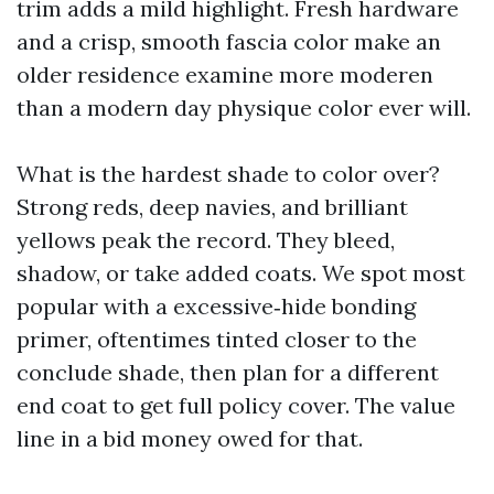
trim adds a mild highlight. Fresh hardware
and a crisp, smooth fascia color make an
older residence examine more moderen
than a modern day physique color ever will.
What is the hardest shade to color over?
Strong reds, deep navies, and brilliant
yellows peak the record. They bleed,
shadow, or take added coats. We spot most
popular with a excessive‑hide bonding
primer, oftentimes tinted closer to the
conclude shade, then plan for a different
end coat to get full policy cover. The value
line in a bid money owed for that.