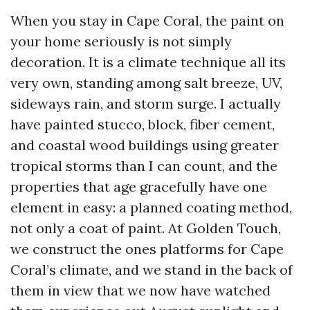
When you stay in Cape Coral, the paint on
your home seriously is not simply
decoration. It is a climate technique all its
very own, standing among salt breeze, UV,
sideways rain, and storm surge. I actually
have painted stucco, block, fiber cement,
and coastal wood buildings using greater
tropical storms than I can count, and the
properties that age gracefully have one
element in easy: a planned coating method,
not only a coat of paint. At Golden Touch,
we construct the ones platforms for Cape
Coral’s climate, and we stand in the back of
them in view that we now have watched