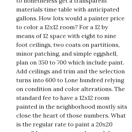
to nonetheless get a transparent
materials time table with anticipated
gallons. How lots would a painter price
to color a 12x12 room? For a 12 by
means of 12 space with eight to nine
foot ceilings, two coats on partitions,
minor patching, and simple eggshell,
plan on 350 to 700 which include paint.
Add ceilings and trim and the selection
turns into 600 to 1,one hundred relying
on condition and color alterations. The
standard fee to have a 12x12 room
painted in the neighborhood mostly sits
close the heart of those numbers. What
is the regular rate to paint a 20x20