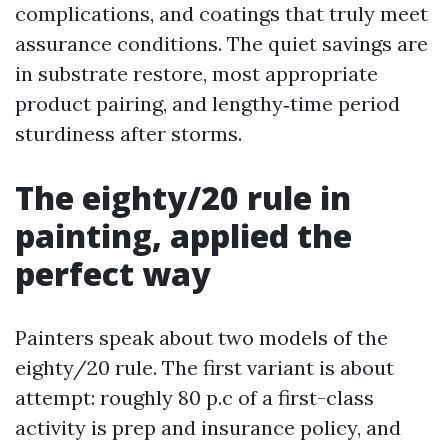
complications, and coatings that truly meet
assurance conditions. The quiet savings are
in substrate restore, most appropriate
product pairing, and lengthy‑time period
sturdiness after storms.
The eighty/20 rule in
painting, applied the
perfect way
Painters speak about two models of the
eighty/20 rule. The first variant is about
attempt: roughly 80 p.c of a first-class
activity is prep and insurance policy, and