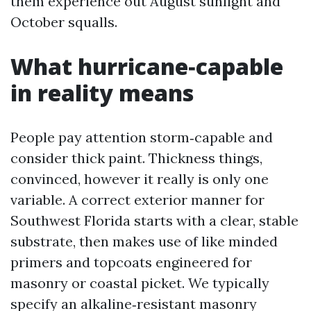
them experience out August sunlight and
October squalls.
What hurricane‑capable
in reality means
People pay attention storm‑capable and
consider thick paint. Thickness things,
convinced, however it really is only one
variable. A correct exterior manner for
Southwest Florida starts with a clear, stable
substrate, then makes use of like minded
primers and topcoats engineered for
masonry or coastal picket. We typically
specify an alkaline‑resistant masonry