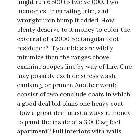
might run 6,500 to twelve,000. Two
memories, frustrating trim, and
wrought iron bump it added. How
plenty deserve to it money to color the
external of a 2000 rectangular foot
residence? If your bids are wildly
minimize than the ranges above,
examine scopes line by way of line. One
may possibly exclude stress wash,
caulking, or primer. Another would
consist of two conclude coats in which
a good deal bid plans one heavy coat.
How a great deal must always it money
to paint the inside of a 3,000 sq feet
apartment? Full interiors with walls,