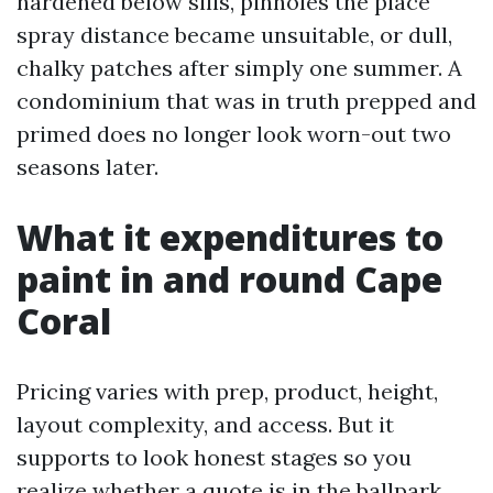
hardened below sills, pinholes the place
spray distance became unsuitable, or dull,
chalky patches after simply one summer. A
condominium that was in truth prepped and
primed does no longer look worn-out two
seasons later.
What it expenditures to
paint in and round Cape
Coral
Pricing varies with prep, product, height,
layout complexity, and access. But it
supports to look honest stages so you
realize whether a quote is in the ballpark.