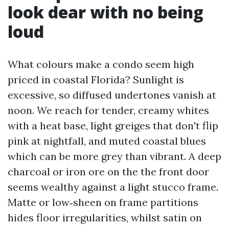
look dear with no being
loud
What colours make a condo seem high
priced in coastal Florida? Sunlight is
excessive, so diffused undertones vanish at
noon. We reach for tender, creamy whites
with a heat base, light greiges that don't flip
pink at nightfall, and muted coastal blues
which can be more grey than vibrant. A deep
charcoal or iron ore on the the front door
seems wealthy against a light stucco frame.
Matte or low‑sheen on frame partitions
hides floor irregularities, whilst satin on