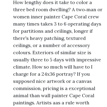
How lengthy does it take to color a
three bed room dwelling? A two‑man or
women inner painter Cape Coral crew
many times takes 3 to 6 operating days
for partitions and ceilings, longer if
there's heavy patching, textured
ceilings, or a number of accessory
colours. Exteriors of similar size is
usually three to 5 days with impressive
climate. How so much will have to I
charge for a 24x36 portray? If you
supposed nice artwork or a canvas
commission, pricing is a exceptional
animal than wall painter Cape Coral
paintings. Artists aas a rule worth