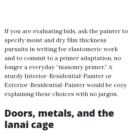
If you are evaluating bids, ask the painter to
specify moist and dry film thickness
pursuits in writing for elastomeric work
and to commit to a primer adaptation, no
longer a everyday “masonry primer.” A
sturdy Interior-Residential-Painter or
Exterior-Residential-Painter would be cozy
explaining these choices with no jargon.
Doors, metals, and the
lanai cage