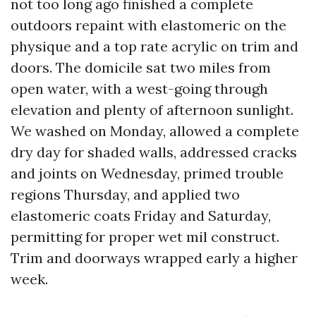
not too long ago finished a complete
outdoors repaint with elastomeric on the
physique and a top rate acrylic on trim and
doors. The domicile sat two miles from
open water, with a west-going through
elevation and plenty of afternoon sunlight.
We washed on Monday, allowed a complete
dry day for shaded walls, addressed cracks
and joints on Wednesday, primed trouble
regions Thursday, and applied two
elastomeric coats Friday and Saturday,
permitting for proper wet mil construct.
Trim and doorways wrapped early a higher
week.