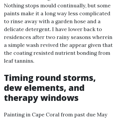
Nothing stops mould continually, but some
paints make it a long way less complicated
to rinse away with a garden hose and a
delicate detergent. I have lower back to
residences after two rainy seasons wherein
a simple wash revived the appear given that
the coating resisted nutrient bonding from
leaf tannins.
Timing round storms,
dew elements, and
therapy windows
Painting in Cape Coral from past due May