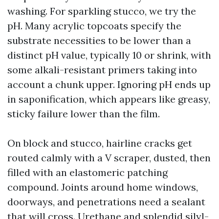
washing. For sparkling stucco, we try the
pH. Many acrylic topcoats specify the
substrate necessities to be lower than a
distinct pH value, typically 10 or shrink, with
some alkali-resistant primers taking into
account a chunk upper. Ignoring pH ends up
in saponification, which appears like greasy,
sticky failure lower than the film.
On block and stucco, hairline cracks get
routed calmly with a V scraper, dusted, then
filled with an elastomeric patching
compound. Joints around home windows,
doorways, and penetrations need a sealant
that will cross. Urethane and splendid silyl-