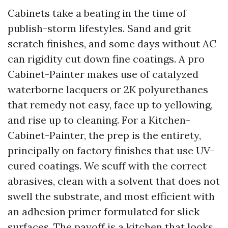
Cabinets take a beating in the time of
publish-storm lifestyles. Sand and grit
scratch finishes, and some days without AC
can rigidity cut down fine coatings. A pro
Cabinet-Painter makes use of catalyzed
waterborne lacquers or 2K polyurethanes
that remedy not easy, face up to yellowing,
and rise up to cleaning. For a Kitchen-
Cabinet-Painter, the prep is the entirety,
principally on factory finishes that use UV-
cured coatings. We scuff with the correct
abrasives, clean with a solvent that does not
swell the substrate, and most efficient with
an adhesion primer formulated for slick
surfaces. The payoff is a kitchen that looks