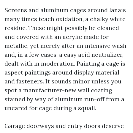
Screens and aluminum cages around lanais
many times teach oxidation, a chalky white
residue. These might possibly be cleaned
and covered with an acrylic made for
metallic, yet merely after an intensive wash
and, in a few cases, a easy acid neutralizer,
dealt with in moderation. Painting a cage is
aspect paintings around display material
and fasteners. It sounds minor unless you
spot a manufacturer-new wall coating
stained by way of aluminum run-off from a
uncared for cage during a squall.
Garage doorways and entry doors deserve