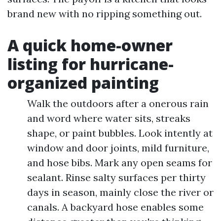
brand new with no ripping something out.
A quick home-owner
listing for hurricane-
organized painting
Walk the outdoors after a onerous rain
and word where water sits, streaks
shape, or paint bubbles. Look intently at
window and door joints, mild furniture,
and hose bibs. Mark any open seams for
sealant. Rinse salty surfaces per thirty
days in season, mainly close the river or
canals. A backyard hose enables some