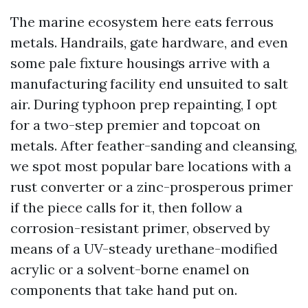
The marine ecosystem here eats ferrous
metals. Handrails, gate hardware, and even
some pale fixture housings arrive with a
manufacturing facility end unsuited to salt
air. During typhoon prep repainting, I opt
for a two-step premier and topcoat on
metals. After feather-sanding and cleansing,
we spot most popular bare locations with a
rust converter or a zinc-prosperous primer
if the piece calls for it, then follow a
corrosion-resistant primer, observed by
means of a UV-steady urethane-modified
acrylic or a solvent-borne enamel on
components that take hand put on.