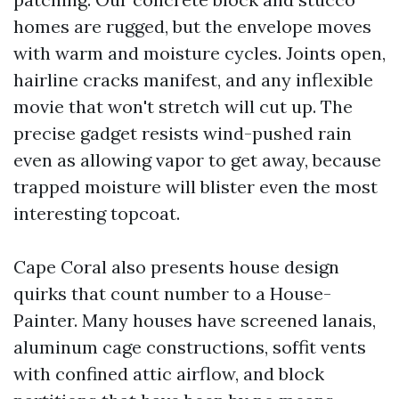
homes are rugged, but the envelope moves
with warm and moisture cycles. Joints open,
hairline cracks manifest, and any inflexible
movie that won't stretch will cut up. The
precise gadget resists wind-pushed rain
even as allowing vapor to get away, because
trapped moisture will blister even the most
interesting topcoat.
Cape Coral also presents house design
quirks that count number to a House-
Painter. Many houses have screened lanais,
aluminum cage constructions, soffit vents
with confined attic airflow, and block