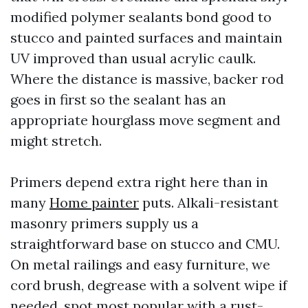
modified polymer sealants bond good to
stucco and painted surfaces and maintain
UV improved than usual acrylic caulk.
Where the distance is massive, backer rod
goes in first so the sealant has an
appropriate hourglass move segment and
might stretch.
Primers depend extra right here than in
many
Home painter
puts. Alkali-resistant
masonry primers supply us a
straightforward base on stucco and CMU.
On metal railings and easy furniture, we
cord brush, degrease with a solvent wipe if
needed, spot most popular with a rust-