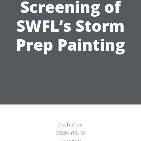
Screening of
SWFL’s Storm
Prep Painting
Posted on
2026-05-18