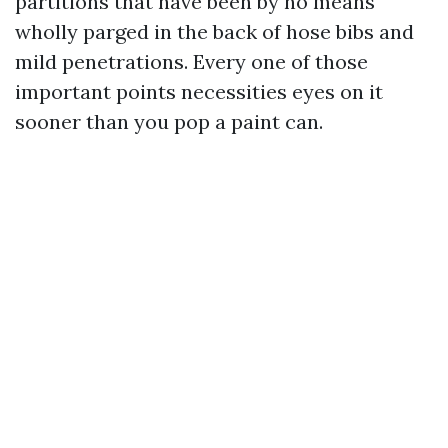
partitions that have been by no means
wholly parged in the back of hose bibs and
mild penetrations. Every one of those
important points necessities eyes on it
sooner than you pop a paint can.