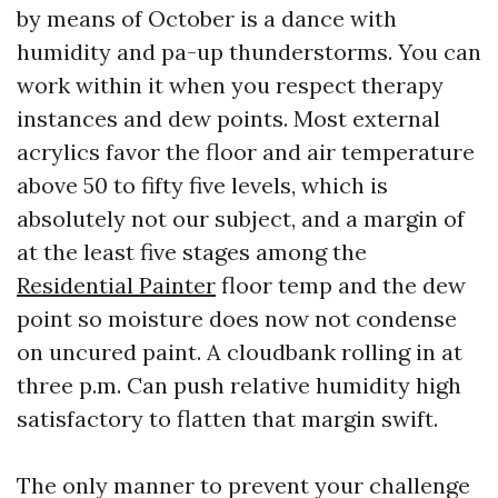
by means of October is a dance with
humidity and pa-up thunderstorms. You can
work within it when you respect therapy
instances and dew points. Most external
acrylics favor the floor and air temperature
above 50 to fifty five levels, which is
absolutely not our subject, and a margin of
at the least five stages among the
Residential Painter
floor temp and the dew
point so moisture does now not condense
on uncured paint. A cloudbank rolling in at
three p.m. Can push relative humidity high
satisfactory to flatten that margin swift.
The only manner to prevent your challenge