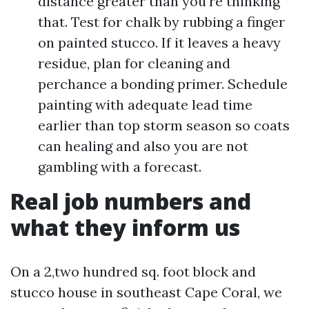
distance greater than you're thinking
that. Test for chalk by rubbing a finger
on painted stucco. If it leaves a heavy
residue, plan for cleaning and
perchance a bonding primer. Schedule
painting with adequate lead time
earlier than top storm season so coats
can healing and also you are not
gambling with a forecast.
Real job numbers and
what they inform us
On a 2,two hundred sq. foot block and
stucco house in southeast Cape Coral, we