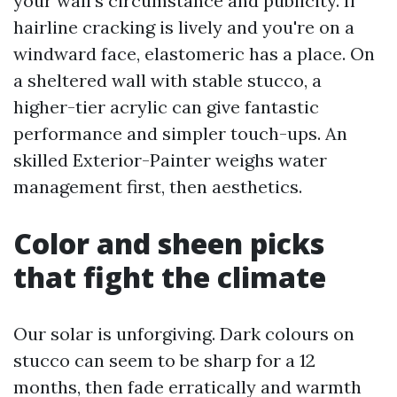
your wall’s circumstance and publicity. If
hairline cracking is lively and you're on a
windward face, elastomeric has a place. On
a sheltered wall with stable stucco, a
higher-tier acrylic can give fantastic
performance and simpler touch-ups. An
skilled Exterior-Painter weighs water
management first, then aesthetics.
Color and sheen picks
that fight the climate
Our solar is unforgiving. Dark colours on
stucco can seem to be sharp for a 12
months, then fade erratically and warmth