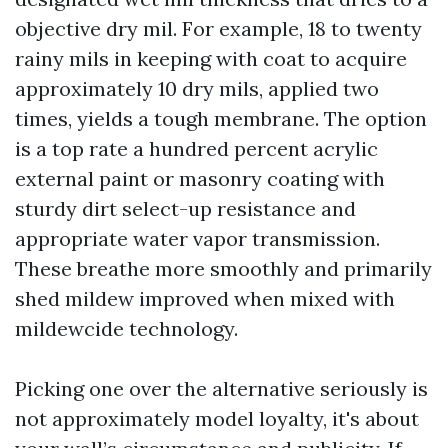
objective dry mil. For example, 18 to twenty
rainy mils in keeping with coat to acquire
approximately 10 dry mils, applied two
times, yields a tough membrane. The option
is a top rate a hundred percent acrylic
external paint or masonry coating with
sturdy dirt select-up resistance and
appropriate water vapor transmission.
These breathe more smoothly and primarily
shed mildew improved when mixed with
mildewcide technology.
Picking one over the alternative seriously is
not approximately model loyalty, it's about