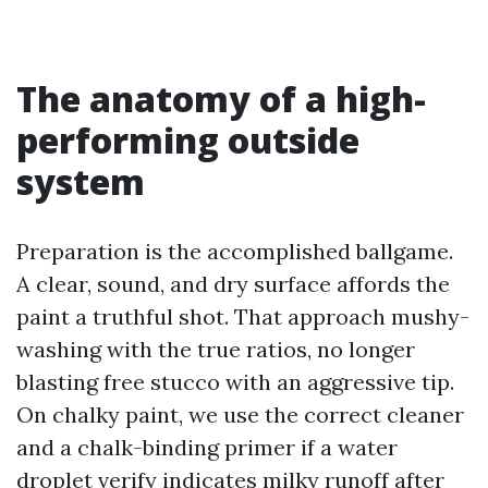
The anatomy of a high-
performing outside
system
Preparation is the accomplished ballgame.
A clear, sound, and dry surface affords the
paint a truthful shot. That approach mushy-
washing with the true ratios, no longer
blasting free stucco with an aggressive tip.
On chalky paint, we use the correct cleaner
and a chalk-binding primer if a water
droplet verify indicates milky runoff after