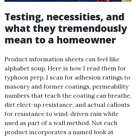
Testing, necessities, and
what they tremendously
mean to a homeowner
Product information sheets can feel like
alphabet soup. Here is how I read them for
typhoon prep. I scan for adhesion ratings to
masonry and former coatings, permeability
numbers that teach the coating can breathe,
dirt elect-up resistance, and actual callouts
for resistance to wind-driven rain while
used as part of a wall method. Not each
product incorporates a named look at