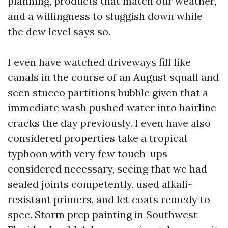
planning, products that match our weather,
and a willingness to sluggish down while
the dew level says so.
I even have watched driveways fill like
canals in the course of an August squall and
seen stucco partitions bubble given that a
immediate wash pushed water into hairline
cracks the day previously. I even have also
considered properties take a tropical
typhoon with very few touch-ups
considered necessary, seeing that we had
sealed joints competently, used alkali-
resistant primers, and let coats remedy to
spec. Storm prep painting in Southwest