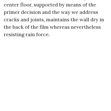
center floor, supported by means of the
primer decision and the way we address
cracks and joints, maintains the wall dry in
the back of the film whereas nevertheless
resisting rain force.