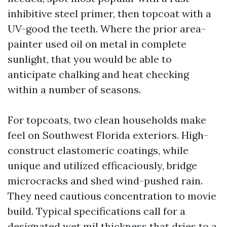
inhibitive steel primer, then topcoat with a
UV-good the teeth. Where the prior area-
painter used oil on metal in complete
sunlight, that you would be able to
anticipate chalking and heat checking
within a number of seasons.
For topcoats, two clean households make
feel on Southwest Florida exteriors. High-
construct elastomeric coatings, while
unique and utilized efficaciously, bridge
microcracks and shed wind-pushed rain.
They need cautious concentration to movie
build. Typical specifications call for a
designated wet mil thickness that dries to a