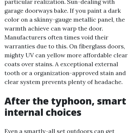
particular realization. Sun-dealing with
garage doorways bake. If you paint a dark
color on a skinny-gauge metallic panel, the
warmth achieve can warp the door.
Manufacturers often times void their
warranties due to this. On fiberglass doors,
mighty UV can yellow more affordable clear
coats over stains. A exceptional external
tooth or a organization-approved stain and
clear system prevents plenty of headache.
After the typhoon, smart
internal choices
Even a smartly-all set outdoors can get