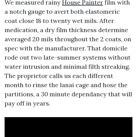
We measured rainy
House Painter
film with
a notch gauge to avert both elastomeric
coat close 18 to twenty wet mils. After
medication, a dry film thickness determine
averaged 20 mils throughout the 2 coats, on
spec with the manufacturer. That domicile
rode out two late-summer systems without
water intrusion and minimal filth streaking.
The proprietor calls us each different
month to rinse the lanai cage and hose the
partitions, a 30 minute dependancy that will
pay off in years.