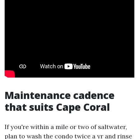
Maintenance cadence
that suits Cape Coral
If you're within a mile or two of saltwater,
plan to wash the condo twice a yr and rinse