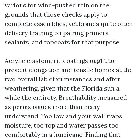
various for wind-pushed rain on the
grounds that those checks apply to
complete assemblies, yet brands quite often
delivery training on pairing primers,
sealants, and topcoats for that purpose.
Acrylic elastomeric coatings ought to
present elongation and tensile homes at the
two overall lab circumstances and after
weathering, given that the Florida sun a
while the entirety. Breathability measured
as perms issues more than many
understand. Too low and your wall traps
moisture, too top and water passes too
comfortably in a hurricane. Finding that