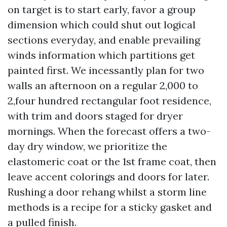
on target is to start early, favor a group
dimension which could shut out logical
sections everyday, and enable prevailing
winds information which partitions get
painted first. We incessantly plan for two
walls an afternoon on a regular 2,000 to
2,four hundred rectangular foot residence,
with trim and doors staged for dryer
mornings. When the forecast offers a two-
day dry window, we prioritize the
elastomeric coat or the 1st frame coat, then
leave accent colorings and doors for later.
Rushing a door rehang whilst a storm line
methods is a recipe for a sticky gasket and
a pulled finish.