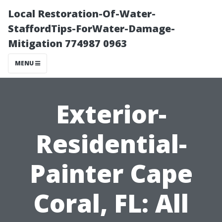
Local Restoration-Of-Water-
StaffordTips-ForWater-Damage-
Mitigation 774987 0963
MENU
Exterior-
Residential-
Painter Cape
Coral, FL: All