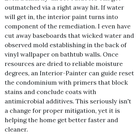
outmatched via a right away hit. If water
will get in, the interior paint turns into
component of the remediation. I even have
cut away baseboards that wicked water and
observed mold establishing in the back of
vinyl wallpaper on bathtub walls. Once
resources are dried to reliable moisture
degrees, an Interior-Painter can guide reset
the condominium with primers that block
stains and conclude coats with
antimicrobial additives. This seriously isn't
a change for proper mitigation, yet it is
helping the home get better faster and
cleaner.