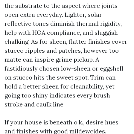
the substrate to the aspect where joints
open extra everyday. Lighter, solar-
reflective tones diminish thermal rigidity,
help with HOA compliance, and sluggish
chalking. As for sheen, flatter finishes cover
stucco ripples and patches, however too
matte can inspire grime pickup. A
fastidiously chosen low-sheen or eggshell
on stucco hits the sweet spot. Trim can
hold a better sheen for cleanability, yet
going too shiny indicates every brush
stroke and caulk line.
If your house is beneath o.k., desire hues
and finishes with good mildewcides.