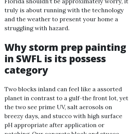
Florida shouldn't be approximately worry, it
truly is about running with the technology
and the weather to present your home a
struggling with hazard.
Why storm prep painting
in SWFL is its possess
category
Two blocks inland can feel like a assorted
planet in contrast to a gulf-the front lot, yet
the two see prime UV, salt aerosols on
breezy days, and stucco with high surface
pH appropriate after application or
patching. Our concrete block and stucco