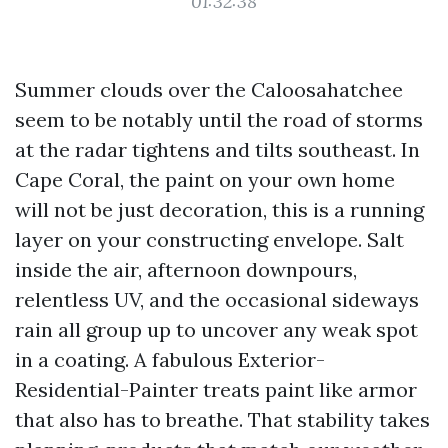
01:32:38
Summer clouds over the Caloosahatchee
seem to be notably until the road of storms
at the radar tightens and tilts southeast. In
Cape Coral, the paint on your own home
will not be just decoration, this is a running
layer on your constructing envelope. Salt
inside the air, afternoon downpours,
relentless UV, and the occasional sideways
rain all group up to uncover any weak spot
in a coating. A fabulous Exterior-
Residential-Painter treats paint like armor
that also has to breathe. That stability takes