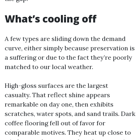
What’s cooling off
A few types are sliding down the demand
curve, either simply because preservation is
a suffering or due to the fact they’re poorly
matched to our local weather.
High-gloss surfaces are the largest
casualty. That reflect shine appears
remarkable on day one, then exhibits
scratches, water spots, and sand trails. Dark
coffee flooring fell out of favor for
comparable motives. They heat up close to