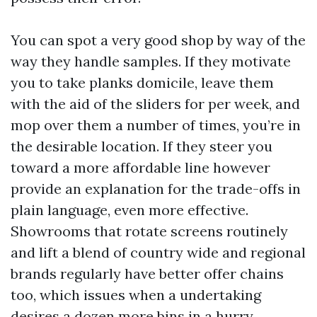
You can spot a very good shop by way of the
way they handle samples. If they motivate
you to take planks domicile, leave them
with the aid of the sliders for per week, and
mop over them a number of times, you’re in
the desirable location. If they steer you
toward a more affordable line however
provide an explanation for the trade-offs in
plain language, even more effective.
Showrooms that rotate screens routinely
and lift a blend of country wide and regional
brands regularly have better offer chains
too, which issues when a undertaking
desires a dozen more bins in a hurry.