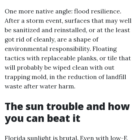
One more native angle: flood resilience.
After a storm event, surfaces that may well
be sanitized and reinstalled, or at the least
got rid of cleanly, are a shape of
environmental responsibility. Floating
tactics with replaceable planks, or tile that
will probably be wiped clean with out
trapping mold, in the reduction of landfill
waste after water harm.
The sun trouble and how
you can beat it
Florida sunlight is brutal. Even with low-E