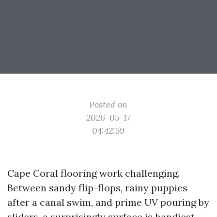
Posted on
2026-05-17
04:42:59
Cape Coral flooring work challenging.
Between sandy flip-flops, rainy puppies
after a canal swim, and prime UV pouring by
sliders, a surprisingly surface is handiest