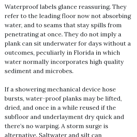
Waterproof labels glance reassuring. They
refer to the leading floor now not absorbing
water, and to seams that stay spills from
penetrating at once. They do not imply a
plank can sit underwater for days without a
outcomes, peculiarly in Florida in which
water normally incorporates high quality
sediment and microbes.
If a showering mechanical device hose
bursts, water-proof planks may be lifted,
dried, and once in a while reused if the
subfloor and underlayment dry quick and
there’s no warping. A storm surge is
alternative. Saltwater and silt can