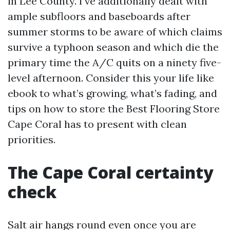
in Lee County. I’ve additionally dealt with
ample subfloors and baseboards after
summer storms to be aware of which claims
survive a typhoon season and which die the
primary time the A/C quits on a ninety five-
level afternoon. Consider this your life like
ebook to what’s growing, what’s fading, and
tips on how to store the Best Flooring Store
Cape Coral has to present with clean
priorities.
The Cape Coral certainty
check
Salt air hangs round even once you are