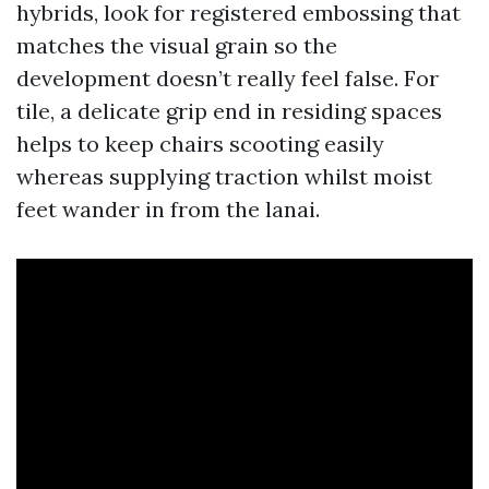
hybrids, look for registered embossing that
matches the visual grain so the
development doesn’t really feel false. For
tile, a delicate grip end in residing spaces
helps to keep chairs scooting easily
whereas supplying traction whilst moist
feet wander in from the lanai.