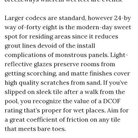
Larger codecs are standard, however 24-by
way of-forty eight is the modern-day sweet
spot for residing areas since it reduces
grout lines devoid of the install
complications of monstrous panels. Light-
reflective glazes preserve rooms from
getting scorching, and matte finishes cover
high quality scratches from sand. If you’ve
slipped on sleek tile after a walk from the
pool, you recognize the value of a DCOF
rating that’s proper for wet places. Aim for
a great coefficient of friction on any tile
that meets bare toes.