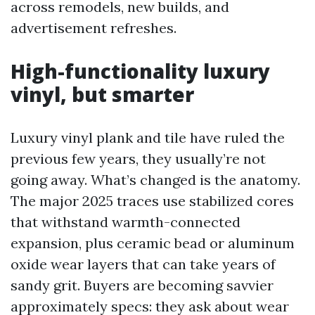
across remodels, new builds, and
advertisement refreshes.
High-functionality luxury
vinyl, but smarter
Luxury vinyl plank and tile have ruled the
previous few years, they usually’re not
going away. What’s changed is the anatomy.
The major 2025 traces use stabilized cores
that withstand warmth-connected
expansion, plus ceramic bead or aluminum
oxide wear layers that can take years of
sandy grit. Buyers are becoming savvier
approximately specs: they ask about wear