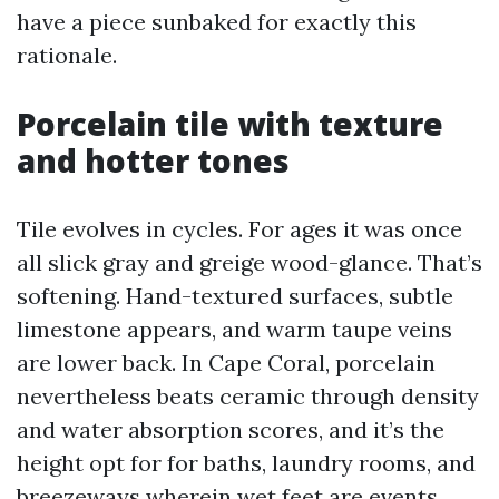
have a piece sunbaked for exactly this
rationale.
Porcelain tile with texture
and hotter tones
Tile evolves in cycles. For ages it was once
all slick gray and greige wood-glance. That’s
softening. Hand-textured surfaces, subtle
limestone appears, and warm taupe veins
are lower back. In Cape Coral, porcelain
nevertheless beats ceramic through density
and water absorption scores, and it’s the
height opt for for baths, laundry rooms, and
breezeways wherein wet feet are events.