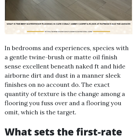
In bedrooms and experiences, species with
a gentle twine-brush or matte oil finish
sense excellent beneath naked ft and hide
airborne dirt and dust in a manner sleek
finishes on no account do. The exact
quantity of texture is the change among a
flooring you fuss over and a flooring you
omit, which is the target.
What sets the first-rate