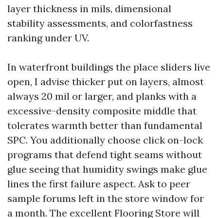
layer thickness in mils, dimensional
stability assessments, and colorfastness
ranking under UV.
In waterfront buildings the place sliders live
open, I advise thicker put on layers, almost
always 20 mil or larger, and planks with a
excessive-density composite middle that
tolerates warmth better than fundamental
SPC. You additionally choose click on-lock
programs that defend tight seams without
glue seeing that humidity swings make glue
lines the first failure aspect. Ask to peer
sample forums left in the store window for
a month. The excellent Flooring Store will