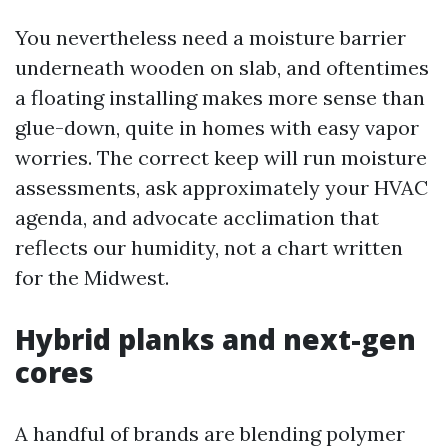
You nevertheless need a moisture barrier
underneath wooden on slab, and oftentimes
a floating installing makes more sense than
glue-down, quite in homes with easy vapor
worries. The correct keep will run moisture
assessments, ask approximately your HVAC
agenda, and advocate acclimation that
reflects our humidity, not a chart written
for the Midwest.
Hybrid planks and next-gen
cores
A handful of brands are blending polymer