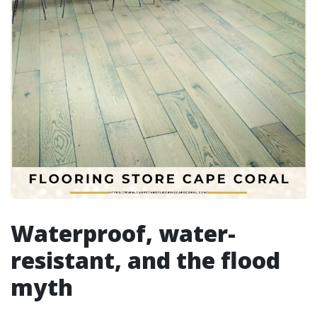
Waterproof, water-
resistant, and the flood
myth