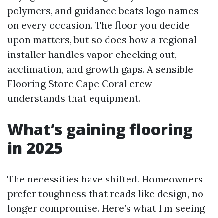
polymers, and guidance beats logo names
on every occasion. The floor you decide
upon matters, but so does how a regional
installer handles vapor checking out,
acclimation, and growth gaps. A sensible
Flooring Store Cape Coral crew
understands that equipment.
What’s gaining flooring
in 2025
The necessities have shifted. Homeowners
prefer toughness that reads like design, no
longer compromise. Here’s what I’m seeing