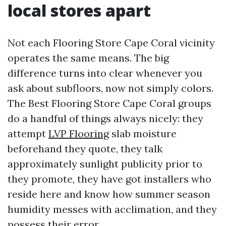
local stores apart
Not each Flooring Store Cape Coral vicinity
operates the same means. The big
difference turns into clear whenever you
ask about subfloors, now not simply colors.
The Best Flooring Store Cape Coral groups
do a handful of things always nicely: they
attempt
LVP Flooring
slab moisture
beforehand they quote, they talk
approximately sunlight publicity prior to
they promote, they have got installers who
reside here and know how summer season
humidity messes with acclimation, and they
possess their error.