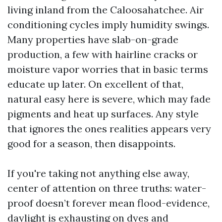
living inland from the Caloosahatchee. Air
conditioning cycles imply humidity swings.
Many properties have slab-on-grade
production, a few with hairline cracks or
moisture vapor worries that in basic terms
educate up later. On excellent of that,
natural easy here is severe, which may fade
pigments and heat up surfaces. Any style
that ignores the ones realities appears very
good for a season, then disappoints.
If you're taking not anything else away,
center of attention on three truths: water-
proof doesn’t forever mean flood-evidence,
daylight is exhausting on dyes and