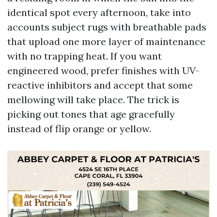
identical spot every afternoon, take into
accounts subject rugs with breathable pads
that upload one more layer of maintenance
with no trapping heat. If you want
engineered wood, prefer finishes with UV-
reactive inhibitors and accept that some
mellowing will take place. The trick is
picking out tones that age gracefully
instead of flip orange or yellow.