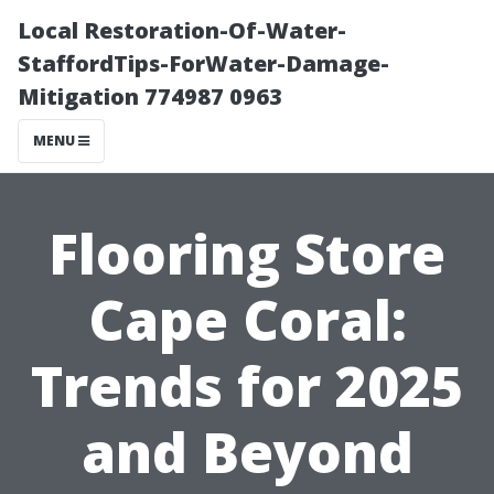
Local Restoration-Of-Water-
StaffordTips-ForWater-Damage-
Mitigation 774987 0963
MENU
Flooring Store
Cape Coral:
Trends for 2025
and Beyond