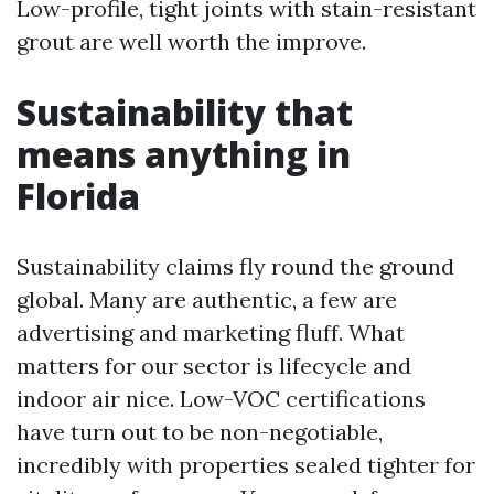
Low-profile, tight joints with stain-resistant
grout are well worth the improve.
Sustainability that
means anything in
Florida
Sustainability claims fly round the ground
global. Many are authentic, a few are
advertising and marketing fluff. What
matters for our sector is lifecycle and
indoor air nice. Low-VOC certifications
have turn out to be non-negotiable,
incredibly with properties sealed tighter for