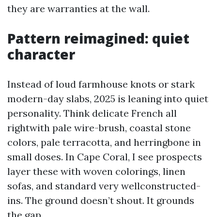
they are warranties at the wall.
Pattern reimagined: quiet
character
Instead of loud farmhouse knots or stark
modern-day slabs, 2025 is leaning into quiet
personality. Think delicate French all
rightwith pale wire-brush, coastal stone
colors, pale terracotta, and herringbone in
small doses. In Cape Coral, I see prospects
layer these with woven colorings, linen
sofas, and standard very wellconstructed-
ins. The ground doesn’t shout. It grounds
the gap.