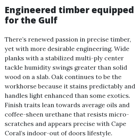
Engineered timber equipped
for the Gulf
There’s renewed passion in precise timber,
yet with more desirable engineering. Wide
planks with a stabilized multi-ply center
tackle humidity swings greater than solid
wood on a slab. Oak continues to be the
workhorse because it stains predictably and
handles light enhanced than some exotics.
Finish traits lean towards average oils and
coffee-sheen urethane that resists micro-
scratches and appears precise with Cape
Coral’s indoor-out of doors lifestyle.