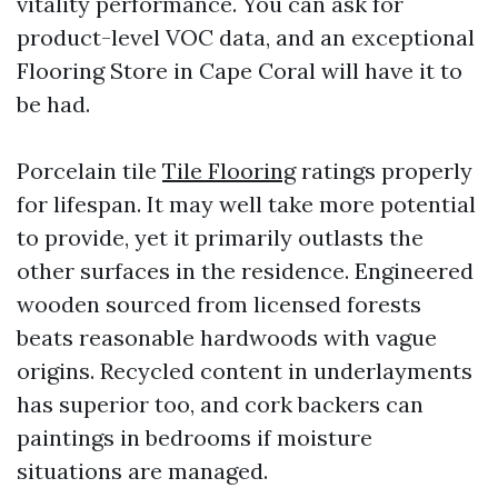
vitality performance. You can ask for
product-level VOC data, and an exceptional
Flooring Store in Cape Coral will have it to
be had.
Porcelain tile
Tile Flooring
ratings properly
for lifespan. It may well take more potential
to provide, yet it primarily outlasts the
other surfaces in the residence. Engineered
wooden sourced from licensed forests
beats reasonable hardwoods with vague
origins. Recycled content in underlayments
has superior too, and cork backers can
paintings in bedrooms if moisture
situations are managed.