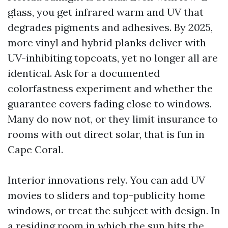
glass, you get infrared warm and UV that
degrades pigments and adhesives. By 2025,
more vinyl and hybrid planks deliver with
UV-inhibiting topcoats, yet no longer all are
identical. Ask for a documented
colorfastness experiment and whether the
guarantee covers fading close to windows.
Many do now not, or they limit insurance to
rooms with out direct solar, that is fun in
Cape Coral.
Interior innovations rely. You can add UV
movies to sliders and top-publicity home
windows, or treat the subject with design. In
a residing room in which the sun hits the