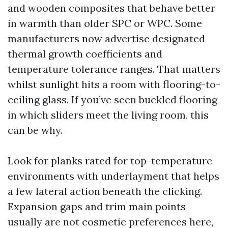
and wooden composites that behave better
in warmth than older SPC or WPC. Some
manufacturers now advertise designated
thermal growth coefficients and
temperature tolerance ranges. That matters
whilst sunlight hits a room with flooring-to-
ceiling glass. If you’ve seen buckled flooring
in which sliders meet the living room, this
can be why.
Look for planks rated for top-temperature
environments with underlayment that helps
a few lateral action beneath the clicking.
Expansion gaps and trim main points
usually are not cosmetic preferences here,