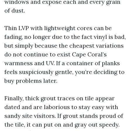
windows and expose each and every grain
of dust.
Thin LVP with lightweight cores can be
fading, no longer due to the fact vinyl is bad,
but simply because the cheapest variations
do not continue to exist Cape Coral’s
warmness and UV. If a container of planks
feels suspiciously gentle, you’re deciding to
buy problems later.
Finally, thick grout traces on tile appear
dated and are laborious to stay easy with
sandy site visitors. If grout stands proud of
the tile, it can put on and gray out speedy.