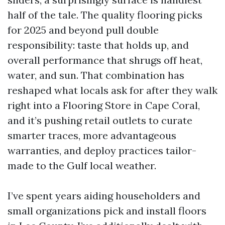
half of the tale. The quality flooring picks
for 2025 and beyond pull double
responsibility: taste that holds up, and
overall performance that shrugs off heat,
water, and sun. That combination has
reshaped what locals ask for after they walk
right into a Flooring Store in Cape Coral,
and it’s pushing retail outlets to curate
smarter traces, more advantageous
warranties, and deploy practices tailor-
made to the Gulf local weather.
I’ve spent years aiding householders and
small organizations pick and install floors