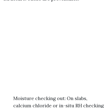
Moisture checking out: On slabs,
calcium chloride or in-situ RH checking