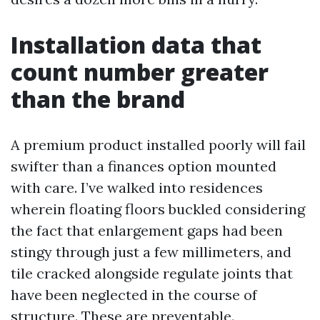
Installation data that
count number greater
than the brand
A premium product installed poorly will fail
swifter than a finances option mounted
with care. I’ve walked into residences
wherein floating floors buckled considering
the fact that enlargement gaps had been
stingy through just a few millimeters, and
tile cracked alongside regulate joints that
have been neglected in the course of
structure. These are preventable.