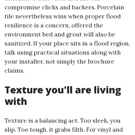
compromise clicks and backers. Porcelain
tile nevertheless wins when proper flood
resilience is a concern, offered the
environment bed and grout will also be
sanitized. If your place sits in a flood region,
talk using practical situations along with
your installer, not simply the brochure
claims.
Texture you'll are living
with
Texture is a balancing act. Too sleek, you
slip. Too tough, it grabs filth. For vinyl and