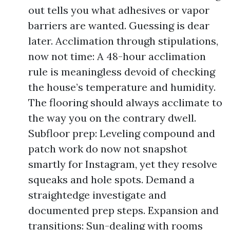
out tells you what adhesives or vapor
barriers are wanted. Guessing is dear
later. Acclimation through stipulations,
now not time: A 48-hour acclimation
rule is meaningless devoid of checking
the house’s temperature and humidity.
The flooring should always acclimate to
the way you on the contrary dwell.
Subfloor prep: Leveling compound and
patch work do now not snapshot
smartly for Instagram, yet they resolve
squeaks and hole spots. Demand a
straightedge investigate and
documented prep steps. Expansion and
transitions: Sun-dealing with rooms