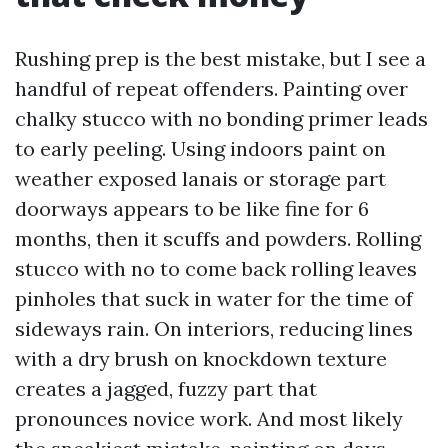
Rushing prep is the best mistake, but I see a
handful of repeat offenders. Painting over
chalky stucco with no bonding primer leads
to early peeling. Using indoors paint on
weather exposed lanais or storage part
doorways appears to be like fine for 6
months, then it scuffs and powders. Rolling
stucco with no to come back rolling leaves
pinholes that suck in water for the time of
sideways rain. On interiors, reducing lines
with a dry brush on knockdown texture
creates a jagged, fuzzy part that
pronounces novice work. And most likely