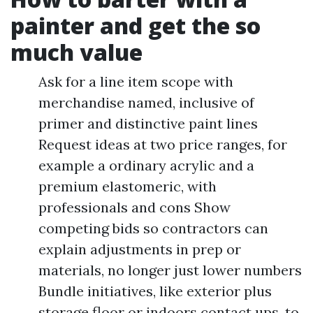
painter and get the so
much value
Ask for a line item scope with
merchandise named, inclusive of
primer and distinctive paint lines
Request ideas at two price ranges, for
example a ordinary acrylic and a
premium elastomeric, with
professionals and cons Show
competing bids so contractors can
explain adjustments in prep or
materials, no longer just lower numbers
Bundle initiatives, like exterior plus
storage floor or indoors contact ups, to