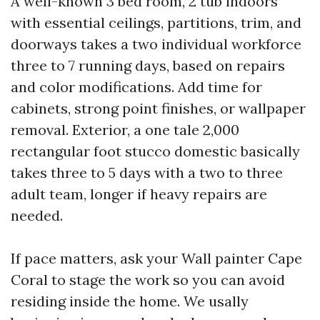
A well-known 3 bed room, 2 tub indoors
with essential ceilings, partitions, trim, and
doorways takes a two individual workforce
three to 7 running days, based on repairs
and color modifications. Add time for
cabinets, strong point finishes, or wallpaper
removal. Exterior, a one tale 2,000
rectangular foot stucco domestic basically
takes three to 5 days with a two to three
adult team, longer if heavy repairs are
needed.
If pace matters, ask your Wall painter Cape
Coral to stage the work so you can avoid
residing inside the home. We usally