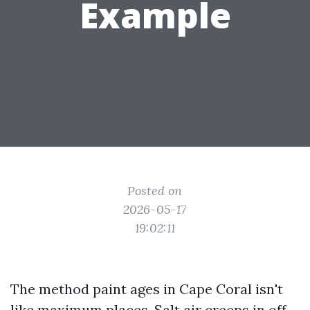
Example
Posted on
2026-05-17
19:02:11
The method paint ages in Cape Coral isn't
like maximum places. Salt air creeps in off