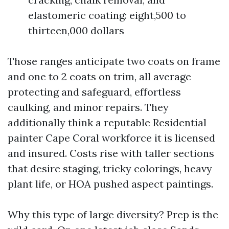
elastomeric coating: eight,500 to
thirteen,000 dollars
Those ranges anticipate two coats on frame
and one to 2 coats on trim, all average
protecting and safeguard, effortless
caulking, and minor repairs. They
additionally think a reputable Residential
painter Cape Coral workforce it is licensed
and insured. Costs rise with taller sections
that desire staging, tricky colorings, heavy
plant life, or HOA pushed aspect paintings.
Why this type of large diversity? Prep is the