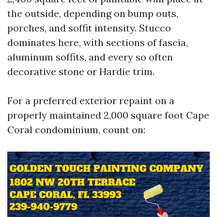
the outside, depending on bump outs,
porches, and soffit intensity. Stucco
dominates here, with sections of fascia,
aluminum soffits, and every so often
decorative stone or Hardie trim.
For a preferred exterior repaint on a
properly maintained 2,000 square foot Cape
Coral condominium, count on: