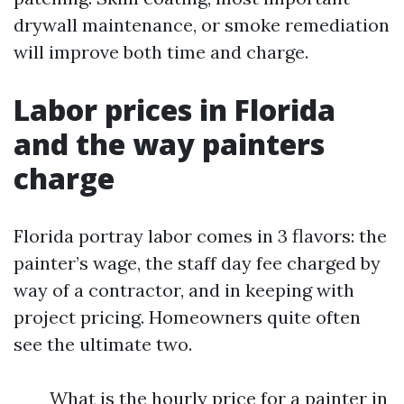
drywall maintenance, or smoke remediation
will improve both time and charge.
Labor prices in Florida
and the way painters
charge
Florida portray labor comes in 3 flavors: the
painter’s wage, the staff day fee charged by
way of a contractor, and in keeping with
project pricing. Homeowners quite often
see the ultimate two.
What is the hourly price for a painter in