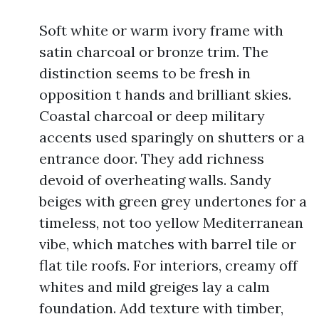
Soft white or warm ivory frame with
satin charcoal or bronze trim. The
distinction seems to be fresh in
opposition t hands and brilliant skies.
Coastal charcoal or deep military
accents used sparingly on shutters or a
entrance door. They add richness
devoid of overheating walls. Sandy
beiges with green grey undertones for a
timeless, not too yellow Mediterranean
vibe, which matches with barrel tile or
flat tile roofs. For interiors, creamy off
whites and mild greiges lay a calm
foundation. Add texture with timber,