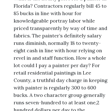
Florida? Contractors regularly bill 45 to
85 bucks in line with hour for
knowledgeable portray labor while
priced transparently by way of time and
fabrics. The painter’s definitely salary
runs diminish, normally 18 to twenty-
eight cash in line with hour relying on
revel in and staff function. How a whole
lot could I pay a painter per day? For
retail residential paintings in Lee
County, a truthful day charge in keeping
with painter is regularly 300 to 600
bucks. A two character group generally
runs seven-hundred to at least one,2
hundred dollars per day to the