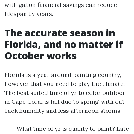
with gallon financial savings can reduce
lifespan by years.
The accurate season in
Florida, and no matter if
October works
Florida is a year around painting country,
however that you need to play the climate.
The best suited time of yr to color outdoor
in Cape Coral is fall due to spring, with cut
back humidity and less afternoon storms.
What time of yr is quality to paint? Late