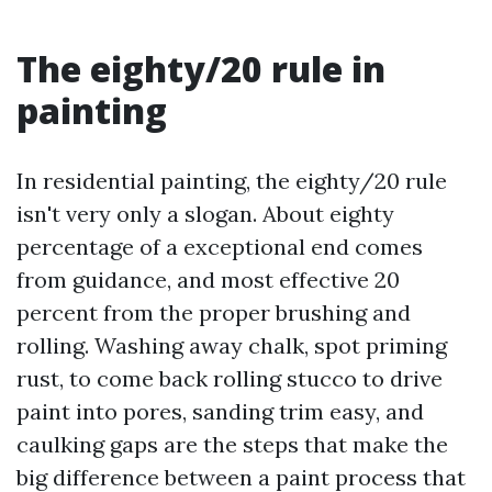
The eighty/20 rule in
painting
In residential painting, the eighty/20 rule
isn't very only a slogan. About eighty
percentage of a exceptional end comes
from guidance, and most effective 20
percent from the proper brushing and
rolling. Washing away chalk, spot priming
rust, to come back rolling stucco to drive
paint into pores, sanding trim easy, and
caulking gaps are the steps that make the
big difference between a paint process that