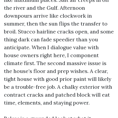
the river and the Gulf. Afternoon
downpours arrive like clockwork in
summer, then the sun flips the transfer to
broil. Stucco hairline cracks open, and some
thing dark can fade speedier than you
anticipate. When I dialogue value with
house owners right here, I component
climate first. The second massive issue is
the house’s floor and prep wishes. A clear,
tight house with good prior paint will likely
be a trouble-free job. A chalky exterior with
contract cracks and patched block will eat
time, elements, and staying power.