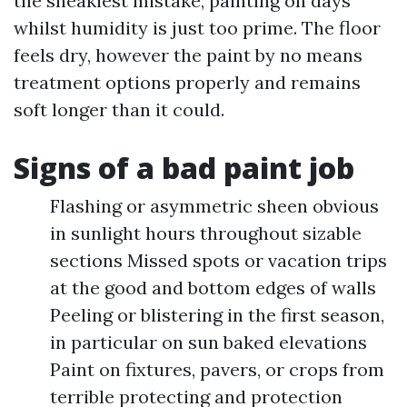
the sneakiest mistake, painting on days
whilst humidity is just too prime. The floor
feels dry, however the paint by no means
treatment options properly and remains
soft longer than it could.
Signs of a bad paint job
Flashing or asymmetric sheen obvious
in sunlight hours throughout sizable
sections Missed spots or vacation trips
at the good and bottom edges of walls
Peeling or blistering in the first season,
in particular on sun baked elevations
Paint on fixtures, pavers, or crops from
terrible protecting and protection