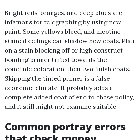
Bright reds, oranges, and deep blues are
infamous for telegraphing by using new
paint. Some yellows bleed, and nicotine
stained ceilings can shadow new coats. Plan
on a stain blocking off or high construct
bonding primer tinted towards the
conclude coloration, then two finish coats.
Skipping the tinted primer is a false
economic climate. It probably adds a
complete added coat of end to chase policy,
and it still might not examine suitable.
Common portray errors
that check money