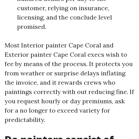
customer, relying on insurance,
licensing, and the conclude level
promised.
Most Interior painter Cape Coral and
Exterior painter Cape Coral execs wish to
fee by means of the process. It protects you
from weather or surprise delays inflating
the invoice, and it rewards crews who
paintings correctly with out reducing fine. If
you request hourly or day premiums, ask
for a no longer to exceed variety for
predictability.