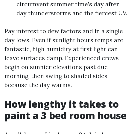
circumvent summer time’s day after
day thunderstorms and the fiercest UV.
Pay interest to dew factors and in a single
day lows. Even if sunlight hours temps are
fantastic, high humidity at first light can
leave surfaces damp. Experienced crews
begin on sunnier elevations past due
morning, then swing to shaded sides
because the day warms.
How lengthy it takes to
paint a 3 bed room house