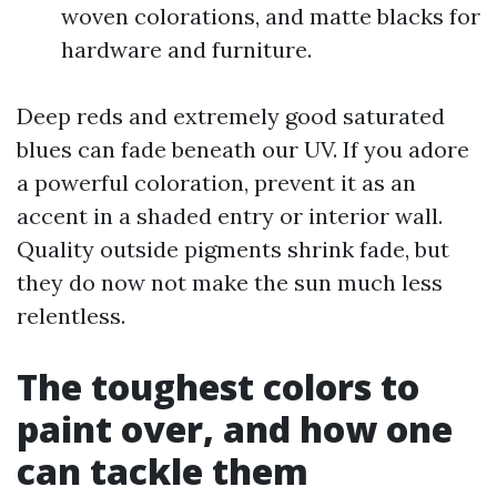
woven colorations, and matte blacks for
hardware and furniture.
Deep reds and extremely good saturated
blues can fade beneath our UV. If you adore
a powerful coloration, prevent it as an
accent in a shaded entry or interior wall.
Quality outside pigments shrink fade, but
they do now not make the sun much less
relentless.
The toughest colors to
paint over, and how one
can tackle them