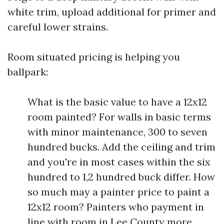
white trim, upload additional for primer and
careful lower strains.
Room situated pricing is helping you
ballpark:
What is the basic value to have a 12x12
room painted? For walls in basic terms
with minor maintenance, 300 to seven
hundred bucks. Add the ceiling and trim
and you're in most cases within the six
hundred to 1,2 hundred buck differ. How
so much may a painter price to paint a
12x12 room? Painters who payment in
line with room in Lee County more