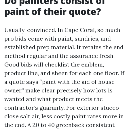
Do painters consist of
paint of their quote?
Usually, convinced. In Cape Coral, so much
pro bids come with paint, sundries, and
established prep material. It retains the end
method regular and the assurance fresh.
Good bids will checklist the emblem,
product line, and sheen for each one floor. If
a quote says “paint with the aid of house
owner,” make clear precisely how lots is
wanted and what product meets the
contractor’s guaranty. For exterior stucco
close salt air, less costly paint rates more in
the end. A 20 to 40 greenback consistent