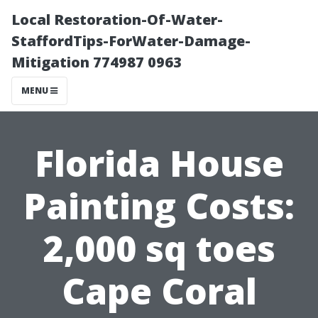
Local Restoration-Of-Water-
StaffordTips-ForWater-Damage-
Mitigation 774987 0963
MENU
Florida House
Painting Costs:
2,000 sq toes
Cape Coral