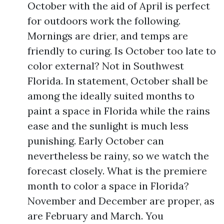
October with the aid of April is perfect
for outdoors work the following.
Mornings are drier, and temps are
friendly to curing. Is October too late to
color external? Not in Southwest
Florida. In statement, October shall be
among the ideally suited months to
paint a space in Florida while the rains
ease and the sunlight is much less
punishing. Early October can
nevertheless be rainy, so we watch the
forecast closely. What is the premiere
month to color a space in Florida?
November and December are proper, as
are February and March. You