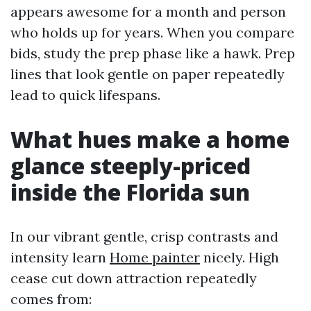
appears awesome for a month and person
who holds up for years. When you compare
bids, study the prep phase like a hawk. Prep
lines that look gentle on paper repeatedly
lead to quick lifespans.
What hues make a home
glance steeply-priced
inside the Florida sun
In our vibrant gentle, crisp contrasts and
intensity learn
Home painter
nicely. High
cease cut down attraction repeatedly
comes from: