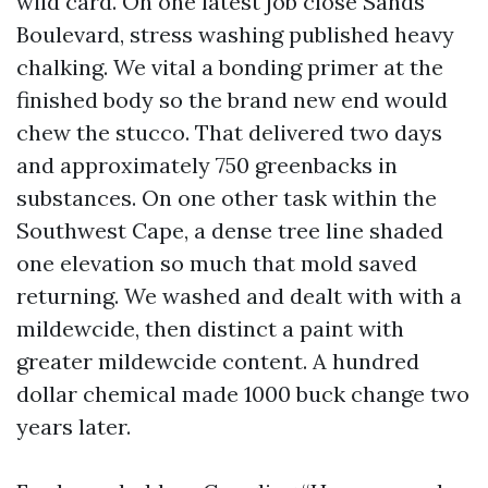
wild card. On one latest job close Sands
Boulevard, stress washing published heavy
chalking. We vital a bonding primer at the
finished body so the brand new end would
chew the stucco. That delivered two days
and approximately 750 greenbacks in
substances. On one other task within the
Southwest Cape, a dense tree line shaded
one elevation so much that mold saved
returning. We washed and dealt with with a
mildewcide, then distinct a paint with
greater mildewcide content. A hundred
dollar chemical made 1000 buck change two
years later.