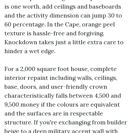
is one worth, add ceilings and baseboards
and the activity dimension can jump 30 to
60 percentage. In the Cape, orange peel
texture is hassle-free and forgiving.
Knockdown takes just a little extra care to
hinder a wet edge.
For a 2,000 square foot house, complete
interior repaint including walls, ceilings,
base, doors, and user-friendly crown
characteristically falls between 4,500 and
9,500 money if the colours are equivalent
and the surfaces are in respectable
structure. If you're exchanging from builder
beige to a deep military accent wall with