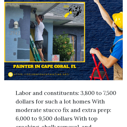
Labor and constituents: 3,800 to 7,500
dollars for such a lot homes With
moderate stucco fix and extra prep:
6,000 to 9,500 dollars With top
cracking, chalk removal, and