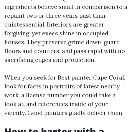
ingredients believe small in comparison to a
repaint two or three years past than
quintessential. Interiors are greater
forgiving, yet execs shine in occupied
houses. They preserve grime down, guard
floors and counters, and pass rapid with no
sacrificing edges and protection.
When you seek for Best painter Cape Coral,
look for facts in portraits of latest nearby
work, a license number you could take a
look at, and references inside of your
vicinity. Good painters gladly deliver them.
How to barter with a