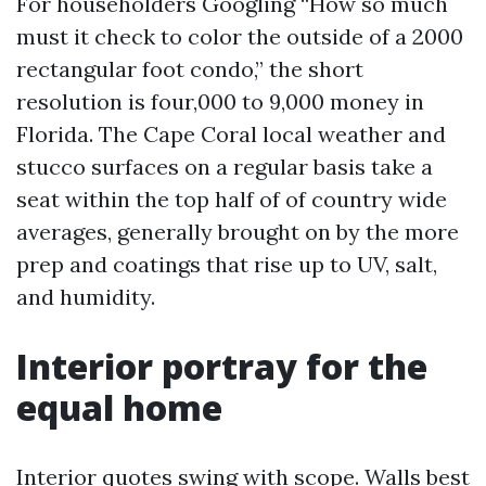
For householders Googling “How so much
must it check to color the outside of a 2000
rectangular foot condo,” the short
resolution is four,000 to 9,000 money in
Florida. The Cape Coral local weather and
stucco surfaces on a regular basis take a
seat within the top half of of country wide
averages, generally brought on by the more
prep and coatings that rise up to UV, salt,
and humidity.
Interior portray for the
equal home
Interior quotes swing with scope. Walls best