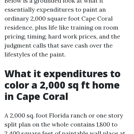
Below is a grounded look at what it
essentially expenditures to paint an
ordinary 2,000 square foot Cape Coral
residence, plus life like training on room
pricing, timing, hard work prices, and the
judgment calls that save cash over the
lifestyles of the paint.
What it expenditures to
color a 2,000 sq ft home
in Cape Coral
A 2,000 sq. foot Florida ranch or one story
split plan on the whole contains 1,800 to
2,400 square feet of paintable wall place at