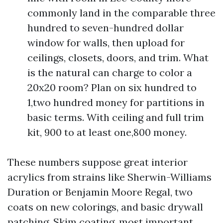
commonly land in the comparable three
hundred to seven-hundred dollar
window for walls, then upload for
ceilings, closets, doors, and trim. What
is the natural can charge to color a
20x20 room? Plan on six hundred to
1,two hundred money for partitions in
basic terms. With ceiling and full trim
kit, 900 to at least one,800 money.
These numbers suppose great interior
acrylics from strains like Sherwin-Williams
Duration or Benjamin Moore Regal, two
coats on new colorings, and basic drywall
patching. Skim coating, most important