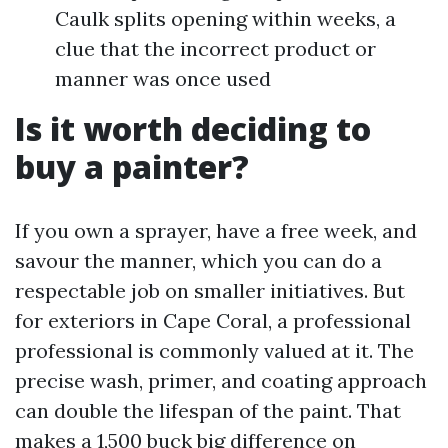
Caulk splits opening within weeks, a
clue that the incorrect product or
manner was once used
Is it worth deciding to
buy a painter?
If you own a sprayer, have a free week, and
savour the manner, which you can do a
respectable job on smaller initiatives. But
for exteriors in Cape Coral, a professional
professional is commonly valued at it. The
precise wash, primer, and coating approach
can double the lifespan of the paint. That
makes a 1,500 buck big difference on