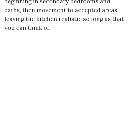
beginning in secondary bedrooms and
baths, then movement to accepted areas,
leaving the kitchen realistic so long as that
you can think of.