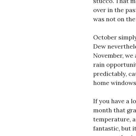
stucco. That m
over in the pa
was not on the 
October simply
Dew neverthele
November, we a
rain opportuni
predictably, ca
home windows
If you have a l
month that gra
temperature, a
fantastic, but 