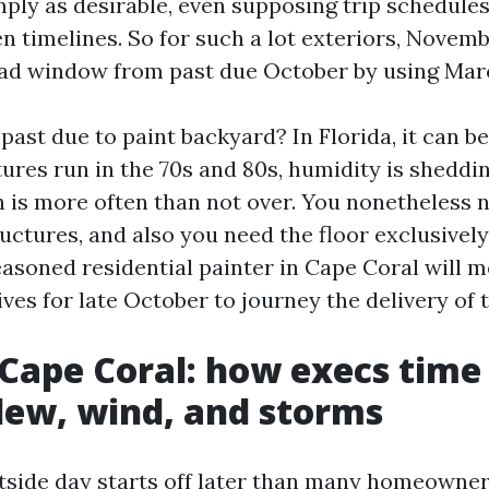
mply as desirable, even supposing trip schedule
n timelines. So for such a lot exteriors, Novem
oad window from past due October by using Mar
past due to paint backyard? In Florida, it can b
ures run in the 70s and 80s, humidity is sheddin
h is more often than not over. You nonetheless n
ructures, and also you need the floor exclusively
easoned residential painter in Cape Coral will m
tives for late October to journey the delivery of 
 Cape Coral: how execs time
ew, wind, and storms
utside day starts off later than many homeowner