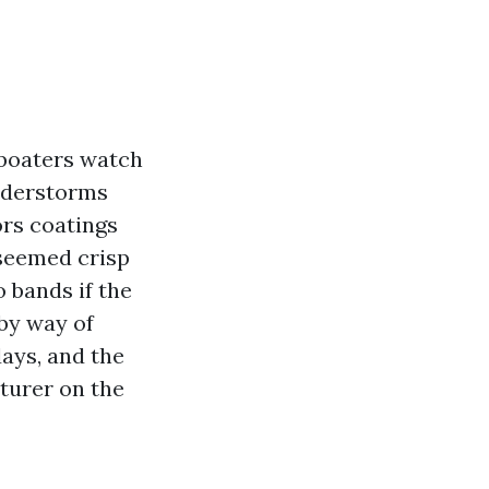
 boaters watch
understorms
rs coatings
 seemed crisp
o bands if the
 by way of
ays, and the
turer on the