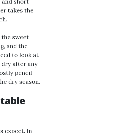
s and short
ber takes the
ch.
e the sweet
g, and the
eed to look at
 dry after any
ostly pencil
the dry season.
 table
s expect. In