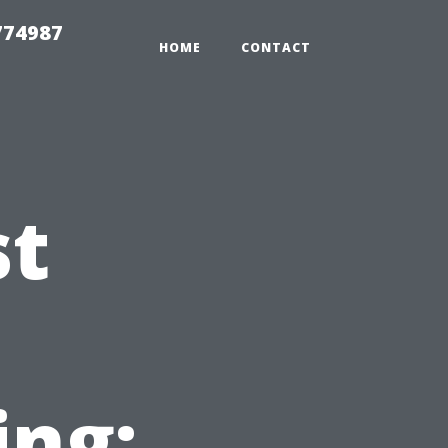
774987
HOME
CONTACT
st
ing: