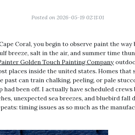
Posted on 2026-05-19 02:11:01
n Cape Coral, you begin to observe paint the way
Gulf breeze, salt in the air, and summer time th
 Painter Golden Touch Painting Company
outdoo
st places inside the united states. Homes that
e past can train chalking, peeling, or pale stucc
p had been off. I actually have scheduled crews
hes, unexpected sea breezes, and bluebird fall d
epeats: timing issues as so much as the manufac