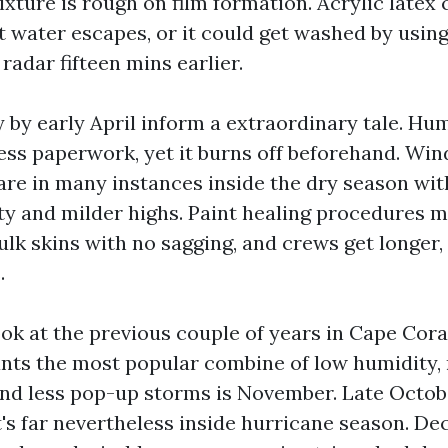
ixture is rough on film formation. Acrylic latex
st water escapes, or it could get washed by usin
radar fifteen mins earlier.
 by early April inform a extraordinary tale. Hum
ss paperwork, yet it burns off beforehand. Wind
re in many instances inside the dry season wi
ty and milder highs. Paint healing procedures 
ulk skins with no sagging, and crews get longer
.
ook at the previous couple of years in Cape Cora
nts the most popular combine of low humidity,
nd less pop-up storms is November. Late Octob
it's far nevertheless inside hurricane season. D