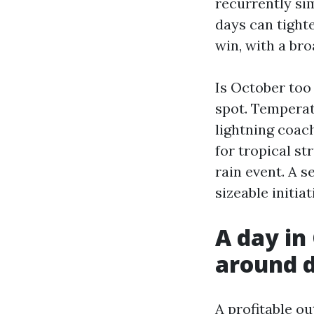
recurrently si
days can tighte
win, with a br
Is October too 
spot. Temperat
lightning coac
for tropical st
rain event. A s
sizeable initia
A day in
around d
A profitable o