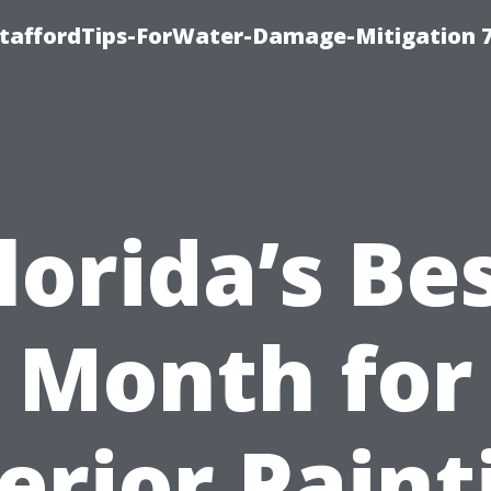
StaffordTips-ForWater-Damage-Mitigation 
lorida’s Be
Month for
erior Paint