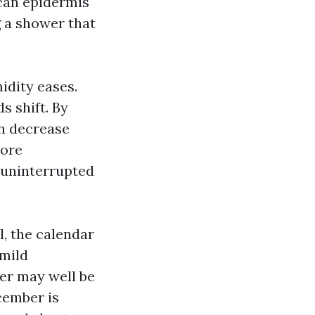
 can epidermis
g a shower that
idity eases.
s shift. By
th decrease
more
, uninterrupted
l, the calendar
 mild
er may well be
ecember is