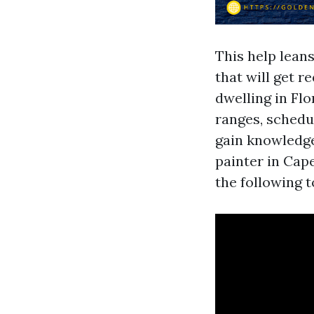
This help lean
that will get r
dwelling in Flo
ranges, sched
gain knowledge
painter in Cap
the following t