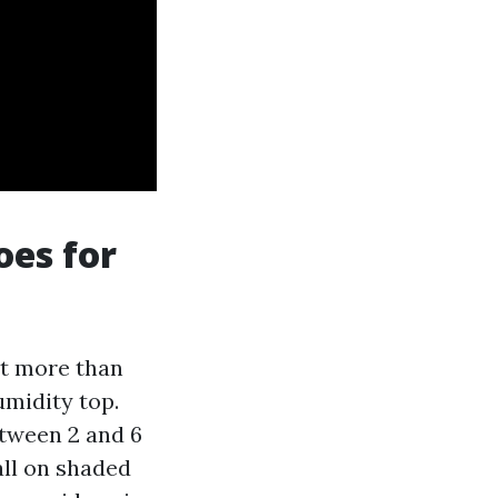
oes for
nt more than
midity top.
etween 2 and 6
all on shaded