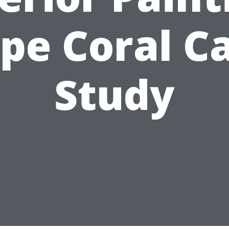
pe Coral C
Study