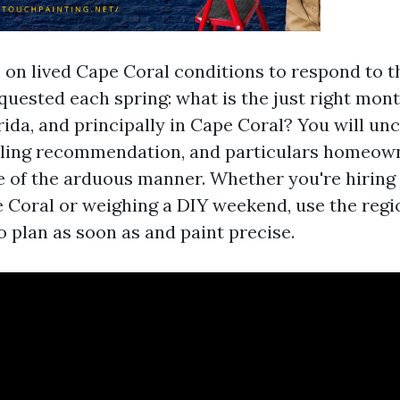
s on lived Cape Coral conditions to respond to 
equested each spring: what is the just right mont
rida, and principally in Cape Coral? You will u
uling recommendation, and particulars homeown
 of the arduous manner. Whether you're hiring 
e Coral or weighing a DIY weekend, use the regi
o plan as soon as and paint precise.