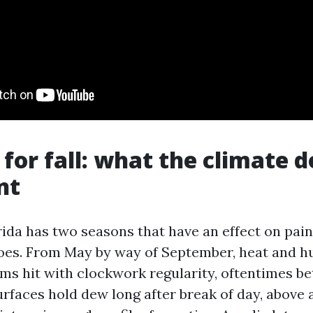
 for fall: what the climate d
nt
ida has two seasons that have an effect on pai
oes. From May by way of September, heat and hu
ms hit with clockwork regularity, oftentimes b
rfaces hold dew long after break of day, above 