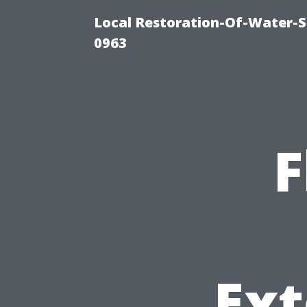
Local Restoration-Of-Water-
0963
F
Ext