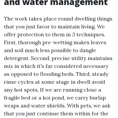
and water management
The work takes place round dwelling things
that you just favor to maintain living. We
offer protection to them in 3 techniques.
First, thorough pre-wetting makes leaves
and soil much less possible to dangle
detergent. Second, precise utility maintains
mix in which it's far considered necessary
as opposed to flooding beds. Third, steady
rinse cycles at some stage in dwell avoid
any hot spots. If we are running close a
fragile bed or a koi pond, we carry burlap
wraps and water shields. With pets, we ask
that you just continue them within for the