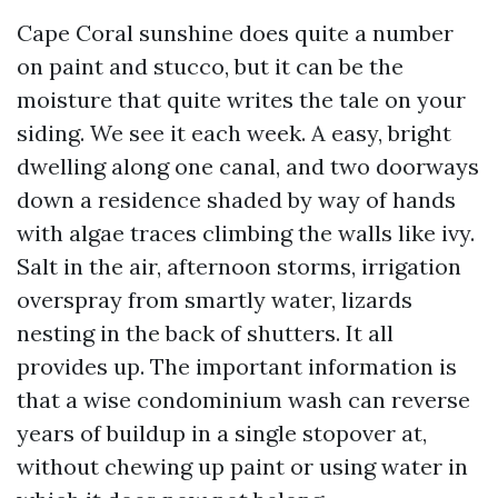
Cape Coral sunshine does quite a number
on paint and stucco, but it can be the
moisture that quite writes the tale on your
siding. We see it each week. A easy, bright
dwelling along one canal, and two doorways
down a residence shaded by way of hands
with algae traces climbing the walls like ivy.
Salt in the air, afternoon storms, irrigation
overspray from smartly water, lizards
nesting in the back of shutters. It all
provides up. The important information is
that a wise condominium wash can reverse
years of buildup in a single stopover at,
without chewing up paint or using water in