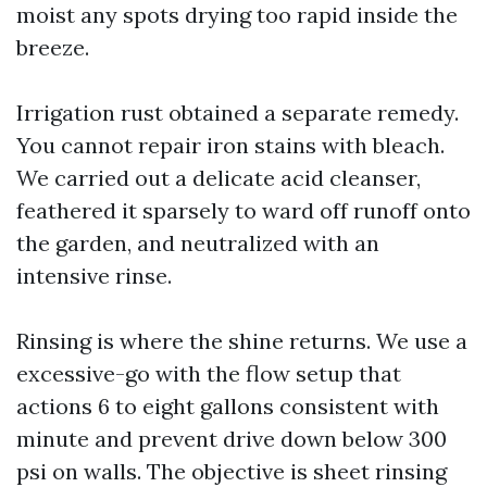
moist any spots drying too rapid inside the
breeze.
Irrigation rust obtained a separate remedy.
You cannot repair iron stains with bleach.
We carried out a delicate acid cleanser,
feathered it sparsely to ward off runoff onto
the garden, and neutralized with an
intensive rinse.
Rinsing is where the shine returns. We use a
excessive-go with the flow setup that
actions 6 to eight gallons consistent with
minute and prevent drive down below 300
psi on walls. The objective is sheet rinsing