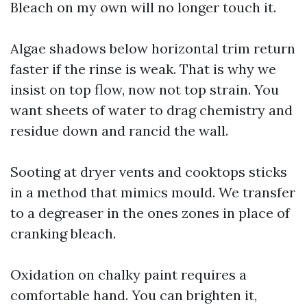
Bleach on my own will no longer touch it.
Algae shadows below horizontal trim return
faster if the rinse is weak. That is why we
insist on top flow, now not top strain. You
want sheets of water to drag chemistry and
residue down and rancid the wall.
Sooting at dryer vents and cooktops sticks
in a method that mimics mould. We transfer
to a degreaser in the ones zones in place of
cranking bleach.
Oxidation on chalky paint requires a
comfortable hand. You can brighten it,