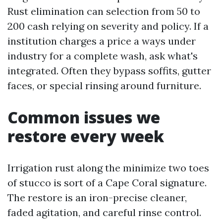
Rust elimination can selection from 50 to
200 cash relying on severity and policy. If a
institution charges a price a ways under
industry for a complete wash, ask what's
integrated. Often they bypass soffits, gutter
faces, or special rinsing around furniture.
Common issues we
restore every week
Irrigation rust along the minimize two toes
of stucco is sort of a Cape Coral signature.
The restore is an iron-precise cleaner,
faded agitation, and careful rinse control.