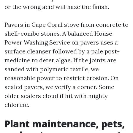
or the wrong acid will haze the finish.
Pavers in Cape Coral stove from concrete to
shell-combo stones. A balanced House
Power Washing Service on pavers uses a
surface cleanser followed by a pale post-
medicine to deter algae. If the joints are
sanded with polymeric textile, we
reasonable power to restrict erosion. On
sealed pavers, we verify a corner. Some
older sealers cloud if hit with mighty
chlorine.
Plant maintenance, pets,