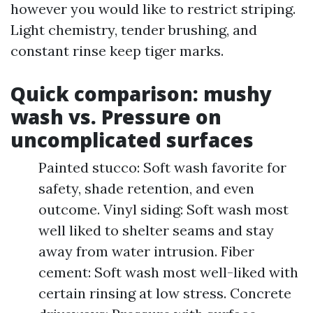
however you would like to restrict striping.
Light chemistry, tender brushing, and
constant rinse keep tiger marks.
Quick comparison: mushy
wash vs. Pressure on
uncomplicated surfaces
Painted stucco: Soft wash favorite for
safety, shade retention, and even
outcome. Vinyl siding: Soft wash most
well liked to shelter seams and stay
away from water intrusion. Fiber
cement: Soft wash most well-liked with
certain rinsing at low stress. Concrete