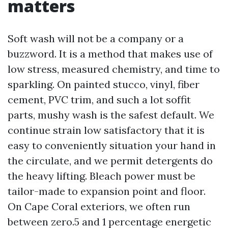
matters
Soft wash will not be a company or a
buzzword. It is a method that makes use of
low stress, measured chemistry, and time to
sparkling. On painted stucco, vinyl, fiber
cement, PVC trim, and such a lot soffit
parts, mushy wash is the safest default. We
continue strain low satisfactory that it is
easy to conveniently situation your hand in
the circulate, and we permit detergents do
the heavy lifting. Bleach power must be
tailor-made to expansion point and floor.
On Cape Coral exteriors, we often run
between zero.5 and 1 percentage energetic