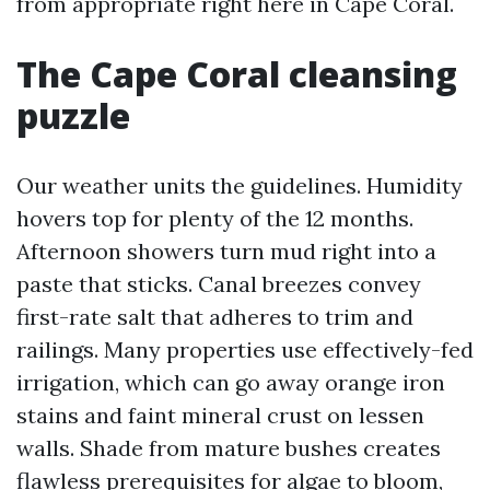
from appropriate right here in Cape Coral.
The Cape Coral cleansing
puzzle
Our weather units the guidelines. Humidity
hovers top for plenty of the 12 months.
Afternoon showers turn mud right into a
paste that sticks. Canal breezes convey
first-rate salt that adheres to trim and
railings. Many properties use effectively-fed
irrigation, which can go away orange iron
stains and faint mineral crust on lessen
walls. Shade from mature bushes creates
flawless prerequisites for algae to bloom,