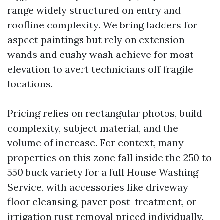
range widely structured on entry and
roofline complexity. We bring ladders for
aspect paintings but rely on extension
wands and cushy wash achieve for most
elevation to avert technicians off fragile
locations.
Pricing relies on rectangular photos, build
complexity, subject material, and the
volume of increase. For context, many
properties on this zone fall inside the 250 to
550 buck variety for a full House Washing
Service, with accessories like driveway
floor cleansing, paver post-treatment, or
irrigation rust removal priced individually.