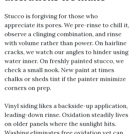
Stucco is forgiving for those who
appreciate its pores. We pre-rinse to chill it,
observe a clinging combination, and rinse
with volume rather than power. On hairline
cracks, we watch our angles to hinder using
water inner. On freshly painted stucco, we
check a small nook. New paint at times
chalks or sheds tint if the painter minimize
corners on prep.
Vinyl siding likes a backside-up application,
leading-down rinse. Oxidation steadily lives
on older panels where the sunlight hits.
Washing eliminates free oxidation yet can