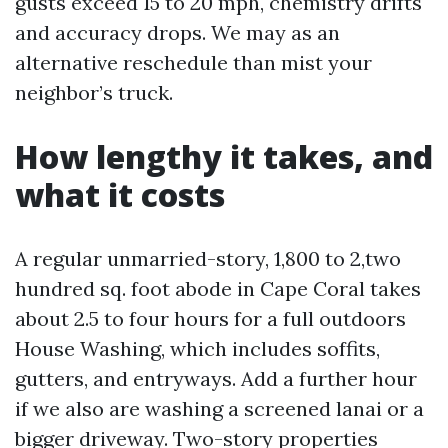
gusts exceed 15 to 20 mph, chemistry drifts
and accuracy drops. We may as an
alternative reschedule than mist your
neighbor’s truck.
How lengthy it takes, and
what it costs
A regular unmarried-story, 1,800 to 2,two
hundred sq. foot abode in Cape Coral takes
about 2.5 to four hours for a full outdoors
House Washing, which includes soffits,
gutters, and entryways. Add a further hour
if we also are washing a screened lanai or a
bigger driveway. Two-story properties