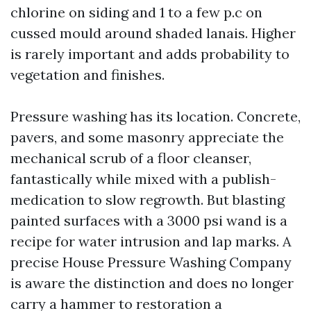
chlorine on siding and 1 to a few p.c on
cussed mould around shaded lanais. Higher
is rarely important and adds probability to
vegetation and finishes.
Pressure washing has its location. Concrete,
pavers, and some masonry appreciate the
mechanical scrub of a floor cleanser,
fantastically while mixed with a publish-
medication to slow regrowth. But blasting
painted surfaces with a 3000 psi wand is a
recipe for water intrusion and lap marks. A
precise House Pressure Washing Company
is aware the distinction and does no longer
carry a hammer to restoration a