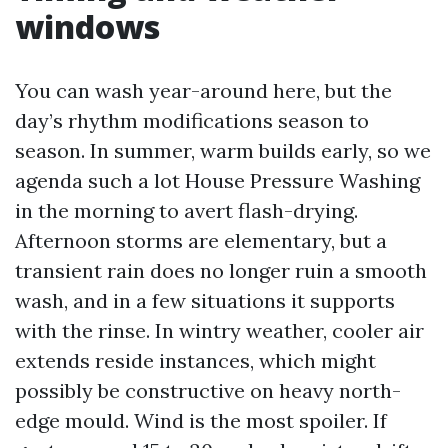
windows
You can wash year-around here, but the
day’s rhythm modifications season to
season. In summer, warm builds early, so we
agenda such a lot House Pressure Washing
in the morning to avert flash-drying.
Afternoon storms are elementary, but a
transient rain does no longer ruin a smooth
wash, and in a few situations it supports
with the rinse. In wintry weather, cooler air
extends reside instances, which might
possibly be constructive on heavy north-
edge mould. Wind is the most spoiler. If