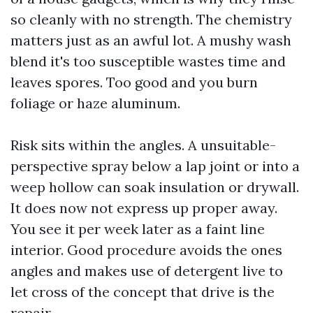
so cleanly with no strength. The chemistry
matters just as an awful lot. A mushy wash
blend it's too susceptible wastes time and
leaves spores. Too good and you burn
foliage or haze aluminum.
Risk sits within the angles. A unsuitable-
perspective spray below a lap joint or into a
weep hollow can soak insulation or drywall.
It does now not express up proper away.
You see it per week later as a faint line
interior. Good procedure avoids the ones
angles and makes use of detergent live to
let cross of the concept that drive is the
repair.