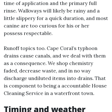
time of application and the primary full
rinse. Walkways will likely be rainy and a
little slippery for a quick duration, and most
canine are too curious for his or her
possess respectable.
Runoff topics too. Cape Coral’s typhoon
drains cause canals, and we deal with them
as a consequence. We shop chemistry
faded, decrease waste, and in no way
discharge undiluted items into drains. That
is component to being a accountable House
Cleaning Service in a waterfront town.
Timing and weather