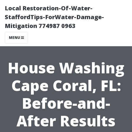
Local Restoration-Of-Water-
StaffordTips-ForWater-Damage-
Mitigation 774987 0963
MENU
House Washing
Cape Coral, FL:
Before-and-
After Results