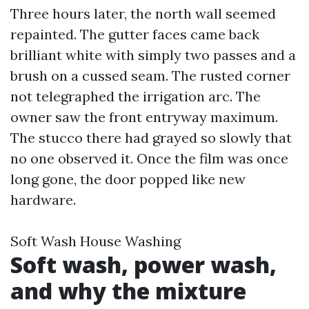
Three hours later, the north wall seemed
repainted. The gutter faces came back
brilliant white with simply two passes and a
brush on a cussed seam. The rusted corner
not telegraphed the irrigation arc. The
owner saw the front entryway maximum.
The stucco there had grayed so slowly that
no one observed it. Once the film was once
long gone, the door popped like new
hardware.
Soft Wash House Washing
Soft wash, power wash,
and why the mixture