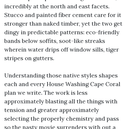
incredibly at the north and east facets.
Stucco and painted fiber cement care for it
stronger than naked timber, yet the two get
dingy in predictable patterns: eco-friendly
bands below soffits, soot-like streaks
wherein water drips off window sills, tiger
stripes on gutters.
Understanding those native styles shapes
each and every House Washing Cape Coral
plan we write. The work is less
approximately blasting all the things with
tension and greater approximately
selecting the properly chemistry and pass
so the nasty movie surrenders with out a