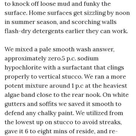
to knock off loose mud and funky the
surface. Home surfaces get sizzling by noon
in summer season, and scorching walls
flash-dry detergents earlier they can work.
We mixed a pale smooth wash answer,
approximately zero.5 p.c. sodium
hypochlorite with a surfactant that clings
properly to vertical stucco. We ran a more
potent mixture around 1 p.c at the heaviest
algae band close to the rear nook. On white
gutters and soffits we saved it smooth to
defend any chalky paint. We utilized from
the lowest up on stucco to avoid streaks,
gave it 6 to eight mins of reside, and re-