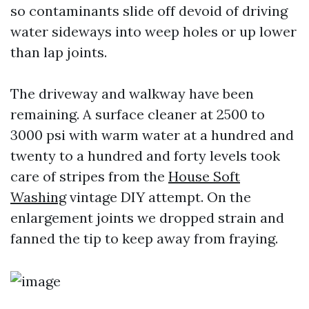
so contaminants slide off devoid of driving
water sideways into weep holes or up lower
than lap joints.
The driveway and walkway have been
remaining. A surface cleaner at 2500 to
3000 psi with warm water at a hundred and
twenty to a hundred and forty levels took
care of stripes from the
House Soft
Washing
vintage DIY attempt. On the
enlargement joints we dropped strain and
fanned the tip to keep away from fraying.