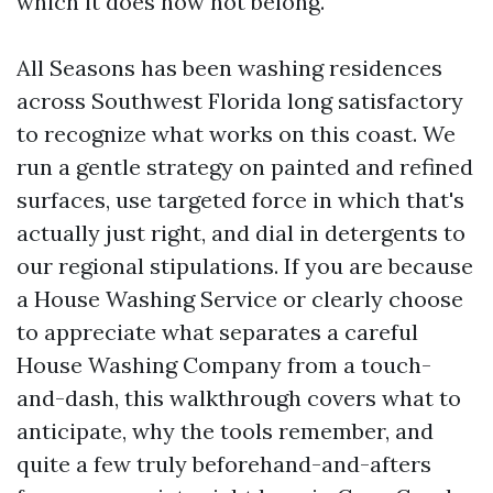
which it does now not belong.
All Seasons has been washing residences
across Southwest Florida long satisfactory
to recognize what works on this coast. We
run a gentle strategy on painted and refined
surfaces, use targeted force in which that's
actually just right, and dial in detergents to
our regional stipulations. If you are because
a House Washing Service or clearly choose
to appreciate what separates a careful
House Washing Company from a touch-
and-dash, this walkthrough covers what to
anticipate, why the tools remember, and
quite a few truly beforehand-and-afters