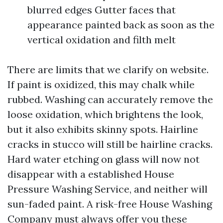
blurred edges Gutter faces that
appearance painted back as soon as the
vertical oxidation and filth melt
There are limits that we clarify on website.
If paint is oxidized, this may chalk while
rubbed. Washing can accurately remove the
loose oxidation, which brightens the look,
but it also exhibits skinny spots. Hairline
cracks in stucco will still be hairline cracks.
Hard water etching on glass will now not
disappear with a established House
Pressure Washing Service, and neither will
sun-faded paint. A risk-free House Washing
Company must always offer you these