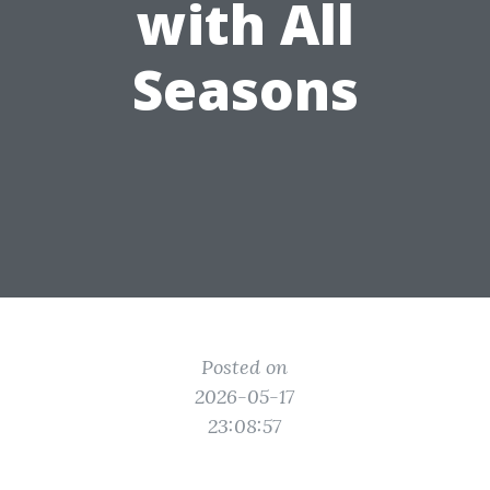
with All
Seasons
Posted on
2026-05-17
23:08:57