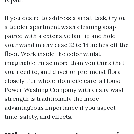
If you desire to address a small task, try out
a tender apartment wash cleaning soap
paired with a extensive fan tip and hold
your wand in any case 12 to 18 inches off the
floor. Work inside the color whilst
imaginable, rinse more than you think that
you need to, and duvet or pre-moist flora
closely. For whole-domicile care, a House
Power Washing Company with cushy wash
strength is traditionally the more
advantageous importance if you aspect
time, safety, and effects.