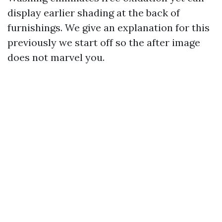
display earlier shading at the back of
furnishings. We give an explanation for this
previously we start off so the after image
does not marvel you.