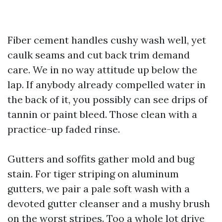
Fiber cement handles cushy wash well, yet
caulk seams and cut back trim demand
care. We in no way attitude up below the
lap. If anybody already compelled water in
the back of it, you possibly can see drips of
tannin or paint bleed. Those clean with a
practice-up faded rinse.
Gutters and soffits gather mold and bug
stain. For tiger striping on aluminum
gutters, we pair a pale soft wash with a
devoted gutter cleanser and a mushy brush
on the worst stripes. Too a whole lot drive