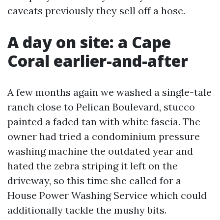
caveats previously they sell off a hose.
A day on site: a Cape
Coral earlier-and-after
A few months again we washed a single-tale
ranch close to Pelican Boulevard, stucco
painted a faded tan with white fascia. The
owner had tried a condominium pressure
washing machine the outdated year and
hated the zebra striping it left on the
driveway, so this time she called for a
House Power Washing Service which could
additionally tackle the mushy bits.