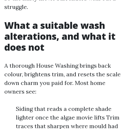
struggle.
What a suitable wash
alterations, and what it
does not
A thorough House Washing brings back
colour, brightens trim, and resets the scale
down charm you paid for. Most home
owners see:
Siding that reads a complete shade
lighter once the algae movie lifts Trim
traces that sharpen where mould had