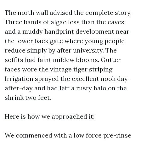
The north wall advised the complete story.
Three bands of algae less than the eaves
and a muddy handprint development near
the lower back gate where young people
reduce simply by after university. The
soffits had faint mildew blooms. Gutter
faces wore the vintage tiger striping.
Irrigation sprayed the excellent nook day-
after-day and had left a rusty halo on the
shrink two feet.
Here is how we approached it:
We commenced with a low force pre-rinse