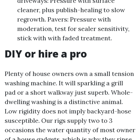
driveways: Pressure with surface
cleaner, plus publish-healing to slow
regrowth. Pavers: Pressure with
moderation, test for sealer sensitivity,
stick with with faded treatment.
DIY or hire a pro
Plenty of house owners own a small tension
washing machine. It will sparkling a grill
pad or a short walkway just superb. Whole-
dwelling washing is a distinctive animal.
Low rigidity does not imply backyard-hose
susceptible. Our rigs supply two to 3
occasions the water quantity of most owner
of a house gadgets, which is why they rinse