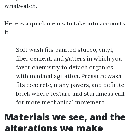
wristwatch.
Here is a quick means to take into accounts
it:
Soft wash fits painted stucco, vinyl,
fiber cement, and gutters in which you
favor chemistry to detach organics
with minimal agitation. Pressure wash
fits concrete, many pavers, and definite
brick where texture and sturdiness call
for more mechanical movement.
Materials we see, and the
alterations we make