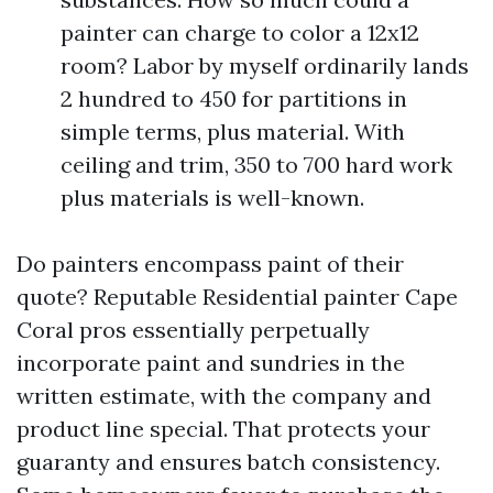
painter can charge to color a 12x12
room? Labor by myself ordinarily lands
2 hundred to 450 for partitions in
simple terms, plus material. With
ceiling and trim, 350 to 700 hard work
plus materials is well-known.
Do painters encompass paint of their
quote? Reputable Residential painter Cape
Coral pros essentially perpetually
incorporate paint and sundries in the
written estimate, with the company and
product line special. That protects your
guaranty and ensures batch consistency.