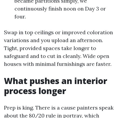
became partitions simply, we
continuously finish noon on Day 3 or
four.
Swap in top ceilings or improved coloration
variations and you upload an afternoon.
Tight, provided spaces take longer to
safeguard and to cut in cleanly. Wide open
houses with minimal furnishings are faster.
What pushes an interior
process longer
Prep is king. There is a cause painters speak
about the 80/20 rule in portray, which