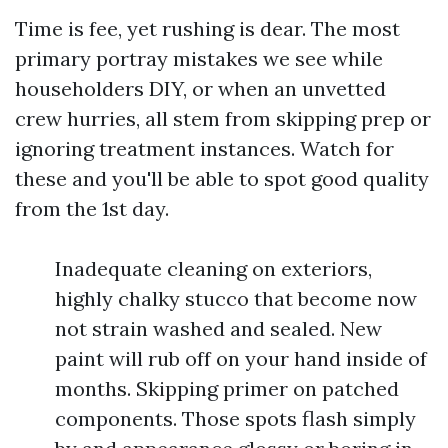
Time is fee, yet rushing is dear. The most
primary portray mistakes we see while
householders DIY, or when an unvetted
crew hurries, all stem from skipping prep or
ignoring treatment instances. Watch for
these and you'll be able to spot good quality
from the 1st day.
Inadequate cleaning on exteriors,
highly chalky stucco that become now
not strain washed and sealed. New
paint will rub off on your hand inside of
months. Skipping primer on patched
components. Those spots flash simply