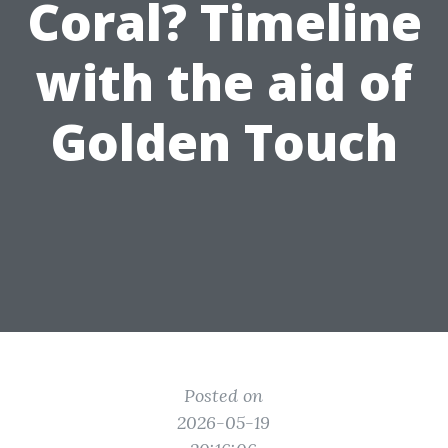
Coral? Timeline
with the aid of
Golden Touch
Posted on
2026-05-19