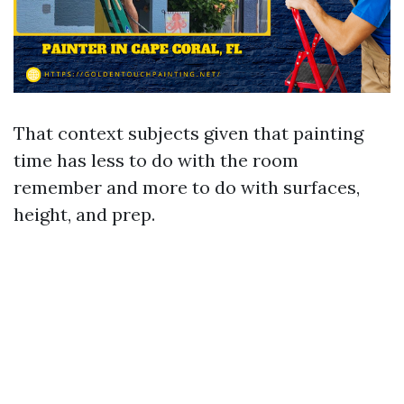
That context subjects given that painting
time has less to do with the room
remember and more to do with surfaces,
height, and prep.