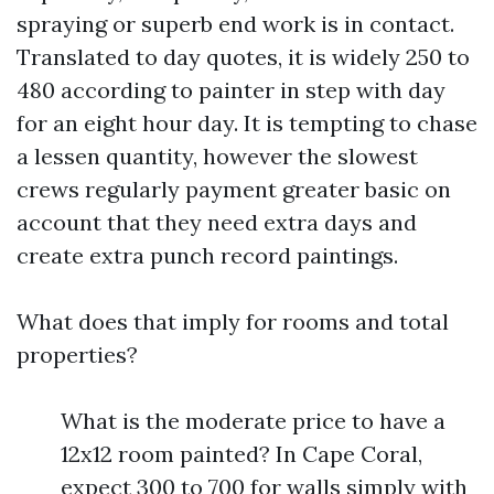
spraying or superb end work is in contact.
Translated to day quotes, it is widely 250 to
480 according to painter in step with day
for an eight hour day. It is tempting to chase
a lessen quantity, however the slowest
crews regularly payment greater basic on
account that they need extra days and
create extra punch record paintings.
What does that imply for rooms and total
properties?
What is the moderate price to have a
12x12 room painted? In Cape Coral,
expect 300 to 700 for walls simply with