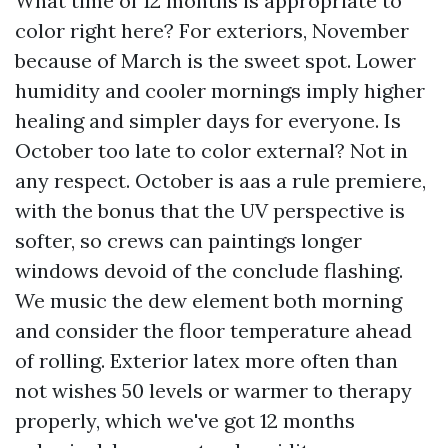
What time of 12 months is appropriate to
color right here? For exteriors, November
because of March is the sweet spot. Lower
humidity and cooler mornings imply higher
healing and simpler days for everyone. Is
October too late to color external? Not in
any respect. October is aas a rule premiere,
with the bonus that the UV perspective is
softer, so crews can paintings longer
windows devoid of the conclude flashing.
We music the dew element both morning
and consider the floor temperature ahead
of rolling. Exterior latex more often than
not wishes 50 levels or warmer to therapy
properly, which we've got 12 months