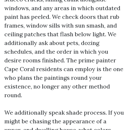
windows, and any areas in which outdated
paint has peeled. We check doors that rub
frames, window sills with sun smash, and
ceiling patches that flash below light. We
additionally ask about pets, dozing
schedules, and the order in which you
desire rooms finished. The prime painter
Cape Coral residents can employ is the one
who plans the paintings round your
existence, no longer any other method
round.
We additionally speak shade process. If you
might be chasing the appearance of a
upper-end dwelling house, what colors