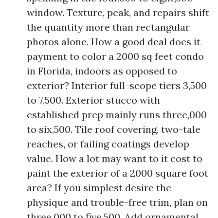
window. Texture, peak, and repairs shift
the quantity more than rectangular
photos alone. How a good deal does it
payment to color a 2000 sq feet condo
in Florida, indoors as opposed to
exterior? Interior full-scope tiers 3,500
to 7,500. Exterior stucco with
established prep mainly runs three,000
to six,500. Tile roof covering, two-tale
reaches, or failing coatings develop
value. How a lot may want to it cost to
paint the exterior of a 2000 square foot
area? If you simplest desire the
physique and trouble-free trim, plan on
three,000 to five,500. Add ornamental