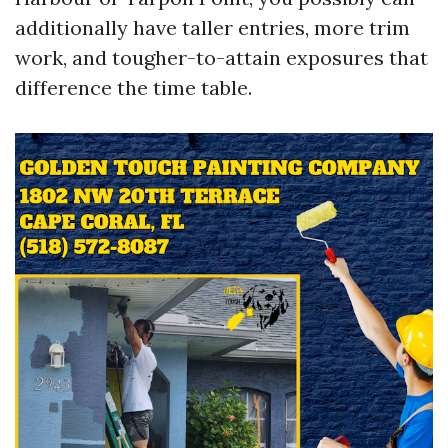
additionally have taller entries, more trim
work, and tougher-to-attain exposures that
difference the time table.