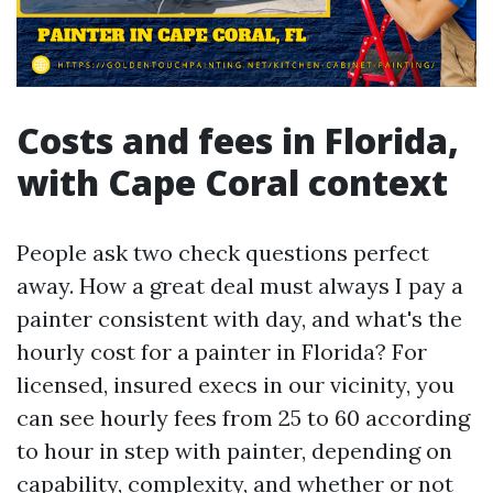
Costs and fees in Florida,
with Cape Coral context
People ask two check questions perfect
away. How a great deal must always I pay a
painter consistent with day, and what's the
hourly cost for a painter in Florida? For
licensed, insured execs in our vicinity, you
can see hourly fees from 25 to 60 according
to hour in step with painter, depending on
capability, complexity, and whether or not