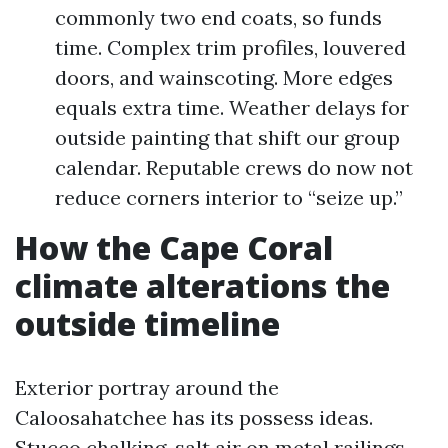
commonly two end coats, so funds
time. Complex trim profiles, louvered
doors, and wainscoting. More edges
equals extra time. Weather delays for
outside painting that shift our group
calendar. Reputable crews do now not
reduce corners interior to “seize up.”
How the Cape Coral
climate alterations the
outside timeline
Exterior portray around the
Caloosahatchee has its possess ideas.
Stucco chalking, salt air on metal railings,