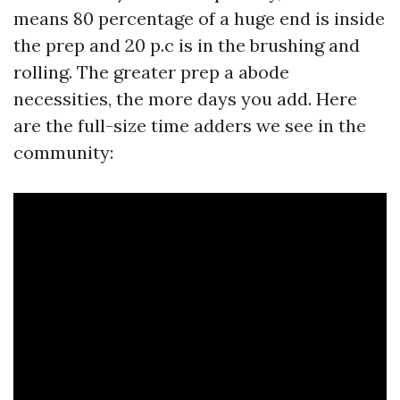
means 80 percentage of a huge end is inside
the prep and 20 p.c is in the brushing and
rolling. The greater prep a abode
necessities, the more days you add. Here
are the full-size time adders we see in the
community: