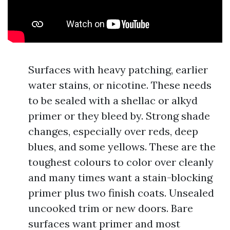
Surfaces with heavy patching, earlier
water stains, or nicotine. These needs
to be sealed with a shellac or alkyd
primer or they bleed by. Strong shade
changes, especially over reds, deep
blues, and some yellows. These are the
toughest colours to color over cleanly
and many times want a stain-blocking
primer plus two finish coats. Unsealed
uncooked trim or new doors. Bare
surfaces want primer and most