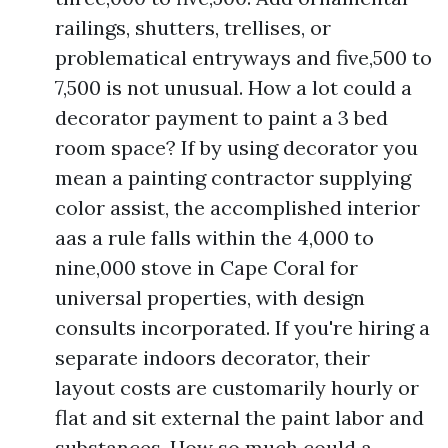
railings, shutters, trellises, or
problematical entryways and five,500 to
7,500 is not unusual. How a lot could a
decorator payment to paint a 3 bed
room space? If by using decorator you
mean a painting contractor supplying
color assist, the accomplished interior
aas a rule falls within the 4,000 to
nine,000 stove in Cape Coral for
universal properties, with design
consults incorporated. If you're hiring a
separate indoors decorator, their
layout costs are customarily hourly or
flat and sit external the paint labor and
substances. How so much could a