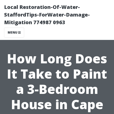
Local Restoration-Of-Water-
StaffordTips-ForWater-Damage-
Mitigation 774987 0963
MENU
How Long Does
It Take to Paint
a 3-Bedroom
House in Cape