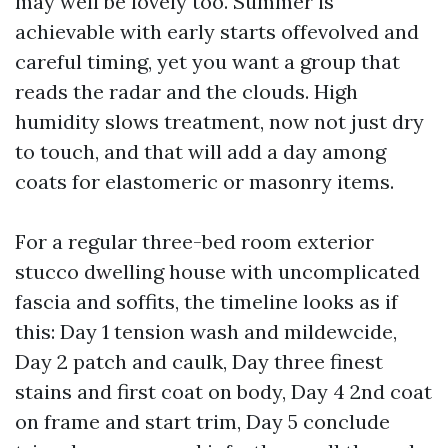
may well be lovely too. Summer is
achievable with early starts offevolved and
careful timing, yet you want a group that
reads the radar and the clouds. High
humidity slows treatment, now not just dry
to touch, and that will add a day among
coats for elastomeric or masonry items.
For a regular three-bed room exterior
stucco dwelling house with uncomplicated
fascia and soffits, the timeline looks as if
this: Day 1 tension wash and mildewcide,
Day 2 patch and caulk, Day three finest
stains and first coat on body, Day 4 2nd coat
on frame and start trim, Day 5 conclude