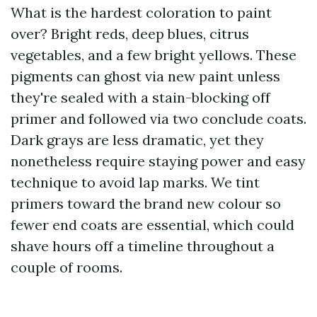
What is the hardest coloration to paint
over? Bright reds, deep blues, citrus
vegetables, and a few bright yellows. These
pigments can ghost via new paint unless
they're sealed with a stain-blocking off
primer and followed via two conclude coats.
Dark grays are less dramatic, yet they
nonetheless require staying power and easy
technique to avoid lap marks. We tint
primers toward the brand new colour so
fewer end coats are essential, which could
shave hours off a timeline throughout a
couple of rooms.