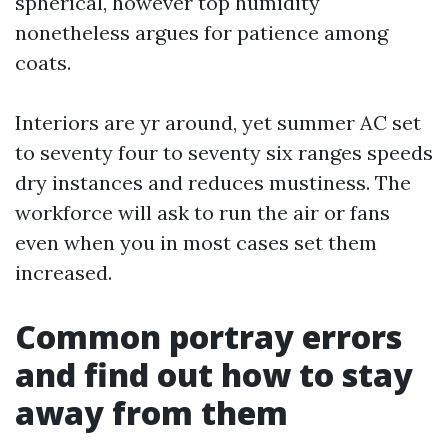
spherical, however top humidity
nonetheless argues for patience among
coats.
Interiors are yr around, yet summer AC set
to seventy four to seventy six ranges speeds
dry instances and reduces mustiness. The
workforce will ask to run the air or fans
even when you in most cases set them
increased.
Common portray errors
and find out how to stay
away from them