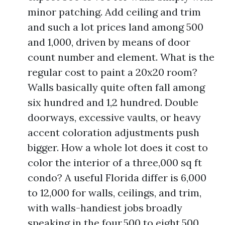
minor patching. Add ceiling and trim
and such a lot prices land among 500
and 1,000, driven by means of door
count number and element. What is the
regular cost to paint a 20x20 room?
Walls basically quite often fall among
six hundred and 1,2 hundred. Double
doorways, excessive vaults, or heavy
accent coloration adjustments push
bigger. How a whole lot does it cost to
color the interior of a three,000 sq ft
condo? A useful Florida differ is 6,000
to 12,000 for walls, ceilings, and trim,
with walls-handiest jobs broadly
speaking in the four,500 to eight,500