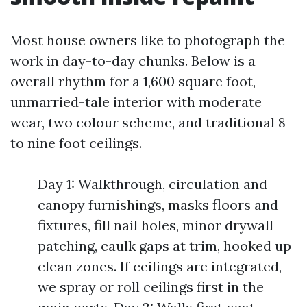
Most house owners like to photograph the
work in day-to-day chunks. Below is a
overall rhythm for a 1,600 square foot,
unmarried-tale interior with moderate
wear, two colour scheme, and traditional 8
to nine foot ceilings.
Day 1: Walkthrough, circulation and
canopy furnishings, masks floors and
fixtures, fill nail holes, minor drywall
patching, caulk gaps at trim, hooked up
clean zones. If ceilings are integrated,
we spray or roll ceilings first in the