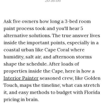
20:16:06
Ask five owners how long a 3-bed room
paint process took and you'll hear 5
alternative solutions. The true answer lives
inside the important points, especially in a
coastal urban like Cape Coral where
humidity, salt air, and afternoon storms
shape the schedule. After loads of
properties inside the Cape, here is how a
Interior Painter
seasoned crew, like Golden
Touch, maps the timeline, what can stretch
it, and easy methods to budget with Florida
pricing in brain.