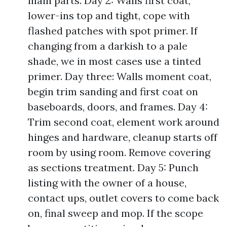
main parts. Day 2: Walls first coat,
lower-ins top and tight, cope with
flashed patches with spot primer. If
changing from a darkish to a pale
shade, we in most cases use a tinted
primer. Day three: Walls moment coat,
begin trim sanding and first coat on
baseboards, doors, and frames. Day 4:
Trim second coat, element work around
hinges and hardware, cleanup starts off
room by using room. Remove covering
as sections treatment. Day 5: Punch
listing with the owner of a house,
contact ups, outlet covers to come back
on, final sweep and mop. If the scope