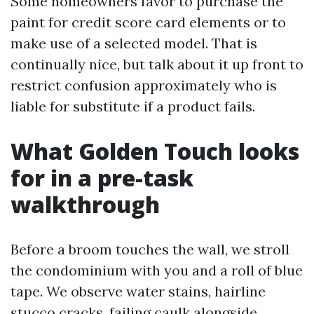
Some homeowners favor to purchase the
paint for credit score card elements or to
make use of a selected model. That is
continually nice, but talk about it up front to
restrict confusion approximately who is
liable for substitute if a product fails.
What Golden Touch looks
for in a pre-task
walkthrough
Before a broom touches the wall, we stroll
the condominium with you and a roll of blue
tape. We observe water stains, hairline
stucco cracks, failing caulk alongside