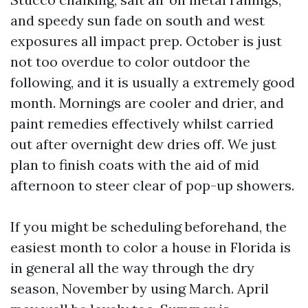
and speedy sun fade on south and west
exposures all impact prep. October is just
not too overdue to color outdoor the
following, and it is usually a extremely good
month. Mornings are cooler and drier, and
paint remedies effectively whilst carried
out after overnight dew dries off. We just
plan to finish coats with the aid of mid
afternoon to steer clear of pop-up showers.
If you might be scheduling beforehand, the
easiest month to color a house in Florida is
in general all the way through the dry
season, November by using March. April