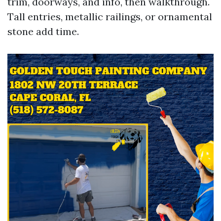
trim, doorways, and info, then walkthrough.
Tall entries, metallic railings, or ornamental
stone add time.