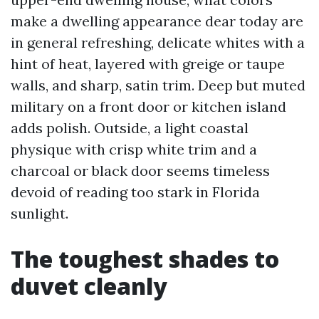
make a dwelling appearance dear today are
in general refreshing, delicate whites with a
hint of heat, layered with greige or taupe
walls, and sharp, satin trim. Deep but muted
military on a front door or kitchen island
adds polish. Outside, a light coastal
physique with crisp white trim and a
charcoal or black door seems timeless
devoid of reading too stark in Florida
sunlight.
The toughest shades to
duvet cleanly