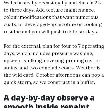
Walls basically occasionally matches in 2.5
to three days. Add texture maintenance,
colour modifications that want numerous
coats, or developed-up nicotine or cooking
residue and you will push to 5 to six days.
For the external, plan for four to 7 operating
days, which includes pressure washing,
upkeep, caulking, covering, priming rust or
stains, and two conclude coats. Weather is
the wild card. October afternoons can pop a
quick storm, so we construct in a buffer.
A day-by-day observe a
smooth inside repaint