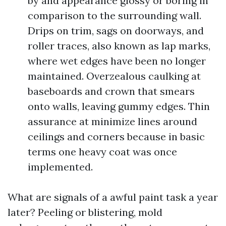
by and appearance glossy or boring in
comparison to the surrounding wall.
Drips on trim, sags on doorways, and
roller traces, also known as lap marks,
where wet edges have been no longer
maintained. Overzealous caulking at
baseboards and crown that smears
onto walls, leaving gummy edges. Thin
assurance at minimize lines around
ceilings and corners because in basic
terms one heavy coat was once
implemented.
What are signals of a awful paint task a year
later? Peeling or blistering, mold