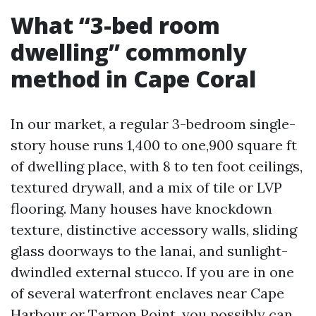
What “3-bed room
dwelling” commonly
method in Cape Coral
In our market, a regular 3-bedroom single-
story house runs 1,400 to one,900 square ft
of dwelling place, with 8 to ten foot ceilings,
textured drywall, and a mix of tile or LVP
flooring. Many houses have knockdown
texture, distinctive accessory walls, sliding
glass doorways to the lanai, and sunlight-
dwindled external stucco. If you are in one
of several waterfront enclaves near Cape
Harbour or Tarpon Point, you possibly can