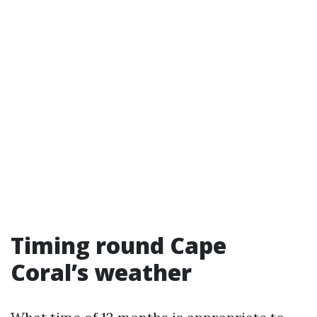
Timing round Cape
Coral’s weather