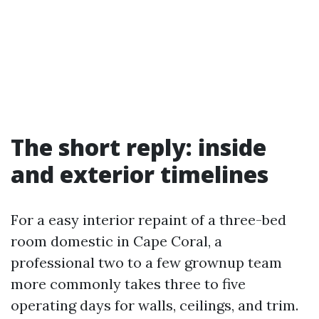
The short reply: inside
and exterior timelines
For a easy interior repaint of a three-bed
room domestic in Cape Coral, a
professional two to a few grownup team
more commonly takes three to five
operating days for walls, ceilings, and trim.