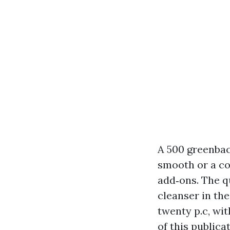
A 500 greenbac
smooth or a c
add‑ons. The q
cleanser in the
twenty p.c, wit
of this public