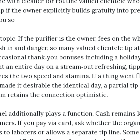
ine with cleaner for routine valued clientele who
ip if the owner explicitly builds gratuity into p
you so
opic. If the purifier is the owner, fees on the w
h in and danger, so many valued clientele tip at
ccasional thank‑you bonuses including a holiday
t an entire day on a stream‑out refreshing, tipp
izes the two speed and stamina. If a thing went
ade it desirable the identical day, a partial tip
sm retains the connection optimistic.
l additionally plays a function. Cash remains k
eaners. If you pay via card, ask whether the orga
s to laborers or allows a separate tip line. Som