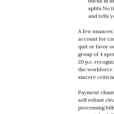
bucks in l
splits No t
and tells 
A few nuances t
account for cas
quit or favor o
group of 4 spen
20 p.c. recogn
the workforce m
sincere critici
Payment channe
self reliant cl
processing bill