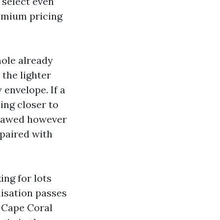
 select even
remium pricing
hole already
 the lighter
 envelope. If a
ing closer to
 flawed however
 paired with
ing for lots
nisation passes
e Cape Coral