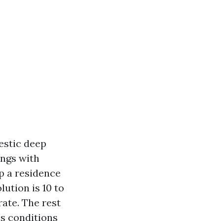
estic deep
ngs with
p a residence
lution is 10 to
rate. The rest
’s conditions