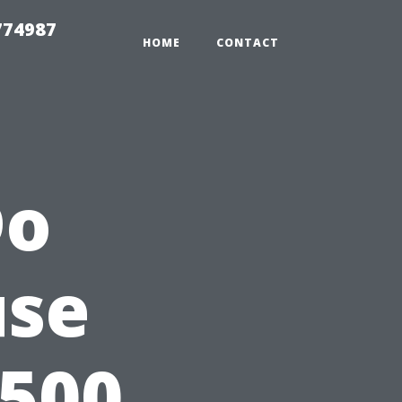
774987
HOME
CONTACT
Do
use
$500