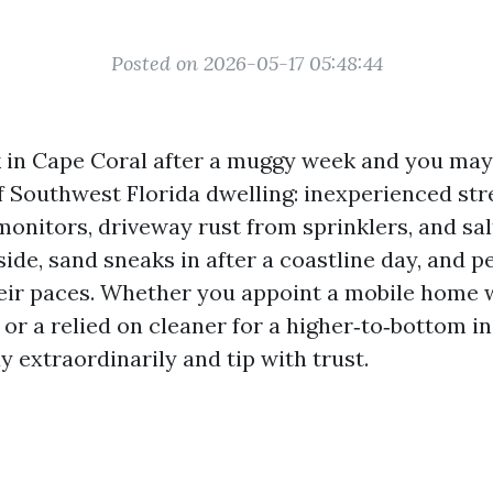
Posted on 2026-05-17 05:48:44
 in Cape Coral after a muggy week and you may
of Southwest Florida dwelling: inexperienced str
monitors, driveway rust from sprinklers, and salt
ide, sand sneaks in after a coastline day, and p
heir paces. Whether you appoint a mobile home 
 or a relied on cleaner for a higher‑to‑bottom i
y extraordinarily and tip with trust.