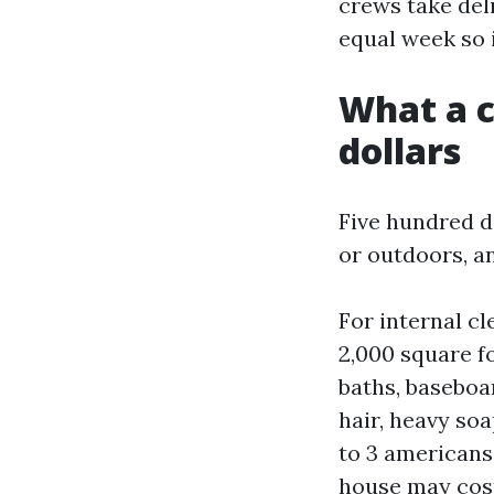
crews take deli
equal week so 
What a c
dollars
Five hundred d
or outdoors, a
For internal cl
2,000 square fo
baths, baseboa
hair, heavy soa
to 3 americans 
house may cost