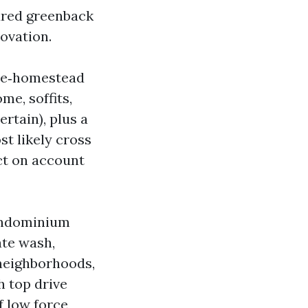
dred greenback
novation.
ole‑homestead
me, soffits,
rtain), plus a
st likely cross
ct on account
condominium
ate wash,
 neighborhoods,
h top drive
f low force