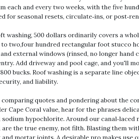
om each and every two weeks, with the five hun
d for seasonal resets, circulate‑ins, or post‑re
oft washing, 500 dollars ordinarily covers a wh
 to two,four hundred rectangular foot stucco ho
, and external windows (rinsed, no longer hand ce
entry. Add driveway and pool cage, and you'll mo
 800 bucks. Roof washing is a separate line obje
curity, and liability.
be comparing quotes and pondering about the 
er Cape Coral value, hear for the phrases delic
d sodium hypochlorite. Around our canal‑laced
are the true enemy, not filth. Blasting them wit
 and mortar joints. A desirable pro makes use o