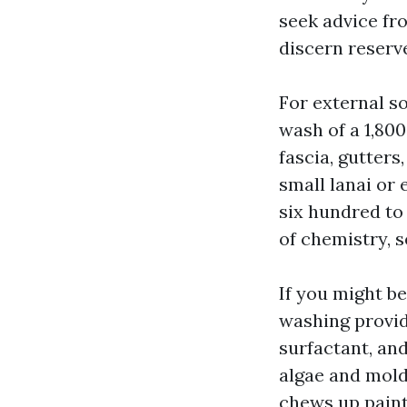
seek advice fr
discern reserve
For external s
wash of a 1,800
fascia, gutters
small lanai or 
six hundred to
of chemistry, se
If you might 
washing provid
surfactant, an
algae and mold 
chews up paint