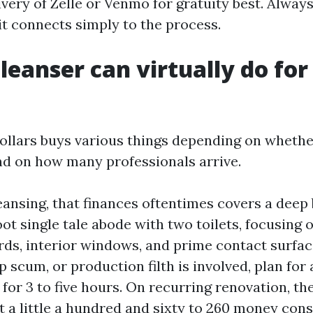
very of Zelle or Venmo for gratuity best. Always 
it connects simply to the process.
leanser can virtually do for
ollars buys various things depending on whethe
nd on how many professionals arrive.
eansing, that finances oftentimes covers a deep 
ot single tale abode with two toilets, focusing 
rds, interior windows, and prime contact surfac
p scum, or production filth is involved, plan for
for 3 to five hours. On recurring renovation, the
 a little a hundred and sixty to 260 money cons