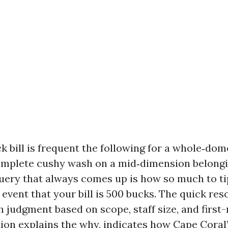
k bill is frequent the following for a whole‑dom
omplete cushy wash on a mid‑dimension belongi
uery that always comes up is how so much to ti
 event that your bill is 500 bucks. The quick reso
h judgment based on scope, staff size, and first-
ation explains the why, indicates how Cape Coral