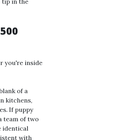
tip in the
 500
r you're inside
blank of a
on kitchens,
es. If puppy
 a team of two
 identical
istent with