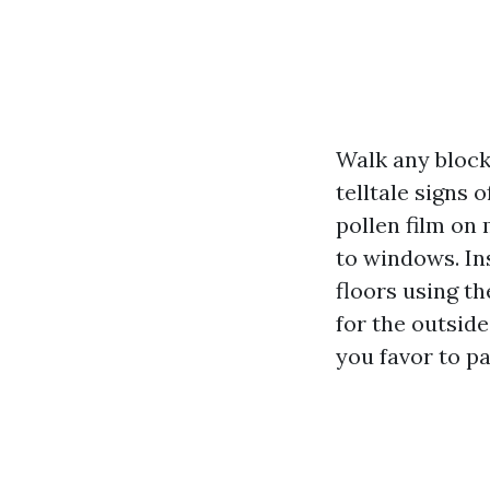
Walk any block
telltale signs 
pollen film on 
to windows. Ins
floors using t
for the outside
you favor to pa