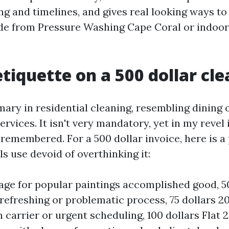
ng and timelines, and gives real looking ways to
e from Pressure Washing Cape Coral or indoors
etiquette on a 500 dollar cl
mary in residential cleaning, resembling dining 
rvices. It isn't very mandatory, yet in my revel i
emembered. For a 500 dollar invoice, here is a 
ls use devoid of overthinking it:
age for popular paintings accomplished good, 50 
refreshing or problematic process, 75 dollars 20 
arrier or urgent scheduling, 100 dollars Flat 2