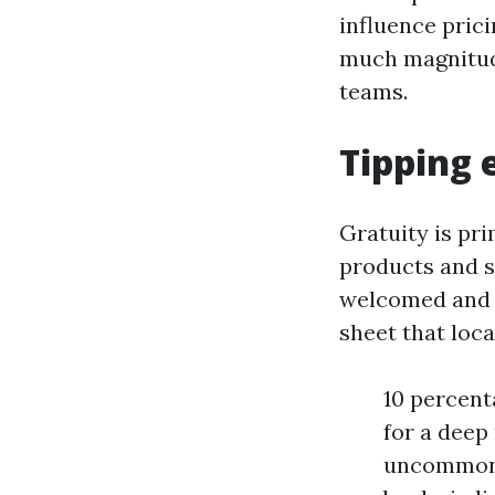
influence prici
much magnitud
teams.
Tipping 
Gratuity is pri
products and se
welcomed and r
sheet that loca
10 percent
for a deep 
uncommon c