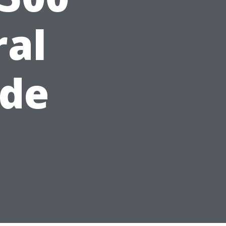
ral
ide