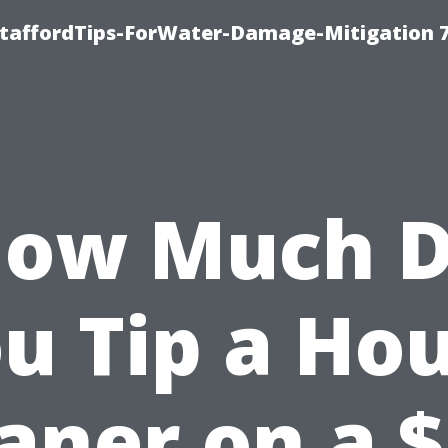
StaffordTips-ForWater-Damage-Mitigation 
ow Much 
u Tip a Ho
aner on a 