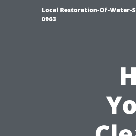
Local Restoration-Of-Water-
0963
H
Yo
Cle