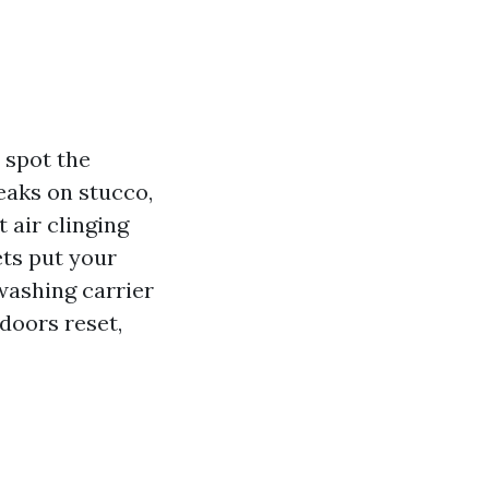
 spot the
eaks on stucco,
 air clinging
ets put your
washing carrier
ndoors reset,