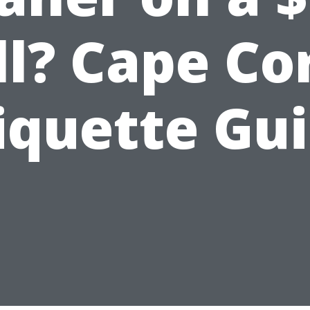
ll? Cape Co
iquette Gu