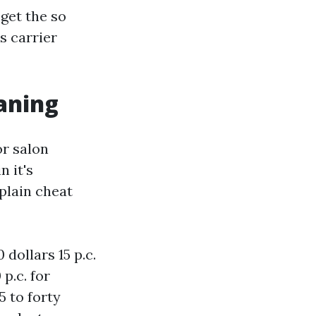
 get the so
 carrier
eaning
or salon
n it's
plain cheat
dollars 15 p.c.
p.c. for
5 to forty