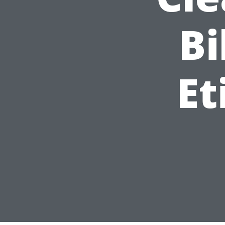
Bi
Et