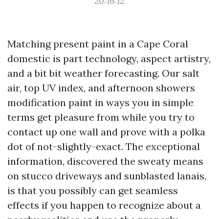
20:16:12
Matching present paint in a Cape Coral
domestic is part technology, aspect artistry,
and a bit bit weather forecasting. Our salt
air, top UV index, and afternoon showers
modification paint in ways you in simple
terms get pleasure from while you try to
contact up one wall and prove with a polka
dot of not-slightly-exact. The exceptional
information, discovered the sweaty means
on stucco driveways and sunblasted lanais,
is that you possibly can get seamless
effects if you happen to recognize about a