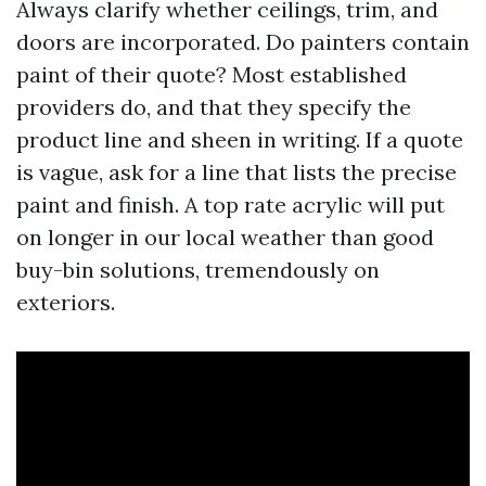
Always clarify whether ceilings, trim, and
doors are incorporated. Do painters contain
paint of their quote? Most established
providers do, and that they specify the
product line and sheen in writing. If a quote
is vague, ask for a line that lists the precise
paint and finish. A top rate acrylic will put
on longer in our local weather than good
buy-bin solutions, tremendously on
exteriors.