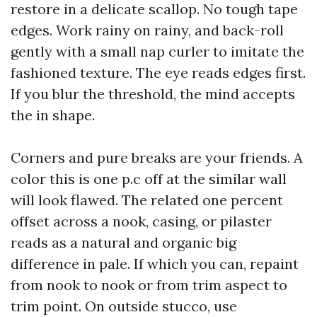
restore in a delicate scallop. No tough tape
edges. Work rainy on rainy, and back-roll
gently with a small nap curler to imitate the
fashioned texture. The eye reads edges first.
If you blur the threshold, the mind accepts
the in shape.
Corners and pure breaks are your friends. A
color this is one p.c off at the similar wall
will look flawed. The related one percent
offset across a nook, casing, or pilaster
reads as a natural and organic big
difference in pale. If which you can, repaint
from nook to nook or from trim aspect to
trim point. On outside stucco, use