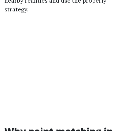
nearby realities and use the properly
strategy.