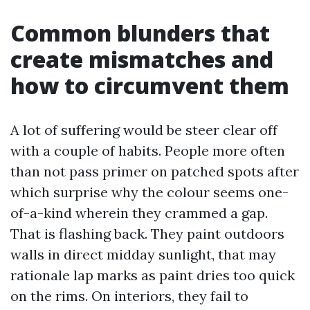
Common blunders that
create mismatches and
how to circumvent them
A lot of suffering would be steer clear off
with a couple of habits. People more often
than not pass primer on patched spots after
which surprise why the colour seems one-
of-a-kind wherein they crammed a gap.
That is flashing back. They paint outdoors
walls in direct midday sunlight, that may
rationale lap marks as paint dries too quick
on the rims. On interiors, they fail to