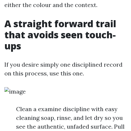
either the colour and the context.
A straight forward trail
that avoids seen touch-
ups
If you desire simply one disciplined record
on this process, use this one.
Clean a examine discipline with easy
cleaning soap, rinse, and let dry so you
see the authentic, unfaded surface. Pull