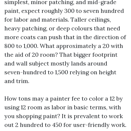
simplest, minor patching, and mid-grade
paint, expect roughly 300 to seven hundred
for labor and materials. Taller ceilings,
heavy patching, or deep colours that need
more coats can push that in the direction of
800 to 1,000. What approximately a 20 with
the aid of 20 room? That bigger footprint
and wall subject mostly lands around
seven-hundred to 1,500 relying on height
and trim.
How tons may a painter fee to color a 12 by
using 12 room as labor in basic terms, with
you shopping paint? It is prevalent to work
out 2 hundred to 450 for user-friendly work.