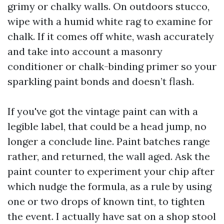
grimy or chalky walls. On outdoors stucco,
wipe with a humid white rag to examine for
chalk. If it comes off white, wash accurately
and take into account a masonry
conditioner or chalk-binding primer so your
sparkling paint bonds and doesn’t flash.
If you've got the vintage paint can with a
legible label, that could be a head jump, no
longer a conclude line. Paint batches range
rather, and returned, the wall aged. Ask the
paint counter to experiment your chip after
which nudge the formula, as a rule by using
one or two drops of known tint, to tighten
the event. I actually have sat on a shop stool