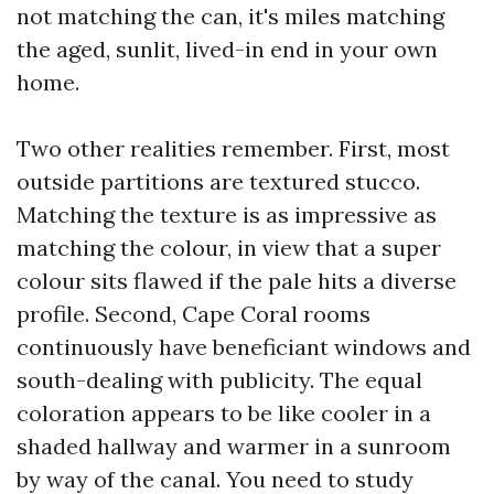
not matching the can, it's miles matching
the aged, sunlit, lived-in end in your own
home.
Two other realities remember. First, most
outside partitions are textured stucco.
Matching the texture is as impressive as
matching the colour, in view that a super
colour sits flawed if the pale hits a diverse
profile. Second, Cape Coral rooms
continuously have beneficiant windows and
south-dealing with publicity. The equal
coloration appears to be like cooler in a
shaded hallway and warmer in a sunroom
by way of the canal. You need to study