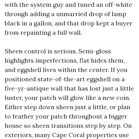
with the system guy and tuned an off-white
through adding a unmarried drop of lamp
black in a gallon, and that drop kept a buyer
from repainting a full wall.
Sheen control is serious. Semi-gloss
highlights imperfections, flat hides them,
and eggshell lives within the center. If you
positioned state-of-the-art eggshell on a
five-yr-antique wall that has lost just a little
luster, your patch will glow like a new coin.
Either step down sheen just a little, or plan
to feather your patch throughout a bigger
house so sheen transitions step by step. On
exteriors, many Cape Coral properties use