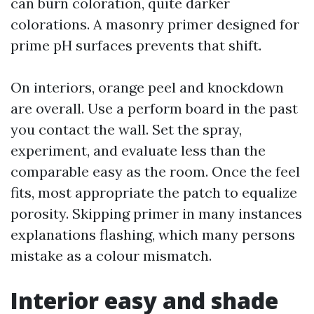
can burn coloration, quite darker
colorations. A masonry primer designed for
prime pH surfaces prevents that shift.
On interiors, orange peel and knockdown
are overall. Use a perform board in the past
you contact the wall. Set the spray,
experiment, and evaluate less than the
comparable easy as the room. Once the feel
fits, most appropriate the patch to equalize
porosity. Skipping primer in many instances
explanations flashing, which many persons
mistake as a colour mismatch.
Interior easy and shade