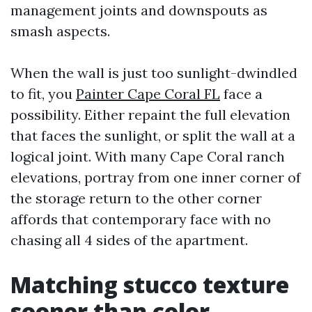
management joints and downspouts as
smash aspects.
When the wall is just too sunlight-dwindled
to fit, you
Painter Cape Coral FL
face a
possibility. Either repaint the full elevation
that faces the sunlight, or split the wall at a
logical joint. With many Cape Coral ranch
elevations, portray from one inner corner of
the storage return to the other corner
affords that contemporary face with no
chasing all 4 sides of the apartment.
Matching stucco texture
sooner than color