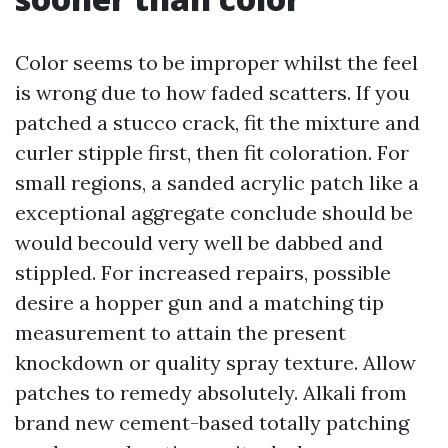
Color seems to be improper whilst the feel
is wrong due to how faded scatters. If you
patched a stucco crack, fit the mixture and
curler stipple first, then fit coloration. For
small regions, a sanded acrylic patch like a
exceptional aggregate conclude should be
would becould very well be dabbed and
stippled. For increased repairs, possible
desire a hopper gun and a matching tip
measurement to attain the present
knockdown or quality spray texture. Allow
patches to remedy absolutely. Alkali from
brand new cement-based totally patching