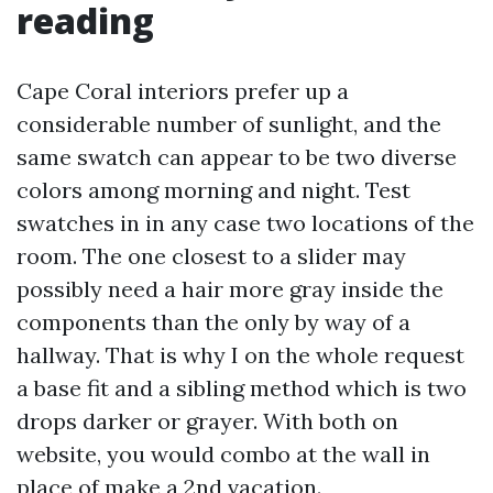
reading
Cape Coral interiors prefer up a
considerable number of sunlight, and the
same swatch can appear to be two diverse
colors among morning and night. Test
swatches in in any case two locations of the
room. The one closest to a slider may
possibly need a hair more gray inside the
components than the only by way of a
hallway. That is why I on the whole request
a base fit and a sibling method which is two
drops darker or grayer. With both on
website, you would combo at the wall in
place of make a 2nd vacation.