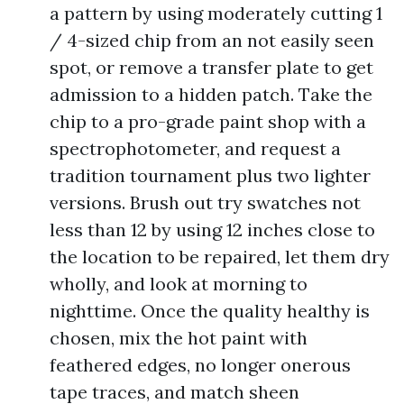
a pattern by using moderately cutting 1
/ 4-sized chip from an not easily seen
spot, or remove a transfer plate to get
admission to a hidden patch. Take the
chip to a pro-grade paint shop with a
spectrophotometer, and request a
tradition tournament plus two lighter
versions. Brush out try swatches not
less than 12 by using 12 inches close to
the location to be repaired, let them dry
wholly, and look at morning to
nighttime. Once the quality healthy is
chosen, mix the hot paint with
feathered edges, no longer onerous
tape traces, and match sheen