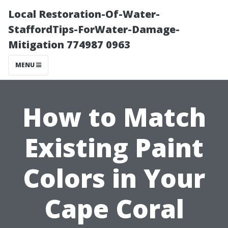
Local Restoration-Of-Water-
StaffordTips-ForWater-Damage-
Mitigation 774987 0963
MENU
How to Match
Existing Paint
Colors in Your
Cape Coral