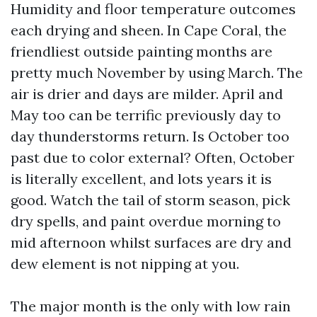
Humidity and floor temperature outcomes
each drying and sheen. In Cape Coral, the
friendliest outside painting months are
pretty much November by using March. The
air is drier and days are milder. April and
May too can be terrific previously day to
day thunderstorms return. Is October too
past due to color external? Often, October
is literally excellent, and lots years it is
good. Watch the tail of storm season, pick
dry spells, and paint overdue morning to
mid afternoon whilst surfaces are dry and
dew element is not nipping at you.
The major month is the only with low rain