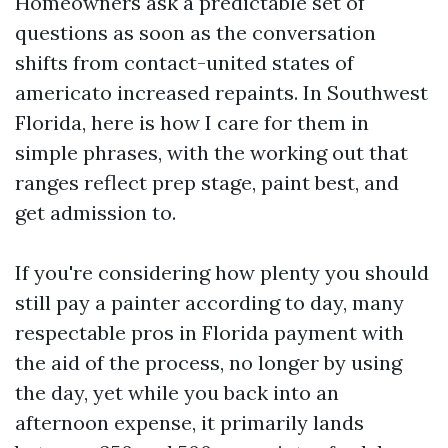
Homeowners ask a predictable set of
questions as soon as the conversation
shifts from contact-united states of
americato increased repaints. In Southwest
Florida, here is how I care for them in
simple phrases, with the working out that
ranges reflect prep stage, paint best, and
get admission to.
If you're considering how plenty you should
still pay a painter according to day, many
respectable pros in Florida payment with
the aid of the process, no longer by using
the day, yet while you back into an
afternoon expense, it primarily lands