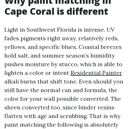
Why paint matching in
Cape Coral is different
Light in Southwest Florida is intense. UV
fades pigments right away, relatively reds,
yellows, and specific blues. Coastal breezes
hold salt, and summer season’s humidity
pushes moisture by stucco, which is able to
lighten a color or intent
Residential Painter
alkali burns that shift tone. Even should you
still have the normal can and formula, the
color for your wall possible converted. The
sheen converted too, since binder resins
flatten with age and scrubbing. That is why
paint matching the following is absolutely