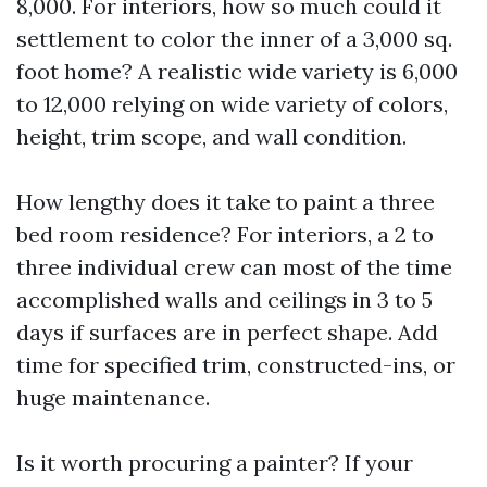
8,000. For interiors, how so much could it
settlement to color the inner of a 3,000 sq.
foot home? A realistic wide variety is 6,000
to 12,000 relying on wide variety of colors,
height, trim scope, and wall condition.
How lengthy does it take to paint a three
bed room residence? For interiors, a 2 to
three individual crew can most of the time
accomplished walls and ceilings in 3 to 5
days if surfaces are in perfect shape. Add
time for specified trim, constructed-ins, or
huge maintenance.
Is it worth procuring a painter? If your