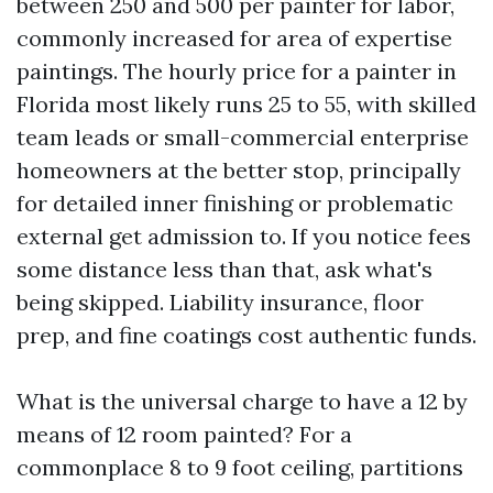
between 250 and 500 per painter for labor,
commonly increased for area of expertise
paintings. The hourly price for a painter in
Florida most likely runs 25 to 55, with skilled
team leads or small-commercial enterprise
homeowners at the better stop, principally
for detailed inner finishing or problematic
external get admission to. If you notice fees
some distance less than that, ask what's
being skipped. Liability insurance, floor
prep, and fine coatings cost authentic funds.
What is the universal charge to have a 12 by
means of 12 room painted? For a
commonplace 8 to 9 foot ceiling, partitions