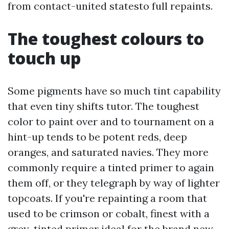
from contact-united statesto full repaints.
The toughest colours to
touch up
Some pigments have so much tint capability
that even tiny shifts tutor. The toughest
color to paint over and to tournament on a
hint-up tends to be potent reds, deep
oranges, and saturated navies. They more
commonly require a tinted primer to again
them off, or they telegraph by way of lighter
topcoats. If you're repainting a room that
used to be crimson or cobalt, finest with a
grey-tinted primer ideal for the brand new