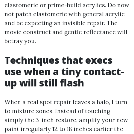
elastomeric or prime-build acrylics. Do now
not patch elastomeric with general acrylic
and be expecting an invisible repair. The
movie construct and gentle reflectance will
betray you.
Techniques that execs
use when a tiny contact-
up will still flash
When a real spot repair leaves a halo, I turn
to mixture zones. Instead of touching
simply the 3-inch restore, amplify your new
paint irregularly 12 to 18 inches earlier the