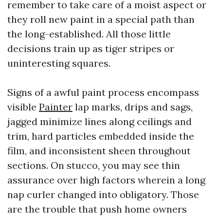
remember to take care of a moist aspect or
they roll new paint in a special path than
the long-established. All those little
decisions train up as tiger stripes or
uninteresting squares.
Signs of a awful paint process encompass
visible
Painter
lap marks, drips and sags,
jagged minimize lines along ceilings and
trim, hard particles embedded inside the
film, and inconsistent sheen throughout
sections. On stucco, you may see thin
assurance over high factors wherein a long
nap curler changed into obligatory. Those
are the trouble that push home owners