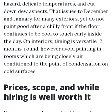
hazard, delicate temperatures, and cut
down dew aspects. That issues to December
and January for many exteriors, yet do not
paint good after a chilly front if the floor
continues to be cool to touch early inside
the day. On interiors, timing is versatile 12
months-round, however avoid painting in
rooms which are being closely air
conditioned to the point of condensation on
cold surfaces.
Prices, scope, and while
hiring is well worth it