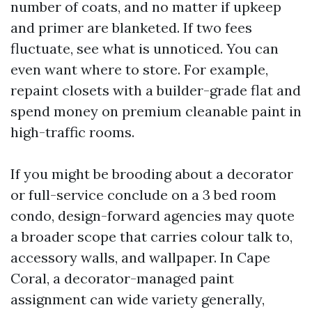
number of coats, and no matter if upkeep
and primer are blanketed. If two fees
fluctuate, see what is unnoticed. You can
even want where to store. For example,
repaint closets with a builder-grade flat and
spend money on premium cleanable paint in
high-traffic rooms.
If you might be brooding about a decorator
or full-service conclude on a 3 bed room
condo, design-forward agencies may quote
a broader scope that carries colour talk to,
accessory walls, and wallpaper. In Cape
Coral, a decorator-managed paint
assignment can wide variety generally,