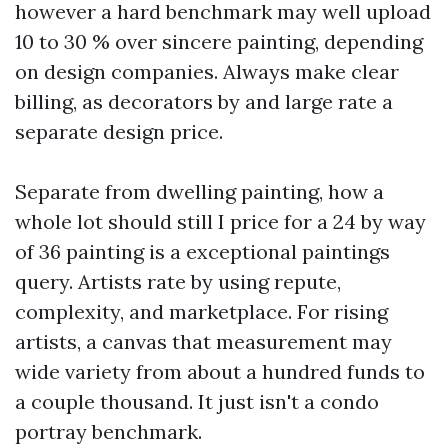
however a hard benchmark may well upload
10 to 30 % over sincere painting, depending
on design companies. Always make clear
billing, as decorators by and large rate a
separate design price.
Separate from dwelling painting, how a
whole lot should still I price for a 24 by way
of 36 painting is a exceptional paintings
query. Artists rate by using repute,
complexity, and marketplace. For rising
artists, a canvas that measurement may
wide variety from about a hundred funds to
a couple thousand. It just isn't a condo
portray benchmark.