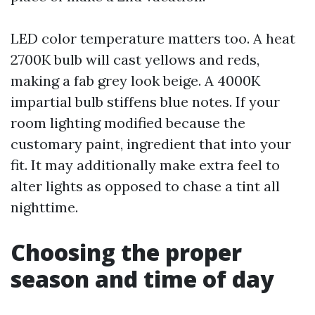
LED color temperature matters too. A heat
2700K bulb will cast yellows and reds,
making a fab grey look beige. A 4000K
impartial bulb stiffens blue notes. If your
room lighting modified because the
customary paint, ingredient that into your
fit. It may additionally make extra feel to
alter lights as opposed to chase a tint all
nighttime.
Choosing the proper
season and time of day