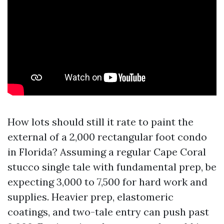
How lots should still it rate to paint the
external of a 2,000 rectangular foot condo
in Florida? Assuming a regular Cape Coral
stucco single tale with fundamental prep, be
expecting 3,000 to 7,500 for hard work and
supplies. Heavier prep, elastomeric
coatings, and two-tale entry can push past