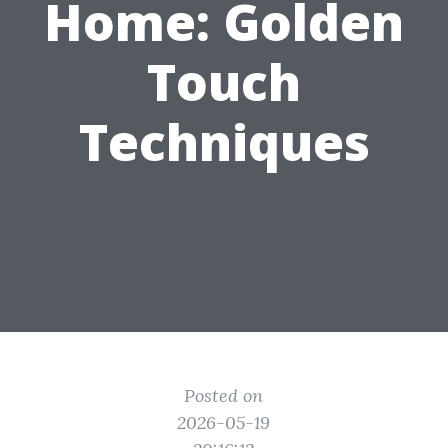
Home: Golden
Touch
Techniques
Posted on
2026-05-19