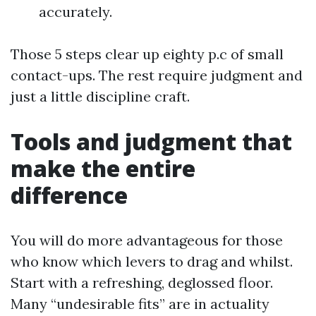
accurately.
Those 5 steps clear up eighty p.c of small
contact-ups. The rest require judgment and
just a little discipline craft.
Tools and judgment that
make the entire
difference
You will do more advantageous for those
who know which levers to drag and whilst.
Start with a refreshing, deglossed floor.
Many “undesirable fits” are in actuality