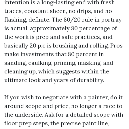
intention is a long-lasting end with fresh
traces, constant sheen, no drips, and no
flashing, definite. The 80/20 rule in portray
is actual: approximately 80 percentage of
the work is prep and safe practices, and
basically 20 p.c is brushing and rolling. Pros
make investments that 80 percent in
sanding, caulking, priming, masking, and
cleaning up, which suggests within the
ultimate look and years of durability.
If you wish to negotiate with a painter, do it
around scope and price, no longer a race to
the underside. Ask for a detailed scope with
floor prep steps, the precise paint line,