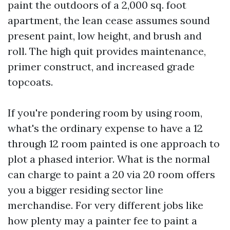
paint the outdoors of a 2,000 sq. foot
apartment, the lean cease assumes sound
present paint, low height, and brush and
roll. The high quit provides maintenance,
primer construct, and increased grade
topcoats.
If you're pondering room by using room,
what's the ordinary expense to have a 12
through 12 room painted is one approach to
plot a phased interior. What is the normal
can charge to paint a 20 via 20 room offers
you a bigger residing sector line
merchandise. For very different jobs like
how plenty may a painter fee to paint a