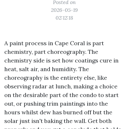
Posted on
2026-05-19
02:12:18
A paint process in Cape Coral is part
chemistry, part choreography. The
chemistry side is set how coatings cure in
heat, salt air, and humidity. The
choreography is the entirety else, like
observing radar at lunch, making a choice
on the desirable part of the condo to start
out, or pushing trim paintings into the
hours whilst dew has burned off but the
solar just isn't baking the wall. Get both