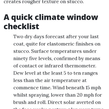
creates rougher texture on stucco.
A quick climate window
checklist
Two dry days forecast after your last
coat, quite for elastomeric finishes on
stucco. Surface temperatures under
ninety five levels, confirmed by means
of contact or infrared thermometer.
Dew level at the least 5 to ten ranges
less than the air temperature at
commence time. Wind beneath 15 mph
whilst spraying, lower than 20 mph for
brush and roll. Direct solar averted on