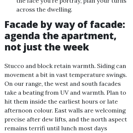
the face you're portray, plan your turns
across the dwelling.
Facade by way of facade:
agenda the apartment,
not just the week
Stucco and block retain warmth. Siding can
movement a bit in vast temperature swings.
On our range, the west and south facades
take a beating from UV and warmth. Plan to
hit them inside the earliest hours or late
afternoon colour. East walls are welcoming
precise after dew lifts, and the north aspect
remains terrifi until lunch most days