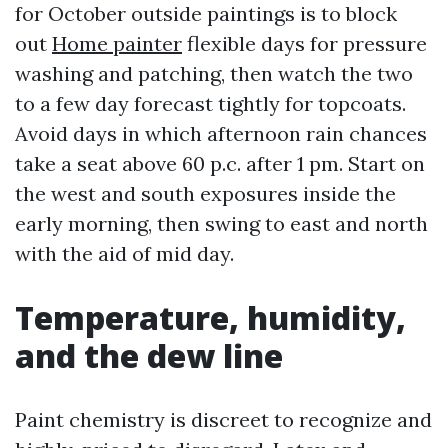
for October outside paintings is to block
out
Home painter
flexible days for pressure
washing and patching, then watch the two
to a few day forecast tightly for topcoats.
Avoid days in which afternoon rain chances
take a seat above 60 p.c. after 1 pm. Start on
the west and south exposures inside the
early morning, then swing to east and north
with the aid of mid day.
Temperature, humidity,
and the dew line
Paint chemistry is discreet to recognize and