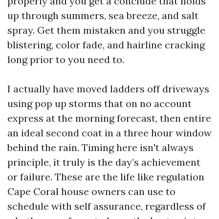
properly and you get a conclude that holds
up through summers, sea breeze, and salt
spray. Get them mistaken and you struggle
blistering, color fade, and hairline cracking
long prior to you need to.
I actually have moved ladders off driveways
using pop up storms that on no account
express at the morning forecast, then entire
an ideal second coat in a three hour window
behind the rain. Timing here isn't always
principle, it truly is the day’s achievement
or failure. These are the life like regulation
Cape Coral house owners can use to
schedule with self assurance, regardless of