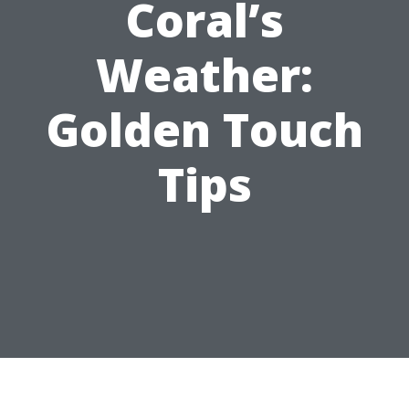
Coral’s
Weather:
Golden Touch
Tips