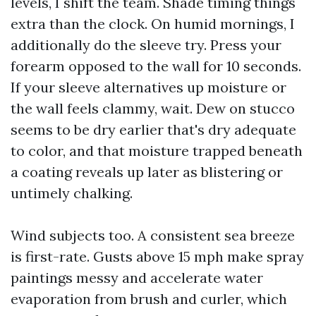
levels, I shift the team. Shade timing things
extra than the clock. On humid mornings, I
additionally do the sleeve try. Press your
forearm opposed to the wall for 10 seconds.
If your sleeve alternatives up moisture or
the wall feels clammy, wait. Dew on stucco
seems to be dry earlier that's dry adequate
to color, and that moisture trapped beneath
a coating reveals up later as blistering or
untimely chalking.
Wind subjects too. A consistent sea breeze
is first-rate. Gusts above 15 mph make spray
paintings messy and accelerate water
evaporation from brush and curler, which