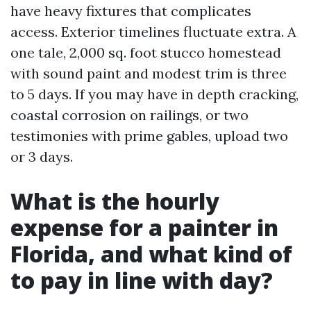
have heavy fixtures that complicates
access. Exterior timelines fluctuate extra. A
one tale, 2,000 sq. foot stucco homestead
with sound paint and modest trim is three
to 5 days. If you may have in depth cracking,
coastal corrosion on railings, or two
testimonies with prime gables, upload two
or 3 days.
What is the hourly
expense for a painter in
Florida, and what kind of
to pay in line with day?