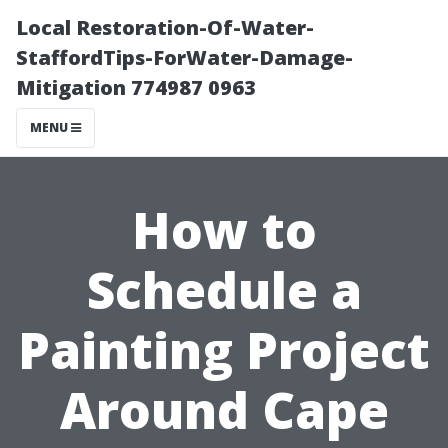
Local Restoration-Of-Water-
StaffordTips-ForWater-Damage-
Mitigation 774987 0963
MENU
How to
Schedule a
Painting Project
Around Cape