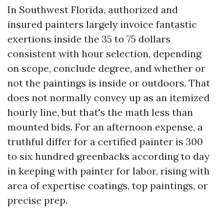
In Southwest Florida, authorized and
insured painters largely invoice fantastic
exertions inside the 35 to 75 dollars
consistent with hour selection, depending
on scope, conclude degree, and whether or
not the paintings is inside or outdoors. That
does not normally convey up as an itemized
hourly line, but that's the math less than
mounted bids. For an afternoon expense, a
truthful differ for a certified painter is 300
to six hundred greenbacks according to day
in keeping with painter for labor, rising with
area of expertise coatings, top paintings, or
precise prep.