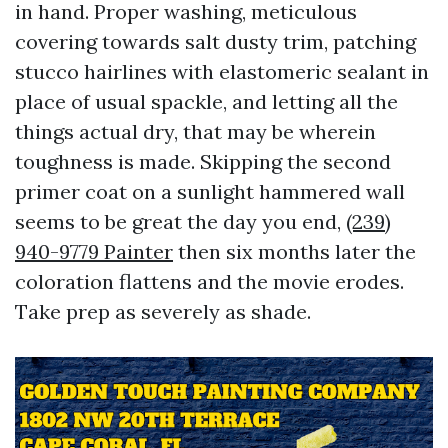
in hand. Proper washing, meticulous
covering towards salt dusty trim, patching
stucco hairlines with elastomeric sealant in
place of usual spackle, and letting all the
things actual dry, that may be wherein
toughness is made. Skipping the second
primer coat on a sunlight hammered wall
seems to be great the day you end,
(239)
940-9779 Painter
then six months later the
coloration flattens and the movie erodes.
Take prep as severely as shade.