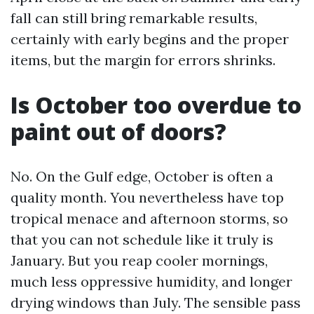
fall can still bring remarkable results,
certainly with early begins and the proper
items, but the margin for errors shrinks.
Is October too overdue to
paint out of doors?
No. On the Gulf edge, October is often a
quality month. You nevertheless have top
tropical menace and afternoon storms, so
that you can not schedule like it truly is
January. But you reap cooler mornings,
much less oppressive humidity, and longer
drying windows than July. The sensible pass