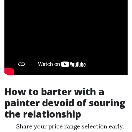
How to barter with a
painter devoid of souring
the relationship
Share your price range selection early,