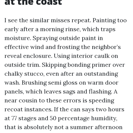
at the coast
I see the similar misses repeat. Painting too
early after a morning rinse, which traps
moisture. Spraying outside paint in
effective wind and frosting the neighbor’s
reveal enclosure. Using interior caulk on
outside trim. Skipping bonding primer over
chalky stucco, even after an outstanding
wash. Brushing semi gloss on warm door
panels, which leaves sags and flashing. A
near cousin to these errors is speeding
recoat instances. If the can says two hours
at 77 stages and 50 percentage humidity,
that is absolutely not a summer afternoon