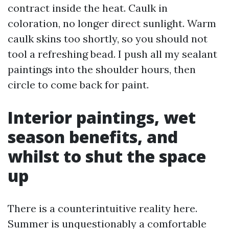
contract inside the heat. Caulk in
coloration, no longer direct sunlight. Warm
caulk skins too shortly, so you should not
tool a refreshing bead. I push all my sealant
paintings into the shoulder hours, then
circle to come back for paint.
Interior paintings, wet
season benefits, and
whilst to shut the space
up
There is a counterintuitive reality here.
Summer is unquestionably a comfortable