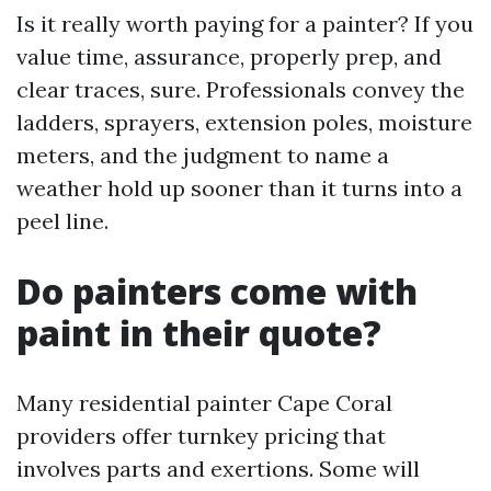
Is it really worth paying for a painter? If you
value time, assurance, properly prep, and
clear traces, sure. Professionals convey the
ladders, sprayers, extension poles, moisture
meters, and the judgment to name a
weather hold up sooner than it turns into a
peel line.
Do painters come with
paint in their quote?
Many residential painter Cape Coral
providers offer turnkey pricing that
involves parts and exertions. Some will