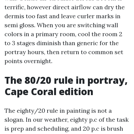
terrific, however direct airflow can dry the
dermis too fast and leave curler marks in
semi gloss. When you are switching wall
colors in a primary room, cool the room 2
to 3 stages diminish than generic for the
portray hours, then return to common set
points overnight.
The 80/20 rule in portray,
Cape Coral edition
The eighty/20 rule in painting is not a
slogan. In our weather, eighty p.c of the task
is prep and scheduling, and 20 p.c is brush