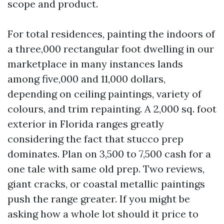
scope and product.
For total residences, painting the indoors of
a three,000 rectangular foot dwelling in our
marketplace in many instances lands
among five,000 and 11,000 dollars,
depending on ceiling paintings, variety of
colours, and trim repainting. A 2,000 sq. foot
exterior in Florida ranges greatly
considering the fact that stucco prep
dominates. Plan on 3,500 to 7,500 cash for a
one tale with same old prep. Two reviews,
giant cracks, or coastal metallic paintings
push the range greater. If you might be
asking how a whole lot should it price to