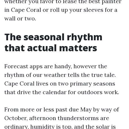
whether you favor to lease the best painter
in Cape Coral or roll up your sleeves for a
wall or two.
The seasonal rhythm
that actual matters
Forecast apps are handy, however the
rhythm of our weather tells the true tale.
Cape Coral lives on two primary seasons
that drive the calendar for outdoors work.
From more or less past due May by way of
October, afternoon thunderstorms are
ordinary, humidity is top, and the solar is