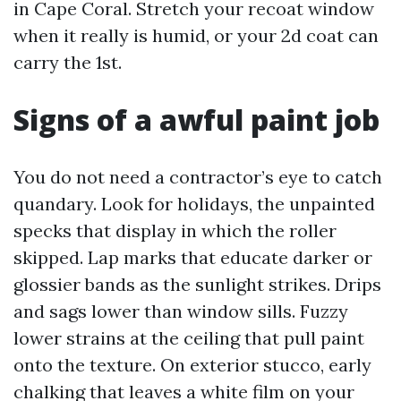
in Cape Coral. Stretch your recoat window
when it really is humid, or your 2d coat can
carry the 1st.
Signs of a awful paint job
You do not need a contractor’s eye to catch
quandary. Look for holidays, the unpainted
specks that display in which the roller
skipped. Lap marks that educate darker or
glossier bands as the sunlight strikes. Drips
and sags lower than window sills. Fuzzy
lower strains at the ceiling that pull paint
onto the texture. On exterior stucco, early
chalking that leaves a white film on your