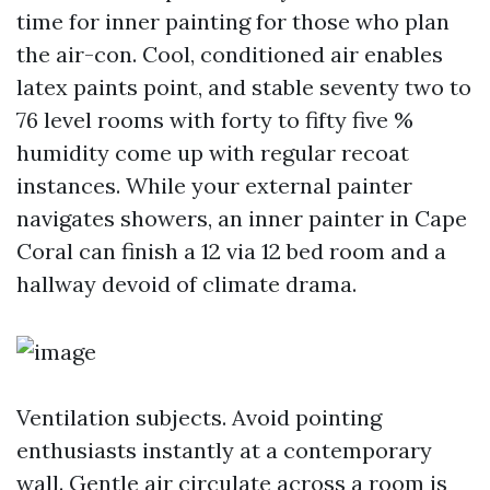
time for inner painting for those who plan
the air-con. Cool, conditioned air enables
latex paints point, and stable seventy two to
76 level rooms with forty to fifty five %
humidity come up with regular recoat
instances. While your external painter
navigates showers, an inner painter in Cape
Coral can finish a 12 via 12 bed room and a
hallway devoid of climate drama.
Ventilation subjects. Avoid pointing
enthusiasts instantly at a contemporary
wall. Gentle air circulate across a room is