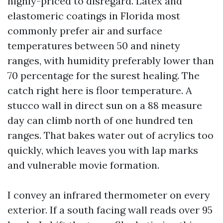
highly-priced to disregard. Latex and
elastomeric coatings in Florida most
commonly prefer air and surface
temperatures between 50 and ninety
ranges, with humidity preferably lower than
70 percentage for the surest healing. The
catch right here is floor temperature. A
stucco wall in direct sun on a 88 measure
day can climb north of one hundred ten
ranges. That bakes water out of acrylics too
quickly, which leaves you with lap marks
and vulnerable movie formation.
I convey an infrared thermometer on every
exterior. If a south facing wall reads over 95