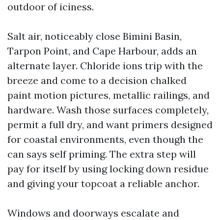
outdoor of iciness.
Salt air, noticeably close Bimini Basin,
Tarpon Point, and Cape Harbour, adds an
alternate layer. Chloride ions trip with the
breeze and come to a decision chalked
paint motion pictures, metallic railings, and
hardware. Wash those surfaces completely,
permit a full dry, and want primers designed
for coastal environments, even though the
can says self priming. The extra step will
pay for itself by using locking down residue
and giving your topcoat a reliable anchor.
Windows and doorways escalate and