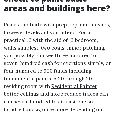
areas and buildings here?
Prices fluctuate with prep, top, and finishes,
however levels aid you intend. For a
practical 12 with the aid of 12 bedroom,
walls simplest, two coats, minor patching,
you possibly can see three hundred to
seven-hundred cash for exertions simply, or
four hundred to 900 funds including
fundamental paints. A 20 through 20
residing room with
Residential Painter
better ceilings and more reduce traces can
run seven-hundred to at least one,six
hundred bucks, once more depending on