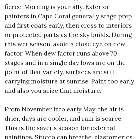
fierce. Morning is your ally. Exterior
painters in Cape Coral generally stage prep
and first coats early, then cross to interiors
or protected parts as the sky builds. During
this wet season, avoid a close eye on dew
factor. When dew factor runs above 70
stages and in a single day lows are on the
point of that variety, surfaces are still
carrying moisture at sunrise. Paint too early
and also you seize that moisture.
From November into early May, the air is
drier, days are cooler, and rain is scarce.
This is the saver’s season for external
paintings. Stucco can breathe, elastomerics