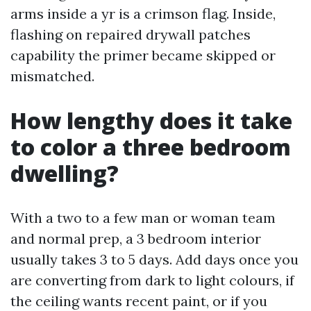
arms inside a yr is a crimson flag. Inside,
flashing on repaired drywall patches
capability the primer became skipped or
mismatched.
How lengthy does it take
to color a three bedroom
dwelling?
With a two to a few man or woman team
and normal prep, a 3 bedroom interior
usually takes 3 to 5 days. Add days once you
are converting from dark to light colours, if
the ceiling wants recent paint, or if you