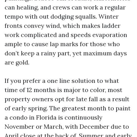
can healing, and crews can work a regular
tempo with out dodging squalls. Winter
fronts convey wind, which makes ladder
work complicated and speeds evaporation
ample to cause lap marks for those who
don’t keep a rainy part, yet maximum days
are gold.
If you prefer a one line solution to what
time of 12 months is major to color, most
property owners opt for late fall as a result
of early spring. The greatest month to paint
a condo in Florida is continuously
November or March, with December due to
April close at the back of. Summer and early