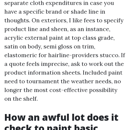
separate cloth expenditures in case you
have a specific brand or shade line in
thoughts. On exteriors, I like fees to specify
product line and sheen, as an instance,
acrylic external paint at top class grade,
satin on body, semi gloss on trim,
elastomeric for hairline-providers stucco. If
a quote feels imprecise, ask to work out the
product information sheets. Included paint
need to tournament the weather needs, no
longer the most cost-effective possibility
on the shelf.
How an awful lot does it
check to paint basic