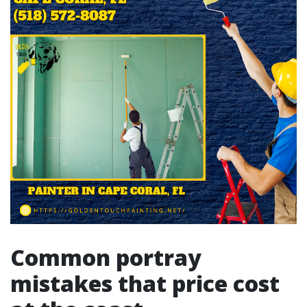
Common portray
mistakes that price cost