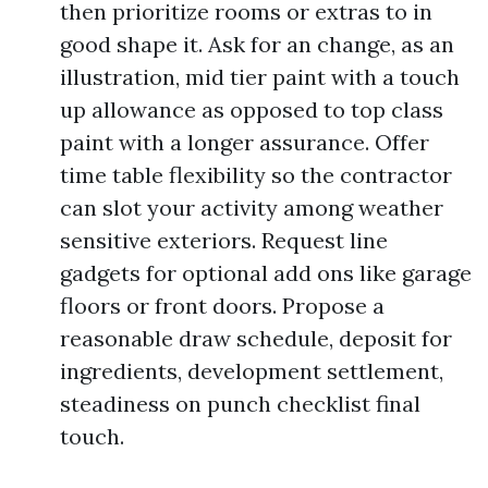
then prioritize rooms or extras to in
good shape it. Ask for an change, as an
illustration, mid tier paint with a touch
up allowance as opposed to top class
paint with a longer assurance. Offer
time table flexibility so the contractor
can slot your activity among weather
sensitive exteriors. Request line
gadgets for optional add ons like garage
floors or front doors. Propose a
reasonable draw schedule, deposit for
ingredients, development settlement,
steadiness on punch checklist final
touch.