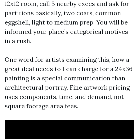
12x12 room, call 3 nearby execs and ask for
partitions basically, two coats, common
eggshell, light to medium prep. You will be
informed your place’s categorical motives
in a rush.
One word for artists examining this, how a
great deal needs to I can charge for a 24x36
painting is a special communication than
architectural portray. Fine artwork pricing
uses components, time, and demand, not
square footage area fees.